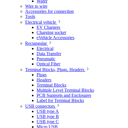
Wafer
Wire to wire
Accessories for connection
Tools
Electrical vehicle
EV Chargers
Charging socket
eVehicle Accessories
Rectangular
Electrical
Data Transfer
Pneumatic
Optical Fiber
Terminal Blocks, Plugs. Headers
Plugs
Headers
Terminal Blocks
Multiple Level Terminal Blocks
PCB Supports and Enclosures
Label for Terminal Blocks
USB connectors
USB type A
USB type B
USB type C
Micro USB