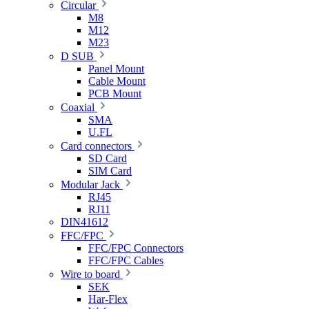
Circular
M8
M12
M23
D SUB
Panel Mount
Cable Mount
PCB Mount
Coaxial
SMA
U.FL
Card connectors
SD Card
SIM Card
Modular Jack
RJ45
RJ11
DIN41612
FFC/FPC
FFC/FPC Connectors
FFC/FPC Cables
Wire to board
SEK
Har-Flex