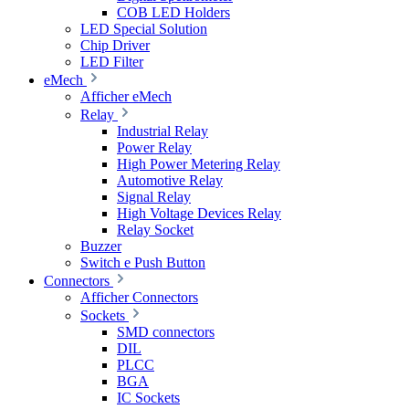
COB LED Holders
LED Special Solution
Chip Driver
LED Filter
eMech
Afficher eMech
Relay
Industrial Relay
Power Relay
High Power Metering Relay
Automotive Relay
Signal Relay
High Voltage Devices Relay
Relay Socket
Buzzer
Switch e Push Button
Connectors
Afficher Connectors
Sockets
SMD connectors
DIL
PLCC
BGA
IC Sockets