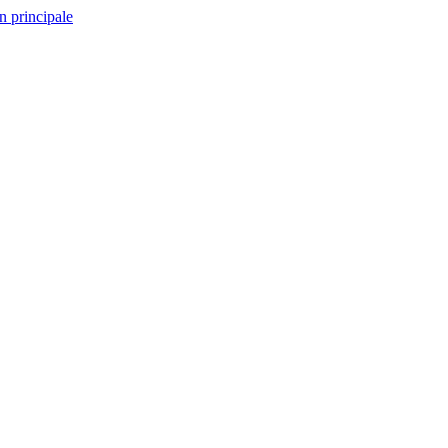
n principale