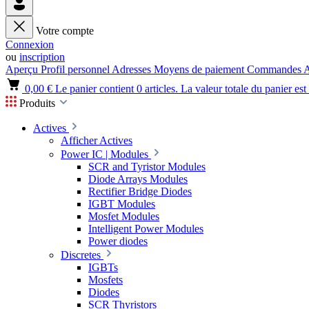
Votre compte
Connexion
ou
inscription
Aperçu
Profil personnel
Adresses
Moyens de paiement
Commandes
A
0,00 €
Le panier contient 0 articles. La valeur totale du panier est
Produits
Actives
Afficher Actives
Power IC | Modules
SCR and Tyristor Modules
Diode Arrays Modules
Rectifier Bridge Diodes
IGBT Modules
Mosfet Modules
Intelligent Power Modules
Power diodes
Discretes
IGBTs
Mosfets
Diodes
SCR Thyristors