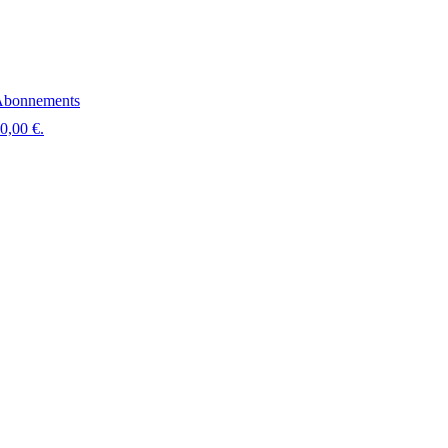
bonnements
 0,00 €.