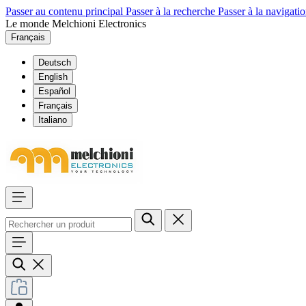
Passer au contenu principal
Passer à la recherche
Passer à la navigatio
Le monde Melchioni Electronics
Français
Deutsch
English
Español
Français
Italiano