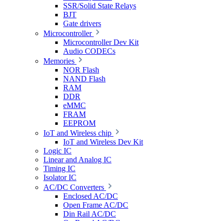
SSR/Solid State Relays
BJT
Gate drivers
Microcontroller
Microcontroller Dev Kit
Audio CODECs
Memories
NOR Flash
NAND Flash
RAM
DDR
eMMC
FRAM
EEPROM
IoT and Wireless chip
IoT and Wireless Dev Kit
Logic IC
Linear and Analog IC
Timing IC
Isolator IC
AC/DC Converters
Enclosed AC/DC
Open Frame AC/DC
Din Rail AC/DC