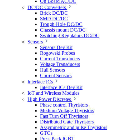
On Board AC/DC
DC/DC Converters
Brick DC/DC
SMD DC/DC
Trough-Hole DC/DC
Chassis mount DC/DC
Switching Regulators DC/DC
Sensors
Sensors Dev Kit
Rogowski Probes
Current Transducers
Voltage Transducers
Hall Sensors
Current Sensors
Interface ICs
Interface ICs Dev Kit
IoT and Wireless Modules
High Power Discretes
Phase control Thyristors
Medium Voltage Thyristors
Fast Turn Off Thyristors
Distributed Gate Thyristors
Assymmetric and pulse Thyristors
GTOs
Press Pack IGBT