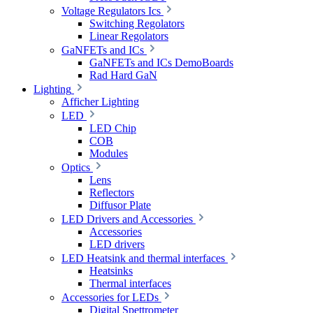
Voltage Regulators Ics
Switching Regolators
Linear Regolators
GaNFETs and ICs
GaNFETs and ICs DemoBoards
Rad Hard GaN
Lighting
Afficher Lighting
LED
LED Chip
COB
Modules
Optics
Lens
Reflectors
Diffusor Plate
LED Drivers and Accessories
Accessories
LED drivers
LED Heatsink and thermal interfaces
Heatsinks
Thermal interfaces
Accessories for LEDs
Digital Spettrometer