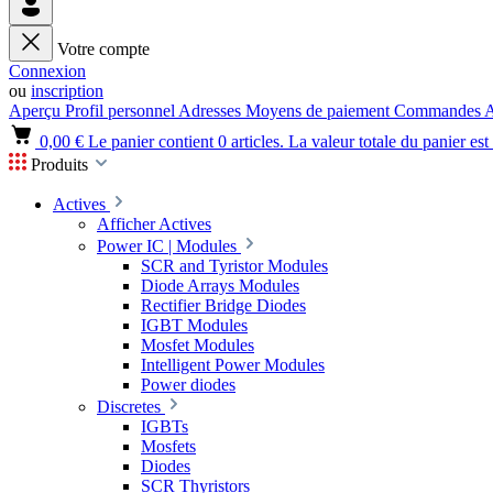
Votre compte
Connexion
ou
inscription
Aperçu
Profil personnel
Adresses
Moyens de paiement
Commandes
A
0,00 €
Le panier contient 0 articles. La valeur totale du panier est
Produits
Actives
Afficher Actives
Power IC | Modules
SCR and Tyristor Modules
Diode Arrays Modules
Rectifier Bridge Diodes
IGBT Modules
Mosfet Modules
Intelligent Power Modules
Power diodes
Discretes
IGBTs
Mosfets
Diodes
SCR Thyristors