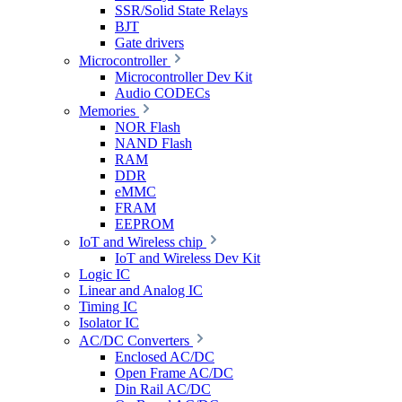
SSR/Solid State Relays
BJT
Gate drivers
Microcontroller
Microcontroller Dev Kit
Audio CODECs
Memories
NOR Flash
NAND Flash
RAM
DDR
eMMC
FRAM
EEPROM
IoT and Wireless chip
IoT and Wireless Dev Kit
Logic IC
Linear and Analog IC
Timing IC
Isolator IC
AC/DC Converters
Enclosed AC/DC
Open Frame AC/DC
Din Rail AC/DC