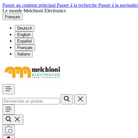
Passer au contenu principal
Passer à la recherche
Passer à la navigatio
Le monde Melchioni Electronics
Français
Deutsch
English
Español
Français
Italiano