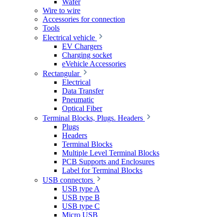
Wafer
Wire to wire
Accessories for connection
Tools
Electrical vehicle
EV Chargers
Charging socket
eVehicle Accessories
Rectangular
Electrical
Data Transfer
Pneumatic
Optical Fiber
Terminal Blocks, Plugs. Headers
Plugs
Headers
Terminal Blocks
Multiple Level Terminal Blocks
PCB Supports and Enclosures
Label for Terminal Blocks
USB connectors
USB type A
USB type B
USB type C
Micro USB