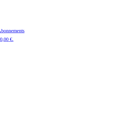
bonnements
 0,00 €.