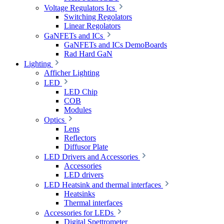
Voltage Regulators Ics
Switching Regolators
Linear Regolators
GaNFETs and ICs
GaNFETs and ICs DemoBoards
Rad Hard GaN
Lighting
Afficher Lighting
LED
LED Chip
COB
Modules
Optics
Lens
Reflectors
Diffusor Plate
LED Drivers and Accessories
Accessories
LED drivers
LED Heatsink and thermal interfaces
Heatsinks
Thermal interfaces
Accessories for LEDs
Digital Spettrometer