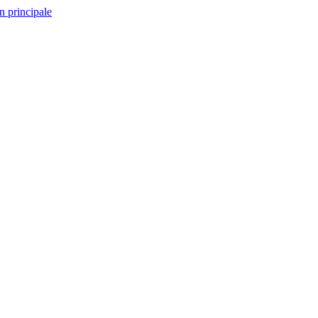
n principale