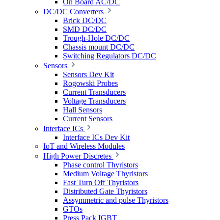
On Board AC/DC
DC/DC Converters
Brick DC/DC
SMD DC/DC
Trough-Hole DC/DC
Chassis mount DC/DC
Switching Regulators DC/DC
Sensors
Sensors Dev Kit
Rogowski Probes
Current Transducers
Voltage Transducers
Hall Sensors
Current Sensors
Interface ICs
Interface ICs Dev Kit
IoT and Wireless Modules
High Power Discretes
Phase control Thyristors
Medium Voltage Thyristors
Fast Turn Off Thyristors
Distributed Gate Thyristors
Assymmetric and pulse Thyristors
GTOs
Press Pack IGBT