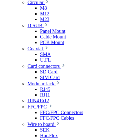
Circular
M8
M12
M23
D SUB
Panel Mount
Cable Mount
PCB Mount
Coaxial
SMA
U.FL
Card connectors
SD Card
SIM Card
Modular Jack
RJ45
RJ11
DIN41612
FFC/FPC
FFC/FPC Connectors
FFC/FPC Cables
Wire to board
SEK
Har-Flex