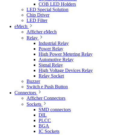
COB LED Holders
LED Special Solution
Chip Driver
LED Filter
eMech
Afficher eMech
Relay
Industrial Relay
Power Relay
High Power Metering Relay
Automotive Relay
Signal Relay
High Voltage Devices Relay
Relay Socket
Buzzer
Switch e Push Button
Connectors
Afficher Connectors
Sockets
SMD connectors
DIL
PLCC
BGA
IC Sockets