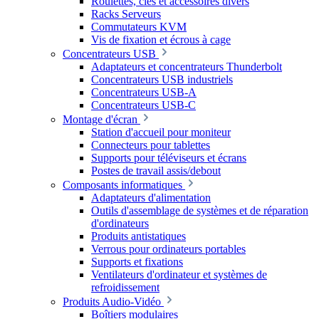
Roulettes, clés et accessoires divers
Racks Serveurs
Commutateurs KVM
Vis de fixation et écrous à cage
Concentrateurs USB
Adaptateurs et concentrateurs Thunderbolt
Concentrateurs USB industriels
Concentrateurs USB-A
Concentrateurs USB-C
Montage d'écran
Station d'accueil pour moniteur
Connecteurs pour tablettes
Supports pour téléviseurs et écrans
Postes de travail assis/debout
Composants informatiques
Adaptateurs d'alimentation
Outils d'assemblage de systèmes et de réparation
d'ordinateurs
Produits antistatiques
Verrous pour ordinateurs portables
Supports et fixations
Ventilateurs d'ordinateur et systèmes de
refroidissement
Produits Audio-Vidéo
Boîtiers modulaires