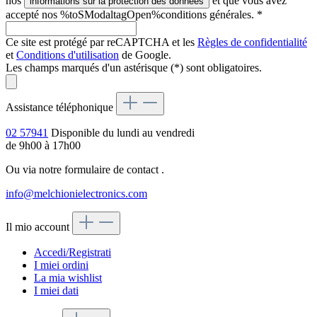
nos
et que vous avez
informations sur la protection des données
accepté nos %toSModaltagOpen%conditions générales.
*
Ce site est protégé par reCAPTCHA et les
Règles de confidentialité
et
Conditions d'utilisation
de Google.
Les champs marqués d'un astérisque (*) sont obligatoires.
Assistance téléphonique
02 57941
Disponible du lundi au vendredi
de 9h00 à 17h00
Ou via notre formulaire de contact
.
info@melchionielectronics.com
Il mio account
Accedi/Registrati
I miei ordini
La mia wishlist
I miei dati