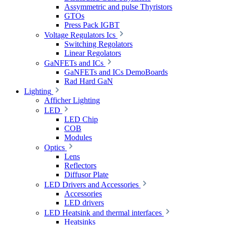
Assymmetric and pulse Thyristors
GTOs
Press Pack IGBT
Voltage Regulators Ics
Switching Regolators
Linear Regolators
GaNFETs and ICs
GaNFETs and ICs DemoBoards
Rad Hard GaN
Lighting
Afficher Lighting
LED
LED Chip
COB
Modules
Optics
Lens
Reflectors
Diffusor Plate
LED Drivers and Accessories
Accessories
LED drivers
LED Heatsink and thermal interfaces
Heatsinks