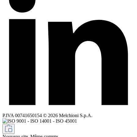
P.IVA 00741650154 © 2026 Melchioni S.p.A.
Nouveau site. Même compte.