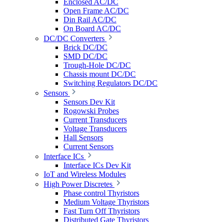
Enclosed AC/DC
Open Frame AC/DC
Din Rail AC/DC
On Board AC/DC
DC/DC Converters
Brick DC/DC
SMD DC/DC
Trough-Hole DC/DC
Chassis mount DC/DC
Switching Regulators DC/DC
Sensors
Sensors Dev Kit
Rogowski Probes
Current Transducers
Voltage Transducers
Hall Sensors
Current Sensors
Interface ICs
Interface ICs Dev Kit
IoT and Wireless Modules
High Power Discretes
Phase control Thyristors
Medium Voltage Thyristors
Fast Turn Off Thyristors
Distributed Gate Thyristors