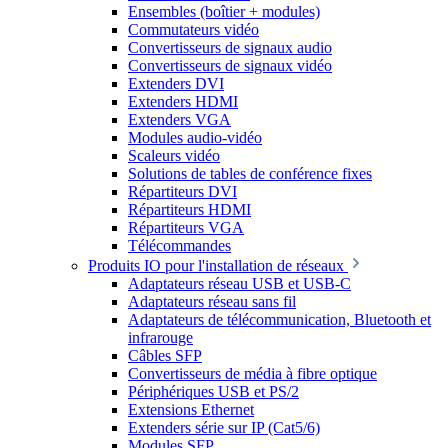
Ensembles (boîtier + modules)
Commutateurs vidéo
Convertisseurs de signaux audio
Convertisseurs de signaux vidéo
Extenders DVI
Extenders HDMI
Extenders VGA
Modules audio-vidéo
Scaleurs vidéo
Solutions de tables de conférence fixes
Répartiteurs DVI
Répartiteurs HDMI
Répartiteurs VGA
Télécommandes
Produits IO pour l'installation de réseaux
Adaptateurs réseau USB et USB-C
Adaptateurs réseau sans fil
Adaptateurs de télécommunication, Bluetooth et
infrarouge
Câbles SFP
Convertisseurs de média à fibre optique
Périphériques USB et PS/2
Extensions Ethernet
Extenders série sur IP (Cat5/6)
Modules SFP