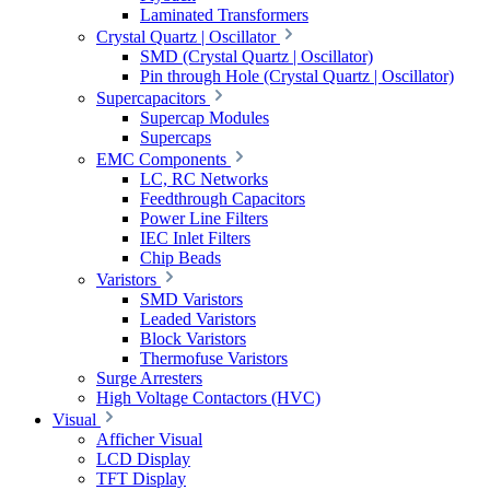
Laminated Transformers
Crystal Quartz | Oscillator
SMD (Crystal Quartz | Oscillator)
Pin through Hole (Crystal Quartz | Oscillator)
Supercapacitors
Supercap Modules
Supercaps
EMC Components
LC, RC Networks
Feedthrough Capacitors
Power Line Filters
IEC Inlet Filters
Chip Beads
Varistors
SMD Varistors
Leaded Varistors
Block Varistors
Thermofuse Varistors
Surge Arresters
High Voltage Contactors (HVC)
Visual
Afficher Visual
LCD Display
TFT Display