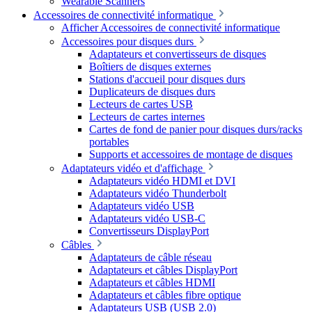
Wearable Scanners
Accessoires de connectivité informatique
Afficher Accessoires de connectivité informatique
Accessoires pour disques durs
Adaptateurs et convertisseurs de disques
Boîtiers de disques externes
Stations d'accueil pour disques durs
Duplicateurs de disques durs
Lecteurs de cartes USB
Lecteurs de cartes internes
Cartes de fond de panier pour disques durs/racks
portables
Supports et accessoires de montage de disques
Adaptateurs vidéo et d'affichage
Adaptateurs vidéo HDMI et DVI
Adaptateurs vidéo Thunderbolt
Adaptateurs vidéo USB
Adaptateurs vidéo USB-C
Convertisseurs DisplayPort
Câbles
Adaptateurs de câble réseau
Adaptateurs et câbles DisplayPort
Adaptateurs et câbles HDMI
Adaptateurs et câbles fibre optique
Adaptateurs USB (USB 2.0)