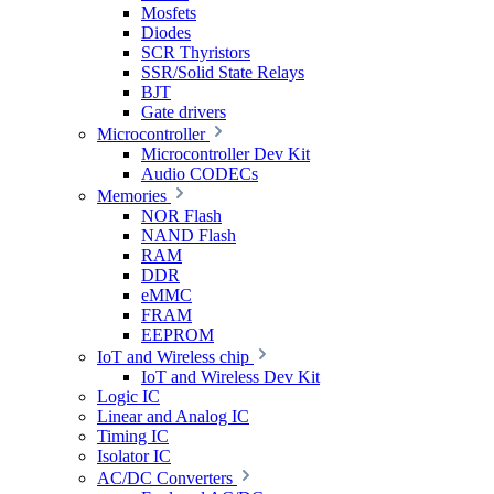
Mosfets
Diodes
SCR Thyristors
SSR/Solid State Relays
BJT
Gate drivers
Microcontroller
Microcontroller Dev Kit
Audio CODECs
Memories
NOR Flash
NAND Flash
RAM
DDR
eMMC
FRAM
EEPROM
IoT and Wireless chip
IoT and Wireless Dev Kit
Logic IC
Linear and Analog IC
Timing IC
Isolator IC
AC/DC Converters