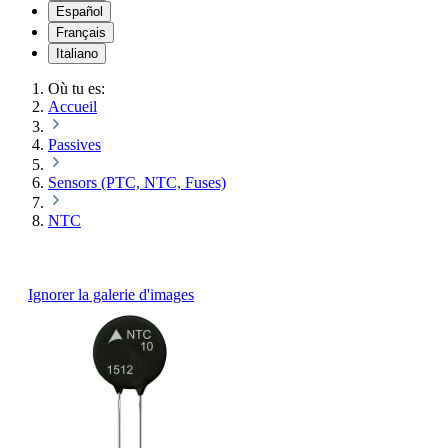
Español
Français
Italiano
Où tu es:
Accueil
Passives
Sensors (PTC, NTC, Fuses)
NTC
Ignorer la galerie d'images