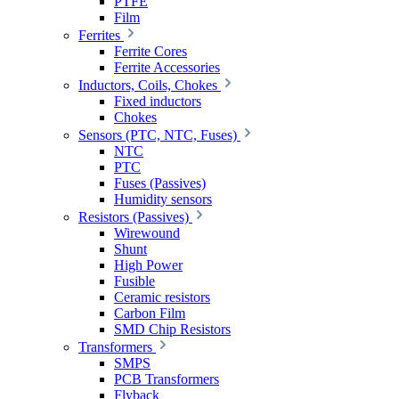
PTFE
Film
Ferrites
Ferrite Cores
Ferrite Accessories
Inductors, Coils, Chokes
Fixed inductors
Chokes
Sensors (PTC, NTC, Fuses)
NTC
PTC
Fuses (Passives)
Humidity sensors
Resistors (Passives)
Wirewound
Shunt
High Power
Fusible
Ceramic resistors
Carbon Film
SMD Chip Resistors
Transformers
SMPS
PCB Transformers
Flyback