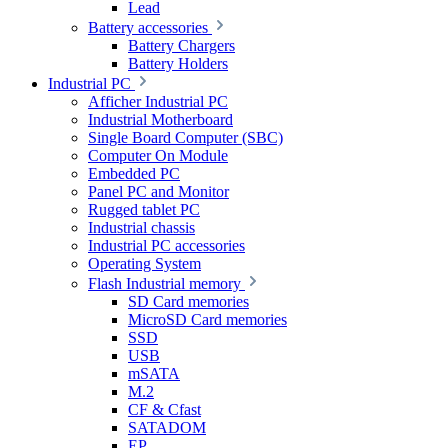
Lead
Battery accessories
Battery Chargers
Battery Holders
Industrial PC
Afficher Industrial PC
Industrial Motherboard
Single Board Computer (SBC)
Computer On Module
Embedded PC
Panel PC and Monitor
Rugged tablet PC
Industrial chassis
Industrial PC accessories
Operating System
Flash Industrial memory
SD Card memories
MicroSD Card memories
SSD
USB
mSATA
M.2
CF & Cfast
SATADOM
EP