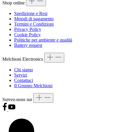
Shop online
Spedizione e Resi
Metodi di pagamento
Termini e Condizioni
Privacy Policy
Cookie Policy
Politiche per ambiente e qualità
Battery request
Melchioni Electronics
Chi siamo
Servizi
Contattaci
Il Gruppo Melchioni
Suivez-nous sur