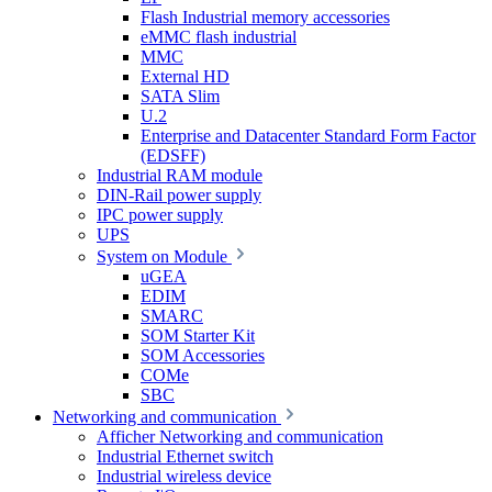
Flash Industrial memory accessories
eMMC flash industrial
MMC
External HD
SATA Slim
U.2
Enterprise and Datacenter Standard Form Factor
(EDSFF)
Industrial RAM module
DIN-Rail power supply
IPC power supply
UPS
System on Module
uGEA
EDIM
SMARC
SOM Starter Kit
SOM Accessories
COMe
SBC
Networking and communication
Afficher Networking and communication
Industrial Ethernet switch
Industrial wireless device