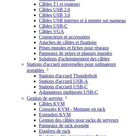
Câbles T1 et routeurs
Câbles USB 2.0
Câbles USB 3.0
Câbles USB internes et à monter sur panneau
Câbles USB-C
Câbles VGA
Connecteurs et accessoires
Attaches de câbles et fixations
Prises murales et fiches pour réseaux
Panneaux de prises et plaques murales
Solutions d'acheminement des câbles
Stations d'accueil universelles pour ordinateurs
portables
Stations d'accueil Thunderbolt
Stations d'accueil USB-A
Stations d'accueil USB-C
Adaptateurs multiports USB-C
Gestion de serveur
Câbles KVM
Consoles KVM - Montage en rack
Extenders KVM
Gestion des câbles pour racks de serveurs
Panneaux de rack aveugle
Etagères de rack