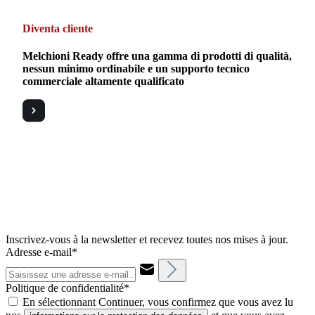
Diventa cliente
Melchioni Ready offre una gamma di prodotti di qualità,
nessun minimo ordinabile e un supporto tecnico
commerciale altamente qualificato
Inscrivez-vous à la newsletter et recevez toutes nos mises à jour.
Adresse e-mail*
Politique de confidentialité*
En sélectionnant Continuer, vous confirmez que vous avez lu