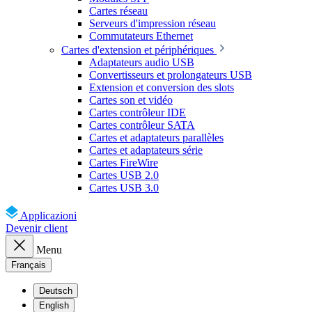
Cartes réseau
Serveurs d'impression réseau
Commutateurs Ethernet
Cartes d'extension et périphériques
Adaptateurs audio USB
Convertisseurs et prolongateurs USB
Extension et conversion des slots
Cartes son et vidéo
Cartes contrôleur IDE
Cartes contrôleur SATA
Cartes et adaptateurs parallèles
Cartes et adaptateurs série
Cartes FireWire
Cartes USB 2.0
Cartes USB 3.0
Applicazioni
Devenir client
Menu
Français
Deutsch
English