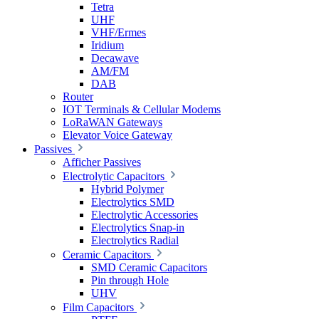
Tetra
UHF
VHF/Ermes
Iridium
Decawave
AM/FM
DAB
Router
IOT Terminals & Cellular Modems
LoRaWAN Gateways
Elevator Voice Gateway
Passives
Afficher Passives
Electrolytic Capacitors
Hybrid Polymer
Electrolytics SMD
Electrolytic Accessories
Electrolytics Snap-in
Electrolytics Radial
Ceramic Capacitors
SMD Ceramic Capacitors
Pin through Hole
UHV
Film Capacitors