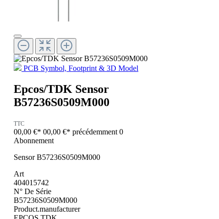
PCB Symbol, Footprint & 3D Model
Epcos/TDK Sensor
B57236S0509M000
TTC
00,00 €*
00,00 €*
précédemment 0
Abonnement
Sensor B57236S0509M000
Art
404015742
N° De Série
B57236S0509M000
Product.manufacturer
EPCOS TDK