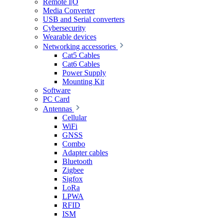
Remote I|O
Media Converter
USB and Serial converters
Cybersecurity
Wearable devices
Networking accessories
Cat5 Cables
Cat6 Cables
Power Supply
Mounting Kit
Software
PC Card
Antennas
Cellular
WiFi
GNSS
Combo
Adapter cables
Bluetooth
Zigbee
Sigfox
LoRa
LPWA
RFID
ISM