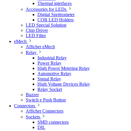
Thermal interfaces
Accessories for LEDs
Digital Spettrometer
COB LED Holders
LED Special Solution
Chip Driver
LED Filter
eMech
Afficher eMech
Relay
Industrial Relay
Power Relay
High Power Metering Relay
Automotive Relay
Signal Relay
High Voltage Devices Relay
Relay Socket
Buzzer
Switch e Push Button
Connectors
Afficher Connectors
Sockets
SMD connectors
DIL