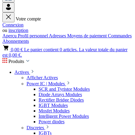
Votre compte
Connexion
ou
inscription
Aperçu
Profil personnel
Adresses
Moyens de paiement
Commandes
Abonnements
0,00 €
Le panier contient 0 articles. La valeur totale du panier
est 0,00 €.
Produits
Actives
Afficher Actives
Power IC | Modules
SCR and Tyristor Modules
Diode Arrays Modules
Rectifier Bridge Diodes
IGBT Modules
Mosfet Modules
Intelligent Power Modules
Power diodes
Discretes
IGBTs