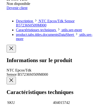
Non disponibile
Devenir client
Description
NTC Epcos/Tdk Sensor
B57236S0509M000
Caractéristiques techniques
utils.see-more
product.tabs.titles.documentsDataSheet
utils.see-
more
Informations sur le produit
NTC Epcos/Tdk
Sensor B57236S0509M000
Caractéristiques techniques
SKU
404015742