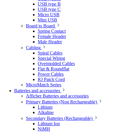
USB type B
USB type C
Micro USB
Mini USB
Board to Board
Spring Contact
Female Header
Male Header
Cabling
Spiral Cables
Special Wiring
Overmolded Cables
Flat & Roundflat
Power Cables
RJ Patch Cord
MicroMatch Series
Batteries and accessories
Afficher Batteries and accessories
Primary Batteries (Non Rechargeable)
Lithium
Alkaline
Secondary Batteries (Rechargeable)
Lithium Ion
NiMH