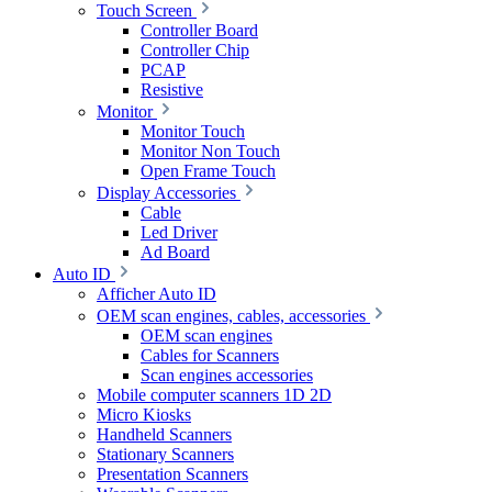
Touch Screen
Controller Board
Controller Chip
PCAP
Resistive
Monitor
Monitor Touch
Monitor Non Touch
Open Frame Touch
Display Accessories
Cable
Led Driver
Ad Board
Auto ID
Afficher Auto ID
OEM scan engines, cables, accessories
OEM scan engines
Cables for Scanners
Scan engines accessories
Mobile computer scanners 1D 2D
Micro Kiosks
Handheld Scanners
Stationary Scanners
Presentation Scanners