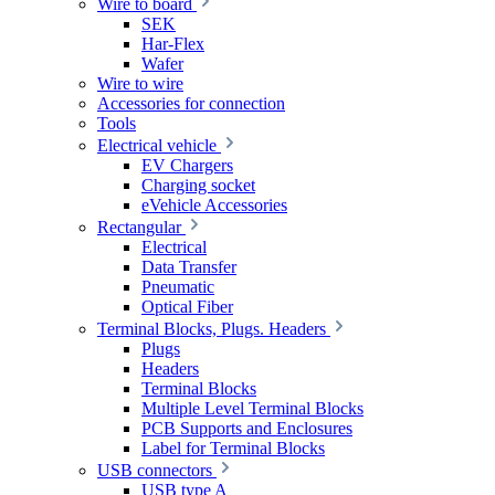
Wire to board
SEK
Har-Flex
Wafer
Wire to wire
Accessories for connection
Tools
Electrical vehicle
EV Chargers
Charging socket
eVehicle Accessories
Rectangular
Electrical
Data Transfer
Pneumatic
Optical Fiber
Terminal Blocks, Plugs. Headers
Plugs
Headers
Terminal Blocks
Multiple Level Terminal Blocks
PCB Supports and Enclosures
Label for Terminal Blocks
USB connectors
USB type A