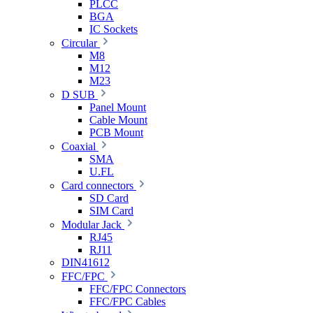
PLCC
BGA
IC Sockets
Circular
M8
M12
M23
D SUB
Panel Mount
Cable Mount
PCB Mount
Coaxial
SMA
U.FL
Card connectors
SD Card
SIM Card
Modular Jack
RJ45
RJ11
DIN41612
FFC/FPC
FFC/FPC Connectors
FFC/FPC Cables