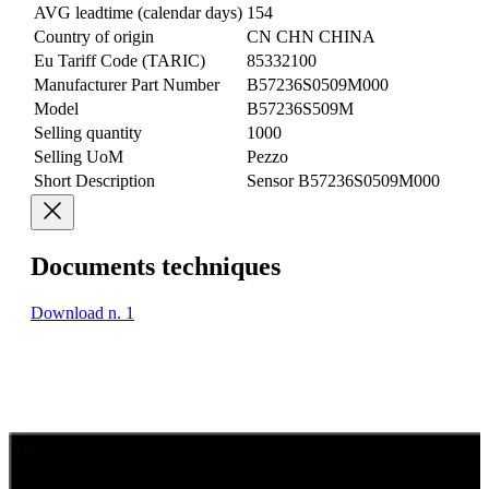
AVG leadtime (calendar days)
154
Country of origin
CN CHN CHINA
Eu Tariff Code (TARIC)
85332100
Manufacturer Part Number
B57236S0509M000
Model
B57236S509M
Selling quantity
1000
Selling UoM
Pezzo
Short Description
Sensor B57236S0509M000
Documents techniques
Download n. 1