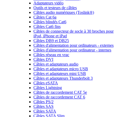
Adaptateurs vidéo
Outils et testeurs de câbles
Câbles audio numériques (Toslink®)
Câbles Cat 6a
Câbles blindés Cat6
Câbles Cat6 fins
Câbles de connecteur de socle à 30 broches pour
iPod, iPhone et iPad
Câbles DB9 et DB25
Câbles d'alimentation pour ordinateurs - externes
Câbles d'alimentation pour ordinateur - internes
Câbles réseau en vrac
Câbles DVI
Câbles et adaptateurs audio
Câbles et adaptateurs micro USB
Câbles et adaptateurs mini USB
Câbles et adaptateurs Thunderbolt 3
Câbles eSATA
Câbles Lightning
Câbles de raccordement CAT 5e
Câbles de raccordement CAT 6
Câbles PS/2
Câbles SAS
Câbles SATA
Câbles SATA Slim