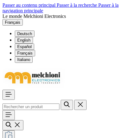
Passer au contenu principal
Passer à la recherche
Passer à la
navigation principale
Le monde Melchioni Electronics
Français
Deutsch
English
Español
Français
Italiano