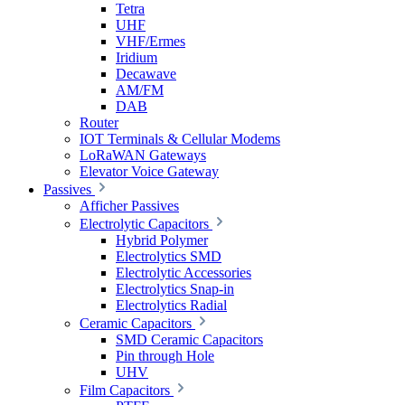
Tetra
UHF
VHF/Ermes
Iridium
Decawave
AM/FM
DAB
Router
IOT Terminals & Cellular Modems
LoRaWAN Gateways
Elevator Voice Gateway
Passives
Afficher Passives
Electrolytic Capacitors
Hybrid Polymer
Electrolytics SMD
Electrolytic Accessories
Electrolytics Snap-in
Electrolytics Radial
Ceramic Capacitors
SMD Ceramic Capacitors
Pin through Hole
UHV
Film Capacitors