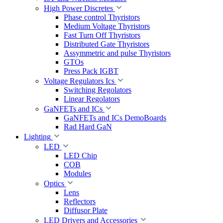
High Power Discretes
Phase control Thyristors
Medium Voltage Thyristors
Fast Turn Off Thyristors
Distributed Gate Thyristors
Assymmetric and pulse Thyristors
GTOs
Press Pack IGBT
Voltage Regulators Ics
Switching Regolators
Linear Regolators
GaNFETs and ICs
GaNFETs and ICs DemoBoards
Rad Hard GaN
Lighting
LED
LED Chip
COB
Modules
Optics
Lens
Reflectors
Diffusor Plate
LED Drivers and Accessories