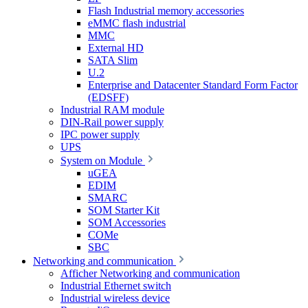
Flash Industrial memory accessories
eMMC flash industrial
MMC
External HD
SATA Slim
U.2
Enterprise and Datacenter Standard Form Factor
(EDSFF)
Industrial RAM module
DIN-Rail power supply
IPC power supply
UPS
System on Module
uGEA
EDIM
SMARC
SOM Starter Kit
SOM Accessories
COMe
SBC
Networking and communication
Afficher Networking and communication
Industrial Ethernet switch
Industrial wireless device