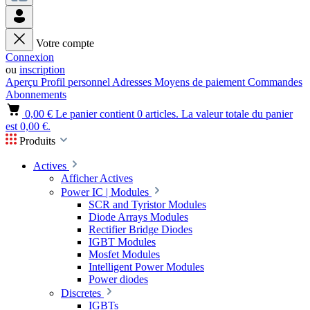
Votre compte
Connexion
ou
inscription
Aperçu
Profil personnel
Adresses
Moyens de paiement
Commandes
Abonnements
0,00 €
Le panier contient 0 articles. La valeur totale du panier
est 0,00 €.
Produits
Actives
Afficher Actives
Power IC | Modules
SCR and Tyristor Modules
Diode Arrays Modules
Rectifier Bridge Diodes
IGBT Modules
Mosfet Modules
Intelligent Power Modules
Power diodes
Discretes
IGBTs