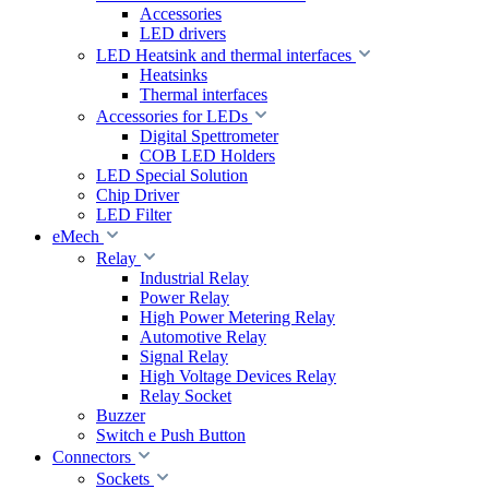
Accessories
LED drivers
LED Heatsink and thermal interfaces
Heatsinks
Thermal interfaces
Accessories for LEDs
Digital Spettrometer
COB LED Holders
LED Special Solution
Chip Driver
LED Filter
eMech
Relay
Industrial Relay
Power Relay
High Power Metering Relay
Automotive Relay
Signal Relay
High Voltage Devices Relay
Relay Socket
Buzzer
Switch e Push Button
Connectors
Sockets