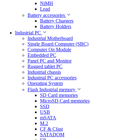
NiMH
Lead
Battery accessories
Battery Chargers
Battery Holders
Industrial PC
Industrial Motherboard
Single Board Computer (SBC)
Computer On Module
Embedded PC
Panel PC and Monitor
Rugged tablet PC
Industrial chassis
Industrial PC accessories
Operating System
Flash Industrial memory
SD Card memories
MicroSD Card memories
SSD
USB
mSATA
M.2
CF & Cfast
SATADOM