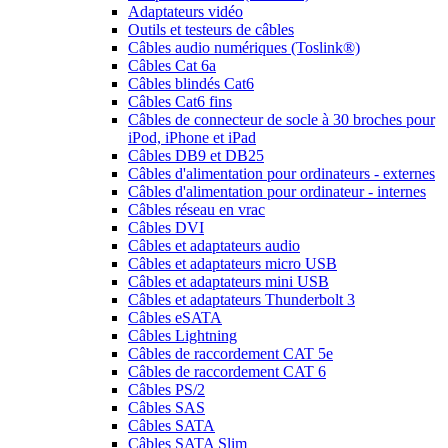
Adaptateurs vidéo
Outils et testeurs de câbles
Câbles audio numériques (Toslink®)
Câbles Cat 6a
Câbles blindés Cat6
Câbles Cat6 fins
Câbles de connecteur de socle à 30 broches pour
iPod, iPhone et iPad
Câbles DB9 et DB25
Câbles d'alimentation pour ordinateurs - externes
Câbles d'alimentation pour ordinateur - internes
Câbles réseau en vrac
Câbles DVI
Câbles et adaptateurs audio
Câbles et adaptateurs micro USB
Câbles et adaptateurs mini USB
Câbles et adaptateurs Thunderbolt 3
Câbles eSATA
Câbles Lightning
Câbles de raccordement CAT 5e
Câbles de raccordement CAT 6
Câbles PS/2
Câbles SAS
Câbles SATA
Câbles SATA Slim