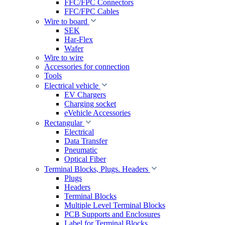
FFC/FPC Connectors
FFC/FPC Cables
Wire to board
SEK
Har-Flex
Wafer
Wire to wire
Accessories for connection
Tools
Electrical vehicle
EV Chargers
Charging socket
eVehicle Accessories
Rectangular
Electrical
Data Transfer
Pneumatic
Optical Fiber
Terminal Blocks, Plugs. Headers
Plugs
Headers
Terminal Blocks
Multiple Level Terminal Blocks
PCB Supports and Enclosures
Label for Terminal Blocks