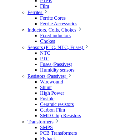
PTFE
Film
Ferrites
Ferrite Cores
Ferrite Accessories
Inductors, Coils, Chokes
Fixed inductors
Chokes
Sensors (PTC, NTC, Fuses)
NTC
PTC
Fuses (Passives)
Humidity sensors
Resistors (Passives)
Wirewound
Shunt
High Power
Fusible
Ceramic resistors
Carbon Film
SMD Chip Resistors
Transformers
SMPS
PCB Transformers
Flyback