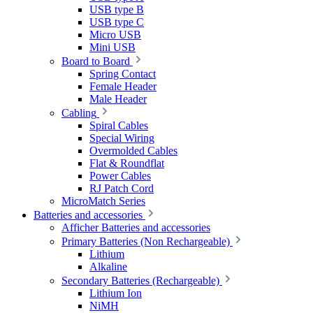
USB type B
USB type C
Micro USB
Mini USB
Board to Board
Spring Contact
Female Header
Male Header
Cabling
Spiral Cables
Special Wiring
Overmolded Cables
Flat & Roundflat
Power Cables
RJ Patch Cord
MicroMatch Series
Batteries and accessories
Afficher Batteries and accessories
Primary Batteries (Non Rechargeable)
Lithium
Alkaline
Secondary Batteries (Rechargeable)
Lithium Ion
NiMH