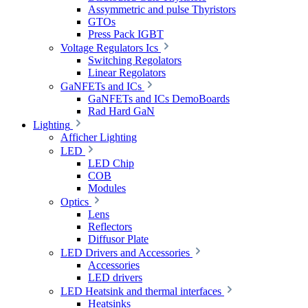
Assymmetric and pulse Thyristors
GTOs
Press Pack IGBT
Voltage Regulators Ics
Switching Regolators
Linear Regolators
GaNFETs and ICs
GaNFETs and ICs DemoBoards
Rad Hard GaN
Lighting
Afficher Lighting
LED
LED Chip
COB
Modules
Optics
Lens
Reflectors
Diffusor Plate
LED Drivers and Accessories
Accessories
LED drivers
LED Heatsink and thermal interfaces
Heatsinks