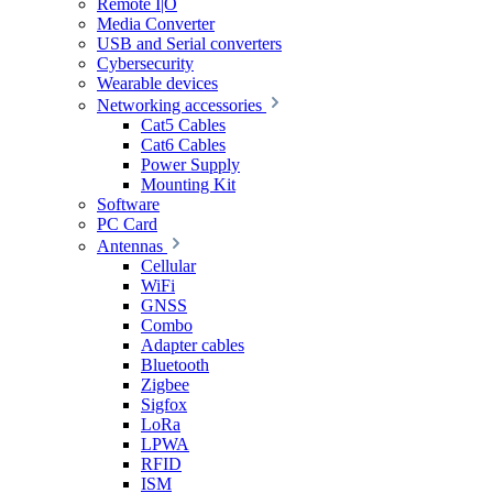
Remote I|O
Media Converter
USB and Serial converters
Cybersecurity
Wearable devices
Networking accessories
Cat5 Cables
Cat6 Cables
Power Supply
Mounting Kit
Software
PC Card
Antennas
Cellular
WiFi
GNSS
Combo
Adapter cables
Bluetooth
Zigbee
Sigfox
LoRa
LPWA
RFID
ISM