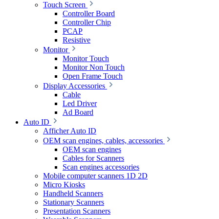
Touch Screen
Controller Board
Controller Chip
PCAP
Resistive
Monitor
Monitor Touch
Monitor Non Touch
Open Frame Touch
Display Accessories
Cable
Led Driver
Ad Board
Auto ID
Afficher Auto ID
OEM scan engines, cables, accessories
OEM scan engines
Cables for Scanners
Scan engines accessories
Mobile computer scanners 1D 2D
Micro Kiosks
Handheld Scanners
Stationary Scanners
Presentation Scanners