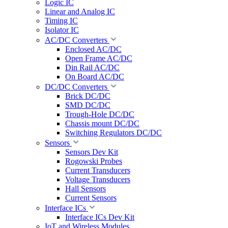
Logic IC
Linear and Analog IC
Timing IC
Isolator IC
AC/DC Converters
Enclosed AC/DC
Open Frame AC/DC
Din Rail AC/DC
On Board AC/DC
DC/DC Converters
Brick DC/DC
SMD DC/DC
Trough-Hole DC/DC
Chassis mount DC/DC
Switching Regulators DC/DC
Sensors
Sensors Dev Kit
Rogowski Probes
Current Transducers
Voltage Transducers
Hall Sensors
Current Sensors
Interface ICs
Interface ICs Dev Kit
IoT and Wireless Modules