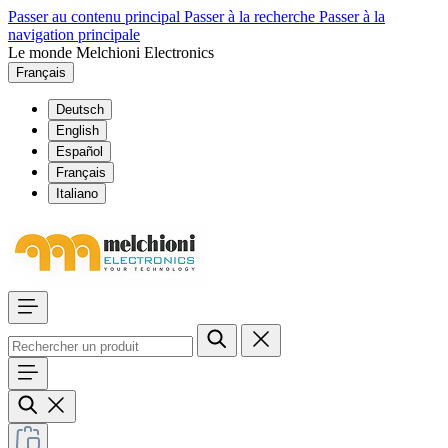
Passer au contenu principal
Passer à la recherche
Passer à la
navigation principale
Le monde Melchioni Electronics
Français
Deutsch
English
Español
Français
Italiano