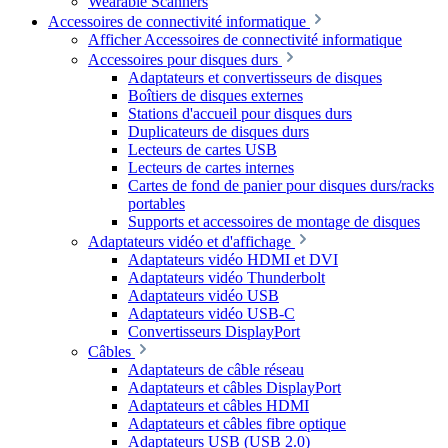
Wearable Scanners
Accessoires de connectivité informatique
Afficher Accessoires de connectivité informatique
Accessoires pour disques durs
Adaptateurs et convertisseurs de disques
Boîtiers de disques externes
Stations d'accueil pour disques durs
Duplicateurs de disques durs
Lecteurs de cartes USB
Lecteurs de cartes internes
Cartes de fond de panier pour disques durs/racks
portables
Supports et accessoires de montage de disques
Adaptateurs vidéo et d'affichage
Adaptateurs vidéo HDMI et DVI
Adaptateurs vidéo Thunderbolt
Adaptateurs vidéo USB
Adaptateurs vidéo USB-C
Convertisseurs DisplayPort
Câbles
Adaptateurs de câble réseau
Adaptateurs et câbles DisplayPort
Adaptateurs et câbles HDMI
Adaptateurs et câbles fibre optique
Adaptateurs USB (USB 2.0)