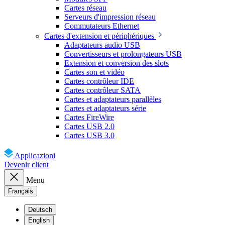
Cartes réseau
Serveurs d'impression réseau
Commutateurs Ethernet
Cartes d'extension et périphériques
Adaptateurs audio USB
Convertisseurs et prolongateurs USB
Extension et conversion des slots
Cartes son et vidéo
Cartes contrôleur IDE
Cartes contrôleur SATA
Cartes et adaptateurs parallèles
Cartes et adaptateurs série
Cartes FireWire
Cartes USB 2.0
Cartes USB 3.0
Applicazioni
Devenir client
Menu
Français
Deutsch
English