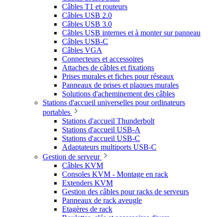
Câbles T1 et routeurs
Câbles USB 2.0
Câbles USB 3.0
Câbles USB internes et à monter sur panneau
Câbles USB-C
Câbles VGA
Connecteurs et accessoires
Attaches de câbles et fixations
Prises murales et fiches pour réseaux
Panneaux de prises et plaques murales
Solutions d'acheminement des câbles
Stations d'accueil universelles pour ordinateurs
portables
Stations d'accueil Thunderbolt
Stations d'accueil USB-A
Stations d'accueil USB-C
Adaptateurs multiports USB-C
Gestion de serveur
Câbles KVM
Consoles KVM - Montage en rack
Extenders KVM
Gestion des câbles pour racks de serveurs
Panneaux de rack aveugle
Etagères de rack