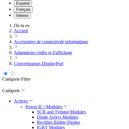
Español
Français
Italiano
Où tu es:
Accueil
Accessoires de connectivité informatique
Adaptateurs vidéo et d'affichage
Convertisseurs DisplayPort
Catégorie
Filtre
Catégorie
Actives
Power IC | Modules
SCR and Tyristor Modules
Diode Arrays Modules
Rectifier Bridge Diodes
IGBT Modules