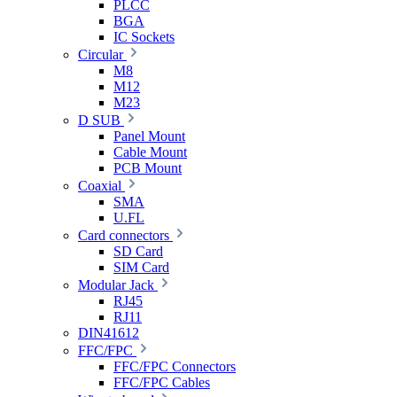
PLCC
BGA
IC Sockets
Circular
M8
M12
M23
D SUB
Panel Mount
Cable Mount
PCB Mount
Coaxial
SMA
U.FL
Card connectors
SD Card
SIM Card
Modular Jack
RJ45
RJ11
DIN41612
FFC/FPC
FFC/FPC Connectors
FFC/FPC Cables