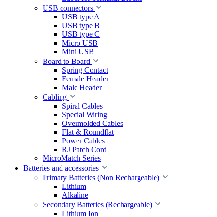
USB connectors
USB type A
USB type B
USB type C
Micro USB
Mini USB
Board to Board
Spring Contact
Female Header
Male Header
Cabling
Spiral Cables
Special Wiring
Overmolded Cables
Flat & Roundflat
Power Cables
RJ Patch Cord
MicroMatch Series
Batteries and accessories
Primary Batteries (Non Rechargeable)
Lithium
Alkaline
Secondary Batteries (Rechargeable)
Lithium Ion