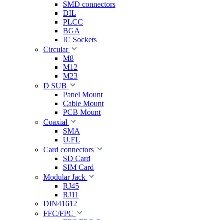
SMD connectors
DIL
PLCC
BGA
IC Sockets
Circular
M8
M12
M23
D SUB
Panel Mount
Cable Mount
PCB Mount
Coaxial
SMA
U.FL
Card connectors
SD Card
SIM Card
Modular Jack
RJ45
RJ11
DIN41612
FFC/FPC