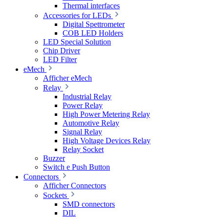
Thermal interfaces
Accessories for LEDs
Digital Spettrometer
COB LED Holders
LED Special Solution
Chip Driver
LED Filter
eMech
Afficher eMech
Relay
Industrial Relay
Power Relay
High Power Metering Relay
Automotive Relay
Signal Relay
High Voltage Devices Relay
Relay Socket
Buzzer
Switch e Push Button
Connectors
Afficher Connectors
Sockets
SMD connectors
DIL