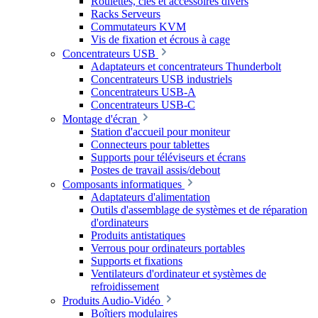
Roulettes, clés et accessoires divers
Racks Serveurs
Commutateurs KVM
Vis de fixation et écrous à cage
Concentrateurs USB
Adaptateurs et concentrateurs Thunderbolt
Concentrateurs USB industriels
Concentrateurs USB-A
Concentrateurs USB-C
Montage d'écran
Station d'accueil pour moniteur
Connecteurs pour tablettes
Supports pour téléviseurs et écrans
Postes de travail assis/debout
Composants informatiques
Adaptateurs d'alimentation
Outils d'assemblage de systèmes et de réparation
d'ordinateurs
Produits antistatiques
Verrous pour ordinateurs portables
Supports et fixations
Ventilateurs d'ordinateur et systèmes de
refroidissement
Produits Audio-Vidéo
Boîtiers modulaires