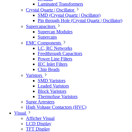
Laminated Transformers
Crystal Quartz | Oscillator
SMD (Crystal Quartz | Oscillator)
Pin through Hole (Crystal Quartz | Oscillator)
Supercapacitors
Supercap Modules
Supercaps
EMC Components
LC, RC Networks
Feedthrough Capacitors
Power Line Filters
IEC Inlet Filters
Chip Beads
Varistors
SMD Varistors
Leaded Varistors
Block Varistors
Thermofuse Varistors
Surge Arresters
High Voltage Contactors (HVC)
Visual
Afficher Visual
LCD Display
TFT Display