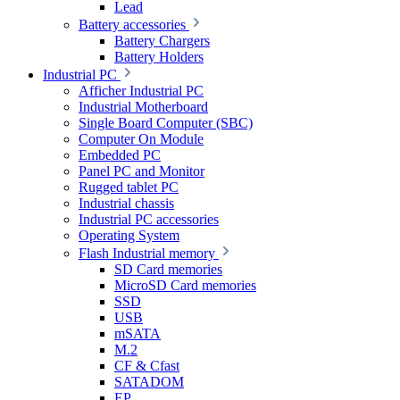
Lead
Battery accessories
Battery Chargers
Battery Holders
Industrial PC
Afficher Industrial PC
Industrial Motherboard
Single Board Computer (SBC)
Computer On Module
Embedded PC
Panel PC and Monitor
Rugged tablet PC
Industrial chassis
Industrial PC accessories
Operating System
Flash Industrial memory
SD Card memories
MicroSD Card memories
SSD
USB
mSATA
M.2
CF & Cfast
SATADOM
EP