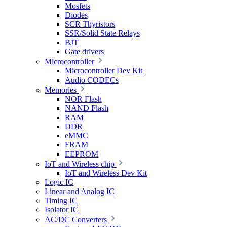
Mosfets
Diodes
SCR Thyristors
SSR/Solid State Relays
BJT
Gate drivers
Microcontroller
Microcontroller Dev Kit
Audio CODECs
Memories
NOR Flash
NAND Flash
RAM
DDR
eMMC
FRAM
EEPROM
IoT and Wireless chip
IoT and Wireless Dev Kit
Logic IC
Linear and Analog IC
Timing IC
Isolator IC
AC/DC Converters