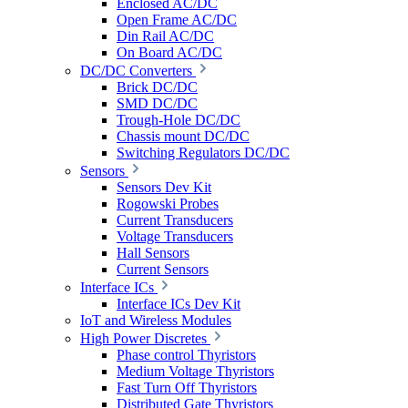
Enclosed AC/DC
Open Frame AC/DC
Din Rail AC/DC
On Board AC/DC
DC/DC Converters
Brick DC/DC
SMD DC/DC
Trough-Hole DC/DC
Chassis mount DC/DC
Switching Regulators DC/DC
Sensors
Sensors Dev Kit
Rogowski Probes
Current Transducers
Voltage Transducers
Hall Sensors
Current Sensors
Interface ICs
Interface ICs Dev Kit
IoT and Wireless Modules
High Power Discretes
Phase control Thyristors
Medium Voltage Thyristors
Fast Turn Off Thyristors
Distributed Gate Thyristors