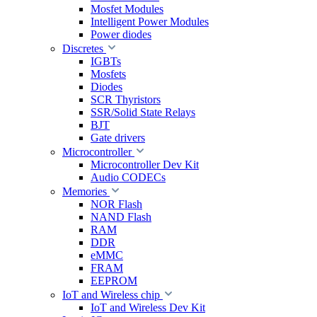
Mosfet Modules
Intelligent Power Modules
Power diodes
Discretes
IGBTs
Mosfets
Diodes
SCR Thyristors
SSR/Solid State Relays
BJT
Gate drivers
Microcontroller
Microcontroller Dev Kit
Audio CODECs
Memories
NOR Flash
NAND Flash
RAM
DDR
eMMC
FRAM
EEPROM
IoT and Wireless chip
IoT and Wireless Dev Kit