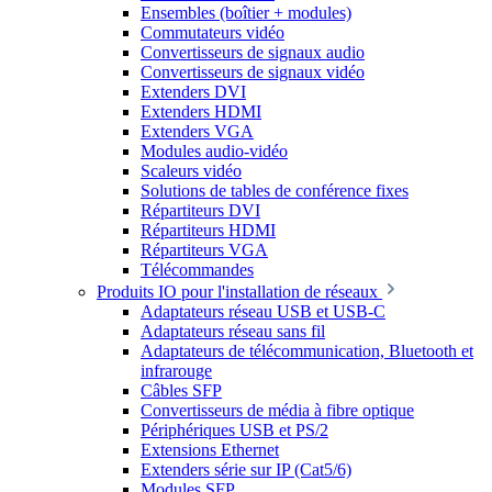
Ensembles (boîtier + modules)
Commutateurs vidéo
Convertisseurs de signaux audio
Convertisseurs de signaux vidéo
Extenders DVI
Extenders HDMI
Extenders VGA
Modules audio-vidéo
Scaleurs vidéo
Solutions de tables de conférence fixes
Répartiteurs DVI
Répartiteurs HDMI
Répartiteurs VGA
Télécommandes
Produits IO pour l'installation de réseaux
Adaptateurs réseau USB et USB-C
Adaptateurs réseau sans fil
Adaptateurs de télécommunication, Bluetooth et
infrarouge
Câbles SFP
Convertisseurs de média à fibre optique
Périphériques USB et PS/2
Extensions Ethernet
Extenders série sur IP (Cat5/6)
Modules SFP