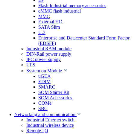
EP
Flash Industrial memory accessories
eMMC flash industrial
MMC
External HD
SATA Slim
U.2
Enterprise and Datacenter Standard Form Factor
(EDSFF)
Industrial RAM module
DIN-Rail power supply
IPC power supply
UPS
System on Module
uGEA
EDIM
SMARC
SOM Starter Kit
SOM Accessories
COMe
SBC
Networking and communication
Industrial Ethernet switch
Industrial wireless device
Remote I|O