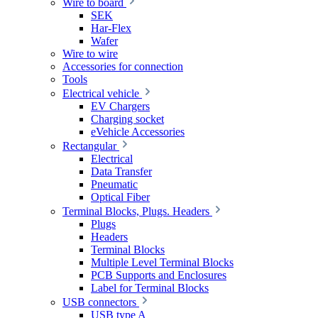
Wire to board
SEK
Har-Flex
Wafer
Wire to wire
Accessories for connection
Tools
Electrical vehicle
EV Chargers
Charging socket
eVehicle Accessories
Rectangular
Electrical
Data Transfer
Pneumatic
Optical Fiber
Terminal Blocks, Plugs. Headers
Plugs
Headers
Terminal Blocks
Multiple Level Terminal Blocks
PCB Supports and Enclosures
Label for Terminal Blocks
USB connectors
USB type A