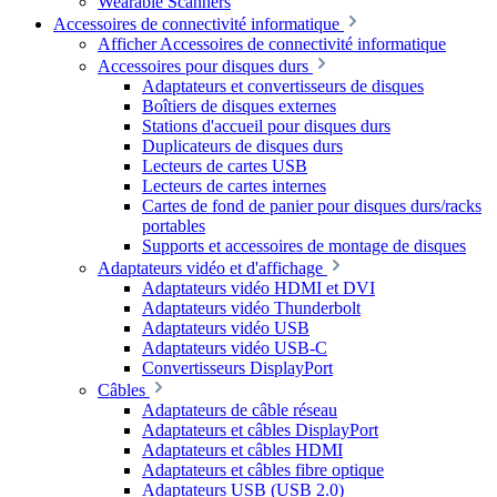
Wearable Scanners
Accessoires de connectivité informatique
Afficher Accessoires de connectivité informatique
Accessoires pour disques durs
Adaptateurs et convertisseurs de disques
Boîtiers de disques externes
Stations d'accueil pour disques durs
Duplicateurs de disques durs
Lecteurs de cartes USB
Lecteurs de cartes internes
Cartes de fond de panier pour disques durs/racks
portables
Supports et accessoires de montage de disques
Adaptateurs vidéo et d'affichage
Adaptateurs vidéo HDMI et DVI
Adaptateurs vidéo Thunderbolt
Adaptateurs vidéo USB
Adaptateurs vidéo USB-C
Convertisseurs DisplayPort
Câbles
Adaptateurs de câble réseau
Adaptateurs et câbles DisplayPort
Adaptateurs et câbles HDMI
Adaptateurs et câbles fibre optique
Adaptateurs USB (USB 2.0)