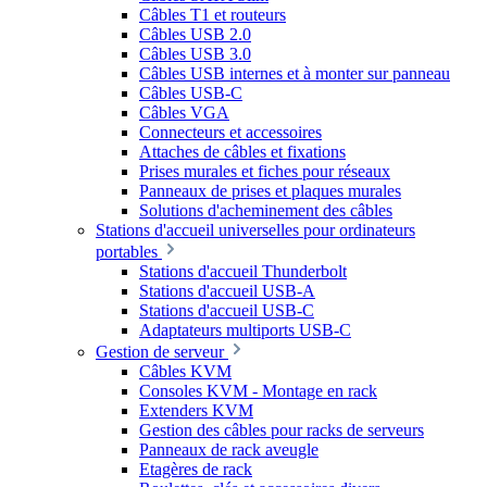
Câbles T1 et routeurs
Câbles USB 2.0
Câbles USB 3.0
Câbles USB internes et à monter sur panneau
Câbles USB-C
Câbles VGA
Connecteurs et accessoires
Attaches de câbles et fixations
Prises murales et fiches pour réseaux
Panneaux de prises et plaques murales
Solutions d'acheminement des câbles
Stations d'accueil universelles pour ordinateurs
portables
Stations d'accueil Thunderbolt
Stations d'accueil USB-A
Stations d'accueil USB-C
Adaptateurs multiports USB-C
Gestion de serveur
Câbles KVM
Consoles KVM - Montage en rack
Extenders KVM
Gestion des câbles pour racks de serveurs
Panneaux de rack aveugle
Etagères de rack