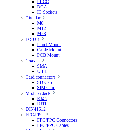
PLCC
BGA
IC Sockets
Circular
M8
M12
M23
D SUB
Panel Mount
Cable Mount
PCB Mount
Coaxial
SMA
U.FL
Card connectors
SD Card
SIM Card
Modular Jack
RJ45
RJ11
DIN41612
FFC/FPC
FFC/FPC Connectors
FFC/FPC Cables