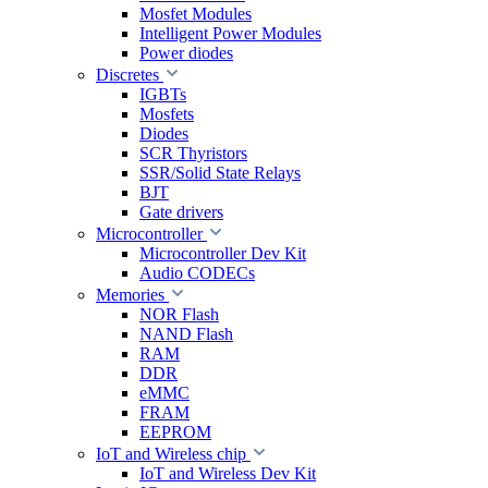
Mosfet Modules
Intelligent Power Modules
Power diodes
Discretes
IGBTs
Mosfets
Diodes
SCR Thyristors
SSR/Solid State Relays
BJT
Gate drivers
Microcontroller
Microcontroller Dev Kit
Audio CODECs
Memories
NOR Flash
NAND Flash
RAM
DDR
eMMC
FRAM
EEPROM
IoT and Wireless chip
IoT and Wireless Dev Kit