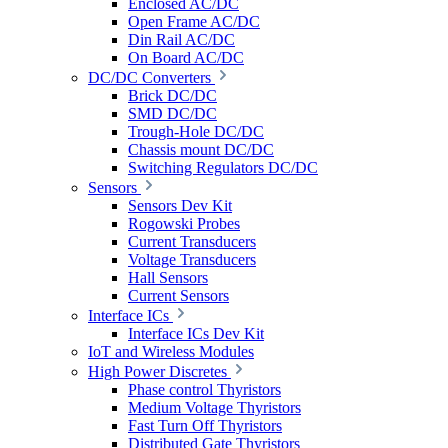
Enclosed AC/DC
Open Frame AC/DC
Din Rail AC/DC
On Board AC/DC
DC/DC Converters
Brick DC/DC
SMD DC/DC
Trough-Hole DC/DC
Chassis mount DC/DC
Switching Regulators DC/DC
Sensors
Sensors Dev Kit
Rogowski Probes
Current Transducers
Voltage Transducers
Hall Sensors
Current Sensors
Interface ICs
Interface ICs Dev Kit
IoT and Wireless Modules
High Power Discretes
Phase control Thyristors
Medium Voltage Thyristors
Fast Turn Off Thyristors
Distributed Gate Thyristors