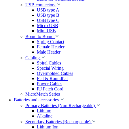
USB connectors
USB type A
USB type B
USB type C
Micro USB
Mini USB
Board to Board
Spring Contact
Female Header
Male Header
Cabling
Spiral Cables
Special Wiring
Overmolded Cables
Flat & Roundflat
Power Cables
RJ Patch Cord
MicroMatch Series
Batteries and accessories
Primary Batteries (Non Rechargeable)
Lithium
Alkaline
Secondary Batteries (Rechargeable)
Lithium Ion