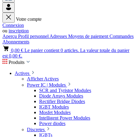
Votre compte
Connexion
ou
inscription
Aperçu
Profil personnel
Adresses
Moyens de paiement
Commandes
Abonnements
0,00 €
Le panier contient 0 articles. La valeur totale du panier
est 0,00 €.
Produits
Actives
Afficher Actives
Power IC | Modules
SCR and Tyristor Modules
Diode Arrays Modules
Rectifier Bridge Diodes
IGBT Modules
Mosfet Modules
Intelligent Power Modules
Power diodes
Discretes
IGBTs