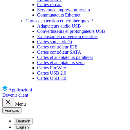
Cartes réseau
Serveurs d'impression réseau
Commutateurs Ethernet
Cartes d'extension et périphériques
Adaptateurs audio USB
Convertisseurs et prolongateurs USB
Extension et conversion des slots
Cartes son et vidéo
Cartes contrôleur IDE
Cartes contrôleur SATA
Cartes et adaptateurs parallèles
Cartes et adaptateurs série
Cartes FireWire
Cartes USB 2.0
Cartes USB 3.0
Applicazioni
Devenir client
Menu
Français
Deutsch
English