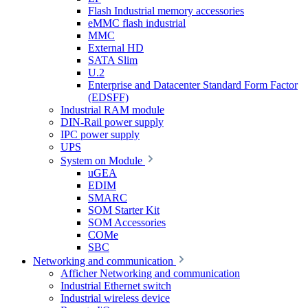
Flash Industrial memory accessories
eMMC flash industrial
MMC
External HD
SATA Slim
U.2
Enterprise and Datacenter Standard Form Factor
(EDSFF)
Industrial RAM module
DIN-Rail power supply
IPC power supply
UPS
System on Module
uGEA
EDIM
SMARC
SOM Starter Kit
SOM Accessories
COMe
SBC
Networking and communication
Afficher Networking and communication
Industrial Ethernet switch
Industrial wireless device