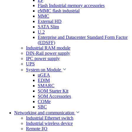
EP
Flash Industrial memory accessories
eMMC flash industrial
MMC
External HD
SATA Slim
U.2
Enterprise and Datacenter Standard Form Factor
(EDSFF)
Industrial RAM module
DIN-Rail power supply
IPC power supply
UPS
System on Module
uGEA
EDIM
SMARC
SOM Starter Kit
SOM Accessories
COMe
SBC
Networking and communication
Industrial Ethernet switch
Industrial wireless device
Remote I|O