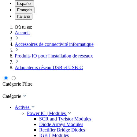
Español
Français
Italiano
Où tu es:
Accueil
Accessoires de connectivité informatique
Produits IO pour l'installation de réseaux
Adaptateurs réseau USB et USB-C
Catégorie
Filtre
Catégorie
Actives
Power IC | Modules
SCR and Tyristor Modules
Diode Arrays Modules
Rectifier Bridge Diodes
IGBT Modules