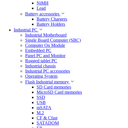
NiMH
Lead
Battery accessories
Battery Chargers
Battery Holders
Industrial PC
Industrial Motherboard
Single Board Computer (SBC)
Computer On Module
Embedded PC
Panel PC and Monitor
Rugged tablet PC
Industrial chassis
Industrial PC accessories
Operating System
Flash Industrial memory
SD Card memories
MicroSD Card memories
SSD
USB
mSATA
M.2
CF & Cfast
SATADOM