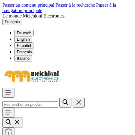
Passer au contenu principal
Passer à la recherche
Passer à la
navigation principale
Le monde Melchioni Electronics
Français
Deutsch
English
Español
Français
Italiano