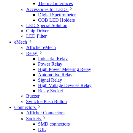
Thermal interfaces
Accessories for LEDs
Digital Spettrometer
COB LED Holders
LED Special Solution
Chip Driver
LED Filter
eMech
Afficher eMech
Relay
Industrial Relay
Power Relay
High Power Metering Relay
Automotive Relay
Signal Relay
High Voltage Devices Relay
Relay Socket
Buzzer
Switch e Push Button
Connectors
Afficher Connectors
Sockets
SMD connectors
DIL