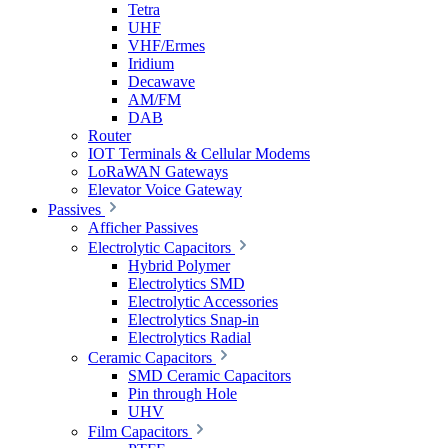
Tetra
UHF
VHF/Ermes
Iridium
Decawave
AM/FM
DAB
Router
IOT Terminals & Cellular Modems
LoRaWAN Gateways
Elevator Voice Gateway
Passives
Afficher Passives
Electrolytic Capacitors
Hybrid Polymer
Electrolytics SMD
Electrolytic Accessories
Electrolytics Snap-in
Electrolytics Radial
Ceramic Capacitors
SMD Ceramic Capacitors
Pin through Hole
UHV
Film Capacitors