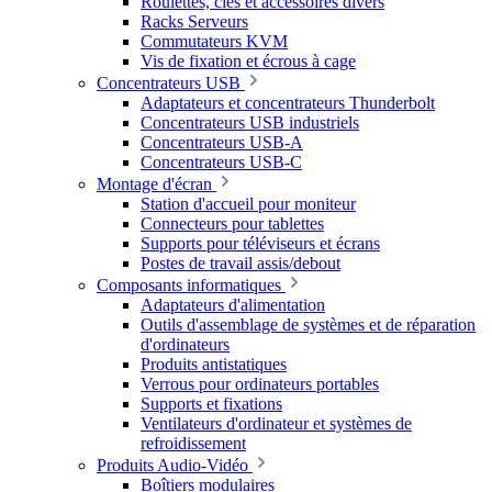
Roulettes, clés et accessoires divers
Racks Serveurs
Commutateurs KVM
Vis de fixation et écrous à cage
Concentrateurs USB
Adaptateurs et concentrateurs Thunderbolt
Concentrateurs USB industriels
Concentrateurs USB-A
Concentrateurs USB-C
Montage d'écran
Station d'accueil pour moniteur
Connecteurs pour tablettes
Supports pour téléviseurs et écrans
Postes de travail assis/debout
Composants informatiques
Adaptateurs d'alimentation
Outils d'assemblage de systèmes et de réparation
d'ordinateurs
Produits antistatiques
Verrous pour ordinateurs portables
Supports et fixations
Ventilateurs d'ordinateur et systèmes de
refroidissement
Produits Audio-Vidéo
Boîtiers modulaires