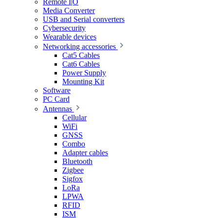
Remote I|O
Media Converter
USB and Serial converters
Cybersecurity
Wearable devices
Networking accessories
Cat5 Cables
Cat6 Cables
Power Supply
Mounting Kit
Software
PC Card
Antennas
Cellular
WiFi
GNSS
Combo
Adapter cables
Bluetooth
Zigbee
Sigfox
LoRa
LPWA
RFID
ISM