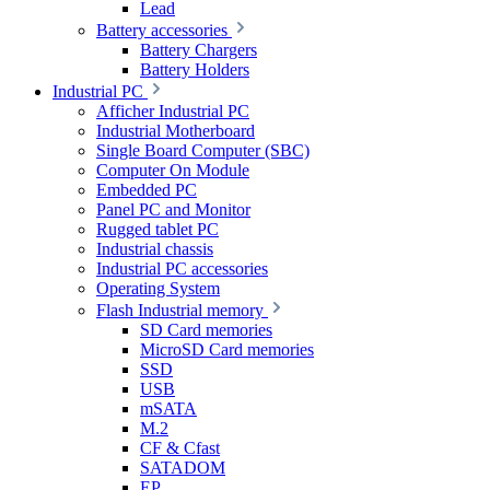
Lead
Battery accessories
Battery Chargers
Battery Holders
Industrial PC
Afficher Industrial PC
Industrial Motherboard
Single Board Computer (SBC)
Computer On Module
Embedded PC
Panel PC and Monitor
Rugged tablet PC
Industrial chassis
Industrial PC accessories
Operating System
Flash Industrial memory
SD Card memories
MicroSD Card memories
SSD
USB
mSATA
M.2
CF & Cfast
SATADOM
EP