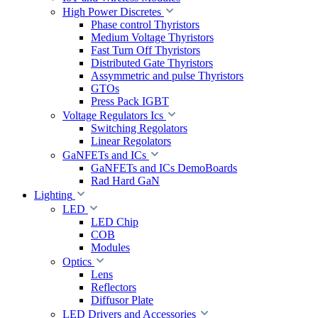
High Power Discretes
Phase control Thyristors
Medium Voltage Thyristors
Fast Turn Off Thyristors
Distributed Gate Thyristors
Assymmetric and pulse Thyristors
GTOs
Press Pack IGBT
Voltage Regulators Ics
Switching Regolators
Linear Regolators
GaNFETs and ICs
GaNFETs and ICs DemoBoards
Rad Hard GaN
Lighting
LED
LED Chip
COB
Modules
Optics
Lens
Reflectors
Diffusor Plate
LED Drivers and Accessories