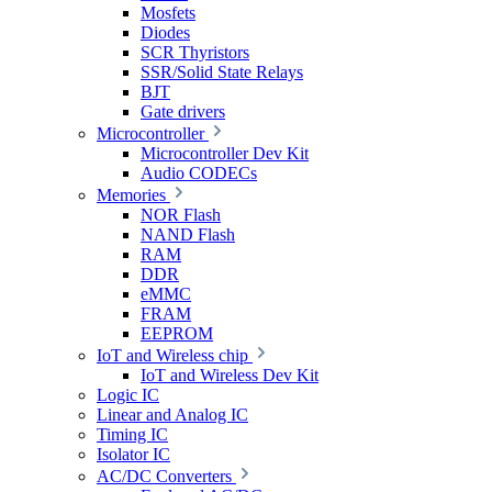
Mosfets
Diodes
SCR Thyristors
SSR/Solid State Relays
BJT
Gate drivers
Microcontroller
Microcontroller Dev Kit
Audio CODECs
Memories
NOR Flash
NAND Flash
RAM
DDR
eMMC
FRAM
EEPROM
IoT and Wireless chip
IoT and Wireless Dev Kit
Logic IC
Linear and Analog IC
Timing IC
Isolator IC
AC/DC Converters