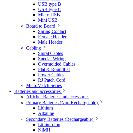
USB type B
USB type C
Micro USB
Mini USB
Board to Board
Spring Contact
Female Header
Male Header
Cabling
Spiral Cables
Special Wiring
Overmolded Cables
Flat & Roundflat
Power Cables
RJ Patch Cord
MicroMatch Series
Batteries and accessories
Afficher Batteries and accessories
Primary Batteries (Non Rechargeable)
Lithium
Alkaline
Secondary Batteries (Rechargeable)
Lithium Ion
NiMH