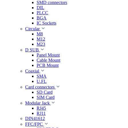
SMD connectors
DIL
PLCC
BGA
IC Sockets
Circular
M8
M12
M23
D SUB
Panel Mount
Cable Mount
PCB Mount
Coaxial
SMA
U.FL
Card connectors
SD Card
SIM Card
Modular Jack
RJ45
RJ11
DIN41612
FFC/FPC