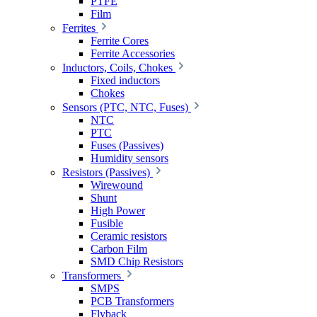
PTFE
Film
Ferrites
Ferrite Cores
Ferrite Accessories
Inductors, Coils, Chokes
Fixed inductors
Chokes
Sensors (PTC, NTC, Fuses)
NTC
PTC
Fuses (Passives)
Humidity sensors
Resistors (Passives)
Wirewound
Shunt
High Power
Fusible
Ceramic resistors
Carbon Film
SMD Chip Resistors
Transformers
SMPS
PCB Transformers
Flyback