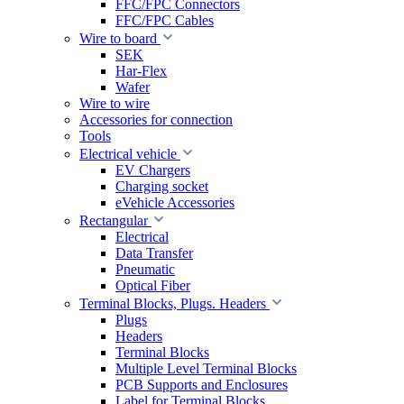
FFC/FPC Connectors
FFC/FPC Cables
Wire to board
SEK
Har-Flex
Wafer
Wire to wire
Accessories for connection
Tools
Electrical vehicle
EV Chargers
Charging socket
eVehicle Accessories
Rectangular
Electrical
Data Transfer
Pneumatic
Optical Fiber
Terminal Blocks, Plugs. Headers
Plugs
Headers
Terminal Blocks
Multiple Level Terminal Blocks
PCB Supports and Enclosures
Label for Terminal Blocks