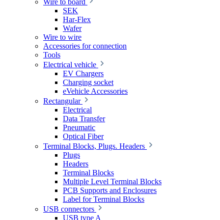
Wire to board
SEK
Har-Flex
Wafer
Wire to wire
Accessories for connection
Tools
Electrical vehicle
EV Chargers
Charging socket
eVehicle Accessories
Rectangular
Electrical
Data Transfer
Pneumatic
Optical Fiber
Terminal Blocks, Plugs. Headers
Plugs
Headers
Terminal Blocks
Multiple Level Terminal Blocks
PCB Supports and Enclosures
Label for Terminal Blocks
USB connectors
USB type A