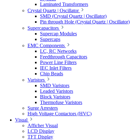
Laminated Transformers
Crystal Quartz | Oscillator
SMD (Crystal Quartz | Oscillator)
Pin through Hole (Crystal Quartz | Oscillator)
Supercapacitors
Supercap Modules
Supercaps
EMC Components
LC, RC Networks
Feedthrough Capacitors
Power Line Filters
IEC Inlet Filters
Chip Beads
Varistors
SMD Varistors
Leaded Varistors
Block Varistors
Thermofuse Varistors
Surge Arresters
High Voltage Contactors (HVC)
Visual
Afficher Visual
LCD Display
TFT Display