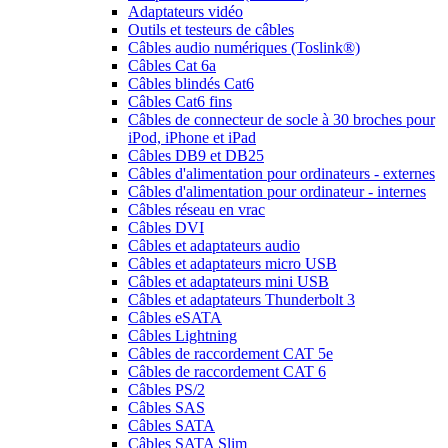
Adaptateurs vidéo
Outils et testeurs de câbles
Câbles audio numériques (Toslink®)
Câbles Cat 6a
Câbles blindés Cat6
Câbles Cat6 fins
Câbles de connecteur de socle à 30 broches pour
iPod, iPhone et iPad
Câbles DB9 et DB25
Câbles d'alimentation pour ordinateurs - externes
Câbles d'alimentation pour ordinateur - internes
Câbles réseau en vrac
Câbles DVI
Câbles et adaptateurs audio
Câbles et adaptateurs micro USB
Câbles et adaptateurs mini USB
Câbles et adaptateurs Thunderbolt 3
Câbles eSATA
Câbles Lightning
Câbles de raccordement CAT 5e
Câbles de raccordement CAT 6
Câbles PS/2
Câbles SAS
Câbles SATA
Câbles SATA Slim