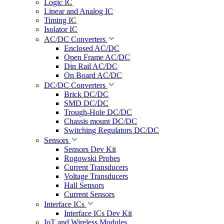
Logic IC
Linear and Analog IC
Timing IC
Isolator IC
AC/DC Converters
Enclosed AC/DC
Open Frame AC/DC
Din Rail AC/DC
On Board AC/DC
DC/DC Converters
Brick DC/DC
SMD DC/DC
Trough-Hole DC/DC
Chassis mount DC/DC
Switching Regulators DC/DC
Sensors
Sensors Dev Kit
Rogowski Probes
Current Transducers
Voltage Transducers
Hall Sensors
Current Sensors
Interface ICs
Interface ICs Dev Kit
IoT and Wireless Modules