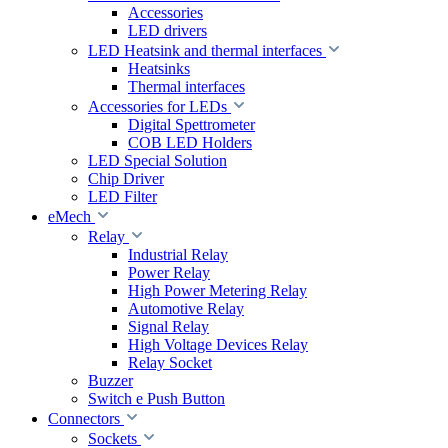
Accessories
LED drivers
LED Heatsink and thermal interfaces
Heatsinks
Thermal interfaces
Accessories for LEDs
Digital Spettrometer
COB LED Holders
LED Special Solution
Chip Driver
LED Filter
eMech
Relay
Industrial Relay
Power Relay
High Power Metering Relay
Automotive Relay
Signal Relay
High Voltage Devices Relay
Relay Socket
Buzzer
Switch e Push Button
Connectors
Sockets