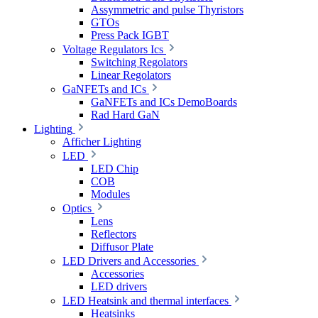
Assymmetric and pulse Thyristors
GTOs
Press Pack IGBT
Voltage Regulators Ics
Switching Regolators
Linear Regolators
GaNFETs and ICs
GaNFETs and ICs DemoBoards
Rad Hard GaN
Lighting
Afficher Lighting
LED
LED Chip
COB
Modules
Optics
Lens
Reflectors
Diffusor Plate
LED Drivers and Accessories
Accessories
LED drivers
LED Heatsink and thermal interfaces
Heatsinks