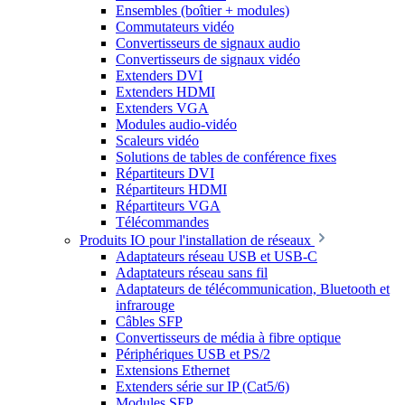
Ensembles (boîtier + modules)
Commutateurs vidéo
Convertisseurs de signaux audio
Convertisseurs de signaux vidéo
Extenders DVI
Extenders HDMI
Extenders VGA
Modules audio-vidéo
Scaleurs vidéo
Solutions de tables de conférence fixes
Répartiteurs DVI
Répartiteurs HDMI
Répartiteurs VGA
Télécommandes
Produits IO pour l'installation de réseaux
Adaptateurs réseau USB et USB-C
Adaptateurs réseau sans fil
Adaptateurs de télécommunication, Bluetooth et
infrarouge
Câbles SFP
Convertisseurs de média à fibre optique
Périphériques USB et PS/2
Extensions Ethernet
Extenders série sur IP (Cat5/6)
Modules SFP