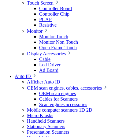
Touch Screen
Controller Board
Controller Chip
PCAP
Resistive
Monitor
Monitor Touch
Monitor Non Touch
Open Frame Touch
Display Accessories
Cable
Led Driver
Ad Board
Auto ID
Afficher Auto ID
OEM scan engines, cables, accessories
OEM scan engines
Cables for Scanners
Scan engines accessories
Mobile computer scanners 1D 2D
Micro Kiosks
Handheld Scanners
Stationary Scanners
Presentation Scanners