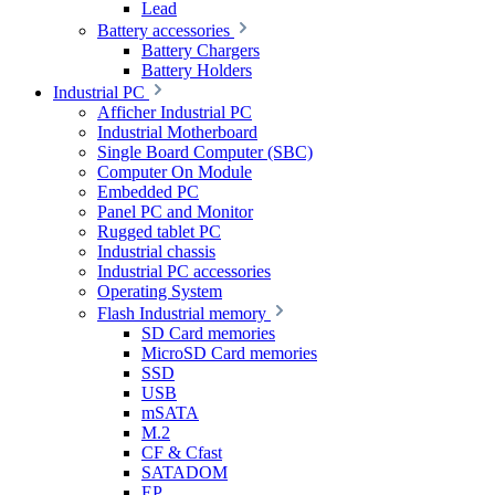
Lead
Battery accessories
Battery Chargers
Battery Holders
Industrial PC
Afficher Industrial PC
Industrial Motherboard
Single Board Computer (SBC)
Computer On Module
Embedded PC
Panel PC and Monitor
Rugged tablet PC
Industrial chassis
Industrial PC accessories
Operating System
Flash Industrial memory
SD Card memories
MicroSD Card memories
SSD
USB
mSATA
M.2
CF & Cfast
SATADOM
EP