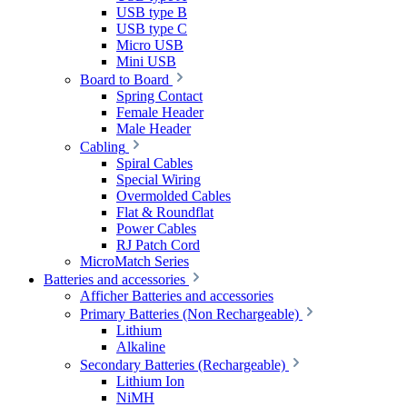
USB type B
USB type C
Micro USB
Mini USB
Board to Board
Spring Contact
Female Header
Male Header
Cabling
Spiral Cables
Special Wiring
Overmolded Cables
Flat & Roundflat
Power Cables
RJ Patch Cord
MicroMatch Series
Batteries and accessories
Afficher Batteries and accessories
Primary Batteries (Non Rechargeable)
Lithium
Alkaline
Secondary Batteries (Rechargeable)
Lithium Ion
NiMH