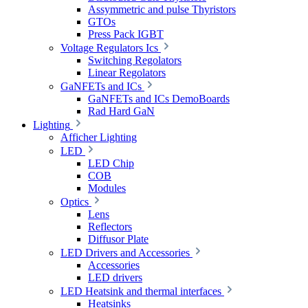
Assymmetric and pulse Thyristors
GTOs
Press Pack IGBT
Voltage Regulators Ics
Switching Regolators
Linear Regolators
GaNFETs and ICs
GaNFETs and ICs DemoBoards
Rad Hard GaN
Lighting
Afficher Lighting
LED
LED Chip
COB
Modules
Optics
Lens
Reflectors
Diffusor Plate
LED Drivers and Accessories
Accessories
LED drivers
LED Heatsink and thermal interfaces
Heatsinks