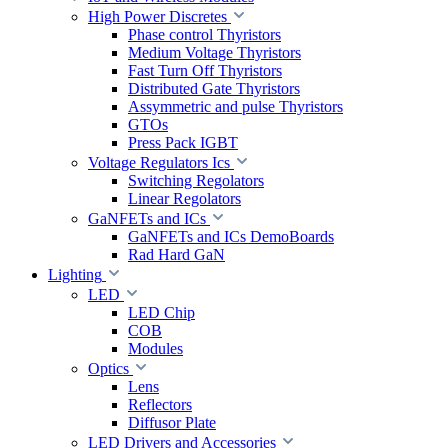
High Power Discretes
Phase control Thyristors
Medium Voltage Thyristors
Fast Turn Off Thyristors
Distributed Gate Thyristors
Assymmetric and pulse Thyristors
GTOs
Press Pack IGBT
Voltage Regulators Ics
Switching Regolators
Linear Regolators
GaNFETs and ICs
GaNFETs and ICs DemoBoards
Rad Hard GaN
Lighting
LED
LED Chip
COB
Modules
Optics
Lens
Reflectors
Diffusor Plate
LED Drivers and Accessories