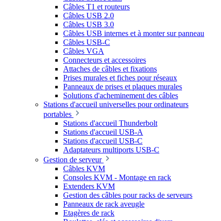
Câbles T1 et routeurs
Câbles USB 2.0
Câbles USB 3.0
Câbles USB internes et à monter sur panneau
Câbles USB-C
Câbles VGA
Connecteurs et accessoires
Attaches de câbles et fixations
Prises murales et fiches pour réseaux
Panneaux de prises et plaques murales
Solutions d'acheminement des câbles
Stations d'accueil universelles pour ordinateurs
portables
Stations d'accueil Thunderbolt
Stations d'accueil USB-A
Stations d'accueil USB-C
Adaptateurs multiports USB-C
Gestion de serveur
Câbles KVM
Consoles KVM - Montage en rack
Extenders KVM
Gestion des câbles pour racks de serveurs
Panneaux de rack aveugle
Etagères de rack