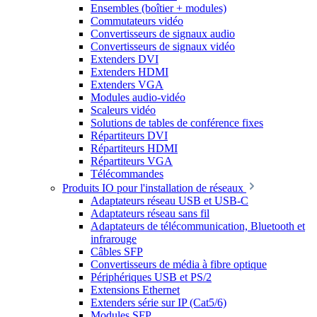
Ensembles (boîtier + modules)
Commutateurs vidéo
Convertisseurs de signaux audio
Convertisseurs de signaux vidéo
Extenders DVI
Extenders HDMI
Extenders VGA
Modules audio-vidéo
Scaleurs vidéo
Solutions de tables de conférence fixes
Répartiteurs DVI
Répartiteurs HDMI
Répartiteurs VGA
Télécommandes
Produits IO pour l'installation de réseaux
Adaptateurs réseau USB et USB-C
Adaptateurs réseau sans fil
Adaptateurs de télécommunication, Bluetooth et
infrarouge
Câbles SFP
Convertisseurs de média à fibre optique
Périphériques USB et PS/2
Extensions Ethernet
Extenders série sur IP (Cat5/6)
Modules SFP