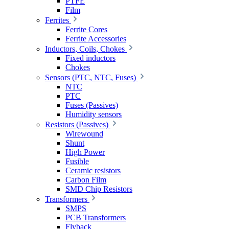
PTFE
Film
Ferrites
Ferrite Cores
Ferrite Accessories
Inductors, Coils, Chokes
Fixed inductors
Chokes
Sensors (PTC, NTC, Fuses)
NTC
PTC
Fuses (Passives)
Humidity sensors
Resistors (Passives)
Wirewound
Shunt
High Power
Fusible
Ceramic resistors
Carbon Film
SMD Chip Resistors
Transformers
SMPS
PCB Transformers
Flyback