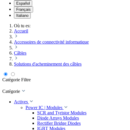
Español
Français
Italiano
Où tu es:
Accueil
Accessoires de connectivité informatique
Câbles
Solutions d'acheminement des câbles
Catégorie
Filtre
Catégorie
Actives
Power IC | Modules
SCR and Tyristor Modules
Diode Arrays Modules
Rectifier Bridge Diodes
IGBT Modules