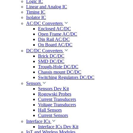
Logic IC
Linear and Analog IC
Timing IC
Isolator IC
AC/DC Converters
Enclosed AC/DC
Open Frame AC/DC
Din Rail AC/DC
On Board AC/DC
DC/DC Converters
Brick DC/DC
SMD DC/DC
Trough-Hole DC/DC
Chassis mount DC/DC
Switching Regulators DC/DC
Sensors
Sensors Dev Kit
Rogowski Probes
Current Transducers
Voltage Transducers
Hall Sensors
Current Sensors
Interface ICs
Interface ICs Dev Kit
IoT and Wireless Modules