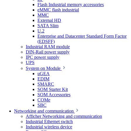
Flash Industrial memory accessories
eMMC flash industrial
MMC
External HD
SATA Slim
U.2
Enterprise and Datacenter Standard Form Factor
(EDSFF)
Industrial RAM module
DIN-Rail power supply
IPC power supply
UPS
System on Module
uGEA
EDIM
SMARC
SOM Starter Kit
SOM Accessories
COMe
SBC
Networking and communication
Afficher Networking and communication
Industrial Ethernet switch
Industrial wireless device