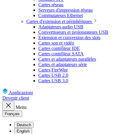
Cartes réseau
Serveurs d'impression réseau
Commutateurs Ethernet
Cartes d'extension et périphériques
Adaptateurs audio USB
Convertisseurs et prolongateurs USB
Extension et conversion des slots
Cartes son et vidéo
Cartes contrôleur IDE
Cartes contrôleur SATA
Cartes et adaptateurs parallèles
Cartes et adaptateurs série
Cartes FireWire
Cartes USB 2.0
Cartes USB 3.0
Applicazioni
Devenir client
Menu
Français
Deutsch
English