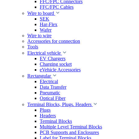
FFC/FPC Connectors
FFC/FPC Cables
Wire to board
SEK
Har-Flex
Wafer
Wire to wire
Accessories for connection
Tools
Electrical vehicle
EV Chargers
Charging socket
eVehicle Accessories
Rectangular
Electrical
Data Transfer
Pneumatic
Optical Fiber
Terminal Blocks, Plugs. Headers
Plugs
Headers
Terminal Blocks
Multiple Level Terminal Blocks
PCB Supports and Enclosures
Label for Terminal Blocks