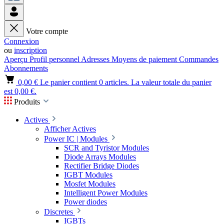
Votre compte
Connexion
ou
inscription
Aperçu
Profil personnel
Adresses
Moyens de paiement
Commandes
Abonnements
0,00 €
Le panier contient 0 articles. La valeur totale du panier
est 0,00 €.
Produits
Actives
Afficher Actives
Power IC | Modules
SCR and Tyristor Modules
Diode Arrays Modules
Rectifier Bridge Diodes
IGBT Modules
Mosfet Modules
Intelligent Power Modules
Power diodes
Discretes
IGBTs