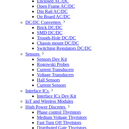
Enclosed AC/DC
Open Frame AC/DC
Din Rail AC/DC
On Board AC/DC
DC/DC Converters
Brick DC/DC
SMD DC/DC
Trough-Hole DC/DC
Chassis mount DC/DC
Switching Regulators DC/DC
Sensors
Sensors Dev Kit
Rogowski Probes
Current Transducers
Voltage Transducers
Hall Sensors
Current Sensors
Interface ICs
Interface ICs Dev Kit
IoT and Wireless Modules
High Power Discretes
Phase control Thyristors
Medium Voltage Thyristors
Fast Turn Off Thyristors
Distributed Gate Thyristors