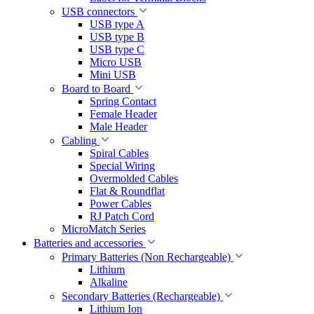
USB connectors
USB type A
USB type B
USB type C
Micro USB
Mini USB
Board to Board
Spring Contact
Female Header
Male Header
Cabling
Spiral Cables
Special Wiring
Overmolded Cables
Flat & Roundflat
Power Cables
RJ Patch Cord
MicroMatch Series
Batteries and accessories
Primary Batteries (Non Rechargeable)
Lithium
Alkaline
Secondary Batteries (Rechargeable)
Lithium Ion