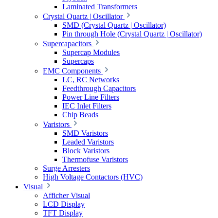
Laminated Transformers
Crystal Quartz | Oscillator
SMD (Crystal Quartz | Oscillator)
Pin through Hole (Crystal Quartz | Oscillator)
Supercapacitors
Supercap Modules
Supercaps
EMC Components
LC, RC Networks
Feedthrough Capacitors
Power Line Filters
IEC Inlet Filters
Chip Beads
Varistors
SMD Varistors
Leaded Varistors
Block Varistors
Thermofuse Varistors
Surge Arresters
High Voltage Contactors (HVC)
Visual
Afficher Visual
LCD Display
TFT Display