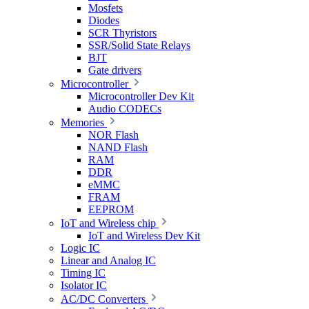
Mosfets
Diodes
SCR Thyristors
SSR/Solid State Relays
BJT
Gate drivers
Microcontroller
Microcontroller Dev Kit
Audio CODECs
Memories
NOR Flash
NAND Flash
RAM
DDR
eMMC
FRAM
EEPROM
IoT and Wireless chip
IoT and Wireless Dev Kit
Logic IC
Linear and Analog IC
Timing IC
Isolator IC
AC/DC Converters