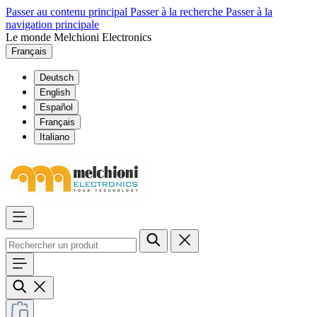
Passer au contenu principal
Passer à la recherche
Passer à la
navigation principale
Le monde Melchioni Electronics
Français
Deutsch
English
Español
Français
Italiano