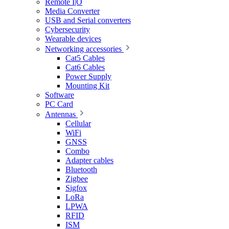
Remote I|O
Media Converter
USB and Serial converters
Cybersecurity
Wearable devices
Networking accessories
Cat5 Cables
Cat6 Cables
Power Supply
Mounting Kit
Software
PC Card
Antennas
Cellular
WiFi
GNSS
Combo
Adapter cables
Bluetooth
Zigbee
Sigfox
LoRa
LPWA
RFID
ISM