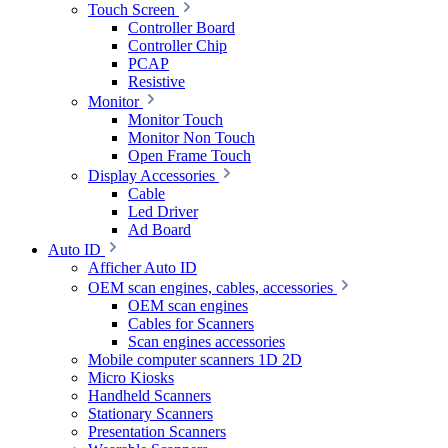
Touch Screen
Controller Board
Controller Chip
PCAP
Resistive
Monitor
Monitor Touch
Monitor Non Touch
Open Frame Touch
Display Accessories
Cable
Led Driver
Ad Board
Auto ID
Afficher Auto ID
OEM scan engines, cables, accessories
OEM scan engines
Cables for Scanners
Scan engines accessories
Mobile computer scanners 1D 2D
Micro Kiosks
Handheld Scanners
Stationary Scanners
Presentation Scanners