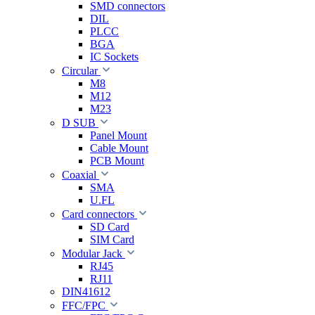
SMD connectors
DIL
PLCC
BGA
IC Sockets
Circular
M8
M12
M23
D SUB
Panel Mount
Cable Mount
PCB Mount
Coaxial
SMA
U.FL
Card connectors
SD Card
SIM Card
Modular Jack
RJ45
RJ11
DIN41612
FFC/FPC