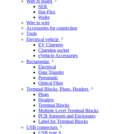
Wire to board
SEK
Har-Flex
Wafer
Wire to wire
Accessories for connection
Tools
Electrical vehicle
EV Chargers
Charging socket
eVehicle Accessories
Rectangular
Electrical
Data Transfer
Pneumatic
Optical Fiber
Terminal Blocks, Plugs. Headers
Plugs
Headers
Terminal Blocks
Multiple Level Terminal Blocks
PCB Supports and Enclosures
Label for Terminal Blocks
USB connectors
USB type A