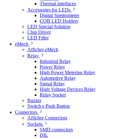
Thermal interfaces
Accessories for LEDs
Digital Spettrometer
COB LED Holders
LED Special Solution
Chip Driver
LED Filter
eMech
Afficher eMech
Relay
Industrial Relay
Power Relay
High Power Metering Relay
Automotive Relay
Signal Relay
High Voltage Devices Relay
Relay Socket
Buzzer
Switch e Push Button
Connectors
Afficher Connectors
Sockets
SMD connectors
DIL