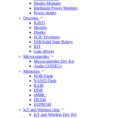
Mosfet Modules
Intelligent Power Modules
Power diodes
Discretes
IGBTs
Mosfets
Diodes
SCR Thyristors
SSR/Solid State Relays
BJT
Gate drivers
Microcontroller
Microcontroller Dev Kit
Audio CODECs
Memories
NOR Flash
NAND Flash
RAM
DDR
eMMC
FRAM
EEPROM
IoT and Wireless chip
IoT and Wireless Dev Kit