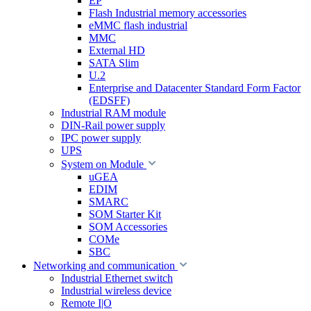
EP
Flash Industrial memory accessories
eMMC flash industrial
MMC
External HD
SATA Slim
U.2
Enterprise and Datacenter Standard Form Factor
(EDSFF)
Industrial RAM module
DIN-Rail power supply
IPC power supply
UPS
System on Module
uGEA
EDIM
SMARC
SOM Starter Kit
SOM Accessories
COMe
SBC
Networking and communication
Industrial Ethernet switch
Industrial wireless device
Remote I|O