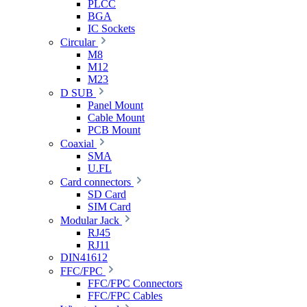
PLCC
BGA
IC Sockets
Circular
M8
M12
M23
D SUB
Panel Mount
Cable Mount
PCB Mount
Coaxial
SMA
U.FL
Card connectors
SD Card
SIM Card
Modular Jack
RJ45
RJ11
DIN41612
FFC/FPC
FFC/FPC Connectors
FFC/FPC Cables