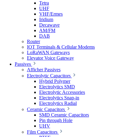
Tetra
UHF
VHF/Ermes
Iridium
Decawave
AM/FM
DAB
Router
IOT Terminals & Cellular Modems
LoRaWAN Gateways
Elevator Voice Gateway
Passives
Afficher Passives
Electrolytic Capacitors
Hybrid Polymer
Electrolytics SMD
Electrolytic Accessories
Electrolytics Snap-in
Electrolytics Radial
Ceramic Capacitors
SMD Ceramic Capacitors
Pin through Hole
UHV
Film Capacitors