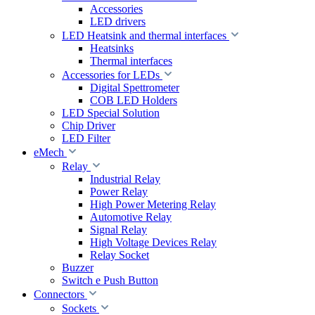
Accessories
LED drivers
LED Heatsink and thermal interfaces
Heatsinks
Thermal interfaces
Accessories for LEDs
Digital Spettrometer
COB LED Holders
LED Special Solution
Chip Driver
LED Filter
eMech
Relay
Industrial Relay
Power Relay
High Power Metering Relay
Automotive Relay
Signal Relay
High Voltage Devices Relay
Relay Socket
Buzzer
Switch e Push Button
Connectors
Sockets