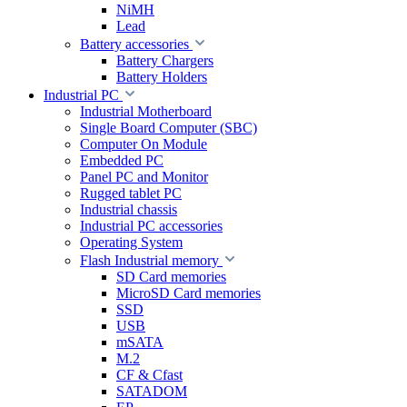
NiMH
Lead
Battery accessories
Battery Chargers
Battery Holders
Industrial PC
Industrial Motherboard
Single Board Computer (SBC)
Computer On Module
Embedded PC
Panel PC and Monitor
Rugged tablet PC
Industrial chassis
Industrial PC accessories
Operating System
Flash Industrial memory
SD Card memories
MicroSD Card memories
SSD
USB
mSATA
M.2
CF & Cfast
SATADOM