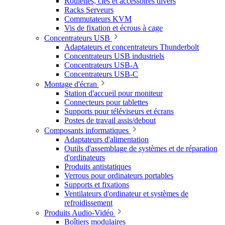
Roulettes, clés et accessoires divers
Racks Serveurs
Commutateurs KVM
Vis de fixation et écrous à cage
Concentrateurs USB
Adaptateurs et concentrateurs Thunderbolt
Concentrateurs USB industriels
Concentrateurs USB-A
Concentrateurs USB-C
Montage d'écran
Station d'accueil pour moniteur
Connecteurs pour tablettes
Supports pour téléviseurs et écrans
Postes de travail assis/debout
Composants informatiques
Adaptateurs d'alimentation
Outils d'assemblage de systèmes et de réparation
d'ordinateurs
Produits antistatiques
Verrous pour ordinateurs portables
Supports et fixations
Ventilateurs d'ordinateur et systèmes de
refroidissement
Produits Audio-Vidéo
Boîtiers modulaires