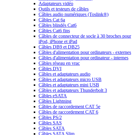
Adaptateurs vidéo
Outils et testeurs de câbles
Câbles audio numériques (Toslink®)
Câbles Cat 6a
Câbles blindés Cat6
Câbles Cat6 fins
Câbles de connecteur de socle à 30 broches pour
iPod, iPhone et iPad
Câbles DB9 et DB25
Câbles d'alimentation pour ordinateurs - externes
Câbles d'alimentation pour ordinateur - internes
Câbles réseau en vrac
Câbles DVI
Câbles et adaptateurs audio
Câbles et adaptateurs micro USB
Câbles et adaptateurs mini USB
Câbles et adaptateurs Thunderbolt 3
Câbles eSATA
Câbles Lightning
Câbles de raccordement CAT 5e
Câbles de raccordement CAT 6
Câbles PS/2
Câbles SAS
Câbles SATA
Câbles SATA Slim