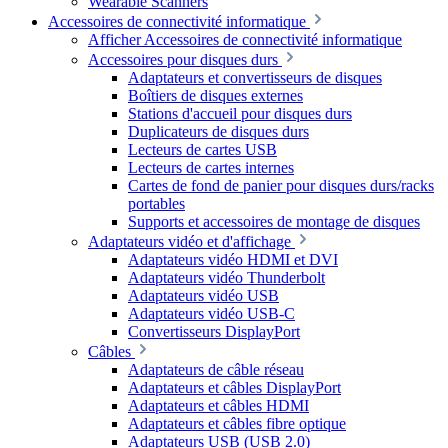
Wearable Scanners
Accessoires de connectivité informatique
Afficher Accessoires de connectivité informatique
Accessoires pour disques durs
Adaptateurs et convertisseurs de disques
Boîtiers de disques externes
Stations d'accueil pour disques durs
Duplicateurs de disques durs
Lecteurs de cartes USB
Lecteurs de cartes internes
Cartes de fond de panier pour disques durs/racks
portables
Supports et accessoires de montage de disques
Adaptateurs vidéo et d'affichage
Adaptateurs vidéo HDMI et DVI
Adaptateurs vidéo Thunderbolt
Adaptateurs vidéo USB
Adaptateurs vidéo USB-C
Convertisseurs DisplayPort
Câbles
Adaptateurs de câble réseau
Adaptateurs et câbles DisplayPort
Adaptateurs et câbles HDMI
Adaptateurs et câbles fibre optique
Adaptateurs USB (USB 2.0)