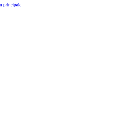
n principale