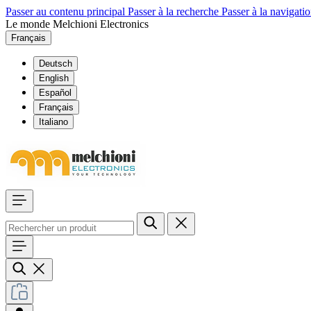
Passer au contenu principal
Passer à la recherche
Passer à la navigatio
Le monde Melchioni Electronics
Français
Deutsch
English
Español
Français
Italiano