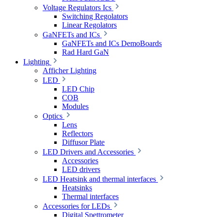
Voltage Regulators Ics
Switching Regolators
Linear Regolators
GaNFETs and ICs
GaNFETs and ICs DemoBoards
Rad Hard GaN
Lighting
Afficher Lighting
LED
LED Chip
COB
Modules
Optics
Lens
Reflectors
Diffusor Plate
LED Drivers and Accessories
Accessories
LED drivers
LED Heatsink and thermal interfaces
Heatsinks
Thermal interfaces
Accessories for LEDs
Digital Spettrometer