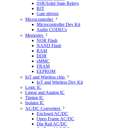
SSR/Solid State Relays
BJT
Gate drivers
Microcontroller
Microcontroller Dev Kit
Audio CODECs
Memories
NOR Flash
NAND Flash
RAM
DDR
eMMC
FRAM
EEPROM
IoT and Wireless chip
IoT and Wireless Dev Kit
Logic IC
Linear and Analog IC
Timing IC
Isolator IC
AC/DC Converters
Enclosed AC/DC
Open Frame AC/DC
Din Rail AC/DC