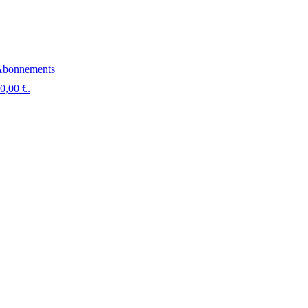
bonnements
 0,00 €.