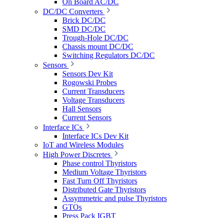
On Board AC/DC
DC/DC Converters
Brick DC/DC
SMD DC/DC
Trough-Hole DC/DC
Chassis mount DC/DC
Switching Regulators DC/DC
Sensors
Sensors Dev Kit
Rogowski Probes
Current Transducers
Voltage Transducers
Hall Sensors
Current Sensors
Interface ICs
Interface ICs Dev Kit
IoT and Wireless Modules
High Power Discretes
Phase control Thyristors
Medium Voltage Thyristors
Fast Turn Off Thyristors
Distributed Gate Thyristors
Assymmetric and pulse Thyristors
GTOs
Press Pack IGBT