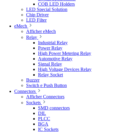
COB LED Holders
LED Special Solution
Chip Driver
LED Filter
eMech
Afficher eMech
Relay
Industrial Relay
Power Relay
High Power Metering Relay
Automotive Relay
Signal Relay
High Voltage Devices Relay
Relay Socket
Buzzer
Switch e Push Button
Connectors
Afficher Connectors
Sockets
SMD connectors
DIL
PLCC
BGA
IC Sockets