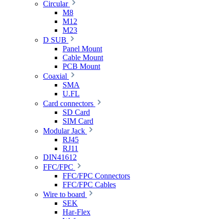
Circular
M8
M12
M23
D SUB
Panel Mount
Cable Mount
PCB Mount
Coaxial
SMA
U.FL
Card connectors
SD Card
SIM Card
Modular Jack
RJ45
RJ11
DIN41612
FFC/FPC
FFC/FPC Connectors
FFC/FPC Cables
Wire to board
SEK
Har-Flex