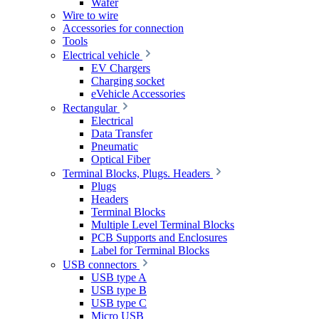
Wafer
Wire to wire
Accessories for connection
Tools
Electrical vehicle
EV Chargers
Charging socket
eVehicle Accessories
Rectangular
Electrical
Data Transfer
Pneumatic
Optical Fiber
Terminal Blocks, Plugs. Headers
Plugs
Headers
Terminal Blocks
Multiple Level Terminal Blocks
PCB Supports and Enclosures
Label for Terminal Blocks
USB connectors
USB type A
USB type B
USB type C
Micro USB