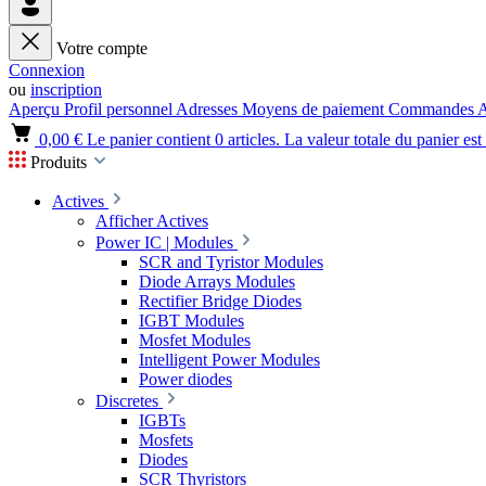
Votre compte
Connexion
ou
inscription
Aperçu
Profil personnel
Adresses
Moyens de paiement
Commandes
A
0,00 €
Le panier contient 0 articles. La valeur totale du panier est
Produits
Actives
Afficher Actives
Power IC | Modules
SCR and Tyristor Modules
Diode Arrays Modules
Rectifier Bridge Diodes
IGBT Modules
Mosfet Modules
Intelligent Power Modules
Power diodes
Discretes
IGBTs
Mosfets
Diodes
SCR Thyristors