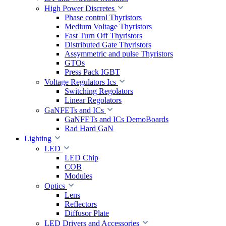
High Power Discretes
Phase control Thyristors
Medium Voltage Thyristors
Fast Turn Off Thyristors
Distributed Gate Thyristors
Assymmetric and pulse Thyristors
GTOs
Press Pack IGBT
Voltage Regulators Ics
Switching Regolators
Linear Regolators
GaNFETs and ICs
GaNFETs and ICs DemoBoards
Rad Hard GaN
Lighting
LED
LED Chip
COB
Modules
Optics
Lens
Reflectors
Diffusor Plate
LED Drivers and Accessories