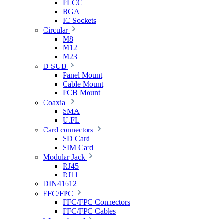
PLCC
BGA
IC Sockets
Circular
M8
M12
M23
D SUB
Panel Mount
Cable Mount
PCB Mount
Coaxial
SMA
U.FL
Card connectors
SD Card
SIM Card
Modular Jack
RJ45
RJ11
DIN41612
FFC/FPC
FFC/FPC Connectors
FFC/FPC Cables