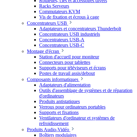
Roulettes, clés et accessoires divers
Racks Serveurs
Commutateurs KVM
Vis de fixation et écrous à cage
Concentrateurs USB
Adaptateurs et concentrateurs Thunderbolt
Concentrateurs USB industriels
Concentrateurs USB-A
Concentrateurs USB-C
Montage d'écran
Station d'accueil pour moniteur
Connecteurs pour tablettes
Supports pour téléviseurs et écrans
Postes de travail assis/debout
Composants informatiques
Adaptateurs d'alimentation
Outils d'assemblage de systèmes et de réparation
d'ordinateurs
Produits antistatiques
Verrous pour ordinateurs portables
Supports et fixations
Ventilateurs d'ordinateur et systèmes de
refroidissement
Produits Audio-Vidéo
Boîtiers modulaires