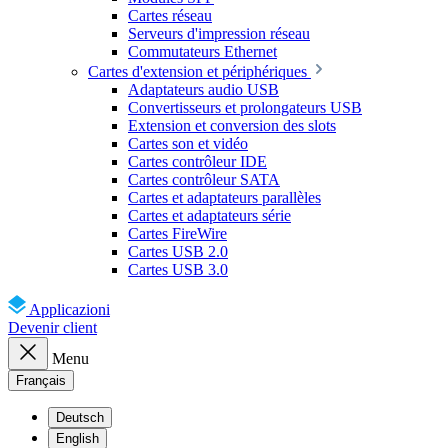
Cartes réseau
Serveurs d'impression réseau
Commutateurs Ethernet
Cartes d'extension et périphériques
Adaptateurs audio USB
Convertisseurs et prolongateurs USB
Extension et conversion des slots
Cartes son et vidéo
Cartes contrôleur IDE
Cartes contrôleur SATA
Cartes et adaptateurs parallèles
Cartes et adaptateurs série
Cartes FireWire
Cartes USB 2.0
Cartes USB 3.0
Applicazioni
Devenir client
Menu
Français
Deutsch
English