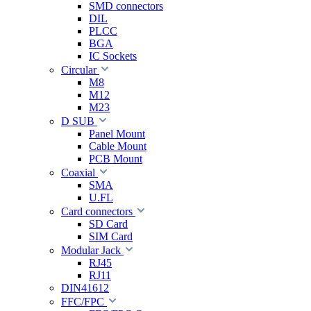
SMD connectors
DIL
PLCC
BGA
IC Sockets
Circular
M8
M12
M23
D SUB
Panel Mount
Cable Mount
PCB Mount
Coaxial
SMA
U.FL
Card connectors
SD Card
SIM Card
Modular Jack
RJ45
RJ11
DIN41612
FFC/FPC