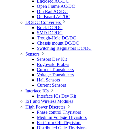
Enclosed AC/DC
Open Frame AC/DC
Din Rail AC/DC
On Board AC/DC
DC/DC Converters
Brick DC/DC
SMD DC/DC
Trough-Hole DC/DC
Chassis mount DC/DC
Switching Regulators DC/DC
Sensors
Sensors Dev Kit
Rogowski Probes
Current Transducers
Voltage Transducers
Hall Sensors
Current Sensors
Interface ICs
Interface ICs Dev Kit
IoT and Wireless Modules
High Power Discretes
Phase control Thyristors
Medium Voltage Thyristors
Fast Turn Off Thyristors
Distributed Gate Thyristors