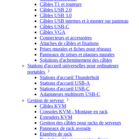
Câbles T1 et routeurs
Câbles USB 2.0
Câbles USB 3.0
Câbles USB internes et à monter sur panneau
Câbles USB-C
Câbles VGA
Connecteurs et accessoires
Attaches de câbles et fixations
Prises murales et fiches pour réseaux
Panneaux de prises et plaques murales
Solutions d'acheminement des câbles
Stations d'accueil universelles pour ordinateurs
portables
Stations d'accueil Thunderbolt
Stations d'accueil USB-A
Stations d'accueil USB-C
Adaptateurs multiports USB-C
Gestion de serveur
Câbles KVM
Consoles KVM - Montage en rack
Extenders KVM
Gestion des câbles pour racks de serveurs
Panneaux de rack aveugle
Etagères de rack