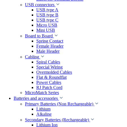
USB connectors
USB type A
USB type B
USB type C
Micro USB
Mini USB
Board to Board
Spring Contact
Female Header
Male Header
Cabling
Spiral Cables
Special Wiring
Overmolded Cables
Flat & Roundflat
Power Cables
RJ Patch Cord
MicroMatch Series
Batteries and accessories
Primary Batteries (Non Rechargeable)
Lithium
Alkaline
Secondary Batteries (Rechargeable)
Lithium Ion