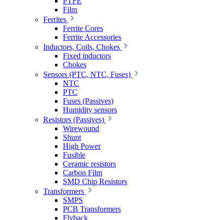
PTFE
Film
Ferrites
Ferrite Cores
Ferrite Accessories
Inductors, Coils, Chokes
Fixed inductors
Chokes
Sensors (PTC, NTC, Fuses)
NTC
PTC
Fuses (Passives)
Humidity sensors
Resistors (Passives)
Wirewound
Shunt
High Power
Fusible
Ceramic resistors
Carbon Film
SMD Chip Resistors
Transformers
SMPS
PCB Transformers
Flyback