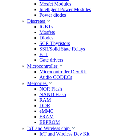
Mosfet Modules
Intelligent Power Modules
Power diodes
Discretes
IGBTs
Mosfets
Diodes
SCR Thyristors
SSR/Solid State Relays
BJT
Gate drivers
Microcontroller
Microcontroller Dev Kit
Audio CODECs
Memories
NOR Flash
NAND Flash
RAM
DDR
eMMC
FRAM
EEPROM
IoT and Wireless chip
IoT and Wireless Dev Kit