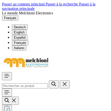
Passer au contenu principal
Passer à la recherche
Passer à la
navigation principale
Le monde Melchioni Electronics
Français
Deutsch
English
Español
Français
Italiano