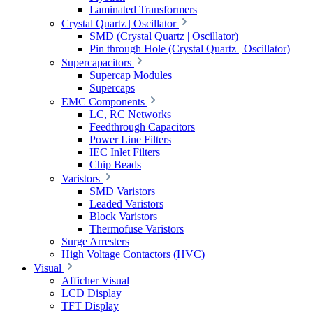
Laminated Transformers
Crystal Quartz | Oscillator
SMD (Crystal Quartz | Oscillator)
Pin through Hole (Crystal Quartz | Oscillator)
Supercapacitors
Supercap Modules
Supercaps
EMC Components
LC, RC Networks
Feedthrough Capacitors
Power Line Filters
IEC Inlet Filters
Chip Beads
Varistors
SMD Varistors
Leaded Varistors
Block Varistors
Thermofuse Varistors
Surge Arresters
High Voltage Contactors (HVC)
Visual
Afficher Visual
LCD Display
TFT Display