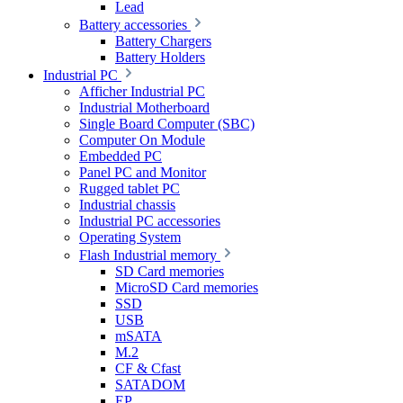
Lead
Battery accessories
Battery Chargers
Battery Holders
Industrial PC
Afficher Industrial PC
Industrial Motherboard
Single Board Computer (SBC)
Computer On Module
Embedded PC
Panel PC and Monitor
Rugged tablet PC
Industrial chassis
Industrial PC accessories
Operating System
Flash Industrial memory
SD Card memories
MicroSD Card memories
SSD
USB
mSATA
M.2
CF & Cfast
SATADOM
EP