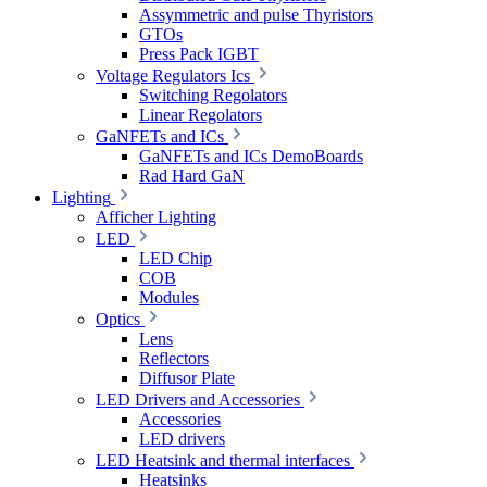
Assymmetric and pulse Thyristors
GTOs
Press Pack IGBT
Voltage Regulators Ics
Switching Regolators
Linear Regolators
GaNFETs and ICs
GaNFETs and ICs DemoBoards
Rad Hard GaN
Lighting
Afficher Lighting
LED
LED Chip
COB
Modules
Optics
Lens
Reflectors
Diffusor Plate
LED Drivers and Accessories
Accessories
LED drivers
LED Heatsink and thermal interfaces
Heatsinks