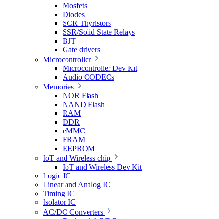
Mosfets
Diodes
SCR Thyristors
SSR/Solid State Relays
BJT
Gate drivers
Microcontroller
Microcontroller Dev Kit
Audio CODECs
Memories
NOR Flash
NAND Flash
RAM
DDR
eMMC
FRAM
EEPROM
IoT and Wireless chip
IoT and Wireless Dev Kit
Logic IC
Linear and Analog IC
Timing IC
Isolator IC
AC/DC Converters