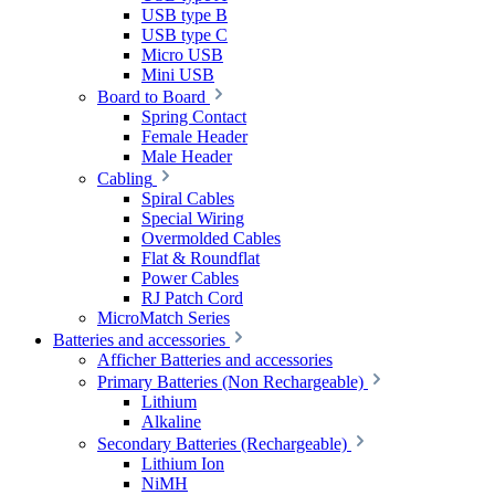
USB type B
USB type C
Micro USB
Mini USB
Board to Board
Spring Contact
Female Header
Male Header
Cabling
Spiral Cables
Special Wiring
Overmolded Cables
Flat & Roundflat
Power Cables
RJ Patch Cord
MicroMatch Series
Batteries and accessories
Afficher Batteries and accessories
Primary Batteries (Non Rechargeable)
Lithium
Alkaline
Secondary Batteries (Rechargeable)
Lithium Ion
NiMH