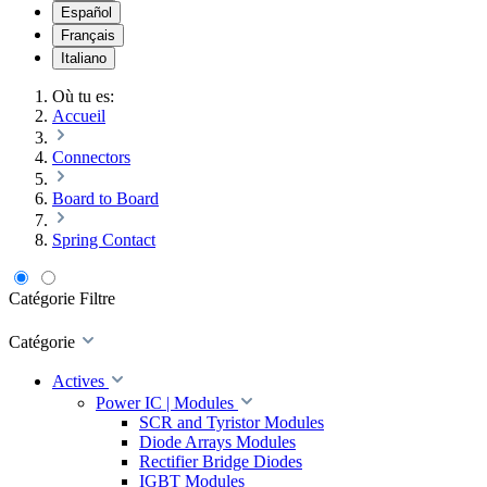
Español
Français
Italiano
Où tu es:
Accueil
Connectors
Board to Board
Spring Contact
Catégorie
Filtre
Catégorie
Actives
Power IC | Modules
SCR and Tyristor Modules
Diode Arrays Modules
Rectifier Bridge Diodes
IGBT Modules