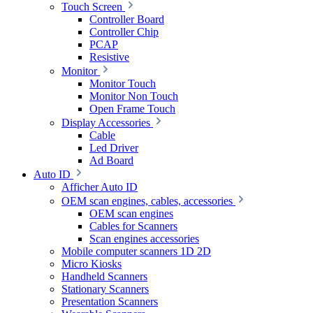
Touch Screen
Controller Board
Controller Chip
PCAP
Resistive
Monitor
Monitor Touch
Monitor Non Touch
Open Frame Touch
Display Accessories
Cable
Led Driver
Ad Board
Auto ID
Afficher Auto ID
OEM scan engines, cables, accessories
OEM scan engines
Cables for Scanners
Scan engines accessories
Mobile computer scanners 1D 2D
Micro Kiosks
Handheld Scanners
Stationary Scanners
Presentation Scanners