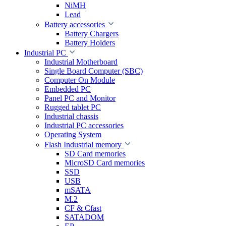
NiMH
Lead
Battery accessories
Battery Chargers
Battery Holders
Industrial PC
Industrial Motherboard
Single Board Computer (SBC)
Computer On Module
Embedded PC
Panel PC and Monitor
Rugged tablet PC
Industrial chassis
Industrial PC accessories
Operating System
Flash Industrial memory
SD Card memories
MicroSD Card memories
SSD
USB
mSATA
M.2
CF & Cfast
SATADOM