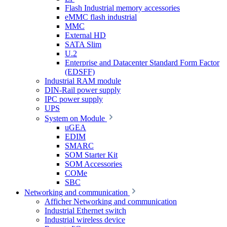
Flash Industrial memory accessories
eMMC flash industrial
MMC
External HD
SATA Slim
U.2
Enterprise and Datacenter Standard Form Factor
(EDSFF)
Industrial RAM module
DIN-Rail power supply
IPC power supply
UPS
System on Module
uGEA
EDIM
SMARC
SOM Starter Kit
SOM Accessories
COMe
SBC
Networking and communication
Afficher Networking and communication
Industrial Ethernet switch
Industrial wireless device