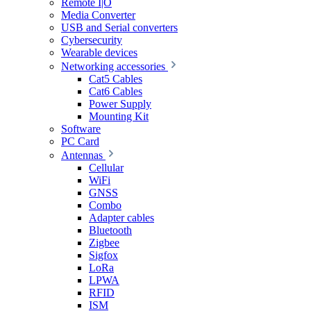
Remote I|O
Media Converter
USB and Serial converters
Cybersecurity
Wearable devices
Networking accessories
Cat5 Cables
Cat6 Cables
Power Supply
Mounting Kit
Software
PC Card
Antennas
Cellular
WiFi
GNSS
Combo
Adapter cables
Bluetooth
Zigbee
Sigfox
LoRa
LPWA
RFID
ISM