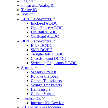
Logic IC
Linear and Analog IC
Timing IC
Isolator IC
AC/DC Converters
Enclosed AC/DC
Open Frame AC/DC
Din Rail AC/DC
On Board AC/DC
DC/DC Converters
Brick DC/DC
SMD DC/DC
Trough-Hole DC/DC
Chassis mount DC/DC
Switching Regulators DC/DC
Sensors
Sensors Dev Kit
Rogowski Probes
Current Transducers
Voltage Transducers
Hall Sensors
Current Sensors
Interface ICs
Interface ICs Dev Kit
IoT and Wireless Modules