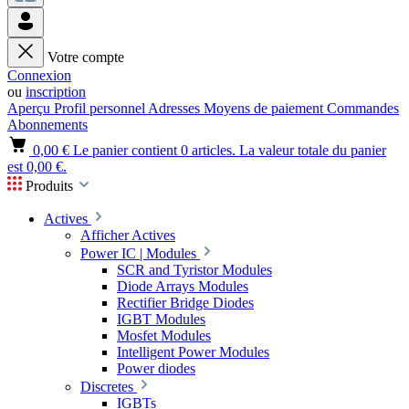
Votre compte
Connexion
ou
inscription
Aperçu
Profil personnel
Adresses
Moyens de paiement
Commandes
Abonnements
0,00 €
Le panier contient 0 articles. La valeur totale du panier
est 0,00 €.
Produits
Actives
Afficher Actives
Power IC | Modules
SCR and Tyristor Modules
Diode Arrays Modules
Rectifier Bridge Diodes
IGBT Modules
Mosfet Modules
Intelligent Power Modules
Power diodes
Discretes
IGBTs