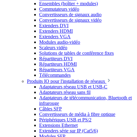
Ensembles (boîtier + modules)
Commutateurs vidéo
Convertisseurs de signaux audio
Convertisseurs de signaux vidéo
Extenders DVI
Extenders HDMI
Extenders VGA
Modules audio-vidéo
Scaleurs vidéo
Solutions de tables de conférence fixes
Répartiteurs DVI
Répartiteurs HDMI
Répartiteurs VGA
Télécommandes
Produits IO pour l'installation de réseaux
Adaptateurs réseau USB et USB-C
Adaptateurs réseau sans fil
Adaptateurs de télécommunication, Bluetooth et
infrarouge
Câbles SFP
Convertisseurs de média à fibre optique
Périphériques USB et PS/2
Extensions Ethernet
Extenders série sur IP (Cat5/6)
Modules SFP