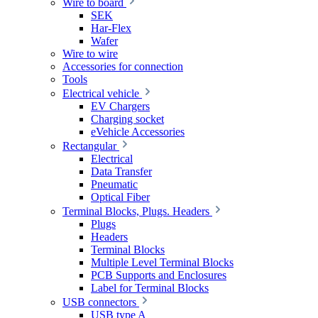
Wire to board
SEK
Har-Flex
Wafer
Wire to wire
Accessories for connection
Tools
Electrical vehicle
EV Chargers
Charging socket
eVehicle Accessories
Rectangular
Electrical
Data Transfer
Pneumatic
Optical Fiber
Terminal Blocks, Plugs. Headers
Plugs
Headers
Terminal Blocks
Multiple Level Terminal Blocks
PCB Supports and Enclosures
Label for Terminal Blocks
USB connectors
USB type A