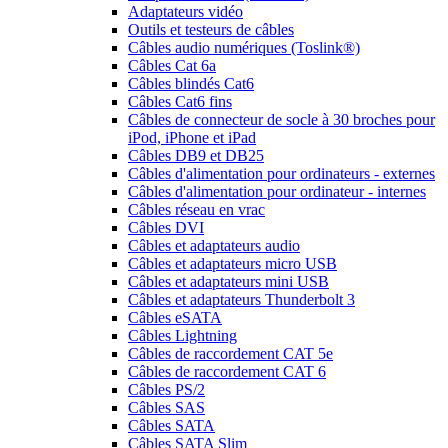
Adaptateurs vidéo
Outils et testeurs de câbles
Câbles audio numériques (Toslink®)
Câbles Cat 6a
Câbles blindés Cat6
Câbles Cat6 fins
Câbles de connecteur de socle à 30 broches pour
iPod, iPhone et iPad
Câbles DB9 et DB25
Câbles d'alimentation pour ordinateurs - externes
Câbles d'alimentation pour ordinateur - internes
Câbles réseau en vrac
Câbles DVI
Câbles et adaptateurs audio
Câbles et adaptateurs micro USB
Câbles et adaptateurs mini USB
Câbles et adaptateurs Thunderbolt 3
Câbles eSATA
Câbles Lightning
Câbles de raccordement CAT 5e
Câbles de raccordement CAT 6
Câbles PS/2
Câbles SAS
Câbles SATA
Câbles SATA Slim