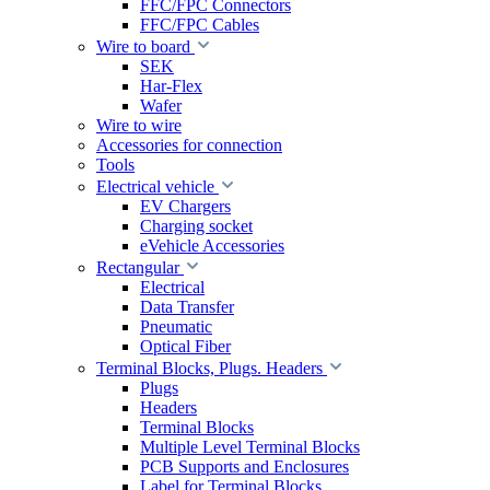
FFC/FPC Connectors
FFC/FPC Cables
Wire to board
SEK
Har-Flex
Wafer
Wire to wire
Accessories for connection
Tools
Electrical vehicle
EV Chargers
Charging socket
eVehicle Accessories
Rectangular
Electrical
Data Transfer
Pneumatic
Optical Fiber
Terminal Blocks, Plugs. Headers
Plugs
Headers
Terminal Blocks
Multiple Level Terminal Blocks
PCB Supports and Enclosures
Label for Terminal Blocks