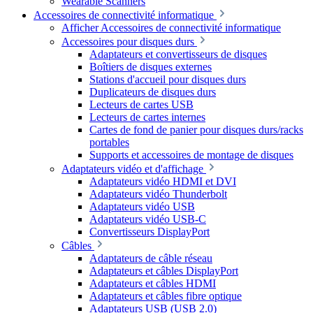
Wearable Scanners
Accessoires de connectivité informatique
Afficher Accessoires de connectivité informatique
Accessoires pour disques durs
Adaptateurs et convertisseurs de disques
Boîtiers de disques externes
Stations d'accueil pour disques durs
Duplicateurs de disques durs
Lecteurs de cartes USB
Lecteurs de cartes internes
Cartes de fond de panier pour disques durs/racks
portables
Supports et accessoires de montage de disques
Adaptateurs vidéo et d'affichage
Adaptateurs vidéo HDMI et DVI
Adaptateurs vidéo Thunderbolt
Adaptateurs vidéo USB
Adaptateurs vidéo USB-C
Convertisseurs DisplayPort
Câbles
Adaptateurs de câble réseau
Adaptateurs et câbles DisplayPort
Adaptateurs et câbles HDMI
Adaptateurs et câbles fibre optique
Adaptateurs USB (USB 2.0)