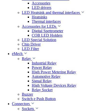
Accessories
LED drivers
LED Heatsink and thermal interfaces
Heatsinks
Thermal interfaces
Accessories for LEDs
Digital Spettrometer
COB LED Holders
LED Special Solution
Chip Driver
LED Filter
eMech
Relay
Industrial Relay
Power Relay
High Power Metering Relay
Automotive Relay
Signal Relay
High Voltage Devices Relay
Relay Socket
Buzzer
Switch e Push Button
Connectors
Sockets