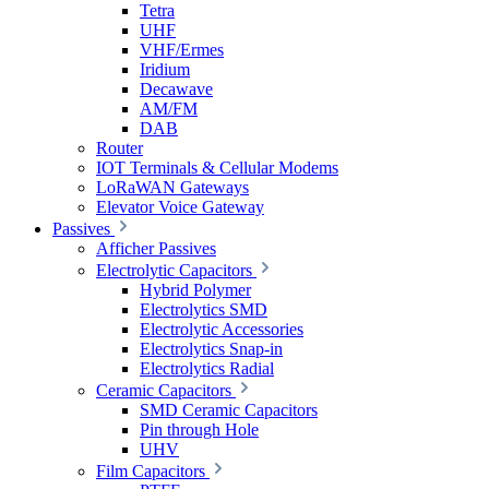
Tetra
UHF
VHF/Ermes
Iridium
Decawave
AM/FM
DAB
Router
IOT Terminals & Cellular Modems
LoRaWAN Gateways
Elevator Voice Gateway
Passives
Afficher Passives
Electrolytic Capacitors
Hybrid Polymer
Electrolytics SMD
Electrolytic Accessories
Electrolytics Snap-in
Electrolytics Radial
Ceramic Capacitors
SMD Ceramic Capacitors
Pin through Hole
UHV
Film Capacitors