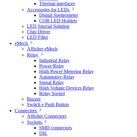
Thermal interfaces
Accessories for LEDs
Digital Spettrometer
COB LED Holders
LED Special Solution
Chip Driver
LED Filter
eMech
Afficher eMech
Relay
Industrial Relay
Power Relay
High Power Metering Relay
Automotive Relay
Signal Relay
High Voltage Devices Relay
Relay Socket
Buzzer
Switch e Push Button
Connectors
Afficher Connectors
Sockets
SMD connectors
DIL