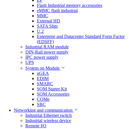
EP
Flash Industrial memory accessories
eMMC flash industrial
MMC
External HD
SATA Slim
U.2
Enterprise and Datacenter Standard Form Factor
(EDSFF)
Industrial RAM module
DIN-Rail power supply
IPC power supply
UPS
System on Module
uGEA
EDIM
SMARC
SOM Starter Kit
SOM Accessories
COMe
SBC
Networking and communication
Industrial Ethernet switch
Industrial wireless device
Remote I|O