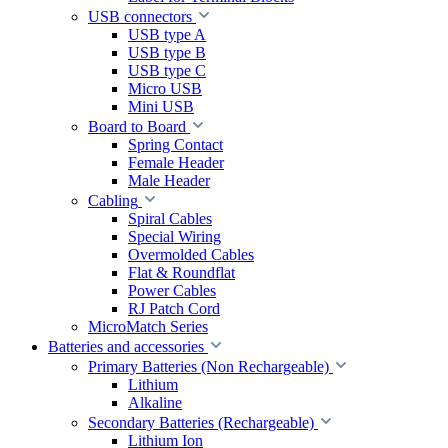
USB connectors
USB type A
USB type B
USB type C
Micro USB
Mini USB
Board to Board
Spring Contact
Female Header
Male Header
Cabling
Spiral Cables
Special Wiring
Overmolded Cables
Flat & Roundflat
Power Cables
RJ Patch Cord
MicroMatch Series
Batteries and accessories
Primary Batteries (Non Rechargeable)
Lithium
Alkaline
Secondary Batteries (Rechargeable)
Lithium Ion