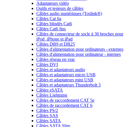
Adaptateurs vidéo
Outils et testeurs de câbles
Câbles audio numériques (Toslink®)
Câbles Cat 6a
Câbles blindés Cat6
Câbles Cat6 fins
Câbles de connecteur de socle à 30 broches pour
iPod, iPhone et iPad
Câbles DB9 et DB25
Câbles d'alimentation pour ordinateurs - externes
Câbles d'alimentation pour ordinateur - internes
Câbles réseau en vrac
Câbles DVI
Câbles et adaptateurs audio
Câbles et adaptateurs micro USB
Câbles et adaptateurs mini USB
Câbles et adaptateurs Thunderbolt 3
Câbles eSATA
Câbles Lightning
Câbles de raccordement CAT 5e
Câbles de raccordement CAT 6
Câbles PS/2
Câbles SAS
Câbles SATA
Câbles SATA Slim