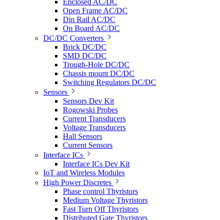
Enclosed AC/DC
Open Frame AC/DC
Din Rail AC/DC
On Board AC/DC
DC/DC Converters
Brick DC/DC
SMD DC/DC
Trough-Hole DC/DC
Chassis mount DC/DC
Switching Regulators DC/DC
Sensors
Sensors Dev Kit
Rogowski Probes
Current Transducers
Voltage Transducers
Hall Sensors
Current Sensors
Interface ICs
Interface ICs Dev Kit
IoT and Wireless Modules
High Power Discretes
Phase control Thyristors
Medium Voltage Thyristors
Fast Turn Off Thyristors
Distributed Gate Thyristors