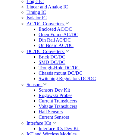
Logic IC
Linear and Analog IC
Timing IC
Isolator IC
AC/DC Converters
Enclosed AC/DC
Open Frame AC/DC
Din Rail AC/DC
On Board AC/DC
DC/DC Converters
Brick DC/DC
SMD DC/DC
Trough-Hole DC/DC
Chassis mount DC/DC
Switching Regulators DC/DC
Sensors
Sensors Dev Kit
Rogowski Probes
Current Transducers
Voltage Transducers
Hall Sensors
Current Sensors
Interface ICs
Interface ICs Dev Kit
IoT and Wireless Modules