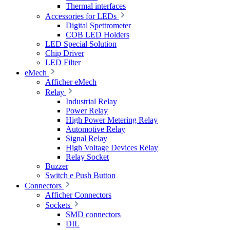
Thermal interfaces
Accessories for LEDs
Digital Spettrometer
COB LED Holders
LED Special Solution
Chip Driver
LED Filter
eMech
Afficher eMech
Relay
Industrial Relay
Power Relay
High Power Metering Relay
Automotive Relay
Signal Relay
High Voltage Devices Relay
Relay Socket
Buzzer
Switch e Push Button
Connectors
Afficher Connectors
Sockets
SMD connectors
DIL