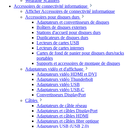
Wearable Scanners
Accessoires de connectivité informatique
Afficher Accessoires de connectivité informatique
Accessoires pour disques durs
Adaptateurs et convertisseurs de disques
Boîtiers de disques externes
Stations d'accueil pour disques durs
Duplicateurs de disques durs
Lecteurs de cartes USB
Lecteurs de cartes internes
Cartes de fond de panier pour disques durs/racks
portables
Supports et accessoires de montage de disques
Adaptateurs vidéo et d'affichage
Adaptateurs vidéo HDMI et DVI
Adaptateurs vidéo Thunderbolt
Adaptateurs vidéo USB
Adaptateurs vidéo USB-C
Convertisseurs DisplayPort
Câbles
Adaptateurs de câble réseau
Adaptateurs et câbles DisplayPort
Adaptateurs et câbles HDMI
Adaptateurs et câbles fibre optique
Adaptateurs USB (USB 2.0)