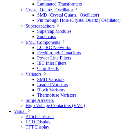
Laminated Transformers
Crystal Quartz | Oscillator
SMD (Crystal Quartz | Oscillator)
Pin through Hole (Crystal Quartz | Oscillator)
Supercapacitors
Supercap Modules
Supercaps
EMC Components
LC, RC Networks
Feedthrough Capacitors
Power Line Filters
IEC Inlet Filters
Chip Beads
Varistors
SMD Varistors
Leaded Varistors
Block Varistors
Thermofuse Varistors
Surge Arresters
High Voltage Contactors (HVC)
Visual
Afficher Visual
LCD Display
TFT Display