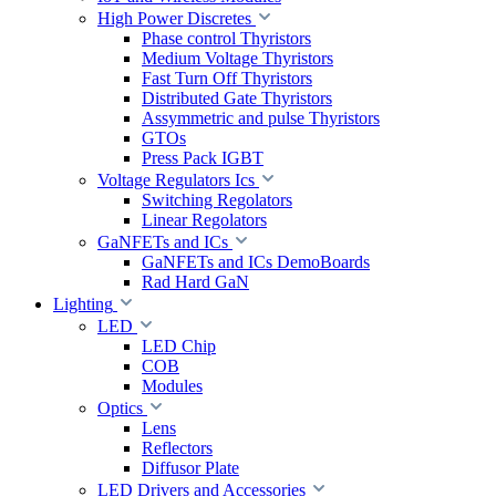
High Power Discretes
Phase control Thyristors
Medium Voltage Thyristors
Fast Turn Off Thyristors
Distributed Gate Thyristors
Assymmetric and pulse Thyristors
GTOs
Press Pack IGBT
Voltage Regulators Ics
Switching Regolators
Linear Regolators
GaNFETs and ICs
GaNFETs and ICs DemoBoards
Rad Hard GaN
Lighting
LED
LED Chip
COB
Modules
Optics
Lens
Reflectors
Diffusor Plate
LED Drivers and Accessories