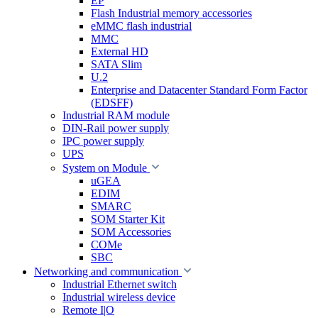
EP
Flash Industrial memory accessories
eMMC flash industrial
MMC
External HD
SATA Slim
U.2
Enterprise and Datacenter Standard Form Factor
(EDSFF)
Industrial RAM module
DIN-Rail power supply
IPC power supply
UPS
System on Module
uGEA
EDIM
SMARC
SOM Starter Kit
SOM Accessories
COMe
SBC
Networking and communication
Industrial Ethernet switch
Industrial wireless device
Remote I|O