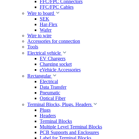
FFC/FPC Connectors
FFC/FPC Cables
Wire to board
SEK
Har-Flex
Wafer
Wire to wire
Accessories for connection
Tools
Electrical vehicle
EV Chargers
Charging socket
eVehicle Accessories
Rectangular
Electrical
Data Transfer
Pneumatic
Optical Fiber
Terminal Blocks, Plugs. Headers
Plugs
Headers
Terminal Blocks
Multiple Level Terminal Blocks
PCB Supports and Enclosures
Label for Terminal Blocks