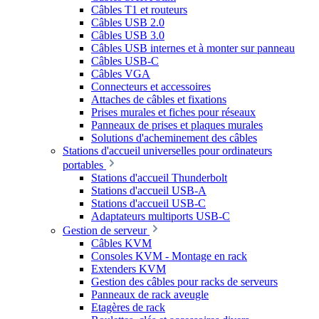
Câbles T1 et routeurs
Câbles USB 2.0
Câbles USB 3.0
Câbles USB internes et à monter sur panneau
Câbles USB-C
Câbles VGA
Connecteurs et accessoires
Attaches de câbles et fixations
Prises murales et fiches pour réseaux
Panneaux de prises et plaques murales
Solutions d'acheminement des câbles
Stations d'accueil universelles pour ordinateurs
portables
Stations d'accueil Thunderbolt
Stations d'accueil USB-A
Stations d'accueil USB-C
Adaptateurs multiports USB-C
Gestion de serveur
Câbles KVM
Consoles KVM - Montage en rack
Extenders KVM
Gestion des câbles pour racks de serveurs
Panneaux de rack aveugle
Etagères de rack