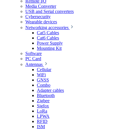
Remote I|O
Media Converter
USB and Serial converters
Cybersecurity
Wearable devices
Networking accessories
Cat5 Cables
Cat6 Cables
Power Supply
Mounting Kit
Software
PC Card
Antennas
Cellular
WiFi
GNSS
Combo
Adapter cables
Bluetooth
Zigbee
Sigfox
LoRa
LPWA
RFID
ISM