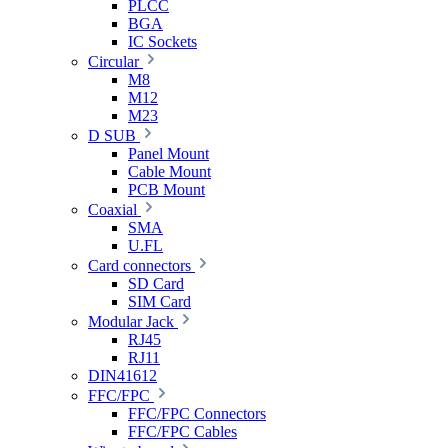
PLCC
BGA
IC Sockets
Circular
M8
M12
M23
D SUB
Panel Mount
Cable Mount
PCB Mount
Coaxial
SMA
U.FL
Card connectors
SD Card
SIM Card
Modular Jack
RJ45
RJ11
DIN41612
FFC/FPC
FFC/FPC Connectors
FFC/FPC Cables