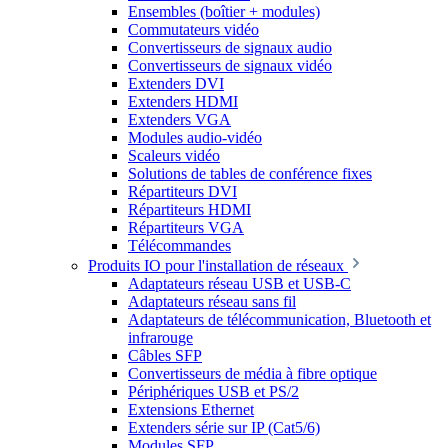
Ensembles (boîtier + modules)
Commutateurs vidéo
Convertisseurs de signaux audio
Convertisseurs de signaux vidéo
Extenders DVI
Extenders HDMI
Extenders VGA
Modules audio-vidéo
Scaleurs vidéo
Solutions de tables de conférence fixes
Répartiteurs DVI
Répartiteurs HDMI
Répartiteurs VGA
Télécommandes
Produits IO pour l'installation de réseaux
Adaptateurs réseau USB et USB-C
Adaptateurs réseau sans fil
Adaptateurs de télécommunication, Bluetooth et
infrarouge
Câbles SFP
Convertisseurs de média à fibre optique
Périphériques USB et PS/2
Extensions Ethernet
Extenders série sur IP (Cat5/6)
Modules SFP