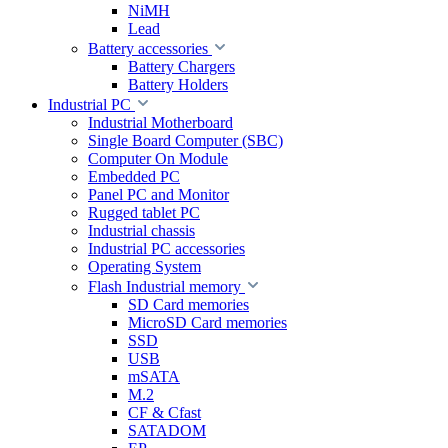
NiMH
Lead
Battery accessories
Battery Chargers
Battery Holders
Industrial PC
Industrial Motherboard
Single Board Computer (SBC)
Computer On Module
Embedded PC
Panel PC and Monitor
Rugged tablet PC
Industrial chassis
Industrial PC accessories
Operating System
Flash Industrial memory
SD Card memories
MicroSD Card memories
SSD
USB
mSATA
M.2
CF & Cfast
SATADOM