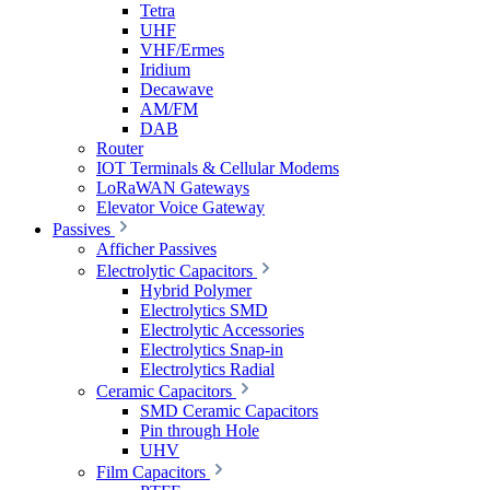
Tetra
UHF
VHF/Ermes
Iridium
Decawave
AM/FM
DAB
Router
IOT Terminals & Cellular Modems
LoRaWAN Gateways
Elevator Voice Gateway
Passives
Afficher Passives
Electrolytic Capacitors
Hybrid Polymer
Electrolytics SMD
Electrolytic Accessories
Electrolytics Snap-in
Electrolytics Radial
Ceramic Capacitors
SMD Ceramic Capacitors
Pin through Hole
UHV
Film Capacitors