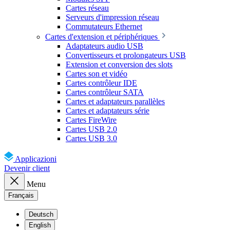
Cartes réseau
Serveurs d'impression réseau
Commutateurs Ethernet
Cartes d'extension et périphériques
Adaptateurs audio USB
Convertisseurs et prolongateurs USB
Extension et conversion des slots
Cartes son et vidéo
Cartes contrôleur IDE
Cartes contrôleur SATA
Cartes et adaptateurs parallèles
Cartes et adaptateurs série
Cartes FireWire
Cartes USB 2.0
Cartes USB 3.0
Applicazioni
Devenir client
Menu
Français
Deutsch
English