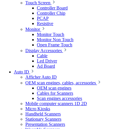
Touch Screen
Controller Board
Controller Chip
PCAP
Resistive
Monitor
Monitor Touch
Monitor Non Touch
Open Frame Touch
Display Accessories
Cable
Led Driver
Ad Board
Auto ID
Afficher Auto ID
OEM scan engines, cables, accessories
OEM scan engines
Cables for Scanners
Scan engines accessories
Mobile computer scanners 1D 2D
Micro Kiosks
Handheld Scanners
Stationary Scanners
Presentation Scanners