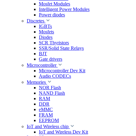
Mosfet Modules
Intelligent Power Modules
Power diodes
Discretes
IGBTs
Mosfets
Diodes
SCR Thyristors
SSR/Solid State Relays
BJT
Gate drivers
Microcontroller
Microcontroller Dev Kit
Audio CODECs
Memories
NOR Flash
NAND Flash
RAM
DDR
eMMC
FRAM
EEPROM
IoT and Wireless chip
IoT and Wireless Dev Kit