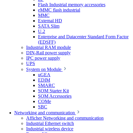
Flash Industrial memory accessories
eMMC flash industrial
MMC
External HD
SATA Slim
U.2
Enterprise and Datacenter Standard Form Factor
(EDSFF)
Industrial RAM module
DIN-Rail power supply
IPC power supply
UPS
System on Module
uGEA
EDIM
SMARC
SOM Starter Kit
SOM Accessories
COMe
SBC
Networking and communication
Afficher Networking and communication
Industrial Ethernet switch
Industrial wireless device