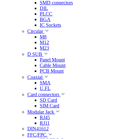
SMD connectors
DIL
PLCC
BGA
IC Sockets
Circular
M8
M12
M23
D SUB
Panel Mount
Cable Mount
PCB Mount
Coaxial
SMA
U.FL
Card connectors
SD Card
SIM Card
Modular Jack
RJ45
RJ11
DIN41612
FFC/FPC