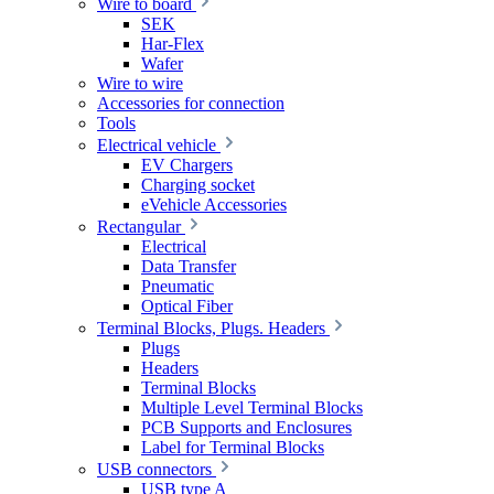
Wire to board
SEK
Har-Flex
Wafer
Wire to wire
Accessories for connection
Tools
Electrical vehicle
EV Chargers
Charging socket
eVehicle Accessories
Rectangular
Electrical
Data Transfer
Pneumatic
Optical Fiber
Terminal Blocks, Plugs. Headers
Plugs
Headers
Terminal Blocks
Multiple Level Terminal Blocks
PCB Supports and Enclosures
Label for Terminal Blocks
USB connectors
USB type A