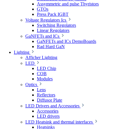
Assymmetric and pulse Thyristors
GTOs
Press Pack IGBT
Voltage Regulators Ics
Switching Regolators
Linear Regolators
GaNFETs and ICs
GaNFETs and ICs DemoBoards
Rad Hard GaN
Lighting
Afficher Lighting
LED
LED Chip
COB
Modules
Optics
Lens
Reflectors
Diffusor Plate
LED Drivers and Accessories
Accessories
LED drivers
LED Heatsink and thermal interfaces
Heatsinks