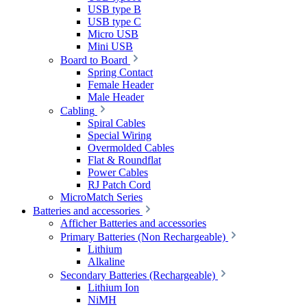
USB type B
USB type C
Micro USB
Mini USB
Board to Board
Spring Contact
Female Header
Male Header
Cabling
Spiral Cables
Special Wiring
Overmolded Cables
Flat & Roundflat
Power Cables
RJ Patch Cord
MicroMatch Series
Batteries and accessories
Afficher Batteries and accessories
Primary Batteries (Non Rechargeable)
Lithium
Alkaline
Secondary Batteries (Rechargeable)
Lithium Ion
NiMH