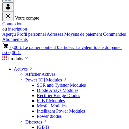
Votre compte
Connexion
ou
inscription
Aperçu
Profil personnel
Adresses
Moyens de paiement
Commandes
Abonnements
0,00 €
Le panier contient 0 articles. La valeur totale du panier
est 0,00 €.
Produits
Actives
Afficher Actives
Power IC | Modules
SCR and Tyristor Modules
Diode Arrays Modules
Rectifier Bridge Diodes
IGBT Modules
Mosfet Modules
Intelligent Power Modules
Power diodes
Discretes
IGBTs