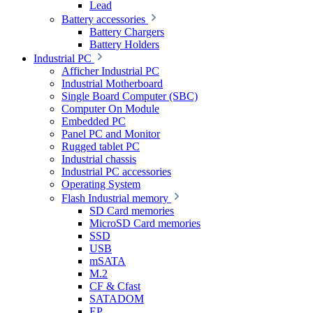
Lead
Battery accessories
Battery Chargers
Battery Holders
Industrial PC
Afficher Industrial PC
Industrial Motherboard
Single Board Computer (SBC)
Computer On Module
Embedded PC
Panel PC and Monitor
Rugged tablet PC
Industrial chassis
Industrial PC accessories
Operating System
Flash Industrial memory
SD Card memories
MicroSD Card memories
SSD
USB
mSATA
M.2
CF & Cfast
SATADOM
EP