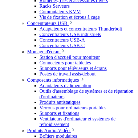
Roulettes, clés et accessoires divers
Racks Serveurs
Commutateurs KVM
Vis de fixation et écrous à cage
Concentrateurs USB
Adaptateurs et concentrateurs Thunderbolt
Concentrateurs USB industriels
Concentrateurs USB-A
Concentrateurs USB-C
Montage d'écran
Station d'accueil pour moniteur
Connecteurs pour tablettes
Supports pour téléviseurs et écrans
Postes de travail assis/debout
Composants informatiques
Adaptateurs d'alimentation
Outils d'assemblage de systèmes et de réparation
d'ordinateurs
Produits antistatiques
Verrous pour ordinateurs portables
Supports et fixations
Ventilateurs d'ordinateur et systèmes de
refroidissement
Produits Audio-Vidéo
Boîtiers modulaires