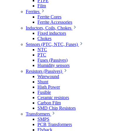
PTFE
Film
Ferrites
Ferrite Cores
Ferrite Accessories
Inductors, Coils, Chokes
Fixed inductors
Chokes
Sensors (PTC, NTC, Fuses)
NTC
PTC
Fuses (Passives)
Humidity sensors
Resistors (Passives)
Wirewound
Shunt
High Power
Fusible
Ceramic resistors
Carbon Film
SMD Chip Resistors
Transformers
SMPS
PCB Transformers
Flyback