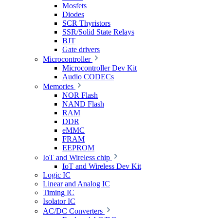
Mosfets
Diodes
SCR Thyristors
SSR/Solid State Relays
BJT
Gate drivers
Microcontroller
Microcontroller Dev Kit
Audio CODECs
Memories
NOR Flash
NAND Flash
RAM
DDR
eMMC
FRAM
EEPROM
IoT and Wireless chip
IoT and Wireless Dev Kit
Logic IC
Linear and Analog IC
Timing IC
Isolator IC
AC/DC Converters