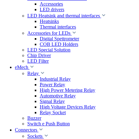
Accessories
LED drivers
LED Heatsink and thermal interfaces
Heatsinks
Thermal interfaces
Accessories for LEDs
Digital Spettrometer
COB LED Holders
LED Special Solution
Chip Driver
LED Filter
eMech
Relay
Industrial Relay
Power Relay
High Power Metering Relay
Automotive Relay
Signal Relay
High Voltage Devices Relay
Relay Socket
Buzzer
Switch e Push Button
Connectors
Sockets