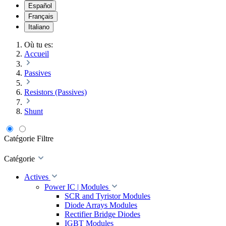
Español
Français
Italiano
Où tu es:
Accueil
Passives
Resistors (Passives)
Shunt
Catégorie
Filtre
Catégorie
Actives
Power IC | Modules
SCR and Tyristor Modules
Diode Arrays Modules
Rectifier Bridge Diodes
IGBT Modules