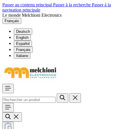
Passer au contenu principal
Passer à la recherche
Passer à la
navigation principale
Le monde Melchioni Electronics
Français
Deutsch
English
Español
Français
Italiano