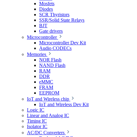
Mosfets
Diodes
SCR Thyristors
SSR/Solid State Relays
BJT
Gate drivers
Microcontroller
Microcontroller Dev Kit
Audio CODECs
Memories
NOR Flash
NAND Flash
RAM
DDR
eMMC
FRAM
EEPROM
IoT and Wireless chip
IoT and Wireless Dev Kit
Logic IC
Linear and Analog IC
Timing IC
Isolator IC
AC/DC Converters