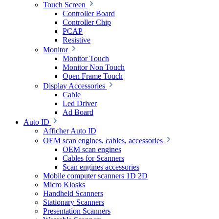
Touch Screen
Controller Board
Controller Chip
PCAP
Resistive
Monitor
Monitor Touch
Monitor Non Touch
Open Frame Touch
Display Accessories
Cable
Led Driver
Ad Board
Auto ID
Afficher Auto ID
OEM scan engines, cables, accessories
OEM scan engines
Cables for Scanners
Scan engines accessories
Mobile computer scanners 1D 2D
Micro Kiosks
Handheld Scanners
Stationary Scanners
Presentation Scanners