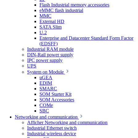
Flash Industrial memory accessories
eMMC flash industrial
MMC
External HD
SATA Slim
U.2
Enterprise and Datacenter Standard Form Factor
(EDSFF)
Industrial RAM module
DIN-Rail power supply
IPC power supply
UPS
System on Module
uGEA
EDIM
SMARC
SOM Starter Kit
SOM Accessories
COMe
SBC
Networking and communication
Afficher Networking and communication
Industrial Ethernet switch
Industrial wireless device