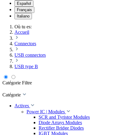
Español
Français
Italiano
Où tu es:
Accueil
Connectors
USB connectors
USB type B
Catégorie
Filtre
Catégorie
Actives
Power IC | Modules
SCR and Tyristor Modules
Diode Arrays Modules
Rectifier Bridge Diodes
IGBT Modules