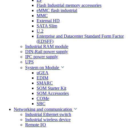
EP
Flash Industrial memory accessories
eMMC flash industrial
MMC
External HD
SATA Slim
U.2
Enterprise and Datacenter Standard Form Factor
(EDSFF)
Industrial RAM module
DIN-Rail power supply
IPC power supply
UPS
System on Module
uGEA
EDIM
SMARC
SOM Starter Kit
SOM Accessories
COMe
SBC
Networking and communication
Industrial Ethernet switch
Industrial wireless device
Remote I|O