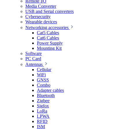
Remote I|O
Media Converter
USB and Serial converters
Cybersecurity
Wearable devices
Networking accessories
Cat5 Cables
Cat6 Cables
Power Supply
Mounting Kit
Software
PC Card
Antennas
Cellular
WiFi
GNSS
Combo
Adapter cables
Bluetooth
Zigbee
Sigfox
LoRa
LPWA
RFID
ISM