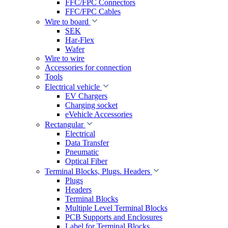
FFC/FPC Connectors
FFC/FPC Cables
Wire to board
SEK
Har-Flex
Wafer
Wire to wire
Accessories for connection
Tools
Electrical vehicle
EV Chargers
Charging socket
eVehicle Accessories
Rectangular
Electrical
Data Transfer
Pneumatic
Optical Fiber
Terminal Blocks, Plugs. Headers
Plugs
Headers
Terminal Blocks
Multiple Level Terminal Blocks
PCB Supports and Enclosures
Label for Terminal Blocks