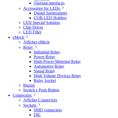
Thermal interfaces
Accessories for LEDs
Digital Spettrometer
COB LED Holders
LED Special Solution
Chip Driver
LED Filter
eMech
Afficher eMech
Relay
Industrial Relay
Power Relay
High Power Metering Relay
Automotive Relay
Signal Relay
High Voltage Devices Relay
Relay Socket
Buzzer
Switch e Push Button
Connectors
Afficher Connectors
Sockets
SMD connectors
DIL