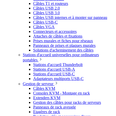
Câbles T1 et routeurs
Câbles USB 2.0
Câbles USB 3.0
Câbles USB internes et à monter sur panneau
Câbles USB-C
Câbles VGA
Connecteurs et accessoires
Attaches de câbles et fixations
Prises murales et fiches pour réseaux
Panneaux de prises et plaques murales
Solutions d'acheminement des câbles
Stations d'accueil universelles pour ordinateurs
portables
Stations d'accueil Thunderbolt
Stations d'accueil USB-A
Stations d'accueil USB-C
Adaptateurs multiports USB-C
Gestion de serveur
Câbles KVM
Consoles KVM - Montage en rack
Extenders KVM
Gestion des câbles pour racks de serveurs
Panneaux de rack aveugle
Etagères de rack