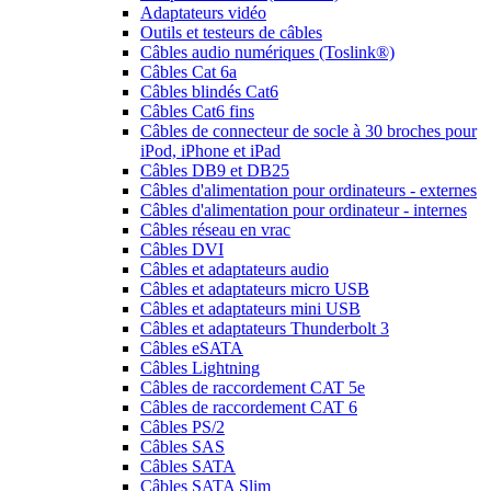
Adaptateurs vidéo
Outils et testeurs de câbles
Câbles audio numériques (Toslink®)
Câbles Cat 6a
Câbles blindés Cat6
Câbles Cat6 fins
Câbles de connecteur de socle à 30 broches pour
iPod, iPhone et iPad
Câbles DB9 et DB25
Câbles d'alimentation pour ordinateurs - externes
Câbles d'alimentation pour ordinateur - internes
Câbles réseau en vrac
Câbles DVI
Câbles et adaptateurs audio
Câbles et adaptateurs micro USB
Câbles et adaptateurs mini USB
Câbles et adaptateurs Thunderbolt 3
Câbles eSATA
Câbles Lightning
Câbles de raccordement CAT 5e
Câbles de raccordement CAT 6
Câbles PS/2
Câbles SAS
Câbles SATA
Câbles SATA Slim