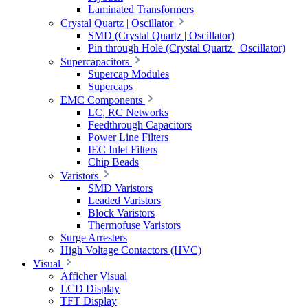
Laminated Transformers
Crystal Quartz | Oscillator
SMD (Crystal Quartz | Oscillator)
Pin through Hole (Crystal Quartz | Oscillator)
Supercapacitors
Supercap Modules
Supercaps
EMC Components
LC, RC Networks
Feedthrough Capacitors
Power Line Filters
IEC Inlet Filters
Chip Beads
Varistors
SMD Varistors
Leaded Varistors
Block Varistors
Thermofuse Varistors
Surge Arresters
High Voltage Contactors (HVC)
Visual
Afficher Visual
LCD Display
TFT Display