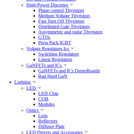
High Power Discretes
Phase control Thyristors
Medium Voltage Thyristors
Fast Turn Off Thyristors
Distributed Gate Thyristors
Assymmetric and pulse Thyristors
GTOs
Press Pack IGBT
Voltage Regulators Ics
Switching Regolators
Linear Regolators
GaNFETs and ICs
GaNFETs and ICs DemoBoards
Rad Hard GaN
Lighting
LED
LED Chip
COB
Modules
Optics
Lens
Reflectors
Diffusor Plate
LED Drivers and Accessories