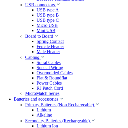
USB connectors
USB type A
USB type B
USB type C
Micro USB
Mini USB
Board to Board
Spring Contact
Female Header
Male Header
Cabling
Spiral Cables
Special Wiring
Overmolded Cables
Flat & Roundflat
Power Cables
RJ Patch Cord
MicroMatch Series
Batteries and accessories
Primary Batteries (Non Rechargeable)
Lithium
Alkaline
Secondary Batteries (Rechargeable)
Lithium Ion