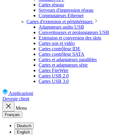
Cartes réseau
Serveurs d'impression réseau
Commutateurs Ethernet
Cartes d'extension et périphériques
Adaptateurs audio USB
Convertisseurs et prolongateurs USB
Extension et conversion des slots
Cartes son et vidéo
Cartes contrôleur IDE
Cartes contrôleur SATA
Cartes et adaptateurs parallèles
Cartes et adaptateurs série
Cartes FireWire
Cartes USB 2.0
Cartes USB 3.0
Applicazioni
Devenir client
Menu
Français
Deutsch
English