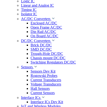
Logic IC
Linear and Analog IC
Timing IC
Isolator IC
AC/DC Converters
Enclosed AC/DC
Open Frame AC/DC
Din Rail AC/DC
On Board AC/DC
DC/DC Converters
Brick DC/DC
SMD DC/DC
Trough-Hole DC/DC
Chassis mount DC/DC
Switching Regulators DC/DC
Sensors
Sensors Dev Kit
Rogowski Probes
Current Transducers
Voltage Transducers
Hall Sensors
Current Sensors
Interface ICs
Interface ICs Dev Kit
IoT and Wireless Modules