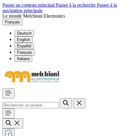
Passer au contenu principal
Passer à la recherche
Passer à la
navigation principale
Le monde Melchioni Electronics
Français
Deutsch
English
Español
Français
Italiano