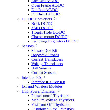
Enclosed AC/DC
Open Frame AC/DC
Din Rail AC/DC
On Board AC/DC
DC/DC Converters
Brick DC/DC
SMD DC/DC
Trough-Hole DC/DC
Chassis mount DC/DC
Switching Regulators DC/DC
Sensors
Sensors Dev Kit
Rogowski Probes
Current Transducers
Voltage Transducers
Hall Sensors
Current Sensors
Interface ICs
Interface ICs Dev Kit
IoT and Wireless Modules
High Power Discretes
Phase control Thyristors
Medium Voltage Thyristors
Fast Turn Off Thyristors
Distributed Gate Thyristors