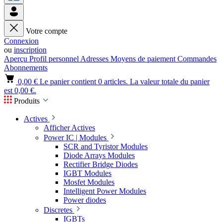
Votre compte
Connexion
ou
inscription
Aperçu
Profil personnel
Adresses
Moyens de paiement
Commandes
Abonnements
0,00 €
Le panier contient 0 articles. La valeur totale du panier
est 0,00 €.
Produits
Actives
Afficher Actives
Power IC | Modules
SCR and Tyristor Modules
Diode Arrays Modules
Rectifier Bridge Diodes
IGBT Modules
Mosfet Modules
Intelligent Power Modules
Power diodes
Discretes
IGBTs