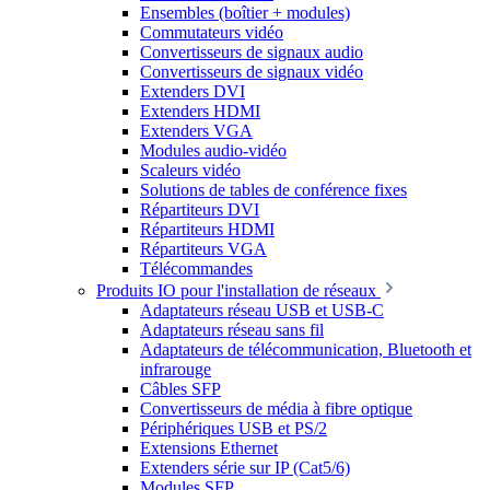
Ensembles (boîtier + modules)
Commutateurs vidéo
Convertisseurs de signaux audio
Convertisseurs de signaux vidéo
Extenders DVI
Extenders HDMI
Extenders VGA
Modules audio-vidéo
Scaleurs vidéo
Solutions de tables de conférence fixes
Répartiteurs DVI
Répartiteurs HDMI
Répartiteurs VGA
Télécommandes
Produits IO pour l'installation de réseaux
Adaptateurs réseau USB et USB-C
Adaptateurs réseau sans fil
Adaptateurs de télécommunication, Bluetooth et
infrarouge
Câbles SFP
Convertisseurs de média à fibre optique
Périphériques USB et PS/2
Extensions Ethernet
Extenders série sur IP (Cat5/6)
Modules SFP