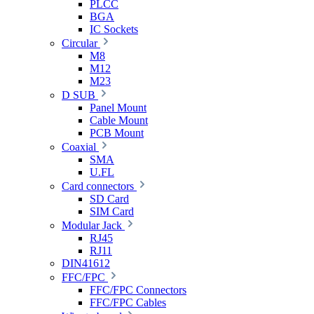
PLCC
BGA
IC Sockets
Circular
M8
M12
M23
D SUB
Panel Mount
Cable Mount
PCB Mount
Coaxial
SMA
U.FL
Card connectors
SD Card
SIM Card
Modular Jack
RJ45
RJ11
DIN41612
FFC/FPC
FFC/FPC Connectors
FFC/FPC Cables