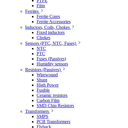
PTFE
Film
Ferrites
Ferrite Cores
Ferrite Accessories
Inductors, Coils, Chokes
Fixed inductors
Chokes
Sensors (PTC, NTC, Fuses)
NTC
PTC
Fuses (Passives)
Humidity sensors
Resistors (Passives)
Wirewound
Shunt
High Power
Fusible
Ceramic resistors
Carbon Film
SMD Chip Resistors
Transformers
SMPS
PCB Transformers
Flyback