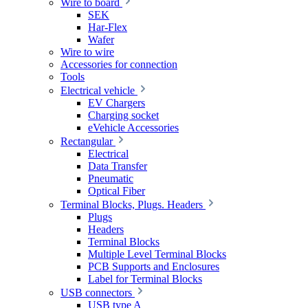
Wire to board
SEK
Har-Flex
Wafer
Wire to wire
Accessories for connection
Tools
Electrical vehicle
EV Chargers
Charging socket
eVehicle Accessories
Rectangular
Electrical
Data Transfer
Pneumatic
Optical Fiber
Terminal Blocks, Plugs. Headers
Plugs
Headers
Terminal Blocks
Multiple Level Terminal Blocks
PCB Supports and Enclosures
Label for Terminal Blocks
USB connectors
USB type A