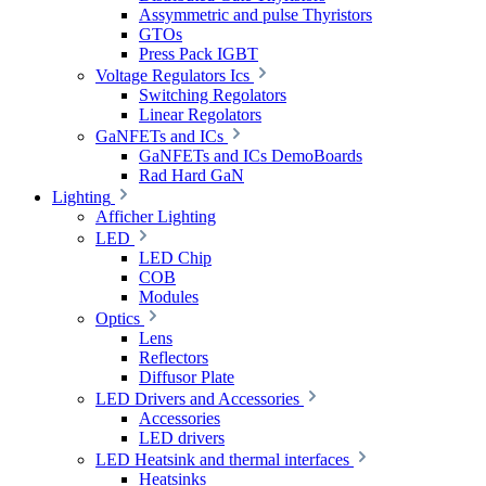
Assymmetric and pulse Thyristors
GTOs
Press Pack IGBT
Voltage Regulators Ics
Switching Regolators
Linear Regolators
GaNFETs and ICs
GaNFETs and ICs DemoBoards
Rad Hard GaN
Lighting
Afficher Lighting
LED
LED Chip
COB
Modules
Optics
Lens
Reflectors
Diffusor Plate
LED Drivers and Accessories
Accessories
LED drivers
LED Heatsink and thermal interfaces
Heatsinks