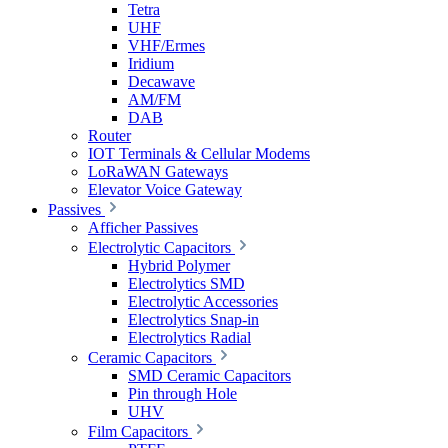
Tetra
UHF
VHF/Ermes
Iridium
Decawave
AM/FM
DAB
Router
IOT Terminals & Cellular Modems
LoRaWAN Gateways
Elevator Voice Gateway
Passives
Afficher Passives
Electrolytic Capacitors
Hybrid Polymer
Electrolytics SMD
Electrolytic Accessories
Electrolytics Snap-in
Electrolytics Radial
Ceramic Capacitors
SMD Ceramic Capacitors
Pin through Hole
UHV
Film Capacitors