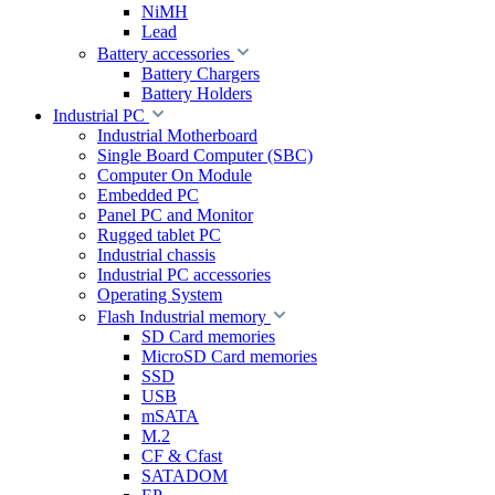
NiMH
Lead
Battery accessories
Battery Chargers
Battery Holders
Industrial PC
Industrial Motherboard
Single Board Computer (SBC)
Computer On Module
Embedded PC
Panel PC and Monitor
Rugged tablet PC
Industrial chassis
Industrial PC accessories
Operating System
Flash Industrial memory
SD Card memories
MicroSD Card memories
SSD
USB
mSATA
M.2
CF & Cfast
SATADOM