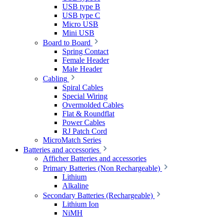
USB type B
USB type C
Micro USB
Mini USB
Board to Board
Spring Contact
Female Header
Male Header
Cabling
Spiral Cables
Special Wiring
Overmolded Cables
Flat & Roundflat
Power Cables
RJ Patch Cord
MicroMatch Series
Batteries and accessories
Afficher Batteries and accessories
Primary Batteries (Non Rechargeable)
Lithium
Alkaline
Secondary Batteries (Rechargeable)
Lithium Ion
NiMH