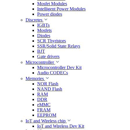
Mosfet Modules
Intelligent Power Modules
Power diodes
Discretes
IGBTs
Mosfets
Diodes
SCR Thyristors
SSR/Solid State Relays
BJT
Gate drivers
Microcontroller
Microcontroller Dev Kit
Audio CODECs
Memories
NOR Flash
NAND Flash
RAM
DDR
eMMC
FRAM
EEPROM
IoT and Wireless chip
IoT and Wireless Dev Kit