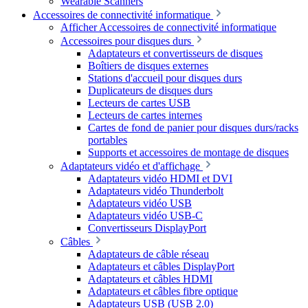
Wearable Scanners
Accessoires de connectivité informatique
Afficher Accessoires de connectivité informatique
Accessoires pour disques durs
Adaptateurs et convertisseurs de disques
Boîtiers de disques externes
Stations d'accueil pour disques durs
Duplicateurs de disques durs
Lecteurs de cartes USB
Lecteurs de cartes internes
Cartes de fond de panier pour disques durs/racks
portables
Supports et accessoires de montage de disques
Adaptateurs vidéo et d'affichage
Adaptateurs vidéo HDMI et DVI
Adaptateurs vidéo Thunderbolt
Adaptateurs vidéo USB
Adaptateurs vidéo USB-C
Convertisseurs DisplayPort
Câbles
Adaptateurs de câble réseau
Adaptateurs et câbles DisplayPort
Adaptateurs et câbles HDMI
Adaptateurs et câbles fibre optique
Adaptateurs USB (USB 2.0)