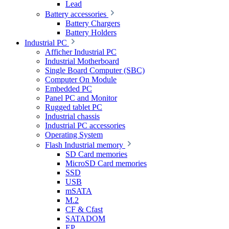
Lead
Battery accessories
Battery Chargers
Battery Holders
Industrial PC
Afficher Industrial PC
Industrial Motherboard
Single Board Computer (SBC)
Computer On Module
Embedded PC
Panel PC and Monitor
Rugged tablet PC
Industrial chassis
Industrial PC accessories
Operating System
Flash Industrial memory
SD Card memories
MicroSD Card memories
SSD
USB
mSATA
M.2
CF & Cfast
SATADOM
EP