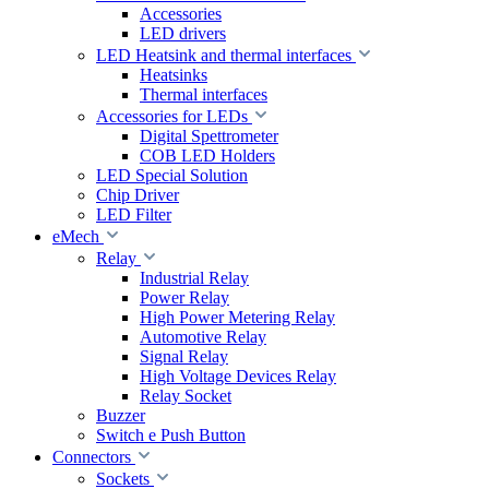
Accessories
LED drivers
LED Heatsink and thermal interfaces
Heatsinks
Thermal interfaces
Accessories for LEDs
Digital Spettrometer
COB LED Holders
LED Special Solution
Chip Driver
LED Filter
eMech
Relay
Industrial Relay
Power Relay
High Power Metering Relay
Automotive Relay
Signal Relay
High Voltage Devices Relay
Relay Socket
Buzzer
Switch e Push Button
Connectors
Sockets