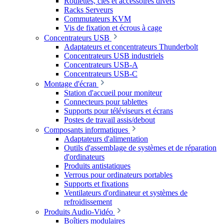
Roulettes, clés et accessoires divers
Racks Serveurs
Commutateurs KVM
Vis de fixation et écrous à cage
Concentrateurs USB
Adaptateurs et concentrateurs Thunderbolt
Concentrateurs USB industriels
Concentrateurs USB-A
Concentrateurs USB-C
Montage d'écran
Station d'accueil pour moniteur
Connecteurs pour tablettes
Supports pour téléviseurs et écrans
Postes de travail assis/debout
Composants informatiques
Adaptateurs d'alimentation
Outils d'assemblage de systèmes et de réparation
d'ordinateurs
Produits antistatiques
Verrous pour ordinateurs portables
Supports et fixations
Ventilateurs d'ordinateur et systèmes de
refroidissement
Produits Audio-Vidéo
Boîtiers modulaires