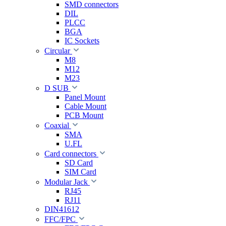
SMD connectors
DIL
PLCC
BGA
IC Sockets
Circular
M8
M12
M23
D SUB
Panel Mount
Cable Mount
PCB Mount
Coaxial
SMA
U.FL
Card connectors
SD Card
SIM Card
Modular Jack
RJ45
RJ11
DIN41612
FFC/FPC