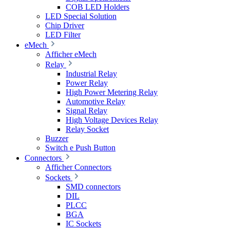
COB LED Holders
LED Special Solution
Chip Driver
LED Filter
eMech
Afficher eMech
Relay
Industrial Relay
Power Relay
High Power Metering Relay
Automotive Relay
Signal Relay
High Voltage Devices Relay
Relay Socket
Buzzer
Switch e Push Button
Connectors
Afficher Connectors
Sockets
SMD connectors
DIL
PLCC
BGA
IC Sockets