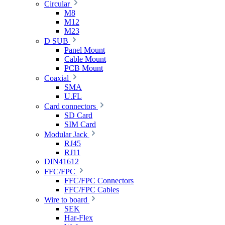
Circular
M8
M12
M23
D SUB
Panel Mount
Cable Mount
PCB Mount
Coaxial
SMA
U.FL
Card connectors
SD Card
SIM Card
Modular Jack
RJ45
RJ11
DIN41612
FFC/FPC
FFC/FPC Connectors
FFC/FPC Cables
Wire to board
SEK
Har-Flex