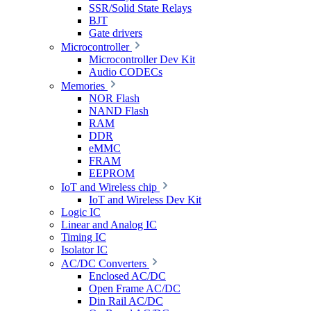
SSR/Solid State Relays
BJT
Gate drivers
Microcontroller
Microcontroller Dev Kit
Audio CODECs
Memories
NOR Flash
NAND Flash
RAM
DDR
eMMC
FRAM
EEPROM
IoT and Wireless chip
IoT and Wireless Dev Kit
Logic IC
Linear and Analog IC
Timing IC
Isolator IC
AC/DC Converters
Enclosed AC/DC
Open Frame AC/DC
Din Rail AC/DC