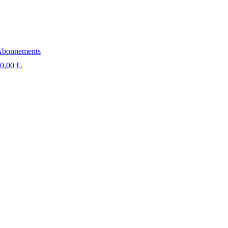
bonnements
 0,00 €.