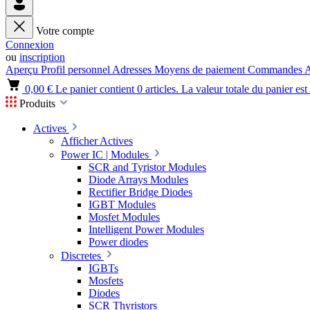
Votre compte
Connexion
ou
inscription
Aperçu
Profil personnel
Adresses
Moyens de paiement
Commandes
A
0,00 €
Le panier contient 0 articles. La valeur totale du panier est
Produits
Actives
Afficher Actives
Power IC | Modules
SCR and Tyristor Modules
Diode Arrays Modules
Rectifier Bridge Diodes
IGBT Modules
Mosfet Modules
Intelligent Power Modules
Power diodes
Discretes
IGBTs
Mosfets
Diodes
SCR Thyristors