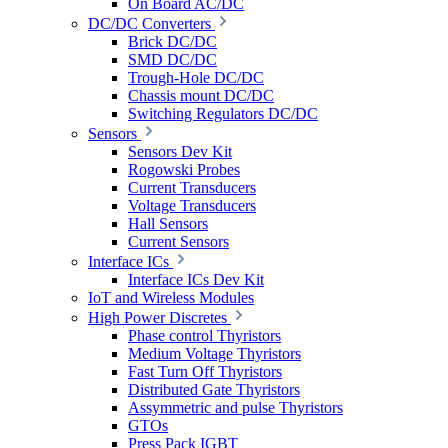
On Board AC/DC
DC/DC Converters
Brick DC/DC
SMD DC/DC
Trough-Hole DC/DC
Chassis mount DC/DC
Switching Regulators DC/DC
Sensors
Sensors Dev Kit
Rogowski Probes
Current Transducers
Voltage Transducers
Hall Sensors
Current Sensors
Interface ICs
Interface ICs Dev Kit
IoT and Wireless Modules
High Power Discretes
Phase control Thyristors
Medium Voltage Thyristors
Fast Turn Off Thyristors
Distributed Gate Thyristors
Assymmetric and pulse Thyristors
GTOs
Press Pack IGBT