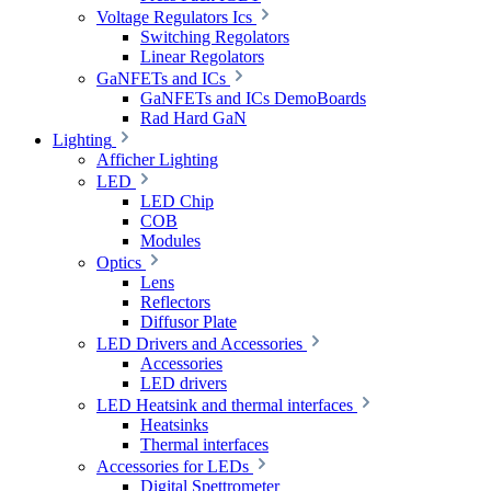
Voltage Regulators Ics
Switching Regolators
Linear Regolators
GaNFETs and ICs
GaNFETs and ICs DemoBoards
Rad Hard GaN
Lighting
Afficher Lighting
LED
LED Chip
COB
Modules
Optics
Lens
Reflectors
Diffusor Plate
LED Drivers and Accessories
Accessories
LED drivers
LED Heatsink and thermal interfaces
Heatsinks
Thermal interfaces
Accessories for LEDs
Digital Spettrometer