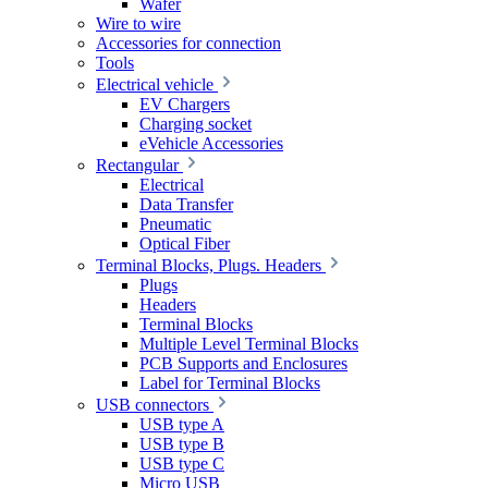
Wafer
Wire to wire
Accessories for connection
Tools
Electrical vehicle
EV Chargers
Charging socket
eVehicle Accessories
Rectangular
Electrical
Data Transfer
Pneumatic
Optical Fiber
Terminal Blocks, Plugs. Headers
Plugs
Headers
Terminal Blocks
Multiple Level Terminal Blocks
PCB Supports and Enclosures
Label for Terminal Blocks
USB connectors
USB type A
USB type B
USB type C
Micro USB