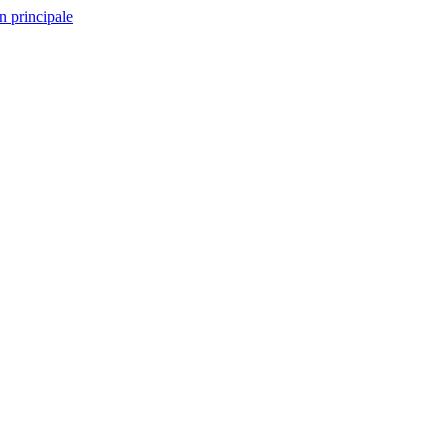
n principale