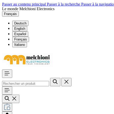
Passer au contenu principal
Passer à la recherche
Passer à la navigatio
Le monde Melchioni Electronics
Français
Deutsch
English
Español
Français
Italiano