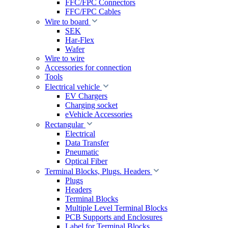
FFC/FPC Connectors
FFC/FPC Cables
Wire to board
SEK
Har-Flex
Wafer
Wire to wire
Accessories for connection
Tools
Electrical vehicle
EV Chargers
Charging socket
eVehicle Accessories
Rectangular
Electrical
Data Transfer
Pneumatic
Optical Fiber
Terminal Blocks, Plugs. Headers
Plugs
Headers
Terminal Blocks
Multiple Level Terminal Blocks
PCB Supports and Enclosures
Label for Terminal Blocks