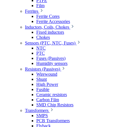
PTFE
Film
Ferrites
Ferrite Cores
Ferrite Accessories
Inductors, Coils, Chokes
Fixed inductors
Chokes
Sensors (PTC, NTC, Fuses)
NTC
PTC
Fuses (Passives)
Humidity sensors
Resistors (Passives)
Wirewound
Shunt
High Power
Fusible
Ceramic resistors
Carbon Film
SMD Chip Resistors
Transformers
SMPS
PCB Transformers
Flyback