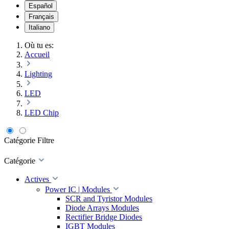
Español
Français
Italiano
Où tu es:
Accueil
Lighting
LED
LED Chip
Catégorie
Filtre
Catégorie
Actives
Power IC | Modules
SCR and Tyristor Modules
Diode Arrays Modules
Rectifier Bridge Diodes
IGBT Modules