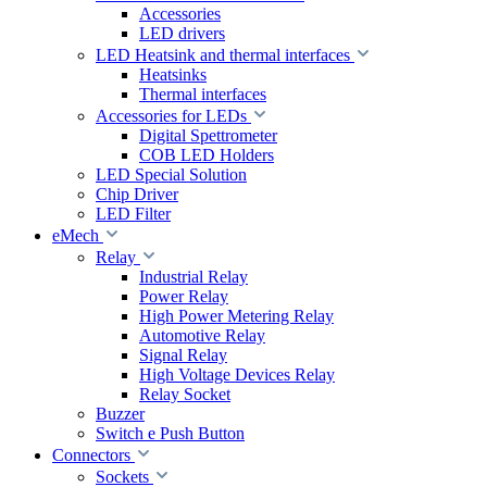
Accessories
LED drivers
LED Heatsink and thermal interfaces
Heatsinks
Thermal interfaces
Accessories for LEDs
Digital Spettrometer
COB LED Holders
LED Special Solution
Chip Driver
LED Filter
eMech
Relay
Industrial Relay
Power Relay
High Power Metering Relay
Automotive Relay
Signal Relay
High Voltage Devices Relay
Relay Socket
Buzzer
Switch e Push Button
Connectors
Sockets