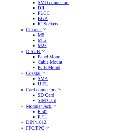
SMD connectors
DIL
PLCC
BGA
IC Sockets
Circular
M8
M12
M23
D SUB
Panel Mount
Cable Mount
PCB Mount
Coaxial
SMA
U.FL
Card connectors
SD Card
SIM Card
Modular Jack
RJ45
RJ11
DIN41612
FFC/FPC