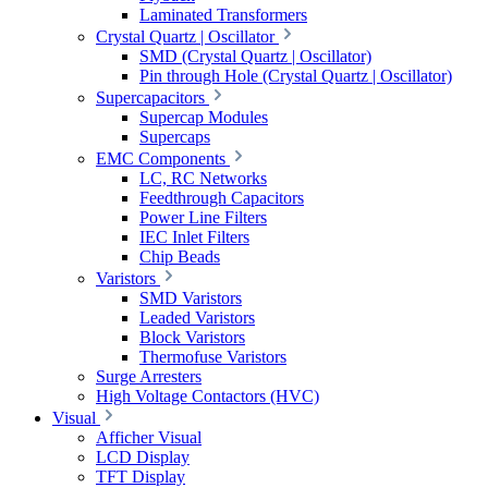
Laminated Transformers
Crystal Quartz | Oscillator
SMD (Crystal Quartz | Oscillator)
Pin through Hole (Crystal Quartz | Oscillator)
Supercapacitors
Supercap Modules
Supercaps
EMC Components
LC, RC Networks
Feedthrough Capacitors
Power Line Filters
IEC Inlet Filters
Chip Beads
Varistors
SMD Varistors
Leaded Varistors
Block Varistors
Thermofuse Varistors
Surge Arresters
High Voltage Contactors (HVC)
Visual
Afficher Visual
LCD Display
TFT Display