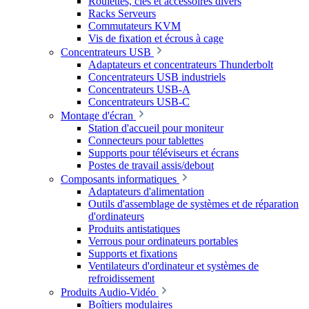
Roulettes, clés et accessoires divers
Racks Serveurs
Commutateurs KVM
Vis de fixation et écrous à cage
Concentrateurs USB
Adaptateurs et concentrateurs Thunderbolt
Concentrateurs USB industriels
Concentrateurs USB-A
Concentrateurs USB-C
Montage d'écran
Station d'accueil pour moniteur
Connecteurs pour tablettes
Supports pour téléviseurs et écrans
Postes de travail assis/debout
Composants informatiques
Adaptateurs d'alimentation
Outils d'assemblage de systèmes et de réparation
d'ordinateurs
Produits antistatiques
Verrous pour ordinateurs portables
Supports et fixations
Ventilateurs d'ordinateur et systèmes de
refroidissement
Produits Audio-Vidéo
Boîtiers modulaires