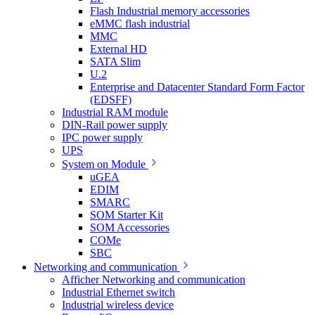
Flash Industrial memory accessories
eMMC flash industrial
MMC
External HD
SATA Slim
U.2
Enterprise and Datacenter Standard Form Factor
(EDSFF)
Industrial RAM module
DIN-Rail power supply
IPC power supply
UPS
System on Module
uGEA
EDIM
SMARC
SOM Starter Kit
SOM Accessories
COMe
SBC
Networking and communication
Afficher Networking and communication
Industrial Ethernet switch
Industrial wireless device