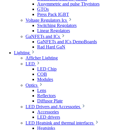
Assymmetric and pulse Thyristors
GTOs
Press Pack IGBT
Voltage Regulators Ics
Switching Regolators
Linear Regolators
GaNFETs and ICs
GaNFETs and ICs DemoBoards
Rad Hard GaN
Lighting
Afficher Lighting
LED
LED Chip
COB
Modules
Optics
Lens
Reflectors
Diffusor Plate
LED Drivers and Accessories
Accessories
LED drivers
LED Heatsink and thermal interfaces
Heatsinks