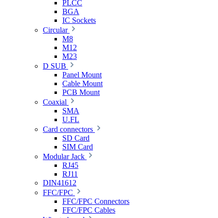
PLCC
BGA
IC Sockets
Circular
M8
M12
M23
D SUB
Panel Mount
Cable Mount
PCB Mount
Coaxial
SMA
U.FL
Card connectors
SD Card
SIM Card
Modular Jack
RJ45
RJ11
DIN41612
FFC/FPC
FFC/FPC Connectors
FFC/FPC Cables