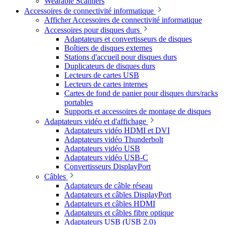
Wearable Scanners
Accessoires de connectivité informatique
Afficher Accessoires de connectivité informatique
Accessoires pour disques durs
Adaptateurs et convertisseurs de disques
Boîtiers de disques externes
Stations d'accueil pour disques durs
Duplicateurs de disques durs
Lecteurs de cartes USB
Lecteurs de cartes internes
Cartes de fond de panier pour disques durs/racks
portables
Supports et accessoires de montage de disques
Adaptateurs vidéo et d'affichage
Adaptateurs vidéo HDMI et DVI
Adaptateurs vidéo Thunderbolt
Adaptateurs vidéo USB
Adaptateurs vidéo USB-C
Convertisseurs DisplayPort
Câbles
Adaptateurs de câble réseau
Adaptateurs et câbles DisplayPort
Adaptateurs et câbles HDMI
Adaptateurs et câbles fibre optique
Adaptateurs USB (USB 2.0)