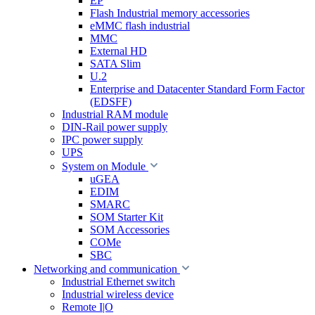
EP
Flash Industrial memory accessories
eMMC flash industrial
MMC
External HD
SATA Slim
U.2
Enterprise and Datacenter Standard Form Factor
(EDSFF)
Industrial RAM module
DIN-Rail power supply
IPC power supply
UPS
System on Module
uGEA
EDIM
SMARC
SOM Starter Kit
SOM Accessories
COMe
SBC
Networking and communication
Industrial Ethernet switch
Industrial wireless device
Remote I|O