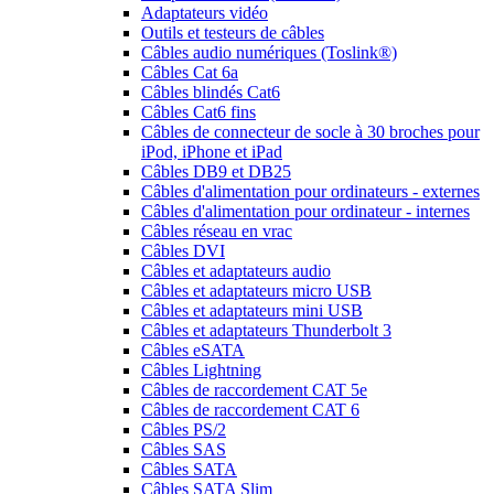
Adaptateurs vidéo
Outils et testeurs de câbles
Câbles audio numériques (Toslink®)
Câbles Cat 6a
Câbles blindés Cat6
Câbles Cat6 fins
Câbles de connecteur de socle à 30 broches pour
iPod, iPhone et iPad
Câbles DB9 et DB25
Câbles d'alimentation pour ordinateurs - externes
Câbles d'alimentation pour ordinateur - internes
Câbles réseau en vrac
Câbles DVI
Câbles et adaptateurs audio
Câbles et adaptateurs micro USB
Câbles et adaptateurs mini USB
Câbles et adaptateurs Thunderbolt 3
Câbles eSATA
Câbles Lightning
Câbles de raccordement CAT 5e
Câbles de raccordement CAT 6
Câbles PS/2
Câbles SAS
Câbles SATA
Câbles SATA Slim