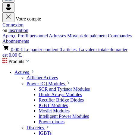
Votre compte
Connexion
ou
inscription
Aperçu
Profil personnel
Adresses
Moyens de paiement
Commandes
Abonnements
0,00 €
Le panier contient 0 articles. La valeur totale du panier
est 0,00 €.
Produits
Actives
Afficher Actives
Power IC | Modules
SCR and Tyristor Modules
Diode Arrays Modules
Rectifier Bridge Diodes
IGBT Modules
Mosfet Modules
Intelligent Power Modules
Power diodes
Discretes
IGBTs