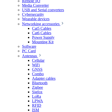
Remote I|O
Media Converter
USB and Serial converters
Cybersecurity
Wearable devices
Networking accessories
Cat5 Cables
Cat6 Cables
Power Supply
Mounting Kit
Software
PC Card
Antennas
Cellular
WiFi
GNSS
Combo
Adapter cables
Bluetooth
Zigbee
Sigfox
LoRa
LPWA
RFID
ISM