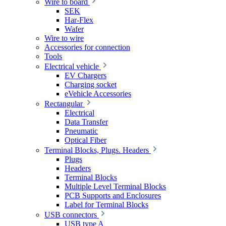
Wire to board
SEK
Har-Flex
Wafer
Wire to wire
Accessories for connection
Tools
Electrical vehicle
EV Chargers
Charging socket
eVehicle Accessories
Rectangular
Electrical
Data Transfer
Pneumatic
Optical Fiber
Terminal Blocks, Plugs. Headers
Plugs
Headers
Terminal Blocks
Multiple Level Terminal Blocks
PCB Supports and Enclosures
Label for Terminal Blocks
USB connectors
USB type A