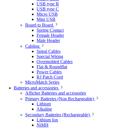
USB type B
USB type C
Micro USB
Mini USB
Board to Board
Spring Contact
Female Header
Male Header
Cabling
Spiral Cables
Special Wiring
Overmolded Cables
Flat & Roundflat
Power Cables
RJ Patch Cord
MicroMatch Series
Batteries and accessories
Afficher Batteries and accessories
Primary Batteries (Non Rechargeable)
Lithium
Alkaline
Secondary Batteries (Rechargeable)
Lithium Ion
NiMH