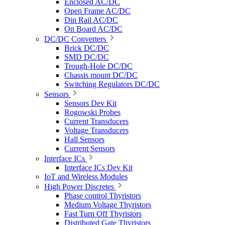
Enclosed AC/DC
Open Frame AC/DC
Din Rail AC/DC
On Board AC/DC
DC/DC Converters
Brick DC/DC
SMD DC/DC
Trough-Hole DC/DC
Chassis mount DC/DC
Switching Regulators DC/DC
Sensors
Sensors Dev Kit
Rogowski Probes
Current Transducers
Voltage Transducers
Hall Sensors
Current Sensors
Interface ICs
Interface ICs Dev Kit
IoT and Wireless Modules
High Power Discretes
Phase control Thyristors
Medium Voltage Thyristors
Fast Turn Off Thyristors
Distributed Gate Thyristors