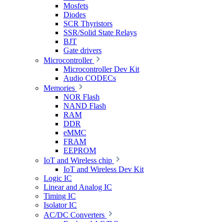
Mosfets
Diodes
SCR Thyristors
SSR/Solid State Relays
BJT
Gate drivers
Microcontroller
Microcontroller Dev Kit
Audio CODECs
Memories
NOR Flash
NAND Flash
RAM
DDR
eMMC
FRAM
EEPROM
IoT and Wireless chip
IoT and Wireless Dev Kit
Logic IC
Linear and Analog IC
Timing IC
Isolator IC
AC/DC Converters