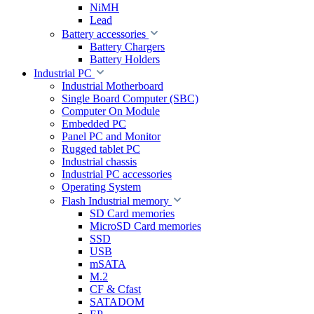
NiMH
Lead
Battery accessories
Battery Chargers
Battery Holders
Industrial PC
Industrial Motherboard
Single Board Computer (SBC)
Computer On Module
Embedded PC
Panel PC and Monitor
Rugged tablet PC
Industrial chassis
Industrial PC accessories
Operating System
Flash Industrial memory
SD Card memories
MicroSD Card memories
SSD
USB
mSATA
M.2
CF & Cfast
SATADOM