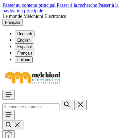
Passer au contenu principal
Passer à la recherche
Passer à la
navigation principale
Le monde Melchioni Electronics
Français
Deutsch
English
Español
Français
Italiano