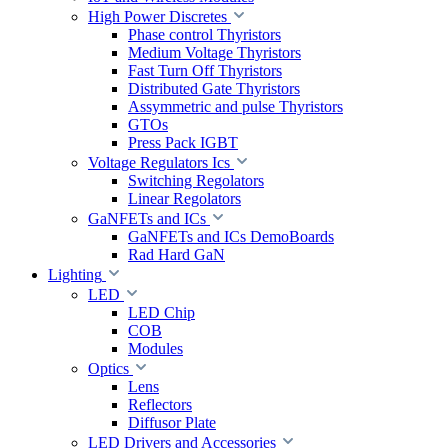
High Power Discretes
Phase control Thyristors
Medium Voltage Thyristors
Fast Turn Off Thyristors
Distributed Gate Thyristors
Assymmetric and pulse Thyristors
GTOs
Press Pack IGBT
Voltage Regulators Ics
Switching Regolators
Linear Regolators
GaNFETs and ICs
GaNFETs and ICs DemoBoards
Rad Hard GaN
Lighting
LED
LED Chip
COB
Modules
Optics
Lens
Reflectors
Diffusor Plate
LED Drivers and Accessories