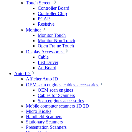
Touch Screen
Controller Board
Controller Chip
PCAP
Resistive
Monitor
Monitor Touch
Monitor Non Touch
Open Frame Touch
Display Accessories
Cable
Led Driver
Ad Board
Auto ID
Afficher Auto ID
OEM scan engines, cables, accessories
OEM scan engines
Cables for Scanners
Scan engines accessories
Mobile computer scanners 1D 2D
Micro Kiosks
Handheld Scanners
Stationary Scanners
Presentation Scanners