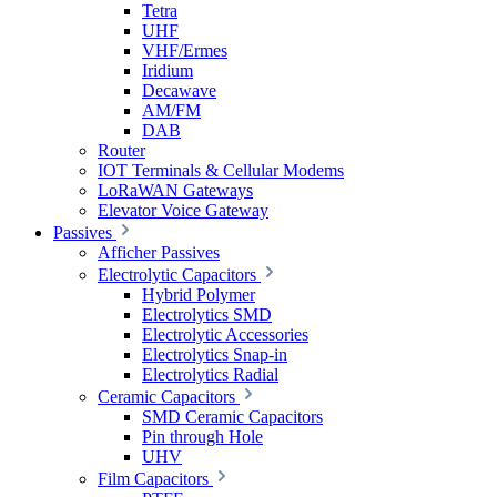
Tetra
UHF
VHF/Ermes
Iridium
Decawave
AM/FM
DAB
Router
IOT Terminals & Cellular Modems
LoRaWAN Gateways
Elevator Voice Gateway
Passives
Afficher Passives
Electrolytic Capacitors
Hybrid Polymer
Electrolytics SMD
Electrolytic Accessories
Electrolytics Snap-in
Electrolytics Radial
Ceramic Capacitors
SMD Ceramic Capacitors
Pin through Hole
UHV
Film Capacitors