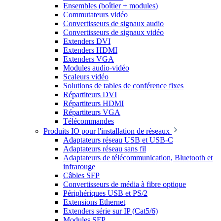
Ensembles (boîtier + modules)
Commutateurs vidéo
Convertisseurs de signaux audio
Convertisseurs de signaux vidéo
Extenders DVI
Extenders HDMI
Extenders VGA
Modules audio-vidéo
Scaleurs vidéo
Solutions de tables de conférence fixes
Répartiteurs DVI
Répartiteurs HDMI
Répartiteurs VGA
Télécommandes
Produits IO pour l'installation de réseaux
Adaptateurs réseau USB et USB-C
Adaptateurs réseau sans fil
Adaptateurs de télécommunication, Bluetooth et
infrarouge
Câbles SFP
Convertisseurs de média à fibre optique
Périphériques USB et PS/2
Extensions Ethernet
Extenders série sur IP (Cat5/6)
Modules SFP