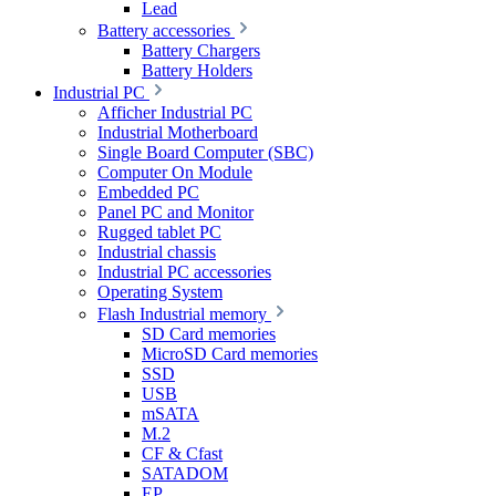
Lead
Battery accessories
Battery Chargers
Battery Holders
Industrial PC
Afficher Industrial PC
Industrial Motherboard
Single Board Computer (SBC)
Computer On Module
Embedded PC
Panel PC and Monitor
Rugged tablet PC
Industrial chassis
Industrial PC accessories
Operating System
Flash Industrial memory
SD Card memories
MicroSD Card memories
SSD
USB
mSATA
M.2
CF & Cfast
SATADOM
EP