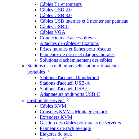
Câbles T1 et routeurs
Câbles USB 2.0
Câbles USB 3.0
Câbles USB internes et à monter sur panneau
Câbles USB-C
Câbles VGA
Connecteurs et accessoires
Attaches de câbles et fixations
Prises murales et fiches pour réseaux
Panneaux de prises et plaques murales
Solutions d'acheminement des câbles
Stations d'accueil universelles pour ordinateurs
portables
Stations d'accueil Thunderbolt
Stations d'accueil USB-A
Stations d'accueil USB-C
Adaptateurs multiports USB-C
Gestion de serveur
Câbles KVM
Consoles KVM - Montage en rack
Extenders KVM
Gestion des câbles pour racks de serveurs
Panneaux de rack aveugle
Etagères de rack