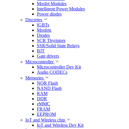
Mosfet Modules
Intelligent Power Modules
Power diodes
Discretes
IGBTs
Mosfets
Diodes
SCR Thyristors
SSR/Solid State Relays
BJT
Gate drivers
Microcontroller
Microcontroller Dev Kit
Audio CODECs
Memories
NOR Flash
NAND Flash
RAM
DDR
eMMC
FRAM
EEPROM
IoT and Wireless chip
IoT and Wireless Dev Kit