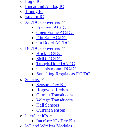
Logic IC
Linear and Analog IC
Timing IC
Isolator IC
AC/DC Converters
Enclosed AC/DC
Open Frame AC/DC
Din Rail AC/DC
On Board AC/DC
DC/DC Converters
Brick DC/DC
SMD DC/DC
Trough-Hole DC/DC
Chassis mount DC/DC
Switching Regulators DC/DC
Sensors
Sensors Dev Kit
Rogowski Probes
Current Transducers
Voltage Transducers
Hall Sensors
Current Sensors
Interface ICs
Interface ICs Dev Kit
IoT and Wireless Modules