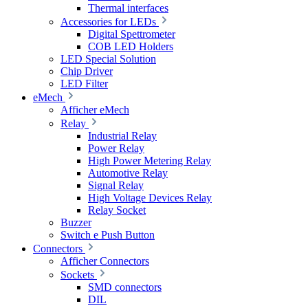
Thermal interfaces
Accessories for LEDs
Digital Spettrometer
COB LED Holders
LED Special Solution
Chip Driver
LED Filter
eMech
Afficher eMech
Relay
Industrial Relay
Power Relay
High Power Metering Relay
Automotive Relay
Signal Relay
High Voltage Devices Relay
Relay Socket
Buzzer
Switch e Push Button
Connectors
Afficher Connectors
Sockets
SMD connectors
DIL