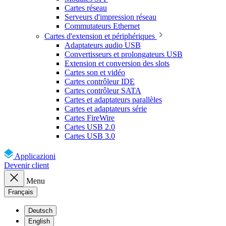
Cartes réseau
Serveurs d'impression réseau
Commutateurs Ethernet
Cartes d'extension et périphériques
Adaptateurs audio USB
Convertisseurs et prolongateurs USB
Extension et conversion des slots
Cartes son et vidéo
Cartes contrôleur IDE
Cartes contrôleur SATA
Cartes et adaptateurs parallèles
Cartes et adaptateurs série
Cartes FireWire
Cartes USB 2.0
Cartes USB 3.0
Applicazioni
Devenir client
Menu
Français
Deutsch
English