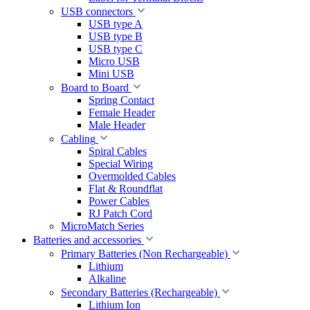
USB connectors
USB type A
USB type B
USB type C
Micro USB
Mini USB
Board to Board
Spring Contact
Female Header
Male Header
Cabling
Spiral Cables
Special Wiring
Overmolded Cables
Flat & Roundflat
Power Cables
RJ Patch Cord
MicroMatch Series
Batteries and accessories
Primary Batteries (Non Rechargeable)
Lithium
Alkaline
Secondary Batteries (Rechargeable)
Lithium Ion