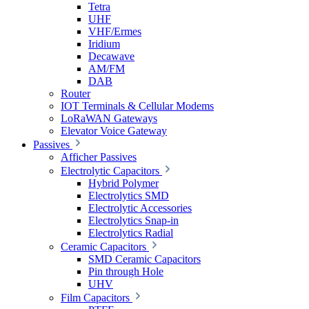
Tetra
UHF
VHF/Ermes
Iridium
Decawave
AM/FM
DAB
Router
IOT Terminals & Cellular Modems
LoRaWAN Gateways
Elevator Voice Gateway
Passives
Afficher Passives
Electrolytic Capacitors
Hybrid Polymer
Electrolytics SMD
Electrolytic Accessories
Electrolytics Snap-in
Electrolytics Radial
Ceramic Capacitors
SMD Ceramic Capacitors
Pin through Hole
UHV
Film Capacitors