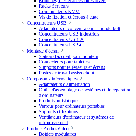
Roulettes, clés et accessoires divers
Racks Serveurs
Commutateurs KVM
Vis de fixation et écrous à cage
Concentrateurs USB
Adaptateurs et concentrateurs Thunderbolt
Concentrateurs USB industriels
Concentrateurs USB-A
Concentrateurs USB-C
Montage d'écran
Station d'accueil pour moniteur
Connecteurs pour tablettes
Supports pour téléviseurs et écrans
Postes de travail assis/debout
Composants informatiques
Adaptateurs d'alimentation
Outils d'assemblage de systèmes et de réparation
d'ordinateurs
Produits antistatiques
Verrous pour ordinateurs portables
Supports et fixations
Ventilateurs d'ordinateur et systèmes de
refroidissement
Produits Audio-Vidéo
Boîtiers modulaires