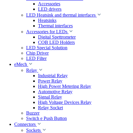
Accessories
LED drivers
LED Heatsink and thermal interfaces
Heatsinks
Thermal interfaces
Accessories for LEDs
Digital Spettrometer
COB LED Holders
LED Special Solution
Chip Driver
LED Filter
eMech
Relay
Industrial Relay
Power Relay
High Power Metering Relay
Automotive Relay
Signal Relay
High Voltage Devices Relay
Relay Socket
Buzzer
Switch e Push Button
Connectors
Sockets