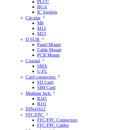
PLCC
BGA
IC Sockets
Circular
M8
M12
M23
D SUB
Panel Mount
Cable Mount
PCB Mount
Coaxial
SMA
U.FL
Card connectors
SD Card
SIM Card
Modular Jack
RJ45
RJ11
DIN41612
FFC/FPC
FFC/FPC Connectors
FFC/FPC Cables