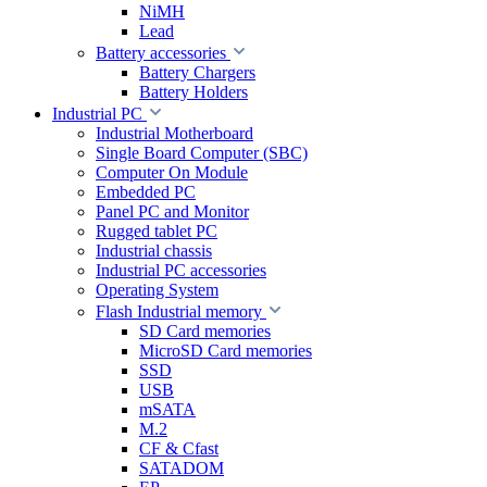
NiMH
Lead
Battery accessories
Battery Chargers
Battery Holders
Industrial PC
Industrial Motherboard
Single Board Computer (SBC)
Computer On Module
Embedded PC
Panel PC and Monitor
Rugged tablet PC
Industrial chassis
Industrial PC accessories
Operating System
Flash Industrial memory
SD Card memories
MicroSD Card memories
SSD
USB
mSATA
M.2
CF & Cfast
SATADOM