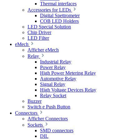
Thermal interfaces
Accessories for LEDs
Digital Spettrometer
COB LED Holders
LED Special Solution
Chip Driver
LED Filter
eMech
Afficher eMech
Relay
Industrial Relay
Power Relay
High Power Metering Relay
Automotive Relay
Signal Relay
High Voltage Devices Relay
Relay Socket
Buzzer
Switch e Push Button
Connectors
Afficher Connectors
Sockets
SMD connectors
DIL