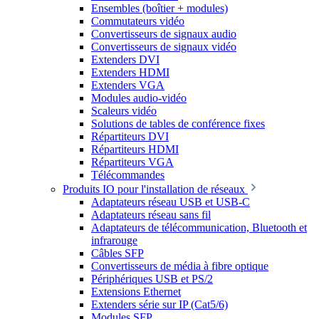
Ensembles (boîtier + modules)
Commutateurs vidéo
Convertisseurs de signaux audio
Convertisseurs de signaux vidéo
Extenders DVI
Extenders HDMI
Extenders VGA
Modules audio-vidéo
Scaleurs vidéo
Solutions de tables de conférence fixes
Répartiteurs DVI
Répartiteurs HDMI
Répartiteurs VGA
Télécommandes
Produits IO pour l'installation de réseaux
Adaptateurs réseau USB et USB-C
Adaptateurs réseau sans fil
Adaptateurs de télécommunication, Bluetooth et
infrarouge
Câbles SFP
Convertisseurs de média à fibre optique
Périphériques USB et PS/2
Extensions Ethernet
Extenders série sur IP (Cat5/6)
Modules SFP