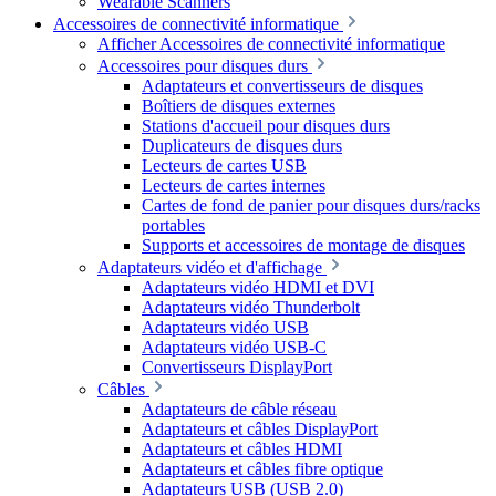
Wearable Scanners
Accessoires de connectivité informatique
Afficher Accessoires de connectivité informatique
Accessoires pour disques durs
Adaptateurs et convertisseurs de disques
Boîtiers de disques externes
Stations d'accueil pour disques durs
Duplicateurs de disques durs
Lecteurs de cartes USB
Lecteurs de cartes internes
Cartes de fond de panier pour disques durs/racks
portables
Supports et accessoires de montage de disques
Adaptateurs vidéo et d'affichage
Adaptateurs vidéo HDMI et DVI
Adaptateurs vidéo Thunderbolt
Adaptateurs vidéo USB
Adaptateurs vidéo USB-C
Convertisseurs DisplayPort
Câbles
Adaptateurs de câble réseau
Adaptateurs et câbles DisplayPort
Adaptateurs et câbles HDMI
Adaptateurs et câbles fibre optique
Adaptateurs USB (USB 2.0)