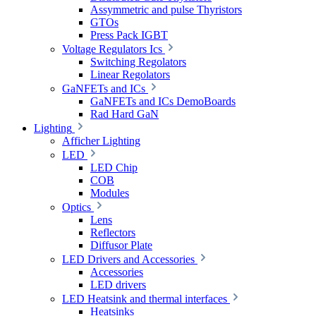
Assymmetric and pulse Thyristors
GTOs
Press Pack IGBT
Voltage Regulators Ics
Switching Regolators
Linear Regolators
GaNFETs and ICs
GaNFETs and ICs DemoBoards
Rad Hard GaN
Lighting
Afficher Lighting
LED
LED Chip
COB
Modules
Optics
Lens
Reflectors
Diffusor Plate
LED Drivers and Accessories
Accessories
LED drivers
LED Heatsink and thermal interfaces
Heatsinks