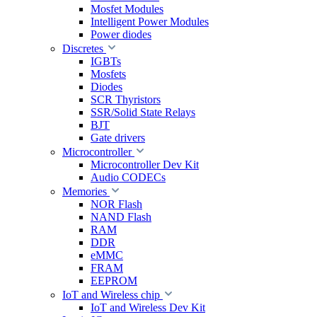
Mosfet Modules
Intelligent Power Modules
Power diodes
Discretes
IGBTs
Mosfets
Diodes
SCR Thyristors
SSR/Solid State Relays
BJT
Gate drivers
Microcontroller
Microcontroller Dev Kit
Audio CODECs
Memories
NOR Flash
NAND Flash
RAM
DDR
eMMC
FRAM
EEPROM
IoT and Wireless chip
IoT and Wireless Dev Kit