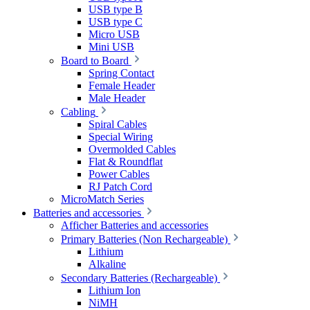
USB type B
USB type C
Micro USB
Mini USB
Board to Board
Spring Contact
Female Header
Male Header
Cabling
Spiral Cables
Special Wiring
Overmolded Cables
Flat & Roundflat
Power Cables
RJ Patch Cord
MicroMatch Series
Batteries and accessories
Afficher Batteries and accessories
Primary Batteries (Non Rechargeable)
Lithium
Alkaline
Secondary Batteries (Rechargeable)
Lithium Ion
NiMH