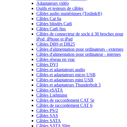
Adaptateurs vidéo
Outils et testeurs de câbles
Câbles audio numériques (Toslink®)
Câbles Cat 6a
Câbles blindés Cat6
Câbles Cat6 fins
Câbles de connecteur de socle à 30 broches pour
iPod, iPhone et iPad
Câbles DB9 et DB25
Câbles d'alimentation pour ordinateurs - externes
Câbles d'alimentation pour ordinateur - internes
Câbles réseau en vrac
Câbles DVI
Câbles et adaptateurs audio
Câbles et adaptateurs micro USB
Câbles et adaptateurs mini USB
Câbles et adaptateurs Thunderbolt 3
Câbles eSATA
Câbles Lightning
Câbles de raccordement CAT 5e
Câbles de raccordement CAT 6
Câbles PS/2
Câbles SAS
Câbles SATA
Câbles SATA Slim