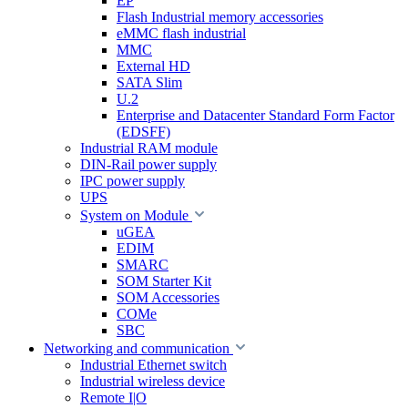
EP
Flash Industrial memory accessories
eMMC flash industrial
MMC
External HD
SATA Slim
U.2
Enterprise and Datacenter Standard Form Factor
(EDSFF)
Industrial RAM module
DIN-Rail power supply
IPC power supply
UPS
System on Module
uGEA
EDIM
SMARC
SOM Starter Kit
SOM Accessories
COMe
SBC
Networking and communication
Industrial Ethernet switch
Industrial wireless device
Remote I|O