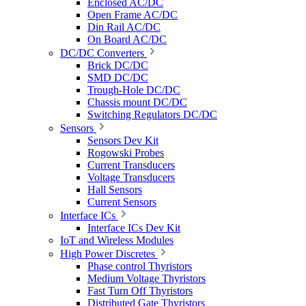
Enclosed AC/DC
Open Frame AC/DC
Din Rail AC/DC
On Board AC/DC
DC/DC Converters
Brick DC/DC
SMD DC/DC
Trough-Hole DC/DC
Chassis mount DC/DC
Switching Regulators DC/DC
Sensors
Sensors Dev Kit
Rogowski Probes
Current Transducers
Voltage Transducers
Hall Sensors
Current Sensors
Interface ICs
Interface ICs Dev Kit
IoT and Wireless Modules
High Power Discretes
Phase control Thyristors
Medium Voltage Thyristors
Fast Turn Off Thyristors
Distributed Gate Thyristors