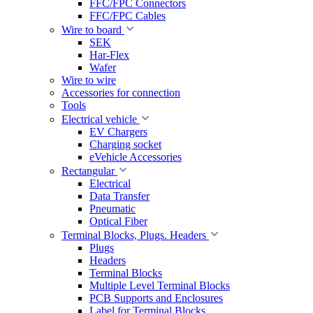
FFC/FPC Connectors
FFC/FPC Cables
Wire to board
SEK
Har-Flex
Wafer
Wire to wire
Accessories for connection
Tools
Electrical vehicle
EV Chargers
Charging socket
eVehicle Accessories
Rectangular
Electrical
Data Transfer
Pneumatic
Optical Fiber
Terminal Blocks, Plugs. Headers
Plugs
Headers
Terminal Blocks
Multiple Level Terminal Blocks
PCB Supports and Enclosures
Label for Terminal Blocks