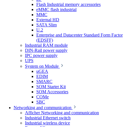
Flash Industrial memory accessories
eMMC flash industrial
MMC
External HD
SATA Slim
U.2
Enterprise and Datacenter Standard Form Factor
(EDSFF)
Industrial RAM module
DIN-Rail power supply
IPC power supply
UPS
System on Module
uGEA
EDIM
SMARC
SOM Starter Kit
SOM Accessories
COMe
SBC
Networking and communication
Afficher Networking and communication
Industrial Ethernet switch
Industrial wireless device