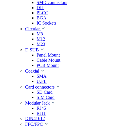
SMD connectors
DIL
PLCC
BGA
IC Sockets
Circular
M8
M12
M23
D SUB
Panel Mount
Cable Mount
PCB Mount
Coaxial
SMA
U.FL
Card connectors
SD Card
SIM Card
Modular Jack
RJ45
RJ11
DIN41612
FFC/FPC