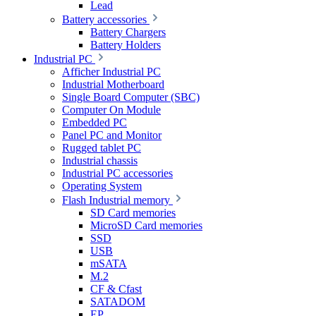
Lead
Battery accessories
Battery Chargers
Battery Holders
Industrial PC
Afficher Industrial PC
Industrial Motherboard
Single Board Computer (SBC)
Computer On Module
Embedded PC
Panel PC and Monitor
Rugged tablet PC
Industrial chassis
Industrial PC accessories
Operating System
Flash Industrial memory
SD Card memories
MicroSD Card memories
SSD
USB
mSATA
M.2
CF & Cfast
SATADOM
EP