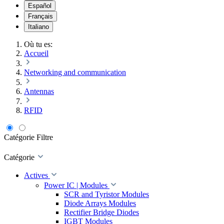
Español
Français
Italiano
Où tu es:
Accueil
Networking and communication
Antennas
RFID
Catégorie
Filtre
Catégorie
Actives
Power IC | Modules
SCR and Tyristor Modules
Diode Arrays Modules
Rectifier Bridge Diodes
IGBT Modules