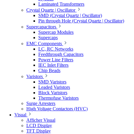
Laminated Transformers
Crystal Quartz | Oscillator
SMD (Crystal Quartz | Oscillator)
Pin through Hole (Crystal Quartz | Oscillator)
Supercapacitors
Supercap Modules
Supercaps
EMC Components
LC, RC Networks
Feedthrough Capacitors
Power Line Filters
IEC Inlet Filters
Chip Beads
Varistors
SMD Varistors
Leaded Varistors
Block Varistors
Thermofuse Varistors
Surge Arresters
High Voltage Contactors (HVC)
Visual
Afficher Visual
LCD Display
TFT Display