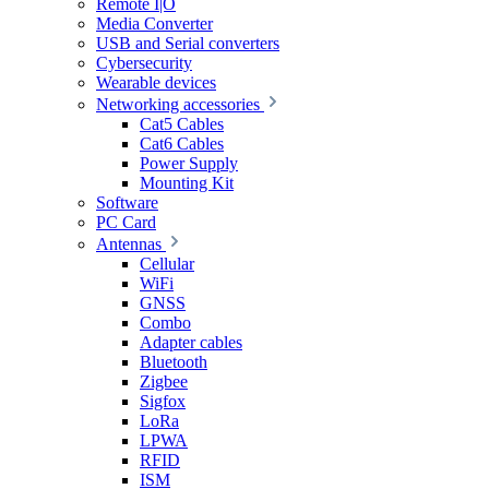
Remote I|O
Media Converter
USB and Serial converters
Cybersecurity
Wearable devices
Networking accessories
Cat5 Cables
Cat6 Cables
Power Supply
Mounting Kit
Software
PC Card
Antennas
Cellular
WiFi
GNSS
Combo
Adapter cables
Bluetooth
Zigbee
Sigfox
LoRa
LPWA
RFID
ISM