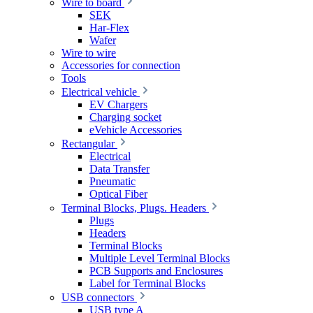
Wire to board
SEK
Har-Flex
Wafer
Wire to wire
Accessories for connection
Tools
Electrical vehicle
EV Chargers
Charging socket
eVehicle Accessories
Rectangular
Electrical
Data Transfer
Pneumatic
Optical Fiber
Terminal Blocks, Plugs. Headers
Plugs
Headers
Terminal Blocks
Multiple Level Terminal Blocks
PCB Supports and Enclosures
Label for Terminal Blocks
USB connectors
USB type A