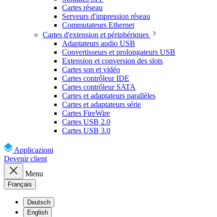
Cartes réseau
Serveurs d'impression réseau
Commutateurs Ethernet
Cartes d'extension et périphériques
Adaptateurs audio USB
Convertisseurs et prolongateurs USB
Extension et conversion des slots
Cartes son et vidéo
Cartes contrôleur IDE
Cartes contrôleur SATA
Cartes et adaptateurs parallèles
Cartes et adaptateurs série
Cartes FireWire
Cartes USB 2.0
Cartes USB 3.0
Applicazioni
Devenir client
Menu
Français
Deutsch
English