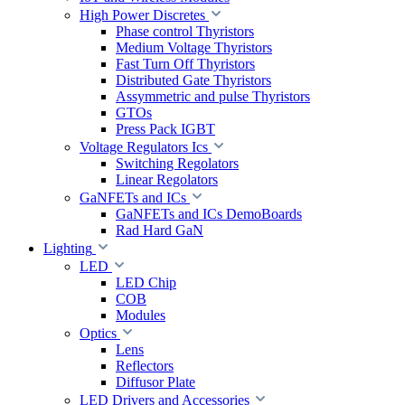
High Power Discretes
Phase control Thyristors
Medium Voltage Thyristors
Fast Turn Off Thyristors
Distributed Gate Thyristors
Assymmetric and pulse Thyristors
GTOs
Press Pack IGBT
Voltage Regulators Ics
Switching Regolators
Linear Regolators
GaNFETs and ICs
GaNFETs and ICs DemoBoards
Rad Hard GaN
Lighting
LED
LED Chip
COB
Modules
Optics
Lens
Reflectors
Diffusor Plate
LED Drivers and Accessories