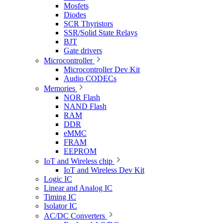
Mosfets
Diodes
SCR Thyristors
SSR/Solid State Relays
BJT
Gate drivers
Microcontroller
Microcontroller Dev Kit
Audio CODECs
Memories
NOR Flash
NAND Flash
RAM
DDR
eMMC
FRAM
EEPROM
IoT and Wireless chip
IoT and Wireless Dev Kit
Logic IC
Linear and Analog IC
Timing IC
Isolator IC
AC/DC Converters