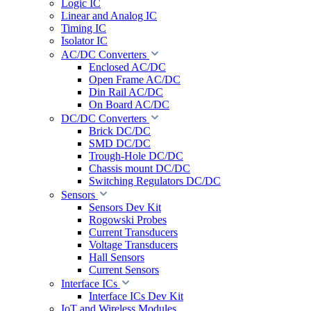
Logic IC
Linear and Analog IC
Timing IC
Isolator IC
AC/DC Converters
Enclosed AC/DC
Open Frame AC/DC
Din Rail AC/DC
On Board AC/DC
DC/DC Converters
Brick DC/DC
SMD DC/DC
Trough-Hole DC/DC
Chassis mount DC/DC
Switching Regulators DC/DC
Sensors
Sensors Dev Kit
Rogowski Probes
Current Transducers
Voltage Transducers
Hall Sensors
Current Sensors
Interface ICs
Interface ICs Dev Kit
IoT and Wireless Modules