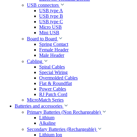
USB connectors
USB type A
USB type B
USB type C
Micro USB
Mini USB
Board to Board
Spring Contact
Female Header
Male Header
Cabling
Spiral Cables
Special Wiring
Overmolded Cables
Flat & Roundflat
Power Cables
RJ Patch Cord
MicroMatch Series
Batteries and accessories
Primary Batteries (Non Rechargeable)
Lithium
Alkaline
Secondary Batteries (Rechargeable)
Lithium Ion