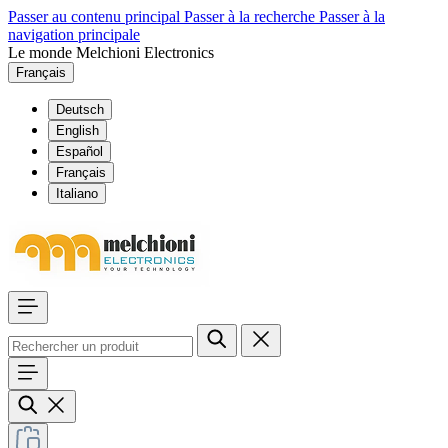
Passer au contenu principal
Passer à la recherche
Passer à la
navigation principale
Le monde Melchioni Electronics
Français
Deutsch
English
Español
Français
Italiano