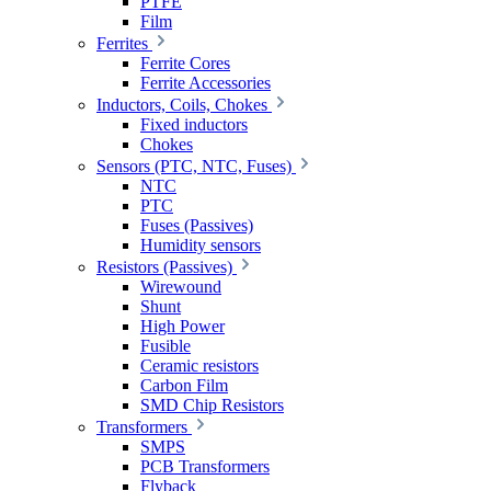
PTFE
Film
Ferrites
Ferrite Cores
Ferrite Accessories
Inductors, Coils, Chokes
Fixed inductors
Chokes
Sensors (PTC, NTC, Fuses)
NTC
PTC
Fuses (Passives)
Humidity sensors
Resistors (Passives)
Wirewound
Shunt
High Power
Fusible
Ceramic resistors
Carbon Film
SMD Chip Resistors
Transformers
SMPS
PCB Transformers
Flyback