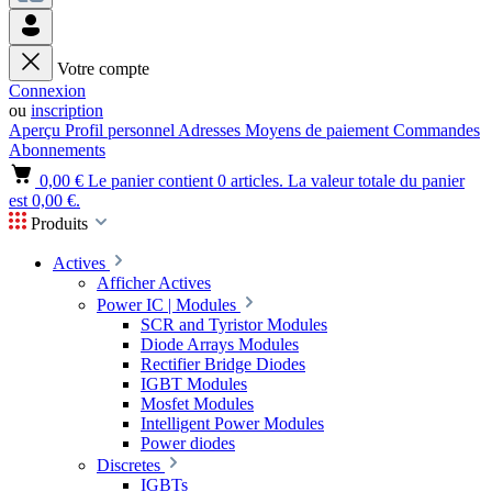
Votre compte
Connexion
ou
inscription
Aperçu
Profil personnel
Adresses
Moyens de paiement
Commandes
Abonnements
0,00 €
Le panier contient 0 articles. La valeur totale du panier
est 0,00 €.
Produits
Actives
Afficher Actives
Power IC | Modules
SCR and Tyristor Modules
Diode Arrays Modules
Rectifier Bridge Diodes
IGBT Modules
Mosfet Modules
Intelligent Power Modules
Power diodes
Discretes
IGBTs