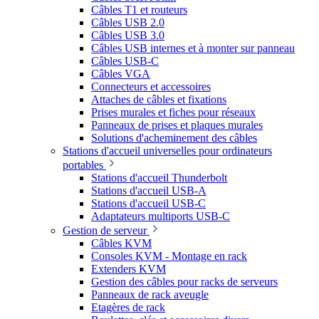
Câbles T1 et routeurs
Câbles USB 2.0
Câbles USB 3.0
Câbles USB internes et à monter sur panneau
Câbles USB-C
Câbles VGA
Connecteurs et accessoires
Attaches de câbles et fixations
Prises murales et fiches pour réseaux
Panneaux de prises et plaques murales
Solutions d'acheminement des câbles
Stations d'accueil universelles pour ordinateurs
portables
Stations d'accueil Thunderbolt
Stations d'accueil USB-A
Stations d'accueil USB-C
Adaptateurs multiports USB-C
Gestion de serveur
Câbles KVM
Consoles KVM - Montage en rack
Extenders KVM
Gestion des câbles pour racks de serveurs
Panneaux de rack aveugle
Etagères de rack