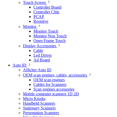
Touch Screen
Controller Board
Controller Chip
PCAP
Resistive
Monitor
Monitor Touch
Monitor Non Touch
Open Frame Touch
Display Accessories
Cable
Led Driver
Ad Board
Auto ID
Afficher Auto ID
OEM scan engines, cables, accessories
OEM scan engines
Cables for Scanners
Scan engines accessories
Mobile computer scanners 1D 2D
Micro Kiosks
Handheld Scanners
Stationary Scanners
Presentation Scanners