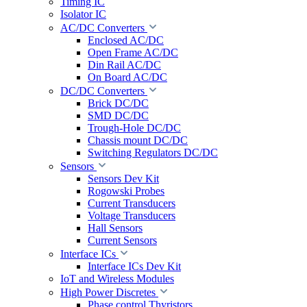
Timing IC
Isolator IC
AC/DC Converters
Enclosed AC/DC
Open Frame AC/DC
Din Rail AC/DC
On Board AC/DC
DC/DC Converters
Brick DC/DC
SMD DC/DC
Trough-Hole DC/DC
Chassis mount DC/DC
Switching Regulators DC/DC
Sensors
Sensors Dev Kit
Rogowski Probes
Current Transducers
Voltage Transducers
Hall Sensors
Current Sensors
Interface ICs
Interface ICs Dev Kit
IoT and Wireless Modules
High Power Discretes
Phase control Thyristors