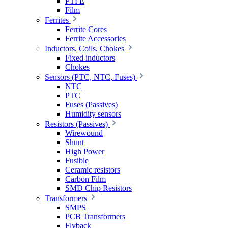
PTFE
Film
Ferrites
Ferrite Cores
Ferrite Accessories
Inductors, Coils, Chokes
Fixed inductors
Chokes
Sensors (PTC, NTC, Fuses)
NTC
PTC
Fuses (Passives)
Humidity sensors
Resistors (Passives)
Wirewound
Shunt
High Power
Fusible
Ceramic resistors
Carbon Film
SMD Chip Resistors
Transformers
SMPS
PCB Transformers
Flyback