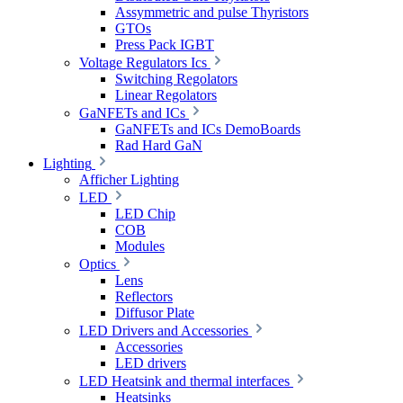
Assymmetric and pulse Thyristors
GTOs
Press Pack IGBT
Voltage Regulators Ics
Switching Regolators
Linear Regolators
GaNFETs and ICs
GaNFETs and ICs DemoBoards
Rad Hard GaN
Lighting
Afficher Lighting
LED
LED Chip
COB
Modules
Optics
Lens
Reflectors
Diffusor Plate
LED Drivers and Accessories
Accessories
LED drivers
LED Heatsink and thermal interfaces
Heatsinks