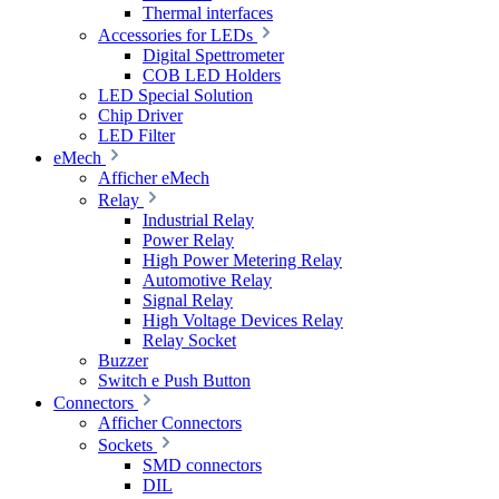
Thermal interfaces
Accessories for LEDs
Digital Spettrometer
COB LED Holders
LED Special Solution
Chip Driver
LED Filter
eMech
Afficher eMech
Relay
Industrial Relay
Power Relay
High Power Metering Relay
Automotive Relay
Signal Relay
High Voltage Devices Relay
Relay Socket
Buzzer
Switch e Push Button
Connectors
Afficher Connectors
Sockets
SMD connectors
DIL