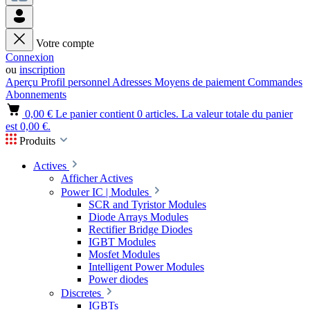
Votre compte
Connexion
ou
inscription
Aperçu
Profil personnel
Adresses
Moyens de paiement
Commandes
Abonnements
0,00 €
Le panier contient 0 articles. La valeur totale du panier
est 0,00 €.
Produits
Actives
Afficher Actives
Power IC | Modules
SCR and Tyristor Modules
Diode Arrays Modules
Rectifier Bridge Diodes
IGBT Modules
Mosfet Modules
Intelligent Power Modules
Power diodes
Discretes
IGBTs