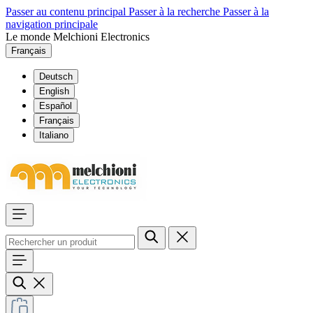
Passer au contenu principal
Passer à la recherche
Passer à la
navigation principale
Le monde Melchioni Electronics
Français
Deutsch
English
Español
Français
Italiano