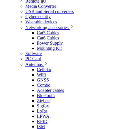
Remote I|O
Media Converter
USB and Serial converters
Cybersecurity
Wearable devices
Networking accessories
Cat5 Cables
Cat6 Cables
Power Supply
Mounting Kit
Software
PC Card
Antennas
Cellular
WiFi
GNSS
Combo
Adapter cables
Bluetooth
Zigbee
Sigfox
LoRa
LPWA
RFID
ISM