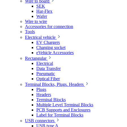
Wire to board
SEK
Har-Flex
Wafer
Wire to wire
Accessories for connection
Tools
Electrical vehicle
EV Chargers
Charging socket
eVehicle Accessories
Rectangular
Electrical
Data Transfer
Pneumatic
Optical Fiber
Terminal Blocks, Plugs. Headers
Plugs
Headers
Terminal Blocks
Multiple Level Terminal Blocks
PCB Supports and Enclosures
Label for Terminal Blocks
USB connectors
USB type A