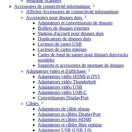
Wearable Scanners
Accessoires de connectivité informatique
Afficher Accessoires de connectivité informatique
Accessoires pour disques durs
Adaptateurs et convertisseurs de disques
Boîtiers de disques externes
Stations d'accueil pour disques durs
Duplicateurs de disques durs
Lecteurs de cartes USB
Lecteurs de cartes internes
Cartes de fond de panier pour disques durs/racks
portables
Supports et accessoires de montage de disques
Adaptateurs vidéo et d'affichage
Adaptateurs vidéo HDMI et DVI
Adaptateurs vidéo Thunderbolt
Adaptateurs vidéo USB
Adaptateurs vidéo USB-C
Convertisseurs DisplayPort
Câbles
Adaptateurs de câble réseau
Adaptateurs et câbles DisplayPort
Adaptateurs et câbles HDMI
Adaptateurs et câbles fibre optique
Adaptateurs USB (USB 2.0)