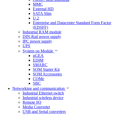
MMC
External HD
SATA Slim
U.2
Enterprise and Datacenter Standard Form Factor
(EDSFF)
Industrial RAM module
DIN-Rail power supply
IPC power supply
UPS
System on Module
uGEA
EDIM
SMARC
SOM Starter Kit
SOM Accessories
COMe
SBC
Networking and communication
Industrial Ethernet switch
Industrial wireless device
Remote I|O
Media Converter
USB and Serial converters