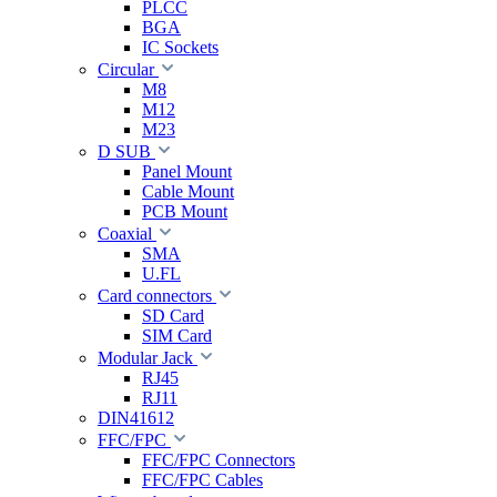
PLCC
BGA
IC Sockets
Circular
M8
M12
M23
D SUB
Panel Mount
Cable Mount
PCB Mount
Coaxial
SMA
U.FL
Card connectors
SD Card
SIM Card
Modular Jack
RJ45
RJ11
DIN41612
FFC/FPC
FFC/FPC Connectors
FFC/FPC Cables