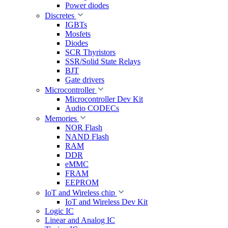
Power diodes
Discretes
IGBTs
Mosfets
Diodes
SCR Thyristors
SSR/Solid State Relays
BJT
Gate drivers
Microcontroller
Microcontroller Dev Kit
Audio CODECs
Memories
NOR Flash
NAND Flash
RAM
DDR
eMMC
FRAM
EEPROM
IoT and Wireless chip
IoT and Wireless Dev Kit
Logic IC
Linear and Analog IC