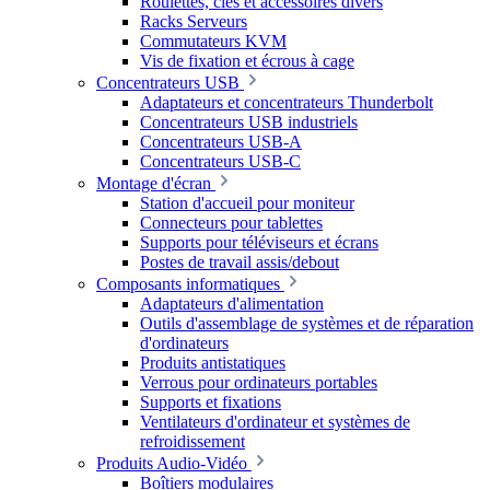
Roulettes, clés et accessoires divers
Racks Serveurs
Commutateurs KVM
Vis de fixation et écrous à cage
Concentrateurs USB
Adaptateurs et concentrateurs Thunderbolt
Concentrateurs USB industriels
Concentrateurs USB-A
Concentrateurs USB-C
Montage d'écran
Station d'accueil pour moniteur
Connecteurs pour tablettes
Supports pour téléviseurs et écrans
Postes de travail assis/debout
Composants informatiques
Adaptateurs d'alimentation
Outils d'assemblage de systèmes et de réparation
d'ordinateurs
Produits antistatiques
Verrous pour ordinateurs portables
Supports et fixations
Ventilateurs d'ordinateur et systèmes de
refroidissement
Produits Audio-Vidéo
Boîtiers modulaires