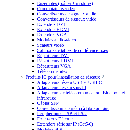
Ensembles (boîtier + modules)
Commutateurs vidéo
Convertisseurs de signaux audio
Convertisseurs de signaux vidéo
Extenders DVI
Extenders HDMI
Extenders VGA
Modules audio-vidéo
Scaleurs vidéo
Solutions de tables de conférence fixes
Répartiteurs DVI
Répartiteurs HDMI
Répartiteurs VGA
Télécommandes
Produits IO pour l'installation de réseaux
Adaptateurs réseau USB et USB-C
Adaptateurs réseau sans fil
Adaptateurs de télécommunication, Bluetooth et
infrarouge
Câbles SFP
Convertisseurs de média à fibre optique
Périphériques USB et PS/2
Extensions Ethernet
Extenders série sur IP (Cat5/6)
Modules SFP