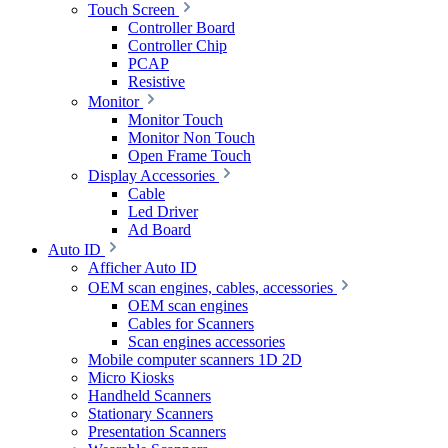
Touch Screen
Controller Board
Controller Chip
PCAP
Resistive
Monitor
Monitor Touch
Monitor Non Touch
Open Frame Touch
Display Accessories
Cable
Led Driver
Ad Board
Auto ID
Afficher Auto ID
OEM scan engines, cables, accessories
OEM scan engines
Cables for Scanners
Scan engines accessories
Mobile computer scanners 1D 2D
Micro Kiosks
Handheld Scanners
Stationary Scanners
Presentation Scanners