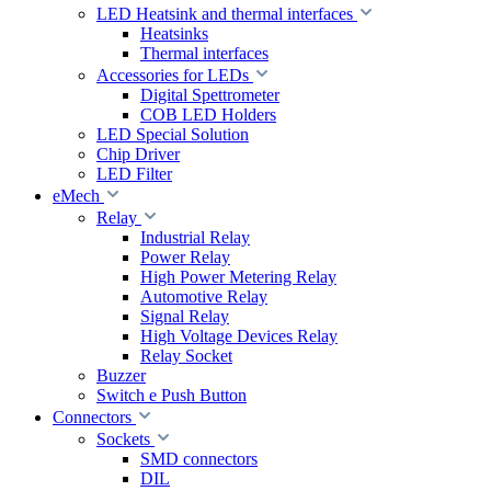
LED Heatsink and thermal interfaces
Heatsinks
Thermal interfaces
Accessories for LEDs
Digital Spettrometer
COB LED Holders
LED Special Solution
Chip Driver
LED Filter
eMech
Relay
Industrial Relay
Power Relay
High Power Metering Relay
Automotive Relay
Signal Relay
High Voltage Devices Relay
Relay Socket
Buzzer
Switch e Push Button
Connectors
Sockets
SMD connectors
DIL