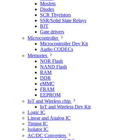
Mosfets
Diodes
SCR Thyristors
SSR/Solid State Relays
BJT
Gate drivers
Microcontroller
Microcontroller Dev Kit
Audio CODECs
Memories
NOR Flash
NAND Flash
RAM
DDR
eMMC
FRAM
EEPROM
IoT and Wireless chip
IoT and Wireless Dev Kit
Logic IC
Linear and Analog IC
Timing IC
Isolator IC
AC/DC Converters