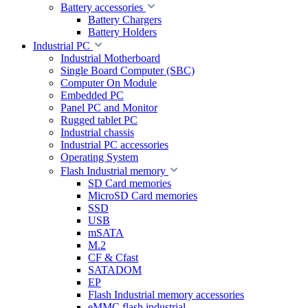
Battery accessories
Battery Chargers
Battery Holders
Industrial PC
Industrial Motherboard
Single Board Computer (SBC)
Computer On Module
Embedded PC
Panel PC and Monitor
Rugged tablet PC
Industrial chassis
Industrial PC accessories
Operating System
Flash Industrial memory
SD Card memories
MicroSD Card memories
SSD
USB
mSATA
M.2
CF & Cfast
SATADOM
EP
Flash Industrial memory accessories
eMMC flash industrial