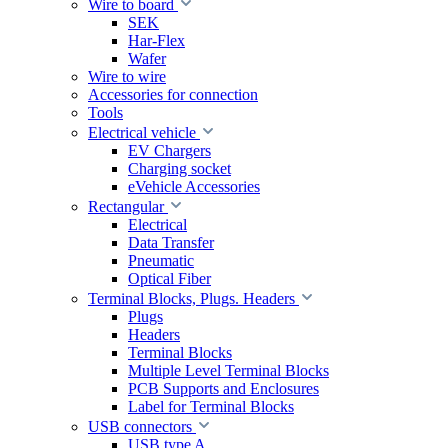
Wire to board
SEK
Har-Flex
Wafer
Wire to wire
Accessories for connection
Tools
Electrical vehicle
EV Chargers
Charging socket
eVehicle Accessories
Rectangular
Electrical
Data Transfer
Pneumatic
Optical Fiber
Terminal Blocks, Plugs. Headers
Plugs
Headers
Terminal Blocks
Multiple Level Terminal Blocks
PCB Supports and Enclosures
Label for Terminal Blocks
USB connectors
USB type A