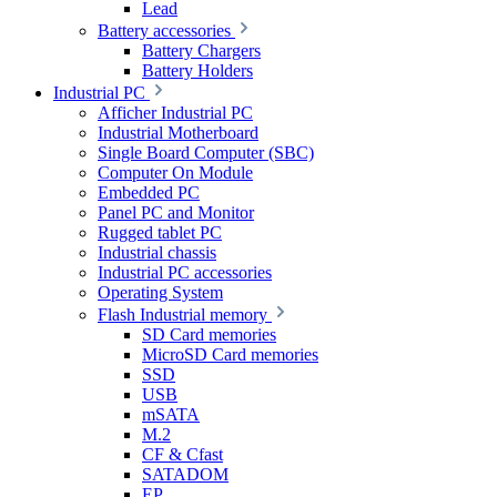
Lead
Battery accessories
Battery Chargers
Battery Holders
Industrial PC
Afficher Industrial PC
Industrial Motherboard
Single Board Computer (SBC)
Computer On Module
Embedded PC
Panel PC and Monitor
Rugged tablet PC
Industrial chassis
Industrial PC accessories
Operating System
Flash Industrial memory
SD Card memories
MicroSD Card memories
SSD
USB
mSATA
M.2
CF & Cfast
SATADOM
EP