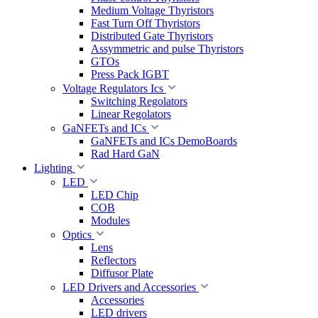
Medium Voltage Thyristors
Fast Turn Off Thyristors
Distributed Gate Thyristors
Assymmetric and pulse Thyristors
GTOs
Press Pack IGBT
Voltage Regulators Ics
Switching Regolators
Linear Regolators
GaNFETs and ICs
GaNFETs and ICs DemoBoards
Rad Hard GaN
Lighting
LED
LED Chip
COB
Modules
Optics
Lens
Reflectors
Diffusor Plate
LED Drivers and Accessories
Accessories
LED drivers