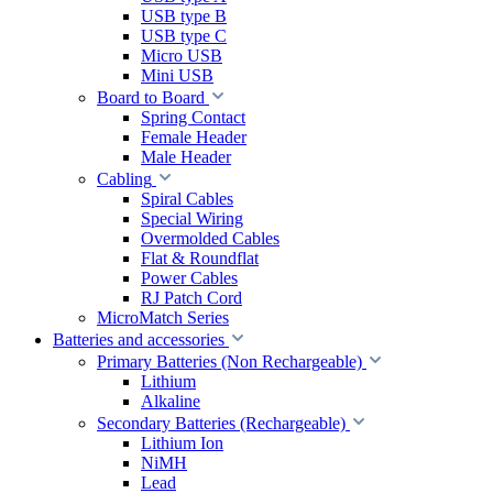
USB type B
USB type C
Micro USB
Mini USB
Board to Board
Spring Contact
Female Header
Male Header
Cabling
Spiral Cables
Special Wiring
Overmolded Cables
Flat & Roundflat
Power Cables
RJ Patch Cord
MicroMatch Series
Batteries and accessories
Primary Batteries (Non Rechargeable)
Lithium
Alkaline
Secondary Batteries (Rechargeable)
Lithium Ion
NiMH
Lead