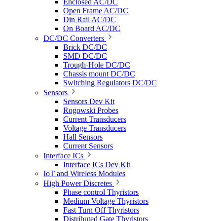
Enclosed AC/DC
Open Frame AC/DC
Din Rail AC/DC
On Board AC/DC
DC/DC Converters
Brick DC/DC
SMD DC/DC
Trough-Hole DC/DC
Chassis mount DC/DC
Switching Regulators DC/DC
Sensors
Sensors Dev Kit
Rogowski Probes
Current Transducers
Voltage Transducers
Hall Sensors
Current Sensors
Interface ICs
Interface ICs Dev Kit
IoT and Wireless Modules
High Power Discretes
Phase control Thyristors
Medium Voltage Thyristors
Fast Turn Off Thyristors
Distributed Gate Thyristors