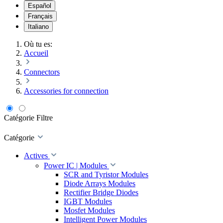
Español
Français
Italiano
Où tu es:
Accueil
Connectors
Accessories for connection
Catégorie
Filtre
Catégorie
Actives
Power IC | Modules
SCR and Tyristor Modules
Diode Arrays Modules
Rectifier Bridge Diodes
IGBT Modules
Mosfet Modules
Intelligent Power Modules