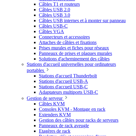
Câbles T1 et routeurs
Câbles USB 2.0
Câbles USB 3.0
Câbles USB internes et à monter sur panneau
Câbles USB-C
Câbles VGA
Connecteurs et accessoires
Attaches de câbles et fixations
Prises murales et fiches pour réseaux
Panneaux de prises et plaques murales
Solutions d'acheminement des câbles
Stations d'accueil universelles pour ordinateurs
portables
Stations d'accueil Thunderbolt
Stations d'accueil USB-A
Stations d'accueil USB-C
Adaptateurs multiports USB-C
Gestion de serveur
Câbles KVM
Consoles KVM - Montage en rack
Extenders KVM
Gestion des câbles pour racks de serveurs
Panneaux de rack aveugle
Etagères de rack