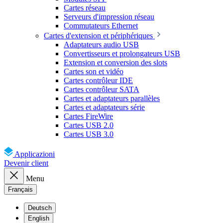
Cartes réseau
Serveurs d'impression réseau
Commutateurs Ethernet
Cartes d'extension et périphériques
Adaptateurs audio USB
Convertisseurs et prolongateurs USB
Extension et conversion des slots
Cartes son et vidéo
Cartes contrôleur IDE
Cartes contrôleur SATA
Cartes et adaptateurs parallèles
Cartes et adaptateurs série
Cartes FireWire
Cartes USB 2.0
Cartes USB 3.0
Applicazioni
Devenir client
Menu
Français
Deutsch
English