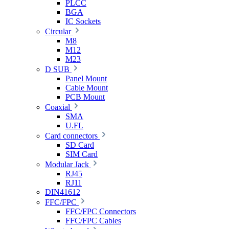
PLCC
BGA
IC Sockets
Circular
M8
M12
M23
D SUB
Panel Mount
Cable Mount
PCB Mount
Coaxial
SMA
U.FL
Card connectors
SD Card
SIM Card
Modular Jack
RJ45
RJ11
DIN41612
FFC/FPC
FFC/FPC Connectors
FFC/FPC Cables