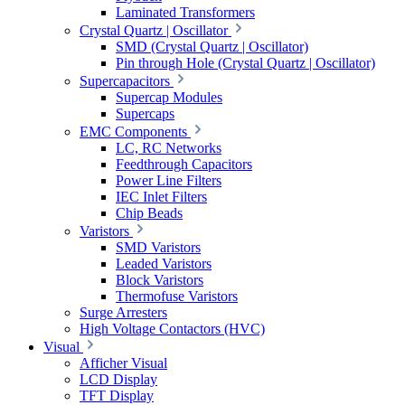
Laminated Transformers
Crystal Quartz | Oscillator
SMD (Crystal Quartz | Oscillator)
Pin through Hole (Crystal Quartz | Oscillator)
Supercapacitors
Supercap Modules
Supercaps
EMC Components
LC, RC Networks
Feedthrough Capacitors
Power Line Filters
IEC Inlet Filters
Chip Beads
Varistors
SMD Varistors
Leaded Varistors
Block Varistors
Thermofuse Varistors
Surge Arresters
High Voltage Contactors (HVC)
Visual
Afficher Visual
LCD Display
TFT Display