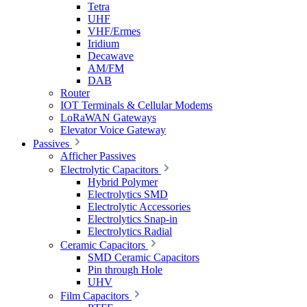
Tetra
UHF
VHF/Ermes
Iridium
Decawave
AM/FM
DAB
Router
IOT Terminals & Cellular Modems
LoRaWAN Gateways
Elevator Voice Gateway
Passives
Afficher Passives
Electrolytic Capacitors
Hybrid Polymer
Electrolytics SMD
Electrolytic Accessories
Electrolytics Snap-in
Electrolytics Radial
Ceramic Capacitors
SMD Ceramic Capacitors
Pin through Hole
UHV
Film Capacitors