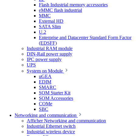
Flash Industrial memory accessories
eMMC flash industrial
MMC
External HD
SATA Slim
U.2
Enterprise and Datacenter Standard Form Factor
(EDSFF)
Industrial RAM module
DIN-Rail power supply
IPC power supply
UPS
System on Module
uGEA
EDIM
SMARC
SOM Starter Kit
SOM Accessories
COMe
SBC
Networking and communication
Afficher Networking and communication
Industrial Ethernet switch
Industrial wireless device