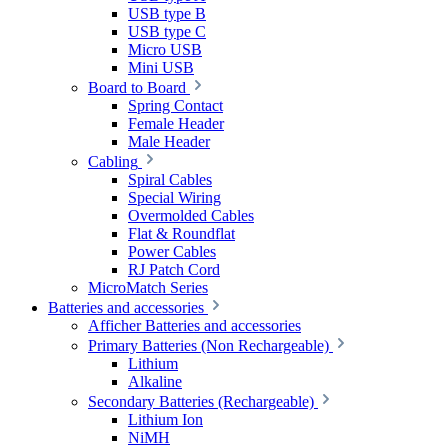
USB type B
USB type C
Micro USB
Mini USB
Board to Board
Spring Contact
Female Header
Male Header
Cabling
Spiral Cables
Special Wiring
Overmolded Cables
Flat & Roundflat
Power Cables
RJ Patch Cord
MicroMatch Series
Batteries and accessories
Afficher Batteries and accessories
Primary Batteries (Non Rechargeable)
Lithium
Alkaline
Secondary Batteries (Rechargeable)
Lithium Ion
NiMH