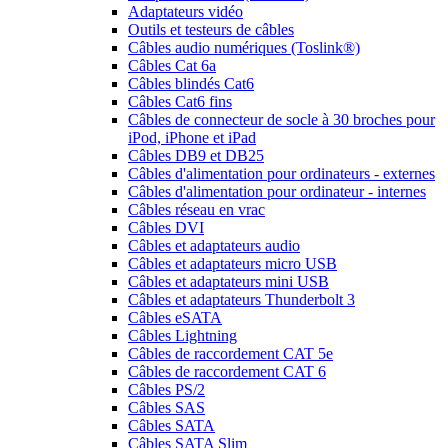
Adaptateurs vidéo
Outils et testeurs de câbles
Câbles audio numériques (Toslink®)
Câbles Cat 6a
Câbles blindés Cat6
Câbles Cat6 fins
Câbles de connecteur de socle à 30 broches pour
iPod, iPhone et iPad
Câbles DB9 et DB25
Câbles d'alimentation pour ordinateurs - externes
Câbles d'alimentation pour ordinateur - internes
Câbles réseau en vrac
Câbles DVI
Câbles et adaptateurs audio
Câbles et adaptateurs micro USB
Câbles et adaptateurs mini USB
Câbles et adaptateurs Thunderbolt 3
Câbles eSATA
Câbles Lightning
Câbles de raccordement CAT 5e
Câbles de raccordement CAT 6
Câbles PS/2
Câbles SAS
Câbles SATA
Câbles SATA Slim