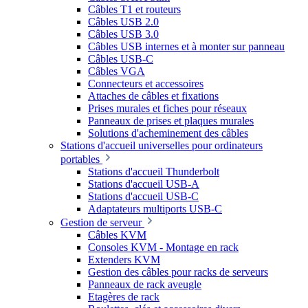
Câbles T1 et routeurs
Câbles USB 2.0
Câbles USB 3.0
Câbles USB internes et à monter sur panneau
Câbles USB-C
Câbles VGA
Connecteurs et accessoires
Attaches de câbles et fixations
Prises murales et fiches pour réseaux
Panneaux de prises et plaques murales
Solutions d'acheminement des câbles
Stations d'accueil universelles pour ordinateurs
portables
Stations d'accueil Thunderbolt
Stations d'accueil USB-A
Stations d'accueil USB-C
Adaptateurs multiports USB-C
Gestion de serveur
Câbles KVM
Consoles KVM - Montage en rack
Extenders KVM
Gestion des câbles pour racks de serveurs
Panneaux de rack aveugle
Etagères de rack