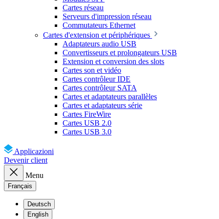
Cartes réseau
Serveurs d'impression réseau
Commutateurs Ethernet
Cartes d'extension et périphériques
Adaptateurs audio USB
Convertisseurs et prolongateurs USB
Extension et conversion des slots
Cartes son et vidéo
Cartes contrôleur IDE
Cartes contrôleur SATA
Cartes et adaptateurs parallèles
Cartes et adaptateurs série
Cartes FireWire
Cartes USB 2.0
Cartes USB 3.0
Applicazioni
Devenir client
Menu
Français
Deutsch
English