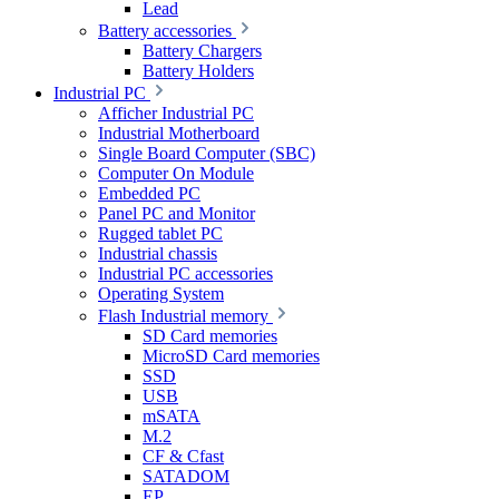
Lead
Battery accessories
Battery Chargers
Battery Holders
Industrial PC
Afficher Industrial PC
Industrial Motherboard
Single Board Computer (SBC)
Computer On Module
Embedded PC
Panel PC and Monitor
Rugged tablet PC
Industrial chassis
Industrial PC accessories
Operating System
Flash Industrial memory
SD Card memories
MicroSD Card memories
SSD
USB
mSATA
M.2
CF & Cfast
SATADOM
EP