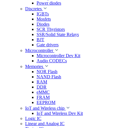
Power diodes
Discretes
IGBTs
Mosfets
Diodes
SCR Thyristors
SSR/Solid State Relays
BJT
Gate drivers
Microcontroller
Microcontroller Dev Kit
Audio CODECs
Memories
NOR Flash
NAND Flash
RAM
DDR
eMMC
FRAM
EEPROM
IoT and Wireless chip
IoT and Wireless Dev Kit
Logic IC
Linear and Analog IC