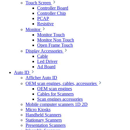
Touch Screen
Controller Board
Controller Chip
PCAP
Resistive
Monitor
Monitor Touch
Monitor Non Touch
Open Frame Touch
Display Accessories
Cable
Led Driver
Ad Board
Auto ID
Afficher Auto ID
OEM scan engines, cables, accessories
OEM scan engines
Cables for Scanners
Scan engines accessories
Mobile computer scanners 1D 2D
Micro Kiosks
Handheld Scanners
Stationary Scanners
Presentation Scanners