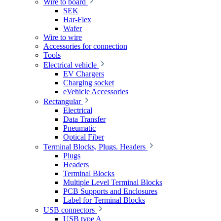
Wire to board
SEK
Har-Flex
Wafer
Wire to wire
Accessories for connection
Tools
Electrical vehicle
EV Chargers
Charging socket
eVehicle Accessories
Rectangular
Electrical
Data Transfer
Pneumatic
Optical Fiber
Terminal Blocks, Plugs. Headers
Plugs
Headers
Terminal Blocks
Multiple Level Terminal Blocks
PCB Supports and Enclosures
Label for Terminal Blocks
USB connectors
USB type A