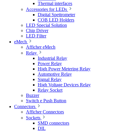
Thermal interfaces
Accessories for LEDs
Digital Spettrometer
COB LED Holders
LED Special Solution
Chip Driver
LED Filter
eMech
Afficher eMech
Relay
Industrial Relay
Power Relay
High Power Metering Relay
Automotive Relay
Signal Relay
High Voltage Devices Relay
Relay Socket
Buzzer
Switch e Push Button
Connectors
Afficher Connectors
Sockets
SMD connectors
DIL