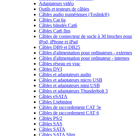
Adaptateurs vidéo
Outils et testeurs de câbles
Câbles audio numériques (Toslink®)
Câbles Cat 6a
Câbles blindés Cat6
Câbles Cat6 fins
Câbles de connecteur de socle à 30 broches pour
iPod, iPhone et iPad
Câbles DB9 et DB25
Câbles d'alimentation pour ordinateurs - externes
Câbles d'alimentation pour ordinateur - internes
Câbles réseau en vrac
Câbles DVI
Câbles et adaptateurs audio
Câbles et adaptateurs micro USB
Câbles et adaptateurs mini USB
Câbles et adaptateurs Thunderbolt 3
Câbles eSATA
Câbles Lightning
Câbles de raccordement CAT 5e
Câbles de raccordement CAT 6
Câbles PS/2
Câbles SAS
Câbles SATA
Câbles SATA Slim