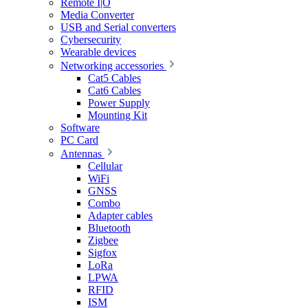
Remote I|O
Media Converter
USB and Serial converters
Cybersecurity
Wearable devices
Networking accessories
Cat5 Cables
Cat6 Cables
Power Supply
Mounting Kit
Software
PC Card
Antennas
Cellular
WiFi
GNSS
Combo
Adapter cables
Bluetooth
Zigbee
Sigfox
LoRa
LPWA
RFID
ISM