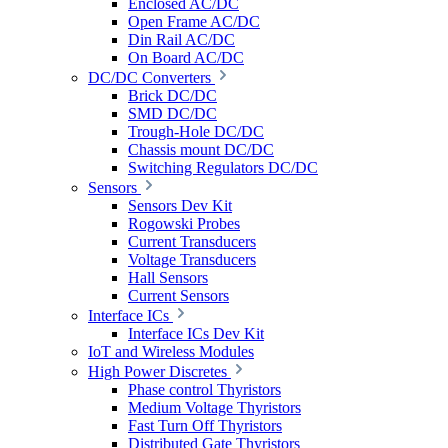
Enclosed AC/DC
Open Frame AC/DC
Din Rail AC/DC
On Board AC/DC
DC/DC Converters
Brick DC/DC
SMD DC/DC
Trough-Hole DC/DC
Chassis mount DC/DC
Switching Regulators DC/DC
Sensors
Sensors Dev Kit
Rogowski Probes
Current Transducers
Voltage Transducers
Hall Sensors
Current Sensors
Interface ICs
Interface ICs Dev Kit
IoT and Wireless Modules
High Power Discretes
Phase control Thyristors
Medium Voltage Thyristors
Fast Turn Off Thyristors
Distributed Gate Thyristors