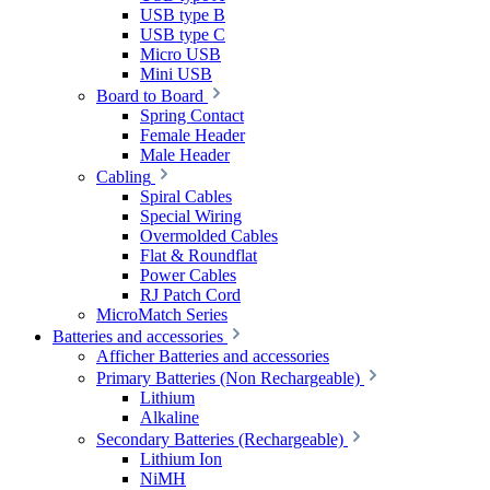
USB type B
USB type C
Micro USB
Mini USB
Board to Board
Spring Contact
Female Header
Male Header
Cabling
Spiral Cables
Special Wiring
Overmolded Cables
Flat & Roundflat
Power Cables
RJ Patch Cord
MicroMatch Series
Batteries and accessories
Afficher Batteries and accessories
Primary Batteries (Non Rechargeable)
Lithium
Alkaline
Secondary Batteries (Rechargeable)
Lithium Ion
NiMH