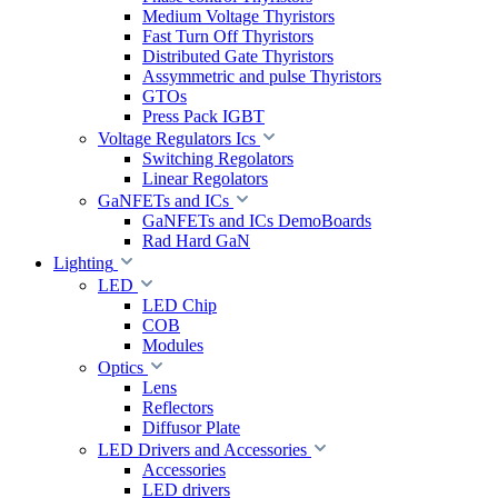
Medium Voltage Thyristors
Fast Turn Off Thyristors
Distributed Gate Thyristors
Assymmetric and pulse Thyristors
GTOs
Press Pack IGBT
Voltage Regulators Ics
Switching Regolators
Linear Regolators
GaNFETs and ICs
GaNFETs and ICs DemoBoards
Rad Hard GaN
Lighting
LED
LED Chip
COB
Modules
Optics
Lens
Reflectors
Diffusor Plate
LED Drivers and Accessories
Accessories
LED drivers