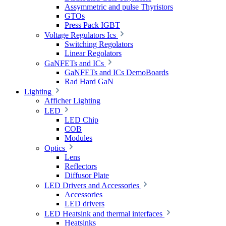
Assymmetric and pulse Thyristors
GTOs
Press Pack IGBT
Voltage Regulators Ics
Switching Regolators
Linear Regolators
GaNFETs and ICs
GaNFETs and ICs DemoBoards
Rad Hard GaN
Lighting
Afficher Lighting
LED
LED Chip
COB
Modules
Optics
Lens
Reflectors
Diffusor Plate
LED Drivers and Accessories
Accessories
LED drivers
LED Heatsink and thermal interfaces
Heatsinks