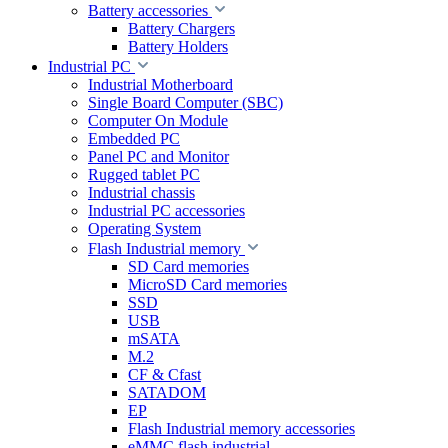
Battery accessories
Battery Chargers
Battery Holders
Industrial PC
Industrial Motherboard
Single Board Computer (SBC)
Computer On Module
Embedded PC
Panel PC and Monitor
Rugged tablet PC
Industrial chassis
Industrial PC accessories
Operating System
Flash Industrial memory
SD Card memories
MicroSD Card memories
SSD
USB
mSATA
M.2
CF & Cfast
SATADOM
EP
Flash Industrial memory accessories
eMMC flash industrial