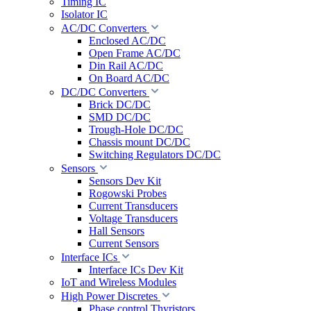
Timing IC
Isolator IC
AC/DC Converters
Enclosed AC/DC
Open Frame AC/DC
Din Rail AC/DC
On Board AC/DC
DC/DC Converters
Brick DC/DC
SMD DC/DC
Trough-Hole DC/DC
Chassis mount DC/DC
Switching Regulators DC/DC
Sensors
Sensors Dev Kit
Rogowski Probes
Current Transducers
Voltage Transducers
Hall Sensors
Current Sensors
Interface ICs
Interface ICs Dev Kit
IoT and Wireless Modules
High Power Discretes
Phase control Thyristors