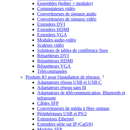
Ensembles (boîtier + modules)
Commutateurs vidéo
Convertisseurs de signaux audio
Convertisseurs de signaux vidéo
Extenders DVI
Extenders HDMI
Extenders VGA
Modules audio-vidéo
Scaleurs vidéo
Solutions de tables de conférence fixes
Répartiteurs DVI
Répartiteurs HDMI
Répartiteurs VGA
Télécommandes
Produits IO pour l'installation de réseaux
Adaptateurs réseau USB et USB-C
Adaptateurs réseau sans fil
Adaptateurs de télécommunication, Bluetooth et
infrarouge
Câbles SFP
Convertisseurs de média à fibre optique
Périphériques USB et PS/2
Extensions Ethernet
Extenders série sur IP (Cat5/6)
Modules SFP