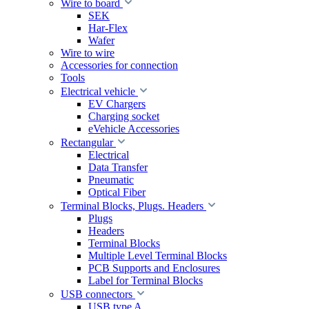
Wire to board
SEK
Har-Flex
Wafer
Wire to wire
Accessories for connection
Tools
Electrical vehicle
EV Chargers
Charging socket
eVehicle Accessories
Rectangular
Electrical
Data Transfer
Pneumatic
Optical Fiber
Terminal Blocks, Plugs. Headers
Plugs
Headers
Terminal Blocks
Multiple Level Terminal Blocks
PCB Supports and Enclosures
Label for Terminal Blocks
USB connectors
USB type A