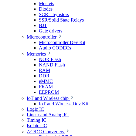
Mosfets
Diodes
SCR Thyristors
SSR/Solid State Relays
BJT
Gate drivers
Microcontroller
Microcontroller Dev Kit
Audio CODECs
Memories
NOR Flash
NAND Flash
RAM
DDR
eMMC
FRAM
EEPROM
IoT and Wireless chip
IoT and Wireless Dev Kit
Logic IC
Linear and Analog IC
Timing IC
Isolator IC
AC/DC Converters