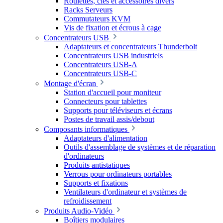
Roulettes, clés et accessoires divers
Racks Serveurs
Commutateurs KVM
Vis de fixation et écrous à cage
Concentrateurs USB
Adaptateurs et concentrateurs Thunderbolt
Concentrateurs USB industriels
Concentrateurs USB-A
Concentrateurs USB-C
Montage d'écran
Station d'accueil pour moniteur
Connecteurs pour tablettes
Supports pour téléviseurs et écrans
Postes de travail assis/debout
Composants informatiques
Adaptateurs d'alimentation
Outils d'assemblage de systèmes et de réparation
d'ordinateurs
Produits antistatiques
Verrous pour ordinateurs portables
Supports et fixations
Ventilateurs d'ordinateur et systèmes de
refroidissement
Produits Audio-Vidéo
Boîtiers modulaires