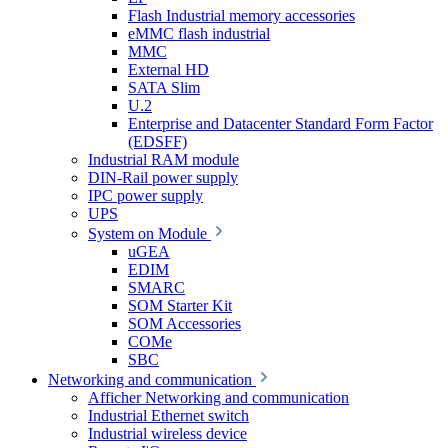
Flash Industrial memory accessories
eMMC flash industrial
MMC
External HD
SATA Slim
U.2
Enterprise and Datacenter Standard Form Factor
(EDSFF)
Industrial RAM module
DIN-Rail power supply
IPC power supply
UPS
System on Module
uGEA
EDIM
SMARC
SOM Starter Kit
SOM Accessories
COMe
SBC
Networking and communication
Afficher Networking and communication
Industrial Ethernet switch
Industrial wireless device