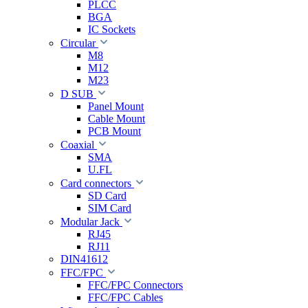
PLCC
BGA
IC Sockets
Circular
M8
M12
M23
D SUB
Panel Mount
Cable Mount
PCB Mount
Coaxial
SMA
U.FL
Card connectors
SD Card
SIM Card
Modular Jack
RJ45
RJ11
DIN41612
FFC/FPC
FFC/FPC Connectors
FFC/FPC Cables