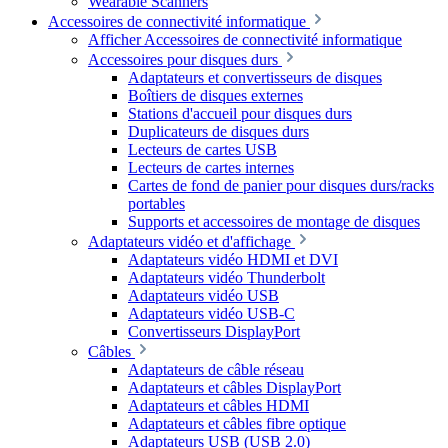
Wearable Scanners
Accessoires de connectivité informatique
Afficher Accessoires de connectivité informatique
Accessoires pour disques durs
Adaptateurs et convertisseurs de disques
Boîtiers de disques externes
Stations d'accueil pour disques durs
Duplicateurs de disques durs
Lecteurs de cartes USB
Lecteurs de cartes internes
Cartes de fond de panier pour disques durs/racks
portables
Supports et accessoires de montage de disques
Adaptateurs vidéo et d'affichage
Adaptateurs vidéo HDMI et DVI
Adaptateurs vidéo Thunderbolt
Adaptateurs vidéo USB
Adaptateurs vidéo USB-C
Convertisseurs DisplayPort
Câbles
Adaptateurs de câble réseau
Adaptateurs et câbles DisplayPort
Adaptateurs et câbles HDMI
Adaptateurs et câbles fibre optique
Adaptateurs USB (USB 2.0)