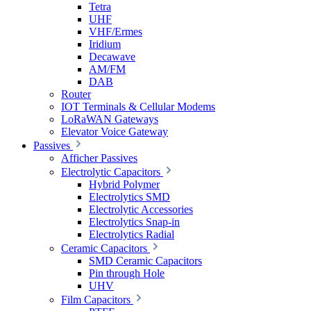
Tetra
UHF
VHF/Ermes
Iridium
Decawave
AM/FM
DAB
Router
IOT Terminals & Cellular Modems
LoRaWAN Gateways
Elevator Voice Gateway
Passives
Afficher Passives
Electrolytic Capacitors
Hybrid Polymer
Electrolytics SMD
Electrolytic Accessories
Electrolytics Snap-in
Electrolytics Radial
Ceramic Capacitors
SMD Ceramic Capacitors
Pin through Hole
UHV
Film Capacitors