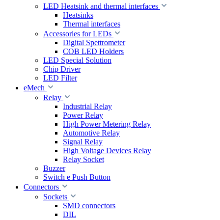
LED Heatsink and thermal interfaces
Heatsinks
Thermal interfaces
Accessories for LEDs
Digital Spettrometer
COB LED Holders
LED Special Solution
Chip Driver
LED Filter
eMech
Relay
Industrial Relay
Power Relay
High Power Metering Relay
Automotive Relay
Signal Relay
High Voltage Devices Relay
Relay Socket
Buzzer
Switch e Push Button
Connectors
Sockets
SMD connectors
DIL