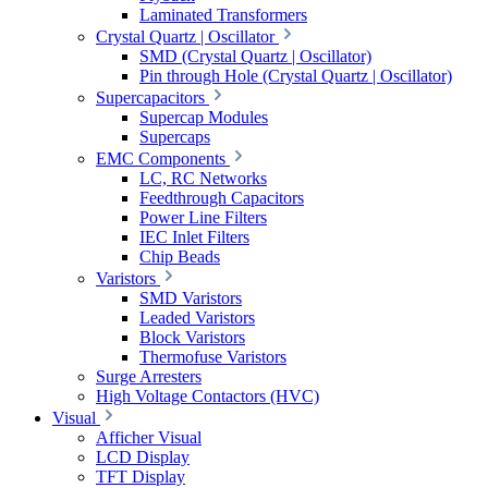
Laminated Transformers
Crystal Quartz | Oscillator
SMD (Crystal Quartz | Oscillator)
Pin through Hole (Crystal Quartz | Oscillator)
Supercapacitors
Supercap Modules
Supercaps
EMC Components
LC, RC Networks
Feedthrough Capacitors
Power Line Filters
IEC Inlet Filters
Chip Beads
Varistors
SMD Varistors
Leaded Varistors
Block Varistors
Thermofuse Varistors
Surge Arresters
High Voltage Contactors (HVC)
Visual
Afficher Visual
LCD Display
TFT Display