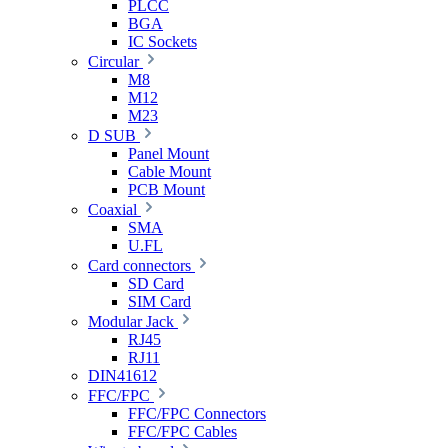
PLCC
BGA
IC Sockets
Circular
M8
M12
M23
D SUB
Panel Mount
Cable Mount
PCB Mount
Coaxial
SMA
U.FL
Card connectors
SD Card
SIM Card
Modular Jack
RJ45
RJ11
DIN41612
FFC/FPC
FFC/FPC Connectors
FFC/FPC Cables