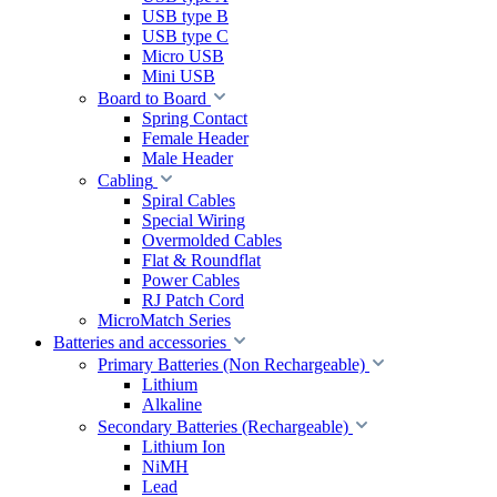
USB type B
USB type C
Micro USB
Mini USB
Board to Board
Spring Contact
Female Header
Male Header
Cabling
Spiral Cables
Special Wiring
Overmolded Cables
Flat & Roundflat
Power Cables
RJ Patch Cord
MicroMatch Series
Batteries and accessories
Primary Batteries (Non Rechargeable)
Lithium
Alkaline
Secondary Batteries (Rechargeable)
Lithium Ion
NiMH
Lead