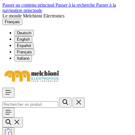
Passer au contenu principal
Passer à la recherche
Passer à la
navigation principale
Le monde Melchioni Electronics
Français
Deutsch
English
Español
Français
Italiano