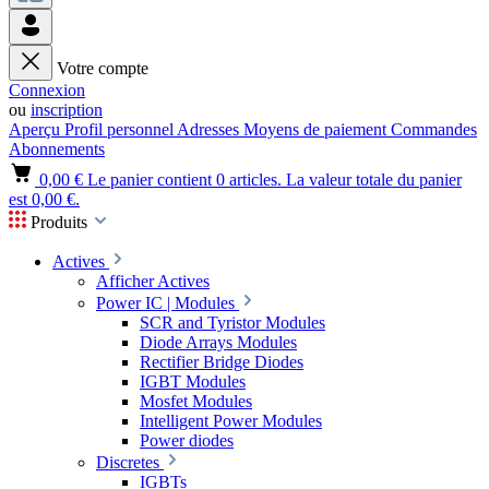
Votre compte
Connexion
ou
inscription
Aperçu
Profil personnel
Adresses
Moyens de paiement
Commandes
Abonnements
0,00 €
Le panier contient 0 articles. La valeur totale du panier
est 0,00 €.
Produits
Actives
Afficher Actives
Power IC | Modules
SCR and Tyristor Modules
Diode Arrays Modules
Rectifier Bridge Diodes
IGBT Modules
Mosfet Modules
Intelligent Power Modules
Power diodes
Discretes
IGBTs