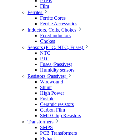
PTFE
Film
Ferrites
Ferrite Cores
Ferrite Accessories
Inductors, Coils, Chokes
Fixed inductors
Chokes
Sensors (PTC, NTC, Fuses)
NTC
PTC
Fuses (Passives)
Humidity sensors
Resistors (Passives)
Wirewound
Shunt
High Power
Fusible
Ceramic resistors
Carbon Film
SMD Chip Resistors
Transformers
SMPS
PCB Transformers
Flyback