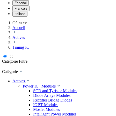
Español
Français
Italiano
Où tu es:
Accueil
Actives
Timing IC
Catégorie
Filtre
Catégorie
Actives
Power IC | Modules
SCR and Tyristor Modules
Diode Arrays Modules
Rectifier Bridge Diodes
IGBT Modules
Mosfet Modules
Intelligent Power Modules