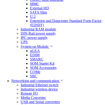
MMC
External HD
SATA Slim
U.2
Enterprise and Datacenter Standard Form Factor
(EDSFF)
Industrial RAM module
DIN-Rail power supply
IPC power supply
UPS
System on Module
uGEA
EDIM
SMARC
SOM Starter Kit
SOM Accessories
COMe
SBC
Networking and communication
Industrial Ethernet switch
Industrial wireless device
Remote I|O
Media Converter
USB and Serial converters