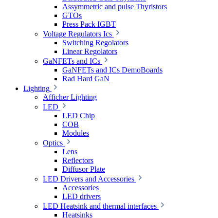
Assymmetric and pulse Thyristors
GTOs
Press Pack IGBT
Voltage Regulators Ics
Switching Regolators
Linear Regolators
GaNFETs and ICs
GaNFETs and ICs DemoBoards
Rad Hard GaN
Lighting
Afficher Lighting
LED
LED Chip
COB
Modules
Optics
Lens
Reflectors
Diffusor Plate
LED Drivers and Accessories
Accessories
LED drivers
LED Heatsink and thermal interfaces
Heatsinks