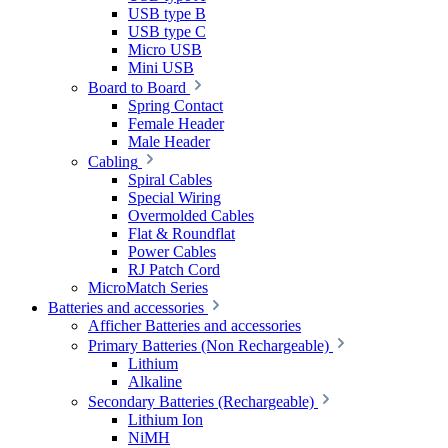
USB type B
USB type C
Micro USB
Mini USB
Board to Board
Spring Contact
Female Header
Male Header
Cabling
Spiral Cables
Special Wiring
Overmolded Cables
Flat & Roundflat
Power Cables
RJ Patch Cord
MicroMatch Series
Batteries and accessories
Afficher Batteries and accessories
Primary Batteries (Non Rechargeable)
Lithium
Alkaline
Secondary Batteries (Rechargeable)
Lithium Ion
NiMH