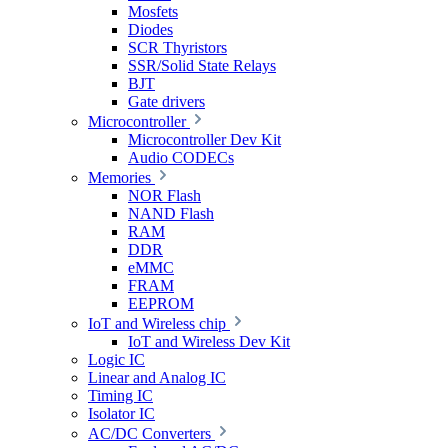
Mosfets
Diodes
SCR Thyristors
SSR/Solid State Relays
BJT
Gate drivers
Microcontroller
Microcontroller Dev Kit
Audio CODECs
Memories
NOR Flash
NAND Flash
RAM
DDR
eMMC
FRAM
EEPROM
IoT and Wireless chip
IoT and Wireless Dev Kit
Logic IC
Linear and Analog IC
Timing IC
Isolator IC
AC/DC Converters