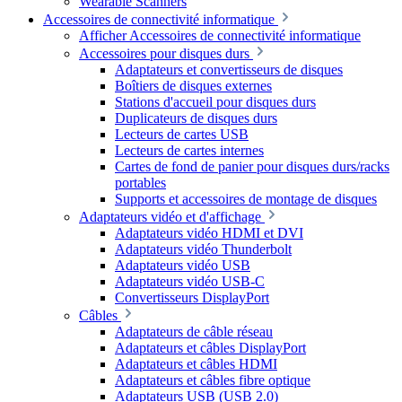
Wearable Scanners
Accessoires de connectivité informatique
Afficher Accessoires de connectivité informatique
Accessoires pour disques durs
Adaptateurs et convertisseurs de disques
Boîtiers de disques externes
Stations d'accueil pour disques durs
Duplicateurs de disques durs
Lecteurs de cartes USB
Lecteurs de cartes internes
Cartes de fond de panier pour disques durs/racks
portables
Supports et accessoires de montage de disques
Adaptateurs vidéo et d'affichage
Adaptateurs vidéo HDMI et DVI
Adaptateurs vidéo Thunderbolt
Adaptateurs vidéo USB
Adaptateurs vidéo USB-C
Convertisseurs DisplayPort
Câbles
Adaptateurs de câble réseau
Adaptateurs et câbles DisplayPort
Adaptateurs et câbles HDMI
Adaptateurs et câbles fibre optique
Adaptateurs USB (USB 2.0)