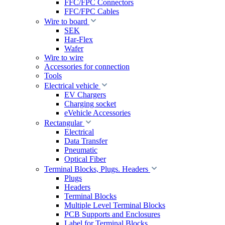
FFC/FPC Connectors
FFC/FPC Cables
Wire to board
SEK
Har-Flex
Wafer
Wire to wire
Accessories for connection
Tools
Electrical vehicle
EV Chargers
Charging socket
eVehicle Accessories
Rectangular
Electrical
Data Transfer
Pneumatic
Optical Fiber
Terminal Blocks, Plugs. Headers
Plugs
Headers
Terminal Blocks
Multiple Level Terminal Blocks
PCB Supports and Enclosures
Label for Terminal Blocks