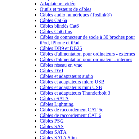
Adaptateurs vidéo
Outils et testeurs de câbles
Câbles audio numériques (Toslink®)
Câbles Cat 6a
Câbles blindés Cat6
Câbles Cat6 fins
Câbles de connecteur de socle à 30 broches pour
iPod, iPhone et iPad
Câbles DB9 et DB25
Câbles d'alimentation pour ordinateurs - externes
Câbles d'alimentation pour ordinateur - internes
Câbles réseau en vrac
Câbles DVI
Câbles et adaptateurs audio
Câbles et adaptateurs micro USB
Câbles et adaptateurs mini USB
Câbles et adaptateurs Thunderbolt 3
Câbles eSATA
Câbles Lightning
Câbles de raccordement CAT 5e
Câbles de raccordement CAT 6
Câbles PS/2
Câbles SAS
Câbles SATA
Câbles SATA Slim