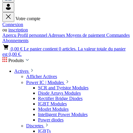
Votre compte
Connexion
ou
inscription
Aperçu
Profil personnel
Adresses
Moyens de paiement
Commandes
Abonnements
0,00 €
Le panier contient 0 articles. La valeur totale du panier
est 0,00 €.
Produits
Actives
Afficher Actives
Power IC | Modules
SCR and Tyristor Modules
Diode Arrays Modules
Rectifier Bridge Diodes
IGBT Modules
Mosfet Modules
Intelligent Power Modules
Power diodes
Discretes
IGBTs