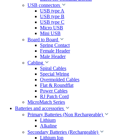
USB connectors
USB type A
USB type B
USB type C
Micro USB
Mini USB
Board to Board
Spring Contact
Female Header
Male Header
Cabling
Spiral Cables
Special Wiring
Overmolded Cables
Flat & Roundflat
Power Cables
RJ Patch Cord
MicroMatch Series
Batteries and accessories
Primary Batteries (Non Rechargeable)
Lithium
Alkaline
Secondary Batteries (Rechargeable)
Lithium Ion