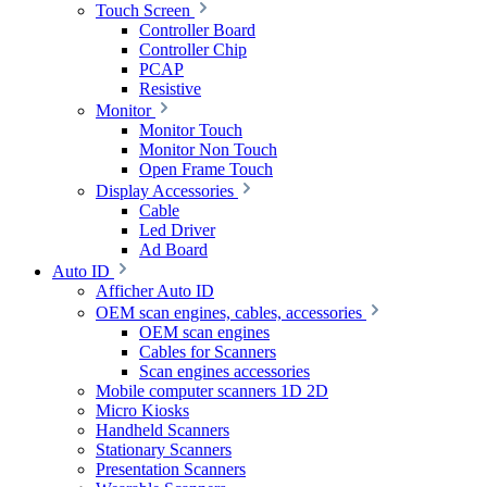
Touch Screen
Controller Board
Controller Chip
PCAP
Resistive
Monitor
Monitor Touch
Monitor Non Touch
Open Frame Touch
Display Accessories
Cable
Led Driver
Ad Board
Auto ID
Afficher Auto ID
OEM scan engines, cables, accessories
OEM scan engines
Cables for Scanners
Scan engines accessories
Mobile computer scanners 1D 2D
Micro Kiosks
Handheld Scanners
Stationary Scanners
Presentation Scanners