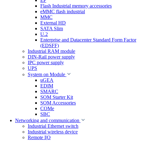
EP
Flash Industrial memory accessories
eMMC flash industrial
MMC
External HD
SATA Slim
U.2
Enterprise and Datacenter Standard Form Factor
(EDSFF)
Industrial RAM module
DIN-Rail power supply
IPC power supply
UPS
System on Module
uGEA
EDIM
SMARC
SOM Starter Kit
SOM Accessories
COMe
SBC
Networking and communication
Industrial Ethernet switch
Industrial wireless device
Remote I|O