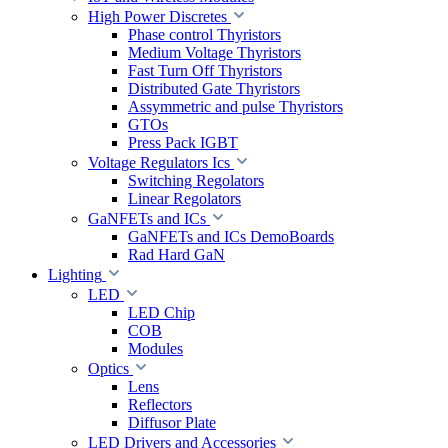
High Power Discretes
Phase control Thyristors
Medium Voltage Thyristors
Fast Turn Off Thyristors
Distributed Gate Thyristors
Assymmetric and pulse Thyristors
GTOs
Press Pack IGBT
Voltage Regulators Ics
Switching Regolators
Linear Regolators
GaNFETs and ICs
GaNFETs and ICs DemoBoards
Rad Hard GaN
Lighting
LED
LED Chip
COB
Modules
Optics
Lens
Reflectors
Diffusor Plate
LED Drivers and Accessories