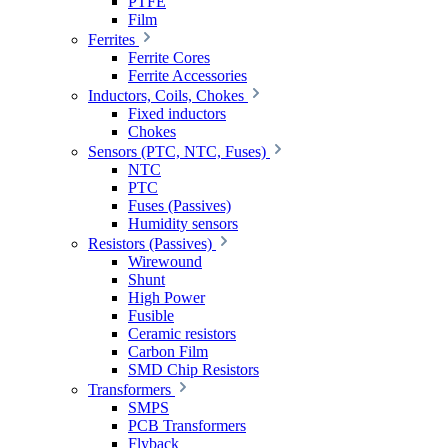
PTFE
Film
Ferrites
Ferrite Cores
Ferrite Accessories
Inductors, Coils, Chokes
Fixed inductors
Chokes
Sensors (PTC, NTC, Fuses)
NTC
PTC
Fuses (Passives)
Humidity sensors
Resistors (Passives)
Wirewound
Shunt
High Power
Fusible
Ceramic resistors
Carbon Film
SMD Chip Resistors
Transformers
SMPS
PCB Transformers
Flyback