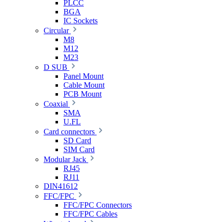
PLCC
BGA
IC Sockets
Circular
M8
M12
M23
D SUB
Panel Mount
Cable Mount
PCB Mount
Coaxial
SMA
U.FL
Card connectors
SD Card
SIM Card
Modular Jack
RJ45
RJ11
DIN41612
FFC/FPC
FFC/FPC Connectors
FFC/FPC Cables