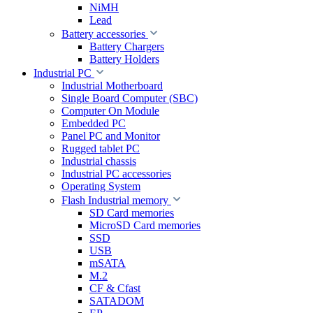
NiMH
Lead
Battery accessories
Battery Chargers
Battery Holders
Industrial PC
Industrial Motherboard
Single Board Computer (SBC)
Computer On Module
Embedded PC
Panel PC and Monitor
Rugged tablet PC
Industrial chassis
Industrial PC accessories
Operating System
Flash Industrial memory
SD Card memories
MicroSD Card memories
SSD
USB
mSATA
M.2
CF & Cfast
SATADOM