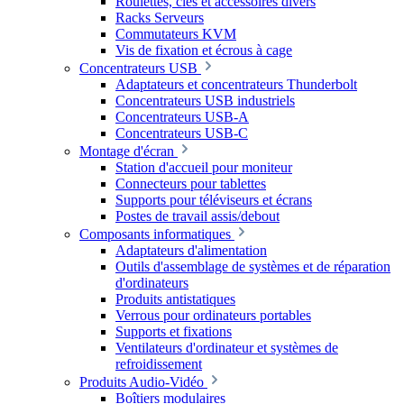
Roulettes, clés et accessoires divers
Racks Serveurs
Commutateurs KVM
Vis de fixation et écrous à cage
Concentrateurs USB
Adaptateurs et concentrateurs Thunderbolt
Concentrateurs USB industriels
Concentrateurs USB-A
Concentrateurs USB-C
Montage d'écran
Station d'accueil pour moniteur
Connecteurs pour tablettes
Supports pour téléviseurs et écrans
Postes de travail assis/debout
Composants informatiques
Adaptateurs d'alimentation
Outils d'assemblage de systèmes et de réparation
d'ordinateurs
Produits antistatiques
Verrous pour ordinateurs portables
Supports et fixations
Ventilateurs d'ordinateur et systèmes de
refroidissement
Produits Audio-Vidéo
Boîtiers modulaires