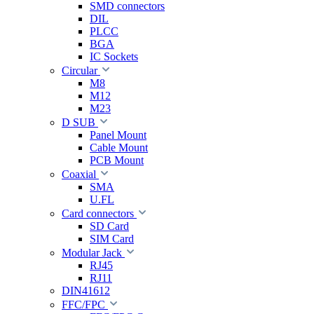
SMD connectors
DIL
PLCC
BGA
IC Sockets
Circular
M8
M12
M23
D SUB
Panel Mount
Cable Mount
PCB Mount
Coaxial
SMA
U.FL
Card connectors
SD Card
SIM Card
Modular Jack
RJ45
RJ11
DIN41612
FFC/FPC