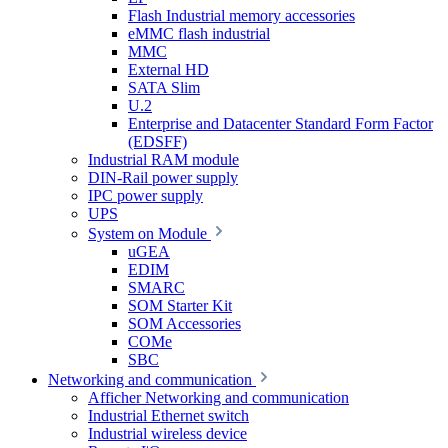
Flash Industrial memory accessories
eMMC flash industrial
MMC
External HD
SATA Slim
U.2
Enterprise and Datacenter Standard Form Factor
(EDSFF)
Industrial RAM module
DIN-Rail power supply
IPC power supply
UPS
System on Module
uGEA
EDIM
SMARC
SOM Starter Kit
SOM Accessories
COMe
SBC
Networking and communication
Afficher Networking and communication
Industrial Ethernet switch
Industrial wireless device