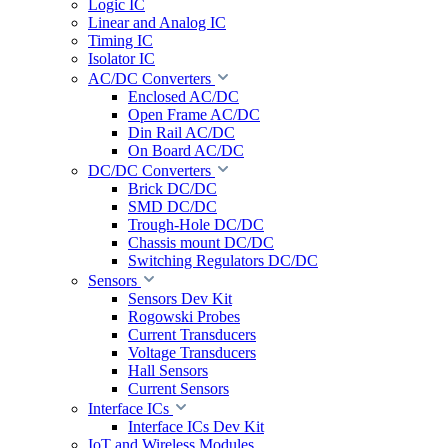
Logic IC
Linear and Analog IC
Timing IC
Isolator IC
AC/DC Converters
Enclosed AC/DC
Open Frame AC/DC
Din Rail AC/DC
On Board AC/DC
DC/DC Converters
Brick DC/DC
SMD DC/DC
Trough-Hole DC/DC
Chassis mount DC/DC
Switching Regulators DC/DC
Sensors
Sensors Dev Kit
Rogowski Probes
Current Transducers
Voltage Transducers
Hall Sensors
Current Sensors
Interface ICs
Interface ICs Dev Kit
IoT and Wireless Modules