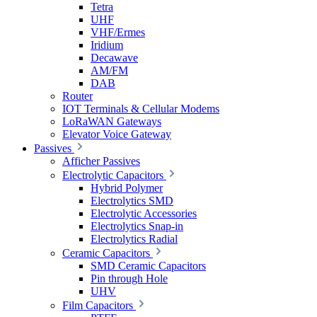
Tetra
UHF
VHF/Ermes
Iridium
Decawave
AM/FM
DAB
Router
IOT Terminals & Cellular Modems
LoRaWAN Gateways
Elevator Voice Gateway
Passives
Afficher Passives
Electrolytic Capacitors
Hybrid Polymer
Electrolytics SMD
Electrolytic Accessories
Electrolytics Snap-in
Electrolytics Radial
Ceramic Capacitors
SMD Ceramic Capacitors
Pin through Hole
UHV
Film Capacitors