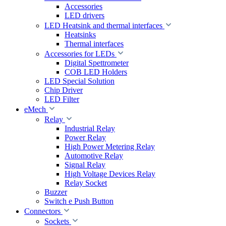
Accessories
LED drivers
LED Heatsink and thermal interfaces
Heatsinks
Thermal interfaces
Accessories for LEDs
Digital Spettrometer
COB LED Holders
LED Special Solution
Chip Driver
LED Filter
eMech
Relay
Industrial Relay
Power Relay
High Power Metering Relay
Automotive Relay
Signal Relay
High Voltage Devices Relay
Relay Socket
Buzzer
Switch e Push Button
Connectors
Sockets