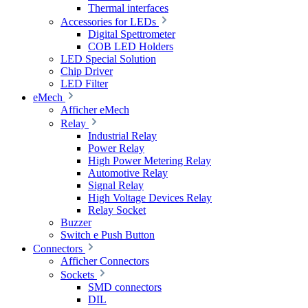
Thermal interfaces
Accessories for LEDs
Digital Spettrometer
COB LED Holders
LED Special Solution
Chip Driver
LED Filter
eMech
Afficher eMech
Relay
Industrial Relay
Power Relay
High Power Metering Relay
Automotive Relay
Signal Relay
High Voltage Devices Relay
Relay Socket
Buzzer
Switch e Push Button
Connectors
Afficher Connectors
Sockets
SMD connectors
DIL