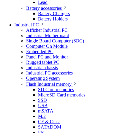
Lead
Battery accessories
Battery Chargers
Battery Holders
Industrial PC
Afficher Industrial PC
Industrial Motherboard
Single Board Computer (SBC)
Computer On Module
Embedded PC
Panel PC and Monitor
Rugged tablet PC
Industrial chassis
Industrial PC accessories
Operating System
Flash Industrial memory
SD Card memories
MicroSD Card memories
SSD
USB
mSATA
M.2
CF & Cfast
SATADOM
EP