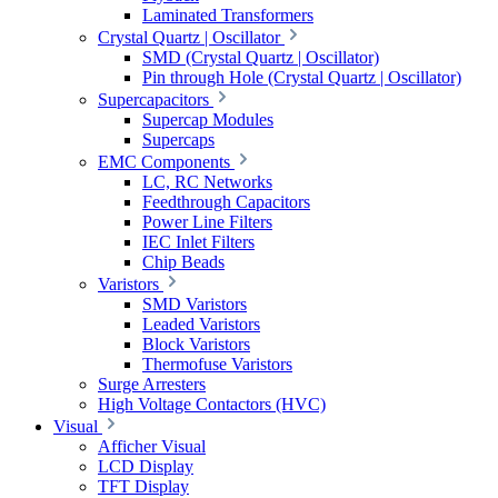
Laminated Transformers
Crystal Quartz | Oscillator
SMD (Crystal Quartz | Oscillator)
Pin through Hole (Crystal Quartz | Oscillator)
Supercapacitors
Supercap Modules
Supercaps
EMC Components
LC, RC Networks
Feedthrough Capacitors
Power Line Filters
IEC Inlet Filters
Chip Beads
Varistors
SMD Varistors
Leaded Varistors
Block Varistors
Thermofuse Varistors
Surge Arresters
High Voltage Contactors (HVC)
Visual
Afficher Visual
LCD Display
TFT Display