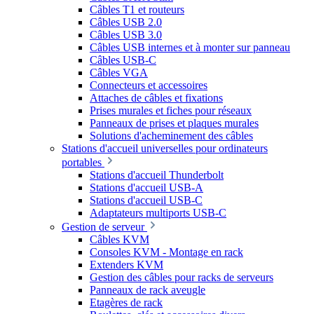
Câbles T1 et routeurs
Câbles USB 2.0
Câbles USB 3.0
Câbles USB internes et à monter sur panneau
Câbles USB-C
Câbles VGA
Connecteurs et accessoires
Attaches de câbles et fixations
Prises murales et fiches pour réseaux
Panneaux de prises et plaques murales
Solutions d'acheminement des câbles
Stations d'accueil universelles pour ordinateurs
portables
Stations d'accueil Thunderbolt
Stations d'accueil USB-A
Stations d'accueil USB-C
Adaptateurs multiports USB-C
Gestion de serveur
Câbles KVM
Consoles KVM - Montage en rack
Extenders KVM
Gestion des câbles pour racks de serveurs
Panneaux de rack aveugle
Etagères de rack