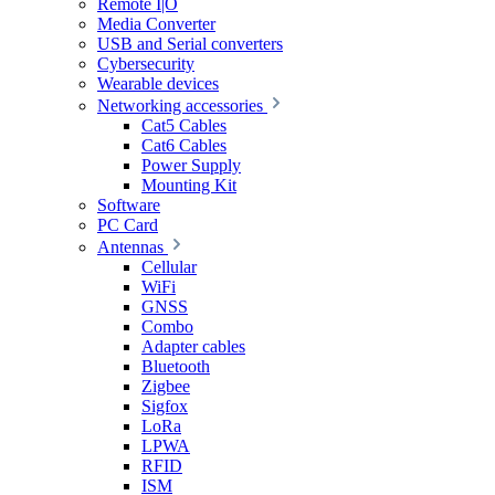
Remote I|O
Media Converter
USB and Serial converters
Cybersecurity
Wearable devices
Networking accessories
Cat5 Cables
Cat6 Cables
Power Supply
Mounting Kit
Software
PC Card
Antennas
Cellular
WiFi
GNSS
Combo
Adapter cables
Bluetooth
Zigbee
Sigfox
LoRa
LPWA
RFID
ISM