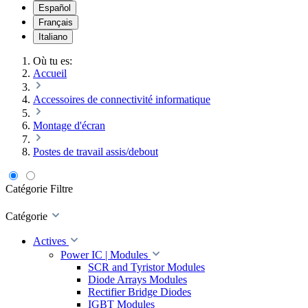
Español
Français
Italiano
Où tu es:
Accueil
Accessoires de connectivité informatique
Montage d'écran
Postes de travail assis/debout
Catégorie
Filtre
Catégorie
Actives
Power IC | Modules
SCR and Tyristor Modules
Diode Arrays Modules
Rectifier Bridge Diodes
IGBT Modules