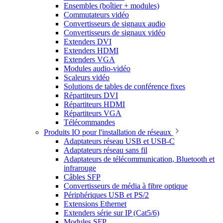
Ensembles (boîtier + modules)
Commutateurs vidéo
Convertisseurs de signaux audio
Convertisseurs de signaux vidéo
Extenders DVI
Extenders HDMI
Extenders VGA
Modules audio-vidéo
Scaleurs vidéo
Solutions de tables de conférence fixes
Répartiteurs DVI
Répartiteurs HDMI
Répartiteurs VGA
Télécommandes
Produits IO pour l'installation de réseaux
Adaptateurs réseau USB et USB-C
Adaptateurs réseau sans fil
Adaptateurs de télécommunication, Bluetooth et
infrarouge
Câbles SFP
Convertisseurs de média à fibre optique
Périphériques USB et PS/2
Extensions Ethernet
Extenders série sur IP (Cat5/6)
Modules SFP