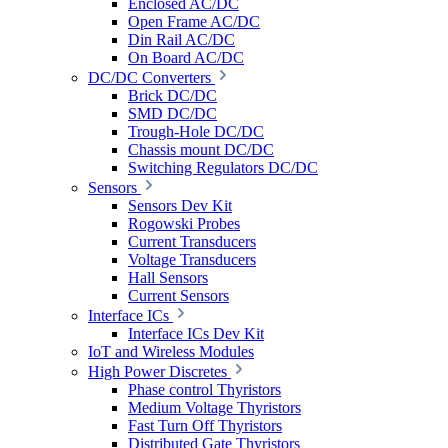
Enclosed AC/DC
Open Frame AC/DC
Din Rail AC/DC
On Board AC/DC
DC/DC Converters
Brick DC/DC
SMD DC/DC
Trough-Hole DC/DC
Chassis mount DC/DC
Switching Regulators DC/DC
Sensors
Sensors Dev Kit
Rogowski Probes
Current Transducers
Voltage Transducers
Hall Sensors
Current Sensors
Interface ICs
Interface ICs Dev Kit
IoT and Wireless Modules
High Power Discretes
Phase control Thyristors
Medium Voltage Thyristors
Fast Turn Off Thyristors
Distributed Gate Thyristors