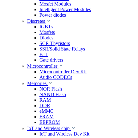
Mosfet Modules
Intelligent Power Modules
Power diodes
Discretes
IGBTs
Mosfets
Diodes
SCR Thyristors
SSR/Solid State Relays
BJT
Gate drivers
Microcontroller
Microcontroller Dev Kit
Audio CODECs
Memories
NOR Flash
NAND Flash
RAM
DDR
eMMC
FRAM
EEPROM
IoT and Wireless chip
IoT and Wireless Dev Kit