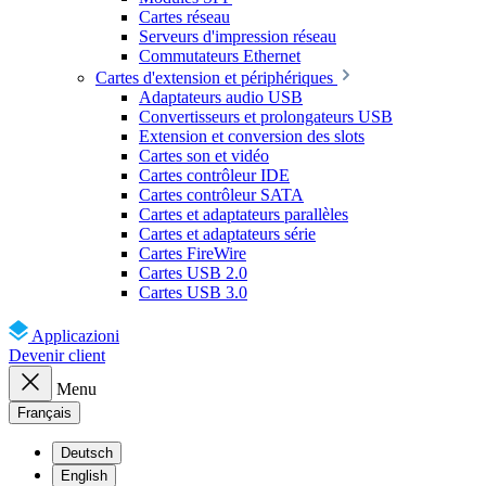
Cartes réseau
Serveurs d'impression réseau
Commutateurs Ethernet
Cartes d'extension et périphériques
Adaptateurs audio USB
Convertisseurs et prolongateurs USB
Extension et conversion des slots
Cartes son et vidéo
Cartes contrôleur IDE
Cartes contrôleur SATA
Cartes et adaptateurs parallèles
Cartes et adaptateurs série
Cartes FireWire
Cartes USB 2.0
Cartes USB 3.0
Applicazioni
Devenir client
Menu
Français
Deutsch
English