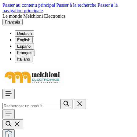
Passer au contenu principal
Passer à la recherche
Passer à la
navigation principale
Le monde Melchioni Electronics
Français
Deutsch
English
Español
Français
Italiano