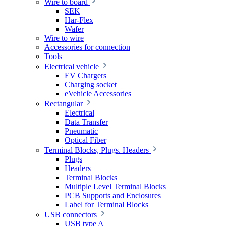
Wire to board
SEK
Har-Flex
Wafer
Wire to wire
Accessories for connection
Tools
Electrical vehicle
EV Chargers
Charging socket
eVehicle Accessories
Rectangular
Electrical
Data Transfer
Pneumatic
Optical Fiber
Terminal Blocks, Plugs. Headers
Plugs
Headers
Terminal Blocks
Multiple Level Terminal Blocks
PCB Supports and Enclosures
Label for Terminal Blocks
USB connectors
USB type A