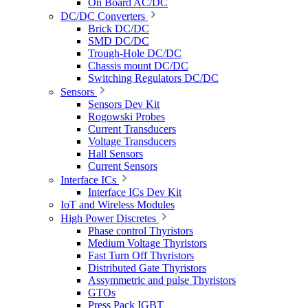
On Board AC/DC
DC/DC Converters
Brick DC/DC
SMD DC/DC
Trough-Hole DC/DC
Chassis mount DC/DC
Switching Regulators DC/DC
Sensors
Sensors Dev Kit
Rogowski Probes
Current Transducers
Voltage Transducers
Hall Sensors
Current Sensors
Interface ICs
Interface ICs Dev Kit
IoT and Wireless Modules
High Power Discretes
Phase control Thyristors
Medium Voltage Thyristors
Fast Turn Off Thyristors
Distributed Gate Thyristors
Assymmetric and pulse Thyristors
GTOs
Press Pack IGBT