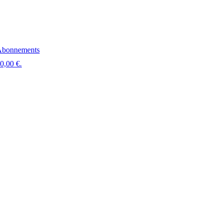
bonnements
 0,00 €.