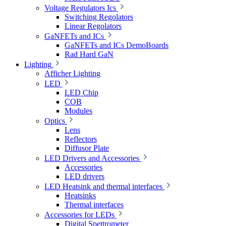
Voltage Regulators Ics
Switching Regolators
Linear Regolators
GaNFETs and ICs
GaNFETs and ICs DemoBoards
Rad Hard GaN
Lighting
Afficher Lighting
LED
LED Chip
COB
Modules
Optics
Lens
Reflectors
Diffusor Plate
LED Drivers and Accessories
Accessories
LED drivers
LED Heatsink and thermal interfaces
Heatsinks
Thermal interfaces
Accessories for LEDs
Digital Spettrometer