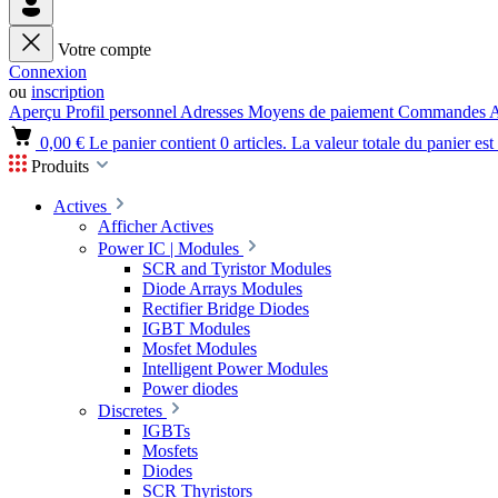
Votre compte
Connexion
ou
inscription
Aperçu
Profil personnel
Adresses
Moyens de paiement
Commandes
A
0,00 €
Le panier contient 0 articles. La valeur totale du panier est
Produits
Actives
Afficher Actives
Power IC | Modules
SCR and Tyristor Modules
Diode Arrays Modules
Rectifier Bridge Diodes
IGBT Modules
Mosfet Modules
Intelligent Power Modules
Power diodes
Discretes
IGBTs
Mosfets
Diodes
SCR Thyristors