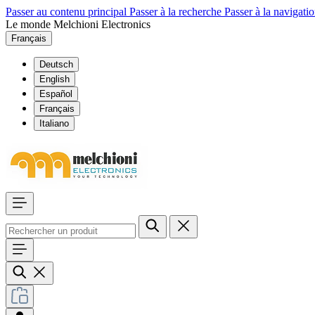
Passer au contenu principal
Passer à la recherche
Passer à la navigatio
Le monde Melchioni Electronics
Français
Deutsch
English
Español
Français
Italiano