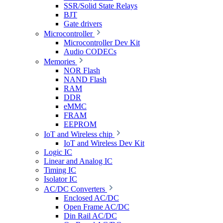
SSR/Solid State Relays
BJT
Gate drivers
Microcontroller
Microcontroller Dev Kit
Audio CODECs
Memories
NOR Flash
NAND Flash
RAM
DDR
eMMC
FRAM
EEPROM
IoT and Wireless chip
IoT and Wireless Dev Kit
Logic IC
Linear and Analog IC
Timing IC
Isolator IC
AC/DC Converters
Enclosed AC/DC
Open Frame AC/DC
Din Rail AC/DC