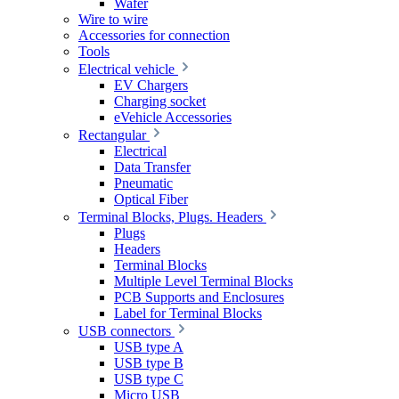
Wafer
Wire to wire
Accessories for connection
Tools
Electrical vehicle
EV Chargers
Charging socket
eVehicle Accessories
Rectangular
Electrical
Data Transfer
Pneumatic
Optical Fiber
Terminal Blocks, Plugs. Headers
Plugs
Headers
Terminal Blocks
Multiple Level Terminal Blocks
PCB Supports and Enclosures
Label for Terminal Blocks
USB connectors
USB type A
USB type B
USB type C
Micro USB