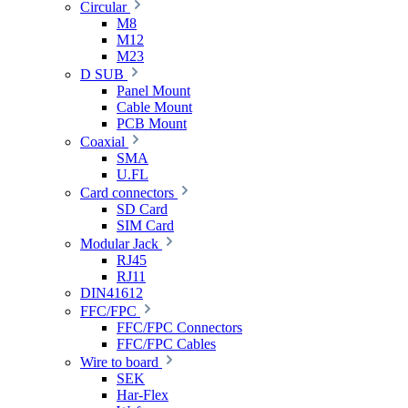
Circular
M8
M12
M23
D SUB
Panel Mount
Cable Mount
PCB Mount
Coaxial
SMA
U.FL
Card connectors
SD Card
SIM Card
Modular Jack
RJ45
RJ11
DIN41612
FFC/FPC
FFC/FPC Connectors
FFC/FPC Cables
Wire to board
SEK
Har-Flex