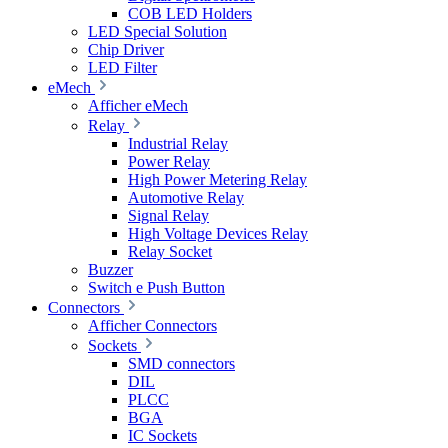
COB LED Holders
LED Special Solution
Chip Driver
LED Filter
eMech
Afficher eMech
Relay
Industrial Relay
Power Relay
High Power Metering Relay
Automotive Relay
Signal Relay
High Voltage Devices Relay
Relay Socket
Buzzer
Switch e Push Button
Connectors
Afficher Connectors
Sockets
SMD connectors
DIL
PLCC
BGA
IC Sockets