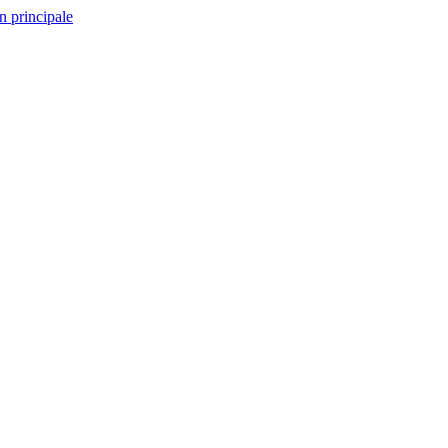
n principale