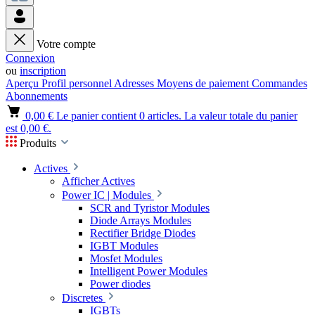
Votre compte
Connexion
ou
inscription
Aperçu
Profil personnel
Adresses
Moyens de paiement
Commandes
Abonnements
0,00 €
Le panier contient 0 articles. La valeur totale du panier
est 0,00 €.
Produits
Actives
Afficher Actives
Power IC | Modules
SCR and Tyristor Modules
Diode Arrays Modules
Rectifier Bridge Diodes
IGBT Modules
Mosfet Modules
Intelligent Power Modules
Power diodes
Discretes
IGBTs