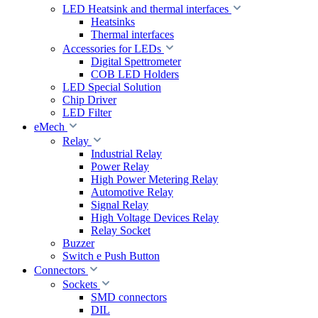
LED Heatsink and thermal interfaces
Heatsinks
Thermal interfaces
Accessories for LEDs
Digital Spettrometer
COB LED Holders
LED Special Solution
Chip Driver
LED Filter
eMech
Relay
Industrial Relay
Power Relay
High Power Metering Relay
Automotive Relay
Signal Relay
High Voltage Devices Relay
Relay Socket
Buzzer
Switch e Push Button
Connectors
Sockets
SMD connectors
DIL