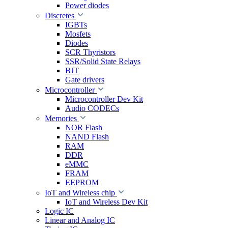
Power diodes
Discretes
IGBTs
Mosfets
Diodes
SCR Thyristors
SSR/Solid State Relays
BJT
Gate drivers
Microcontroller
Microcontroller Dev Kit
Audio CODECs
Memories
NOR Flash
NAND Flash
RAM
DDR
eMMC
FRAM
EEPROM
IoT and Wireless chip
IoT and Wireless Dev Kit
Logic IC
Linear and Analog IC