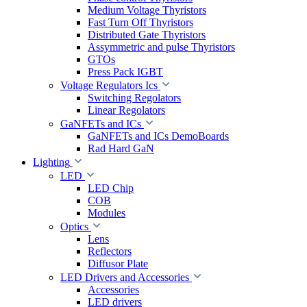
Medium Voltage Thyristors
Fast Turn Off Thyristors
Distributed Gate Thyristors
Assymmetric and pulse Thyristors
GTOs
Press Pack IGBT
Voltage Regulators Ics
Switching Regolators
Linear Regolators
GaNFETs and ICs
GaNFETs and ICs DemoBoards
Rad Hard GaN
Lighting
LED
LED Chip
COB
Modules
Optics
Lens
Reflectors
Diffusor Plate
LED Drivers and Accessories
Accessories
LED drivers