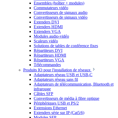
Ensembles (boîtier + modules)
Commutateurs vidéo
Convertisseurs de signaux audio
Convertisseurs de signaux vidéo
Extenders DVI
Extenders HDMI
Extenders VGA
Modules audio-vidéo
Scaleurs vidéo
Solutions de tables de conférence fixes
Répartiteurs DVI
Répartiteurs HDMI
Répartiteurs VGA
Télécommandes
Produits IO pour l'installation de réseaux
Adaptateurs réseau USB et USB-C
Adaptateurs réseau sans fil
Adaptateurs de télécommunication, Bluetooth et
infrarouge
Câbles SFP
Convertisseurs de média à fibre optique
Périphériques USB et PS/2
Extensions Ethernet
Extenders série sur IP (Cat5/6)
Modules SFP