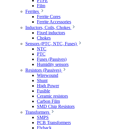
PTFE
Film
Ferrites
Ferrite Cores
Ferrite Accessories
Inductors, Coils, Chokes
Fixed inductors
Chokes
Sensors (PTC, NTC, Fuses)
NTC
PTC
Fuses (Passives)
Humidity sensors
Resistors (Passives)
Wirewound
Shunt
High Power
Fusible
Ceramic resistors
Carbon Film
SMD Chip Resistors
Transformers
SMPS
PCB Transformers
Flyback