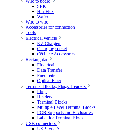
Wire to board
SEK
Har-Flex
Wafer
Wire to wire
Accessories for connection
Tools
Electrical vehicle
EV Chargers
Charging socket
eVehicle Accessories
Rectangular
Electrical
Data Transfer
Pneumatic
Optical Fiber
Terminal Blocks, Plugs. Headers
Plugs
Headers
Terminal Blocks
Multiple Level Terminal Blocks
PCB Supports and Enclosures
Label for Terminal Blocks
USB connectors
USB type A