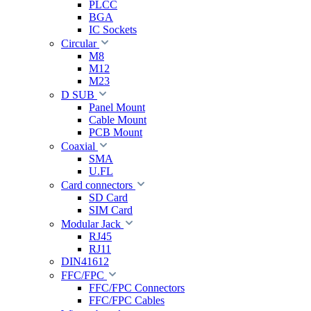
PLCC
BGA
IC Sockets
Circular
M8
M12
M23
D SUB
Panel Mount
Cable Mount
PCB Mount
Coaxial
SMA
U.FL
Card connectors
SD Card
SIM Card
Modular Jack
RJ45
RJ11
DIN41612
FFC/FPC
FFC/FPC Connectors
FFC/FPC Cables