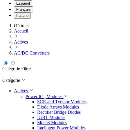
Español
Français
Italiano
Où tu es:
Accueil
Actives
AC/DC Converters
Catégorie
Filtre
Catégorie
Actives
Power IC | Modules
SCR and Tyristor Modules
Diode Arrays Modules
Rectifier Bridge Diodes
IGBT Modules
Mosfet Modules
Intelligent Power Modules