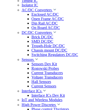
Timing IC
Isolator IC
AC/DC Converters
Enclosed AC/DC
Open Frame AC/DC
Din Rail AC/DC
On Board AC/DC
DC/DC Converters
Brick DC/DC
SMD DC/DC
Trough-Hole DC/DC
Chassis mount DC/DC
Switching Regulators DC/DC
Sensors
Sensors Dev Kit
Rogowski Probes
Current Transducers
Voltage Transducers
Hall Sensors
Current Sensors
Interface ICs
Interface ICs Dev Kit
IoT and Wireless Modules
High Power Discretes
Phase control Thyristors