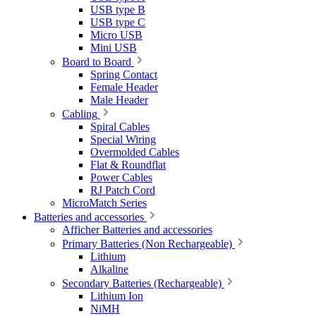
USB type B
USB type C
Micro USB
Mini USB
Board to Board
Spring Contact
Female Header
Male Header
Cabling
Spiral Cables
Special Wiring
Overmolded Cables
Flat & Roundflat
Power Cables
RJ Patch Cord
MicroMatch Series
Batteries and accessories
Afficher Batteries and accessories
Primary Batteries (Non Rechargeable)
Lithium
Alkaline
Secondary Batteries (Rechargeable)
Lithium Ion
NiMH