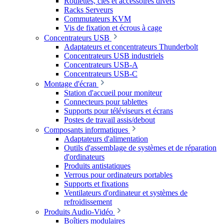
Roulettes, clés et accessoires divers
Racks Serveurs
Commutateurs KVM
Vis de fixation et écrous à cage
Concentrateurs USB
Adaptateurs et concentrateurs Thunderbolt
Concentrateurs USB industriels
Concentrateurs USB-A
Concentrateurs USB-C
Montage d'écran
Station d'accueil pour moniteur
Connecteurs pour tablettes
Supports pour téléviseurs et écrans
Postes de travail assis/debout
Composants informatiques
Adaptateurs d'alimentation
Outils d'assemblage de systèmes et de réparation
d'ordinateurs
Produits antistatiques
Verrous pour ordinateurs portables
Supports et fixations
Ventilateurs d'ordinateur et systèmes de
refroidissement
Produits Audio-Vidéo
Boîtiers modulaires