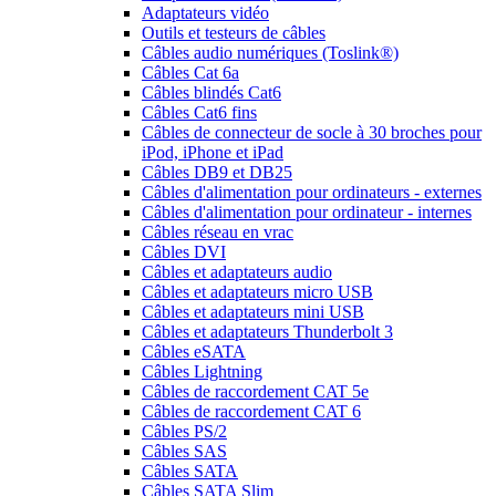
Adaptateurs vidéo
Outils et testeurs de câbles
Câbles audio numériques (Toslink®)
Câbles Cat 6a
Câbles blindés Cat6
Câbles Cat6 fins
Câbles de connecteur de socle à 30 broches pour
iPod, iPhone et iPad
Câbles DB9 et DB25
Câbles d'alimentation pour ordinateurs - externes
Câbles d'alimentation pour ordinateur - internes
Câbles réseau en vrac
Câbles DVI
Câbles et adaptateurs audio
Câbles et adaptateurs micro USB
Câbles et adaptateurs mini USB
Câbles et adaptateurs Thunderbolt 3
Câbles eSATA
Câbles Lightning
Câbles de raccordement CAT 5e
Câbles de raccordement CAT 6
Câbles PS/2
Câbles SAS
Câbles SATA
Câbles SATA Slim