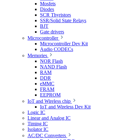
Mosfets
Diodes
SCR Thyristors
SSR/Solid State Relays
BJT
Gate drivers
Microcontroller
Microcontroller Dev Kit
Audio CODECs
Memories
NOR Flash
NAND Flash
RAM
DDR
eMMC
FRAM
EEPROM
IoT and Wireless chip
IoT and Wireless Dev Kit
Logic IC
Linear and Analog IC
Timing IC
Isolator IC
AC/DC Converters