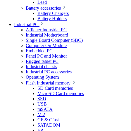
Lead
Battery accessories
Battery Chargers
Battery Holders
Industrial PC
Afficher Industrial PC
Industrial Motherboard
Single Board Computer (SBC)
Computer On Module
Embedded PC
Panel PC and Monitor
Rugged tablet PC
Industrial chassis
Industrial PC accessories
Operating System
Flash Industrial memory
SD Card memories
MicroSD Card memories
SSD
USB
mSATA
M.2
CF & Cfast
SATADOM
EP