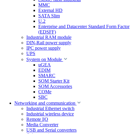
MMC
External HD
SATA Slim
U.2
Enterprise and Datacenter Standard Form Factor
(EDSFF)
Industrial RAM module
DIN-Rail power supply
IPC power supply
UPS
System on Module
uGEA
EDIM
SMARC
SOM Starter Kit
SOM Accessories
COMe
SBC
Networking and communication
Industrial Ethernet switch
Industrial wireless device
Remote I|O
Media Converter
USB and Serial converters