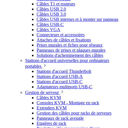
Câbles T1 et routeurs
Câbles USB 2.0
Câbles USB 3.0
Câbles USB internes et à monter sur panneau
Câbles USB-C
Câbles VGA
Connecteurs et accessoires
Attaches de câbles et fixations
Prises murales et fiches pour réseaux
Panneaux de prises et plaques murales
Solutions d'acheminement des câbles
Stations d'accueil universelles pour ordinateurs
portables
Stations d'accueil Thunderbolt
Stations d'accueil USB-A
Stations d'accueil USB-C
Adaptateurs multiports USB-C
Gestion de serveur
Câbles KVM
Consoles KVM - Montage en rack
Extenders KVM
Gestion des câbles pour racks de serveurs
Panneaux de rack aveugle
Etagères de rack