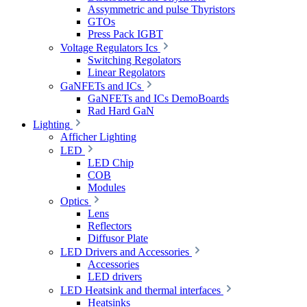
Assymmetric and pulse Thyristors
GTOs
Press Pack IGBT
Voltage Regulators Ics
Switching Regolators
Linear Regolators
GaNFETs and ICs
GaNFETs and ICs DemoBoards
Rad Hard GaN
Lighting
Afficher Lighting
LED
LED Chip
COB
Modules
Optics
Lens
Reflectors
Diffusor Plate
LED Drivers and Accessories
Accessories
LED drivers
LED Heatsink and thermal interfaces
Heatsinks