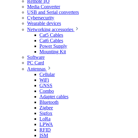
Remote I|O
Media Converter
USB and Serial converters
Cybersecurity
Wearable devices
Networking accessories
Cat5 Cables
Cat6 Cables
Power Supply
Mounting Kit
Software
PC Card
Antennas
Cellular
WiFi
GNSS
Combo
Adapter cables
Bluetooth
Zigbee
Sigfox
LoRa
LPWA
RFID
ISM