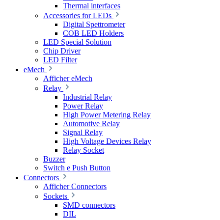
Thermal interfaces
Accessories for LEDs
Digital Spettrometer
COB LED Holders
LED Special Solution
Chip Driver
LED Filter
eMech
Afficher eMech
Relay
Industrial Relay
Power Relay
High Power Metering Relay
Automotive Relay
Signal Relay
High Voltage Devices Relay
Relay Socket
Buzzer
Switch e Push Button
Connectors
Afficher Connectors
Sockets
SMD connectors
DIL