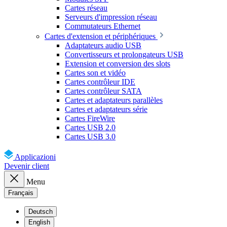
Cartes réseau
Serveurs d'impression réseau
Commutateurs Ethernet
Cartes d'extension et périphériques
Adaptateurs audio USB
Convertisseurs et prolongateurs USB
Extension et conversion des slots
Cartes son et vidéo
Cartes contrôleur IDE
Cartes contrôleur SATA
Cartes et adaptateurs parallèles
Cartes et adaptateurs série
Cartes FireWire
Cartes USB 2.0
Cartes USB 3.0
Applicazioni
Devenir client
Menu
Français
Deutsch
English