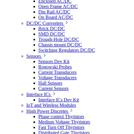
Enclosed AC/DC
Open Frame AC/DC
Din Rail AC/DC
On Board AC/DC
DC/DC Converters
Brick DC/DC
SMD DC/DC
Trough-Hole DC/DC
Chassis mount DC/DC
Switching Regulators DC/DC
Sensors
Sensors Dev Kit
Rogowski Probes
Current Transducers
Voltage Transducers
Hall Sensors
Current Sensors
Interface ICs
Interface ICs Dev Kit
IoT and Wireless Modules
High Power Discretes
Phase control Thyristors
Medium Voltage Thyristors
Fast Turn Off Thyristors
Distributed Gate Thyristors