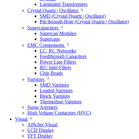
Laminated Transformers
Crystal Quartz | Oscillator
SMD (Crystal Quartz | Oscillator)
Pin through Hole (Crystal Quartz | Oscillator)
Supercapacitors
Supercap Modules
Supercaps
EMC Components
LC, RC Networks
Feedthrough Capacitors
Power Line Filters
IEC Inlet Filters
Chip Beads
Varistors
SMD Varistors
Leaded Varistors
Block Varistors
Thermofuse Varistors
Surge Arresters
High Voltage Contactors (HVC)
Visual
Afficher Visual
LCD Display
TFT Display