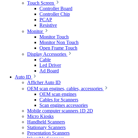
Touch Screen
Controller Board
Controller Chip
PCAP
Resistive
Monitor
Monitor Touch
Monitor Non Touch
Open Frame Touch
Display Accessories
Cable
Led Driver
Ad Board
Auto ID
Afficher Auto ID
OEM scan engines, cables, accessories
OEM scan engines
Cables for Scanners
Scan engines accessories
Mobile computer scanners 1D 2D
Micro Kiosks
Handheld Scanners
Stationary Scanners
Presentation Scanners