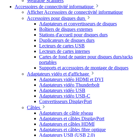
Wearable Scanners
Accessoires de connectivité informatique
Afficher Accessoires de connectivité informatique
Accessoires pour disques durs
Adaptateurs et convertisseurs de disques
Boîtiers de disques externes
Stations d'accueil pour disques durs
Duplicateurs de disques durs
Lecteurs de cartes USB
Lecteurs de cartes internes
Cartes de fond de panier pour disques durs/racks
portables
Supports et accessoires de montage de disques
Adaptateurs vidéo et d'affichage
Adaptateurs vidéo HDMI et DVI
Adaptateurs vidéo Thunderbolt
Adaptateurs vidéo USB
Adaptateurs vidéo USB-C
Convertisseurs DisplayPort
Câbles
Adaptateurs de câble réseau
Adaptateurs et câbles DisplayPort
Adaptateurs et câbles HDMI
Adaptateurs et câbles fibre optique
Adaptateurs USB (USB 2.0)