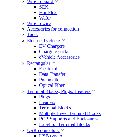
Wire to board
SEK
Har-Flex
Wafer
Wire to wire
Accessories for connection
Tools
Electrical vehicle
EV Chargers
Charging socket
eVehicle Accessories
Rectangular
Electrical
Data Transfer
Pneumatic
Optical Fiber
Terminal Blocks, Plugs. Headers
Plugs
Headers
Terminal Blocks
Multiple Level Terminal Blocks
PCB Supports and Enclosures
Label for Terminal Blocks
USB connectors
USB type A