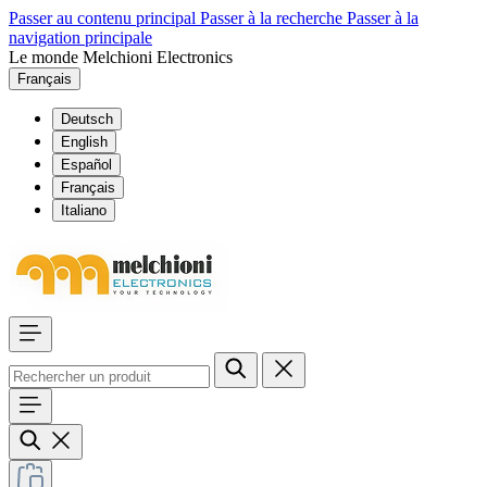
Passer au contenu principal
Passer à la recherche
Passer à la
navigation principale
Le monde Melchioni Electronics
Français
Deutsch
English
Español
Français
Italiano