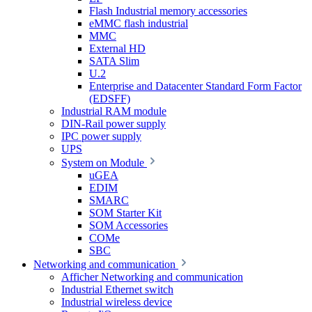
Flash Industrial memory accessories
eMMC flash industrial
MMC
External HD
SATA Slim
U.2
Enterprise and Datacenter Standard Form Factor
(EDSFF)
Industrial RAM module
DIN-Rail power supply
IPC power supply
UPS
System on Module
uGEA
EDIM
SMARC
SOM Starter Kit
SOM Accessories
COMe
SBC
Networking and communication
Afficher Networking and communication
Industrial Ethernet switch
Industrial wireless device