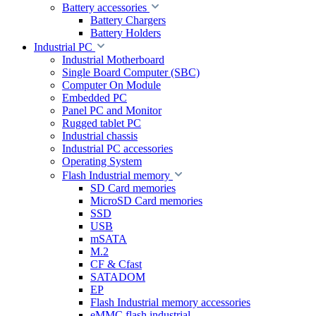
Battery accessories
Battery Chargers
Battery Holders
Industrial PC
Industrial Motherboard
Single Board Computer (SBC)
Computer On Module
Embedded PC
Panel PC and Monitor
Rugged tablet PC
Industrial chassis
Industrial PC accessories
Operating System
Flash Industrial memory
SD Card memories
MicroSD Card memories
SSD
USB
mSATA
M.2
CF & Cfast
SATADOM
EP
Flash Industrial memory accessories
eMMC flash industrial