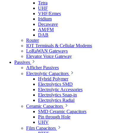
Tetra
UHF
VHF/Ermes
Iridium
Decawave
AM/FM
DAB
Router
IOT Terminals & Cellular Modems
LoRaWAN Gateways
Elevator Voice Gateway
Passives
Afficher Passives
Electrolytic Capacitors
Hybrid Polymer
Electrolytics SMD
Electrolytic Accessories
Electrolytics Snap-in
Electrolytics Radial
Ceramic Capacitors
SMD Ceramic Capacitors
Pin through Hole
UHV
Film Capacitors