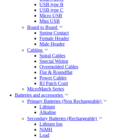
USB type B
USB type C
Micro USB
Mini USB
Board to Board
Spring Contact
Female Header
Male Header
Cabling
Spiral Cables
Special Wiring
Overmolded Cables
Flat & Roundflat
Power Cables
RJ Patch Cord
MicroMatch Series
Batteries and accessories
Primary Batteries (Non Rechargeable)
Lithium
Alkaline
Secondary Batteries (Rechargeable)
Lithium Ion
NiMH
Lead