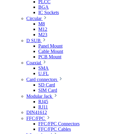
PLCC
BGA
IC Sockets
Circular
M8
M12
M23
D SUB
Panel Mount
Cable Mount
PCB Mount
Coaxial
SMA
U.FL
Card connectors
SD Card
SIM Card
Modular Jack
RJ45
RJ11
DIN41612
FFC/FPC
FFC/FPC Connectors
FFC/FPC Cables