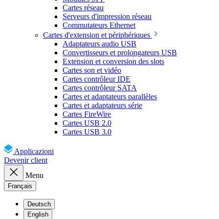
Cartes réseau
Serveurs d'impression réseau
Commutateurs Ethernet
Cartes d'extension et périphériques
Adaptateurs audio USB
Convertisseurs et prolongateurs USB
Extension et conversion des slots
Cartes son et vidéo
Cartes contrôleur IDE
Cartes contrôleur SATA
Cartes et adaptateurs parallèles
Cartes et adaptateurs série
Cartes FireWire
Cartes USB 2.0
Cartes USB 3.0
Applicazioni
Devenir client
Menu
Français
Deutsch
English