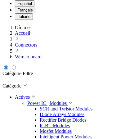
Español
Français
Italiano
Où tu es:
Accueil
Connectors
Wire to board
Catégorie
Filtre
Catégorie
Actives
Power IC | Modules
SCR and Tyristor Modules
Diode Arrays Modules
Rectifier Bridge Diodes
IGBT Modules
Mosfet Modules
Intelligent Power Modules