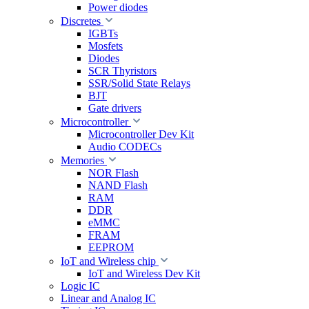
Power diodes
Discretes
IGBTs
Mosfets
Diodes
SCR Thyristors
SSR/Solid State Relays
BJT
Gate drivers
Microcontroller
Microcontroller Dev Kit
Audio CODECs
Memories
NOR Flash
NAND Flash
RAM
DDR
eMMC
FRAM
EEPROM
IoT and Wireless chip
IoT and Wireless Dev Kit
Logic IC
Linear and Analog IC