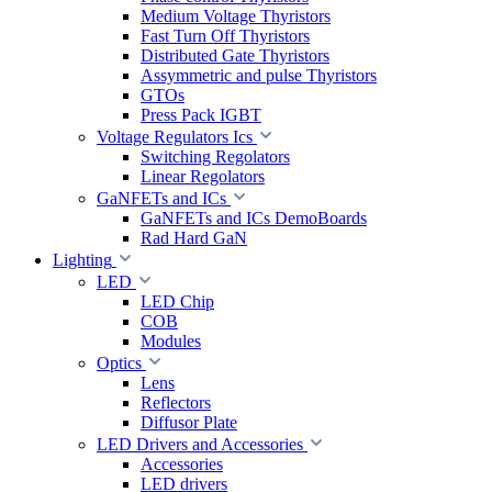
Medium Voltage Thyristors
Fast Turn Off Thyristors
Distributed Gate Thyristors
Assymmetric and pulse Thyristors
GTOs
Press Pack IGBT
Voltage Regulators Ics
Switching Regolators
Linear Regolators
GaNFETs and ICs
GaNFETs and ICs DemoBoards
Rad Hard GaN
Lighting
LED
LED Chip
COB
Modules
Optics
Lens
Reflectors
Diffusor Plate
LED Drivers and Accessories
Accessories
LED drivers