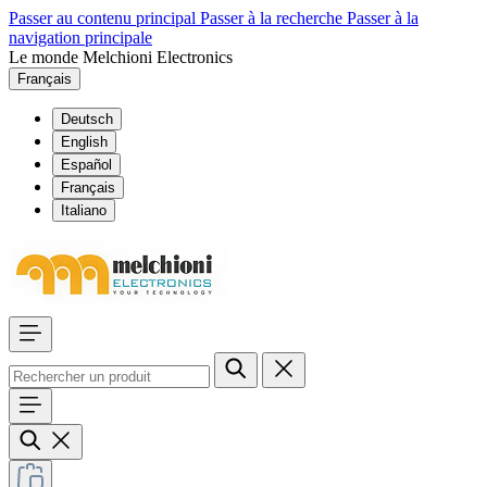
Passer au contenu principal
Passer à la recherche
Passer à la
navigation principale
Le monde Melchioni Electronics
Français
Deutsch
English
Español
Français
Italiano