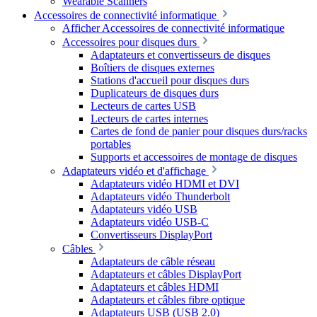
Wearable Scanners
Accessoires de connectivité informatique
Afficher Accessoires de connectivité informatique
Accessoires pour disques durs
Adaptateurs et convertisseurs de disques
Boîtiers de disques externes
Stations d'accueil pour disques durs
Duplicateurs de disques durs
Lecteurs de cartes USB
Lecteurs de cartes internes
Cartes de fond de panier pour disques durs/racks
portables
Supports et accessoires de montage de disques
Adaptateurs vidéo et d'affichage
Adaptateurs vidéo HDMI et DVI
Adaptateurs vidéo Thunderbolt
Adaptateurs vidéo USB
Adaptateurs vidéo USB-C
Convertisseurs DisplayPort
Câbles
Adaptateurs de câble réseau
Adaptateurs et câbles DisplayPort
Adaptateurs et câbles HDMI
Adaptateurs et câbles fibre optique
Adaptateurs USB (USB 2.0)