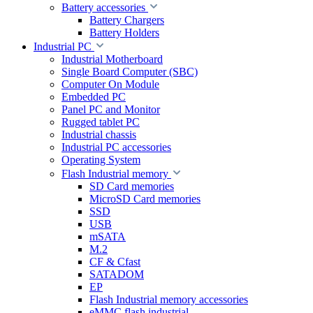
Battery accessories
Battery Chargers
Battery Holders
Industrial PC
Industrial Motherboard
Single Board Computer (SBC)
Computer On Module
Embedded PC
Panel PC and Monitor
Rugged tablet PC
Industrial chassis
Industrial PC accessories
Operating System
Flash Industrial memory
SD Card memories
MicroSD Card memories
SSD
USB
mSATA
M.2
CF & Cfast
SATADOM
EP
Flash Industrial memory accessories
eMMC flash industrial