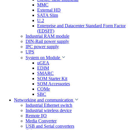
MMC
External HD
SATA Slim
U.2
Enterprise and Datacenter Standard Form Factor
(EDSFF)
Industrial RAM module
DIN-Rail power supply
IPC power supply
UPS
System on Module
uGEA
EDIM
SMARC
SOM Starter Kit
SOM Accessories
COMe
SBC
Networking and communication
Industrial Ethernet switch
Industrial wireless device
Remote I|O
Media Converter
USB and Serial converters