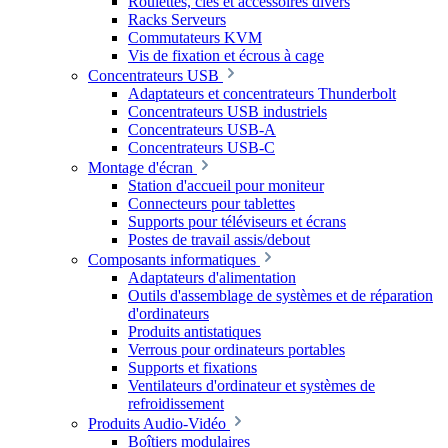
Roulettes, clés et accessoires divers
Racks Serveurs
Commutateurs KVM
Vis de fixation et écrous à cage
Concentrateurs USB
Adaptateurs et concentrateurs Thunderbolt
Concentrateurs USB industriels
Concentrateurs USB-A
Concentrateurs USB-C
Montage d'écran
Station d'accueil pour moniteur
Connecteurs pour tablettes
Supports pour téléviseurs et écrans
Postes de travail assis/debout
Composants informatiques
Adaptateurs d'alimentation
Outils d'assemblage de systèmes et de réparation
d'ordinateurs
Produits antistatiques
Verrous pour ordinateurs portables
Supports et fixations
Ventilateurs d'ordinateur et systèmes de
refroidissement
Produits Audio-Vidéo
Boîtiers modulaires