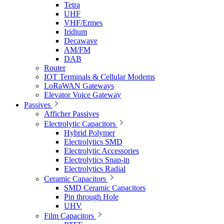
Tetra
UHF
VHF/Ermes
Iridium
Decawave
AM/FM
DAB
Router
IOT Terminals & Cellular Modems
LoRaWAN Gateways
Elevator Voice Gateway
Passives
Afficher Passives
Electrolytic Capacitors
Hybrid Polymer
Electrolytics SMD
Electrolytic Accessories
Electrolytics Snap-in
Electrolytics Radial
Ceramic Capacitors
SMD Ceramic Capacitors
Pin through Hole
UHV
Film Capacitors