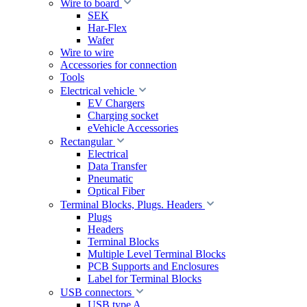
Wire to board
SEK
Har-Flex
Wafer
Wire to wire
Accessories for connection
Tools
Electrical vehicle
EV Chargers
Charging socket
eVehicle Accessories
Rectangular
Electrical
Data Transfer
Pneumatic
Optical Fiber
Terminal Blocks, Plugs. Headers
Plugs
Headers
Terminal Blocks
Multiple Level Terminal Blocks
PCB Supports and Enclosures
Label for Terminal Blocks
USB connectors
USB type A