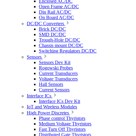
Enclosed AC/DC
Open Frame AC/DC
Din Rail AC/DC
On Board AC/DC
DC/DC Converters
Brick DC/DC
SMD DC/DC
Trough-Hole DC/DC
Chassis mount DC/DC
Switching Regulators DC/DC
Sensors
Sensors Dev Kit
Rogowski Probes
Current Transducers
Voltage Transducers
Hall Sensors
Current Sensors
Interface ICs
Interface ICs Dev Kit
IoT and Wireless Modules
High Power Discretes
Phase control Thyristors
Medium Voltage Thyristors
Fast Turn Off Thyristors
Distributed Gate Thyristors