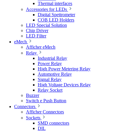
Thermal interfaces
Accessories for LEDs
Digital Spettrometer
COB LED Holders
LED Special Solution
Chip Driver
LED Filter
eMech
Afficher eMech
Relay
Industrial Relay
Power Relay
High Power Metering Relay
Automotive Relay
Signal Relay
High Voltage Devices Relay
Relay Socket
Buzzer
Switch e Push Button
Connectors
Afficher Connectors
Sockets
SMD connectors
DIL