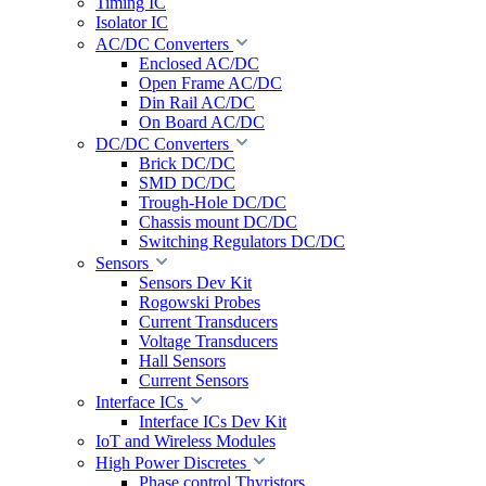
Timing IC
Isolator IC
AC/DC Converters
Enclosed AC/DC
Open Frame AC/DC
Din Rail AC/DC
On Board AC/DC
DC/DC Converters
Brick DC/DC
SMD DC/DC
Trough-Hole DC/DC
Chassis mount DC/DC
Switching Regulators DC/DC
Sensors
Sensors Dev Kit
Rogowski Probes
Current Transducers
Voltage Transducers
Hall Sensors
Current Sensors
Interface ICs
Interface ICs Dev Kit
IoT and Wireless Modules
High Power Discretes
Phase control Thyristors