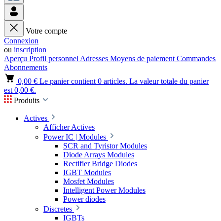
Votre compte
Connexion
ou
inscription
Aperçu
Profil personnel
Adresses
Moyens de paiement
Commandes
Abonnements
0,00 €
Le panier contient 0 articles. La valeur totale du panier
est 0,00 €.
Produits
Actives
Afficher Actives
Power IC | Modules
SCR and Tyristor Modules
Diode Arrays Modules
Rectifier Bridge Diodes
IGBT Modules
Mosfet Modules
Intelligent Power Modules
Power diodes
Discretes
IGBTs