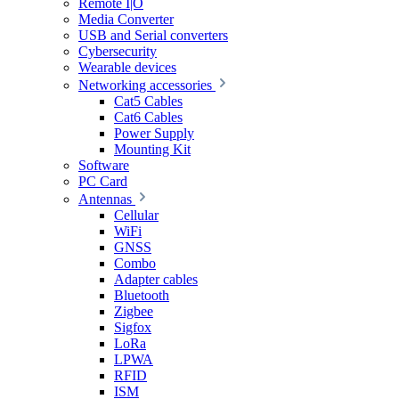
Remote I|O
Media Converter
USB and Serial converters
Cybersecurity
Wearable devices
Networking accessories
Cat5 Cables
Cat6 Cables
Power Supply
Mounting Kit
Software
PC Card
Antennas
Cellular
WiFi
GNSS
Combo
Adapter cables
Bluetooth
Zigbee
Sigfox
LoRa
LPWA
RFID
ISM