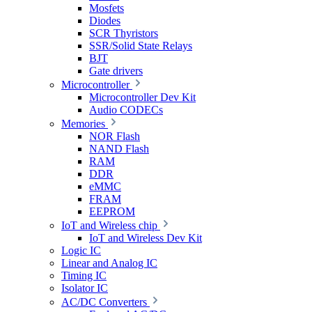
Mosfets
Diodes
SCR Thyristors
SSR/Solid State Relays
BJT
Gate drivers
Microcontroller
Microcontroller Dev Kit
Audio CODECs
Memories
NOR Flash
NAND Flash
RAM
DDR
eMMC
FRAM
EEPROM
IoT and Wireless chip
IoT and Wireless Dev Kit
Logic IC
Linear and Analog IC
Timing IC
Isolator IC
AC/DC Converters