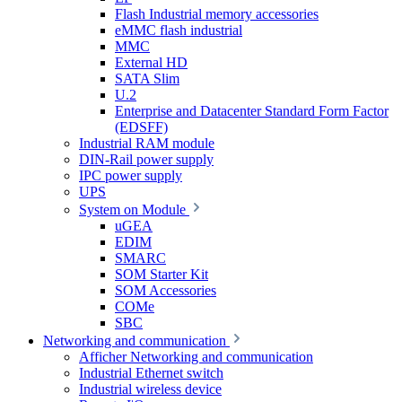
Flash Industrial memory accessories
eMMC flash industrial
MMC
External HD
SATA Slim
U.2
Enterprise and Datacenter Standard Form Factor
(EDSFF)
Industrial RAM module
DIN-Rail power supply
IPC power supply
UPS
System on Module
uGEA
EDIM
SMARC
SOM Starter Kit
SOM Accessories
COMe
SBC
Networking and communication
Afficher Networking and communication
Industrial Ethernet switch
Industrial wireless device