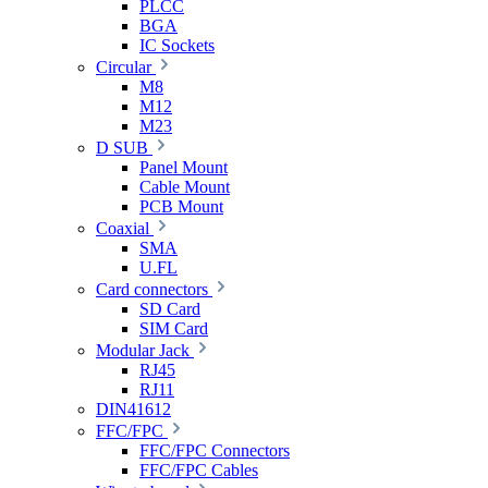
PLCC
BGA
IC Sockets
Circular
M8
M12
M23
D SUB
Panel Mount
Cable Mount
PCB Mount
Coaxial
SMA
U.FL
Card connectors
SD Card
SIM Card
Modular Jack
RJ45
RJ11
DIN41612
FFC/FPC
FFC/FPC Connectors
FFC/FPC Cables