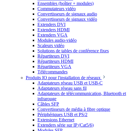
Ensembles (boîtier + modules)
Commutateurs vidéo
Convertisseurs de signaux audio
Convertisseurs de signaux vidéo
Extenders DVI
Extenders HDMI
Extenders VGA
Modules audio-vidéo
Scaleurs vidéo
Solutions de tables de conférence fixes
Répartiteurs DVI
Répartiteurs HDMI
Répartiteurs VGA
Télécommandes
Produits IO pour l'installation de réseaux
Adaptateurs réseau USB et USB-C
Adaptateurs réseau sans fil
Adaptateurs de télécommunication, Bluetooth et
infrarouge
Câbles SFP
Convertisseurs de média à fibre optique
Périphériques USB et PS/2
Extensions Ethernet
Extenders série sur IP (Cat5/6)
Modules SFP