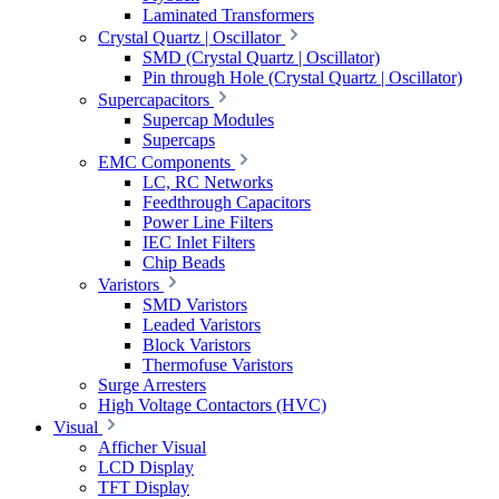
Laminated Transformers
Crystal Quartz | Oscillator
SMD (Crystal Quartz | Oscillator)
Pin through Hole (Crystal Quartz | Oscillator)
Supercapacitors
Supercap Modules
Supercaps
EMC Components
LC, RC Networks
Feedthrough Capacitors
Power Line Filters
IEC Inlet Filters
Chip Beads
Varistors
SMD Varistors
Leaded Varistors
Block Varistors
Thermofuse Varistors
Surge Arresters
High Voltage Contactors (HVC)
Visual
Afficher Visual
LCD Display
TFT Display