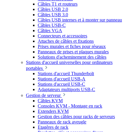
Câbles T1 et routeurs
Câbles USB 2.0
Câbles USB 3.0
Câbles USB internes et à monter sur panneau
Câbles USB-C
Câbles VGA
Connecteurs et accessoires
Attaches de câbles et fixations
Prises murales et fiches pour réseaux
Panneaux de prises et plaques murales
Solutions d'acheminement des câbles
Stations d'accueil universelles pour ordinateurs
portables
Stations d'accueil Thunderbolt
Stations d'accueil USB-A
Stations d'accueil USB-C
Adaptateurs multiports USB-C
Gestion de serveur
Câbles KVM
Consoles KVM - Montage en rack
Extenders KVM
Gestion des câbles pour racks de serveurs
Panneaux de rack aveugle
Etagères de rack