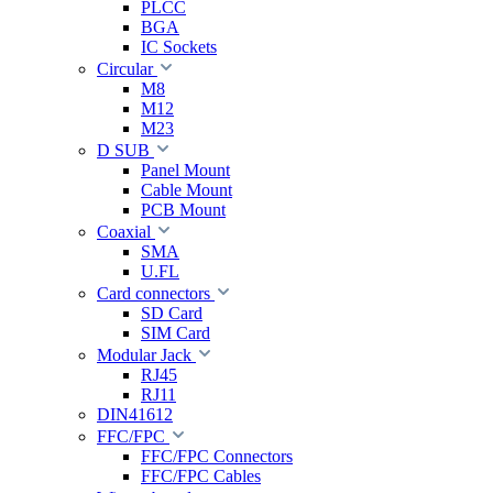
PLCC
BGA
IC Sockets
Circular
M8
M12
M23
D SUB
Panel Mount
Cable Mount
PCB Mount
Coaxial
SMA
U.FL
Card connectors
SD Card
SIM Card
Modular Jack
RJ45
RJ11
DIN41612
FFC/FPC
FFC/FPC Connectors
FFC/FPC Cables