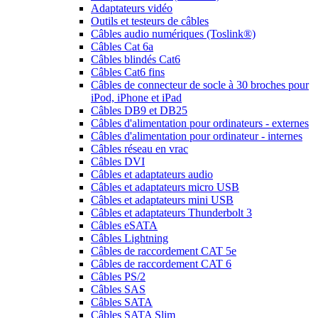
Adaptateurs vidéo
Outils et testeurs de câbles
Câbles audio numériques (Toslink®)
Câbles Cat 6a
Câbles blindés Cat6
Câbles Cat6 fins
Câbles de connecteur de socle à 30 broches pour
iPod, iPhone et iPad
Câbles DB9 et DB25
Câbles d'alimentation pour ordinateurs - externes
Câbles d'alimentation pour ordinateur - internes
Câbles réseau en vrac
Câbles DVI
Câbles et adaptateurs audio
Câbles et adaptateurs micro USB
Câbles et adaptateurs mini USB
Câbles et adaptateurs Thunderbolt 3
Câbles eSATA
Câbles Lightning
Câbles de raccordement CAT 5e
Câbles de raccordement CAT 6
Câbles PS/2
Câbles SAS
Câbles SATA
Câbles SATA Slim