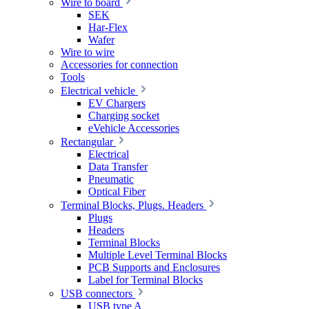
Wire to board
SEK
Har-Flex
Wafer
Wire to wire
Accessories for connection
Tools
Electrical vehicle
EV Chargers
Charging socket
eVehicle Accessories
Rectangular
Electrical
Data Transfer
Pneumatic
Optical Fiber
Terminal Blocks, Plugs. Headers
Plugs
Headers
Terminal Blocks
Multiple Level Terminal Blocks
PCB Supports and Enclosures
Label for Terminal Blocks
USB connectors
USB type A