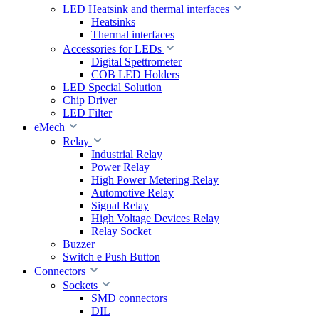
LED Heatsink and thermal interfaces
Heatsinks
Thermal interfaces
Accessories for LEDs
Digital Spettrometer
COB LED Holders
LED Special Solution
Chip Driver
LED Filter
eMech
Relay
Industrial Relay
Power Relay
High Power Metering Relay
Automotive Relay
Signal Relay
High Voltage Devices Relay
Relay Socket
Buzzer
Switch e Push Button
Connectors
Sockets
SMD connectors
DIL