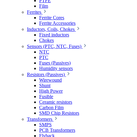
PTFE
Film
Ferrites
Ferrite Cores
Ferrite Accessories
Inductors, Coils, Chokes
Fixed inductors
Chokes
Sensors (PTC, NTC, Fuses)
NTC
PTC
Fuses (Passives)
Humidity sensors
Resistors (Passives)
Wirewound
Shunt
High Power
Fusible
Ceramic resistors
Carbon Film
SMD Chip Resistors
Transformers
SMPS
PCB Transformers
Flyback