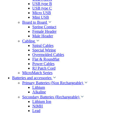
USB type B
USB type C
Micro USB
Mini USB
Board to Board
Spring Contact
Female Header
Male Header
Cabling
Spiral Cables
Special Wiring
Overmolded Cables
Flat & Roundflat
Power Cables
RJ Patch Cord
MicroMatch Series
Batteries and accessories
Primary Batteries (Non Rechargeable)
Lithium
Alkaline
Secondary Batteries (Rechargeable)
Lithium Ion
NiMH
Lead