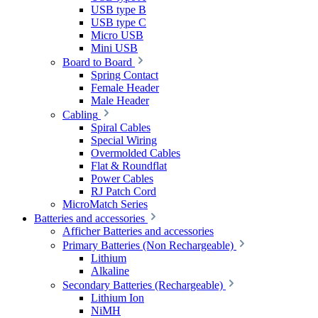
USB type B
USB type C
Micro USB
Mini USB
Board to Board
Spring Contact
Female Header
Male Header
Cabling
Spiral Cables
Special Wiring
Overmolded Cables
Flat & Roundflat
Power Cables
RJ Patch Cord
MicroMatch Series
Batteries and accessories
Afficher Batteries and accessories
Primary Batteries (Non Rechargeable)
Lithium
Alkaline
Secondary Batteries (Rechargeable)
Lithium Ion
NiMH