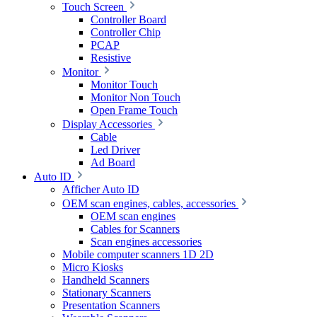
Touch Screen
Controller Board
Controller Chip
PCAP
Resistive
Monitor
Monitor Touch
Monitor Non Touch
Open Frame Touch
Display Accessories
Cable
Led Driver
Ad Board
Auto ID
Afficher Auto ID
OEM scan engines, cables, accessories
OEM scan engines
Cables for Scanners
Scan engines accessories
Mobile computer scanners 1D 2D
Micro Kiosks
Handheld Scanners
Stationary Scanners
Presentation Scanners