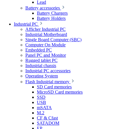
Lead
Battery accessories
Battery Chargers
Battery Holders
Industrial PC
Afficher Industrial PC
Industrial Motherboard
Single Board Computer (SBC)
Computer On Module
Embedded PC
Panel PC and Monitor
Rugged tablet PC
Industrial chassis
Industrial PC accessories
Operating System
Flash Industrial memory
SD Card memories
MicroSD Card memories
SSD
USB
mSATA
M.2
CF & Cfast
SATADOM
EP