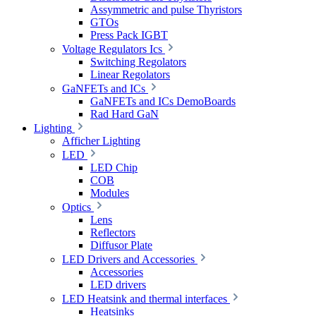
Assymmetric and pulse Thyristors
GTOs
Press Pack IGBT
Voltage Regulators Ics
Switching Regolators
Linear Regolators
GaNFETs and ICs
GaNFETs and ICs DemoBoards
Rad Hard GaN
Lighting
Afficher Lighting
LED
LED Chip
COB
Modules
Optics
Lens
Reflectors
Diffusor Plate
LED Drivers and Accessories
Accessories
LED drivers
LED Heatsink and thermal interfaces
Heatsinks