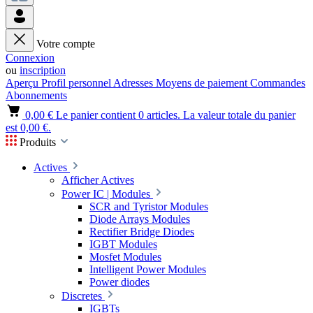
Votre compte
Connexion
ou
inscription
Aperçu
Profil personnel
Adresses
Moyens de paiement
Commandes
Abonnements
0,00 €
Le panier contient 0 articles. La valeur totale du panier
est 0,00 €.
Produits
Actives
Afficher Actives
Power IC | Modules
SCR and Tyristor Modules
Diode Arrays Modules
Rectifier Bridge Diodes
IGBT Modules
Mosfet Modules
Intelligent Power Modules
Power diodes
Discretes
IGBTs