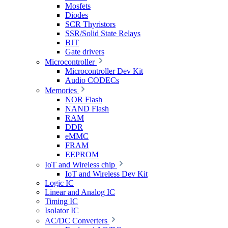
Mosfets
Diodes
SCR Thyristors
SSR/Solid State Relays
BJT
Gate drivers
Microcontroller
Microcontroller Dev Kit
Audio CODECs
Memories
NOR Flash
NAND Flash
RAM
DDR
eMMC
FRAM
EEPROM
IoT and Wireless chip
IoT and Wireless Dev Kit
Logic IC
Linear and Analog IC
Timing IC
Isolator IC
AC/DC Converters