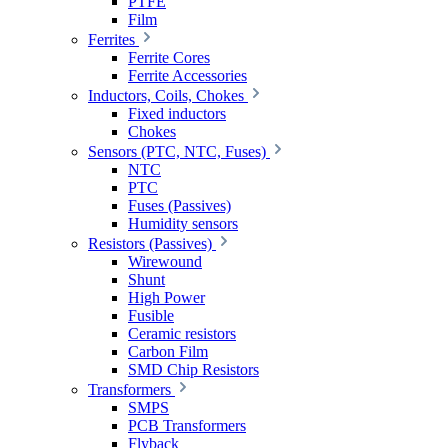
PTFE
Film
Ferrites
Ferrite Cores
Ferrite Accessories
Inductors, Coils, Chokes
Fixed inductors
Chokes
Sensors (PTC, NTC, Fuses)
NTC
PTC
Fuses (Passives)
Humidity sensors
Resistors (Passives)
Wirewound
Shunt
High Power
Fusible
Ceramic resistors
Carbon Film
SMD Chip Resistors
Transformers
SMPS
PCB Transformers
Flyback