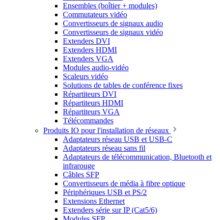
Ensembles (boîtier + modules)
Commutateurs vidéo
Convertisseurs de signaux audio
Convertisseurs de signaux vidéo
Extenders DVI
Extenders HDMI
Extenders VGA
Modules audio-vidéo
Scaleurs vidéo
Solutions de tables de conférence fixes
Répartiteurs DVI
Répartiteurs HDMI
Répartiteurs VGA
Télécommandes
Produits IO pour l'installation de réseaux
Adaptateurs réseau USB et USB-C
Adaptateurs réseau sans fil
Adaptateurs de télécommunication, Bluetooth et
infrarouge
Câbles SFP
Convertisseurs de média à fibre optique
Périphériques USB et PS/2
Extensions Ethernet
Extenders série sur IP (Cat5/6)
Modules SFP