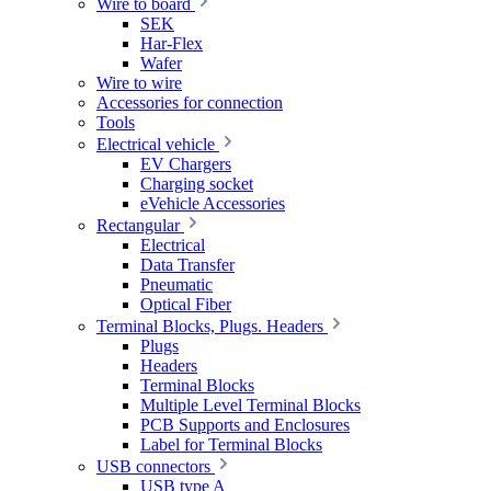
Wire to board
SEK
Har-Flex
Wafer
Wire to wire
Accessories for connection
Tools
Electrical vehicle
EV Chargers
Charging socket
eVehicle Accessories
Rectangular
Electrical
Data Transfer
Pneumatic
Optical Fiber
Terminal Blocks, Plugs. Headers
Plugs
Headers
Terminal Blocks
Multiple Level Terminal Blocks
PCB Supports and Enclosures
Label for Terminal Blocks
USB connectors
USB type A