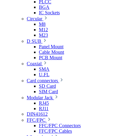
PLCC
BGA
IC Sockets
Circular
M8
M12
M23
D SUB
Panel Mount
Cable Mount
PCB Mount
Coaxial
SMA
U.FL
Card connectors
SD Card
SIM Card
Modular Jack
RJ45
RJ11
DIN41612
FFC/FPC
FFC/FPC Connectors
FFC/FPC Cables