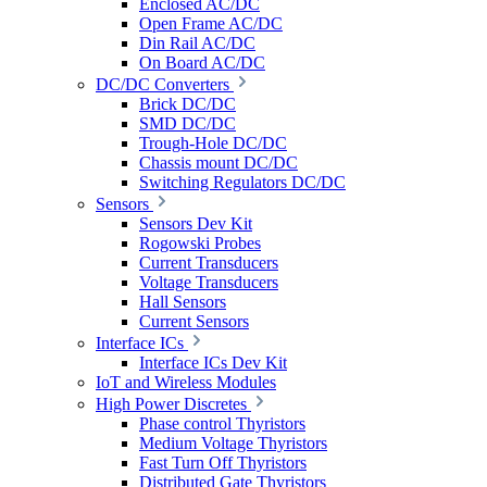
Enclosed AC/DC
Open Frame AC/DC
Din Rail AC/DC
On Board AC/DC
DC/DC Converters
Brick DC/DC
SMD DC/DC
Trough-Hole DC/DC
Chassis mount DC/DC
Switching Regulators DC/DC
Sensors
Sensors Dev Kit
Rogowski Probes
Current Transducers
Voltage Transducers
Hall Sensors
Current Sensors
Interface ICs
Interface ICs Dev Kit
IoT and Wireless Modules
High Power Discretes
Phase control Thyristors
Medium Voltage Thyristors
Fast Turn Off Thyristors
Distributed Gate Thyristors