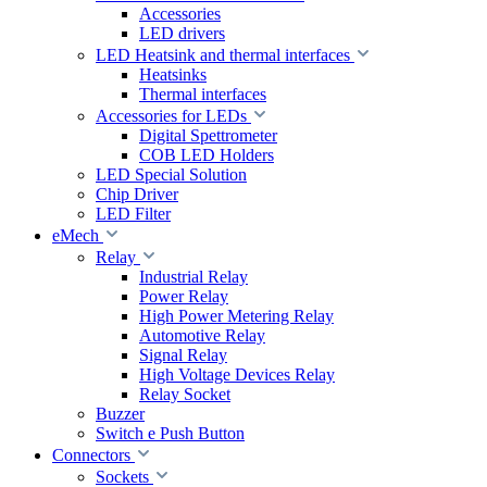
Accessories
LED drivers
LED Heatsink and thermal interfaces
Heatsinks
Thermal interfaces
Accessories for LEDs
Digital Spettrometer
COB LED Holders
LED Special Solution
Chip Driver
LED Filter
eMech
Relay
Industrial Relay
Power Relay
High Power Metering Relay
Automotive Relay
Signal Relay
High Voltage Devices Relay
Relay Socket
Buzzer
Switch e Push Button
Connectors
Sockets