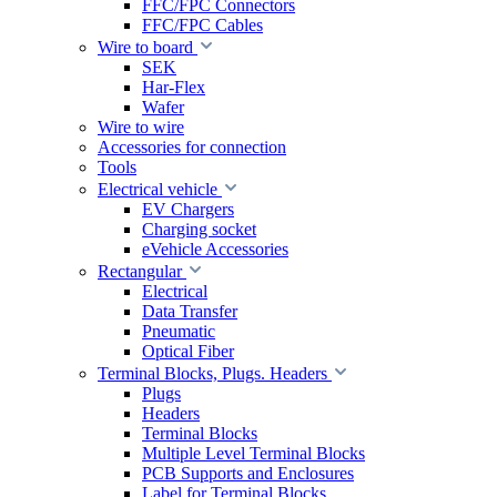
FFC/FPC Connectors
FFC/FPC Cables
Wire to board
SEK
Har-Flex
Wafer
Wire to wire
Accessories for connection
Tools
Electrical vehicle
EV Chargers
Charging socket
eVehicle Accessories
Rectangular
Electrical
Data Transfer
Pneumatic
Optical Fiber
Terminal Blocks, Plugs. Headers
Plugs
Headers
Terminal Blocks
Multiple Level Terminal Blocks
PCB Supports and Enclosures
Label for Terminal Blocks