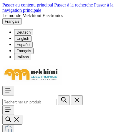
Passer au contenu principal
Passer à la recherche
Passer à la
navigation principale
Le monde Melchioni Electronics
Français
Deutsch
English
Español
Français
Italiano