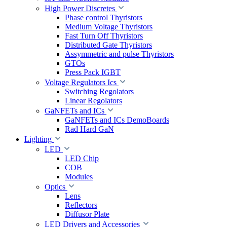
High Power Discretes
Phase control Thyristors
Medium Voltage Thyristors
Fast Turn Off Thyristors
Distributed Gate Thyristors
Assymmetric and pulse Thyristors
GTOs
Press Pack IGBT
Voltage Regulators Ics
Switching Regolators
Linear Regolators
GaNFETs and ICs
GaNFETs and ICs DemoBoards
Rad Hard GaN
Lighting
LED
LED Chip
COB
Modules
Optics
Lens
Reflectors
Diffusor Plate
LED Drivers and Accessories