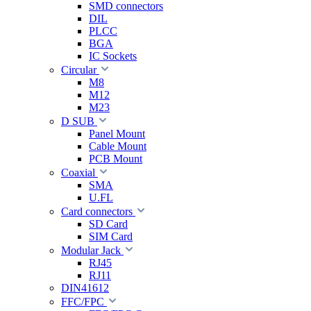
SMD connectors
DIL
PLCC
BGA
IC Sockets
Circular
M8
M12
M23
D SUB
Panel Mount
Cable Mount
PCB Mount
Coaxial
SMA
U.FL
Card connectors
SD Card
SIM Card
Modular Jack
RJ45
RJ11
DIN41612
FFC/FPC