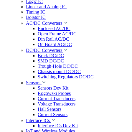
Logic IC
Linear and Analog IC
Timing IC
Isolator IC
AC/DC Converters
Enclosed AC/DC
Open Frame AC/DC
Din Rail AC/DC
On Board AC/DC
DC/DC Converters
Brick DC/DC
SMD DC/DC
Trough-Hole DC/DC
Chassis mount DC/DC
Switching Regulators DC/DC
Sensors
Sensors Dev Kit
Rogowski Probes
Current Transducers
Voltage Transducers
Hall Sensors
Current Sensors
Interface ICs
Interface ICs Dev Kit
IoT and Wireless Modules