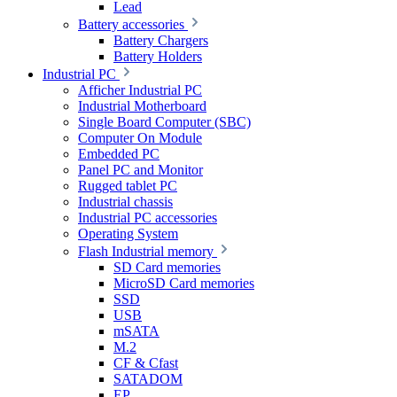
Lead
Battery accessories
Battery Chargers
Battery Holders
Industrial PC
Afficher Industrial PC
Industrial Motherboard
Single Board Computer (SBC)
Computer On Module
Embedded PC
Panel PC and Monitor
Rugged tablet PC
Industrial chassis
Industrial PC accessories
Operating System
Flash Industrial memory
SD Card memories
MicroSD Card memories
SSD
USB
mSATA
M.2
CF & Cfast
SATADOM
EP