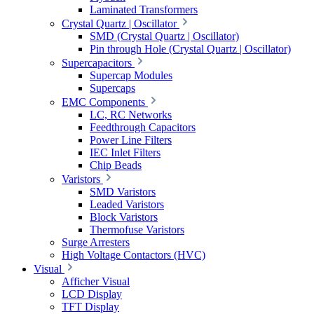
Laminated Transformers
Crystal Quartz | Oscillator
SMD (Crystal Quartz | Oscillator)
Pin through Hole (Crystal Quartz | Oscillator)
Supercapacitors
Supercap Modules
Supercaps
EMC Components
LC, RC Networks
Feedthrough Capacitors
Power Line Filters
IEC Inlet Filters
Chip Beads
Varistors
SMD Varistors
Leaded Varistors
Block Varistors
Thermofuse Varistors
Surge Arresters
High Voltage Contactors (HVC)
Visual
Afficher Visual
LCD Display
TFT Display