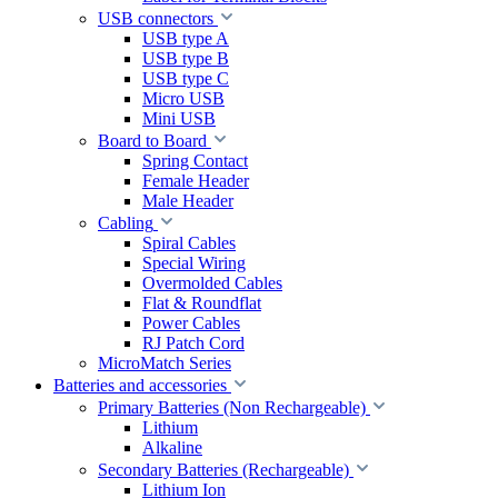
USB connectors
USB type A
USB type B
USB type C
Micro USB
Mini USB
Board to Board
Spring Contact
Female Header
Male Header
Cabling
Spiral Cables
Special Wiring
Overmolded Cables
Flat & Roundflat
Power Cables
RJ Patch Cord
MicroMatch Series
Batteries and accessories
Primary Batteries (Non Rechargeable)
Lithium
Alkaline
Secondary Batteries (Rechargeable)
Lithium Ion