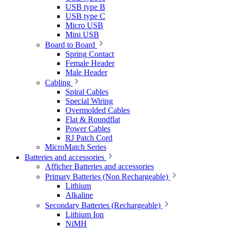
USB type B
USB type C
Micro USB
Mini USB
Board to Board
Spring Contact
Female Header
Male Header
Cabling
Spiral Cables
Special Wiring
Overmolded Cables
Flat & Roundflat
Power Cables
RJ Patch Cord
MicroMatch Series
Batteries and accessories
Afficher Batteries and accessories
Primary Batteries (Non Rechargeable)
Lithium
Alkaline
Secondary Batteries (Rechargeable)
Lithium Ion
NiMH