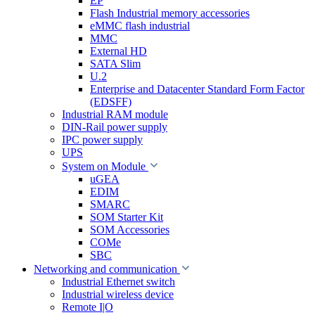
EP
Flash Industrial memory accessories
eMMC flash industrial
MMC
External HD
SATA Slim
U.2
Enterprise and Datacenter Standard Form Factor
(EDSFF)
Industrial RAM module
DIN-Rail power supply
IPC power supply
UPS
System on Module
uGEA
EDIM
SMARC
SOM Starter Kit
SOM Accessories
COMe
SBC
Networking and communication
Industrial Ethernet switch
Industrial wireless device
Remote I|O