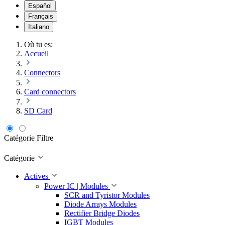
Español
Français
Italiano
Où tu es:
Accueil
Connectors
Card connectors
SD Card
Catégorie
Filtre
Catégorie
Actives
Power IC | Modules
SCR and Tyristor Modules
Diode Arrays Modules
Rectifier Bridge Diodes
IGBT Modules