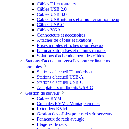
Câbles T1 et routeurs
Câbles USB 2.0
Câbles USB 3.0
Câbles USB internes et à monter sur panneau
Câbles USB-C
Câbles VGA
Connecteurs et accessoires
Attaches de câbles et fixations
Prises murales et fiches pour réseaux
Panneaux de prises et plaques murales
Solutions d'acheminement des câbles
Stations d'accueil universelles pour ordinateurs
portables
Stations d'accueil Thunderbolt
Stations d'accueil USB-A
Stations d'accueil USB-C
Adaptateurs multiports USB-C
Gestion de serveur
Câbles KVM
Consoles KVM - Montage en rack
Extenders KVM
Gestion des câbles pour racks de serveurs
Panneaux de rack aveugle
Etagères de rack