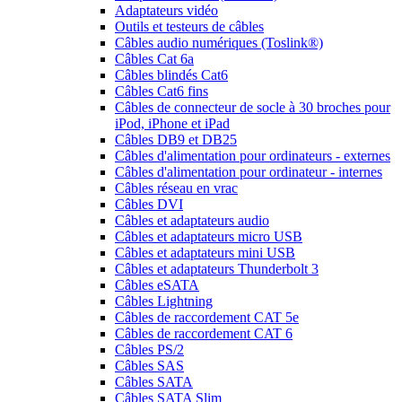
Adaptateurs vidéo
Outils et testeurs de câbles
Câbles audio numériques (Toslink®)
Câbles Cat 6a
Câbles blindés Cat6
Câbles Cat6 fins
Câbles de connecteur de socle à 30 broches pour
iPod, iPhone et iPad
Câbles DB9 et DB25
Câbles d'alimentation pour ordinateurs - externes
Câbles d'alimentation pour ordinateur - internes
Câbles réseau en vrac
Câbles DVI
Câbles et adaptateurs audio
Câbles et adaptateurs micro USB
Câbles et adaptateurs mini USB
Câbles et adaptateurs Thunderbolt 3
Câbles eSATA
Câbles Lightning
Câbles de raccordement CAT 5e
Câbles de raccordement CAT 6
Câbles PS/2
Câbles SAS
Câbles SATA
Câbles SATA Slim