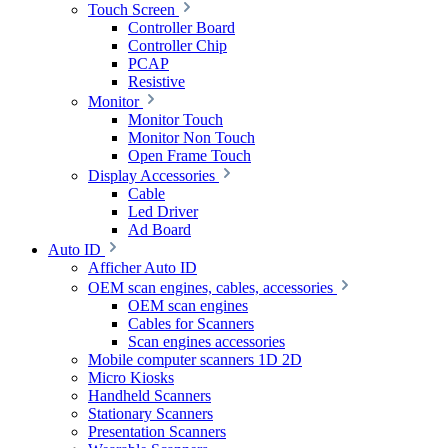
Touch Screen
Controller Board
Controller Chip
PCAP
Resistive
Monitor
Monitor Touch
Monitor Non Touch
Open Frame Touch
Display Accessories
Cable
Led Driver
Ad Board
Auto ID
Afficher Auto ID
OEM scan engines, cables, accessories
OEM scan engines
Cables for Scanners
Scan engines accessories
Mobile computer scanners 1D 2D
Micro Kiosks
Handheld Scanners
Stationary Scanners
Presentation Scanners