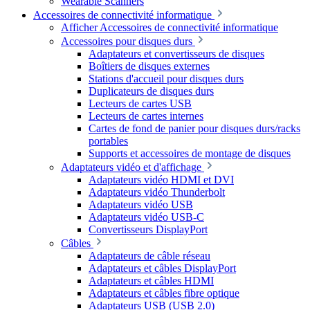
Wearable Scanners
Accessoires de connectivité informatique
Afficher Accessoires de connectivité informatique
Accessoires pour disques durs
Adaptateurs et convertisseurs de disques
Boîtiers de disques externes
Stations d'accueil pour disques durs
Duplicateurs de disques durs
Lecteurs de cartes USB
Lecteurs de cartes internes
Cartes de fond de panier pour disques durs/racks
portables
Supports et accessoires de montage de disques
Adaptateurs vidéo et d'affichage
Adaptateurs vidéo HDMI et DVI
Adaptateurs vidéo Thunderbolt
Adaptateurs vidéo USB
Adaptateurs vidéo USB-C
Convertisseurs DisplayPort
Câbles
Adaptateurs de câble réseau
Adaptateurs et câbles DisplayPort
Adaptateurs et câbles HDMI
Adaptateurs et câbles fibre optique
Adaptateurs USB (USB 2.0)