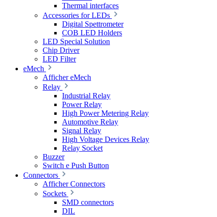
Thermal interfaces
Accessories for LEDs
Digital Spettrometer
COB LED Holders
LED Special Solution
Chip Driver
LED Filter
eMech
Afficher eMech
Relay
Industrial Relay
Power Relay
High Power Metering Relay
Automotive Relay
Signal Relay
High Voltage Devices Relay
Relay Socket
Buzzer
Switch e Push Button
Connectors
Afficher Connectors
Sockets
SMD connectors
DIL