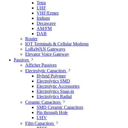
Tetra
UHF
VHF/Ermes
Iridium
Decawave
AM/FM
DAB
Router
IOT Terminals & Cellular Modems
LoRaWAN Gateways
Elevator Voice Gateway
Passives
Afficher Passives
Electrolytic Capacitors
Hybrid Polymer
Electrolytics SMD
Electrolytic Accessories
Electrolytics Snap-in
Electrolytics Radial
Ceramic Capacitors
SMD Ceramic Capacitors
Pin through Hole
UHV
Film Capacitors