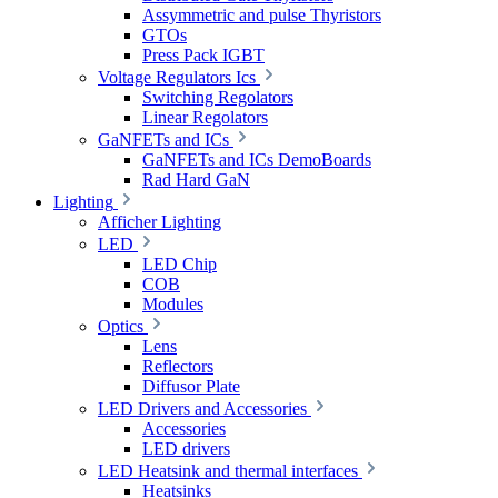
Assymmetric and pulse Thyristors
GTOs
Press Pack IGBT
Voltage Regulators Ics
Switching Regolators
Linear Regolators
GaNFETs and ICs
GaNFETs and ICs DemoBoards
Rad Hard GaN
Lighting
Afficher Lighting
LED
LED Chip
COB
Modules
Optics
Lens
Reflectors
Diffusor Plate
LED Drivers and Accessories
Accessories
LED drivers
LED Heatsink and thermal interfaces
Heatsinks