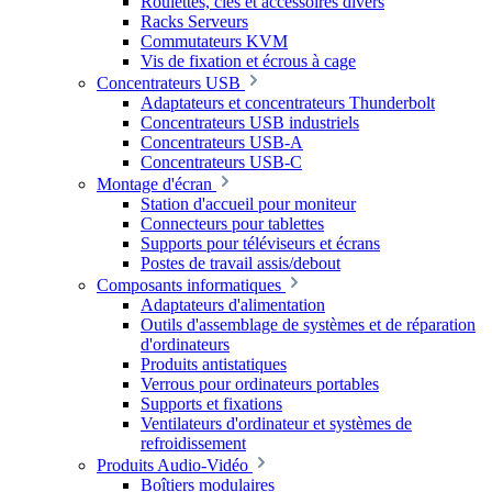
Roulettes, clés et accessoires divers
Racks Serveurs
Commutateurs KVM
Vis de fixation et écrous à cage
Concentrateurs USB
Adaptateurs et concentrateurs Thunderbolt
Concentrateurs USB industriels
Concentrateurs USB-A
Concentrateurs USB-C
Montage d'écran
Station d'accueil pour moniteur
Connecteurs pour tablettes
Supports pour téléviseurs et écrans
Postes de travail assis/debout
Composants informatiques
Adaptateurs d'alimentation
Outils d'assemblage de systèmes et de réparation
d'ordinateurs
Produits antistatiques
Verrous pour ordinateurs portables
Supports et fixations
Ventilateurs d'ordinateur et systèmes de
refroidissement
Produits Audio-Vidéo
Boîtiers modulaires