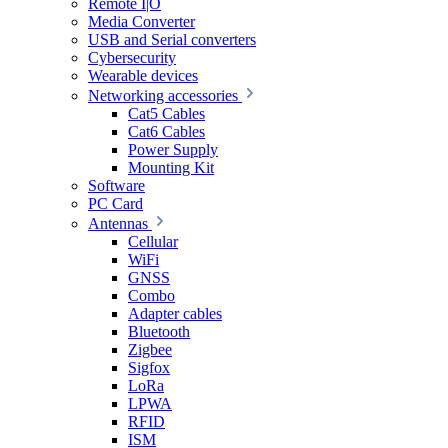
Remote I|O
Media Converter
USB and Serial converters
Cybersecurity
Wearable devices
Networking accessories
Cat5 Cables
Cat6 Cables
Power Supply
Mounting Kit
Software
PC Card
Antennas
Cellular
WiFi
GNSS
Combo
Adapter cables
Bluetooth
Zigbee
Sigfox
LoRa
LPWA
RFID
ISM