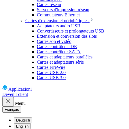
Cartes réseau
Serveurs d'impression réseau
Commutateurs Ethernet
Cartes d'extension et périphériques
Adaptateurs audio USB
Convertisseurs et prolongateurs USB
Extension et conversion des slots
Cartes son et vidéo
Cartes contrôleur IDE
Cartes contrôleur SATA
Cartes et adaptateurs parallèles
Cartes et adaptateurs série
Cartes FireWire
Cartes USB 2.0
Cartes USB 3.0
Applicazioni
Devenir client
Menu
Français
Deutsch
English