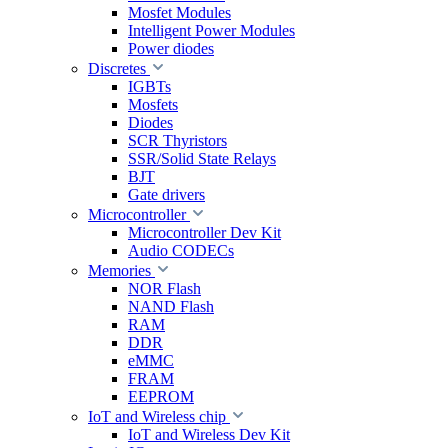
Mosfet Modules
Intelligent Power Modules
Power diodes
Discretes
IGBTs
Mosfets
Diodes
SCR Thyristors
SSR/Solid State Relays
BJT
Gate drivers
Microcontroller
Microcontroller Dev Kit
Audio CODECs
Memories
NOR Flash
NAND Flash
RAM
DDR
eMMC
FRAM
EEPROM
IoT and Wireless chip
IoT and Wireless Dev Kit