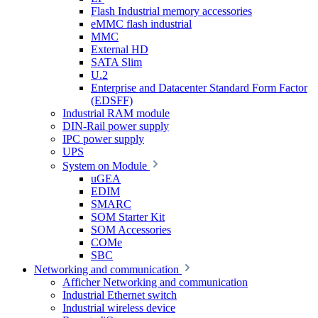
Flash Industrial memory accessories
eMMC flash industrial
MMC
External HD
SATA Slim
U.2
Enterprise and Datacenter Standard Form Factor
(EDSFF)
Industrial RAM module
DIN-Rail power supply
IPC power supply
UPS
System on Module
uGEA
EDIM
SMARC
SOM Starter Kit
SOM Accessories
COMe
SBC
Networking and communication
Afficher Networking and communication
Industrial Ethernet switch
Industrial wireless device