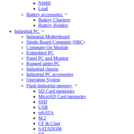
NiMH
Lead
Battery accessories
Battery Chargers
Battery Holders
Industrial PC
Industrial Motherboard
Single Board Computer (SBC)
Computer On Module
Embedded PC
Panel PC and Monitor
Rugged tablet PC
Industrial chassis
Industrial PC accessories
Operating System
Flash Industrial memory
SD Card memories
MicroSD Card memories
SSD
USB
mSATA
M.2
CF & Cfast
SATADOM