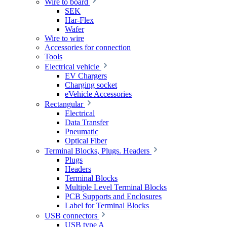
Wire to board
SEK
Har-Flex
Wafer
Wire to wire
Accessories for connection
Tools
Electrical vehicle
EV Chargers
Charging socket
eVehicle Accessories
Rectangular
Electrical
Data Transfer
Pneumatic
Optical Fiber
Terminal Blocks, Plugs. Headers
Plugs
Headers
Terminal Blocks
Multiple Level Terminal Blocks
PCB Supports and Enclosures
Label for Terminal Blocks
USB connectors
USB type A