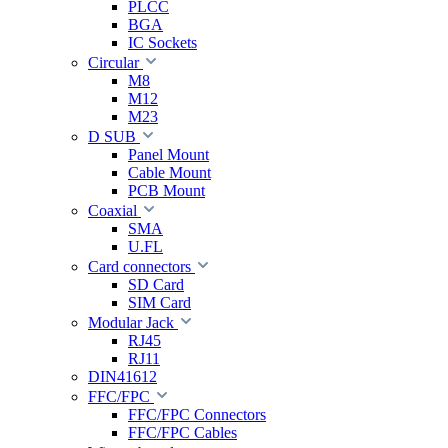
PLCC
BGA
IC Sockets
Circular
M8
M12
M23
D SUB
Panel Mount
Cable Mount
PCB Mount
Coaxial
SMA
U.FL
Card connectors
SD Card
SIM Card
Modular Jack
RJ45
RJ11
DIN41612
FFC/FPC
FFC/FPC Connectors
FFC/FPC Cables