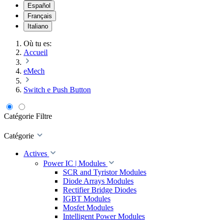
Español
Français
Italiano
Où tu es:
Accueil
eMech
Switch e Push Button
Catégorie
Filtre
Catégorie
Actives
Power IC | Modules
SCR and Tyristor Modules
Diode Arrays Modules
Rectifier Bridge Diodes
IGBT Modules
Mosfet Modules
Intelligent Power Modules