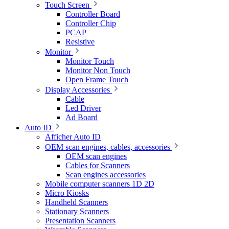
Touch Screen
Controller Board
Controller Chip
PCAP
Resistive
Monitor
Monitor Touch
Monitor Non Touch
Open Frame Touch
Display Accessories
Cable
Led Driver
Ad Board
Auto ID
Afficher Auto ID
OEM scan engines, cables, accessories
OEM scan engines
Cables for Scanners
Scan engines accessories
Mobile computer scanners 1D 2D
Micro Kiosks
Handheld Scanners
Stationary Scanners
Presentation Scanners