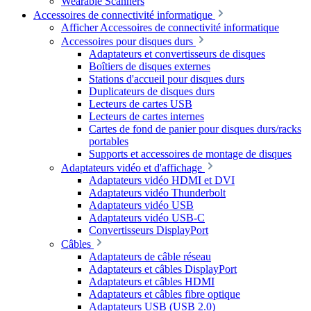
Wearable Scanners
Accessoires de connectivité informatique
Afficher Accessoires de connectivité informatique
Accessoires pour disques durs
Adaptateurs et convertisseurs de disques
Boîtiers de disques externes
Stations d'accueil pour disques durs
Duplicateurs de disques durs
Lecteurs de cartes USB
Lecteurs de cartes internes
Cartes de fond de panier pour disques durs/racks
portables
Supports et accessoires de montage de disques
Adaptateurs vidéo et d'affichage
Adaptateurs vidéo HDMI et DVI
Adaptateurs vidéo Thunderbolt
Adaptateurs vidéo USB
Adaptateurs vidéo USB-C
Convertisseurs DisplayPort
Câbles
Adaptateurs de câble réseau
Adaptateurs et câbles DisplayPort
Adaptateurs et câbles HDMI
Adaptateurs et câbles fibre optique
Adaptateurs USB (USB 2.0)