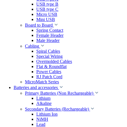
USB type B
USB type C
Micro USB
Mini USB
Board to Board
Spring Contact
Female Header
Male Header
Cabling
Spiral Cables
Special Wiring
Overmolded Cables
Flat & Roundflat
Power Cables
RJ Patch Cord
MicroMatch Series
Batteries and accessories
Primary Batteries (Non Rechargeable)
Lithium
Alkaline
Secondary Batteries (Rechargeable)
Lithium Ion
NiMH
Lead