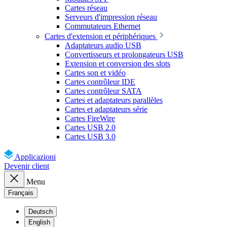
Cartes réseau
Serveurs d'impression réseau
Commutateurs Ethernet
Cartes d'extension et périphériques
Adaptateurs audio USB
Convertisseurs et prolongateurs USB
Extension et conversion des slots
Cartes son et vidéo
Cartes contrôleur IDE
Cartes contrôleur SATA
Cartes et adaptateurs parallèles
Cartes et adaptateurs série
Cartes FireWire
Cartes USB 2.0
Cartes USB 3.0
Applicazioni
Devenir client
Menu
Français
Deutsch
English