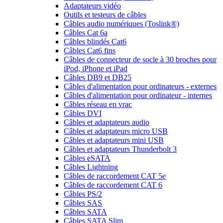
Adaptateurs vidéo
Outils et testeurs de câbles
Câbles audio numériques (Toslink®)
Câbles Cat 6a
Câbles blindés Cat6
Câbles Cat6 fins
Câbles de connecteur de socle à 30 broches pour
iPod, iPhone et iPad
Câbles DB9 et DB25
Câbles d'alimentation pour ordinateurs - externes
Câbles d'alimentation pour ordinateur - internes
Câbles réseau en vrac
Câbles DVI
Câbles et adaptateurs audio
Câbles et adaptateurs micro USB
Câbles et adaptateurs mini USB
Câbles et adaptateurs Thunderbolt 3
Câbles eSATA
Câbles Lightning
Câbles de raccordement CAT 5e
Câbles de raccordement CAT 6
Câbles PS/2
Câbles SAS
Câbles SATA
Câbles SATA Slim