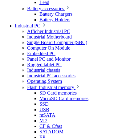
Lead
Battery accessories
Battery Chargers
Battery Holders
Industrial PC
Afficher Industrial PC
Industrial Motherboard
Single Board Computer (SBC)
Computer On Module
Embedded PC
Panel PC and Monitor
Rugged tablet PC
Industrial chassis
Industrial PC accessories
Operating System
Flash Industrial memory
SD Card memories
MicroSD Card memories
SSD
USB
mSATA
M.2
CF & Cfast
SATADOM
EP