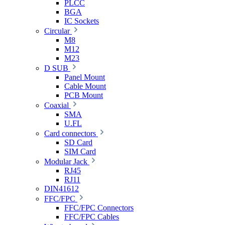
PLCC
BGA
IC Sockets
Circular
M8
M12
M23
D SUB
Panel Mount
Cable Mount
PCB Mount
Coaxial
SMA
U.FL
Card connectors
SD Card
SIM Card
Modular Jack
RJ45
RJ11
DIN41612
FFC/FPC
FFC/FPC Connectors
FFC/FPC Cables