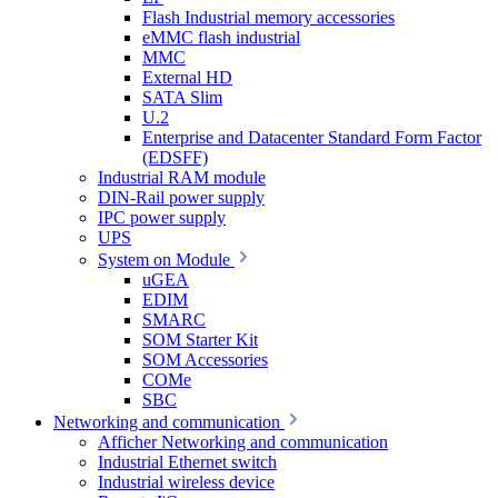
Flash Industrial memory accessories
eMMC flash industrial
MMC
External HD
SATA Slim
U.2
Enterprise and Datacenter Standard Form Factor
(EDSFF)
Industrial RAM module
DIN-Rail power supply
IPC power supply
UPS
System on Module
uGEA
EDIM
SMARC
SOM Starter Kit
SOM Accessories
COMe
SBC
Networking and communication
Afficher Networking and communication
Industrial Ethernet switch
Industrial wireless device