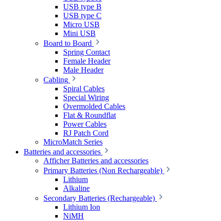
USB type B
USB type C
Micro USB
Mini USB
Board to Board
Spring Contact
Female Header
Male Header
Cabling
Spiral Cables
Special Wiring
Overmolded Cables
Flat & Roundflat
Power Cables
RJ Patch Cord
MicroMatch Series
Batteries and accessories
Afficher Batteries and accessories
Primary Batteries (Non Rechargeable)
Lithium
Alkaline
Secondary Batteries (Rechargeable)
Lithium Ion
NiMH