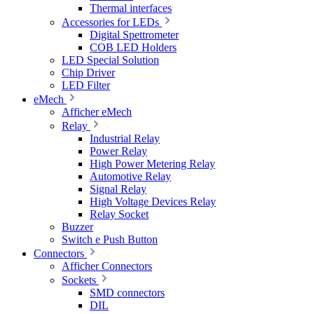
Thermal interfaces
Accessories for LEDs
Digital Spettrometer
COB LED Holders
LED Special Solution
Chip Driver
LED Filter
eMech
Afficher eMech
Relay
Industrial Relay
Power Relay
High Power Metering Relay
Automotive Relay
Signal Relay
High Voltage Devices Relay
Relay Socket
Buzzer
Switch e Push Button
Connectors
Afficher Connectors
Sockets
SMD connectors
DIL