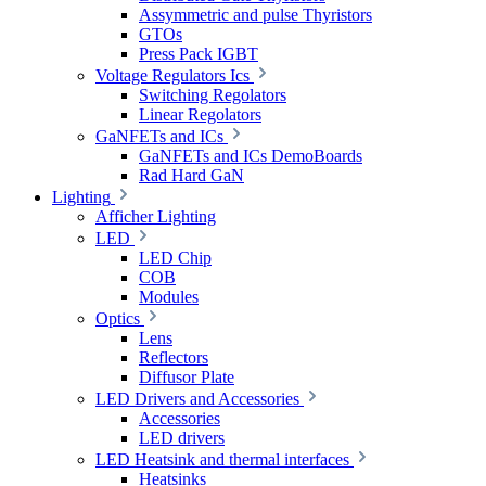
Assymmetric and pulse Thyristors
GTOs
Press Pack IGBT
Voltage Regulators Ics
Switching Regolators
Linear Regolators
GaNFETs and ICs
GaNFETs and ICs DemoBoards
Rad Hard GaN
Lighting
Afficher Lighting
LED
LED Chip
COB
Modules
Optics
Lens
Reflectors
Diffusor Plate
LED Drivers and Accessories
Accessories
LED drivers
LED Heatsink and thermal interfaces
Heatsinks