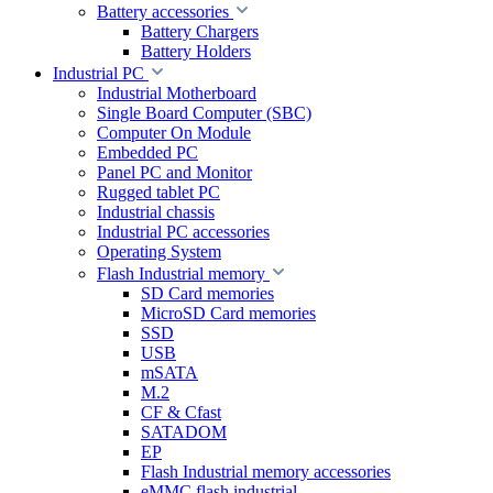
Battery accessories
Battery Chargers
Battery Holders
Industrial PC
Industrial Motherboard
Single Board Computer (SBC)
Computer On Module
Embedded PC
Panel PC and Monitor
Rugged tablet PC
Industrial chassis
Industrial PC accessories
Operating System
Flash Industrial memory
SD Card memories
MicroSD Card memories
SSD
USB
mSATA
M.2
CF & Cfast
SATADOM
EP
Flash Industrial memory accessories
eMMC flash industrial