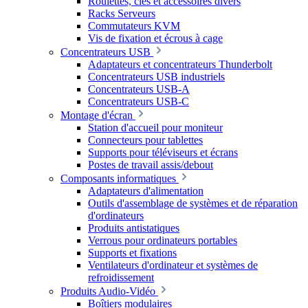
Roulettes, clés et accessoires divers
Racks Serveurs
Commutateurs KVM
Vis de fixation et écrous à cage
Concentrateurs USB
Adaptateurs et concentrateurs Thunderbolt
Concentrateurs USB industriels
Concentrateurs USB-A
Concentrateurs USB-C
Montage d'écran
Station d'accueil pour moniteur
Connecteurs pour tablettes
Supports pour téléviseurs et écrans
Postes de travail assis/debout
Composants informatiques
Adaptateurs d'alimentation
Outils d'assemblage de systèmes et de réparation
d'ordinateurs
Produits antistatiques
Verrous pour ordinateurs portables
Supports et fixations
Ventilateurs d'ordinateur et systèmes de
refroidissement
Produits Audio-Vidéo
Boîtiers modulaires