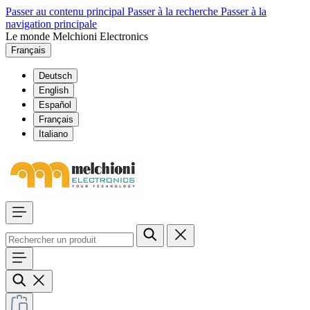
Passer au contenu principal
Passer à la recherche
Passer à la
navigation principale
Le monde Melchioni Electronics
Français
Deutsch
English
Español
Français
Italiano