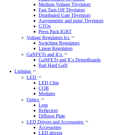
Medium Voltage Thyristors
Fast Turn Off Thyristors
Distributed Gate Thyristors
Assymmetric and pulse Thyristors
GTOs
Press Pack IGBT
Voltage Regulators Ics
Switching Regolators
Linear Regolators
GaNFETs and ICs
GaNFETs and ICs DemoBoards
Rad Hard GaN
Lighting
LED
LED Chip
COB
Modules
Optics
Lens
Reflectors
Diffusor Plate
LED Drivers and Accessories
Accessories
LED drivers