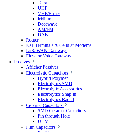
Tetra
UHF
VHF/Ermes
Iridium
Decawave
AM/FM
DAB
Router
IOT Terminals & Cellular Modems
LoRaWAN Gateways
Elevator Voice Gateway
Passives
Afficher Passives
Electrolytic Capacitors
Hybrid Polymer
Electrolytics SMD
Electrolytic Accessories
Electrolytics Snap-in
Electrolytics Radial
Ceramic Capacitors
SMD Ceramic Capacitors
Pin through Hole
UHV
Film Capacitors