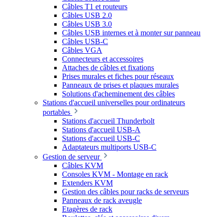
Câbles T1 et routeurs
Câbles USB 2.0
Câbles USB 3.0
Câbles USB internes et à monter sur panneau
Câbles USB-C
Câbles VGA
Connecteurs et accessoires
Attaches de câbles et fixations
Prises murales et fiches pour réseaux
Panneaux de prises et plaques murales
Solutions d'acheminement des câbles
Stations d'accueil universelles pour ordinateurs
portables
Stations d'accueil Thunderbolt
Stations d'accueil USB-A
Stations d'accueil USB-C
Adaptateurs multiports USB-C
Gestion de serveur
Câbles KVM
Consoles KVM - Montage en rack
Extenders KVM
Gestion des câbles pour racks de serveurs
Panneaux de rack aveugle
Etagères de rack