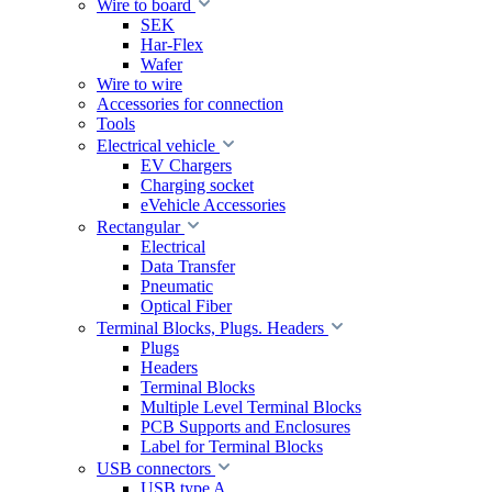
Wire to board
SEK
Har-Flex
Wafer
Wire to wire
Accessories for connection
Tools
Electrical vehicle
EV Chargers
Charging socket
eVehicle Accessories
Rectangular
Electrical
Data Transfer
Pneumatic
Optical Fiber
Terminal Blocks, Plugs. Headers
Plugs
Headers
Terminal Blocks
Multiple Level Terminal Blocks
PCB Supports and Enclosures
Label for Terminal Blocks
USB connectors
USB type A