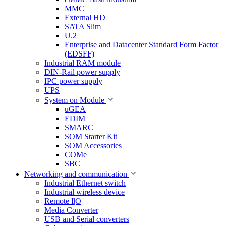
MMC
External HD
SATA Slim
U.2
Enterprise and Datacenter Standard Form Factor
(EDSFF)
Industrial RAM module
DIN-Rail power supply
IPC power supply
UPS
System on Module
uGEA
EDIM
SMARC
SOM Starter Kit
SOM Accessories
COMe
SBC
Networking and communication
Industrial Ethernet switch
Industrial wireless device
Remote I|O
Media Converter
USB and Serial converters