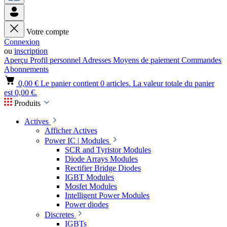
Votre compte
Connexion
ou
inscription
Aperçu
Profil personnel
Adresses
Moyens de paiement
Commandes
Abonnements
0,00 €
Le panier contient 0 articles. La valeur totale du panier
est 0,00 €.
Produits
Actives
Afficher Actives
Power IC | Modules
SCR and Tyristor Modules
Diode Arrays Modules
Rectifier Bridge Diodes
IGBT Modules
Mosfet Modules
Intelligent Power Modules
Power diodes
Discretes
IGBTs