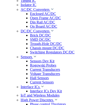
Timing IC
Isolator IC
AC/DC Converters
Enclosed AC/DC
Open Frame AC/DC
Din Rail AC/DC
On Board AC/DC
DC/DC Converters
Brick DC/DC
SMD DC/DC
Trough-Hole DC/DC
Chassis mount DC/DC
Switching Regulators DC/DC
Sensors
Sensors Dev Kit
Rogowski Probes
Current Transducers
Voltage Transducers
Hall Sensors
Current Sensors
Interface ICs
Interface ICs Dev Kit
IoT and Wireless Modules
High Power Discretes
Phase control Thyristors