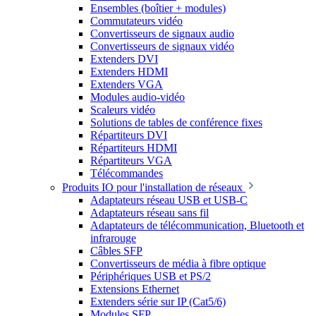
Ensembles (boîtier + modules)
Commutateurs vidéo
Convertisseurs de signaux audio
Convertisseurs de signaux vidéo
Extenders DVI
Extenders HDMI
Extenders VGA
Modules audio-vidéo
Scaleurs vidéo
Solutions de tables de conférence fixes
Répartiteurs DVI
Répartiteurs HDMI
Répartiteurs VGA
Télécommandes
Produits IO pour l'installation de réseaux
Adaptateurs réseau USB et USB-C
Adaptateurs réseau sans fil
Adaptateurs de télécommunication, Bluetooth et
infrarouge
Câbles SFP
Convertisseurs de média à fibre optique
Périphériques USB et PS/2
Extensions Ethernet
Extenders série sur IP (Cat5/6)
Modules SFP