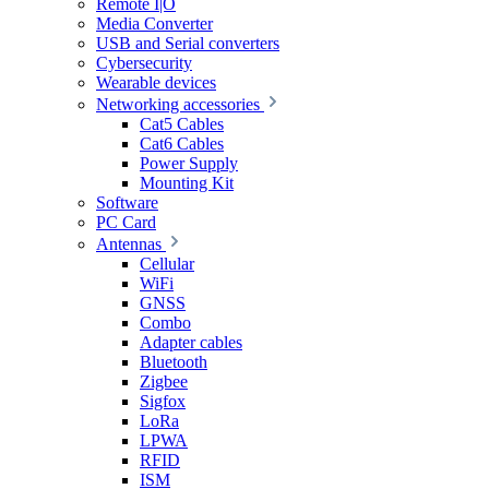
Remote I|O
Media Converter
USB and Serial converters
Cybersecurity
Wearable devices
Networking accessories
Cat5 Cables
Cat6 Cables
Power Supply
Mounting Kit
Software
PC Card
Antennas
Cellular
WiFi
GNSS
Combo
Adapter cables
Bluetooth
Zigbee
Sigfox
LoRa
LPWA
RFID
ISM