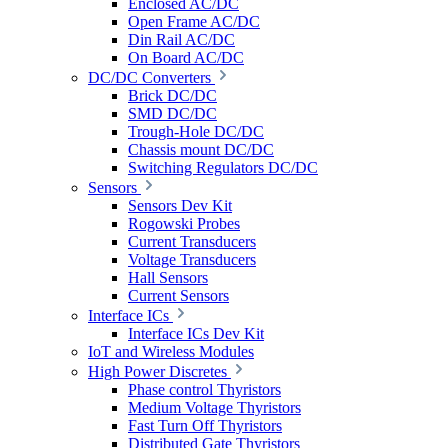
Enclosed AC/DC
Open Frame AC/DC
Din Rail AC/DC
On Board AC/DC
DC/DC Converters
Brick DC/DC
SMD DC/DC
Trough-Hole DC/DC
Chassis mount DC/DC
Switching Regulators DC/DC
Sensors
Sensors Dev Kit
Rogowski Probes
Current Transducers
Voltage Transducers
Hall Sensors
Current Sensors
Interface ICs
Interface ICs Dev Kit
IoT and Wireless Modules
High Power Discretes
Phase control Thyristors
Medium Voltage Thyristors
Fast Turn Off Thyristors
Distributed Gate Thyristors