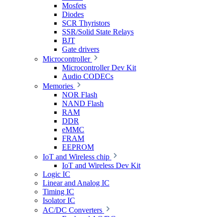
Mosfets
Diodes
SCR Thyristors
SSR/Solid State Relays
BJT
Gate drivers
Microcontroller
Microcontroller Dev Kit
Audio CODECs
Memories
NOR Flash
NAND Flash
RAM
DDR
eMMC
FRAM
EEPROM
IoT and Wireless chip
IoT and Wireless Dev Kit
Logic IC
Linear and Analog IC
Timing IC
Isolator IC
AC/DC Converters