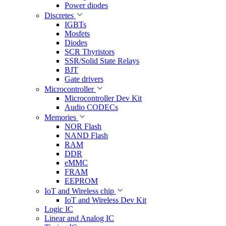
Power diodes
Discretes
IGBTs
Mosfets
Diodes
SCR Thyristors
SSR/Solid State Relays
BJT
Gate drivers
Microcontroller
Microcontroller Dev Kit
Audio CODECs
Memories
NOR Flash
NAND Flash
RAM
DDR
eMMC
FRAM
EEPROM
IoT and Wireless chip
IoT and Wireless Dev Kit
Logic IC
Linear and Analog IC