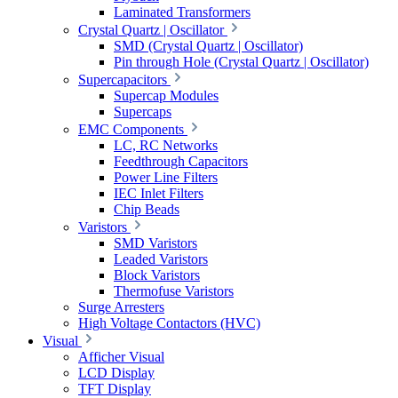
Laminated Transformers
Crystal Quartz | Oscillator
SMD (Crystal Quartz | Oscillator)
Pin through Hole (Crystal Quartz | Oscillator)
Supercapacitors
Supercap Modules
Supercaps
EMC Components
LC, RC Networks
Feedthrough Capacitors
Power Line Filters
IEC Inlet Filters
Chip Beads
Varistors
SMD Varistors
Leaded Varistors
Block Varistors
Thermofuse Varistors
Surge Arresters
High Voltage Contactors (HVC)
Visual
Afficher Visual
LCD Display
TFT Display