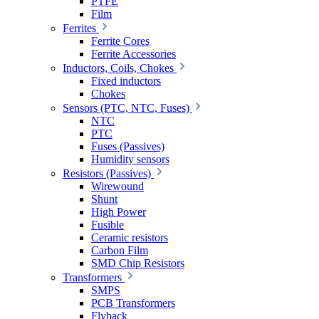
PTFE
Film
Ferrites
Ferrite Cores
Ferrite Accessories
Inductors, Coils, Chokes
Fixed inductors
Chokes
Sensors (PTC, NTC, Fuses)
NTC
PTC
Fuses (Passives)
Humidity sensors
Resistors (Passives)
Wirewound
Shunt
High Power
Fusible
Ceramic resistors
Carbon Film
SMD Chip Resistors
Transformers
SMPS
PCB Transformers
Flyback