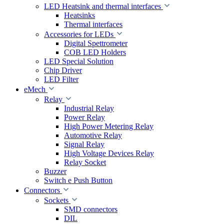
LED Heatsink and thermal interfaces
Heatsinks
Thermal interfaces
Accessories for LEDs
Digital Spettrometer
COB LED Holders
LED Special Solution
Chip Driver
LED Filter
eMech
Relay
Industrial Relay
Power Relay
High Power Metering Relay
Automotive Relay
Signal Relay
High Voltage Devices Relay
Relay Socket
Buzzer
Switch e Push Button
Connectors
Sockets
SMD connectors
DIL