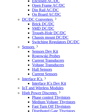
Enclosed AC/DC
Open Frame AC/DC
Din Rail AC/DC
On Board AC/DC
DC/DC Converters
Brick DC/DC
SMD DC/DC
Trough-Hole DC/DC
Chassis mount DC/DC
Switching Regulators DC/DC
Sensors
Sensors Dev Kit
Rogowski Probes
Current Transducers
Voltage Transducers
Hall Sensors
Current Sensors
Interface ICs
Interface ICs Dev Kit
IoT and Wireless Modules
High Power Discretes
Phase control Thyristors
Medium Voltage Thyristors
Fast Turn Off Thyristors
Distributed Gate Thyristors