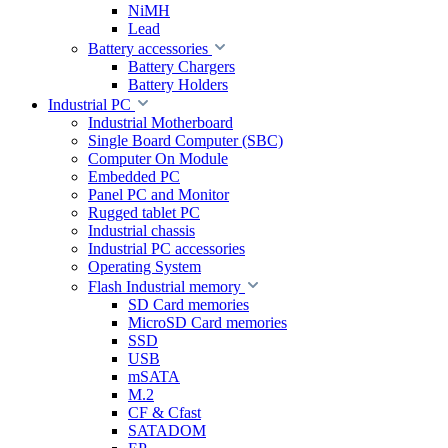
NiMH
Lead
Battery accessories
Battery Chargers
Battery Holders
Industrial PC
Industrial Motherboard
Single Board Computer (SBC)
Computer On Module
Embedded PC
Panel PC and Monitor
Rugged tablet PC
Industrial chassis
Industrial PC accessories
Operating System
Flash Industrial memory
SD Card memories
MicroSD Card memories
SSD
USB
mSATA
M.2
CF & Cfast
SATADOM