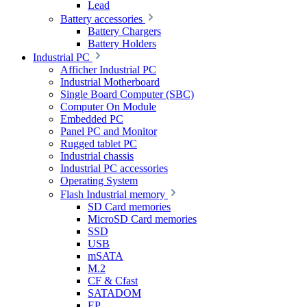
Lead
Battery accessories
Battery Chargers
Battery Holders
Industrial PC
Afficher Industrial PC
Industrial Motherboard
Single Board Computer (SBC)
Computer On Module
Embedded PC
Panel PC and Monitor
Rugged tablet PC
Industrial chassis
Industrial PC accessories
Operating System
Flash Industrial memory
SD Card memories
MicroSD Card memories
SSD
USB
mSATA
M.2
CF & Cfast
SATADOM
EP