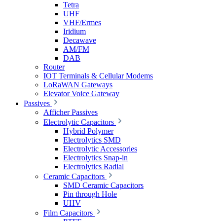
Tetra
UHF
VHF/Ermes
Iridium
Decawave
AM/FM
DAB
Router
IOT Terminals & Cellular Modems
LoRaWAN Gateways
Elevator Voice Gateway
Passives
Afficher Passives
Electrolytic Capacitors
Hybrid Polymer
Electrolytics SMD
Electrolytic Accessories
Electrolytics Snap-in
Electrolytics Radial
Ceramic Capacitors
SMD Ceramic Capacitors
Pin through Hole
UHV
Film Capacitors