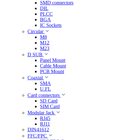
SMD connectors
DIL
PLCC
BGA
IC Sockets
Circular
M8
M12
M23
D SUB
Panel Mount
Cable Mount
PCB Mount
Coaxial
SMA
U.FL
Card connectors
SD Card
SIM Card
Modular Jack
RJ45
RJ11
DIN41612
FFC/FPC