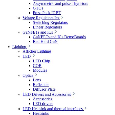
Assymmetric and pulse Thyristors
GTOs
Press Pack IGBT
Voltage Regulators Ics
Switching Regolators
Linear Regolators
GaNFETs and ICs
GaNFETs and ICs DemoBoards
Rad Hard GaN
Lighting
Afficher Lighting
LED
LED Chip
COB
Modules
Optics
Lens
Reflectors
Diffusor Plate
LED Drivers and Accessories
Accessories
LED drivers
LED Heatsink and thermal interfaces
Heatsinks