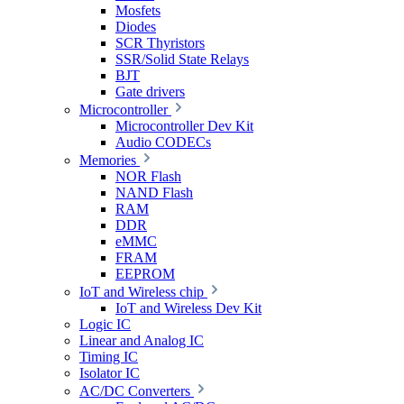
Mosfets
Diodes
SCR Thyristors
SSR/Solid State Relays
BJT
Gate drivers
Microcontroller
Microcontroller Dev Kit
Audio CODECs
Memories
NOR Flash
NAND Flash
RAM
DDR
eMMC
FRAM
EEPROM
IoT and Wireless chip
IoT and Wireless Dev Kit
Logic IC
Linear and Analog IC
Timing IC
Isolator IC
AC/DC Converters