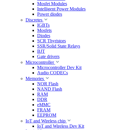
Mosfet Modules
Intelligent Power Modules
Power diodes
Discretes
IGBTs
Mosfets
Diodes
SCR Thyristors
SSR/Solid State Relays
BJT
Gate drivers
Microcontroller
Microcontroller Dev Kit
Audio CODECs
Memories
NOR Flash
NAND Flash
RAM
DDR
eMMC
FRAM
EEPROM
IoT and Wireless chip
IoT and Wireless Dev Kit