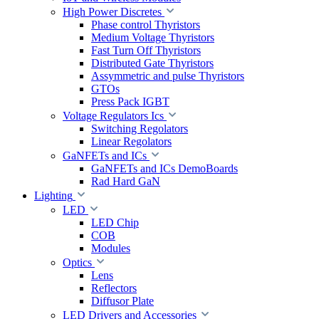
High Power Discretes
Phase control Thyristors
Medium Voltage Thyristors
Fast Turn Off Thyristors
Distributed Gate Thyristors
Assymmetric and pulse Thyristors
GTOs
Press Pack IGBT
Voltage Regulators Ics
Switching Regolators
Linear Regolators
GaNFETs and ICs
GaNFETs and ICs DemoBoards
Rad Hard GaN
Lighting
LED
LED Chip
COB
Modules
Optics
Lens
Reflectors
Diffusor Plate
LED Drivers and Accessories