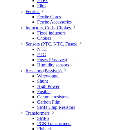
PTFE
Film
Ferrites
Ferrite Cores
Ferrite Accessories
Inductors, Coils, Chokes
Fixed inductors
Chokes
Sensors (PTC, NTC, Fuses)
NTC
PTC
Fuses (Passives)
Humidity sensors
Resistors (Passives)
Wirewound
Shunt
High Power
Fusible
Ceramic resistors
Carbon Film
SMD Chip Resistors
Transformers
SMPS
PCB Transformers
Flyback