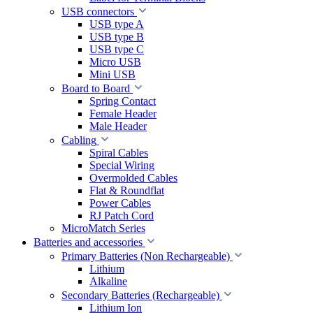
USB connectors
USB type A
USB type B
USB type C
Micro USB
Mini USB
Board to Board
Spring Contact
Female Header
Male Header
Cabling
Spiral Cables
Special Wiring
Overmolded Cables
Flat & Roundflat
Power Cables
RJ Patch Cord
MicroMatch Series
Batteries and accessories
Primary Batteries (Non Rechargeable)
Lithium
Alkaline
Secondary Batteries (Rechargeable)
Lithium Ion