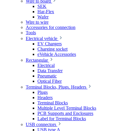
Wire to board
SEK
Har-Flex
Wafer
Wire to wire
Accessories for connection
Tools
Electrical vehicle
EV Chargers
Charging socket
eVehicle Accessories
Rectangular
Electrical
Data Transfer
Pneumatic
Optical Fiber
Terminal Blocks, Plugs. Headers
Plugs
Headers
Terminal Blocks
Multiple Level Terminal Blocks
PCB Supports and Enclosures
Label for Terminal Blocks
USB connectors
USB type A