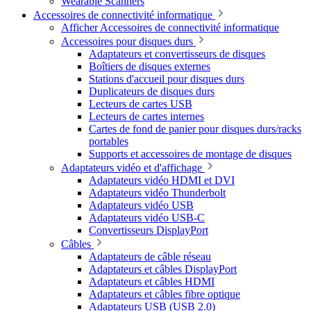
Wearable Scanners
Accessoires de connectivité informatique
Afficher Accessoires de connectivité informatique
Accessoires pour disques durs
Adaptateurs et convertisseurs de disques
Boîtiers de disques externes
Stations d'accueil pour disques durs
Duplicateurs de disques durs
Lecteurs de cartes USB
Lecteurs de cartes internes
Cartes de fond de panier pour disques durs/racks
portables
Supports et accessoires de montage de disques
Adaptateurs vidéo et d'affichage
Adaptateurs vidéo HDMI et DVI
Adaptateurs vidéo Thunderbolt
Adaptateurs vidéo USB
Adaptateurs vidéo USB-C
Convertisseurs DisplayPort
Câbles
Adaptateurs de câble réseau
Adaptateurs et câbles DisplayPort
Adaptateurs et câbles HDMI
Adaptateurs et câbles fibre optique
Adaptateurs USB (USB 2.0)