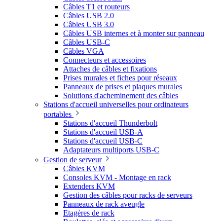
Câbles T1 et routeurs
Câbles USB 2.0
Câbles USB 3.0
Câbles USB internes et à monter sur panneau
Câbles USB-C
Câbles VGA
Connecteurs et accessoires
Attaches de câbles et fixations
Prises murales et fiches pour réseaux
Panneaux de prises et plaques murales
Solutions d'acheminement des câbles
Stations d'accueil universelles pour ordinateurs
portables
Stations d'accueil Thunderbolt
Stations d'accueil USB-A
Stations d'accueil USB-C
Adaptateurs multiports USB-C
Gestion de serveur
Câbles KVM
Consoles KVM - Montage en rack
Extenders KVM
Gestion des câbles pour racks de serveurs
Panneaux de rack aveugle
Etagères de rack