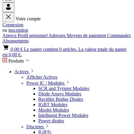
Votre compte
Connexion
ou
inscription
Aperçu
Profil personnel
Adresses
Moyens de paiement
Commandes
Abonnements
0,00 €
Le panier contient 0 articles. La valeur totale du panier
est 0,00 €.
Produits
Actives
Afficher Actives
Power IC | Modules
SCR and Tyristor Modules
Diode Arrays Modules
Rectifier Bridge Diodes
IGBT Modules
Mosfet Modules
Intelligent Power Modules
Power diodes
Discretes
IGBTs