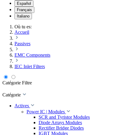
Español
Français
Italiano
Où tu es:
Accueil
Passives
EMC Components
IEC Inlet Filters
Catégorie
Filtre
Catégorie
Actives
Power IC | Modules
SCR and Tyristor Modules
Diode Arrays Modules
Rectifier Bridge Diodes
IGBT Modules