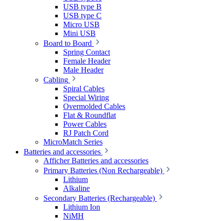
USB type B
USB type C
Micro USB
Mini USB
Board to Board
Spring Contact
Female Header
Male Header
Cabling
Spiral Cables
Special Wiring
Overmolded Cables
Flat & Roundflat
Power Cables
RJ Patch Cord
MicroMatch Series
Batteries and accessories
Afficher Batteries and accessories
Primary Batteries (Non Rechargeable)
Lithium
Alkaline
Secondary Batteries (Rechargeable)
Lithium Ion
NiMH