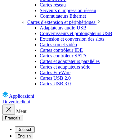
Cartes réseau
Serveurs d'impression réseau
Commutateurs Ethernet
Cartes d'extension et périphériques
Adaptateurs audio USB
Convertisseurs et prolongateurs USB
Extension et conversion des slots
Cartes son et vidéo
Cartes contrôleur IDE
Cartes contrôleur SATA
Cartes et adaptateurs parallèles
Cartes et adaptateurs série
Cartes FireWire
Cartes USB 2.0
Cartes USB 3.0
Applicazioni
Devenir client
Menu
Français
Deutsch
English