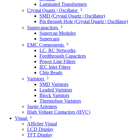
Laminated Transformers
Crystal Quartz | Oscillator
SMD (Crystal Quartz | Oscillator)
Pin through Hole (Crystal Quartz | Oscillator)
Supercapacitors
Supercap Modules
Supercaps
EMC Components
LC, RC Networks
Feedthrough Capacitors
Power Line Filters
IEC Inlet Filters
Chip Beads
Varistors
SMD Varistors
Leaded Varistors
Block Varistors
Thermofuse Varistors
Surge Arresters
High Voltage Contactors (HVC)
Visual
Afficher Visual
LCD Display
TFT Display