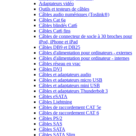
Adaptateurs vidéo
Outils et testeurs de câbles
Câbles audio numériques (Toslink®)
Câbles Cat 6a
Câbles blindés Cat6
Câbles Cat6 fins
Câbles de connecteur de socle à 30 broches pour
iPod, iPhone et iPad
Câbles DB9 et DB25
Câbles d'alimentation pour ordinateurs - externes
Câbles d'alimentation pour ordinateur - internes
Câbles réseau en vrac
Câbles DVI
Câbles et adaptateurs audio
Câbles et adaptateurs micro USB
Câbles et adaptateurs mini USB
Câbles et adaptateurs Thunderbolt 3
Câbles eSATA
Câbles Lightning
Câbles de raccordement CAT 5e
Câbles de raccordement CAT 6
Câbles PS/2
Câbles SAS
Câbles SATA
Câbles SATA Slim