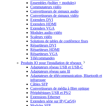
Ensembles (boîtier + modules)
Commutateurs vidéo
Convertisseurs de signaux audio
Convertisseurs de signaux vidéo
Extenders DVI
Extenders HDMI
Extenders VGA
Modules audio-vidéo
Scaleurs vidéo
Solutions de tables de conférence fixes
Répartiteurs DVI
Répartiteurs HDMI
Répartiteurs VGA
Télécommandes
Produits IO pour l'installation de réseaux
Adaptateurs réseau USB et USB-C
Adaptateurs réseau sans fil
Adaptateurs de télécommunication, Bluetooth et
infrarouge
Câbles SFP
Convertisseurs de média à fibre optique
Périphériques USB et PS/2
Extensions Ethernet
Extenders série sur IP (Cat5/6)
Modules SFP