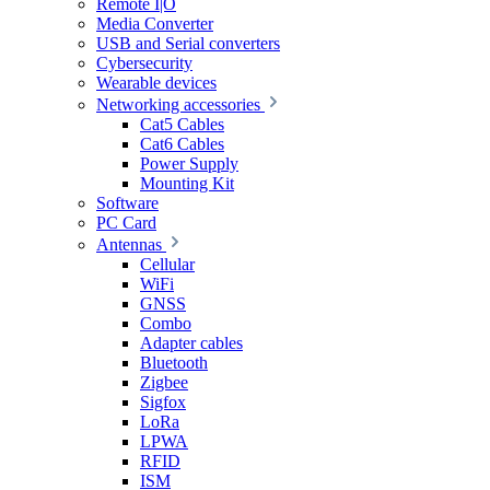
Remote I|O
Media Converter
USB and Serial converters
Cybersecurity
Wearable devices
Networking accessories
Cat5 Cables
Cat6 Cables
Power Supply
Mounting Kit
Software
PC Card
Antennas
Cellular
WiFi
GNSS
Combo
Adapter cables
Bluetooth
Zigbee
Sigfox
LoRa
LPWA
RFID
ISM