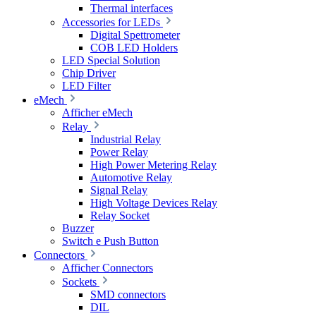
Thermal interfaces
Accessories for LEDs
Digital Spettrometer
COB LED Holders
LED Special Solution
Chip Driver
LED Filter
eMech
Afficher eMech
Relay
Industrial Relay
Power Relay
High Power Metering Relay
Automotive Relay
Signal Relay
High Voltage Devices Relay
Relay Socket
Buzzer
Switch e Push Button
Connectors
Afficher Connectors
Sockets
SMD connectors
DIL