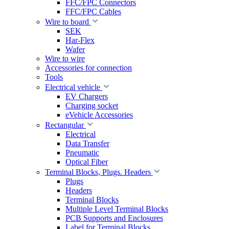
FFC/FPC Connectors
FFC/FPC Cables
Wire to board
SEK
Har-Flex
Wafer
Wire to wire
Accessories for connection
Tools
Electrical vehicle
EV Chargers
Charging socket
eVehicle Accessories
Rectangular
Electrical
Data Transfer
Pneumatic
Optical Fiber
Terminal Blocks, Plugs. Headers
Plugs
Headers
Terminal Blocks
Multiple Level Terminal Blocks
PCB Supports and Enclosures
Label for Terminal Blocks