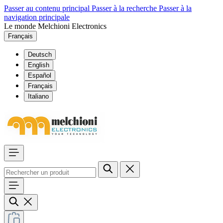
Passer au contenu principal
Passer à la recherche
Passer à la
navigation principale
Le monde Melchioni Electronics
Français
Deutsch
English
Español
Français
Italiano