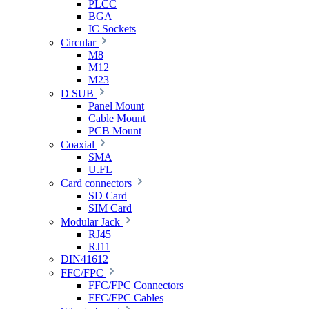
PLCC
BGA
IC Sockets
Circular
M8
M12
M23
D SUB
Panel Mount
Cable Mount
PCB Mount
Coaxial
SMA
U.FL
Card connectors
SD Card
SIM Card
Modular Jack
RJ45
RJ11
DIN41612
FFC/FPC
FFC/FPC Connectors
FFC/FPC Cables