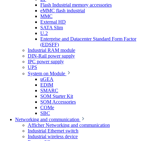
Flash Industrial memory accessories
eMMC flash industrial
MMC
External HD
SATA Slim
U.2
Enterprise and Datacenter Standard Form Factor
(EDSFF)
Industrial RAM module
DIN-Rail power supply
IPC power supply
UPS
System on Module
uGEA
EDIM
SMARC
SOM Starter Kit
SOM Accessories
COMe
SBC
Networking and communication
Afficher Networking and communication
Industrial Ethernet switch
Industrial wireless device