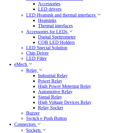
Accessories
LED drivers
LED Heatsink and thermal interfaces
Heatsinks
Thermal interfaces
Accessories for LEDs
Digital Spettrometer
COB LED Holders
LED Special Solution
Chip Driver
LED Filter
eMech
Relay
Industrial Relay
Power Relay
High Power Metering Relay
Automotive Relay
Signal Relay
High Voltage Devices Relay
Relay Socket
Buzzer
Switch e Push Button
Connectors
Sockets