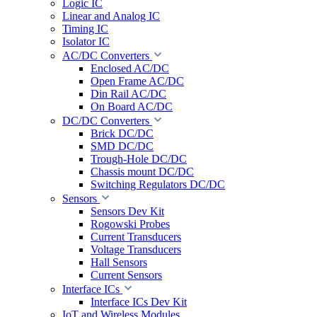
Logic IC
Linear and Analog IC
Timing IC
Isolator IC
AC/DC Converters
Enclosed AC/DC
Open Frame AC/DC
Din Rail AC/DC
On Board AC/DC
DC/DC Converters
Brick DC/DC
SMD DC/DC
Trough-Hole DC/DC
Chassis mount DC/DC
Switching Regulators DC/DC
Sensors
Sensors Dev Kit
Rogowski Probes
Current Transducers
Voltage Transducers
Hall Sensors
Current Sensors
Interface ICs
Interface ICs Dev Kit
IoT and Wireless Modules