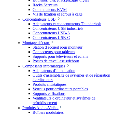
Roulettes, clés et accessoires divers
Racks Serveurs
Commutateurs KVM
Vis de fixation et écrous à cage
Concentrateurs USB
Adaptateurs et concentrateurs Thunderbolt
Concentrateurs USB industriels
Concentrateurs USB-A
Concentrateurs USB-C
Montage d'écran
Station d'accueil pour moniteur
Connecteurs pour tablettes
Supports pour téléviseurs et écrans
Postes de travail assis/debout
Composants informatiques
Adaptateurs d'alimentation
Outils d'assemblage de systèmes et de réparation
d'ordinateurs
Produits antistatiques
Verrous pour ordinateurs portables
Supports et fixations
Ventilateurs d'ordinateur et systèmes de
refroidissement
Produits Audio-Vidéo
Boîtiers modulaires