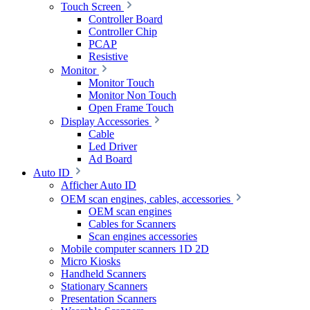
Touch Screen
Controller Board
Controller Chip
PCAP
Resistive
Monitor
Monitor Touch
Monitor Non Touch
Open Frame Touch
Display Accessories
Cable
Led Driver
Ad Board
Auto ID
Afficher Auto ID
OEM scan engines, cables, accessories
OEM scan engines
Cables for Scanners
Scan engines accessories
Mobile computer scanners 1D 2D
Micro Kiosks
Handheld Scanners
Stationary Scanners
Presentation Scanners