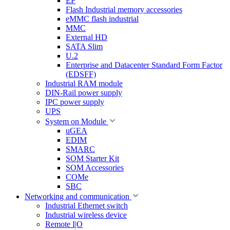
EP
Flash Industrial memory accessories
eMMC flash industrial
MMC
External HD
SATA Slim
U.2
Enterprise and Datacenter Standard Form Factor
(EDSFF)
Industrial RAM module
DIN-Rail power supply
IPC power supply
UPS
System on Module
uGEA
EDIM
SMARC
SOM Starter Kit
SOM Accessories
COMe
SBC
Networking and communication
Industrial Ethernet switch
Industrial wireless device
Remote I|O