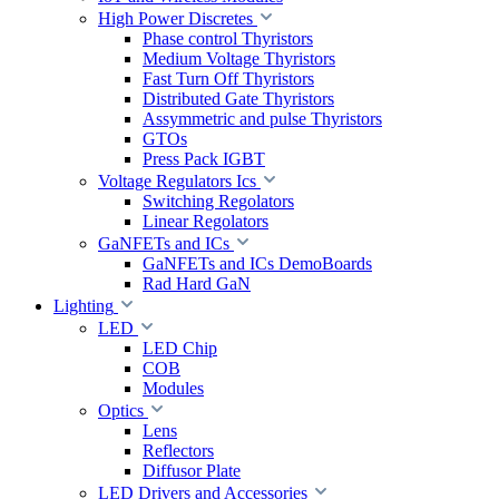
High Power Discretes
Phase control Thyristors
Medium Voltage Thyristors
Fast Turn Off Thyristors
Distributed Gate Thyristors
Assymmetric and pulse Thyristors
GTOs
Press Pack IGBT
Voltage Regulators Ics
Switching Regolators
Linear Regolators
GaNFETs and ICs
GaNFETs and ICs DemoBoards
Rad Hard GaN
Lighting
LED
LED Chip
COB
Modules
Optics
Lens
Reflectors
Diffusor Plate
LED Drivers and Accessories