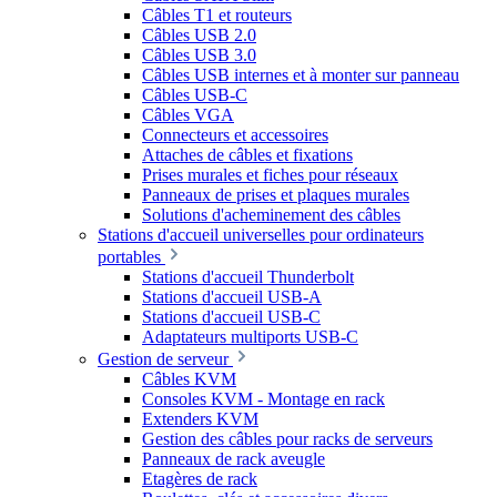
Câbles T1 et routeurs
Câbles USB 2.0
Câbles USB 3.0
Câbles USB internes et à monter sur panneau
Câbles USB-C
Câbles VGA
Connecteurs et accessoires
Attaches de câbles et fixations
Prises murales et fiches pour réseaux
Panneaux de prises et plaques murales
Solutions d'acheminement des câbles
Stations d'accueil universelles pour ordinateurs
portables
Stations d'accueil Thunderbolt
Stations d'accueil USB-A
Stations d'accueil USB-C
Adaptateurs multiports USB-C
Gestion de serveur
Câbles KVM
Consoles KVM - Montage en rack
Extenders KVM
Gestion des câbles pour racks de serveurs
Panneaux de rack aveugle
Etagères de rack