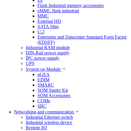
EP
Flash Industrial memory accessories
eMMC flash industrial
MMC
External HD
SATA Slim
U.2
Enterprise and Datacenter Standard Form Factor
(EDSFF)
Industrial RAM module
DIN-Rail power supply
IPC power supply
UPS
System on Module
uGEA
EDIM
SMARC
SOM Starter Kit
SOM Accessories
COMe
SBC
Networking and communication
Industrial Ethernet switch
Industrial wireless device
Remote I|O