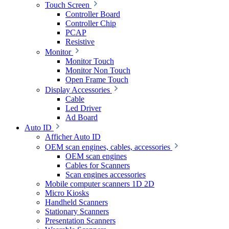
Touch Screen
Controller Board
Controller Chip
PCAP
Resistive
Monitor
Monitor Touch
Monitor Non Touch
Open Frame Touch
Display Accessories
Cable
Led Driver
Ad Board
Auto ID
Afficher Auto ID
OEM scan engines, cables, accessories
OEM scan engines
Cables for Scanners
Scan engines accessories
Mobile computer scanners 1D 2D
Micro Kiosks
Handheld Scanners
Stationary Scanners
Presentation Scanners