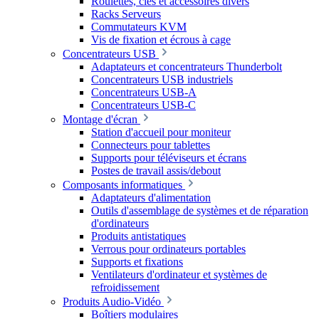
Roulettes, clés et accessoires divers
Racks Serveurs
Commutateurs KVM
Vis de fixation et écrous à cage
Concentrateurs USB
Adaptateurs et concentrateurs Thunderbolt
Concentrateurs USB industriels
Concentrateurs USB-A
Concentrateurs USB-C
Montage d'écran
Station d'accueil pour moniteur
Connecteurs pour tablettes
Supports pour téléviseurs et écrans
Postes de travail assis/debout
Composants informatiques
Adaptateurs d'alimentation
Outils d'assemblage de systèmes et de réparation
d'ordinateurs
Produits antistatiques
Verrous pour ordinateurs portables
Supports et fixations
Ventilateurs d'ordinateur et systèmes de
refroidissement
Produits Audio-Vidéo
Boîtiers modulaires