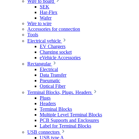
Wire to board
SEK
Har-Flex
Wafer
Wire to wire
Accessories for connection
Tools
Electrical vehicle
EV Chargers
Charging socket
eVehicle Accessories
Rectangular
Electrical
Data Transfer
Pneumatic
Optical Fiber
Terminal Blocks, Plugs. Headers
Plugs
Headers
Terminal Blocks
Multiple Level Terminal Blocks
PCB Supports and Enclosures
Label for Terminal Blocks
USB connectors
USB type A