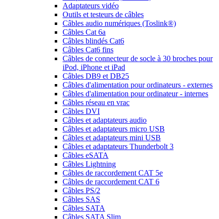
Adaptateurs vidéo
Outils et testeurs de câbles
Câbles audio numériques (Toslink®)
Câbles Cat 6a
Câbles blindés Cat6
Câbles Cat6 fins
Câbles de connecteur de socle à 30 broches pour
iPod, iPhone et iPad
Câbles DB9 et DB25
Câbles d'alimentation pour ordinateurs - externes
Câbles d'alimentation pour ordinateur - internes
Câbles réseau en vrac
Câbles DVI
Câbles et adaptateurs audio
Câbles et adaptateurs micro USB
Câbles et adaptateurs mini USB
Câbles et adaptateurs Thunderbolt 3
Câbles eSATA
Câbles Lightning
Câbles de raccordement CAT 5e
Câbles de raccordement CAT 6
Câbles PS/2
Câbles SAS
Câbles SATA
Câbles SATA Slim