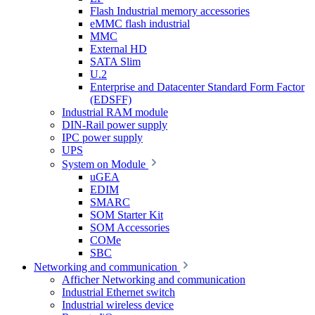
Flash Industrial memory accessories
eMMC flash industrial
MMC
External HD
SATA Slim
U.2
Enterprise and Datacenter Standard Form Factor
(EDSFF)
Industrial RAM module
DIN-Rail power supply
IPC power supply
UPS
System on Module
uGEA
EDIM
SMARC
SOM Starter Kit
SOM Accessories
COMe
SBC
Networking and communication
Afficher Networking and communication
Industrial Ethernet switch
Industrial wireless device