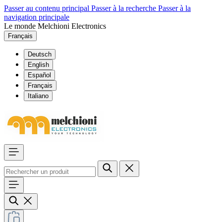
Passer au contenu principal
Passer à la recherche
Passer à la
navigation principale
Le monde Melchioni Electronics
Français
Deutsch
English
Español
Français
Italiano