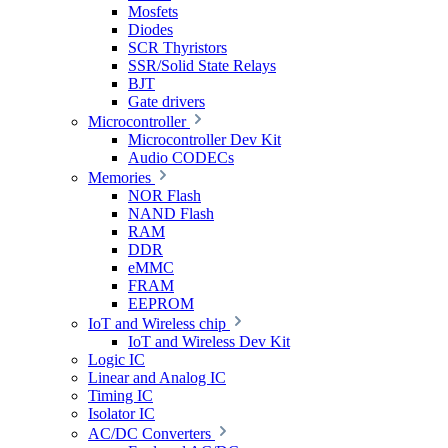
Mosfets
Diodes
SCR Thyristors
SSR/Solid State Relays
BJT
Gate drivers
Microcontroller
Microcontroller Dev Kit
Audio CODECs
Memories
NOR Flash
NAND Flash
RAM
DDR
eMMC
FRAM
EEPROM
IoT and Wireless chip
IoT and Wireless Dev Kit
Logic IC
Linear and Analog IC
Timing IC
Isolator IC
AC/DC Converters