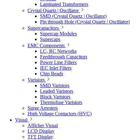
Laminated Transformers
Crystal Quartz | Oscillator
SMD (Crystal Quartz | Oscillator)
Pin through Hole (Crystal Quartz | Oscillator)
Supercapacitors
Supercap Modules
Supercaps
EMC Components
LC, RC Networks
Feedthrough Capacitors
Power Line Filters
IEC Inlet Filters
Chip Beads
Varistors
SMD Varistors
Leaded Varistors
Block Varistors
Thermofuse Varistors
Surge Arresters
High Voltage Contactors (HVC)
Visual
Afficher Visual
LCD Display
TFT Display