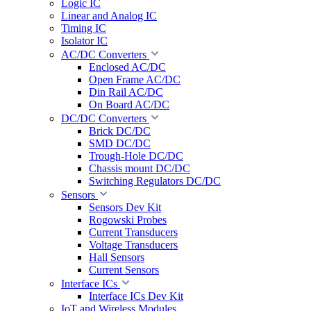
Logic IC
Linear and Analog IC
Timing IC
Isolator IC
AC/DC Converters
Enclosed AC/DC
Open Frame AC/DC
Din Rail AC/DC
On Board AC/DC
DC/DC Converters
Brick DC/DC
SMD DC/DC
Trough-Hole DC/DC
Chassis mount DC/DC
Switching Regulators DC/DC
Sensors
Sensors Dev Kit
Rogowski Probes
Current Transducers
Voltage Transducers
Hall Sensors
Current Sensors
Interface ICs
Interface ICs Dev Kit
IoT and Wireless Modules