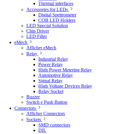
Thermal interfaces
Accessories for LEDs
Digital Spettrometer
COB LED Holders
LED Special Solution
Chip Driver
LED Filter
eMech
Afficher eMech
Relay
Industrial Relay
Power Relay
High Power Metering Relay
Automotive Relay
Signal Relay
High Voltage Devices Relay
Relay Socket
Buzzer
Switch e Push Button
Connectors
Afficher Connectors
Sockets
SMD connectors
DIL