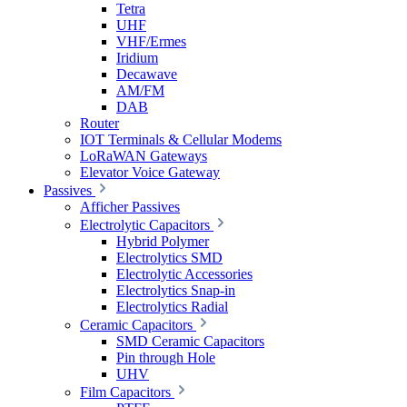
Tetra
UHF
VHF/Ermes
Iridium
Decawave
AM/FM
DAB
Router
IOT Terminals & Cellular Modems
LoRaWAN Gateways
Elevator Voice Gateway
Passives
Afficher Passives
Electrolytic Capacitors
Hybrid Polymer
Electrolytics SMD
Electrolytic Accessories
Electrolytics Snap-in
Electrolytics Radial
Ceramic Capacitors
SMD Ceramic Capacitors
Pin through Hole
UHV
Film Capacitors