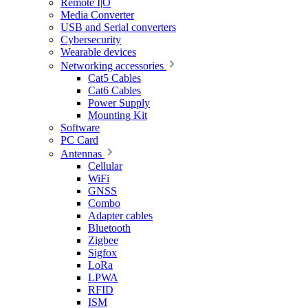
Remote I|O
Media Converter
USB and Serial converters
Cybersecurity
Wearable devices
Networking accessories
Cat5 Cables
Cat6 Cables
Power Supply
Mounting Kit
Software
PC Card
Antennas
Cellular
WiFi
GNSS
Combo
Adapter cables
Bluetooth
Zigbee
Sigfox
LoRa
LPWA
RFID
ISM