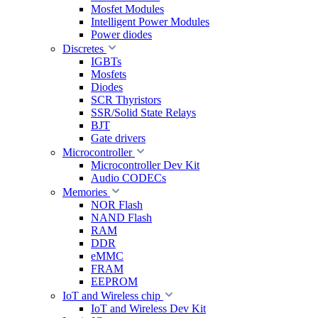
Mosfet Modules
Intelligent Power Modules
Power diodes
Discretes
IGBTs
Mosfets
Diodes
SCR Thyristors
SSR/Solid State Relays
BJT
Gate drivers
Microcontroller
Microcontroller Dev Kit
Audio CODECs
Memories
NOR Flash
NAND Flash
RAM
DDR
eMMC
FRAM
EEPROM
IoT and Wireless chip
IoT and Wireless Dev Kit