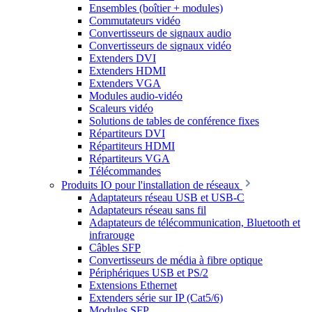
Ensembles (boîtier + modules)
Commutateurs vidéo
Convertisseurs de signaux audio
Convertisseurs de signaux vidéo
Extenders DVI
Extenders HDMI
Extenders VGA
Modules audio-vidéo
Scaleurs vidéo
Solutions de tables de conférence fixes
Répartiteurs DVI
Répartiteurs HDMI
Répartiteurs VGA
Télécommandes
Produits IO pour l'installation de réseaux
Adaptateurs réseau USB et USB-C
Adaptateurs réseau sans fil
Adaptateurs de télécommunication, Bluetooth et
infrarouge
Câbles SFP
Convertisseurs de média à fibre optique
Périphériques USB et PS/2
Extensions Ethernet
Extenders série sur IP (Cat5/6)
Modules SFP