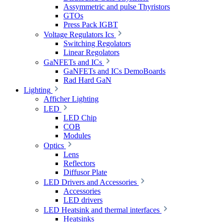
Assymmetric and pulse Thyristors
GTOs
Press Pack IGBT
Voltage Regulators Ics
Switching Regolators
Linear Regolators
GaNFETs and ICs
GaNFETs and ICs DemoBoards
Rad Hard GaN
Lighting
Afficher Lighting
LED
LED Chip
COB
Modules
Optics
Lens
Reflectors
Diffusor Plate
LED Drivers and Accessories
Accessories
LED drivers
LED Heatsink and thermal interfaces
Heatsinks