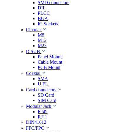
SMD connectors
DIL
PLCC
BGA
IC Sockets
Circular
M8
M12
M23
D SUB
Panel Mount
Cable Mount
PCB Mount
Coaxial
SMA
U.FL
Card connectors
SD Card
SIM Card
Modular Jack
RJ45
RJ11
DIN41612
FFC/FPC