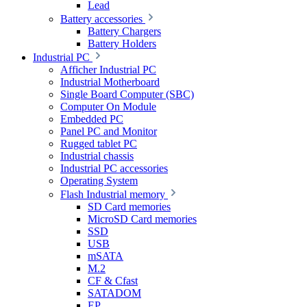
Lead
Battery accessories
Battery Chargers
Battery Holders
Industrial PC
Afficher Industrial PC
Industrial Motherboard
Single Board Computer (SBC)
Computer On Module
Embedded PC
Panel PC and Monitor
Rugged tablet PC
Industrial chassis
Industrial PC accessories
Operating System
Flash Industrial memory
SD Card memories
MicroSD Card memories
SSD
USB
mSATA
M.2
CF & Cfast
SATADOM
EP