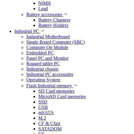
NiMH
Lead
Battery accessories
Battery Chargers
Battery Holders
Industrial PC
Industrial Motherboard
Single Board Computer (SBC)
Computer On Module
Embedded PC
Panel PC and Monitor
Rugged tablet PC
Industrial chassis
Industrial PC accessories
Operating System
Flash Industrial memory
SD Card memories
MicroSD Card memories
SSD
USB
mSATA
M.2
CF & Cfast
SATADOM