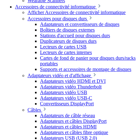
Wearable Scanners
Accessoires de connectivité informatique
Afficher Accessoires de connectivité informatique
Accessoires pour disques durs
Adaptateurs et convertisseurs de disques
Boîtiers de disques externes
Stations d'accueil pour disques durs
Duplicateurs de disques durs
Lecteurs de cartes USB
Lecteurs de cartes internes
Cartes de fond de panier pour disques durs/racks
portables
Supports et accessoires de montage de disques
Adaptateurs vidéo et d'affichage
Adaptateurs vidéo HDMI et DVI
Adaptateurs vidéo Thunderbolt
Adaptateurs vidéo USB
Adaptateurs vidéo USB-C
Convertisseurs DisplayPort
Câbles
Adaptateurs de câble réseau
Adaptateurs et câbles DisplayPort
Adaptateurs et câbles HDMI
Adaptateurs et câbles fibre optique
Adaptateurs USB (USB 2.0)