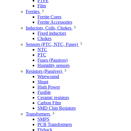
PTFE
Film
Ferrites
Ferrite Cores
Ferrite Accessories
Inductors, Coils, Chokes
Fixed inductors
Chokes
Sensors (PTC, NTC, Fuses)
NTC
PTC
Fuses (Passives)
Humidity sensors
Resistors (Passives)
Wirewound
Shunt
High Power
Fusible
Ceramic resistors
Carbon Film
SMD Chip Resistors
Transformers
SMPS
PCB Transformers
Flyback