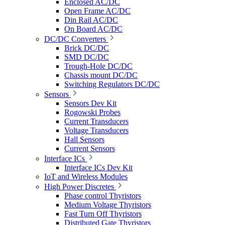
Enclosed AC/DC
Open Frame AC/DC
Din Rail AC/DC
On Board AC/DC
DC/DC Converters
Brick DC/DC
SMD DC/DC
Trough-Hole DC/DC
Chassis mount DC/DC
Switching Regulators DC/DC
Sensors
Sensors Dev Kit
Rogowski Probes
Current Transducers
Voltage Transducers
Hall Sensors
Current Sensors
Interface ICs
Interface ICs Dev Kit
IoT and Wireless Modules
High Power Discretes
Phase control Thyristors
Medium Voltage Thyristors
Fast Turn Off Thyristors
Distributed Gate Thyristors