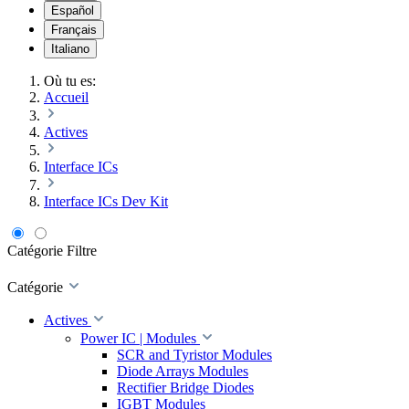
Español
Français
Italiano
Où tu es:
Accueil
Actives
Interface ICs
Interface ICs Dev Kit
Catégorie
Filtre
Catégorie
Actives
Power IC | Modules
SCR and Tyristor Modules
Diode Arrays Modules
Rectifier Bridge Diodes
IGBT Modules