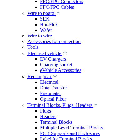
FFC/FPC Connectors
FFC/FPC Cables
Wire to board
SEK
Har-Flex
Wafer
Wire to wire
Accessories for connection
Tools
Electrical vehicle
EV Chargers
Charging socket
eVehicle Accessories
Rectangular
Electrical
Data Transfer
Pneumatic
Optical Fiber
Terminal Blocks, Plugs. Headers
Plugs
Headers
Terminal Blocks
Multiple Level Terminal Blocks
PCB Supports and Enclosures
Label for Terminal Blocks