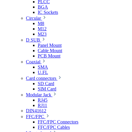
PLCC
BGA
IC Sockets
Circular
M8
M12
M23
D SUB
Panel Mount
Cable Mount
PCB Mount
Coaxial
SMA
U.FL
Card connectors
SD Card
SIM Card
Modular Jack
RJ45
RJ11
DIN41612
FFC/FPC
FFC/FPC Connectors
FFC/FPC Cables