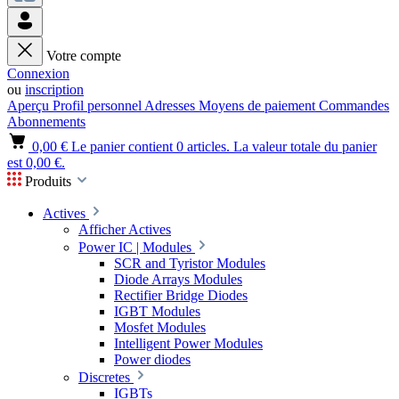
Votre compte
Connexion
ou
inscription
Aperçu
Profil personnel
Adresses
Moyens de paiement
Commandes
Abonnements
0,00 €
Le panier contient 0 articles. La valeur totale du panier
est 0,00 €.
Produits
Actives
Afficher Actives
Power IC | Modules
SCR and Tyristor Modules
Diode Arrays Modules
Rectifier Bridge Diodes
IGBT Modules
Mosfet Modules
Intelligent Power Modules
Power diodes
Discretes
IGBTs