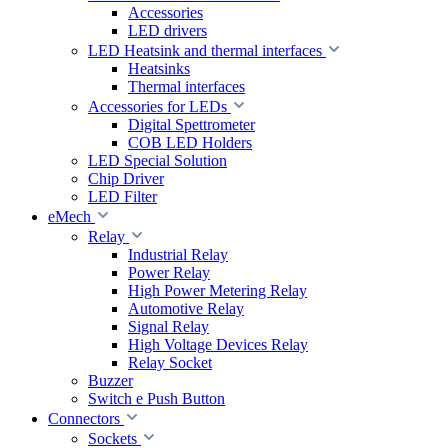
Accessories
LED drivers
LED Heatsink and thermal interfaces
Heatsinks
Thermal interfaces
Accessories for LEDs
Digital Spettrometer
COB LED Holders
LED Special Solution
Chip Driver
LED Filter
eMech
Relay
Industrial Relay
Power Relay
High Power Metering Relay
Automotive Relay
Signal Relay
High Voltage Devices Relay
Relay Socket
Buzzer
Switch e Push Button
Connectors
Sockets