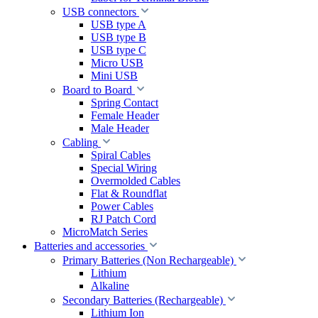
USB connectors
USB type A
USB type B
USB type C
Micro USB
Mini USB
Board to Board
Spring Contact
Female Header
Male Header
Cabling
Spiral Cables
Special Wiring
Overmolded Cables
Flat & Roundflat
Power Cables
RJ Patch Cord
MicroMatch Series
Batteries and accessories
Primary Batteries (Non Rechargeable)
Lithium
Alkaline
Secondary Batteries (Rechargeable)
Lithium Ion