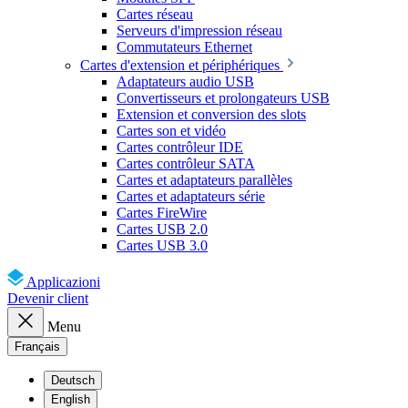
Cartes réseau
Serveurs d'impression réseau
Commutateurs Ethernet
Cartes d'extension et périphériques
Adaptateurs audio USB
Convertisseurs et prolongateurs USB
Extension et conversion des slots
Cartes son et vidéo
Cartes contrôleur IDE
Cartes contrôleur SATA
Cartes et adaptateurs parallèles
Cartes et adaptateurs série
Cartes FireWire
Cartes USB 2.0
Cartes USB 3.0
Applicazioni
Devenir client
Menu
Français
Deutsch
English