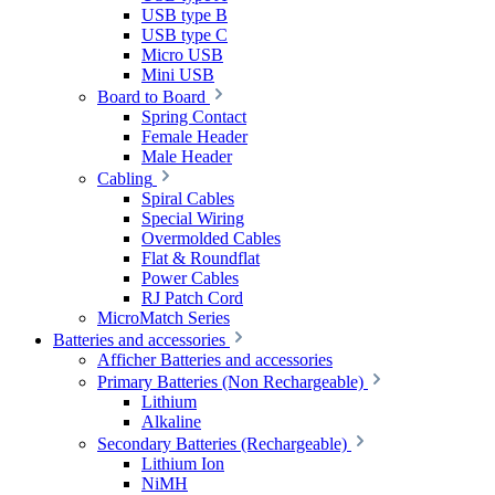
USB type B
USB type C
Micro USB
Mini USB
Board to Board
Spring Contact
Female Header
Male Header
Cabling
Spiral Cables
Special Wiring
Overmolded Cables
Flat & Roundflat
Power Cables
RJ Patch Cord
MicroMatch Series
Batteries and accessories
Afficher Batteries and accessories
Primary Batteries (Non Rechargeable)
Lithium
Alkaline
Secondary Batteries (Rechargeable)
Lithium Ion
NiMH