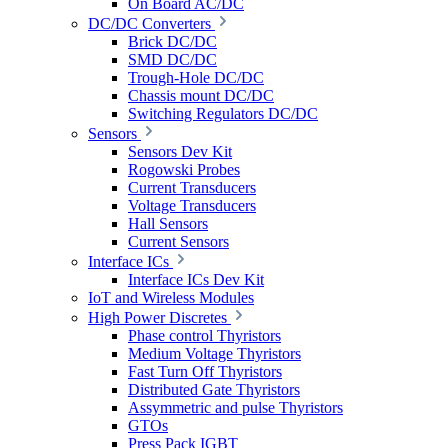
On Board AC/DC
DC/DC Converters
Brick DC/DC
SMD DC/DC
Trough-Hole DC/DC
Chassis mount DC/DC
Switching Regulators DC/DC
Sensors
Sensors Dev Kit
Rogowski Probes
Current Transducers
Voltage Transducers
Hall Sensors
Current Sensors
Interface ICs
Interface ICs Dev Kit
IoT and Wireless Modules
High Power Discretes
Phase control Thyristors
Medium Voltage Thyristors
Fast Turn Off Thyristors
Distributed Gate Thyristors
Assymmetric and pulse Thyristors
GTOs
Press Pack IGBT