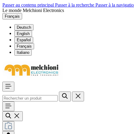
Passer au contenu principal
Passer à la recherche
Passer à la navigatio
Le monde Melchioni Electronics
Français
Deutsch
English
Español
Français
Italiano