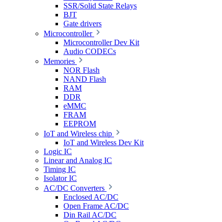
SSR/Solid State Relays
BJT
Gate drivers
Microcontroller
Microcontroller Dev Kit
Audio CODECs
Memories
NOR Flash
NAND Flash
RAM
DDR
eMMC
FRAM
EEPROM
IoT and Wireless chip
IoT and Wireless Dev Kit
Logic IC
Linear and Analog IC
Timing IC
Isolator IC
AC/DC Converters
Enclosed AC/DC
Open Frame AC/DC
Din Rail AC/DC