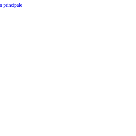
n principale