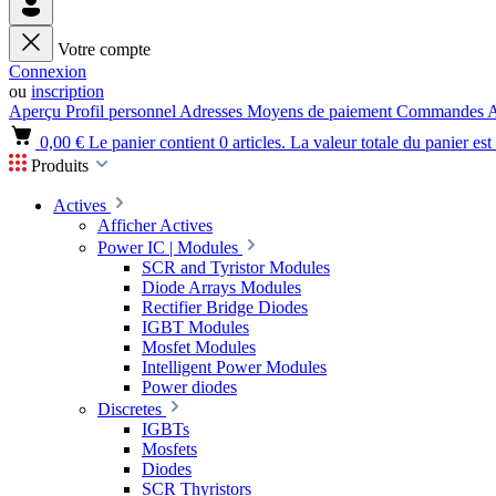
Votre compte
Connexion
ou
inscription
Aperçu
Profil personnel
Adresses
Moyens de paiement
Commandes
A
0,00 €
Le panier contient 0 articles. La valeur totale du panier est
Produits
Actives
Afficher Actives
Power IC | Modules
SCR and Tyristor Modules
Diode Arrays Modules
Rectifier Bridge Diodes
IGBT Modules
Mosfet Modules
Intelligent Power Modules
Power diodes
Discretes
IGBTs
Mosfets
Diodes
SCR Thyristors