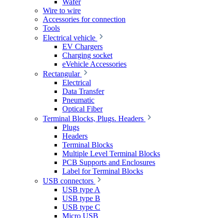
Wafer
Wire to wire
Accessories for connection
Tools
Electrical vehicle
EV Chargers
Charging socket
eVehicle Accessories
Rectangular
Electrical
Data Transfer
Pneumatic
Optical Fiber
Terminal Blocks, Plugs. Headers
Plugs
Headers
Terminal Blocks
Multiple Level Terminal Blocks
PCB Supports and Enclosures
Label for Terminal Blocks
USB connectors
USB type A
USB type B
USB type C
Micro USB