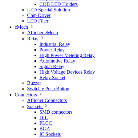
COB LED Holders
LED Special Solution
Chip Driver
LED Filter
eMech
Afficher eMech
Relay
Industrial Relay
Power Relay
High Power Metering Relay
Automotive Relay
Signal Relay
High Voltage Devices Relay
Relay Socket
Buzzer
Switch e Push Button
Connectors
Afficher Connectors
Sockets
SMD connectors
DIL
PLCC
BGA
IC Sockets