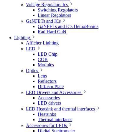
Voltage Regulators Ics
Switching Regolators
Linear Regolators
GaNFETs and ICs
GaNFETs and ICs DemoBoards
Rad Hard GaN
Lighting
Afficher Lighting
LED
LED Chip
COB
Modules
Optics
Lens
Reflectors
Diffusor Plate
LED Drivers and Accessories
Accessories
LED drivers
LED Heatsink and thermal interfaces
Heatsinks
Thermal interfaces
Accessories for LEDs
Digital Spettrometer