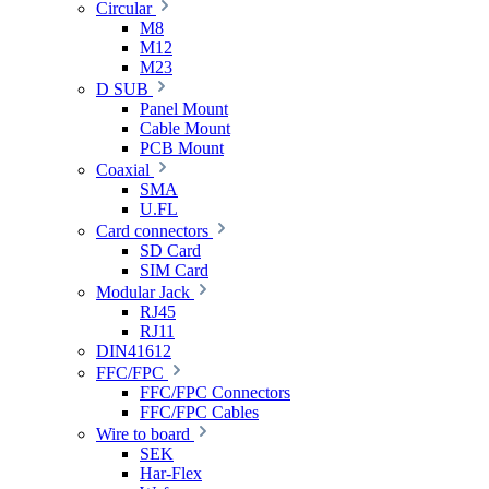
Circular
M8
M12
M23
D SUB
Panel Mount
Cable Mount
PCB Mount
Coaxial
SMA
U.FL
Card connectors
SD Card
SIM Card
Modular Jack
RJ45
RJ11
DIN41612
FFC/FPC
FFC/FPC Connectors
FFC/FPC Cables
Wire to board
SEK
Har-Flex