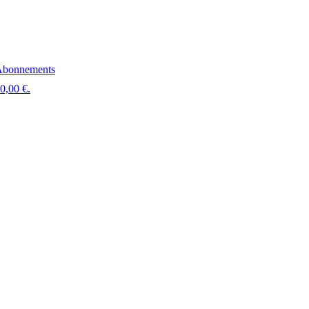
bonnements
 0,00 €.