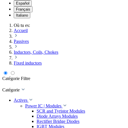
Español
Français
Italiano
Où tu es:
Accueil
Passives
Inductors, Coils, Chokes
Fixed inductors
Catégorie
Filtre
Catégorie
Actives
Power IC | Modules
SCR and Tyristor Modules
Diode Arrays Modules
Rectifier Bridge Diodes
IGBT Modules