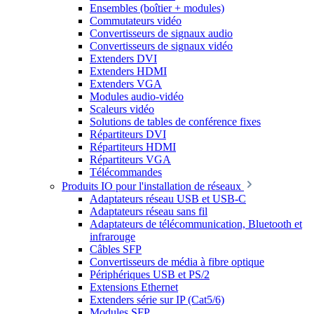
Ensembles (boîtier + modules)
Commutateurs vidéo
Convertisseurs de signaux audio
Convertisseurs de signaux vidéo
Extenders DVI
Extenders HDMI
Extenders VGA
Modules audio-vidéo
Scaleurs vidéo
Solutions de tables de conférence fixes
Répartiteurs DVI
Répartiteurs HDMI
Répartiteurs VGA
Télécommandes
Produits IO pour l'installation de réseaux
Adaptateurs réseau USB et USB-C
Adaptateurs réseau sans fil
Adaptateurs de télécommunication, Bluetooth et
infrarouge
Câbles SFP
Convertisseurs de média à fibre optique
Périphériques USB et PS/2
Extensions Ethernet
Extenders série sur IP (Cat5/6)
Modules SFP