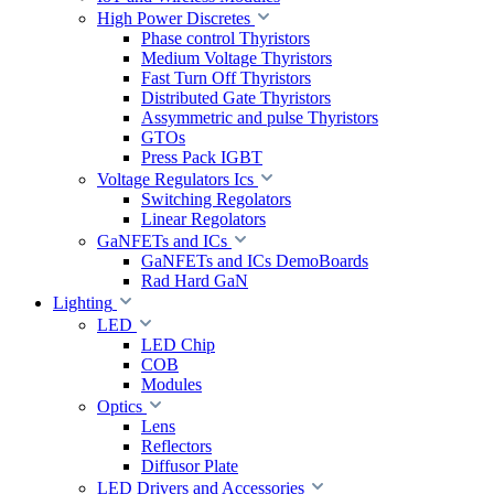
High Power Discretes
Phase control Thyristors
Medium Voltage Thyristors
Fast Turn Off Thyristors
Distributed Gate Thyristors
Assymmetric and pulse Thyristors
GTOs
Press Pack IGBT
Voltage Regulators Ics
Switching Regolators
Linear Regolators
GaNFETs and ICs
GaNFETs and ICs DemoBoards
Rad Hard GaN
Lighting
LED
LED Chip
COB
Modules
Optics
Lens
Reflectors
Diffusor Plate
LED Drivers and Accessories