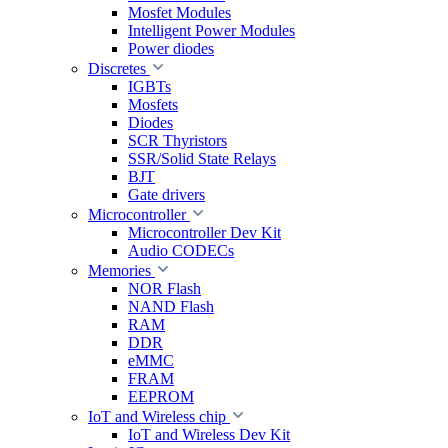
Mosfet Modules
Intelligent Power Modules
Power diodes
Discretes
IGBTs
Mosfets
Diodes
SCR Thyristors
SSR/Solid State Relays
BJT
Gate drivers
Microcontroller
Microcontroller Dev Kit
Audio CODECs
Memories
NOR Flash
NAND Flash
RAM
DDR
eMMC
FRAM
EEPROM
IoT and Wireless chip
IoT and Wireless Dev Kit