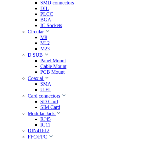
SMD connectors
DIL
PLCC
BGA
IC Sockets
Circular
M8
M12
M23
D SUB
Panel Mount
Cable Mount
PCB Mount
Coaxial
SMA
U.FL
Card connectors
SD Card
SIM Card
Modular Jack
RJ45
RJ11
DIN41612
FFC/FPC