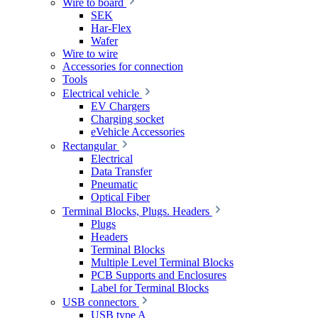
Wire to board
SEK
Har-Flex
Wafer
Wire to wire
Accessories for connection
Tools
Electrical vehicle
EV Chargers
Charging socket
eVehicle Accessories
Rectangular
Electrical
Data Transfer
Pneumatic
Optical Fiber
Terminal Blocks, Plugs. Headers
Plugs
Headers
Terminal Blocks
Multiple Level Terminal Blocks
PCB Supports and Enclosures
Label for Terminal Blocks
USB connectors
USB type A