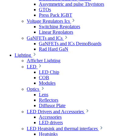
Assymmetric and pulse Thyristors
GTOs
Press Pack IGBT
Voltage Regulators Ics
Switching Regolators
Linear Regolators
GaNFETs and ICs
GaNFETs and ICs DemoBoards
Rad Hard GaN
Lighting
Afficher Lighting
LED
LED Chip
COB
Modules
Optics
Lens
Reflectors
Diffusor Plate
LED Drivers and Accessories
Accessories
LED drivers
LED Heatsink and thermal interfaces
Heatsinks