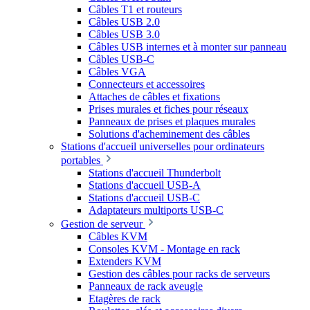
Câbles T1 et routeurs
Câbles USB 2.0
Câbles USB 3.0
Câbles USB internes et à monter sur panneau
Câbles USB-C
Câbles VGA
Connecteurs et accessoires
Attaches de câbles et fixations
Prises murales et fiches pour réseaux
Panneaux de prises et plaques murales
Solutions d'acheminement des câbles
Stations d'accueil universelles pour ordinateurs
portables
Stations d'accueil Thunderbolt
Stations d'accueil USB-A
Stations d'accueil USB-C
Adaptateurs multiports USB-C
Gestion de serveur
Câbles KVM
Consoles KVM - Montage en rack
Extenders KVM
Gestion des câbles pour racks de serveurs
Panneaux de rack aveugle
Etagères de rack