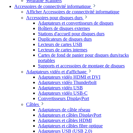
Wearable Scanners
Accessoires de connectivité informatique
Afficher Accessoires de connectivité informatique
Accessoires pour disques durs
Adaptateurs et convertisseurs de disques
Boîtiers de disques externes
Stations d'accueil pour disques durs
Duplicateurs de disques durs
Lecteurs de cartes USB
Lecteurs de cartes internes
Cartes de fond de panier pour disques durs/racks
portables
Supports et accessoires de montage de disques
Adaptateurs vidéo et d'affichage
Adaptateurs vidéo HDMI et DVI
Adaptateurs vidéo Thunderbolt
Adaptateurs vidéo USB
Adaptateurs vidéo USB-C
Convertisseurs DisplayPort
Câbles
Adaptateurs de câble réseau
Adaptateurs et câbles DisplayPort
Adaptateurs et câbles HDMI
Adaptateurs et câbles fibre optique
Adaptateurs USB (USB 2.0)