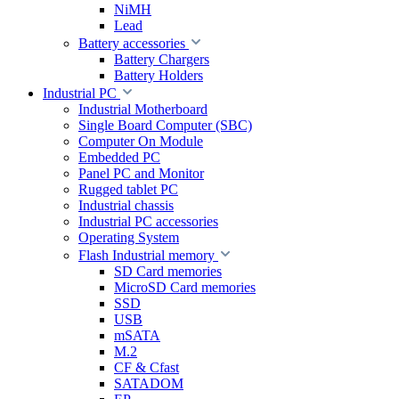
NiMH
Lead
Battery accessories
Battery Chargers
Battery Holders
Industrial PC
Industrial Motherboard
Single Board Computer (SBC)
Computer On Module
Embedded PC
Panel PC and Monitor
Rugged tablet PC
Industrial chassis
Industrial PC accessories
Operating System
Flash Industrial memory
SD Card memories
MicroSD Card memories
SSD
USB
mSATA
M.2
CF & Cfast
SATADOM