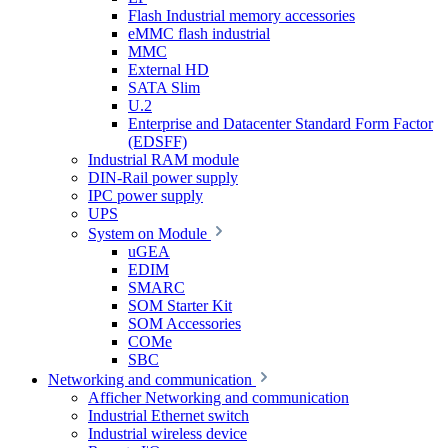
Flash Industrial memory accessories
eMMC flash industrial
MMC
External HD
SATA Slim
U.2
Enterprise and Datacenter Standard Form Factor
(EDSFF)
Industrial RAM module
DIN-Rail power supply
IPC power supply
UPS
System on Module
uGEA
EDIM
SMARC
SOM Starter Kit
SOM Accessories
COMe
SBC
Networking and communication
Afficher Networking and communication
Industrial Ethernet switch
Industrial wireless device