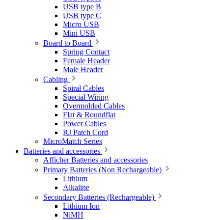
USB type B
USB type C
Micro USB
Mini USB
Board to Board
Spring Contact
Female Header
Male Header
Cabling
Spiral Cables
Special Wiring
Overmolded Cables
Flat & Roundflat
Power Cables
RJ Patch Cord
MicroMatch Series
Batteries and accessories
Afficher Batteries and accessories
Primary Batteries (Non Rechargeable)
Lithium
Alkaline
Secondary Batteries (Rechargeable)
Lithium Ion
NiMH