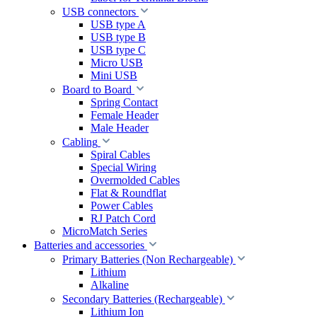
USB connectors
USB type A
USB type B
USB type C
Micro USB
Mini USB
Board to Board
Spring Contact
Female Header
Male Header
Cabling
Spiral Cables
Special Wiring
Overmolded Cables
Flat & Roundflat
Power Cables
RJ Patch Cord
MicroMatch Series
Batteries and accessories
Primary Batteries (Non Rechargeable)
Lithium
Alkaline
Secondary Batteries (Rechargeable)
Lithium Ion