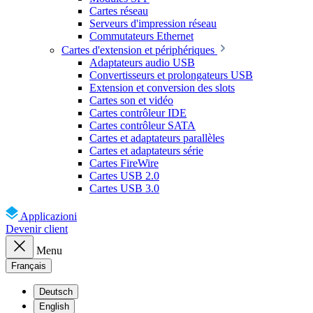
Cartes réseau
Serveurs d'impression réseau
Commutateurs Ethernet
Cartes d'extension et périphériques
Adaptateurs audio USB
Convertisseurs et prolongateurs USB
Extension et conversion des slots
Cartes son et vidéo
Cartes contrôleur IDE
Cartes contrôleur SATA
Cartes et adaptateurs parallèles
Cartes et adaptateurs série
Cartes FireWire
Cartes USB 2.0
Cartes USB 3.0
Applicazioni
Devenir client
Menu
Français
Deutsch
English