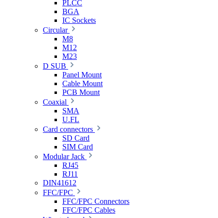
PLCC
BGA
IC Sockets
Circular
M8
M12
M23
D SUB
Panel Mount
Cable Mount
PCB Mount
Coaxial
SMA
U.FL
Card connectors
SD Card
SIM Card
Modular Jack
RJ45
RJ11
DIN41612
FFC/FPC
FFC/FPC Connectors
FFC/FPC Cables