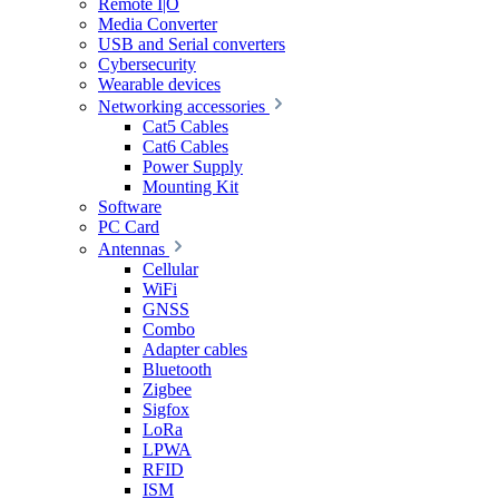
Remote I|O
Media Converter
USB and Serial converters
Cybersecurity
Wearable devices
Networking accessories
Cat5 Cables
Cat6 Cables
Power Supply
Mounting Kit
Software
PC Card
Antennas
Cellular
WiFi
GNSS
Combo
Adapter cables
Bluetooth
Zigbee
Sigfox
LoRa
LPWA
RFID
ISM