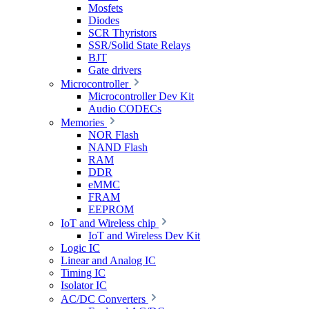
Mosfets
Diodes
SCR Thyristors
SSR/Solid State Relays
BJT
Gate drivers
Microcontroller
Microcontroller Dev Kit
Audio CODECs
Memories
NOR Flash
NAND Flash
RAM
DDR
eMMC
FRAM
EEPROM
IoT and Wireless chip
IoT and Wireless Dev Kit
Logic IC
Linear and Analog IC
Timing IC
Isolator IC
AC/DC Converters