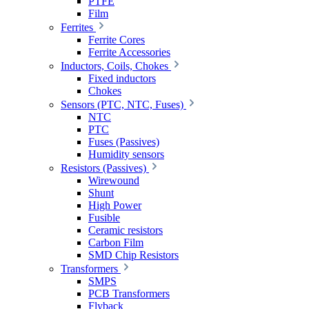
PTFE
Film
Ferrites
Ferrite Cores
Ferrite Accessories
Inductors, Coils, Chokes
Fixed inductors
Chokes
Sensors (PTC, NTC, Fuses)
NTC
PTC
Fuses (Passives)
Humidity sensors
Resistors (Passives)
Wirewound
Shunt
High Power
Fusible
Ceramic resistors
Carbon Film
SMD Chip Resistors
Transformers
SMPS
PCB Transformers
Flyback