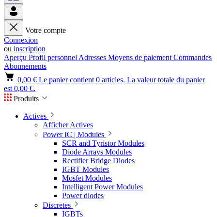
Votre compte
Connexion
ou
inscription
Aperçu
Profil personnel
Adresses
Moyens de paiement
Commandes
Abonnements
0,00 €
Le panier contient 0 articles. La valeur totale du panier
est 0,00 €.
Produits
Actives
Afficher Actives
Power IC | Modules
SCR and Tyristor Modules
Diode Arrays Modules
Rectifier Bridge Diodes
IGBT Modules
Mosfet Modules
Intelligent Power Modules
Power diodes
Discretes
IGBTs