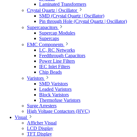
Laminated Transformers
Crystal Quartz | Oscillator
SMD (Crystal Quartz | Oscillator)
Pin through Hole (Crystal Quartz | Oscillator)
Supercapacitors
Supercap Modules
Supercaps
EMC Components
LC, RC Networks
Feedthrough Capacitors
Power Line Filters
IEC Inlet Filters
Chip Beads
Varistors
SMD Varistors
Leaded Varistors
Block Varistors
Thermofuse Varistors
Surge Arresters
High Voltage Contactors (HVC)
Visual
Afficher Visual
LCD Display
TFT Display