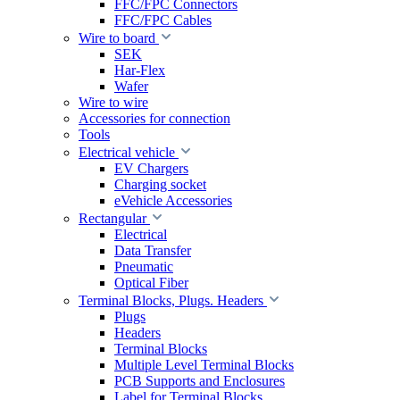
FFC/FPC Connectors
FFC/FPC Cables
Wire to board
SEK
Har-Flex
Wafer
Wire to wire
Accessories for connection
Tools
Electrical vehicle
EV Chargers
Charging socket
eVehicle Accessories
Rectangular
Electrical
Data Transfer
Pneumatic
Optical Fiber
Terminal Blocks, Plugs. Headers
Plugs
Headers
Terminal Blocks
Multiple Level Terminal Blocks
PCB Supports and Enclosures
Label for Terminal Blocks