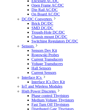
Enclosed AC/DC
Open Frame AC/DC
Din Rail AC/DC
On Board AC/DC
DC/DC Converters
Brick DC/DC
SMD DC/DC
Trough-Hole DC/DC
Chassis mount DC/DC
Switching Regulators DC/DC
Sensors
Sensors Dev Kit
Rogowski Probes
Current Transducers
Voltage Transducers
Hall Sensors
Current Sensors
Interface ICs
Interface ICs Dev Kit
IoT and Wireless Modules
High Power Discretes
Phase control Thyristors
Medium Voltage Thyristors
Fast Turn Off Thyristors
Distributed Gate Thyristors