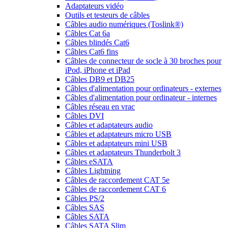
Adaptateurs vidéo
Outils et testeurs de câbles
Câbles audio numériques (Toslink®)
Câbles Cat 6a
Câbles blindés Cat6
Câbles Cat6 fins
Câbles de connecteur de socle à 30 broches pour
iPod, iPhone et iPad
Câbles DB9 et DB25
Câbles d'alimentation pour ordinateurs - externes
Câbles d'alimentation pour ordinateur - internes
Câbles réseau en vrac
Câbles DVI
Câbles et adaptateurs audio
Câbles et adaptateurs micro USB
Câbles et adaptateurs mini USB
Câbles et adaptateurs Thunderbolt 3
Câbles eSATA
Câbles Lightning
Câbles de raccordement CAT 5e
Câbles de raccordement CAT 6
Câbles PS/2
Câbles SAS
Câbles SATA
Câbles SATA Slim