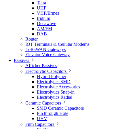
Tetra
UHF
VHF/Ermes
Iridium
Decawave
AM/FM
DAB
Router
IOT Terminals & Cellular Modems
LoRaWAN Gateways
Elevator Voice Gateway
Passives
Afficher Passives
Electrolytic Capacitors
Hybrid Polymer
Electrolytics SMD
Electrolytic Accessories
Electrolytics Snap-in
Electrolytics Radial
Ceramic Capacitors
SMD Ceramic Capacitors
Pin through Hole
UHV
Film Capacitors