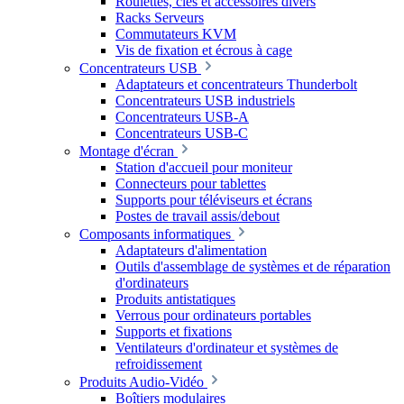
Roulettes, clés et accessoires divers
Racks Serveurs
Commutateurs KVM
Vis de fixation et écrous à cage
Concentrateurs USB
Adaptateurs et concentrateurs Thunderbolt
Concentrateurs USB industriels
Concentrateurs USB-A
Concentrateurs USB-C
Montage d'écran
Station d'accueil pour moniteur
Connecteurs pour tablettes
Supports pour téléviseurs et écrans
Postes de travail assis/debout
Composants informatiques
Adaptateurs d'alimentation
Outils d'assemblage de systèmes et de réparation
d'ordinateurs
Produits antistatiques
Verrous pour ordinateurs portables
Supports et fixations
Ventilateurs d'ordinateur et systèmes de
refroidissement
Produits Audio-Vidéo
Boîtiers modulaires