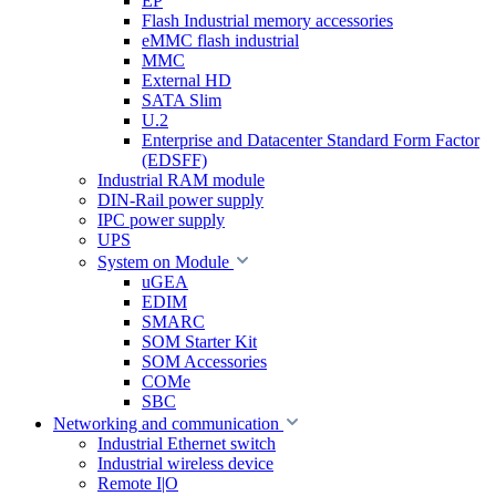
EP
Flash Industrial memory accessories
eMMC flash industrial
MMC
External HD
SATA Slim
U.2
Enterprise and Datacenter Standard Form Factor
(EDSFF)
Industrial RAM module
DIN-Rail power supply
IPC power supply
UPS
System on Module
uGEA
EDIM
SMARC
SOM Starter Kit
SOM Accessories
COMe
SBC
Networking and communication
Industrial Ethernet switch
Industrial wireless device
Remote I|O