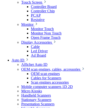
Touch Screen
Controller Board
Controller Chip
PCAP
Resistive
Monitor
Monitor Touch
Monitor Non Touch
Open Frame Touch
Display Accessories
Cable
Led Driver
Ad Board
Auto ID
Afficher Auto ID
OEM scan engines, cables, accessories
OEM scan engines
Cables for Scanners
Scan engines accessories
Mobile computer scanners 1D 2D
Micro Kiosks
Handheld Scanners
Stationary Scanners
Presentation Scanners