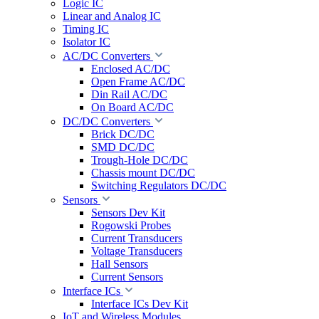
Logic IC
Linear and Analog IC
Timing IC
Isolator IC
AC/DC Converters
Enclosed AC/DC
Open Frame AC/DC
Din Rail AC/DC
On Board AC/DC
DC/DC Converters
Brick DC/DC
SMD DC/DC
Trough-Hole DC/DC
Chassis mount DC/DC
Switching Regulators DC/DC
Sensors
Sensors Dev Kit
Rogowski Probes
Current Transducers
Voltage Transducers
Hall Sensors
Current Sensors
Interface ICs
Interface ICs Dev Kit
IoT and Wireless Modules