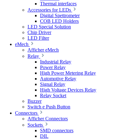
Thermal interfaces
Accessories for LEDs
Digital Spettrometer
COB LED Holders
LED Special Solution
Chip Driver
LED Filter
eMech
Afficher eMech
Relay
Industrial Relay
Power Relay
High Power Metering Relay
Automotive Relay
Signal Relay
High Voltage Devices Relay
Relay Socket
Buzzer
Switch e Push Button
Connectors
Afficher Connectors
Sockets
SMD connectors
DIL