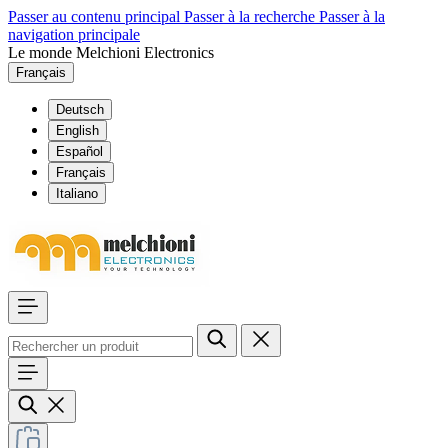
Passer au contenu principal
Passer à la recherche
Passer à la
navigation principale
Le monde Melchioni Electronics
Français
Deutsch
English
Español
Français
Italiano