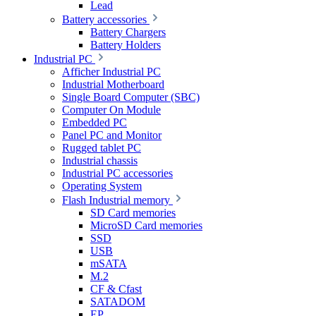
Lead
Battery accessories
Battery Chargers
Battery Holders
Industrial PC
Afficher Industrial PC
Industrial Motherboard
Single Board Computer (SBC)
Computer On Module
Embedded PC
Panel PC and Monitor
Rugged tablet PC
Industrial chassis
Industrial PC accessories
Operating System
Flash Industrial memory
SD Card memories
MicroSD Card memories
SSD
USB
mSATA
M.2
CF & Cfast
SATADOM
EP