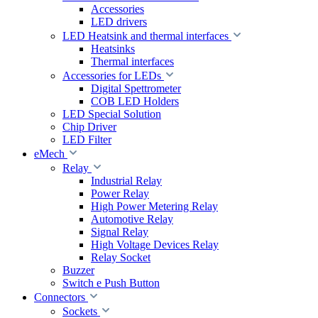
Accessories
LED drivers
LED Heatsink and thermal interfaces
Heatsinks
Thermal interfaces
Accessories for LEDs
Digital Spettrometer
COB LED Holders
LED Special Solution
Chip Driver
LED Filter
eMech
Relay
Industrial Relay
Power Relay
High Power Metering Relay
Automotive Relay
Signal Relay
High Voltage Devices Relay
Relay Socket
Buzzer
Switch e Push Button
Connectors
Sockets