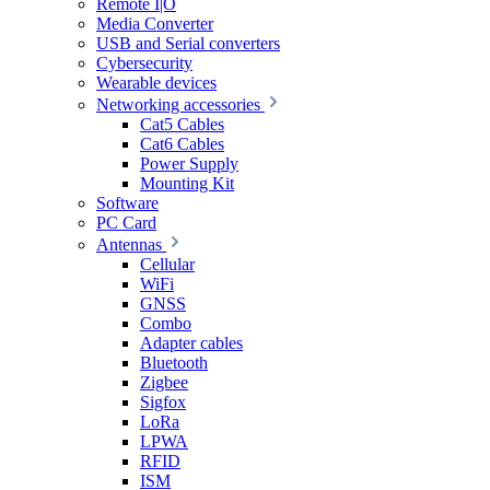
Remote I|O
Media Converter
USB and Serial converters
Cybersecurity
Wearable devices
Networking accessories
Cat5 Cables
Cat6 Cables
Power Supply
Mounting Kit
Software
PC Card
Antennas
Cellular
WiFi
GNSS
Combo
Adapter cables
Bluetooth
Zigbee
Sigfox
LoRa
LPWA
RFID
ISM