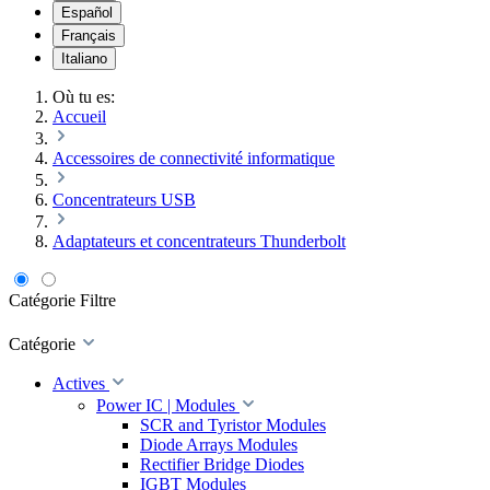
Español
Français
Italiano
Où tu es:
Accueil
Accessoires de connectivité informatique
Concentrateurs USB
Adaptateurs et concentrateurs Thunderbolt
Catégorie
Filtre
Catégorie
Actives
Power IC | Modules
SCR and Tyristor Modules
Diode Arrays Modules
Rectifier Bridge Diodes
IGBT Modules