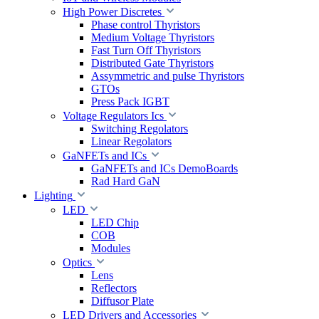
High Power Discretes
Phase control Thyristors
Medium Voltage Thyristors
Fast Turn Off Thyristors
Distributed Gate Thyristors
Assymmetric and pulse Thyristors
GTOs
Press Pack IGBT
Voltage Regulators Ics
Switching Regolators
Linear Regolators
GaNFETs and ICs
GaNFETs and ICs DemoBoards
Rad Hard GaN
Lighting
LED
LED Chip
COB
Modules
Optics
Lens
Reflectors
Diffusor Plate
LED Drivers and Accessories