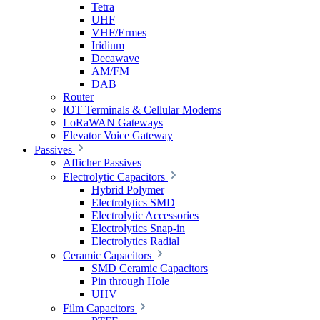
Tetra
UHF
VHF/Ermes
Iridium
Decawave
AM/FM
DAB
Router
IOT Terminals & Cellular Modems
LoRaWAN Gateways
Elevator Voice Gateway
Passives
Afficher Passives
Electrolytic Capacitors
Hybrid Polymer
Electrolytics SMD
Electrolytic Accessories
Electrolytics Snap-in
Electrolytics Radial
Ceramic Capacitors
SMD Ceramic Capacitors
Pin through Hole
UHV
Film Capacitors