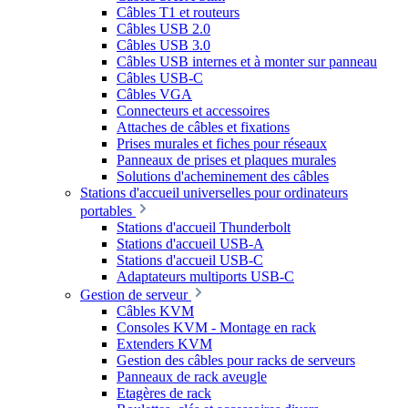
Câbles T1 et routeurs
Câbles USB 2.0
Câbles USB 3.0
Câbles USB internes et à monter sur panneau
Câbles USB-C
Câbles VGA
Connecteurs et accessoires
Attaches de câbles et fixations
Prises murales et fiches pour réseaux
Panneaux de prises et plaques murales
Solutions d'acheminement des câbles
Stations d'accueil universelles pour ordinateurs
portables
Stations d'accueil Thunderbolt
Stations d'accueil USB-A
Stations d'accueil USB-C
Adaptateurs multiports USB-C
Gestion de serveur
Câbles KVM
Consoles KVM - Montage en rack
Extenders KVM
Gestion des câbles pour racks de serveurs
Panneaux de rack aveugle
Etagères de rack