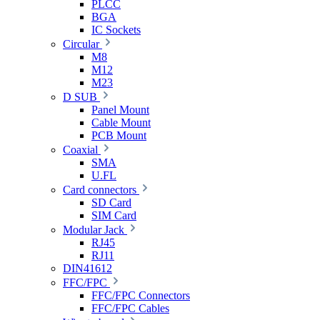
PLCC
BGA
IC Sockets
Circular
M8
M12
M23
D SUB
Panel Mount
Cable Mount
PCB Mount
Coaxial
SMA
U.FL
Card connectors
SD Card
SIM Card
Modular Jack
RJ45
RJ11
DIN41612
FFC/FPC
FFC/FPC Connectors
FFC/FPC Cables