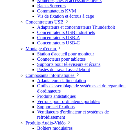
Roulettes, clés et accessoires divers
Racks Serveurs
Commutateurs KVM
Vis de fixation et écrous à cage
Concentrateurs USB
Adaptateurs et concentrateurs Thunderbolt
Concentrateurs USB industriels
Concentrateurs USB-A
Concentrateurs USB-C
Montage d'écran
Station d'accueil pour moniteur
Connecteurs pour tablettes
Supports pour téléviseurs et écrans
Postes de travail assis/debout
Composants informatiques
Adaptateurs d'alimentation
Outils d'assemblage de systèmes et de réparation
d'ordinateurs
Produits antistatiques
Verrous pour ordinateurs portables
Supports et fixations
Ventilateurs d'ordinateur et systèmes de
refroidissement
Produits Audio-Vidéo
Boîtiers modulaires