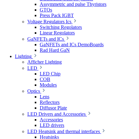
Assymmetric and pulse Thyristors
GTOs
Press Pack IGBT
Voltage Regulators Ics
Switching Regolators
Linear Regolators
GaNFETs and ICs
GaNFETs and ICs DemoBoards
Rad Hard GaN
Lighting
Afficher Lighting
LED
LED Chip
COB
Modules
Optics
Lens
Reflectors
Diffusor Plate
LED Drivers and Accessories
Accessories
LED drivers
LED Heatsink and thermal interfaces
Heatsinks