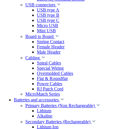
USB connectors
USB type A
USB type B
USB type C
Micro USB
Mini USB
Board to Board
Spring Contact
Female Header
Male Header
Cabling
Spiral Cables
Special Wiring
Overmolded Cables
Flat & Roundflat
Power Cables
RJ Patch Cord
MicroMatch Series
Batteries and accessories
Primary Batteries (Non Rechargeable)
Lithium
Alkaline
Secondary Batteries (Rechargeable)
Lithium Ion