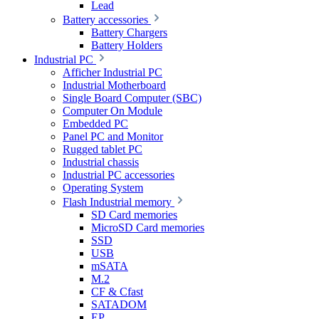
Lead
Battery accessories
Battery Chargers
Battery Holders
Industrial PC
Afficher Industrial PC
Industrial Motherboard
Single Board Computer (SBC)
Computer On Module
Embedded PC
Panel PC and Monitor
Rugged tablet PC
Industrial chassis
Industrial PC accessories
Operating System
Flash Industrial memory
SD Card memories
MicroSD Card memories
SSD
USB
mSATA
M.2
CF & Cfast
SATADOM
EP