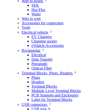
Wire to board
SEK
Har-Flex
Wafer
Wire to wire
Accessories for connection
Tools
Electrical vehicle
EV Chargers
Charging socket
eVehicle Accessories
Rectangular
Electrical
Data Transfer
Pneumatic
Optical Fiber
Terminal Blocks, Plugs. Headers
Plugs
Headers
Terminal Blocks
Multiple Level Terminal Blocks
PCB Supports and Enclosures
Label for Terminal Blocks
USB connectors
USB type A