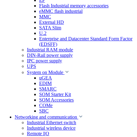
EP
Flash Industrial memory accessories
eMMC flash industrial
MMC
External HD
SATA Slim
U.2
Enterprise and Datacenter Standard Form Factor
(EDSFF)
Industrial RAM module
DIN-Rail power supply
IPC power supply
UPS
System on Module
uGEA
EDIM
SMARC
SOM Starter Kit
SOM Accessories
COMe
SBC
Networking and communication
Industrial Ethernet switch
Industrial wireless device
Remote I|O