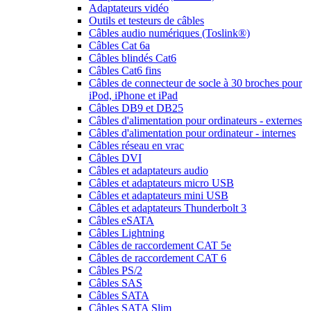
Adaptateurs vidéo
Outils et testeurs de câbles
Câbles audio numériques (Toslink®)
Câbles Cat 6a
Câbles blindés Cat6
Câbles Cat6 fins
Câbles de connecteur de socle à 30 broches pour
iPod, iPhone et iPad
Câbles DB9 et DB25
Câbles d'alimentation pour ordinateurs - externes
Câbles d'alimentation pour ordinateur - internes
Câbles réseau en vrac
Câbles DVI
Câbles et adaptateurs audio
Câbles et adaptateurs micro USB
Câbles et adaptateurs mini USB
Câbles et adaptateurs Thunderbolt 3
Câbles eSATA
Câbles Lightning
Câbles de raccordement CAT 5e
Câbles de raccordement CAT 6
Câbles PS/2
Câbles SAS
Câbles SATA
Câbles SATA Slim