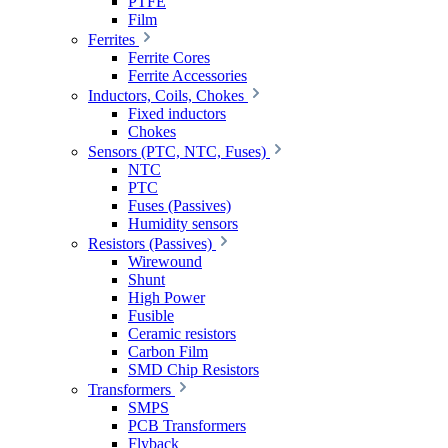
PTFE
Film
Ferrites
Ferrite Cores
Ferrite Accessories
Inductors, Coils, Chokes
Fixed inductors
Chokes
Sensors (PTC, NTC, Fuses)
NTC
PTC
Fuses (Passives)
Humidity sensors
Resistors (Passives)
Wirewound
Shunt
High Power
Fusible
Ceramic resistors
Carbon Film
SMD Chip Resistors
Transformers
SMPS
PCB Transformers
Flyback