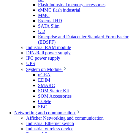
Flash Industrial memory accessories
eMMC flash industrial
MMC
External HD
SATA Slim
U.2
Enterprise and Datacenter Standard Form Factor
(EDSFF)
Industrial RAM module
DIN-Rail power supply
IPC power supply
UPS
System on Module
uGEA
EDIM
SMARC
SOM Starter Kit
SOM Accessories
COMe
SBC
Networking and communication
Afficher Networking and communication
Industrial Ethernet switch
Industrial wireless device