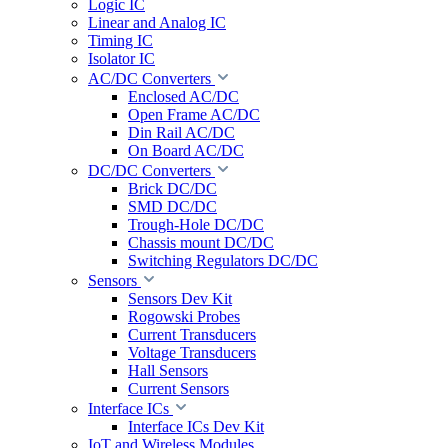
Logic IC
Linear and Analog IC
Timing IC
Isolator IC
AC/DC Converters
Enclosed AC/DC
Open Frame AC/DC
Din Rail AC/DC
On Board AC/DC
DC/DC Converters
Brick DC/DC
SMD DC/DC
Trough-Hole DC/DC
Chassis mount DC/DC
Switching Regulators DC/DC
Sensors
Sensors Dev Kit
Rogowski Probes
Current Transducers
Voltage Transducers
Hall Sensors
Current Sensors
Interface ICs
Interface ICs Dev Kit
IoT and Wireless Modules