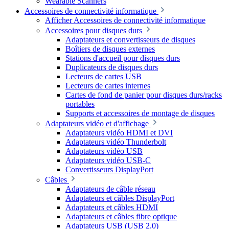
Wearable Scanners
Accessoires de connectivité informatique
Afficher Accessoires de connectivité informatique
Accessoires pour disques durs
Adaptateurs et convertisseurs de disques
Boîtiers de disques externes
Stations d'accueil pour disques durs
Duplicateurs de disques durs
Lecteurs de cartes USB
Lecteurs de cartes internes
Cartes de fond de panier pour disques durs/racks
portables
Supports et accessoires de montage de disques
Adaptateurs vidéo et d'affichage
Adaptateurs vidéo HDMI et DVI
Adaptateurs vidéo Thunderbolt
Adaptateurs vidéo USB
Adaptateurs vidéo USB-C
Convertisseurs DisplayPort
Câbles
Adaptateurs de câble réseau
Adaptateurs et câbles DisplayPort
Adaptateurs et câbles HDMI
Adaptateurs et câbles fibre optique
Adaptateurs USB (USB 2.0)