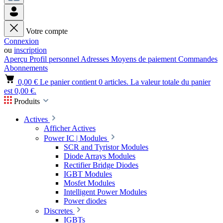
Votre compte
Connexion
ou
inscription
Aperçu
Profil personnel
Adresses
Moyens de paiement
Commandes
Abonnements
0,00 €
Le panier contient 0 articles. La valeur totale du panier
est 0,00 €.
Produits
Actives
Afficher Actives
Power IC | Modules
SCR and Tyristor Modules
Diode Arrays Modules
Rectifier Bridge Diodes
IGBT Modules
Mosfet Modules
Intelligent Power Modules
Power diodes
Discretes
IGBTs