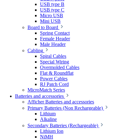
USB type B
USB type C
Micro USB
Mini USB
Board to Board
Spring Contact
Female Header
Male Header
Cabling
Spiral Cables
Special Wiring
Overmolded Cables
Flat & Roundflat
Power Cables
RJ Patch Cord
MicroMatch Series
Batteries and accessories
Afficher Batteries and accessories
Primary Batteries (Non Rechargeable)
Lithium
Alkaline
Secondary Batteries (Rechargeable)
Lithium Ion
NiMH