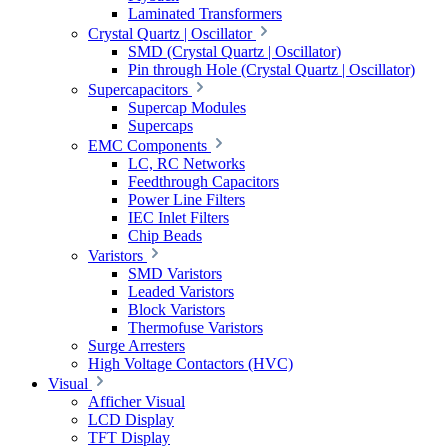
Laminated Transformers
Crystal Quartz | Oscillator
SMD (Crystal Quartz | Oscillator)
Pin through Hole (Crystal Quartz | Oscillator)
Supercapacitors
Supercap Modules
Supercaps
EMC Components
LC, RC Networks
Feedthrough Capacitors
Power Line Filters
IEC Inlet Filters
Chip Beads
Varistors
SMD Varistors
Leaded Varistors
Block Varistors
Thermofuse Varistors
Surge Arresters
High Voltage Contactors (HVC)
Visual
Afficher Visual
LCD Display
TFT Display