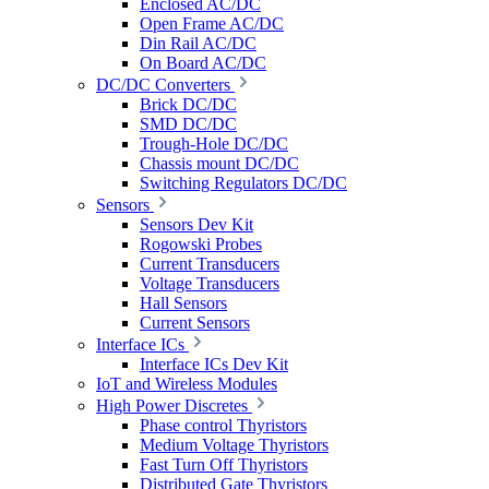
Enclosed AC/DC
Open Frame AC/DC
Din Rail AC/DC
On Board AC/DC
DC/DC Converters
Brick DC/DC
SMD DC/DC
Trough-Hole DC/DC
Chassis mount DC/DC
Switching Regulators DC/DC
Sensors
Sensors Dev Kit
Rogowski Probes
Current Transducers
Voltage Transducers
Hall Sensors
Current Sensors
Interface ICs
Interface ICs Dev Kit
IoT and Wireless Modules
High Power Discretes
Phase control Thyristors
Medium Voltage Thyristors
Fast Turn Off Thyristors
Distributed Gate Thyristors