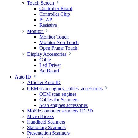
Touch Screen
Controller Board
Controller Chip
PCAP
Resistive
Monitor
Monitor Touch
Monitor Non Touch
Open Frame Touch
Display Accessories
Cable
Led Driver
Ad Board
Auto ID
Afficher Auto ID
OEM scan engines, cables, accessories
OEM scan engines
Cables for Scanners
Scan engines accessories
Mobile computer scanners 1D 2D
Micro Kiosks
Handheld Scanners
Stationary Scanners
Presentation Scanners