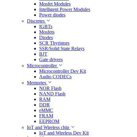
Mosfet Modules
Intelligent Power Modules
Power diodes
Discretes
IGBTs
Mosfets
Diodes
SCR Thyristors
SSR/Solid State Relays
BJT
Gate drivers
Microcontroller
Microcontroller Dev Kit
Audio CODECs
Memories
NOR Flash
NAND Flash
RAM
DDR
eMMC
FRAM
EEPROM
IoT and Wireless chip
IoT and Wireless Dev Kit