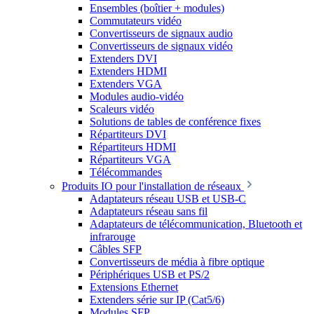
Ensembles (boîtier + modules)
Commutateurs vidéo
Convertisseurs de signaux audio
Convertisseurs de signaux vidéo
Extenders DVI
Extenders HDMI
Extenders VGA
Modules audio-vidéo
Scaleurs vidéo
Solutions de tables de conférence fixes
Répartiteurs DVI
Répartiteurs HDMI
Répartiteurs VGA
Télécommandes
Produits IO pour l'installation de réseaux
Adaptateurs réseau USB et USB-C
Adaptateurs réseau sans fil
Adaptateurs de télécommunication, Bluetooth et
infrarouge
Câbles SFP
Convertisseurs de média à fibre optique
Périphériques USB et PS/2
Extensions Ethernet
Extenders série sur IP (Cat5/6)
Modules SFP