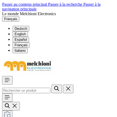
Passer au contenu principal
Passer à la recherche
Passer à la
navigation principale
Le monde Melchioni Electronics
Français
Deutsch
English
Español
Français
Italiano