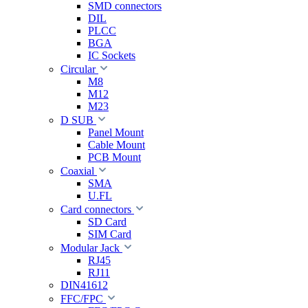
SMD connectors
DIL
PLCC
BGA
IC Sockets
Circular
M8
M12
M23
D SUB
Panel Mount
Cable Mount
PCB Mount
Coaxial
SMA
U.FL
Card connectors
SD Card
SIM Card
Modular Jack
RJ45
RJ11
DIN41612
FFC/FPC