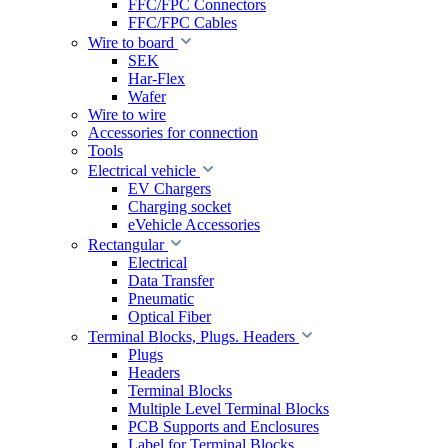
FFC/FPC Connectors
FFC/FPC Cables
Wire to board
SEK
Har-Flex
Wafer
Wire to wire
Accessories for connection
Tools
Electrical vehicle
EV Chargers
Charging socket
eVehicle Accessories
Rectangular
Electrical
Data Transfer
Pneumatic
Optical Fiber
Terminal Blocks, Plugs. Headers
Plugs
Headers
Terminal Blocks
Multiple Level Terminal Blocks
PCB Supports and Enclosures
Label for Terminal Blocks