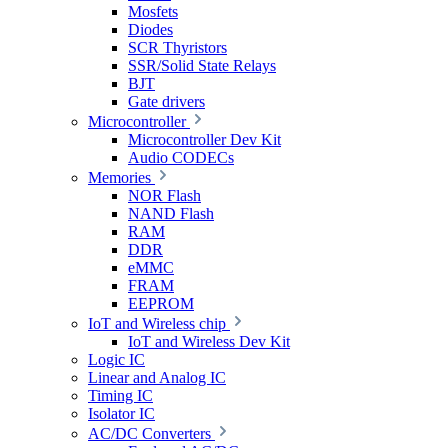
Mosfets
Diodes
SCR Thyristors
SSR/Solid State Relays
BJT
Gate drivers
Microcontroller
Microcontroller Dev Kit
Audio CODECs
Memories
NOR Flash
NAND Flash
RAM
DDR
eMMC
FRAM
EEPROM
IoT and Wireless chip
IoT and Wireless Dev Kit
Logic IC
Linear and Analog IC
Timing IC
Isolator IC
AC/DC Converters