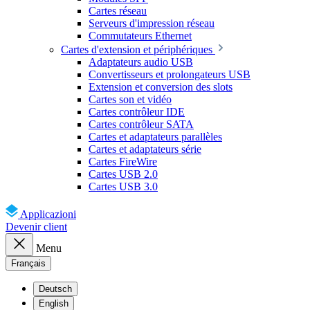
Cartes réseau
Serveurs d'impression réseau
Commutateurs Ethernet
Cartes d'extension et périphériques
Adaptateurs audio USB
Convertisseurs et prolongateurs USB
Extension et conversion des slots
Cartes son et vidéo
Cartes contrôleur IDE
Cartes contrôleur SATA
Cartes et adaptateurs parallèles
Cartes et adaptateurs série
Cartes FireWire
Cartes USB 2.0
Cartes USB 3.0
Applicazioni
Devenir client
Menu
Français
Deutsch
English