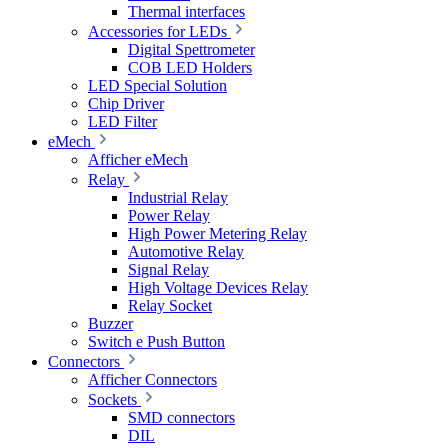
Thermal interfaces
Accessories for LEDs
Digital Spettrometer
COB LED Holders
LED Special Solution
Chip Driver
LED Filter
eMech
Afficher eMech
Relay
Industrial Relay
Power Relay
High Power Metering Relay
Automotive Relay
Signal Relay
High Voltage Devices Relay
Relay Socket
Buzzer
Switch e Push Button
Connectors
Afficher Connectors
Sockets
SMD connectors
DIL