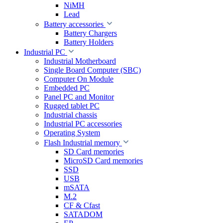
NiMH
Lead
Battery accessories
Battery Chargers
Battery Holders
Industrial PC
Industrial Motherboard
Single Board Computer (SBC)
Computer On Module
Embedded PC
Panel PC and Monitor
Rugged tablet PC
Industrial chassis
Industrial PC accessories
Operating System
Flash Industrial memory
SD Card memories
MicroSD Card memories
SSD
USB
mSATA
M.2
CF & Cfast
SATADOM