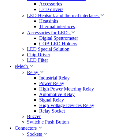
Accessories
LED drivers
LED Heatsink and thermal interfaces
Heatsinks
Thermal interfaces
Accessories for LEDs
Digital Spettrometer
COB LED Holders
LED Special Solution
Chip Driver
LED Filter
eMech
Relay
Industrial Relay
Power Relay
High Power Metering Relay
Automotive Relay
Signal Relay
High Voltage Devices Relay
Relay Socket
Buzzer
Switch e Push Button
Connectors
Sockets