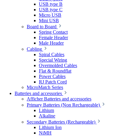
USB type B
USB type C
Micro USB
Mini USB
Board to Board
Spring Contact
Female Header
Male Header
Cabling
Spiral Cables
Special Wiring
Overmolded Cables
Flat & Roundflat
Power Cables
RJ Patch Cord
MicroMatch Series
Batteries and accessories
Afficher Batteries and accessories
Primary Batteries (Non Rechargeable)
Lithium
Alkaline
Secondary Batteries (Rechargeable)
Lithium Ion
NiMH