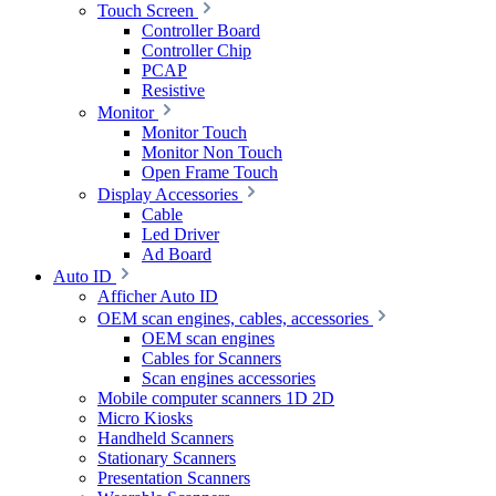
Touch Screen
Controller Board
Controller Chip
PCAP
Resistive
Monitor
Monitor Touch
Monitor Non Touch
Open Frame Touch
Display Accessories
Cable
Led Driver
Ad Board
Auto ID
Afficher Auto ID
OEM scan engines, cables, accessories
OEM scan engines
Cables for Scanners
Scan engines accessories
Mobile computer scanners 1D 2D
Micro Kiosks
Handheld Scanners
Stationary Scanners
Presentation Scanners