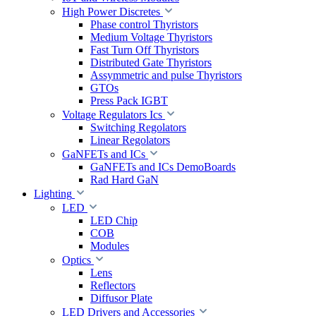
High Power Discretes
Phase control Thyristors
Medium Voltage Thyristors
Fast Turn Off Thyristors
Distributed Gate Thyristors
Assymmetric and pulse Thyristors
GTOs
Press Pack IGBT
Voltage Regulators Ics
Switching Regolators
Linear Regolators
GaNFETs and ICs
GaNFETs and ICs DemoBoards
Rad Hard GaN
Lighting
LED
LED Chip
COB
Modules
Optics
Lens
Reflectors
Diffusor Plate
LED Drivers and Accessories