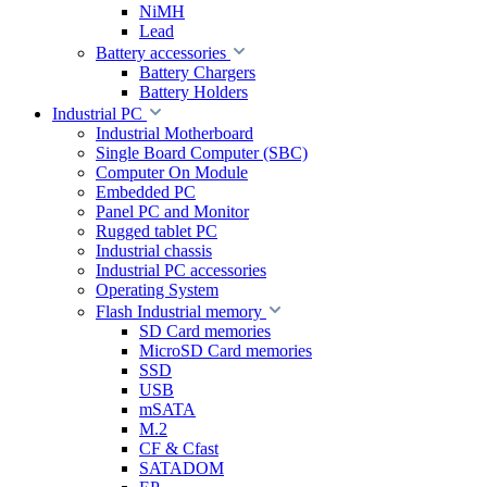
NiMH
Lead
Battery accessories
Battery Chargers
Battery Holders
Industrial PC
Industrial Motherboard
Single Board Computer (SBC)
Computer On Module
Embedded PC
Panel PC and Monitor
Rugged tablet PC
Industrial chassis
Industrial PC accessories
Operating System
Flash Industrial memory
SD Card memories
MicroSD Card memories
SSD
USB
mSATA
M.2
CF & Cfast
SATADOM