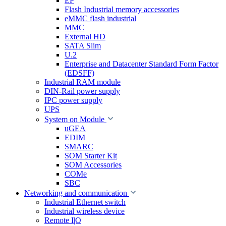
EP
Flash Industrial memory accessories
eMMC flash industrial
MMC
External HD
SATA Slim
U.2
Enterprise and Datacenter Standard Form Factor
(EDSFF)
Industrial RAM module
DIN-Rail power supply
IPC power supply
UPS
System on Module
uGEA
EDIM
SMARC
SOM Starter Kit
SOM Accessories
COMe
SBC
Networking and communication
Industrial Ethernet switch
Industrial wireless device
Remote I|O