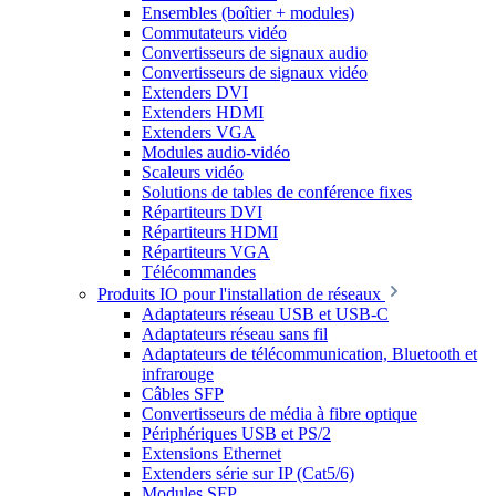
Ensembles (boîtier + modules)
Commutateurs vidéo
Convertisseurs de signaux audio
Convertisseurs de signaux vidéo
Extenders DVI
Extenders HDMI
Extenders VGA
Modules audio-vidéo
Scaleurs vidéo
Solutions de tables de conférence fixes
Répartiteurs DVI
Répartiteurs HDMI
Répartiteurs VGA
Télécommandes
Produits IO pour l'installation de réseaux
Adaptateurs réseau USB et USB-C
Adaptateurs réseau sans fil
Adaptateurs de télécommunication, Bluetooth et
infrarouge
Câbles SFP
Convertisseurs de média à fibre optique
Périphériques USB et PS/2
Extensions Ethernet
Extenders série sur IP (Cat5/6)
Modules SFP