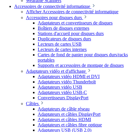
Wearable Scanners
Accessoires de connectivité informatique
Afficher Accessoires de connectivité informatique
Accessoires pour disques durs
Adaptateurs et convertisseurs de disques
Boîtiers de disques externes
Stations d'accueil pour disques durs
Duplicateurs de disques durs
Lecteurs de cartes USB
Lecteurs de cartes internes
Cartes de fond de panier pour disques durs/racks
portables
Supports et accessoires de montage de disques
Adaptateurs vidéo et d'affichage
Adaptateurs vidéo HDMI et DVI
Adaptateurs vidéo Thunderbolt
Adaptateurs vidéo USB
Adaptateurs vidéo USB-C
Convertisseurs DisplayPort
Câbles
Adaptateurs de câble réseau
Adaptateurs et câbles DisplayPort
Adaptateurs et câbles HDMI
Adaptateurs et câbles fibre optique
Adaptateurs USB (USB 2.0)