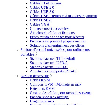
Câbles T1 et routeurs
Câbles USB 2.0
Câbles USB 3.0
Câbles USB internes et à monter sur panneau
Câbles USB-C
Câbles VGA
Connecteurs et accessoires
Attaches de câbles et fixations
Prises murales et fiches pour réseaux
Panneaux de prises et plaques murales
Solutions d'acheminement des câbles
Stations d'accueil universelles pour ordinateurs
portables
Stations d'accueil Thunderbolt
Stations d'accueil USB-A
Stations d'accueil USB-C
Adaptateurs multiports USB-C
Gestion de serveur
Câbles KVM
Consoles KVM - Montage en rack
Extenders KVM
Gestion des câbles pour racks de serveurs
Panneaux de rack aveugle
Etagères de rack