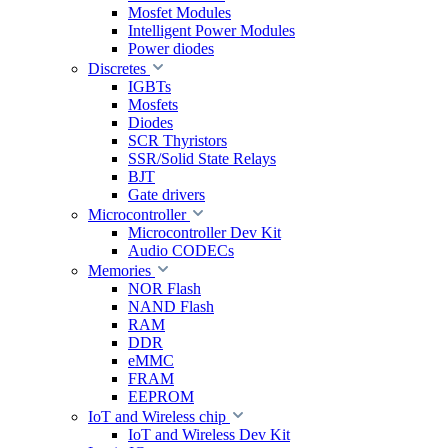
Mosfet Modules
Intelligent Power Modules
Power diodes
Discretes
IGBTs
Mosfets
Diodes
SCR Thyristors
SSR/Solid State Relays
BJT
Gate drivers
Microcontroller
Microcontroller Dev Kit
Audio CODECs
Memories
NOR Flash
NAND Flash
RAM
DDR
eMMC
FRAM
EEPROM
IoT and Wireless chip
IoT and Wireless Dev Kit