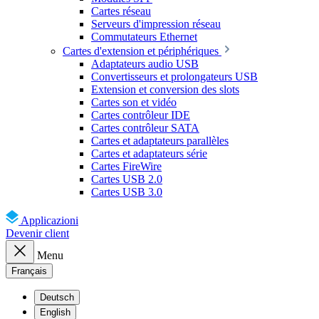
Cartes réseau
Serveurs d'impression réseau
Commutateurs Ethernet
Cartes d'extension et périphériques
Adaptateurs audio USB
Convertisseurs et prolongateurs USB
Extension et conversion des slots
Cartes son et vidéo
Cartes contrôleur IDE
Cartes contrôleur SATA
Cartes et adaptateurs parallèles
Cartes et adaptateurs série
Cartes FireWire
Cartes USB 2.0
Cartes USB 3.0
Applicazioni
Devenir client
Menu
Français
Deutsch
English