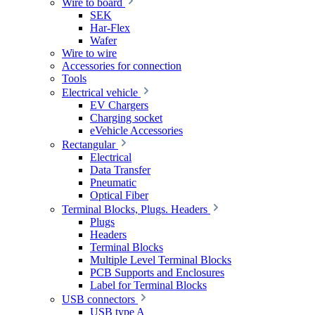
Wire to board
SEK
Har-Flex
Wafer
Wire to wire
Accessories for connection
Tools
Electrical vehicle
EV Chargers
Charging socket
eVehicle Accessories
Rectangular
Electrical
Data Transfer
Pneumatic
Optical Fiber
Terminal Blocks, Plugs. Headers
Plugs
Headers
Terminal Blocks
Multiple Level Terminal Blocks
PCB Supports and Enclosures
Label for Terminal Blocks
USB connectors
USB type A