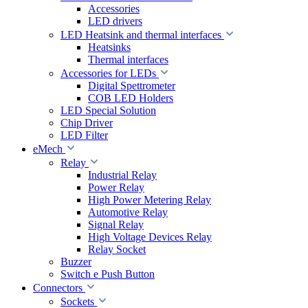
Accessories
LED drivers
LED Heatsink and thermal interfaces
Heatsinks
Thermal interfaces
Accessories for LEDs
Digital Spettrometer
COB LED Holders
LED Special Solution
Chip Driver
LED Filter
eMech
Relay
Industrial Relay
Power Relay
High Power Metering Relay
Automotive Relay
Signal Relay
High Voltage Devices Relay
Relay Socket
Buzzer
Switch e Push Button
Connectors
Sockets