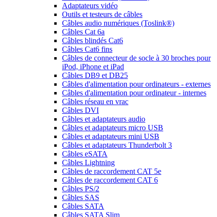
Adaptateurs vidéo
Outils et testeurs de câbles
Câbles audio numériques (Toslink®)
Câbles Cat 6a
Câbles blindés Cat6
Câbles Cat6 fins
Câbles de connecteur de socle à 30 broches pour
iPod, iPhone et iPad
Câbles DB9 et DB25
Câbles d'alimentation pour ordinateurs - externes
Câbles d'alimentation pour ordinateur - internes
Câbles réseau en vrac
Câbles DVI
Câbles et adaptateurs audio
Câbles et adaptateurs micro USB
Câbles et adaptateurs mini USB
Câbles et adaptateurs Thunderbolt 3
Câbles eSATA
Câbles Lightning
Câbles de raccordement CAT 5e
Câbles de raccordement CAT 6
Câbles PS/2
Câbles SAS
Câbles SATA
Câbles SATA Slim