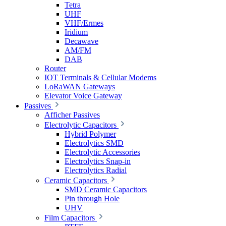
Tetra
UHF
VHF/Ermes
Iridium
Decawave
AM/FM
DAB
Router
IOT Terminals & Cellular Modems
LoRaWAN Gateways
Elevator Voice Gateway
Passives
Afficher Passives
Electrolytic Capacitors
Hybrid Polymer
Electrolytics SMD
Electrolytic Accessories
Electrolytics Snap-in
Electrolytics Radial
Ceramic Capacitors
SMD Ceramic Capacitors
Pin through Hole
UHV
Film Capacitors