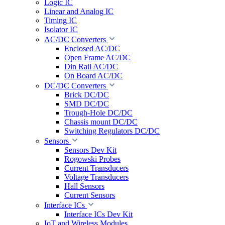
Logic IC
Linear and Analog IC
Timing IC
Isolator IC
AC/DC Converters
Enclosed AC/DC
Open Frame AC/DC
Din Rail AC/DC
On Board AC/DC
DC/DC Converters
Brick DC/DC
SMD DC/DC
Trough-Hole DC/DC
Chassis mount DC/DC
Switching Regulators DC/DC
Sensors
Sensors Dev Kit
Rogowski Probes
Current Transducers
Voltage Transducers
Hall Sensors
Current Sensors
Interface ICs
Interface ICs Dev Kit
IoT and Wireless Modules