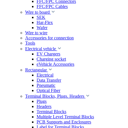
FFC/FPC Connectors
FFC/FPC Cables
Wire to board
SEK
Har-Flex
Wafer
Wire to wire
Accessories for connection
Tools
Electrical vehicle
EV Chargers
Charging socket
eVehicle Accessories
Rectangular
Electrical
Data Transfer
Pneumatic
Optical Fiber
Terminal Blocks, Plugs. Headers
Plugs
Headers
Terminal Blocks
Multiple Level Terminal Blocks
PCB Supports and Enclosures
Label for Terminal Blocks