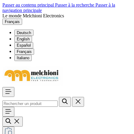
Passer au contenu principal
Passer à la recherche
Passer à la
navigation principale
Le monde Melchioni Electronics
Français
Deutsch
English
Español
Français
Italiano