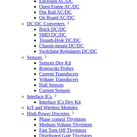
Enclosed AC/DC
Open Frame AC/DC
Din Rail AC/DC
On Board AC/DC
DC/DC Converters
Brick DC/DC
SMD DC/DC
Trough-Hole DC/DC
Chassis mount DC/DC
Switching Regulators DC/DC
Sensors
Sensors Dev Kit
Rogowski Probes
Current Transducers
Voltage Transducers
Hall Sensors
Current Sensors
Interface ICs
Interface ICs Dev Kit
IoT and Wireless Modules
High Power Discretes
Phase control Thyristors
Medium Voltage Thyristors
Fast Turn Off Thyristors
Distributed Gate Thyristors