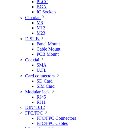
PLCC
BGA
IC Sockets
Circular
M8
M12
M23
D SUB
Panel Mount
Cable Mount
PCB Mount
Coaxial
SMA
U.FL
Card connectors
SD Card
SIM Card
Modular Jack
RJ45
RJ11
DIN41612
FFC/FPC
FFC/FPC Connectors
FFC/FPC Cables