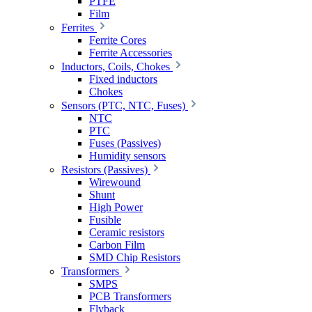
PTFE
Film
Ferrites
Ferrite Cores
Ferrite Accessories
Inductors, Coils, Chokes
Fixed inductors
Chokes
Sensors (PTC, NTC, Fuses)
NTC
PTC
Fuses (Passives)
Humidity sensors
Resistors (Passives)
Wirewound
Shunt
High Power
Fusible
Ceramic resistors
Carbon Film
SMD Chip Resistors
Transformers
SMPS
PCB Transformers
Flyback