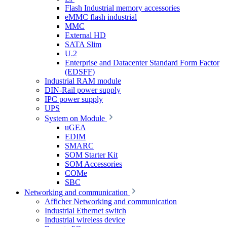
Flash Industrial memory accessories
eMMC flash industrial
MMC
External HD
SATA Slim
U.2
Enterprise and Datacenter Standard Form Factor
(EDSFF)
Industrial RAM module
DIN-Rail power supply
IPC power supply
UPS
System on Module
uGEA
EDIM
SMARC
SOM Starter Kit
SOM Accessories
COMe
SBC
Networking and communication
Afficher Networking and communication
Industrial Ethernet switch
Industrial wireless device