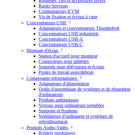
Roulettes, clés et accessoires divers
Racks Serveurs
Commutateurs KVM
Vis de fixation et écrous à cage
Concentrateurs USB
Adaptateurs et concentrateurs Thunderbolt
Concentrateurs USB industriels
Concentrateurs USB-A
Concentrateurs USB-C
Montage d'écran
Station d'accueil pour moniteur
Connecteurs pour tablettes
Supports pour téléviseurs et écrans
Postes de travail assis/debout
Composants informatiques
Adaptateurs d'alimentation
Outils d'assemblage de systèmes et de réparation
d'ordinateurs
Produits antistatiques
Verrous pour ordinateurs portables
Supports et fixations
Ventilateurs d'ordinateur et systèmes de
refroidissement
Produits Audio-Vidéo
Boîtiers modulaires