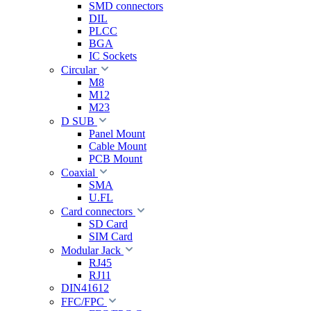
SMD connectors
DIL
PLCC
BGA
IC Sockets
Circular
M8
M12
M23
D SUB
Panel Mount
Cable Mount
PCB Mount
Coaxial
SMA
U.FL
Card connectors
SD Card
SIM Card
Modular Jack
RJ45
RJ11
DIN41612
FFC/FPC