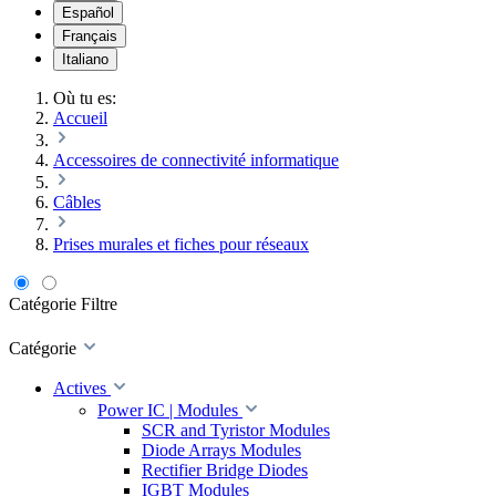
Español
Français
Italiano
Où tu es:
Accueil
Accessoires de connectivité informatique
Câbles
Prises murales et fiches pour réseaux
Catégorie
Filtre
Catégorie
Actives
Power IC | Modules
SCR and Tyristor Modules
Diode Arrays Modules
Rectifier Bridge Diodes
IGBT Modules