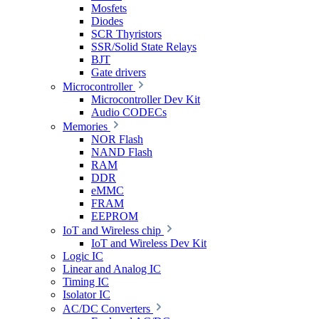
Mosfets
Diodes
SCR Thyristors
SSR/Solid State Relays
BJT
Gate drivers
Microcontroller
Microcontroller Dev Kit
Audio CODECs
Memories
NOR Flash
NAND Flash
RAM
DDR
eMMC
FRAM
EEPROM
IoT and Wireless chip
IoT and Wireless Dev Kit
Logic IC
Linear and Analog IC
Timing IC
Isolator IC
AC/DC Converters