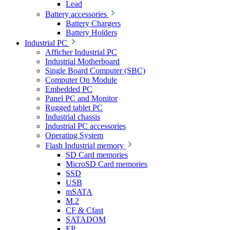
Lead
Battery accessories
Battery Chargers
Battery Holders
Industrial PC
Afficher Industrial PC
Industrial Motherboard
Single Board Computer (SBC)
Computer On Module
Embedded PC
Panel PC and Monitor
Rugged tablet PC
Industrial chassis
Industrial PC accessories
Operating System
Flash Industrial memory
SD Card memories
MicroSD Card memories
SSD
USB
mSATA
M.2
CF & Cfast
SATADOM
EP