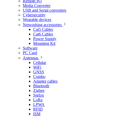
Remote I|O
Media Converter
USB and Serial converters
Cybersecurity
Wearable devices
Networking accessories
Cat5 Cables
Cat6 Cables
Power Supply
Mounting Kit
Software
PC Card
Antennas
Cellular
WiFi
GNSS
Combo
Adapter cables
Bluetooth
Zigbee
Sigfox
LoRa
LPWA
RFID
ISM