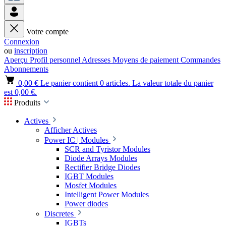
Votre compte
Connexion
ou
inscription
Aperçu
Profil personnel
Adresses
Moyens de paiement
Commandes
Abonnements
0,00 €
Le panier contient 0 articles. La valeur totale du panier
est 0,00 €.
Produits
Actives
Afficher Actives
Power IC | Modules
SCR and Tyristor Modules
Diode Arrays Modules
Rectifier Bridge Diodes
IGBT Modules
Mosfet Modules
Intelligent Power Modules
Power diodes
Discretes
IGBTs