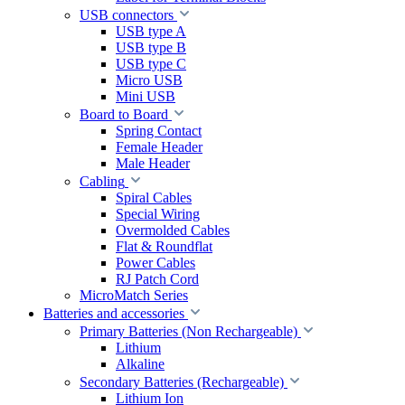
USB connectors
USB type A
USB type B
USB type C
Micro USB
Mini USB
Board to Board
Spring Contact
Female Header
Male Header
Cabling
Spiral Cables
Special Wiring
Overmolded Cables
Flat & Roundflat
Power Cables
RJ Patch Cord
MicroMatch Series
Batteries and accessories
Primary Batteries (Non Rechargeable)
Lithium
Alkaline
Secondary Batteries (Rechargeable)
Lithium Ion