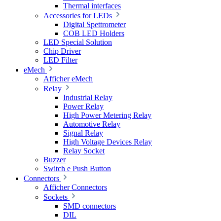
Thermal interfaces
Accessories for LEDs
Digital Spettrometer
COB LED Holders
LED Special Solution
Chip Driver
LED Filter
eMech
Afficher eMech
Relay
Industrial Relay
Power Relay
High Power Metering Relay
Automotive Relay
Signal Relay
High Voltage Devices Relay
Relay Socket
Buzzer
Switch e Push Button
Connectors
Afficher Connectors
Sockets
SMD connectors
DIL