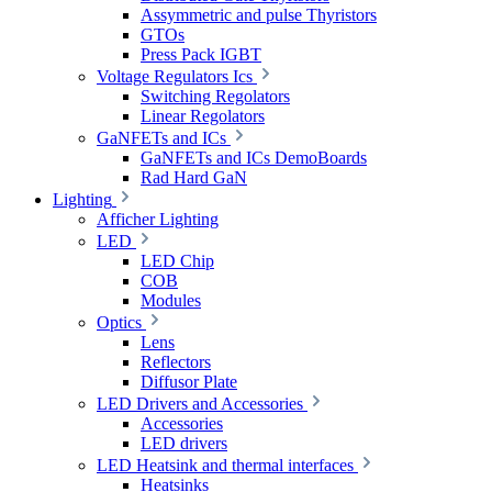
Assymmetric and pulse Thyristors
GTOs
Press Pack IGBT
Voltage Regulators Ics
Switching Regolators
Linear Regolators
GaNFETs and ICs
GaNFETs and ICs DemoBoards
Rad Hard GaN
Lighting
Afficher Lighting
LED
LED Chip
COB
Modules
Optics
Lens
Reflectors
Diffusor Plate
LED Drivers and Accessories
Accessories
LED drivers
LED Heatsink and thermal interfaces
Heatsinks