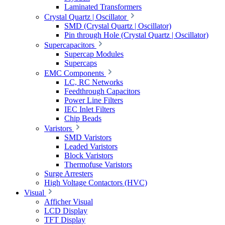
Laminated Transformers
Crystal Quartz | Oscillator
SMD (Crystal Quartz | Oscillator)
Pin through Hole (Crystal Quartz | Oscillator)
Supercapacitors
Supercap Modules
Supercaps
EMC Components
LC, RC Networks
Feedthrough Capacitors
Power Line Filters
IEC Inlet Filters
Chip Beads
Varistors
SMD Varistors
Leaded Varistors
Block Varistors
Thermofuse Varistors
Surge Arresters
High Voltage Contactors (HVC)
Visual
Afficher Visual
LCD Display
TFT Display