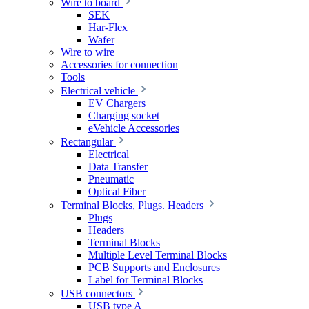
Wire to board
SEK
Har-Flex
Wafer
Wire to wire
Accessories for connection
Tools
Electrical vehicle
EV Chargers
Charging socket
eVehicle Accessories
Rectangular
Electrical
Data Transfer
Pneumatic
Optical Fiber
Terminal Blocks, Plugs. Headers
Plugs
Headers
Terminal Blocks
Multiple Level Terminal Blocks
PCB Supports and Enclosures
Label for Terminal Blocks
USB connectors
USB type A