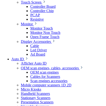
Touch Screen
Controller Board
Controller Chip
PCAP
Resistive
Monitor
Monitor Touch
Monitor Non Touch
Open Frame Touch
Display Accessories
Cable
Led Driver
Ad Board
Auto ID
Afficher Auto ID
OEM scan engines, cables, accessories
OEM scan engines
Cables for Scanners
Scan engines accessories
Mobile computer scanners 1D 2D
Micro Kiosks
Handheld Scanners
Stationary Scanners
Presentation Scanners