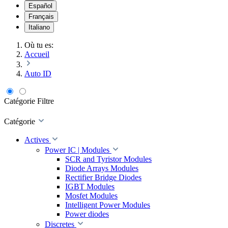
Español
Français
Italiano
Où tu es:
Accueil
Auto ID
Catégorie
Filtre
Catégorie
Actives
Power IC | Modules
SCR and Tyristor Modules
Diode Arrays Modules
Rectifier Bridge Diodes
IGBT Modules
Mosfet Modules
Intelligent Power Modules
Power diodes
Discretes