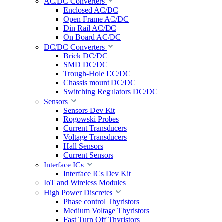
AC/DC Converters
Enclosed AC/DC
Open Frame AC/DC
Din Rail AC/DC
On Board AC/DC
DC/DC Converters
Brick DC/DC
SMD DC/DC
Trough-Hole DC/DC
Chassis mount DC/DC
Switching Regulators DC/DC
Sensors
Sensors Dev Kit
Rogowski Probes
Current Transducers
Voltage Transducers
Hall Sensors
Current Sensors
Interface ICs
Interface ICs Dev Kit
IoT and Wireless Modules
High Power Discretes
Phase control Thyristors
Medium Voltage Thyristors
Fast Turn Off Thyristors