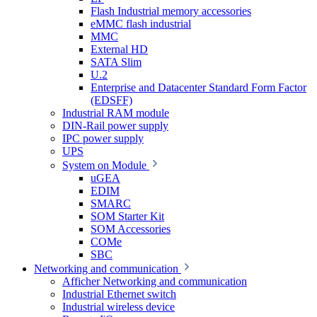
Flash Industrial memory accessories
eMMC flash industrial
MMC
External HD
SATA Slim
U.2
Enterprise and Datacenter Standard Form Factor
(EDSFF)
Industrial RAM module
DIN-Rail power supply
IPC power supply
UPS
System on Module
uGEA
EDIM
SMARC
SOM Starter Kit
SOM Accessories
COMe
SBC
Networking and communication
Afficher Networking and communication
Industrial Ethernet switch
Industrial wireless device