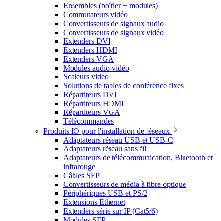
Ensembles (boîtier + modules)
Commutateurs vidéo
Convertisseurs de signaux audio
Convertisseurs de signaux vidéo
Extenders DVI
Extenders HDMI
Extenders VGA
Modules audio-vidéo
Scaleurs vidéo
Solutions de tables de conférence fixes
Répartiteurs DVI
Répartiteurs HDMI
Répartiteurs VGA
Télécommandes
Produits IO pour l'installation de réseaux
Adaptateurs réseau USB et USB-C
Adaptateurs réseau sans fil
Adaptateurs de télécommunication, Bluetooth et
infrarouge
Câbles SFP
Convertisseurs de média à fibre optique
Périphériques USB et PS/2
Extensions Ethernet
Extenders série sur IP (Cat5/6)
Modules SFP