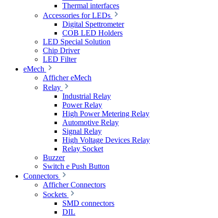
Thermal interfaces
Accessories for LEDs
Digital Spettrometer
COB LED Holders
LED Special Solution
Chip Driver
LED Filter
eMech
Afficher eMech
Relay
Industrial Relay
Power Relay
High Power Metering Relay
Automotive Relay
Signal Relay
High Voltage Devices Relay
Relay Socket
Buzzer
Switch e Push Button
Connectors
Afficher Connectors
Sockets
SMD connectors
DIL