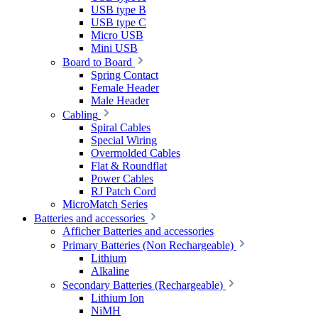
USB type B
USB type C
Micro USB
Mini USB
Board to Board
Spring Contact
Female Header
Male Header
Cabling
Spiral Cables
Special Wiring
Overmolded Cables
Flat & Roundflat
Power Cables
RJ Patch Cord
MicroMatch Series
Batteries and accessories
Afficher Batteries and accessories
Primary Batteries (Non Rechargeable)
Lithium
Alkaline
Secondary Batteries (Rechargeable)
Lithium Ion
NiMH