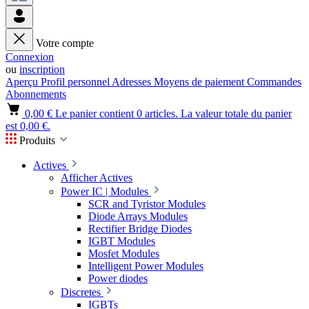
Votre compte
Connexion
ou
inscription
Aperçu
Profil personnel
Adresses
Moyens de paiement
Commandes
Abonnements
0,00 €
Le panier contient 0 articles. La valeur totale du panier
est 0,00 €.
Produits
Actives
Afficher Actives
Power IC | Modules
SCR and Tyristor Modules
Diode Arrays Modules
Rectifier Bridge Diodes
IGBT Modules
Mosfet Modules
Intelligent Power Modules
Power diodes
Discretes
IGBTs