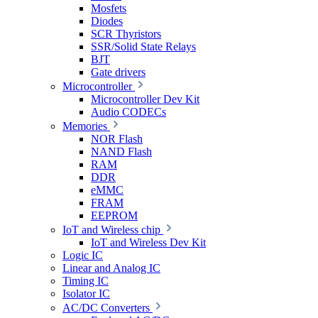
Mosfets
Diodes
SCR Thyristors
SSR/Solid State Relays
BJT
Gate drivers
Microcontroller
Microcontroller Dev Kit
Audio CODECs
Memories
NOR Flash
NAND Flash
RAM
DDR
eMMC
FRAM
EEPROM
IoT and Wireless chip
IoT and Wireless Dev Kit
Logic IC
Linear and Analog IC
Timing IC
Isolator IC
AC/DC Converters