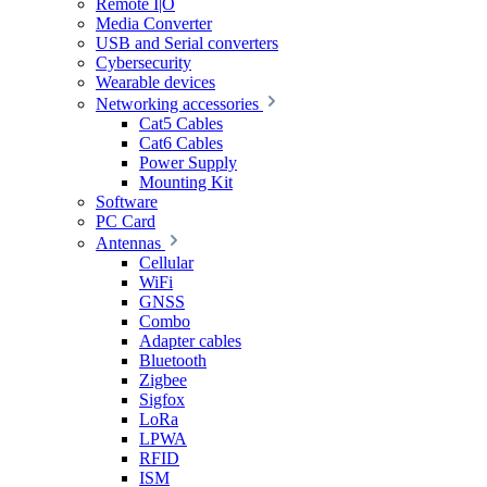
Remote I|O
Media Converter
USB and Serial converters
Cybersecurity
Wearable devices
Networking accessories
Cat5 Cables
Cat6 Cables
Power Supply
Mounting Kit
Software
PC Card
Antennas
Cellular
WiFi
GNSS
Combo
Adapter cables
Bluetooth
Zigbee
Sigfox
LoRa
LPWA
RFID
ISM