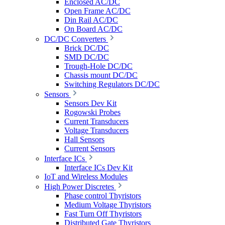
Enclosed AC/DC
Open Frame AC/DC
Din Rail AC/DC
On Board AC/DC
DC/DC Converters
Brick DC/DC
SMD DC/DC
Trough-Hole DC/DC
Chassis mount DC/DC
Switching Regulators DC/DC
Sensors
Sensors Dev Kit
Rogowski Probes
Current Transducers
Voltage Transducers
Hall Sensors
Current Sensors
Interface ICs
Interface ICs Dev Kit
IoT and Wireless Modules
High Power Discretes
Phase control Thyristors
Medium Voltage Thyristors
Fast Turn Off Thyristors
Distributed Gate Thyristors