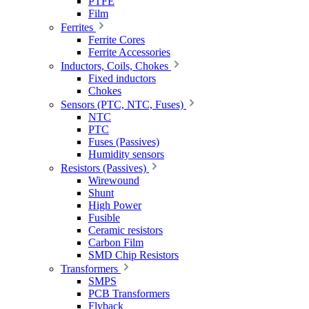
PTFE
Film
Ferrites
Ferrite Cores
Ferrite Accessories
Inductors, Coils, Chokes
Fixed inductors
Chokes
Sensors (PTC, NTC, Fuses)
NTC
PTC
Fuses (Passives)
Humidity sensors
Resistors (Passives)
Wirewound
Shunt
High Power
Fusible
Ceramic resistors
Carbon Film
SMD Chip Resistors
Transformers
SMPS
PCB Transformers
Flyback