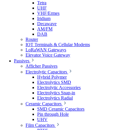
Tetra
UHF
VHF/Ermes
Iridium
Decawave
AM/FM
DAB
Router
IOT Terminals & Cellular Modems
LoRaWAN Gateways
Elevator Voice Gateway
Passives
Afficher Passives
Electrolytic Capacitors
Hybrid Polymer
Electrolytics SMD
Electrolytic Accessories
Electrolytics Snap-in
Electrolytics Radial
Ceramic Capacitors
SMD Ceramic Capacitors
Pin through Hole
UHV
Film Capacitors