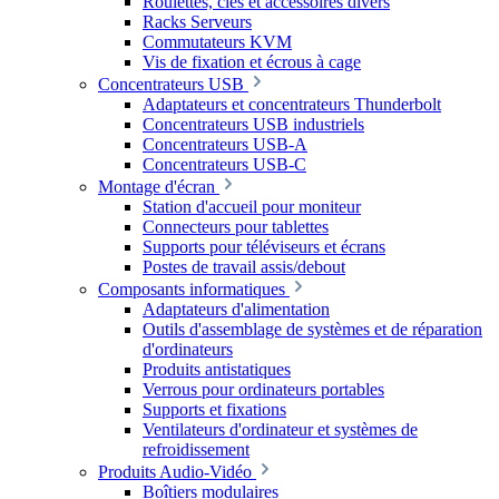
Roulettes, clés et accessoires divers
Racks Serveurs
Commutateurs KVM
Vis de fixation et écrous à cage
Concentrateurs USB
Adaptateurs et concentrateurs Thunderbolt
Concentrateurs USB industriels
Concentrateurs USB-A
Concentrateurs USB-C
Montage d'écran
Station d'accueil pour moniteur
Connecteurs pour tablettes
Supports pour téléviseurs et écrans
Postes de travail assis/debout
Composants informatiques
Adaptateurs d'alimentation
Outils d'assemblage de systèmes et de réparation
d'ordinateurs
Produits antistatiques
Verrous pour ordinateurs portables
Supports et fixations
Ventilateurs d'ordinateur et systèmes de
refroidissement
Produits Audio-Vidéo
Boîtiers modulaires