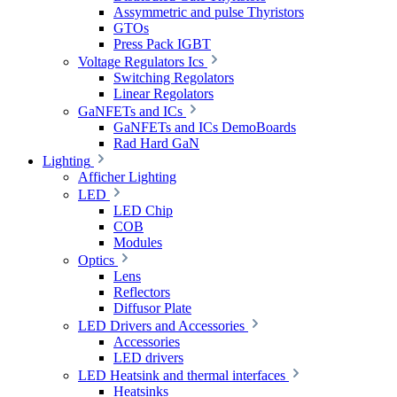
Assymmetric and pulse Thyristors
GTOs
Press Pack IGBT
Voltage Regulators Ics
Switching Regolators
Linear Regolators
GaNFETs and ICs
GaNFETs and ICs DemoBoards
Rad Hard GaN
Lighting
Afficher Lighting
LED
LED Chip
COB
Modules
Optics
Lens
Reflectors
Diffusor Plate
LED Drivers and Accessories
Accessories
LED drivers
LED Heatsink and thermal interfaces
Heatsinks