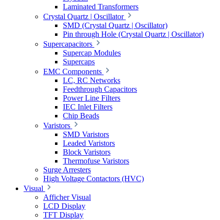
Laminated Transformers
Crystal Quartz | Oscillator
SMD (Crystal Quartz | Oscillator)
Pin through Hole (Crystal Quartz | Oscillator)
Supercapacitors
Supercap Modules
Supercaps
EMC Components
LC, RC Networks
Feedthrough Capacitors
Power Line Filters
IEC Inlet Filters
Chip Beads
Varistors
SMD Varistors
Leaded Varistors
Block Varistors
Thermofuse Varistors
Surge Arresters
High Voltage Contactors (HVC)
Visual
Afficher Visual
LCD Display
TFT Display