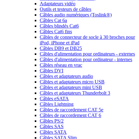
Adaptateurs vidéo
Outils et testeurs de câbles
Câbles audio numériques (Toslink®)
Câbles Cat 6a
Câbles blindés Cat6
Câbles Cat6 fins
Câbles de connecteur de socle à 30 broches pour
iPod, iPhone et iPad
Câbles DB9 et DB25
Câbles d'alimentation pour ordinateurs - externes
Câbles d'alimentation pour ordinateur - internes
Câbles réseau en vrac
Câbles DVI
Câbles et adaptateurs audio
Câbles et adaptateurs micro USB
Câbles et adaptateurs mini USB
Câbles et adaptateurs Thunderbolt 3
Câbles eSATA
Câbles Lightning
Câbles de raccordement CAT 5e
Câbles de raccordement CAT 6
Câbles PS/2
Câbles SAS
Câbles SATA
Câbles SATA Slim