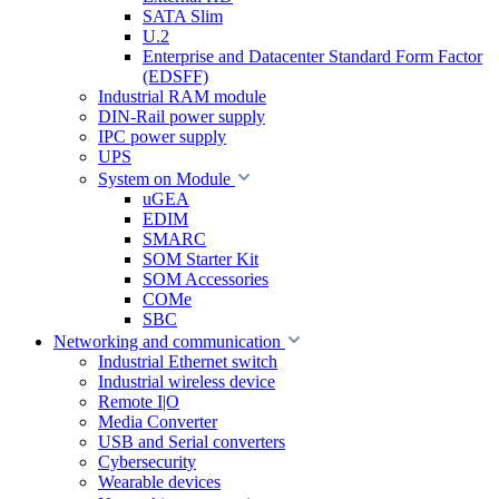
SATA Slim
U.2
Enterprise and Datacenter Standard Form Factor
(EDSFF)
Industrial RAM module
DIN-Rail power supply
IPC power supply
UPS
System on Module
uGEA
EDIM
SMARC
SOM Starter Kit
SOM Accessories
COMe
SBC
Networking and communication
Industrial Ethernet switch
Industrial wireless device
Remote I|O
Media Converter
USB and Serial converters
Cybersecurity
Wearable devices