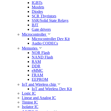
IGBTs
Mosfets
Diodes
SCR Thyristors
SSR/Solid State Relays
BJT
Gate drivers
Microcontroller
Microcontroller Dev Kit
Audio CODECs
Memories
NOR Flash
NAND Flash
RAM
DDR
eMMC
FRAM
EEPROM
IoT and Wireless chip
IoT and Wireless Dev Kit
Logic IC
Linear and Analog IC
Timing IC
Isolator IC