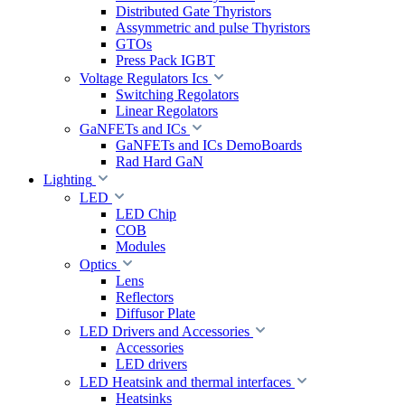
Distributed Gate Thyristors
Assymmetric and pulse Thyristors
GTOs
Press Pack IGBT
Voltage Regulators Ics
Switching Regolators
Linear Regolators
GaNFETs and ICs
GaNFETs and ICs DemoBoards
Rad Hard GaN
Lighting
LED
LED Chip
COB
Modules
Optics
Lens
Reflectors
Diffusor Plate
LED Drivers and Accessories
Accessories
LED drivers
LED Heatsink and thermal interfaces
Heatsinks