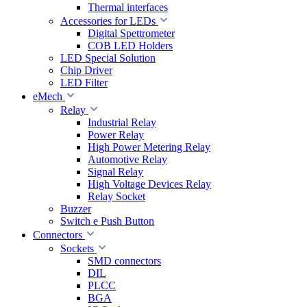
Thermal interfaces
Accessories for LEDs
Digital Spettrometer
COB LED Holders
LED Special Solution
Chip Driver
LED Filter
eMech
Relay
Industrial Relay
Power Relay
High Power Metering Relay
Automotive Relay
Signal Relay
High Voltage Devices Relay
Relay Socket
Buzzer
Switch e Push Button
Connectors
Sockets
SMD connectors
DIL
PLCC
BGA