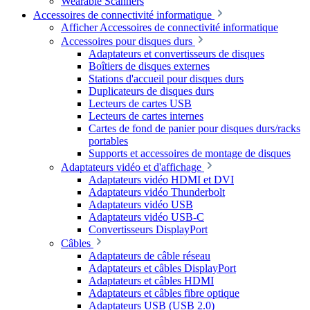
Wearable Scanners
Accessoires de connectivité informatique
Afficher Accessoires de connectivité informatique
Accessoires pour disques durs
Adaptateurs et convertisseurs de disques
Boîtiers de disques externes
Stations d'accueil pour disques durs
Duplicateurs de disques durs
Lecteurs de cartes USB
Lecteurs de cartes internes
Cartes de fond de panier pour disques durs/racks
portables
Supports et accessoires de montage de disques
Adaptateurs vidéo et d'affichage
Adaptateurs vidéo HDMI et DVI
Adaptateurs vidéo Thunderbolt
Adaptateurs vidéo USB
Adaptateurs vidéo USB-C
Convertisseurs DisplayPort
Câbles
Adaptateurs de câble réseau
Adaptateurs et câbles DisplayPort
Adaptateurs et câbles HDMI
Adaptateurs et câbles fibre optique
Adaptateurs USB (USB 2.0)