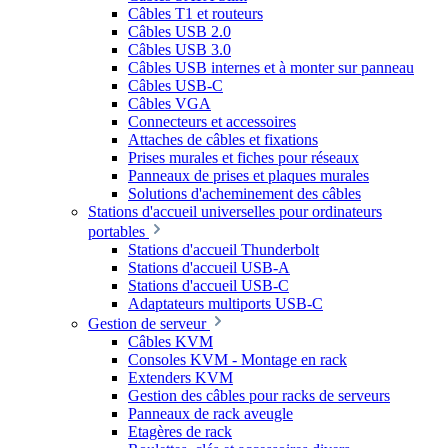
Câbles T1 et routeurs
Câbles USB 2.0
Câbles USB 3.0
Câbles USB internes et à monter sur panneau
Câbles USB-C
Câbles VGA
Connecteurs et accessoires
Attaches de câbles et fixations
Prises murales et fiches pour réseaux
Panneaux de prises et plaques murales
Solutions d'acheminement des câbles
Stations d'accueil universelles pour ordinateurs
portables
Stations d'accueil Thunderbolt
Stations d'accueil USB-A
Stations d'accueil USB-C
Adaptateurs multiports USB-C
Gestion de serveur
Câbles KVM
Consoles KVM - Montage en rack
Extenders KVM
Gestion des câbles pour racks de serveurs
Panneaux de rack aveugle
Etagères de rack