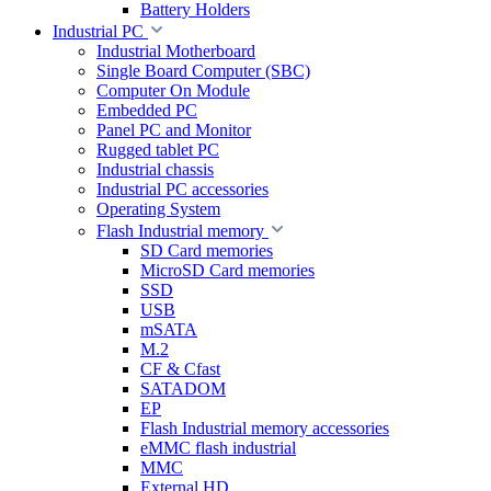
Battery Holders
Industrial PC
Industrial Motherboard
Single Board Computer (SBC)
Computer On Module
Embedded PC
Panel PC and Monitor
Rugged tablet PC
Industrial chassis
Industrial PC accessories
Operating System
Flash Industrial memory
SD Card memories
MicroSD Card memories
SSD
USB
mSATA
M.2
CF & Cfast
SATADOM
EP
Flash Industrial memory accessories
eMMC flash industrial
MMC
External HD