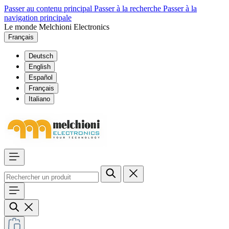
Passer au contenu principal
Passer à la recherche
Passer à la
navigation principale
Le monde Melchioni Electronics
Français
Deutsch
English
Español
Français
Italiano