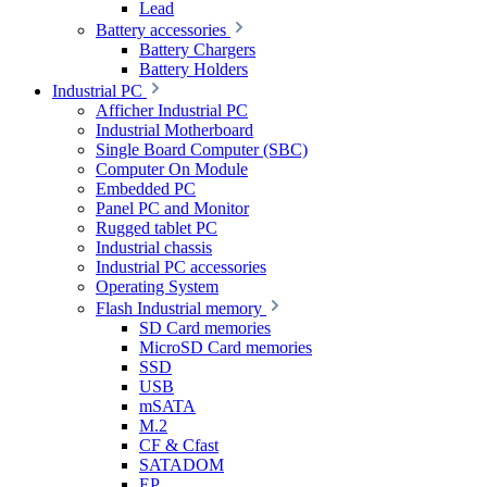
Lead
Battery accessories
Battery Chargers
Battery Holders
Industrial PC
Afficher Industrial PC
Industrial Motherboard
Single Board Computer (SBC)
Computer On Module
Embedded PC
Panel PC and Monitor
Rugged tablet PC
Industrial chassis
Industrial PC accessories
Operating System
Flash Industrial memory
SD Card memories
MicroSD Card memories
SSD
USB
mSATA
M.2
CF & Cfast
SATADOM
EP