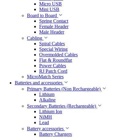
Micro USB
Mini USB
Board to Board
Spring Contact
Female Header
Male Header
Cabling
Spiral Cables
Special Wiring
Overmolded Cables
Flat & Roundflat
Power Cables
RJ Patch Cord
MicroMatch Series
Batteries and accessories
Primary Batteries (Non Rechargeable)
Lithium
Alkaline
Secondary Batteries (Rechargeable)
Lithium Ion
NiMH
Lead
Battery accessories
Battery Chargers