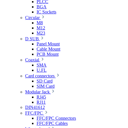
PLCC
BGA
IC Sockets
Circular
M8
M12
M23
D SUB
Panel Mount
Cable Mount
PCB Mount
Coaxial
SMA
U.FL
Card connectors
SD Card
SIM Card
Modular Jack
RJ45
RJ11
DIN41612
FFC/FPC
FFC/FPC Connectors
FFC/FPC Cables