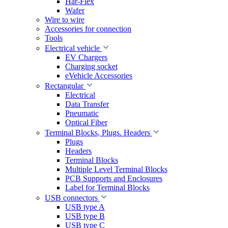
Har-Flex
Wafer
Wire to wire
Accessories for connection
Tools
Electrical vehicle
EV Chargers
Charging socket
eVehicle Accessories
Rectangular
Electrical
Data Transfer
Pneumatic
Optical Fiber
Terminal Blocks, Plugs. Headers
Plugs
Headers
Terminal Blocks
Multiple Level Terminal Blocks
PCB Supports and Enclosures
Label for Terminal Blocks
USB connectors
USB type A
USB type B
USB type C