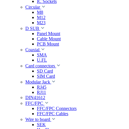
IC Sockets
Circular
M8
M12
M23
D SUB
Panel Mount
Cable Mount
PCB Mount
Coaxial
SMA
U.FL
Card connectors
SD Card
SIM Card
Modular Jack
RJ45
RJ11
DIN41612
FFC/FPC
FFC/FPC Connectors
FFC/FPC Cables
Wire to board
SEK