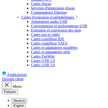
Cartes réseau
Serveurs d'impression réseau
Commutateurs Ethernet
Cartes d'extension et périphériques
Adaptateurs audio USB
Convertisseurs et prolongateurs USB
Extension et conversion des slots
Cartes son et vidéo
Cartes contrôleur IDE
Cartes contrôleur SATA
Cartes et adaptateurs parallèles
Cartes et adaptateurs série
Cartes FireWire
Cartes USB 2.0
Cartes USB 3.0
Applicazioni
Devenir client
Menu
Français
Deutsch
English