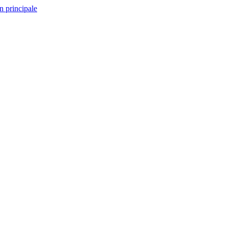
n principale