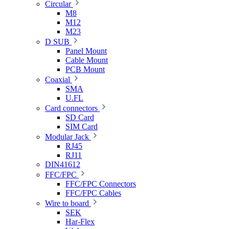
Circular
M8
M12
M23
D SUB
Panel Mount
Cable Mount
PCB Mount
Coaxial
SMA
U.FL
Card connectors
SD Card
SIM Card
Modular Jack
RJ45
RJ11
DIN41612
FFC/FPC
FFC/FPC Connectors
FFC/FPC Cables
Wire to board
SEK
Har-Flex