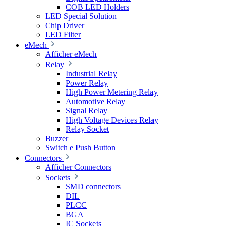
COB LED Holders
LED Special Solution
Chip Driver
LED Filter
eMech
Afficher eMech
Relay
Industrial Relay
Power Relay
High Power Metering Relay
Automotive Relay
Signal Relay
High Voltage Devices Relay
Relay Socket
Buzzer
Switch e Push Button
Connectors
Afficher Connectors
Sockets
SMD connectors
DIL
PLCC
BGA
IC Sockets