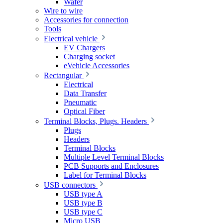
Wafer
Wire to wire
Accessories for connection
Tools
Electrical vehicle
EV Chargers
Charging socket
eVehicle Accessories
Rectangular
Electrical
Data Transfer
Pneumatic
Optical Fiber
Terminal Blocks, Plugs. Headers
Plugs
Headers
Terminal Blocks
Multiple Level Terminal Blocks
PCB Supports and Enclosures
Label for Terminal Blocks
USB connectors
USB type A
USB type B
USB type C
Micro USB