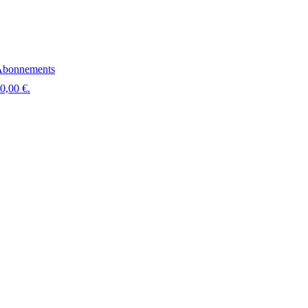
bonnements
 0,00 €.