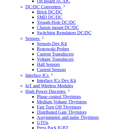
On Board AC/DC
DC/DC Converters
Brick DC/DC
SMD DC/DC
Trough-Hole DC/DC
Chassis mount DC/DC
Switching Regulators DC/DC
Sensors
Sensors Dev Kit
Rogowski Probes
Current Transducers
Voltage Transducers
Hall Sensors
Current Sensors
Interface ICs
Interface ICs Dev Kit
IoT and Wireless Modules
High Power Discretes
Phase control Thyristors
Medium Voltage Thyristors
Fast Turn Off Thyristors
Distributed Gate Thyristors
Assymmetric and pulse Thyristors
GTOs
Press Pack IGBT