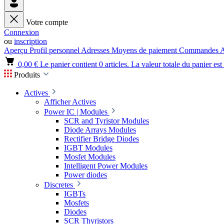
Votre compte
Connexion
ou
inscription
Aperçu
Profil personnel
Adresses
Moyens de paiement
Commandes
A
0,00 €
Le panier contient 0 articles. La valeur totale du panier est
Produits
Actives
Afficher Actives
Power IC | Modules
SCR and Tyristor Modules
Diode Arrays Modules
Rectifier Bridge Diodes
IGBT Modules
Mosfet Modules
Intelligent Power Modules
Power diodes
Discretes
IGBTs
Mosfets
Diodes
SCR Thyristors