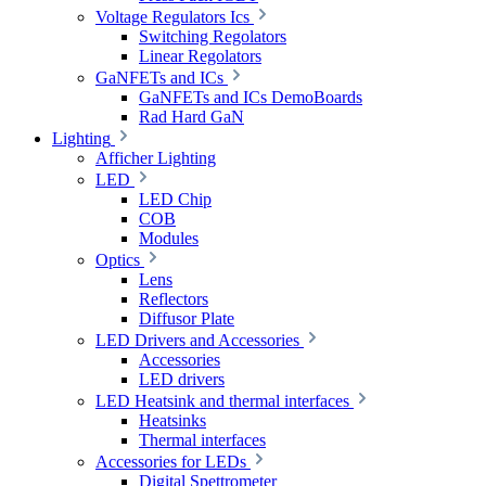
Voltage Regulators Ics
Switching Regolators
Linear Regolators
GaNFETs and ICs
GaNFETs and ICs DemoBoards
Rad Hard GaN
Lighting
Afficher Lighting
LED
LED Chip
COB
Modules
Optics
Lens
Reflectors
Diffusor Plate
LED Drivers and Accessories
Accessories
LED drivers
LED Heatsink and thermal interfaces
Heatsinks
Thermal interfaces
Accessories for LEDs
Digital Spettrometer