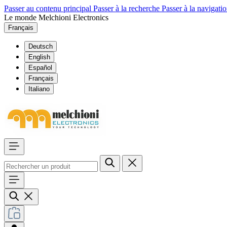
Passer au contenu principal
Passer à la recherche
Passer à la navigatio
Le monde Melchioni Electronics
Français
Deutsch
English
Español
Français
Italiano