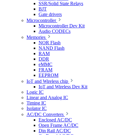
SSR/Solid State Relays
BJT
Gate drivers
Microcontroller
Microcontroller Dev Kit
Audio CODECs
Memories
NOR Flash
NAND Flash
RAM
DDR
eMMC
FRAM
EEPROM
IoT and Wireless chip
IoT and Wireless Dev Kit
Logic IC
Linear and Analog IC
Timing IC
Isolator IC
AC/DC Converters
Enclosed AC/DC
Open Frame AC/DC
Din Rail AC/DC