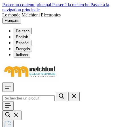
Passer au contenu principal
Passer à la recherche
Passer à la
navigation principale
Le monde Melchioni Electronics
Français
Deutsch
English
Español
Français
Italiano