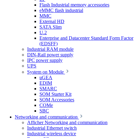
Flash Industrial memory accessories
eMMC flash industrial
MMC
External HD
SATA Slim
U.2
Enterprise and Datacenter Standard Form Factor
(EDSFF)
Industrial RAM module
DIN-Rail power supply
IPC power supply
UPS
System on Module
uGEA
EDIM
SMARC
SOM Starter Kit
SOM Accessories
COMe
SBC
Networking and communication
Afficher Networking and communication
Industrial Ethernet switch
Industrial wireless device