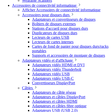
Wearable Scanners
Accessoires de connectivité informatique
Afficher Accessoires de connectivité informatique
Accessoires pour disques durs
Adaptateurs et convertisseurs de disques
Boîtiers de disques externes
Stations d'accueil pour disques durs
Duplicateurs de disques durs
Lecteurs de cartes USB
Lecteurs de cartes internes
Cartes de fond de panier pour disques durs/racks
portables
Supports et accessoires de montage de disques
Adaptateurs vidéo et d'affichage
Adaptateurs vidéo HDMI et DVI
Adaptateurs vidéo Thunderbolt
Adaptateurs vidéo USB
Adaptateurs vidéo USB-C
Convertisseurs DisplayPort
Câbles
Adaptateurs de câble réseau
Adaptateurs et câbles DisplayPort
Adaptateurs et câbles HDMI
Adaptateurs et câbles fibre optique
Adaptateurs USB (USB 2.0)