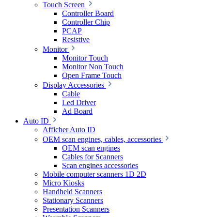
Touch Screen
Controller Board
Controller Chip
PCAP
Resistive
Monitor
Monitor Touch
Monitor Non Touch
Open Frame Touch
Display Accessories
Cable
Led Driver
Ad Board
Auto ID
Afficher Auto ID
OEM scan engines, cables, accessories
OEM scan engines
Cables for Scanners
Scan engines accessories
Mobile computer scanners 1D 2D
Micro Kiosks
Handheld Scanners
Stationary Scanners
Presentation Scanners