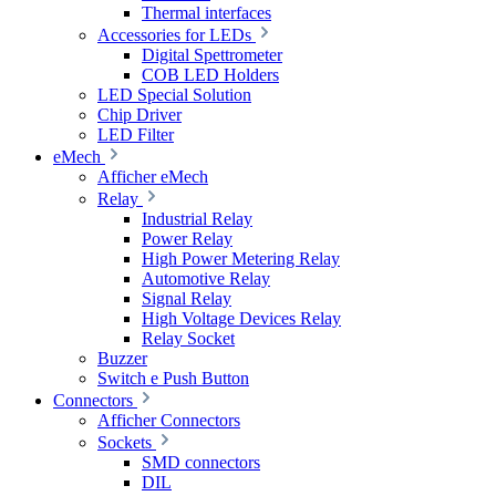
Thermal interfaces
Accessories for LEDs
Digital Spettrometer
COB LED Holders
LED Special Solution
Chip Driver
LED Filter
eMech
Afficher eMech
Relay
Industrial Relay
Power Relay
High Power Metering Relay
Automotive Relay
Signal Relay
High Voltage Devices Relay
Relay Socket
Buzzer
Switch e Push Button
Connectors
Afficher Connectors
Sockets
SMD connectors
DIL