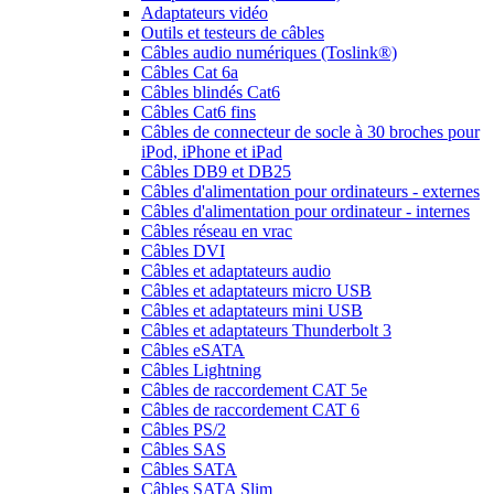
Adaptateurs vidéo
Outils et testeurs de câbles
Câbles audio numériques (Toslink®)
Câbles Cat 6a
Câbles blindés Cat6
Câbles Cat6 fins
Câbles de connecteur de socle à 30 broches pour
iPod, iPhone et iPad
Câbles DB9 et DB25
Câbles d'alimentation pour ordinateurs - externes
Câbles d'alimentation pour ordinateur - internes
Câbles réseau en vrac
Câbles DVI
Câbles et adaptateurs audio
Câbles et adaptateurs micro USB
Câbles et adaptateurs mini USB
Câbles et adaptateurs Thunderbolt 3
Câbles eSATA
Câbles Lightning
Câbles de raccordement CAT 5e
Câbles de raccordement CAT 6
Câbles PS/2
Câbles SAS
Câbles SATA
Câbles SATA Slim