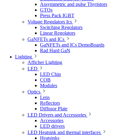
Assymmetric and pulse Thyristors
GTOs
Press Pack IGBT
Voltage Regulators Ics
Switching Regolators
Linear Regolators
GaNFETs and ICs
GaNFETs and ICs DemoBoards
Rad Hard GaN
Lighting
Afficher Lighting
LED
LED Chip
COB
Modules
Optics
Lens
Reflectors
Diffusor Plate
LED Drivers and Accessories
Accessories
LED drivers
LED Heatsink and thermal interfaces
Heatsinks