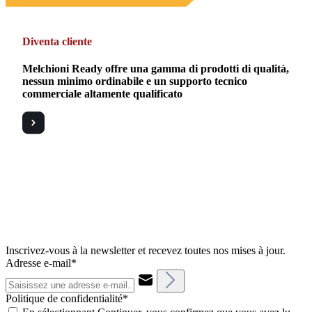
Diventa cliente
Melchioni Ready offre una gamma di prodotti di qualità,
nessun minimo ordinabile e un supporto tecnico
commerciale altamente qualificato
Inscrivez-vous à la newsletter et recevez toutes nos mises à jour.
Adresse e-mail*
Politique de confidentialité*