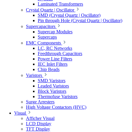
Laminated Transformers
Crystal Quartz | Oscillator
SMD (Crystal Quartz | Oscillator)
Pin through Hole (Crystal Quartz | Oscillator)
Supercapacitors
Supercap Modules
Supercaps
EMC Components
LC, RC Networks
Feedthrough Capacitors
Power Line Filters
IEC Inlet Filters
Chip Beads
Varistors
SMD Varistors
Leaded Varistors
Block Varistors
Thermofuse Varistors
Surge Arresters
High Voltage Contactors (HVC)
Visual
Afficher Visual
LCD Display
TFT Display