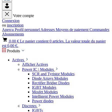
Votre compte
Connexion
ou
inscription
Aperçu
Profil personnel
Adresses
Moyens de paiement
Commandes
Abonnements
0,00 €
Le panier contient 0 articles. La valeur totale du panier
est 0,00 €.
Produits
Actives
Afficher Actives
Power IC | Modules
SCR and Tyristor Modules
Diode Arrays Modules
Rectifier Bridge Diodes
IGBT Modules
Mosfet Modules
Intelligent Power Modules
Power diodes
Discretes
IGBTs