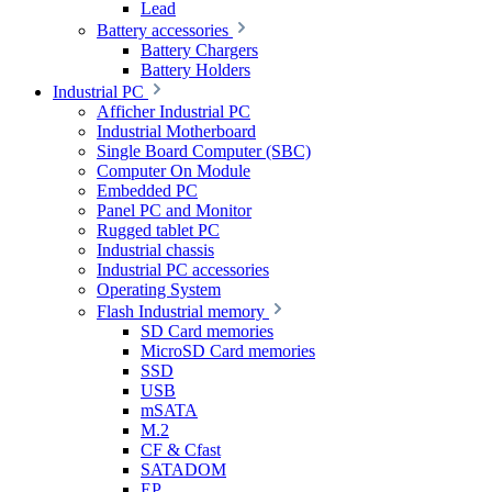
Lead
Battery accessories
Battery Chargers
Battery Holders
Industrial PC
Afficher Industrial PC
Industrial Motherboard
Single Board Computer (SBC)
Computer On Module
Embedded PC
Panel PC and Monitor
Rugged tablet PC
Industrial chassis
Industrial PC accessories
Operating System
Flash Industrial memory
SD Card memories
MicroSD Card memories
SSD
USB
mSATA
M.2
CF & Cfast
SATADOM
EP