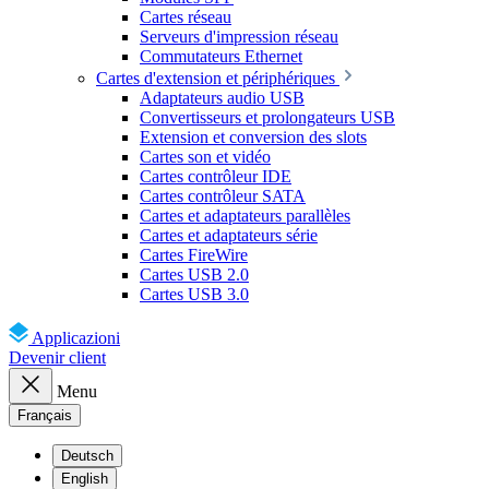
Cartes réseau
Serveurs d'impression réseau
Commutateurs Ethernet
Cartes d'extension et périphériques
Adaptateurs audio USB
Convertisseurs et prolongateurs USB
Extension et conversion des slots
Cartes son et vidéo
Cartes contrôleur IDE
Cartes contrôleur SATA
Cartes et adaptateurs parallèles
Cartes et adaptateurs série
Cartes FireWire
Cartes USB 2.0
Cartes USB 3.0
Applicazioni
Devenir client
Menu
Français
Deutsch
English