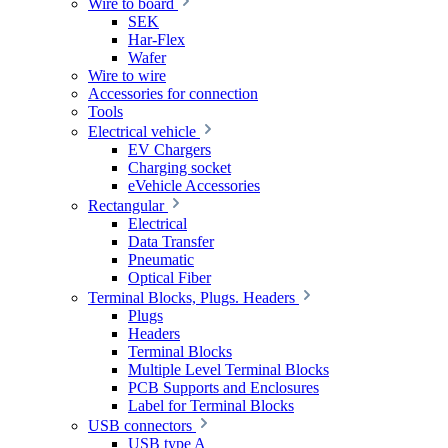
Wire to board
SEK
Har-Flex
Wafer
Wire to wire
Accessories for connection
Tools
Electrical vehicle
EV Chargers
Charging socket
eVehicle Accessories
Rectangular
Electrical
Data Transfer
Pneumatic
Optical Fiber
Terminal Blocks, Plugs. Headers
Plugs
Headers
Terminal Blocks
Multiple Level Terminal Blocks
PCB Supports and Enclosures
Label for Terminal Blocks
USB connectors
USB type A