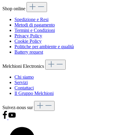
Shop online
Spedizione e Resi
Metodi di pagamento
Termini e Condizioni
Privacy Policy
Cookie Policy
Politiche per ambiente e qualità
Battery request
Melchioni Electronics
Chi siamo
Servizi
Contattaci
Il Gruppo Melchioni
Suivez-nous sur