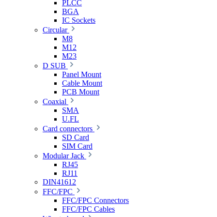
PLCC
BGA
IC Sockets
Circular
M8
M12
M23
D SUB
Panel Mount
Cable Mount
PCB Mount
Coaxial
SMA
U.FL
Card connectors
SD Card
SIM Card
Modular Jack
RJ45
RJ11
DIN41612
FFC/FPC
FFC/FPC Connectors
FFC/FPC Cables