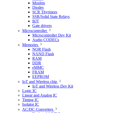
Mosfets
Diodes
SCR Thyristors
SSR/Solid State Relays
BJT
Gate drivers
Microcontroller
Microcontroller Dev Kit
Audio CODECs
Memories
NOR Flash
NAND Flash
RAM
DDR
eMMC
FRAM
EEPROM
IoT and Wireless chip
IoT and Wireless Dev Kit
Logic IC
Linear and Analog IC
Timing IC
Isolator IC
AC/DC Converters