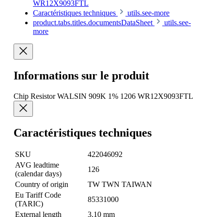
WR12X9093FTL
Caractéristiques techniques
utils.see-more
product.tabs.titles.documentsDataSheet
utils.see-
more
Informations sur le produit
Chip Resistor WALSIN 909K 1% 1206 WR12X9093FTL
Caractéristiques techniques
SKU
422046092
AVG leadtime
126
(calendar days)
Country of origin
TW TWN TAIWAN
Eu Tariff Code
85331000
(TARIC)
External length
3.10 mm