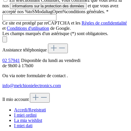
En sélectionnant Continuer, vous confirmez que vous avez lu
nos
et que vous avez
informations sur la protection des données
accepté nos %toSModaltagOpen%conditions générales.
*
Ce site est protégé par reCAPTCHA et les
Règles de confidentialité
et
Conditions d'utilisation
de Google.
Les champs marqués d'un astérisque (*) sont obligatoires.
Assistance téléphonique
02 57941
Disponible du lundi au vendredi
de 9h00 à 17h00
Ou via notre formulaire de contact
.
info@melchionielectronics.com
Il mio account
Accedi/Registrati
I miei ordini
La mia wishlist
I miei dati