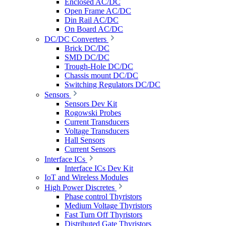
Enclosed AC/DC
Open Frame AC/DC
Din Rail AC/DC
On Board AC/DC
DC/DC Converters
Brick DC/DC
SMD DC/DC
Trough-Hole DC/DC
Chassis mount DC/DC
Switching Regulators DC/DC
Sensors
Sensors Dev Kit
Rogowski Probes
Current Transducers
Voltage Transducers
Hall Sensors
Current Sensors
Interface ICs
Interface ICs Dev Kit
IoT and Wireless Modules
High Power Discretes
Phase control Thyristors
Medium Voltage Thyristors
Fast Turn Off Thyristors
Distributed Gate Thyristors