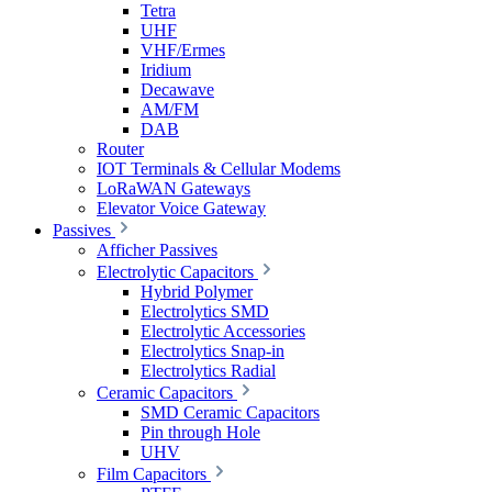
Tetra
UHF
VHF/Ermes
Iridium
Decawave
AM/FM
DAB
Router
IOT Terminals & Cellular Modems
LoRaWAN Gateways
Elevator Voice Gateway
Passives
Afficher Passives
Electrolytic Capacitors
Hybrid Polymer
Electrolytics SMD
Electrolytic Accessories
Electrolytics Snap-in
Electrolytics Radial
Ceramic Capacitors
SMD Ceramic Capacitors
Pin through Hole
UHV
Film Capacitors