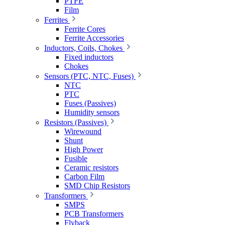
PTFE
Film
Ferrites
Ferrite Cores
Ferrite Accessories
Inductors, Coils, Chokes
Fixed inductors
Chokes
Sensors (PTC, NTC, Fuses)
NTC
PTC
Fuses (Passives)
Humidity sensors
Resistors (Passives)
Wirewound
Shunt
High Power
Fusible
Ceramic resistors
Carbon Film
SMD Chip Resistors
Transformers
SMPS
PCB Transformers
Flyback