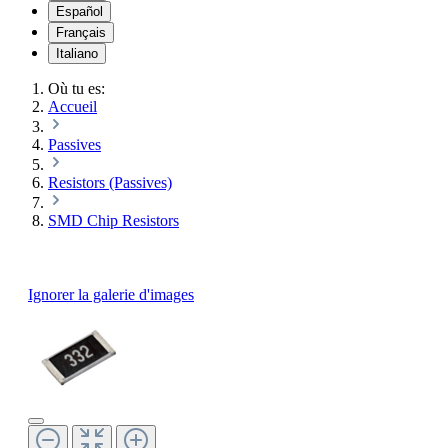
Español
Français
Italiano
Où tu es:
Accueil
Passives
Resistors (Passives)
SMD Chip Resistors
Ignorer la galerie d'images