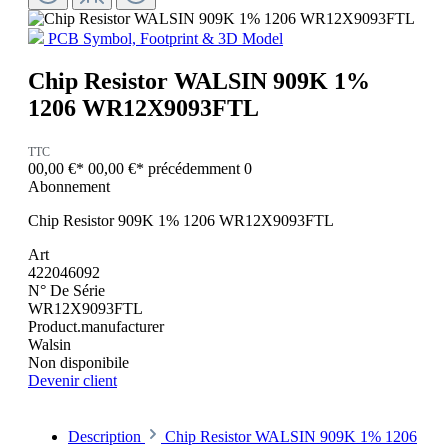
PCB Symbol, Footprint & 3D Model
Chip Resistor WALSIN 909K 1%
1206 WR12X9093FTL
TTC
00,00 €*
00,00 €*
précédemment 0
Abonnement
Chip Resistor 909K 1% 1206 WR12X9093FTL
Art
422046092
N° De Série
WR12X9093FTL
Product.manufacturer
Walsin
Non disponibile
Devenir client
Description
Chip Resistor WALSIN 909K 1% 1206