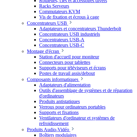
Roulettes, clés et accessoires divers
Racks Serveurs
Commutateurs KVM
Vis de fixation et écrous à cage
Concentrateurs USB
Adaptateurs et concentrateurs Thunderbolt
Concentrateurs USB industriels
Concentrateurs USB-A
Concentrateurs USB-C
Montage d'écran
Station d'accueil pour moniteur
Connecteurs pour tablettes
Supports pour téléviseurs et écrans
Postes de travail assis/debout
Composants informatiques
Adaptateurs d'alimentation
Outils d'assemblage de systèmes et de réparation
d'ordinateurs
Produits antistatiques
Verrous pour ordinateurs portables
Supports et fixations
Ventilateurs d'ordinateur et systèmes de
refroidissement
Produits Audio-Vidéo
Boîtiers modulaires