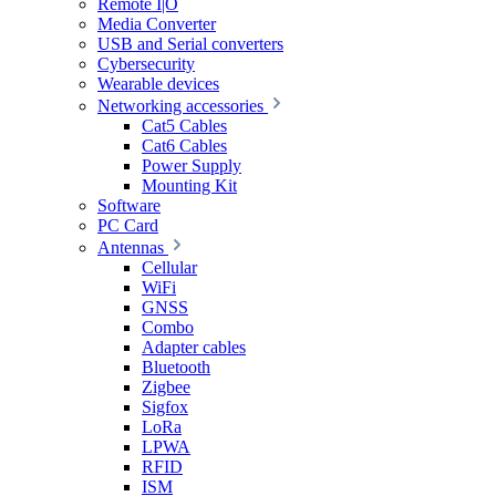
Remote I|O
Media Converter
USB and Serial converters
Cybersecurity
Wearable devices
Networking accessories
Cat5 Cables
Cat6 Cables
Power Supply
Mounting Kit
Software
PC Card
Antennas
Cellular
WiFi
GNSS
Combo
Adapter cables
Bluetooth
Zigbee
Sigfox
LoRa
LPWA
RFID
ISM