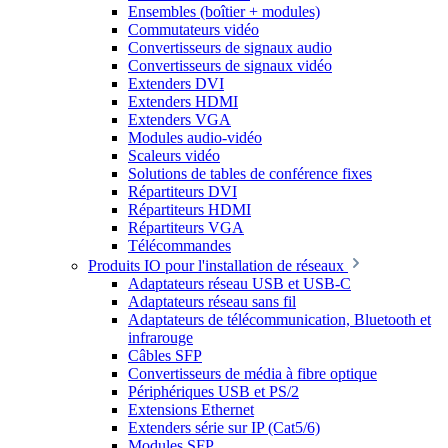
Ensembles (boîtier + modules)
Commutateurs vidéo
Convertisseurs de signaux audio
Convertisseurs de signaux vidéo
Extenders DVI
Extenders HDMI
Extenders VGA
Modules audio-vidéo
Scaleurs vidéo
Solutions de tables de conférence fixes
Répartiteurs DVI
Répartiteurs HDMI
Répartiteurs VGA
Télécommandes
Produits IO pour l'installation de réseaux
Adaptateurs réseau USB et USB-C
Adaptateurs réseau sans fil
Adaptateurs de télécommunication, Bluetooth et
infrarouge
Câbles SFP
Convertisseurs de média à fibre optique
Périphériques USB et PS/2
Extensions Ethernet
Extenders série sur IP (Cat5/6)
Modules SFP