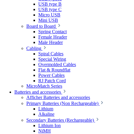
USB type B
USB type C
Micro USB
Mini USB
Board to Board
Spring Contact
Female Header
Male Header
Cabling
Spiral Cables
Special Wiring
Overmolded Cables
Flat & Roundflat
Power Cables
RJ Patch Cord
MicroMatch Series
Batteries and accessories
Afficher Batteries and accessories
Primary Batteries (Non Rechargeable)
Lithium
Alkaline
Secondary Batteries (Rechargeable)
Lithium Ion
NiMH