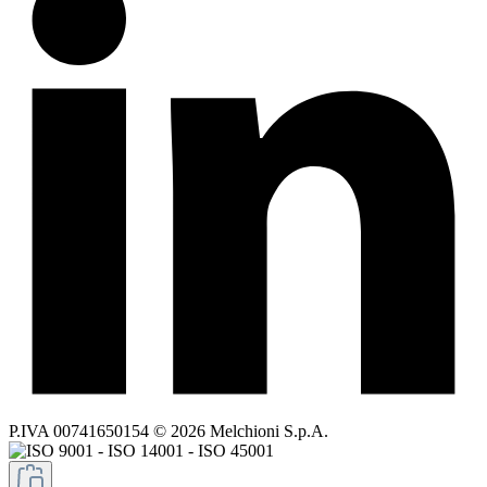
P.IVA 00741650154 © 2026 Melchioni S.p.A.