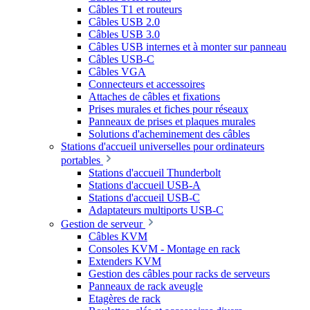
Câbles T1 et routeurs
Câbles USB 2.0
Câbles USB 3.0
Câbles USB internes et à monter sur panneau
Câbles USB-C
Câbles VGA
Connecteurs et accessoires
Attaches de câbles et fixations
Prises murales et fiches pour réseaux
Panneaux de prises et plaques murales
Solutions d'acheminement des câbles
Stations d'accueil universelles pour ordinateurs
portables
Stations d'accueil Thunderbolt
Stations d'accueil USB-A
Stations d'accueil USB-C
Adaptateurs multiports USB-C
Gestion de serveur
Câbles KVM
Consoles KVM - Montage en rack
Extenders KVM
Gestion des câbles pour racks de serveurs
Panneaux de rack aveugle
Etagères de rack