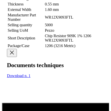
Thickness
0.55 mm
External Width
1.60 mm
Manufacturer Part
WR12X9093FTL
Number
Selling quantity
5000
Selling UoM
Pezzo
Chip Resistor 909K 1% 1206
Short Description
WR12X9093FTL
Package/Case
1206 (3216 Metric)
Documents techniques
Download n. 1