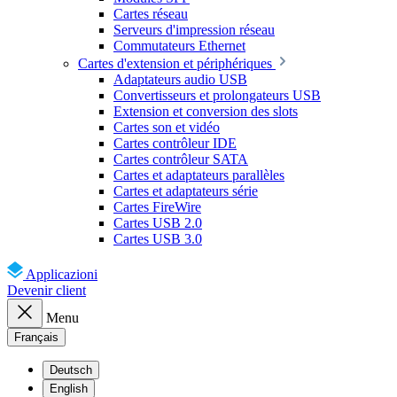
Cartes réseau
Serveurs d'impression réseau
Commutateurs Ethernet
Cartes d'extension et périphériques
Adaptateurs audio USB
Convertisseurs et prolongateurs USB
Extension et conversion des slots
Cartes son et vidéo
Cartes contrôleur IDE
Cartes contrôleur SATA
Cartes et adaptateurs parallèles
Cartes et adaptateurs série
Cartes FireWire
Cartes USB 2.0
Cartes USB 3.0
Applicazioni
Devenir client
Menu
Français
Deutsch
English