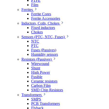
PTFE
Film
Ferrites
Ferrite Cores
Ferrite Accessories
Inductors, Coils, Chokes
Fixed inductors
Chokes
Sensors (PTC, NTC, Fuses)
NTC
PTC
Fuses (Passives)
Humidity sensors
Resistors (Passives)
Wirewound
Shunt
High Power
Fusible
Ceramic resistors
Carbon Film
SMD Chip Resistors
Transformers
SMPS
PCB Transformers
Flyback