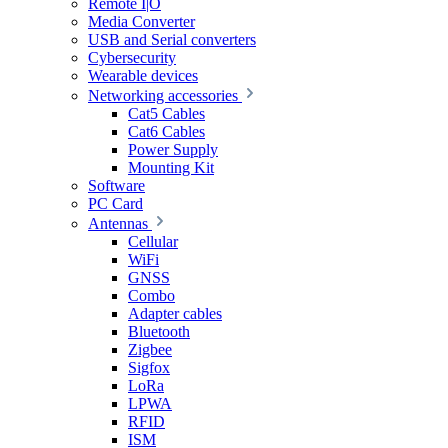
Remote I|O
Media Converter
USB and Serial converters
Cybersecurity
Wearable devices
Networking accessories
Cat5 Cables
Cat6 Cables
Power Supply
Mounting Kit
Software
PC Card
Antennas
Cellular
WiFi
GNSS
Combo
Adapter cables
Bluetooth
Zigbee
Sigfox
LoRa
LPWA
RFID
ISM