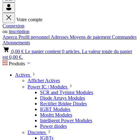
Votre compte
Connexion
ou
inscription
Aperçu
Profil personnel
Adresses
Moyens de paiement
Commandes
Abonnements
0,00 €
Le panier contient 0 articles. La valeur totale du panier
est 0,00 €.
Produits
Actives
Afficher Actives
Power IC | Modules
SCR and Tyristor Modules
Diode Arrays Modules
Rectifier Bridge Diodes
IGBT Modules
Mosfet Modules
Intelligent Power Modules
Power diodes
Discretes
IGBTs