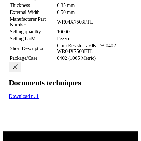
Thickness
0.35 mm
External Width
0.50 mm
Manufacturer Part
WR04X7503FTL
Number
Selling quantity
10000
Selling UoM
Pezzo
Chip Resistor 750K 1% 0402
Short Description
WR04X7503FTL
Package/Case
0402 (1005 Metric)
Documents techniques
Download n. 1