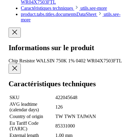
WR04X7503FTL
Caractéristiques techniques
utils.see-more
product.tabs.titles.documentsDataSheet
utils.see-
more
Informations sur le produit
Chip Resistor WALSIN 750K 1% 0402 WR04X7503FTL
Caractéristiques techniques
SKU
422045648
AVG leadtime
126
(calendar days)
Country of origin
TW TWN TAIWAN
Eu Tariff Code
85331000
(TARIC)
External length
1.00 mm