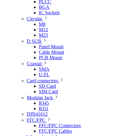
PLCC
BGA
IC Sockets
Circular
M8
M12
M23
D SUB
Panel Mount
Cable Mount
PCB Mount
Coaxial
SMA
U.FL
Card connectors
SD Card
SIM Card
Modular Jack
RJ45
RJ11
DIN41612
FFC/FPC
FFC/FPC Connectors
FFC/FPC Cables