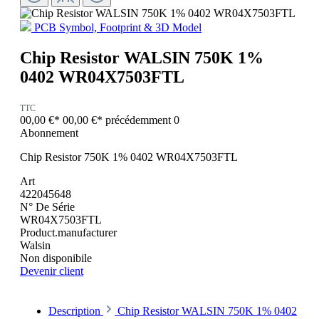
PCB Symbol, Footprint & 3D Model
Chip Resistor WALSIN 750K 1%
0402 WR04X7503FTL
TTC
00,00 €*
00,00 €*
précédemment 0
Abonnement
Chip Resistor 750K 1% 0402 WR04X7503FTL
Art
422045648
N° De Série
WR04X7503FTL
Product.manufacturer
Walsin
Non disponibile
Devenir client
Description
Chip Resistor WALSIN 750K 1% 0402