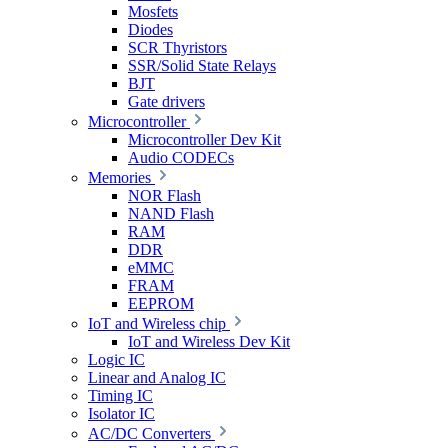
Mosfets
Diodes
SCR Thyristors
SSR/Solid State Relays
BJT
Gate drivers
Microcontroller
Microcontroller Dev Kit
Audio CODECs
Memories
NOR Flash
NAND Flash
RAM
DDR
eMMC
FRAM
EEPROM
IoT and Wireless chip
IoT and Wireless Dev Kit
Logic IC
Linear and Analog IC
Timing IC
Isolator IC
AC/DC Converters