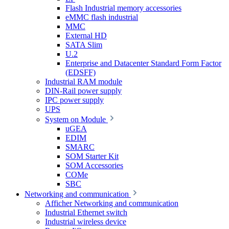
Flash Industrial memory accessories
eMMC flash industrial
MMC
External HD
SATA Slim
U.2
Enterprise and Datacenter Standard Form Factor
(EDSFF)
Industrial RAM module
DIN-Rail power supply
IPC power supply
UPS
System on Module
uGEA
EDIM
SMARC
SOM Starter Kit
SOM Accessories
COMe
SBC
Networking and communication
Afficher Networking and communication
Industrial Ethernet switch
Industrial wireless device