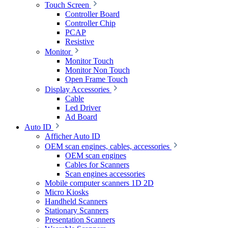
Touch Screen
Controller Board
Controller Chip
PCAP
Resistive
Monitor
Monitor Touch
Monitor Non Touch
Open Frame Touch
Display Accessories
Cable
Led Driver
Ad Board
Auto ID
Afficher Auto ID
OEM scan engines, cables, accessories
OEM scan engines
Cables for Scanners
Scan engines accessories
Mobile computer scanners 1D 2D
Micro Kiosks
Handheld Scanners
Stationary Scanners
Presentation Scanners