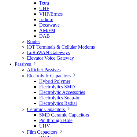
Tetra
UHF
VHF/Ermes
Iridium
Decawave
AM/FM
DAB
Router
IOT Terminals & Cellular Modems
LoRaWAN Gateways
Elevator Voice Gateway
Passives
Afficher Passives
Electrolytic Capacitors
Hybrid Polymer
Electrolytics SMD
Electrolytic Accessories
Electrolytics Snap-in
Electrolytics Radial
Ceramic Capacitors
SMD Ceramic Capacitors
Pin through Hole
UHV
Film Capacitors