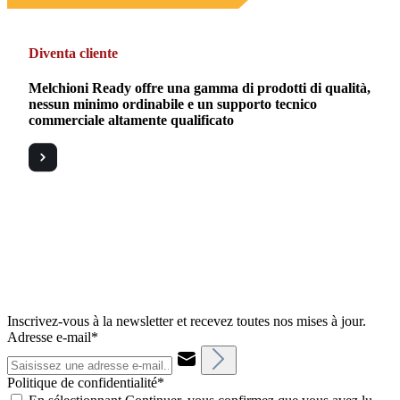
Diventa cliente
Melchioni Ready offre una gamma di prodotti di qualità,
nessun minimo ordinabile e un supporto tecnico
commerciale altamente qualificato
Inscrivez-vous à la newsletter et recevez toutes nos mises à jour.
Adresse e-mail*
Politique de confidentialité*