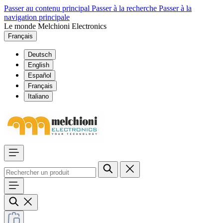
Passer au contenu principal
Passer à la recherche
Passer à la
navigation principale
Le monde Melchioni Electronics
Français
Deutsch
English
Español
Français
Italiano