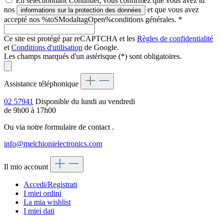
En sélectionnant Continuer, vous confirmez que vous avez lu
nos
et que vous avez
informations sur la protection des données
accepté nos %toSModaltagOpen%conditions générales.
*
Ce site est protégé par reCAPTCHA et les
Règles de confidentialité
et
Conditions d'utilisation
de Google.
Les champs marqués d'un astérisque (*) sont obligatoires.
Assistance téléphonique
02 57941
Disponible du lundi au vendredi
de 9h00 à 17h00
Ou via notre formulaire de contact
.
info@melchionielectronics.com
Il mio account
Accedi/Registrati
I miei ordini
La mia wishlist
I miei dati