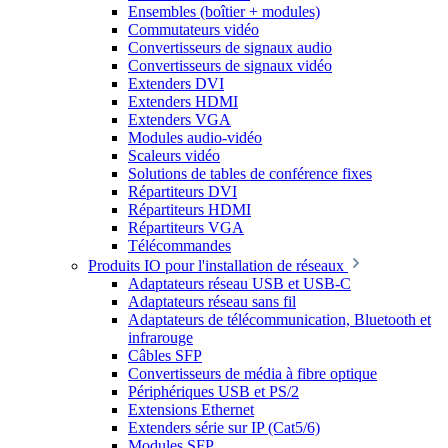
Ensembles (boîtier + modules)
Commutateurs vidéo
Convertisseurs de signaux audio
Convertisseurs de signaux vidéo
Extenders DVI
Extenders HDMI
Extenders VGA
Modules audio-vidéo
Scaleurs vidéo
Solutions de tables de conférence fixes
Répartiteurs DVI
Répartiteurs HDMI
Répartiteurs VGA
Télécommandes
Produits IO pour l'installation de réseaux
Adaptateurs réseau USB et USB-C
Adaptateurs réseau sans fil
Adaptateurs de télécommunication, Bluetooth et
infrarouge
Câbles SFP
Convertisseurs de média à fibre optique
Périphériques USB et PS/2
Extensions Ethernet
Extenders série sur IP (Cat5/6)
Modules SFP