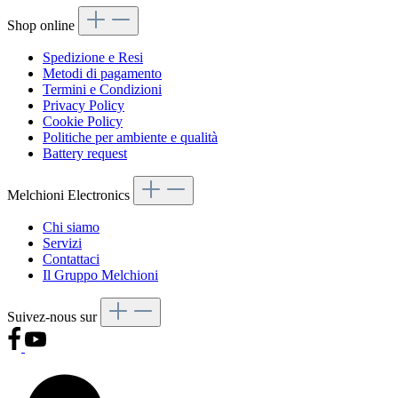
Shop online
Spedizione e Resi
Metodi di pagamento
Termini e Condizioni
Privacy Policy
Cookie Policy
Politiche per ambiente e qualità
Battery request
Melchioni Electronics
Chi siamo
Servizi
Contattaci
Il Gruppo Melchioni
Suivez-nous sur