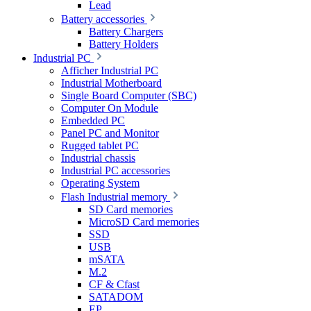
Lead
Battery accessories
Battery Chargers
Battery Holders
Industrial PC
Afficher Industrial PC
Industrial Motherboard
Single Board Computer (SBC)
Computer On Module
Embedded PC
Panel PC and Monitor
Rugged tablet PC
Industrial chassis
Industrial PC accessories
Operating System
Flash Industrial memory
SD Card memories
MicroSD Card memories
SSD
USB
mSATA
M.2
CF & Cfast
SATADOM
EP