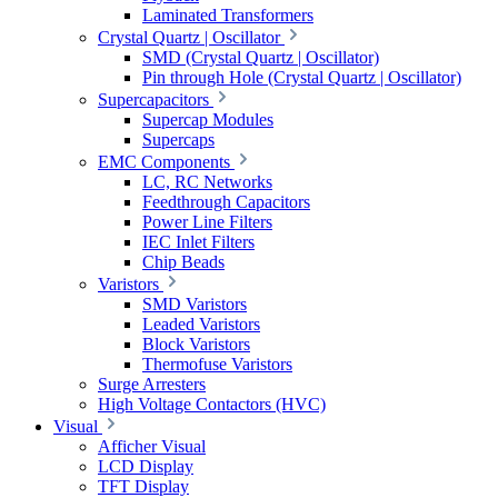
Laminated Transformers
Crystal Quartz | Oscillator
SMD (Crystal Quartz | Oscillator)
Pin through Hole (Crystal Quartz | Oscillator)
Supercapacitors
Supercap Modules
Supercaps
EMC Components
LC, RC Networks
Feedthrough Capacitors
Power Line Filters
IEC Inlet Filters
Chip Beads
Varistors
SMD Varistors
Leaded Varistors
Block Varistors
Thermofuse Varistors
Surge Arresters
High Voltage Contactors (HVC)
Visual
Afficher Visual
LCD Display
TFT Display