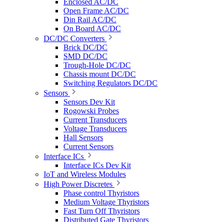
Enclosed AC/DC
Open Frame AC/DC
Din Rail AC/DC
On Board AC/DC
DC/DC Converters
Brick DC/DC
SMD DC/DC
Trough-Hole DC/DC
Chassis mount DC/DC
Switching Regulators DC/DC
Sensors
Sensors Dev Kit
Rogowski Probes
Current Transducers
Voltage Transducers
Hall Sensors
Current Sensors
Interface ICs
Interface ICs Dev Kit
IoT and Wireless Modules
High Power Discretes
Phase control Thyristors
Medium Voltage Thyristors
Fast Turn Off Thyristors
Distributed Gate Thyristors