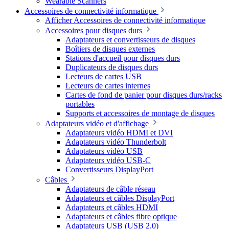
Wearable Scanners
Accessoires de connectivité informatique
Afficher Accessoires de connectivité informatique
Accessoires pour disques durs
Adaptateurs et convertisseurs de disques
Boîtiers de disques externes
Stations d'accueil pour disques durs
Duplicateurs de disques durs
Lecteurs de cartes USB
Lecteurs de cartes internes
Cartes de fond de panier pour disques durs/racks
portables
Supports et accessoires de montage de disques
Adaptateurs vidéo et d'affichage
Adaptateurs vidéo HDMI et DVI
Adaptateurs vidéo Thunderbolt
Adaptateurs vidéo USB
Adaptateurs vidéo USB-C
Convertisseurs DisplayPort
Câbles
Adaptateurs de câble réseau
Adaptateurs et câbles DisplayPort
Adaptateurs et câbles HDMI
Adaptateurs et câbles fibre optique
Adaptateurs USB (USB 2.0)