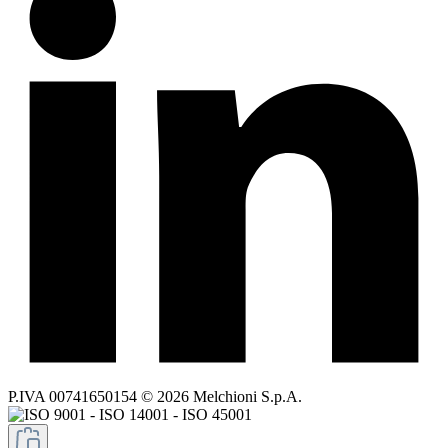
P.IVA 00741650154 © 2026 Melchioni S.p.A.