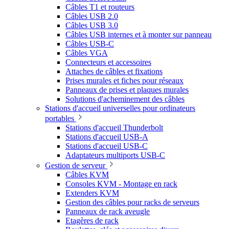
Câbles T1 et routeurs
Câbles USB 2.0
Câbles USB 3.0
Câbles USB internes et à monter sur panneau
Câbles USB-C
Câbles VGA
Connecteurs et accessoires
Attaches de câbles et fixations
Prises murales et fiches pour réseaux
Panneaux de prises et plaques murales
Solutions d'acheminement des câbles
Stations d'accueil universelles pour ordinateurs
portables
Stations d'accueil Thunderbolt
Stations d'accueil USB-A
Stations d'accueil USB-C
Adaptateurs multiports USB-C
Gestion de serveur
Câbles KVM
Consoles KVM - Montage en rack
Extenders KVM
Gestion des câbles pour racks de serveurs
Panneaux de rack aveugle
Etagères de rack