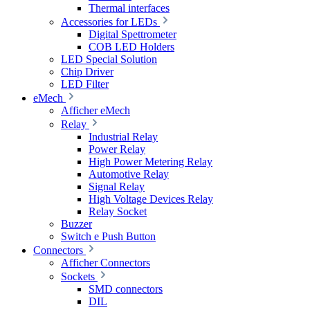
Thermal interfaces
Accessories for LEDs
Digital Spettrometer
COB LED Holders
LED Special Solution
Chip Driver
LED Filter
eMech
Afficher eMech
Relay
Industrial Relay
Power Relay
High Power Metering Relay
Automotive Relay
Signal Relay
High Voltage Devices Relay
Relay Socket
Buzzer
Switch e Push Button
Connectors
Afficher Connectors
Sockets
SMD connectors
DIL