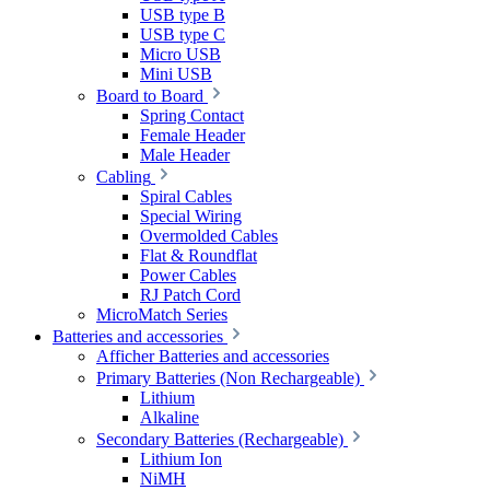
USB type B
USB type C
Micro USB
Mini USB
Board to Board
Spring Contact
Female Header
Male Header
Cabling
Spiral Cables
Special Wiring
Overmolded Cables
Flat & Roundflat
Power Cables
RJ Patch Cord
MicroMatch Series
Batteries and accessories
Afficher Batteries and accessories
Primary Batteries (Non Rechargeable)
Lithium
Alkaline
Secondary Batteries (Rechargeable)
Lithium Ion
NiMH