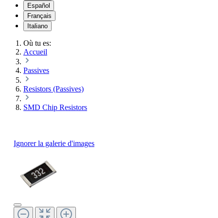
Español
Français
Italiano
Où tu es:
Accueil
Passives
Resistors (Passives)
SMD Chip Resistors
Ignorer la galerie d'images