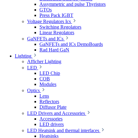
Assymmetric and pulse Thyristors
GTOs
Press Pack IGBT
Voltage Regulators Ics
Switching Regolators
Linear Regolators
GaNFETs and ICs
GaNFETs and ICs DemoBoards
Rad Hard GaN
Lighting
Afficher Lighting
LED
LED Chip
COB
Modules
Optics
Lens
Reflectors
Diffusor Plate
LED Drivers and Accessories
Accessories
LED drivers
LED Heatsink and thermal interfaces
Heatsinks