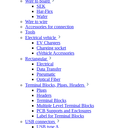
Wire to board
SEK
Har-Flex
Wafer
Wire to wire
Accessories for connection
Tools
Electrical vehicle
EV Chargers
Charging socket
eVehicle Accessories
Rectangular
Electrical
Data Transfer
Pneumatic
Optical Fiber
Terminal Blocks, Plugs. Headers
Plugs
Headers
Terminal Blocks
Multiple Level Terminal Blocks
PCB Supports and Enclosures
Label for Terminal Blocks
USB connectors
USB type A