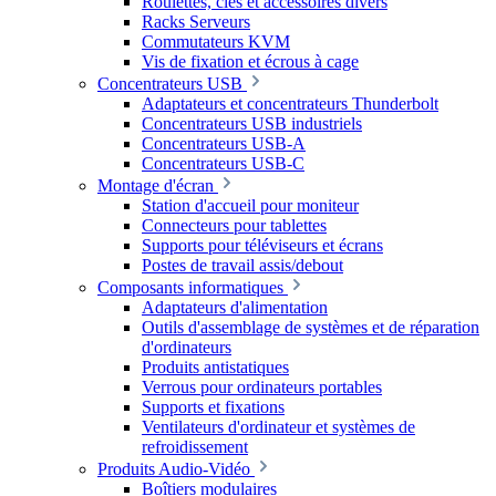
Roulettes, clés et accessoires divers
Racks Serveurs
Commutateurs KVM
Vis de fixation et écrous à cage
Concentrateurs USB
Adaptateurs et concentrateurs Thunderbolt
Concentrateurs USB industriels
Concentrateurs USB-A
Concentrateurs USB-C
Montage d'écran
Station d'accueil pour moniteur
Connecteurs pour tablettes
Supports pour téléviseurs et écrans
Postes de travail assis/debout
Composants informatiques
Adaptateurs d'alimentation
Outils d'assemblage de systèmes et de réparation
d'ordinateurs
Produits antistatiques
Verrous pour ordinateurs portables
Supports et fixations
Ventilateurs d'ordinateur et systèmes de
refroidissement
Produits Audio-Vidéo
Boîtiers modulaires