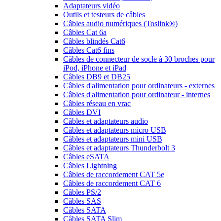
Adaptateurs vidéo
Outils et testeurs de câbles
Câbles audio numériques (Toslink®)
Câbles Cat 6a
Câbles blindés Cat6
Câbles Cat6 fins
Câbles de connecteur de socle à 30 broches pour
iPod, iPhone et iPad
Câbles DB9 et DB25
Câbles d'alimentation pour ordinateurs - externes
Câbles d'alimentation pour ordinateur - internes
Câbles réseau en vrac
Câbles DVI
Câbles et adaptateurs audio
Câbles et adaptateurs micro USB
Câbles et adaptateurs mini USB
Câbles et adaptateurs Thunderbolt 3
Câbles eSATA
Câbles Lightning
Câbles de raccordement CAT 5e
Câbles de raccordement CAT 6
Câbles PS/2
Câbles SAS
Câbles SATA
Câbles SATA Slim