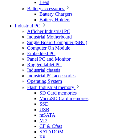
Lead
Battery accessories
Battery Chargers
Battery Holders
Industrial PC
Afficher Industrial PC
Industrial Motherboard
Single Board Computer (SBC)
Computer On Module
Embedded PC
Panel PC and Monitor
Rugged tablet PC
Industrial chassis
Industrial PC accessories
Operating System
Flash Industrial memory
SD Card memories
MicroSD Card memories
SSD
USB
mSATA
M.2
CF & Cfast
SATADOM
EP