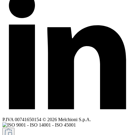
P.IVA 00741650154 © 2026 Melchioni S.p.A.