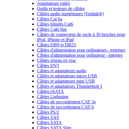
Adaptateurs vidéo
Outils et testeurs de câbles
Câbles audio numériques (Toslink®)
Câbles Cat 6a
Câbles blindés Cat6
Câbles Cat6 fins
Câbles de connecteur de socle à 30 broches pour
iPod, iPhone et iPad
Câbles DB9 et DB25
Câbles d'alimentation pour ordinateurs - externes
Câbles d'alimentation pour ordinateur - internes
Câbles réseau en vrac
Câbles DVI
Câbles et adaptateurs audio
Câbles et adaptateurs micro USB
Câbles et adaptateurs mini USB
Câbles et adaptateurs Thunderbolt 3
Câbles eSATA
Câbles Lightning
Câbles de raccordement CAT 5e
Câbles de raccordement CAT 6
Câbles PS/2
Câbles SAS
Câbles SATA
Câbles SATA Slim