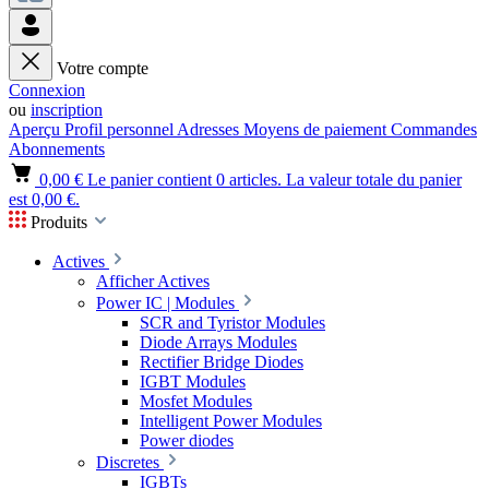
Votre compte
Connexion
ou
inscription
Aperçu
Profil personnel
Adresses
Moyens de paiement
Commandes
Abonnements
0,00 €
Le panier contient 0 articles. La valeur totale du panier
est 0,00 €.
Produits
Actives
Afficher Actives
Power IC | Modules
SCR and Tyristor Modules
Diode Arrays Modules
Rectifier Bridge Diodes
IGBT Modules
Mosfet Modules
Intelligent Power Modules
Power diodes
Discretes
IGBTs