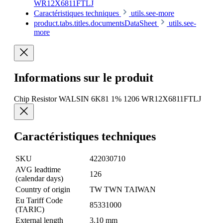
WR12X6811FTLJ
Caractéristiques techniques
utils.see-more
product.tabs.titles.documentsDataSheet
utils.see-
more
Informations sur le produit
Chip Resistor WALSIN 6K81 1% 1206 WR12X6811FTLJ
Caractéristiques techniques
SKU
422030710
AVG leadtime
126
(calendar days)
Country of origin
TW TWN TAIWAN
Eu Tariff Code
85331000
(TARIC)
External length
3.10 mm