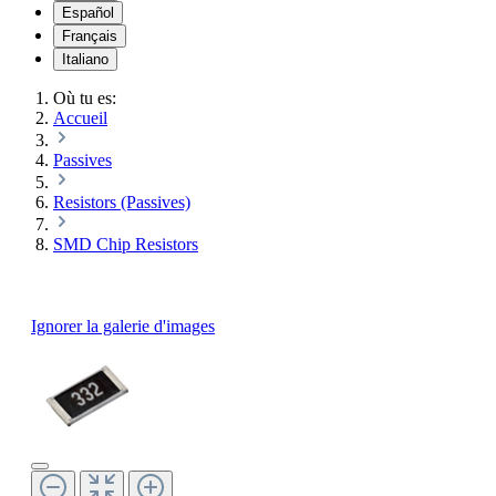
Español
Français
Italiano
Où tu es:
Accueil
Passives
Resistors (Passives)
SMD Chip Resistors
Ignorer la galerie d'images