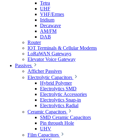
Tetra
UHF
VHF/Ermes
Iridium
Decawave
AM/FM
DAB
Router
IOT Terminals & Cellular Modems
LoRaWAN Gateways
Elevator Voice Gateway
Passives
Afficher Passives
Electrolytic Capacitors
Hybrid Polymer
Electrolytics SMD
Electrolytic Accessories
Electrolytics Snap-in
Electrolytics Radial
Ceramic Capacitors
SMD Ceramic Capacitors
Pin through Hole
UHV
Film Capacitors