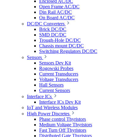
Enclosed AC/DC
Open Frame AC/DC
Din Rail AC/DC
On Board AC/DC
DC/DC Converters
Brick DC/DC
SMD DC/DC
Trough-Hole DC/DC
Chassis mount DC/DC
Switching Regulators DC/DC
Sensors
Sensors Dev Kit
Rogowski Probes
Current Transducers
Voltage Transducers
Hall Sensors
Current Sensors
Interface ICs
Interface ICs Dev Kit
IoT and Wireless Modules
High Power Discretes
Phase control Thyristors
Medium Voltage Thyristors
Fast Turn Off Thyristors
Distributed Gate Thyristors