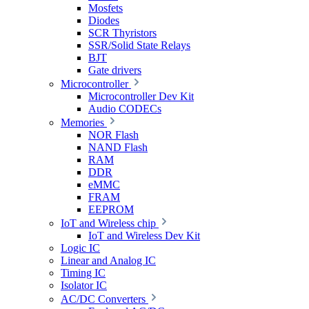
Mosfets
Diodes
SCR Thyristors
SSR/Solid State Relays
BJT
Gate drivers
Microcontroller
Microcontroller Dev Kit
Audio CODECs
Memories
NOR Flash
NAND Flash
RAM
DDR
eMMC
FRAM
EEPROM
IoT and Wireless chip
IoT and Wireless Dev Kit
Logic IC
Linear and Analog IC
Timing IC
Isolator IC
AC/DC Converters