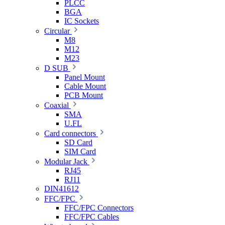
PLCC
BGA
IC Sockets
Circular
M8
M12
M23
D SUB
Panel Mount
Cable Mount
PCB Mount
Coaxial
SMA
U.FL
Card connectors
SD Card
SIM Card
Modular Jack
RJ45
RJ11
DIN41612
FFC/FPC
FFC/FPC Connectors
FFC/FPC Cables