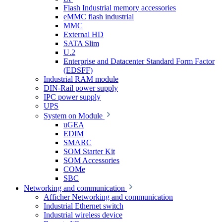
Flash Industrial memory accessories
eMMC flash industrial
MMC
External HD
SATA Slim
U.2
Enterprise and Datacenter Standard Form Factor
(EDSFF)
Industrial RAM module
DIN-Rail power supply
IPC power supply
UPS
System on Module
uGEA
EDIM
SMARC
SOM Starter Kit
SOM Accessories
COMe
SBC
Networking and communication
Afficher Networking and communication
Industrial Ethernet switch
Industrial wireless device