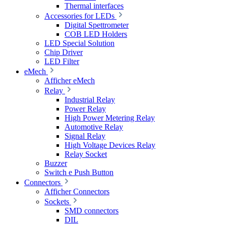
Thermal interfaces
Accessories for LEDs
Digital Spettrometer
COB LED Holders
LED Special Solution
Chip Driver
LED Filter
eMech
Afficher eMech
Relay
Industrial Relay
Power Relay
High Power Metering Relay
Automotive Relay
Signal Relay
High Voltage Devices Relay
Relay Socket
Buzzer
Switch e Push Button
Connectors
Afficher Connectors
Sockets
SMD connectors
DIL