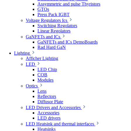
Assymmetric and pulse Thyristors
GTOs
Press Pack IGBT
Voltage Regulators Ics
Switching Regolators
Linear Regolators
GaNFETs and ICs
GaNFETs and ICs DemoBoards
Rad Hard GaN
Lighting
Afficher Lighting
LED
LED Chip
COB
Modules
Optics
Lens
Reflectors
Diffusor Plate
LED Drivers and Accessories
Accessories
LED drivers
LED Heatsink and thermal interfaces
Heatsinks