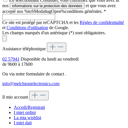
En sélectionnant Continuer, vous confirmez que vous avez lu
nos
et que vous avez
informations sur la protection des données
accepté nos %toSModaltagOpen%conditions générales.
*
Ce site est protégé par reCAPTCHA et les
Règles de confidentialité
et
Conditions d'utilisation
de Google.
Les champs marqués d'un astérisque (*) sont obligatoires.
Assistance téléphonique
02 57941
Disponible du lundi au vendredi
de 9h00 à 17h00
Ou via notre formulaire de contact
.
info@melchionielectronics.com
Il mio account
Accedi/Registrati
I miei ordini
La mia wishlist
I miei dati