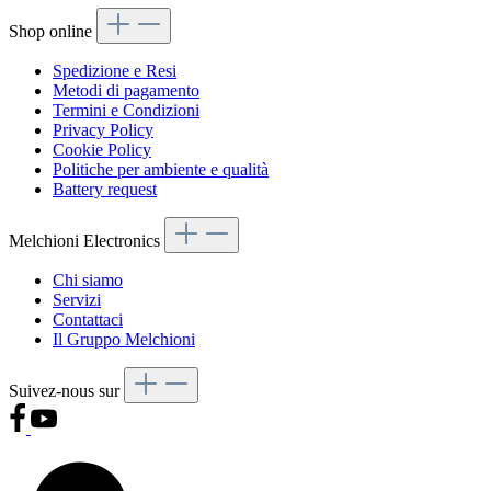
Shop online
Spedizione e Resi
Metodi di pagamento
Termini e Condizioni
Privacy Policy
Cookie Policy
Politiche per ambiente e qualità
Battery request
Melchioni Electronics
Chi siamo
Servizi
Contattaci
Il Gruppo Melchioni
Suivez-nous sur