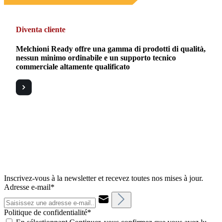
Diventa cliente
Melchioni Ready offre una gamma di prodotti di qualità,
nessun minimo ordinabile e un supporto tecnico
commerciale altamente qualificato
Inscrivez-vous à la newsletter et recevez toutes nos mises à jour.
Adresse e-mail*
Politique de confidentialité*