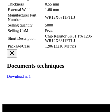
Thickness
0.55 mm
External Width
1.60 mm
Manufacturer Part
WR12X6811FTLJ
Number
Selling quantity
5000
Selling UoM
Pezzo
Chip Resistor 6K81 1% 1206
Short Description
WR12X6811FTLJ
Package/Case
1206 (3216 Metric)
Documents techniques
Download n. 1