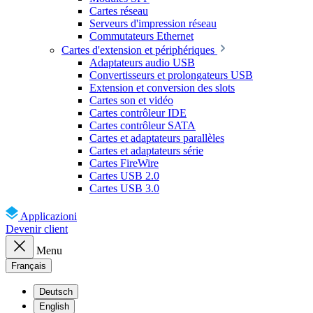
Cartes réseau
Serveurs d'impression réseau
Commutateurs Ethernet
Cartes d'extension et périphériques
Adaptateurs audio USB
Convertisseurs et prolongateurs USB
Extension et conversion des slots
Cartes son et vidéo
Cartes contrôleur IDE
Cartes contrôleur SATA
Cartes et adaptateurs parallèles
Cartes et adaptateurs série
Cartes FireWire
Cartes USB 2.0
Cartes USB 3.0
Applicazioni
Devenir client
Menu
Français
Deutsch
English