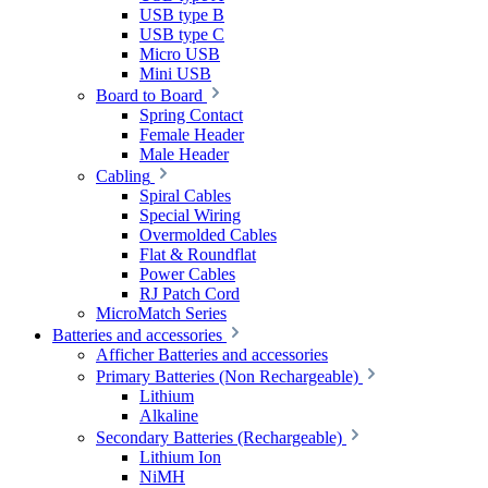
USB type B
USB type C
Micro USB
Mini USB
Board to Board
Spring Contact
Female Header
Male Header
Cabling
Spiral Cables
Special Wiring
Overmolded Cables
Flat & Roundflat
Power Cables
RJ Patch Cord
MicroMatch Series
Batteries and accessories
Afficher Batteries and accessories
Primary Batteries (Non Rechargeable)
Lithium
Alkaline
Secondary Batteries (Rechargeable)
Lithium Ion
NiMH