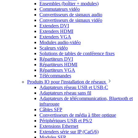
Ensembles (boîtier + modules)
Commutateurs vidéo
Convertisseurs de signaux audio
Convertisseurs de signaux vidéo
Extenders DVI
Extenders HDMI
Extenders VGA
Modules audio-vidéo
Scaleurs vidéo
Solutions de tables de conférence fixes
Répartiteurs DVI
Répartiteurs HDMI
Répartiteurs VGA
Télécommandes
Produits IO pour l'installation de réseaux
Adaptateurs réseau USB et USB-C
Adaptateurs réseau sans fil
Adaptateurs de télécommunication, Bluetooth et
infrarouge
Câbles SFP
Convertisseurs de média à fibre optique
Périphériques USB et PS/2
Extensions Ethernet
Extenders série sur IP (Cat5/6)
Modules SFP