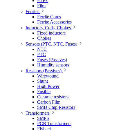
PTFE
Film
Ferrites
Ferrite Cores
Ferrite Accessories
Inductors, Coils, Chokes
Fixed inductors
Chokes
Sensors (PTC, NTC, Fuses)
NTC
PTC
Fuses (Passives)
Humidity sensors
Resistors (Passives)
Wirewound
Shunt
High Power
Fusible
Ceramic resistors
Carbon Film
SMD Chip Resistors
Transformers
SMPS
PCB Transformers
Flyback