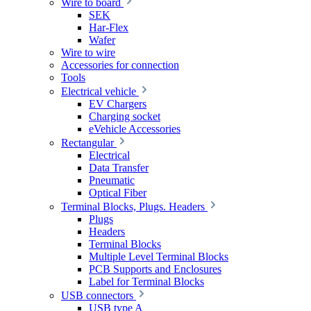
Wire to board
SEK
Har-Flex
Wafer
Wire to wire
Accessories for connection
Tools
Electrical vehicle
EV Chargers
Charging socket
eVehicle Accessories
Rectangular
Electrical
Data Transfer
Pneumatic
Optical Fiber
Terminal Blocks, Plugs. Headers
Plugs
Headers
Terminal Blocks
Multiple Level Terminal Blocks
PCB Supports and Enclosures
Label for Terminal Blocks
USB connectors
USB type A