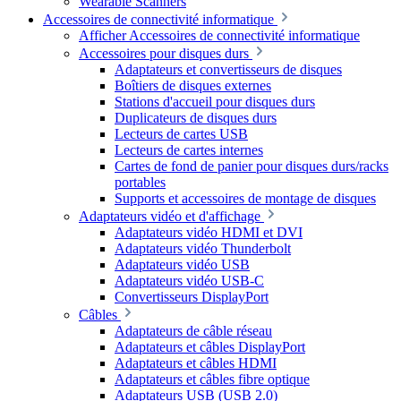
Wearable Scanners
Accessoires de connectivité informatique
Afficher Accessoires de connectivité informatique
Accessoires pour disques durs
Adaptateurs et convertisseurs de disques
Boîtiers de disques externes
Stations d'accueil pour disques durs
Duplicateurs de disques durs
Lecteurs de cartes USB
Lecteurs de cartes internes
Cartes de fond de panier pour disques durs/racks
portables
Supports et accessoires de montage de disques
Adaptateurs vidéo et d'affichage
Adaptateurs vidéo HDMI et DVI
Adaptateurs vidéo Thunderbolt
Adaptateurs vidéo USB
Adaptateurs vidéo USB-C
Convertisseurs DisplayPort
Câbles
Adaptateurs de câble réseau
Adaptateurs et câbles DisplayPort
Adaptateurs et câbles HDMI
Adaptateurs et câbles fibre optique
Adaptateurs USB (USB 2.0)