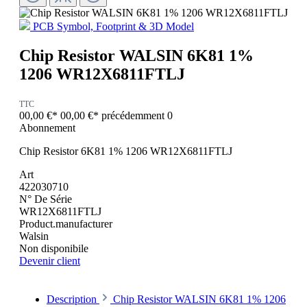
PCB Symbol, Footprint & 3D Model
Chip Resistor WALSIN 6K81 1%
1206 WR12X6811FTLJ
TTC
00,00 €*
00,00 €*
précédemment 0
Abonnement
Chip Resistor 6K81 1% 1206 WR12X6811FTLJ
Art
422030710
N° De Série
WR12X6811FTLJ
Product.manufacturer
Walsin
Non disponibile
Devenir client
Description
Chip Resistor WALSIN 6K81 1% 1206