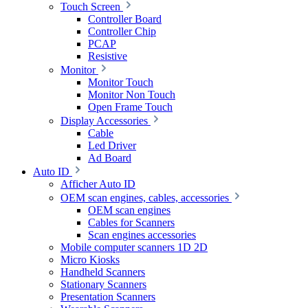
Touch Screen
Controller Board
Controller Chip
PCAP
Resistive
Monitor
Monitor Touch
Monitor Non Touch
Open Frame Touch
Display Accessories
Cable
Led Driver
Ad Board
Auto ID
Afficher Auto ID
OEM scan engines, cables, accessories
OEM scan engines
Cables for Scanners
Scan engines accessories
Mobile computer scanners 1D 2D
Micro Kiosks
Handheld Scanners
Stationary Scanners
Presentation Scanners