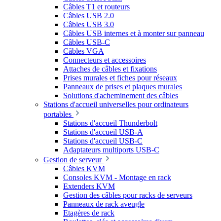
Câbles T1 et routeurs
Câbles USB 2.0
Câbles USB 3.0
Câbles USB internes et à monter sur panneau
Câbles USB-C
Câbles VGA
Connecteurs et accessoires
Attaches de câbles et fixations
Prises murales et fiches pour réseaux
Panneaux de prises et plaques murales
Solutions d'acheminement des câbles
Stations d'accueil universelles pour ordinateurs
portables
Stations d'accueil Thunderbolt
Stations d'accueil USB-A
Stations d'accueil USB-C
Adaptateurs multiports USB-C
Gestion de serveur
Câbles KVM
Consoles KVM - Montage en rack
Extenders KVM
Gestion des câbles pour racks de serveurs
Panneaux de rack aveugle
Etagères de rack