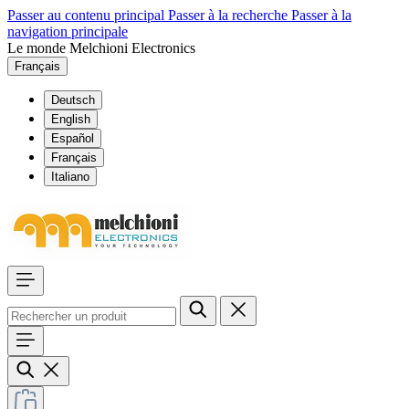
Passer au contenu principal
Passer à la recherche
Passer à la
navigation principale
Le monde Melchioni Electronics
Français
Deutsch
English
Español
Français
Italiano