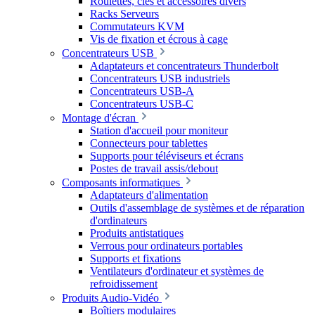
Roulettes, clés et accessoires divers
Racks Serveurs
Commutateurs KVM
Vis de fixation et écrous à cage
Concentrateurs USB
Adaptateurs et concentrateurs Thunderbolt
Concentrateurs USB industriels
Concentrateurs USB-A
Concentrateurs USB-C
Montage d'écran
Station d'accueil pour moniteur
Connecteurs pour tablettes
Supports pour téléviseurs et écrans
Postes de travail assis/debout
Composants informatiques
Adaptateurs d'alimentation
Outils d'assemblage de systèmes et de réparation
d'ordinateurs
Produits antistatiques
Verrous pour ordinateurs portables
Supports et fixations
Ventilateurs d'ordinateur et systèmes de
refroidissement
Produits Audio-Vidéo
Boîtiers modulaires