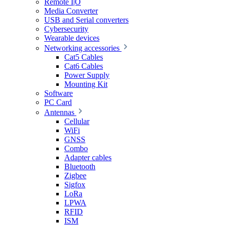
Remote I|O
Media Converter
USB and Serial converters
Cybersecurity
Wearable devices
Networking accessories
Cat5 Cables
Cat6 Cables
Power Supply
Mounting Kit
Software
PC Card
Antennas
Cellular
WiFi
GNSS
Combo
Adapter cables
Bluetooth
Zigbee
Sigfox
LoRa
LPWA
RFID
ISM