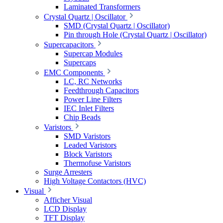
Laminated Transformers
Crystal Quartz | Oscillator
SMD (Crystal Quartz | Oscillator)
Pin through Hole (Crystal Quartz | Oscillator)
Supercapacitors
Supercap Modules
Supercaps
EMC Components
LC, RC Networks
Feedthrough Capacitors
Power Line Filters
IEC Inlet Filters
Chip Beads
Varistors
SMD Varistors
Leaded Varistors
Block Varistors
Thermofuse Varistors
Surge Arresters
High Voltage Contactors (HVC)
Visual
Afficher Visual
LCD Display
TFT Display