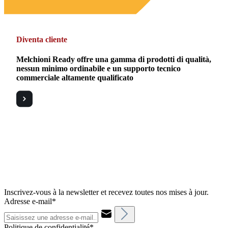
Diventa cliente
Melchioni Ready offre una gamma di prodotti di qualità,
nessun minimo ordinabile e un supporto tecnico
commerciale altamente qualificato
Inscrivez-vous à la newsletter et recevez toutes nos mises à jour.
Adresse e-mail*
Politique de confidentialité*