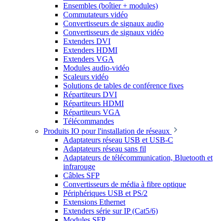
Ensembles (boîtier + modules)
Commutateurs vidéo
Convertisseurs de signaux audio
Convertisseurs de signaux vidéo
Extenders DVI
Extenders HDMI
Extenders VGA
Modules audio-vidéo
Scaleurs vidéo
Solutions de tables de conférence fixes
Répartiteurs DVI
Répartiteurs HDMI
Répartiteurs VGA
Télécommandes
Produits IO pour l'installation de réseaux
Adaptateurs réseau USB et USB-C
Adaptateurs réseau sans fil
Adaptateurs de télécommunication, Bluetooth et
infrarouge
Câbles SFP
Convertisseurs de média à fibre optique
Périphériques USB et PS/2
Extensions Ethernet
Extenders série sur IP (Cat5/6)
Modules SFP