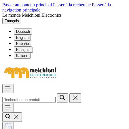
Passer au contenu principal
Passer à la recherche
Passer à la
navigation principale
Le monde Melchioni Electronics
Français
Deutsch
English
Español
Français
Italiano