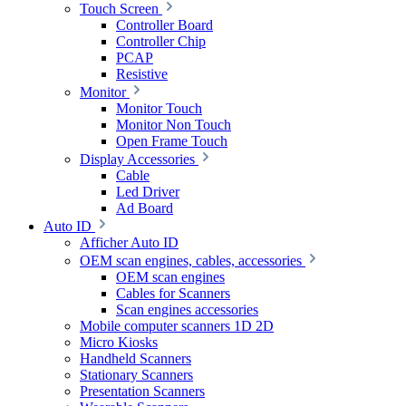
Touch Screen
Controller Board
Controller Chip
PCAP
Resistive
Monitor
Monitor Touch
Monitor Non Touch
Open Frame Touch
Display Accessories
Cable
Led Driver
Ad Board
Auto ID
Afficher Auto ID
OEM scan engines, cables, accessories
OEM scan engines
Cables for Scanners
Scan engines accessories
Mobile computer scanners 1D 2D
Micro Kiosks
Handheld Scanners
Stationary Scanners
Presentation Scanners