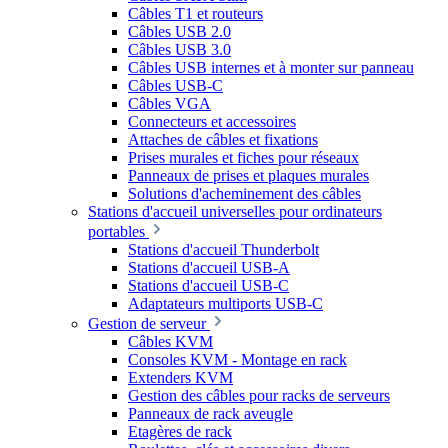
Câbles T1 et routeurs
Câbles USB 2.0
Câbles USB 3.0
Câbles USB internes et à monter sur panneau
Câbles USB-C
Câbles VGA
Connecteurs et accessoires
Attaches de câbles et fixations
Prises murales et fiches pour réseaux
Panneaux de prises et plaques murales
Solutions d'acheminement des câbles
Stations d'accueil universelles pour ordinateurs
portables
Stations d'accueil Thunderbolt
Stations d'accueil USB-A
Stations d'accueil USB-C
Adaptateurs multiports USB-C
Gestion de serveur
Câbles KVM
Consoles KVM - Montage en rack
Extenders KVM
Gestion des câbles pour racks de serveurs
Panneaux de rack aveugle
Etagères de rack