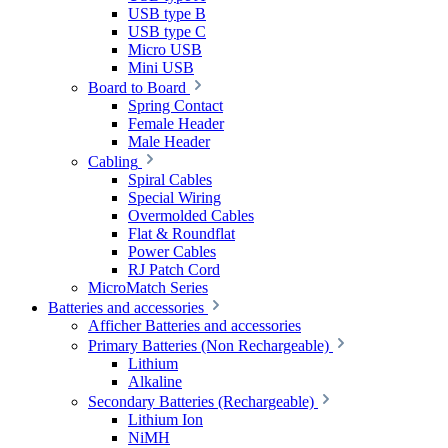
USB type B
USB type C
Micro USB
Mini USB
Board to Board
Spring Contact
Female Header
Male Header
Cabling
Spiral Cables
Special Wiring
Overmolded Cables
Flat & Roundflat
Power Cables
RJ Patch Cord
MicroMatch Series
Batteries and accessories
Afficher Batteries and accessories
Primary Batteries (Non Rechargeable)
Lithium
Alkaline
Secondary Batteries (Rechargeable)
Lithium Ion
NiMH