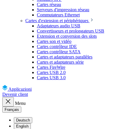
Cartes réseau
Serveurs d'impression réseau
Commutateurs Ethernet
Cartes d'extension et périphériques
Adaptateurs audio USB
Convertisseurs et prolongateurs USB
Extension et conversion des slots
Cartes son et vidéo
Cartes contrôleur IDE
Cartes contrôleur SATA
Cartes et adaptateurs parallèles
Cartes et adaptateurs série
Cartes FireWire
Cartes USB 2.0
Cartes USB 3.0
Applicazioni
Devenir client
Menu
Français
Deutsch
English