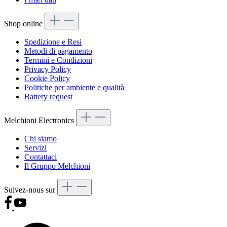
Shop online
Spedizione e Resi
Metodi di pagamento
Termini e Condizioni
Privacy Policy
Cookie Policy
Politiche per ambiente e qualità
Battery request
Melchioni Electronics
Chi siamo
Servizi
Contattaci
Il Gruppo Melchioni
Suivez-nous sur