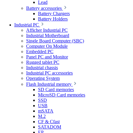
Lead
Battery accessories
Battery Chargers
Battery Holders
Industrial PC
Afficher Industrial PC
Industrial Motherboard
Single Board Computer (SBC)
Computer On Module
Embedded PC
Panel PC and Monitor
Rugged tablet PC
Industrial chassis
Industrial PC accessories
Operating System
Flash Industrial memory
SD Card memories
MicroSD Card memories
SSD
USB
mSATA
M.2
CF & Cfast
SATADOM
EP