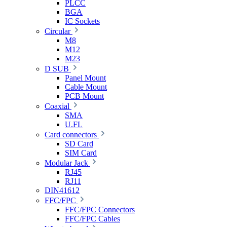
PLCC
BGA
IC Sockets
Circular
M8
M12
M23
D SUB
Panel Mount
Cable Mount
PCB Mount
Coaxial
SMA
U.FL
Card connectors
SD Card
SIM Card
Modular Jack
RJ45
RJ11
DIN41612
FFC/FPC
FFC/FPC Connectors
FFC/FPC Cables