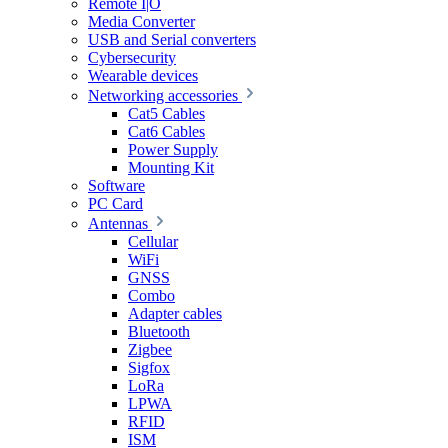
Remote I|O
Media Converter
USB and Serial converters
Cybersecurity
Wearable devices
Networking accessories
Cat5 Cables
Cat6 Cables
Power Supply
Mounting Kit
Software
PC Card
Antennas
Cellular
WiFi
GNSS
Combo
Adapter cables
Bluetooth
Zigbee
Sigfox
LoRa
LPWA
RFID
ISM