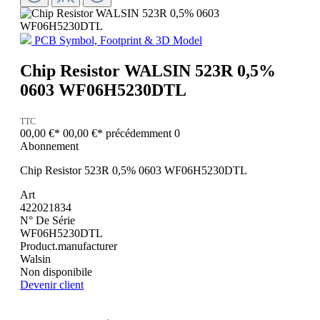
PCB Symbol, Footprint & 3D Model
Chip Resistor WALSIN 523R 0,5%
0603 WF06H5230DTL
TTC
00,00 €*
00,00 €*
précédemment 0
Abonnement
Chip Resistor 523R 0,5% 0603 WF06H5230DTL
Art
422021834
N° De Série
WF06H5230DTL
Product.manufacturer
Walsin
Non disponibile
Devenir client