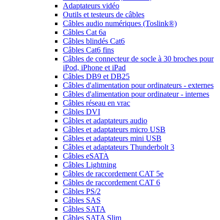
Adaptateurs vidéo
Outils et testeurs de câbles
Câbles audio numériques (Toslink®)
Câbles Cat 6a
Câbles blindés Cat6
Câbles Cat6 fins
Câbles de connecteur de socle à 30 broches pour
iPod, iPhone et iPad
Câbles DB9 et DB25
Câbles d'alimentation pour ordinateurs - externes
Câbles d'alimentation pour ordinateur - internes
Câbles réseau en vrac
Câbles DVI
Câbles et adaptateurs audio
Câbles et adaptateurs micro USB
Câbles et adaptateurs mini USB
Câbles et adaptateurs Thunderbolt 3
Câbles eSATA
Câbles Lightning
Câbles de raccordement CAT 5e
Câbles de raccordement CAT 6
Câbles PS/2
Câbles SAS
Câbles SATA
Câbles SATA Slim