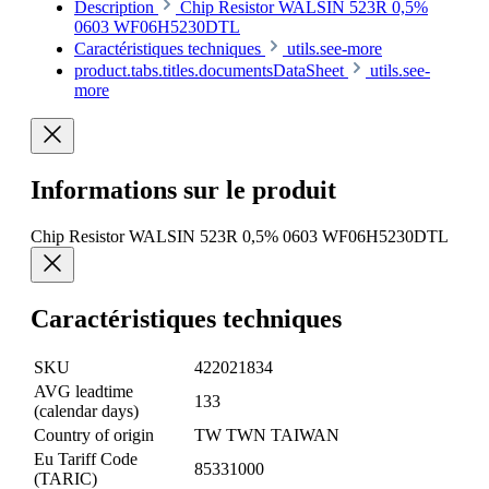
Description
Chip Resistor WALSIN 523R 0,5%
0603 WF06H5230DTL
Caractéristiques techniques
utils.see-more
product.tabs.titles.documentsDataSheet
utils.see-
more
Informations sur le produit
Chip Resistor WALSIN 523R 0,5% 0603 WF06H5230DTL
Caractéristiques techniques
SKU
422021834
AVG leadtime
133
(calendar days)
Country of origin
TW TWN TAIWAN
Eu Tariff Code
85331000
(TARIC)