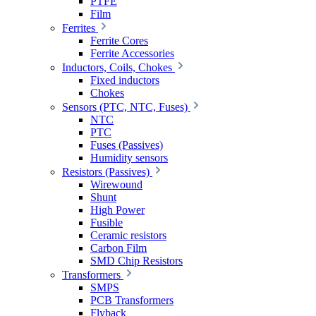
PTFE
Film
Ferrites
Ferrite Cores
Ferrite Accessories
Inductors, Coils, Chokes
Fixed inductors
Chokes
Sensors (PTC, NTC, Fuses)
NTC
PTC
Fuses (Passives)
Humidity sensors
Resistors (Passives)
Wirewound
Shunt
High Power
Fusible
Ceramic resistors
Carbon Film
SMD Chip Resistors
Transformers
SMPS
PCB Transformers
Flyback