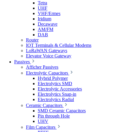
Tetra
UHF
VHF/Ermes
Iridium
Decawave
AM/FM
DAB
Router
IOT Terminals & Cellular Modems
LoRaWAN Gateways
Elevator Voice Gateway
Passives
Afficher Passives
Electrolytic Capacitors
Hybrid Polymer
Electrolytics SMD
Electrolytic Accessories
Electrolytics Snap-in
Electrolytics Radial
Ceramic Capacitors
SMD Ceramic Capacitors
Pin through Hole
UHV
Film Capacitors