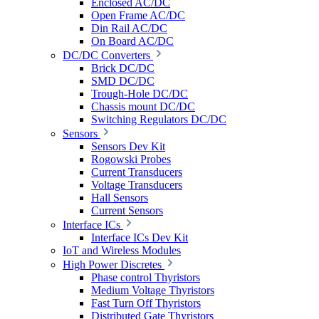
Enclosed AC/DC
Open Frame AC/DC
Din Rail AC/DC
On Board AC/DC
DC/DC Converters
Brick DC/DC
SMD DC/DC
Trough-Hole DC/DC
Chassis mount DC/DC
Switching Regulators DC/DC
Sensors
Sensors Dev Kit
Rogowski Probes
Current Transducers
Voltage Transducers
Hall Sensors
Current Sensors
Interface ICs
Interface ICs Dev Kit
IoT and Wireless Modules
High Power Discretes
Phase control Thyristors
Medium Voltage Thyristors
Fast Turn Off Thyristors
Distributed Gate Thyristors