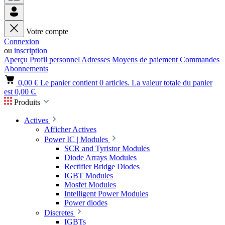
Votre compte
Connexion
ou
inscription
Aperçu
Profil personnel
Adresses
Moyens de paiement
Commandes
Abonnements
0,00 €
Le panier contient 0 articles. La valeur totale du panier
est 0,00 €.
Produits
Actives
Afficher Actives
Power IC | Modules
SCR and Tyristor Modules
Diode Arrays Modules
Rectifier Bridge Diodes
IGBT Modules
Mosfet Modules
Intelligent Power Modules
Power diodes
Discretes
IGBTs