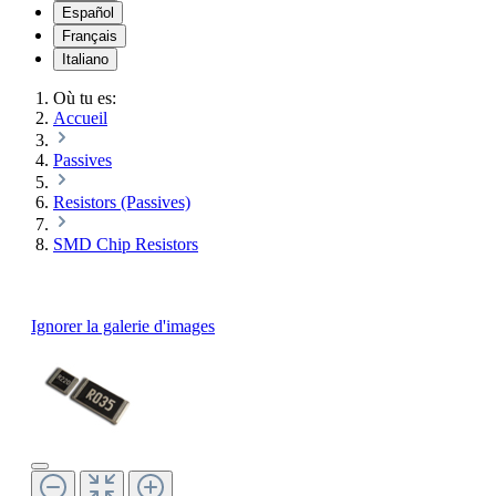
Español
Français
Italiano
Où tu es:
Accueil
Passives
Resistors (Passives)
SMD Chip Resistors
Ignorer la galerie d'images