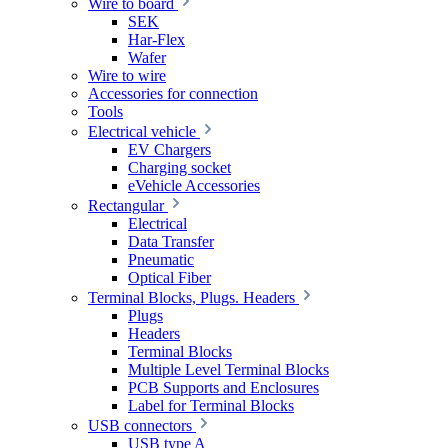
Wire to board
SEK
Har-Flex
Wafer
Wire to wire
Accessories for connection
Tools
Electrical vehicle
EV Chargers
Charging socket
eVehicle Accessories
Rectangular
Electrical
Data Transfer
Pneumatic
Optical Fiber
Terminal Blocks, Plugs. Headers
Plugs
Headers
Terminal Blocks
Multiple Level Terminal Blocks
PCB Supports and Enclosures
Label for Terminal Blocks
USB connectors
USB type A