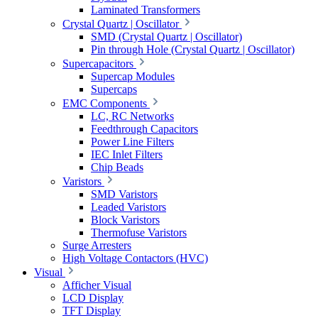
Laminated Transformers
Crystal Quartz | Oscillator
SMD (Crystal Quartz | Oscillator)
Pin through Hole (Crystal Quartz | Oscillator)
Supercapacitors
Supercap Modules
Supercaps
EMC Components
LC, RC Networks
Feedthrough Capacitors
Power Line Filters
IEC Inlet Filters
Chip Beads
Varistors
SMD Varistors
Leaded Varistors
Block Varistors
Thermofuse Varistors
Surge Arresters
High Voltage Contactors (HVC)
Visual
Afficher Visual
LCD Display
TFT Display