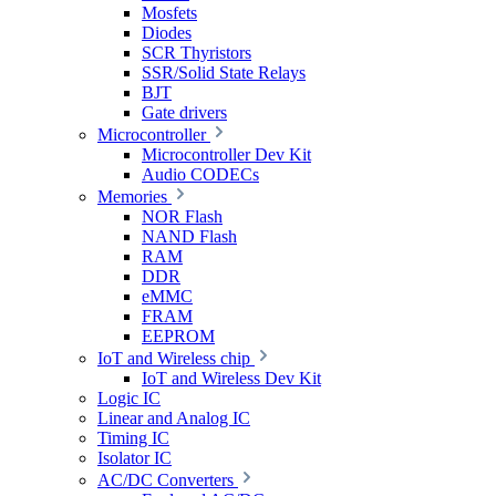
Mosfets
Diodes
SCR Thyristors
SSR/Solid State Relays
BJT
Gate drivers
Microcontroller
Microcontroller Dev Kit
Audio CODECs
Memories
NOR Flash
NAND Flash
RAM
DDR
eMMC
FRAM
EEPROM
IoT and Wireless chip
IoT and Wireless Dev Kit
Logic IC
Linear and Analog IC
Timing IC
Isolator IC
AC/DC Converters