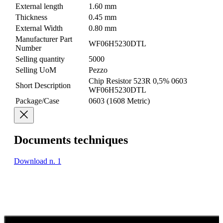
External length
1.60 mm
Thickness
0.45 mm
External Width
0.80 mm
Manufacturer Part
WF06H5230DTL
Number
Selling quantity
5000
Selling UoM
Pezzo
Chip Resistor 523R 0,5% 0603
Short Description
WF06H5230DTL
Package/Case
0603 (1608 Metric)
Documents techniques
Download n. 1