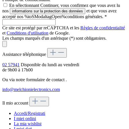
En sélectionnant Continuer, vous confirmez que vous avez lu
nos
et que vous avez
informations sur la protection des données
accepté nos %toSModaltagOpen%conditions générales.
*
Ce site est protégé par reCAPTCHA et les
Règles de confidentialité
et
Conditions d'utilisation
de Google.
Les champs marqués d'un astérisque (*) sont obligatoires.
Assistance téléphonique
02 57941
Disponible du lundi au vendredi
de 9h00 à 17h00
Ou via notre formulaire de contact
.
info@melchionielectronics.com
Il mio account
Accedi/Registrati
I miei ordini
La mia wishlist
I miei dati