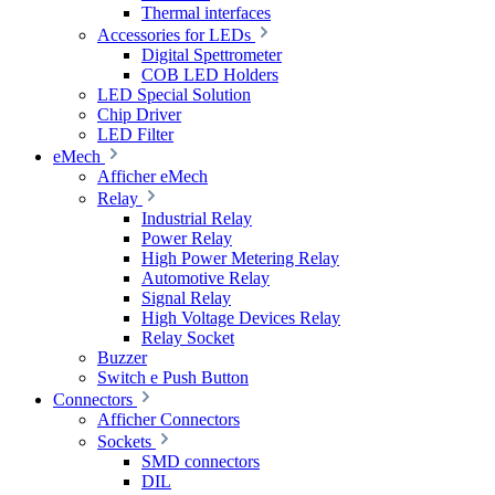
Thermal interfaces
Accessories for LEDs
Digital Spettrometer
COB LED Holders
LED Special Solution
Chip Driver
LED Filter
eMech
Afficher eMech
Relay
Industrial Relay
Power Relay
High Power Metering Relay
Automotive Relay
Signal Relay
High Voltage Devices Relay
Relay Socket
Buzzer
Switch e Push Button
Connectors
Afficher Connectors
Sockets
SMD connectors
DIL