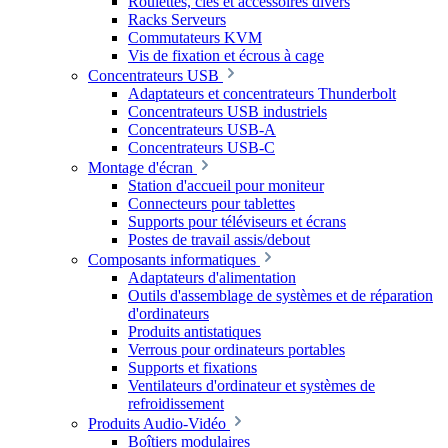
Roulettes, clés et accessoires divers
Racks Serveurs
Commutateurs KVM
Vis de fixation et écrous à cage
Concentrateurs USB
Adaptateurs et concentrateurs Thunderbolt
Concentrateurs USB industriels
Concentrateurs USB-A
Concentrateurs USB-C
Montage d'écran
Station d'accueil pour moniteur
Connecteurs pour tablettes
Supports pour téléviseurs et écrans
Postes de travail assis/debout
Composants informatiques
Adaptateurs d'alimentation
Outils d'assemblage de systèmes et de réparation
d'ordinateurs
Produits antistatiques
Verrous pour ordinateurs portables
Supports et fixations
Ventilateurs d'ordinateur et systèmes de
refroidissement
Produits Audio-Vidéo
Boîtiers modulaires