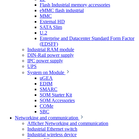
Flash Industrial memory accessories
eMMC flash industrial
MMC
External HD
SATA Slim
U.2
Enterprise and Datacenter Standard Form Factor
(EDSFF)
Industrial RAM module
DIN-Rail power supply
IPC power supply
UPS
System on Module
uGEA
EDIM
SMARC
SOM Starter Kit
SOM Accessories
COMe
SBC
Networking and communication
Afficher Networking and communication
Industrial Ethernet switch
Industrial wireless device