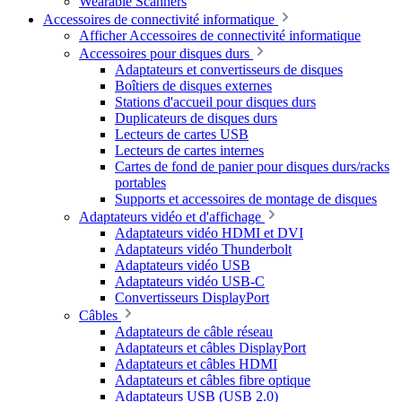
Wearable Scanners
Accessoires de connectivité informatique
Afficher Accessoires de connectivité informatique
Accessoires pour disques durs
Adaptateurs et convertisseurs de disques
Boîtiers de disques externes
Stations d'accueil pour disques durs
Duplicateurs de disques durs
Lecteurs de cartes USB
Lecteurs de cartes internes
Cartes de fond de panier pour disques durs/racks
portables
Supports et accessoires de montage de disques
Adaptateurs vidéo et d'affichage
Adaptateurs vidéo HDMI et DVI
Adaptateurs vidéo Thunderbolt
Adaptateurs vidéo USB
Adaptateurs vidéo USB-C
Convertisseurs DisplayPort
Câbles
Adaptateurs de câble réseau
Adaptateurs et câbles DisplayPort
Adaptateurs et câbles HDMI
Adaptateurs et câbles fibre optique
Adaptateurs USB (USB 2.0)