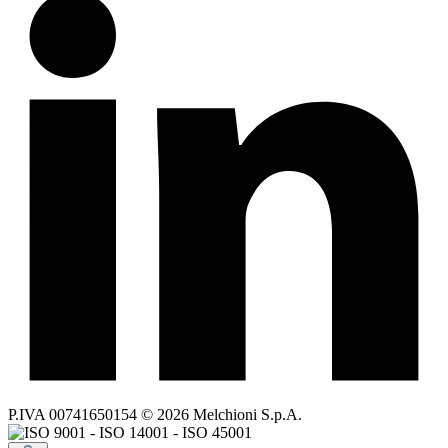
P.IVA 00741650154 © 2026 Melchioni S.p.A.