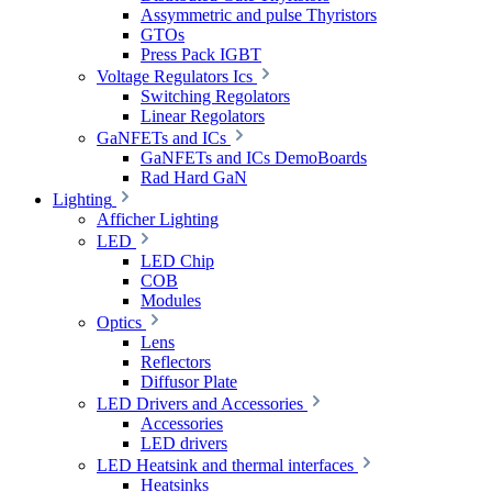
Assymmetric and pulse Thyristors
GTOs
Press Pack IGBT
Voltage Regulators Ics
Switching Regolators
Linear Regolators
GaNFETs and ICs
GaNFETs and ICs DemoBoards
Rad Hard GaN
Lighting
Afficher Lighting
LED
LED Chip
COB
Modules
Optics
Lens
Reflectors
Diffusor Plate
LED Drivers and Accessories
Accessories
LED drivers
LED Heatsink and thermal interfaces
Heatsinks