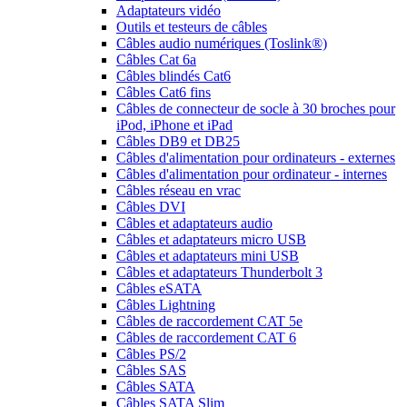
Adaptateurs vidéo
Outils et testeurs de câbles
Câbles audio numériques (Toslink®)
Câbles Cat 6a
Câbles blindés Cat6
Câbles Cat6 fins
Câbles de connecteur de socle à 30 broches pour
iPod, iPhone et iPad
Câbles DB9 et DB25
Câbles d'alimentation pour ordinateurs - externes
Câbles d'alimentation pour ordinateur - internes
Câbles réseau en vrac
Câbles DVI
Câbles et adaptateurs audio
Câbles et adaptateurs micro USB
Câbles et adaptateurs mini USB
Câbles et adaptateurs Thunderbolt 3
Câbles eSATA
Câbles Lightning
Câbles de raccordement CAT 5e
Câbles de raccordement CAT 6
Câbles PS/2
Câbles SAS
Câbles SATA
Câbles SATA Slim