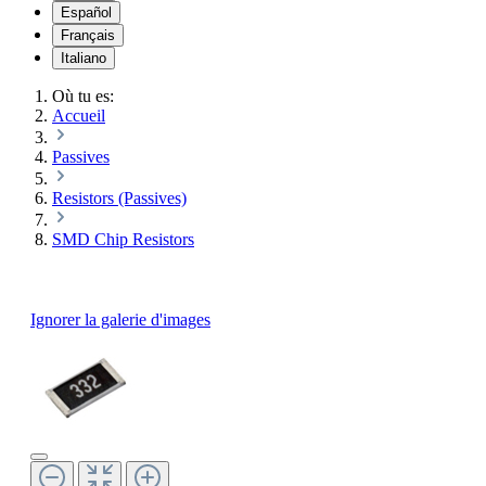
Español
Français
Italiano
Où tu es:
Accueil
Passives
Resistors (Passives)
SMD Chip Resistors
Ignorer la galerie d'images