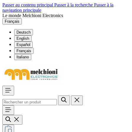
Passer au contenu principal
Passer à la recherche
Passer à la
navigation principale
Le monde Melchioni Electronics
Français
Deutsch
English
Español
Français
Italiano