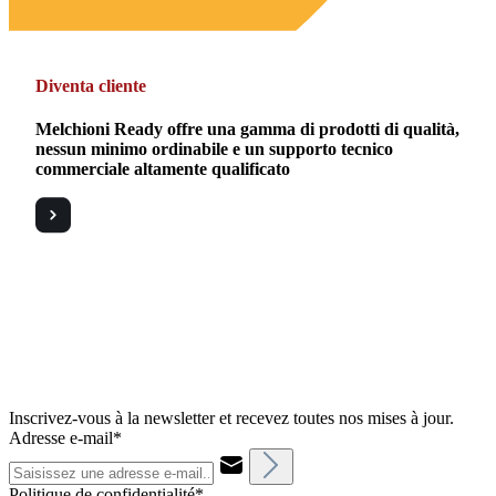
Diventa cliente
Melchioni Ready offre una gamma di prodotti di qualità,
nessun minimo ordinabile e un supporto tecnico
commerciale altamente qualificato
Inscrivez-vous à la newsletter et recevez toutes nos mises à jour.
Adresse e-mail*
Politique de confidentialité*