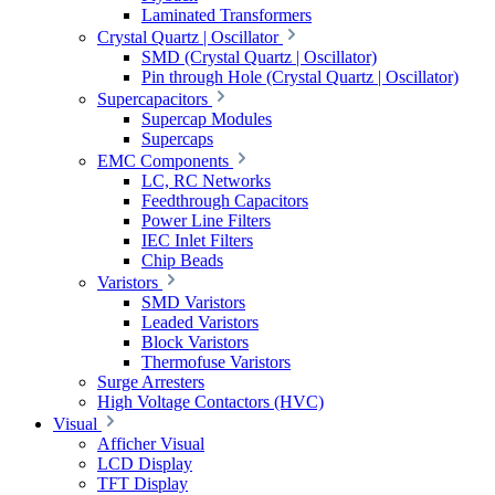
Laminated Transformers
Crystal Quartz | Oscillator
SMD (Crystal Quartz | Oscillator)
Pin through Hole (Crystal Quartz | Oscillator)
Supercapacitors
Supercap Modules
Supercaps
EMC Components
LC, RC Networks
Feedthrough Capacitors
Power Line Filters
IEC Inlet Filters
Chip Beads
Varistors
SMD Varistors
Leaded Varistors
Block Varistors
Thermofuse Varistors
Surge Arresters
High Voltage Contactors (HVC)
Visual
Afficher Visual
LCD Display
TFT Display