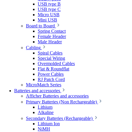
USB type B
USB type C
Micro USB
Mini USB
Board to Board
Spring Contact
Female Header
Male Header
Cabling
Spiral Cables
Special Wiring
Overmolded Cables
Flat & Roundflat
Power Cables
RJ Patch Cord
MicroMatch Series
Batteries and accessories
Afficher Batteries and accessories
Primary Batteries (Non Rechargeable)
Lithium
Alkaline
Secondary Batteries (Rechargeable)
Lithium Ion
NiMH