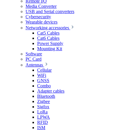
Remote I|O
Media Converter
USB and Serial converters
Cybersecurity
Wearable devices
Networking accessories
Cat5 Cables
Cat6 Cables
Power Supply
Mounting Kit
Software
PC Card
Antennas
Cellular
WiFi
GNSS
Combo
Adapter cables
Bluetooth
Zigbee
Sigfox
LoRa
LPWA
RFID
ISM