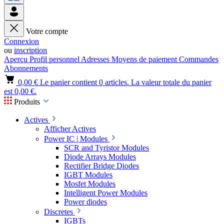
Votre compte
Connexion
ou
inscription
Aperçu
Profil personnel
Adresses
Moyens de paiement
Commandes
Abonnements
0,00 €
Le panier contient 0 articles. La valeur totale du panier
est 0,00 €.
Produits
Actives
Afficher Actives
Power IC | Modules
SCR and Tyristor Modules
Diode Arrays Modules
Rectifier Bridge Diodes
IGBT Modules
Mosfet Modules
Intelligent Power Modules
Power diodes
Discretes
IGBTs