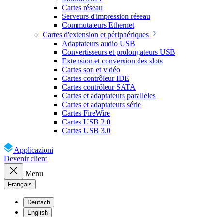
Cartes réseau
Serveurs d'impression réseau
Commutateurs Ethernet
Cartes d'extension et périphériques
Adaptateurs audio USB
Convertisseurs et prolongateurs USB
Extension et conversion des slots
Cartes son et vidéo
Cartes contrôleur IDE
Cartes contrôleur SATA
Cartes et adaptateurs parallèles
Cartes et adaptateurs série
Cartes FireWire
Cartes USB 2.0
Cartes USB 3.0
Applicazioni
Devenir client
Menu
Français
Deutsch
English