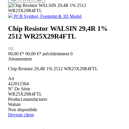
PCB Symbol, Footprint & 3D Model
Chip Resistor WALSIN 29,4R 1%
2512 WR25X29R4FTL
TTC
00,00 €*
00,00 €*
précédemment 0
Abonnement
Chip Resistor 29,4R 1% 2512 WR25X29R4FTL
Art
422012364
N° De Série
WR25X29R4FTL
Product.manufacturer
Walsin
Non disponibile
Devenir client