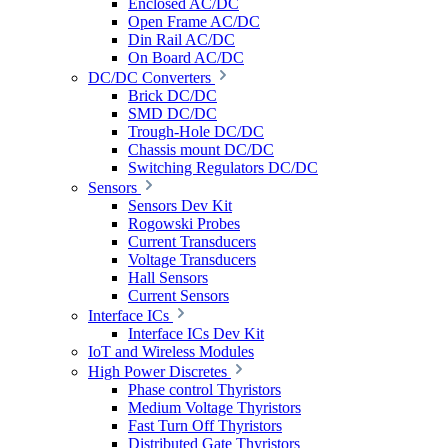
Enclosed AC/DC
Open Frame AC/DC
Din Rail AC/DC
On Board AC/DC
DC/DC Converters
Brick DC/DC
SMD DC/DC
Trough-Hole DC/DC
Chassis mount DC/DC
Switching Regulators DC/DC
Sensors
Sensors Dev Kit
Rogowski Probes
Current Transducers
Voltage Transducers
Hall Sensors
Current Sensors
Interface ICs
Interface ICs Dev Kit
IoT and Wireless Modules
High Power Discretes
Phase control Thyristors
Medium Voltage Thyristors
Fast Turn Off Thyristors
Distributed Gate Thyristors