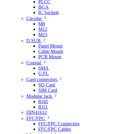
PLCC
BGA
IC Sockets
Circular
M8
M12
M23
D SUB
Panel Mount
Cable Mount
PCB Mount
Coaxial
SMA
U.FL
Card connectors
SD Card
SIM Card
Modular Jack
RJ45
RJ11
DIN41612
FFC/FPC
FFC/FPC Connectors
FFC/FPC Cables