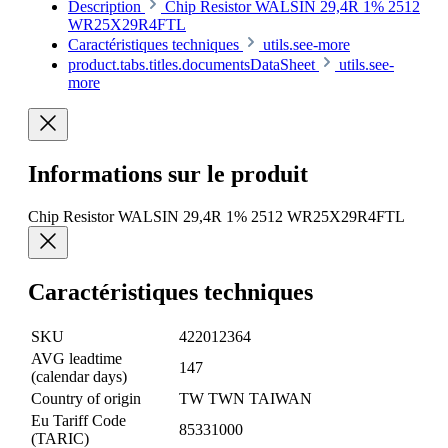
Description
Chip Resistor WALSIN 29,4R 1% 2512
WR25X29R4FTL
Caractéristiques techniques
utils.see-more
product.tabs.titles.documentsDataSheet
utils.see-
more
Informations sur le produit
Chip Resistor WALSIN 29,4R 1% 2512 WR25X29R4FTL
Caractéristiques techniques
SKU
422012364
AVG leadtime
147
(calendar days)
Country of origin
TW TWN TAIWAN
Eu Tariff Code
85331000
(TARIC)