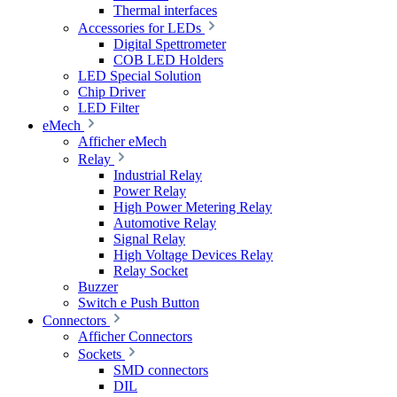
Thermal interfaces
Accessories for LEDs
Digital Spettrometer
COB LED Holders
LED Special Solution
Chip Driver
LED Filter
eMech
Afficher eMech
Relay
Industrial Relay
Power Relay
High Power Metering Relay
Automotive Relay
Signal Relay
High Voltage Devices Relay
Relay Socket
Buzzer
Switch e Push Button
Connectors
Afficher Connectors
Sockets
SMD connectors
DIL