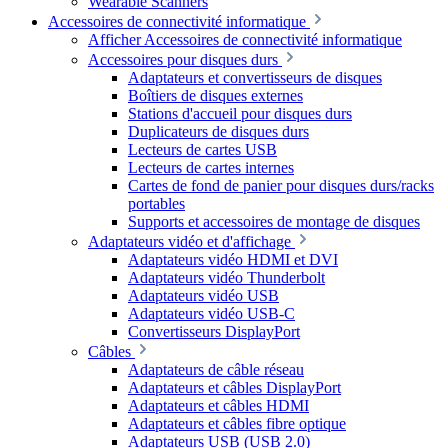
Wearable Scanners
Accessoires de connectivité informatique
Afficher Accessoires de connectivité informatique
Accessoires pour disques durs
Adaptateurs et convertisseurs de disques
Boîtiers de disques externes
Stations d'accueil pour disques durs
Duplicateurs de disques durs
Lecteurs de cartes USB
Lecteurs de cartes internes
Cartes de fond de panier pour disques durs/racks
portables
Supports et accessoires de montage de disques
Adaptateurs vidéo et d'affichage
Adaptateurs vidéo HDMI et DVI
Adaptateurs vidéo Thunderbolt
Adaptateurs vidéo USB
Adaptateurs vidéo USB-C
Convertisseurs DisplayPort
Câbles
Adaptateurs de câble réseau
Adaptateurs et câbles DisplayPort
Adaptateurs et câbles HDMI
Adaptateurs et câbles fibre optique
Adaptateurs USB (USB 2.0)