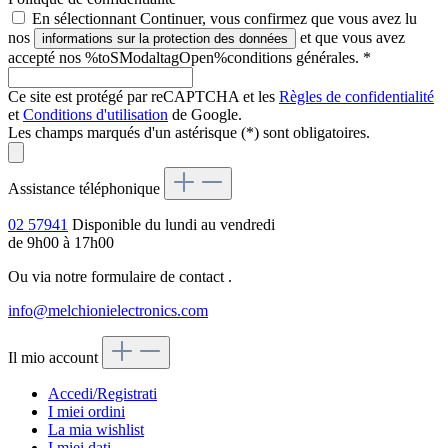
En sélectionnant Continuer, vous confirmez que vous avez lu
nos
et que vous avez
informations sur la protection des données
accepté nos %toSModaltagOpen%conditions générales.
*
Ce site est protégé par reCAPTCHA et les
Règles de confidentialité
et
Conditions d'utilisation
de Google.
Les champs marqués d'un astérisque (*) sont obligatoires.
Assistance téléphonique
02 57941
Disponible du lundi au vendredi
de 9h00 à 17h00
Ou via notre formulaire de contact
.
info@melchionielectronics.com
Il mio account
Accedi/Registrati
I miei ordini
La mia wishlist
I miei dati