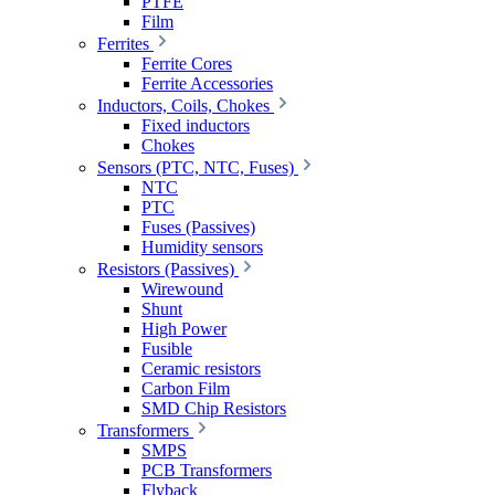
PTFE
Film
Ferrites
Ferrite Cores
Ferrite Accessories
Inductors, Coils, Chokes
Fixed inductors
Chokes
Sensors (PTC, NTC, Fuses)
NTC
PTC
Fuses (Passives)
Humidity sensors
Resistors (Passives)
Wirewound
Shunt
High Power
Fusible
Ceramic resistors
Carbon Film
SMD Chip Resistors
Transformers
SMPS
PCB Transformers
Flyback