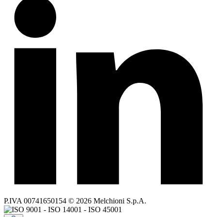
P.IVA 00741650154 © 2026 Melchioni S.p.A.