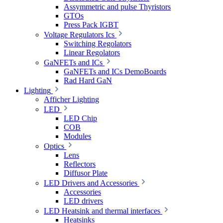
Assymmetric and pulse Thyristors
GTOs
Press Pack IGBT
Voltage Regulators Ics
Switching Regolators
Linear Regolators
GaNFETs and ICs
GaNFETs and ICs DemoBoards
Rad Hard GaN
Lighting
Afficher Lighting
LED
LED Chip
COB
Modules
Optics
Lens
Reflectors
Diffusor Plate
LED Drivers and Accessories
Accessories
LED drivers
LED Heatsink and thermal interfaces
Heatsinks