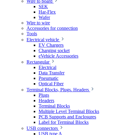
Wire to board
SEK
Har-Flex
Wafer
Wire to wire
Accessories for connection
Tools
Electrical vehicle
EV Chargers
Charging socket
eVehicle Accessories
Rectangular
Electrical
Data Transfer
Pneumatic
Optical Fiber
Terminal Blocks, Plugs. Headers
Plugs
Headers
Terminal Blocks
Multiple Level Terminal Blocks
PCB Supports and Enclosures
Label for Terminal Blocks
USB connectors
USB type A