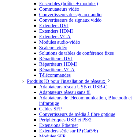
Ensembles (boîtier + modules)
Commutateurs vidéo
Convertisseurs de signaux audio
Convertisseurs de signaux vidéo
Extenders DVI
Extenders HDMI
Extenders VGA
Modules audio-vidéo
Scaleurs vidéo
Solutions de tables de conférence fixes
Répartiteurs DVI
Répartiteurs HDMI
Répartiteurs VGA
Télécommandes
Produits IO pour l'installation de réseaux
Adaptateurs réseau USB et USB-C
Adaptateurs réseau sans fil
Adaptateurs de télécommunication, Bluetooth et
infrarouge
Câbles SFP
Convertisseurs de média à fibre optique
Périphériques USB et PS/2
Extensions Ethernet
Extenders série sur IP (Cat5/6)
Modules SFP