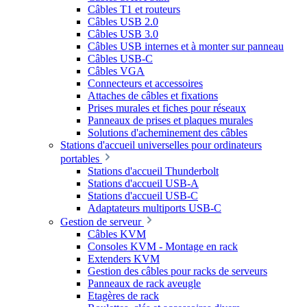
Câbles T1 et routeurs
Câbles USB 2.0
Câbles USB 3.0
Câbles USB internes et à monter sur panneau
Câbles USB-C
Câbles VGA
Connecteurs et accessoires
Attaches de câbles et fixations
Prises murales et fiches pour réseaux
Panneaux de prises et plaques murales
Solutions d'acheminement des câbles
Stations d'accueil universelles pour ordinateurs
portables
Stations d'accueil Thunderbolt
Stations d'accueil USB-A
Stations d'accueil USB-C
Adaptateurs multiports USB-C
Gestion de serveur
Câbles KVM
Consoles KVM - Montage en rack
Extenders KVM
Gestion des câbles pour racks de serveurs
Panneaux de rack aveugle
Etagères de rack