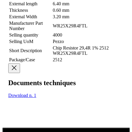
External length
6.40 mm
Thickness
0.60 mm
External Width
3.20 mm
Manufacturer Part
WR25X29R4FTL
Number
Selling quantity
4000
Selling UoM
Pezzo
Chip Resistor 29,4R 1% 2512
Short Description
WR25X29R4FTL
Package/Case
2512
Documents techniques
Download n. 1