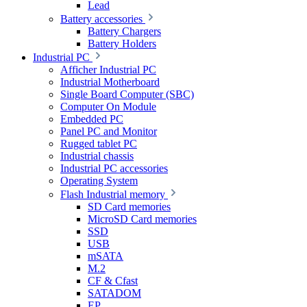
Lead
Battery accessories
Battery Chargers
Battery Holders
Industrial PC
Afficher Industrial PC
Industrial Motherboard
Single Board Computer (SBC)
Computer On Module
Embedded PC
Panel PC and Monitor
Rugged tablet PC
Industrial chassis
Industrial PC accessories
Operating System
Flash Industrial memory
SD Card memories
MicroSD Card memories
SSD
USB
mSATA
M.2
CF & Cfast
SATADOM
EP