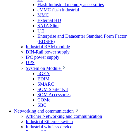
Flash Industrial memory accessories
eMMC flash industrial
MMC
External HD
SATA Slim
U.2
Enterprise and Datacenter Standard Form Factor
(EDSFF)
Industrial RAM module
DIN-Rail power supply
IPC power supply
UPS
System on Module
uGEA
EDIM
SMARC
SOM Starter Kit
SOM Accessories
COMe
SBC
Networking and communication
Afficher Networking and communication
Industrial Ethernet switch
Industrial wireless device