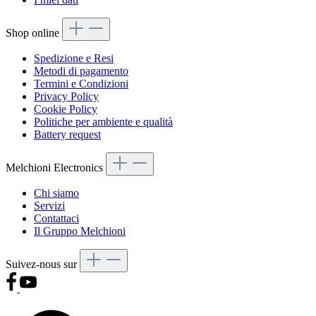
Shop online
Spedizione e Resi
Metodi di pagamento
Termini e Condizioni
Privacy Policy
Cookie Policy
Politiche per ambiente e qualità
Battery request
Melchioni Electronics
Chi siamo
Servizi
Contattaci
Il Gruppo Melchioni
Suivez-nous sur