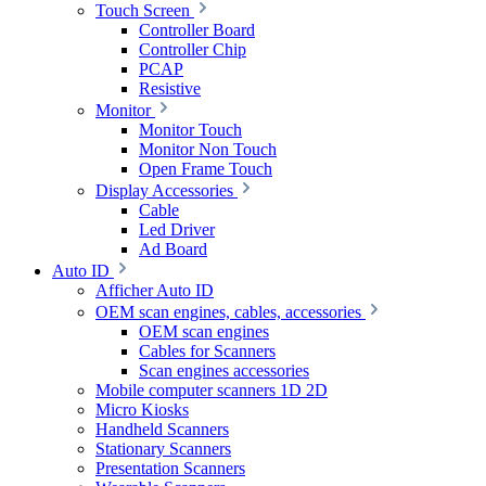
Touch Screen
Controller Board
Controller Chip
PCAP
Resistive
Monitor
Monitor Touch
Monitor Non Touch
Open Frame Touch
Display Accessories
Cable
Led Driver
Ad Board
Auto ID
Afficher Auto ID
OEM scan engines, cables, accessories
OEM scan engines
Cables for Scanners
Scan engines accessories
Mobile computer scanners 1D 2D
Micro Kiosks
Handheld Scanners
Stationary Scanners
Presentation Scanners