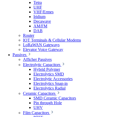
Tetra
UHF
VHF/Ermes
Iridium
Decawave
AM/FM
DAB
Router
IOT Terminals & Cellular Modems
LoRaWAN Gateways
Elevator Voice Gateway
Passives
Afficher Passives
Electrolytic Capacitors
Hybrid Polymer
Electrolytics SMD
Electrolytic Accessories
Electrolytics Snap-in
Electrolytics Radial
Ceramic Capacitors
SMD Ceramic Capacitors
Pin through Hole
UHV
Film Capacitors