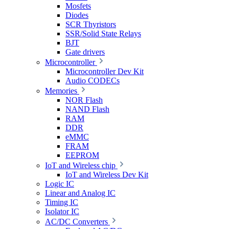
Mosfets
Diodes
SCR Thyristors
SSR/Solid State Relays
BJT
Gate drivers
Microcontroller
Microcontroller Dev Kit
Audio CODECs
Memories
NOR Flash
NAND Flash
RAM
DDR
eMMC
FRAM
EEPROM
IoT and Wireless chip
IoT and Wireless Dev Kit
Logic IC
Linear and Analog IC
Timing IC
Isolator IC
AC/DC Converters