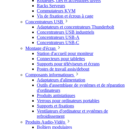
Roulettes, clés et accessoires divers
Racks Serveurs
Commutateurs KVM
Vis de fixation et écrous à cage
Concentrateurs USB
Adaptateurs et concentrateurs Thunderbolt
Concentrateurs USB industriels
Concentrateurs USB-A
Concentrateurs USB-C
Montage d'écran
Station d'accueil pour moniteur
Connecteurs pour tablettes
Supports pour téléviseurs et écrans
Postes de travail assis/debout
Composants informatiques
Adaptateurs d'alimentation
Outils d'assemblage de systèmes et de réparation
d'ordinateurs
Produits antistatiques
Verrous pour ordinateurs portables
Supports et fixations
Ventilateurs d'ordinateur et systèmes de
refroidissement
Produits Audio-Vidéo
Boîtiers modulaires