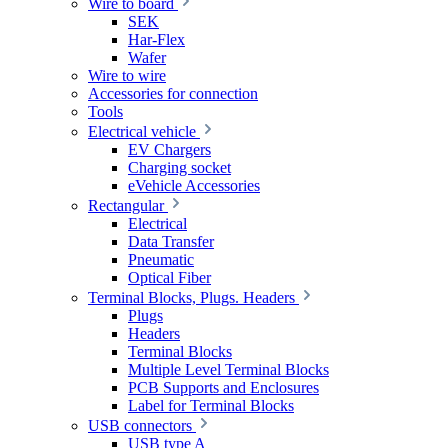
Wire to board
SEK
Har-Flex
Wafer
Wire to wire
Accessories for connection
Tools
Electrical vehicle
EV Chargers
Charging socket
eVehicle Accessories
Rectangular
Electrical
Data Transfer
Pneumatic
Optical Fiber
Terminal Blocks, Plugs. Headers
Plugs
Headers
Terminal Blocks
Multiple Level Terminal Blocks
PCB Supports and Enclosures
Label for Terminal Blocks
USB connectors
USB type A