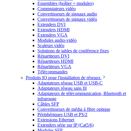
Ensembles (boîtier + modules)
Commutateurs vidéo
Convertisseurs de signaux audio
Convertisseurs de signaux vidéo
Extenders DVI
Extenders HDMI
Extenders VGA
Modules audio-vidéo
Scaleurs vidéo
Solutions de tables de conférence fixes
Répartiteurs DVI
Répartiteurs HDMI
Répartiteurs VGA
Télécommandes
Produits IO pour l'installation de réseaux
Adaptateurs réseau USB et USB-C
Adaptateurs réseau sans fil
Adaptateurs de télécommunication, Bluetooth et
infrarouge
Câbles SFP
Convertisseurs de média à fibre optique
Périphériques USB et PS/2
Extensions Ethernet
Extenders série sur IP (Cat5/6)
Modules SFP