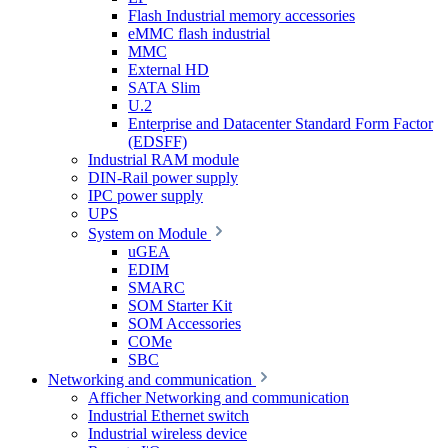
Flash Industrial memory accessories
eMMC flash industrial
MMC
External HD
SATA Slim
U.2
Enterprise and Datacenter Standard Form Factor
(EDSFF)
Industrial RAM module
DIN-Rail power supply
IPC power supply
UPS
System on Module
uGEA
EDIM
SMARC
SOM Starter Kit
SOM Accessories
COMe
SBC
Networking and communication
Afficher Networking and communication
Industrial Ethernet switch
Industrial wireless device