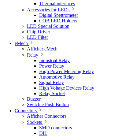
Thermal interfaces
Accessories for LEDs
Digital Spettrometer
COB LED Holders
LED Special Solution
Chip Driver
LED Filter
eMech
Afficher eMech
Relay
Industrial Relay
Power Relay
High Power Metering Relay
Automotive Relay
Signal Relay
High Voltage Devices Relay
Relay Socket
Buzzer
Switch e Push Button
Connectors
Afficher Connectors
Sockets
SMD connectors
DIL