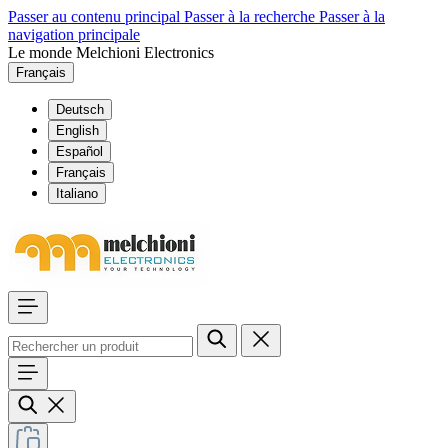
Passer au contenu principal
Passer à la recherche
Passer à la
navigation principale
Le monde Melchioni Electronics
Français
Deutsch
English
Español
Français
Italiano