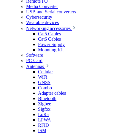
Remote I|O
Media Converter
USB and Serial converters
Cybersecurity
Wearable devices
Networking accessories
Cat5 Cables
Cat6 Cables
Power Supply
Mounting Kit
Software
PC Card
Antennas
Cellular
WiFi
GNSS
Combo
Adapter cables
Bluetooth
Zigbee
Sigfox
LoRa
LPWA
RFID
ISM