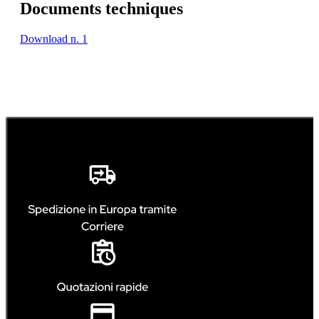
Documents techniques
Download n. 1