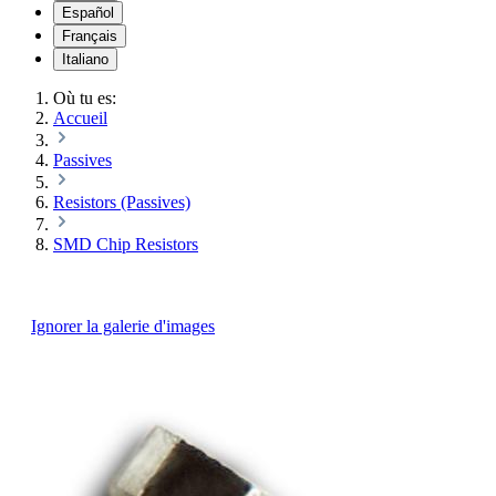
Español
Français
Italiano
Où tu es:
Accueil
Passives
Resistors (Passives)
SMD Chip Resistors
Ignorer la galerie d'images