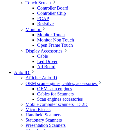
Touch Screen
Controller Board
Controller Chip
PCAP
Resistive
Monitor
Monitor Touch
Monitor Non Touch
Open Frame Touch
Display Accessories
Cable
Led Driver
Ad Board
Auto ID
Afficher Auto ID
OEM scan engines, cables, accessories
OEM scan engines
Cables for Scanners
Scan engines accessories
Mobile computer scanners 1D 2D
Micro Kiosks
Handheld Scanners
Stationary Scanners
Presentation Scanners