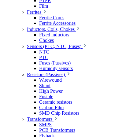
PTFE
Film
Ferrites
Ferrite Cores
Ferrite Accessories
Inductors, Coils, Chokes
Fixed inductors
Chokes
Sensors (PTC, NTC, Fuses)
NTC
PTC
Fuses (Passives)
Humidity sensors
Resistors (Passives)
Wirewound
Shunt
High Power
Fusible
Ceramic resistors
Carbon Film
SMD Chip Resistors
Transformers
SMPS
PCB Transformers
Flyback