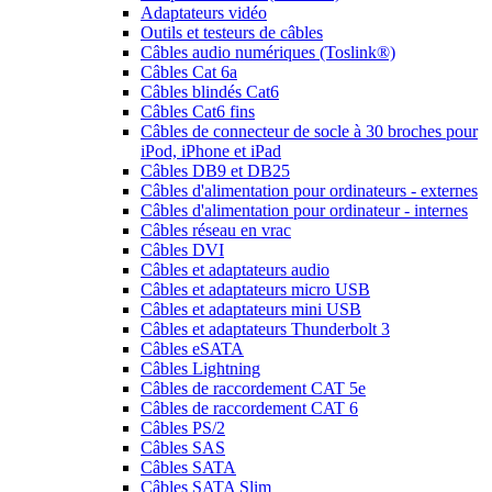
Adaptateurs vidéo
Outils et testeurs de câbles
Câbles audio numériques (Toslink®)
Câbles Cat 6a
Câbles blindés Cat6
Câbles Cat6 fins
Câbles de connecteur de socle à 30 broches pour
iPod, iPhone et iPad
Câbles DB9 et DB25
Câbles d'alimentation pour ordinateurs - externes
Câbles d'alimentation pour ordinateur - internes
Câbles réseau en vrac
Câbles DVI
Câbles et adaptateurs audio
Câbles et adaptateurs micro USB
Câbles et adaptateurs mini USB
Câbles et adaptateurs Thunderbolt 3
Câbles eSATA
Câbles Lightning
Câbles de raccordement CAT 5e
Câbles de raccordement CAT 6
Câbles PS/2
Câbles SAS
Câbles SATA
Câbles SATA Slim