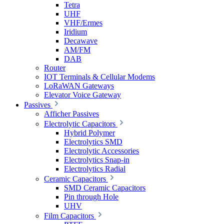
Tetra
UHF
VHF/Ermes
Iridium
Decawave
AM/FM
DAB
Router
IOT Terminals & Cellular Modems
LoRaWAN Gateways
Elevator Voice Gateway
Passives
Afficher Passives
Electrolytic Capacitors
Hybrid Polymer
Electrolytics SMD
Electrolytic Accessories
Electrolytics Snap-in
Electrolytics Radial
Ceramic Capacitors
SMD Ceramic Capacitors
Pin through Hole
UHV
Film Capacitors