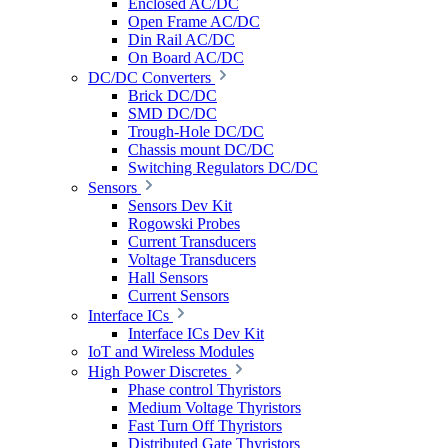
Enclosed AC/DC
Open Frame AC/DC
Din Rail AC/DC
On Board AC/DC
DC/DC Converters
Brick DC/DC
SMD DC/DC
Trough-Hole DC/DC
Chassis mount DC/DC
Switching Regulators DC/DC
Sensors
Sensors Dev Kit
Rogowski Probes
Current Transducers
Voltage Transducers
Hall Sensors
Current Sensors
Interface ICs
Interface ICs Dev Kit
IoT and Wireless Modules
High Power Discretes
Phase control Thyristors
Medium Voltage Thyristors
Fast Turn Off Thyristors
Distributed Gate Thyristors