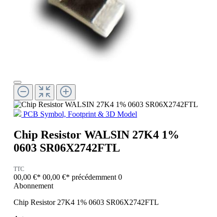
PCB Symbol, Footprint & 3D Model
Chip Resistor WALSIN 27K4 1%
0603 SR06X2742FTL
TTC
00,00 €*
00,00 €*
précédemment 0
Abonnement
Chip Resistor 27K4 1% 0603 SR06X2742FTL