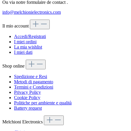
Ou via notre formulaire de contact
.
info@melchionielectronics.com
Il mio account
Accedi/Registrati
I miei ordini
La mia wishlist
I miei dati
Shop online
Spedizione e Resi
Metodi di pagamento
Termini e Condizioni
Privacy Policy
Cookie Policy
Politiche per ambiente e qualità
Battery request
Melchioni Electronics