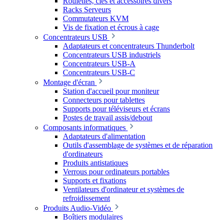
Roulettes, clés et accessoires divers
Racks Serveurs
Commutateurs KVM
Vis de fixation et écrous à cage
Concentrateurs USB
Adaptateurs et concentrateurs Thunderbolt
Concentrateurs USB industriels
Concentrateurs USB-A
Concentrateurs USB-C
Montage d'écran
Station d'accueil pour moniteur
Connecteurs pour tablettes
Supports pour téléviseurs et écrans
Postes de travail assis/debout
Composants informatiques
Adaptateurs d'alimentation
Outils d'assemblage de systèmes et de réparation
d'ordinateurs
Produits antistatiques
Verrous pour ordinateurs portables
Supports et fixations
Ventilateurs d'ordinateur et systèmes de
refroidissement
Produits Audio-Vidéo
Boîtiers modulaires