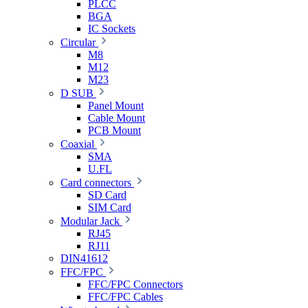
PLCC
BGA
IC Sockets
Circular
M8
M12
M23
D SUB
Panel Mount
Cable Mount
PCB Mount
Coaxial
SMA
U.FL
Card connectors
SD Card
SIM Card
Modular Jack
RJ45
RJ11
DIN41612
FFC/FPC
FFC/FPC Connectors
FFC/FPC Cables