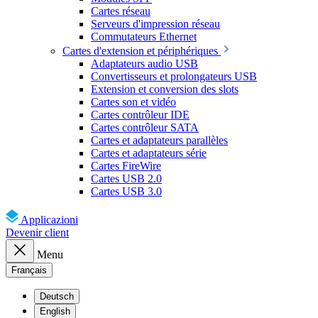
Cartes réseau
Serveurs d'impression réseau
Commutateurs Ethernet
Cartes d'extension et périphériques
Adaptateurs audio USB
Convertisseurs et prolongateurs USB
Extension et conversion des slots
Cartes son et vidéo
Cartes contrôleur IDE
Cartes contrôleur SATA
Cartes et adaptateurs parallèles
Cartes et adaptateurs série
Cartes FireWire
Cartes USB 2.0
Cartes USB 3.0
Applicazioni
Devenir client
Menu
Français
Deutsch
English