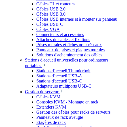
Câbles T1 et routeurs
Câbles USB 2.0
Câbles USB 3.0
Câbles USB internes et à monter sur panneau
Câbles USB-C
Câbles VGA
Connecteurs et accessoires
Attaches de câbles et fixations
Prises murales et fiches pour réseaux
Panneaux de prises et plaques murales
Solutions d'acheminement des câbles
Stations d'accueil universelles pour ordinateurs
portables
Stations d'accueil Thunderbolt
Stations d'accueil USB-A
Stations d'accueil USB-C
Adaptateurs multiports USB-C
Gestion de serveur
Câbles KVM
Consoles KVM - Montage en rack
Extenders KVM
Gestion des câbles pour racks de serveurs
Panneaux de rack aveugle
Etagères de rack