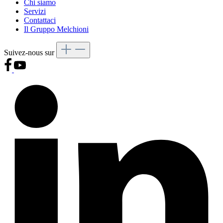
Chi siamo
Servizi
Contattaci
Il Gruppo Melchioni
Suivez-nous sur