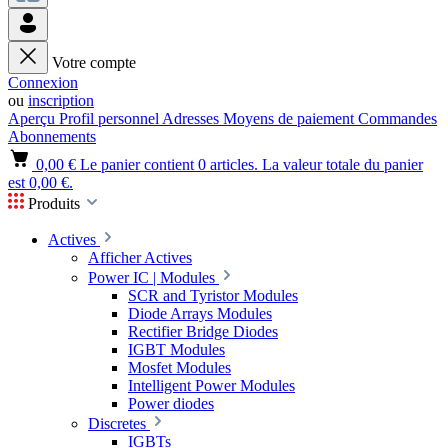
Votre compte
Connexion
ou
inscription
Aperçu
Profil personnel
Adresses
Moyens de paiement
Commandes
Abonnements
0,00 €
Le panier contient 0 articles. La valeur totale du panier
est 0,00 €.
Produits
Actives
Afficher Actives
Power IC | Modules
SCR and Tyristor Modules
Diode Arrays Modules
Rectifier Bridge Diodes
IGBT Modules
Mosfet Modules
Intelligent Power Modules
Power diodes
Discretes
IGBTs