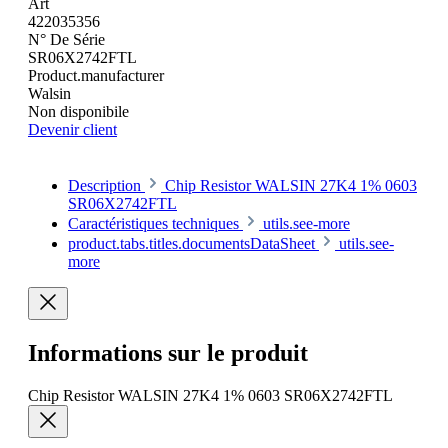
Art
422035356
N° De Série
SR06X2742FTL
Product.manufacturer
Walsin
Non disponibile
Devenir client
Description
Chip Resistor WALSIN 27K4 1% 0603
SR06X2742FTL
Caractéristiques techniques
utils.see-more
product.tabs.titles.documentsDataSheet
utils.see-
more
Informations sur le produit
Chip Resistor WALSIN 27K4 1% 0603 SR06X2742FTL