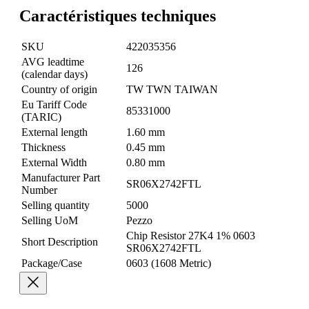
Caractéristiques techniques
SKU
422035356
AVG leadtime
126
(calendar days)
Country of origin
TW TWN TAIWAN
Eu Tariff Code
85331000
(TARIC)
External length
1.60 mm
Thickness
0.45 mm
External Width
0.80 mm
Manufacturer Part
SR06X2742FTL
Number
Selling quantity
5000
Selling UoM
Pezzo
Chip Resistor 27K4 1% 0603
Short Description
SR06X2742FTL
Package/Case
0603 (1608 Metric)