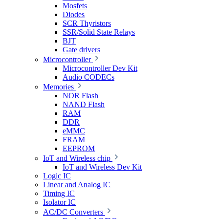
Mosfets
Diodes
SCR Thyristors
SSR/Solid State Relays
BJT
Gate drivers
Microcontroller
Microcontroller Dev Kit
Audio CODECs
Memories
NOR Flash
NAND Flash
RAM
DDR
eMMC
FRAM
EEPROM
IoT and Wireless chip
IoT and Wireless Dev Kit
Logic IC
Linear and Analog IC
Timing IC
Isolator IC
AC/DC Converters