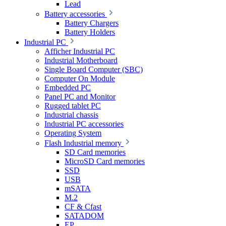
Lead
Battery accessories
Battery Chargers
Battery Holders
Industrial PC
Afficher Industrial PC
Industrial Motherboard
Single Board Computer (SBC)
Computer On Module
Embedded PC
Panel PC and Monitor
Rugged tablet PC
Industrial chassis
Industrial PC accessories
Operating System
Flash Industrial memory
SD Card memories
MicroSD Card memories
SSD
USB
mSATA
M.2
CF & Cfast
SATADOM
EP