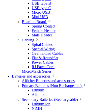
USB type B
USB type C
Micro USB
Mini USB
Board to Board
Spring Contact
Female Header
Male Header
Cabling
Spiral Cables
Special Wiring
Overmolded Cables
Flat & Roundflat
Power Cables
RJ Patch Cord
MicroMatch Series
Batteries and accessories
Afficher Batteries and accessories
Primary Batteries (Non Rechargeable)
Lithium
Alkaline
Secondary Batteries (Rechargeable)
Lithium Ion
NiMH