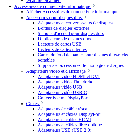
Wearable Scanners
Accessoires de connectivité informatique
Afficher Accessoires de connectivité informatique
Accessoires pour disques durs
Adaptateurs et convertisseurs de disques
Boîtiers de disques externes
Stations d'accueil pour disques durs
Duplicateurs de disques durs
Lecteurs de cartes USB
Lecteurs de cartes internes
Cartes de fond de panier pour disques durs/racks
portables
Supports et accessoires de montage de disques
Adaptateurs vidéo et d'affichage
Adaptateurs vidéo HDMI et DVI
Adaptateurs vidéo Thunderbolt
Adaptateurs vidéo USB
Adaptateurs vidéo USB-C
Convertisseurs DisplayPort
Câbles
Adaptateurs de câble réseau
Adaptateurs et câbles DisplayPort
Adaptateurs et câbles HDMI
Adaptateurs et câbles fibre optique
Adaptateurs USB (USB 2.0)