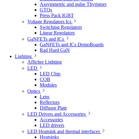
Assymmetric and pulse Thyristors
GTOs
Press Pack IGBT
Voltage Regulators Ics
Switching Regolators
Linear Regolators
GaNFETs and ICs
GaNFETs and ICs DemoBoards
Rad Hard GaN
Lighting
Afficher Lighting
LED
LED Chip
COB
Modules
Optics
Lens
Reflectors
Diffusor Plate
LED Drivers and Accessories
Accessories
LED drivers
LED Heatsink and thermal interfaces
Heatsinks