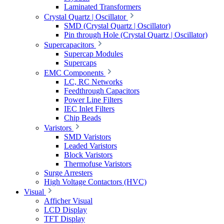
Laminated Transformers
Crystal Quartz | Oscillator
SMD (Crystal Quartz | Oscillator)
Pin through Hole (Crystal Quartz | Oscillator)
Supercapacitors
Supercap Modules
Supercaps
EMC Components
LC, RC Networks
Feedthrough Capacitors
Power Line Filters
IEC Inlet Filters
Chip Beads
Varistors
SMD Varistors
Leaded Varistors
Block Varistors
Thermofuse Varistors
Surge Arresters
High Voltage Contactors (HVC)
Visual
Afficher Visual
LCD Display
TFT Display