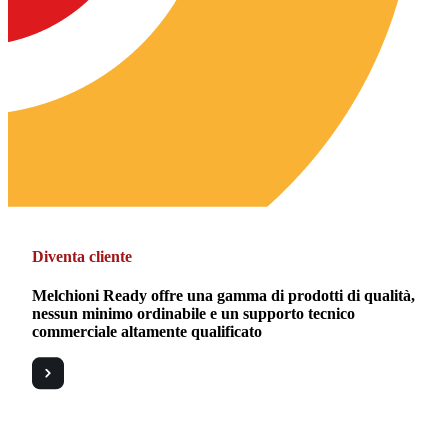
Diventa cliente
Melchioni Ready offre una gamma di prodotti di qualità,
nessun minimo ordinabile e un supporto tecnico
commerciale altamente qualificato