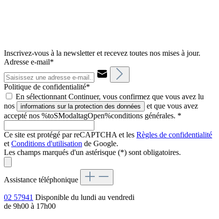
Inscrivez-vous à la newsletter et recevez toutes nos mises à jour.
Adresse e-mail*
Politique de confidentialité*
En sélectionnant Continuer, vous confirmez que vous avez lu
nos
et que vous avez
informations sur la protection des données
accepté nos %toSModaltagOpen%conditions générales.
*
Ce site est protégé par reCAPTCHA et les
Règles de confidentialité
et
Conditions d'utilisation
de Google.
Les champs marqués d'un astérisque (*) sont obligatoires.
Assistance téléphonique
02 57941
Disponible du lundi au vendredi
de 9h00 à 17h00