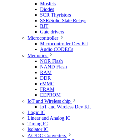
Mosfets
Diodes
SCR Thyristors
SSR/Solid State Relays
BJT
Gate drivers
Microcontroller
Microcontroller Dev Kit
Audio CODECs
Memories
NOR Flash
NAND Flash
RAM
DDR
eMMC
FRAM
EEPROM
IoT and Wireless chip
IoT and Wireless Dev Kit
Logic IC
Linear and Analog IC
Timing IC
Isolator IC
AC/DC Converters