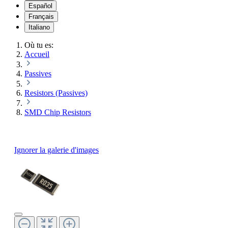
Español
Français
Italiano
Où tu es:
Accueil
Passives
Resistors (Passives)
SMD Chip Resistors
Ignorer la galerie d'images