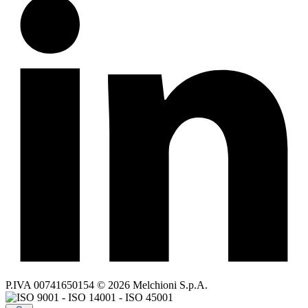
P.IVA 00741650154 © 2026 Melchioni S.p.A.