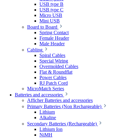
USB type B
USB type C
Micro USB
Mini USB
Board to Board
Spring Contact
Female Header
Male Header
Cabling
Spiral Cables
Special Wiring
Overmolded Cables
Flat & Roundflat
Power Cables
RJ Patch Cord
MicroMatch Series
Batteries and accessories
Afficher Batteries and accessories
Primary Batteries (Non Rechargeable)
Lithium
Alkaline
Secondary Batteries (Rechargeable)
Lithium Ion
NiMH