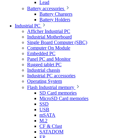
Lead
Battery accessories
Battery Chargers
Battery Holders
Industrial PC
Afficher Industrial PC
Industrial Motherboard
Single Board Computer (SBC)
Computer On Module
Embedded PC
Panel PC and Monitor
Rugged tablet PC
Industrial chassis
Industrial PC accessories
Operating System
Flash Industrial memory
SD Card memories
MicroSD Card memories
SSD
USB
mSATA
M.2
CF & Cfast
SATADOM
EP