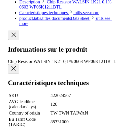
Description
Chip Resistor WALSIN 1K21 0,1%
0603 WF06K1211BTL
Caractéristiques techniques
utils.see-more
product.tabs.titles.documentsDataSheet
utils.see-
more
Informations sur le produit
Chip Resistor WALSIN 1K21 0,1% 0603 WF06K1211BTL
Caractéristiques techniques
SKU
422024567
AVG leadtime
126
(calendar days)
Country of origin
TW TWN TAIWAN
Eu Tariff Code
85331000
(TARIC)