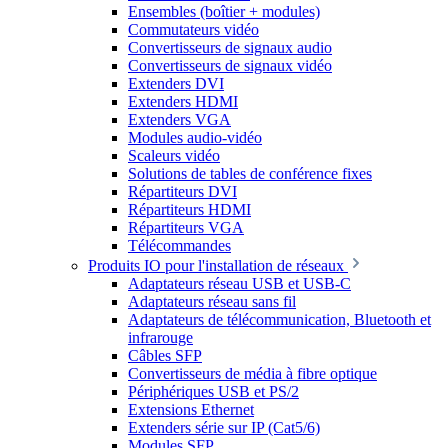
Ensembles (boîtier + modules)
Commutateurs vidéo
Convertisseurs de signaux audio
Convertisseurs de signaux vidéo
Extenders DVI
Extenders HDMI
Extenders VGA
Modules audio-vidéo
Scaleurs vidéo
Solutions de tables de conférence fixes
Répartiteurs DVI
Répartiteurs HDMI
Répartiteurs VGA
Télécommandes
Produits IO pour l'installation de réseaux
Adaptateurs réseau USB et USB-C
Adaptateurs réseau sans fil
Adaptateurs de télécommunication, Bluetooth et
infrarouge
Câbles SFP
Convertisseurs de média à fibre optique
Périphériques USB et PS/2
Extensions Ethernet
Extenders série sur IP (Cat5/6)
Modules SFP