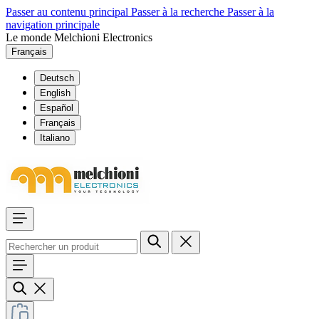
Passer au contenu principal
Passer à la recherche
Passer à la
navigation principale
Le monde Melchioni Electronics
Français
Deutsch
English
Español
Français
Italiano