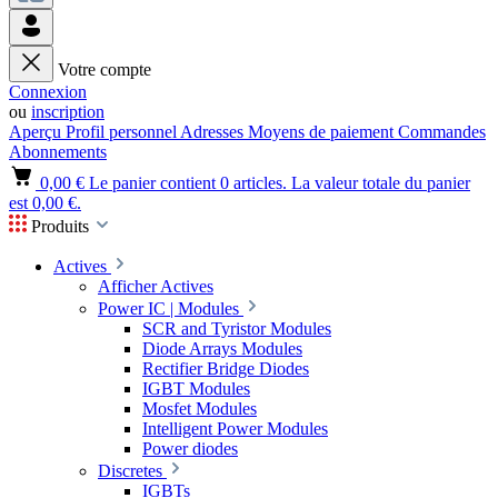
Votre compte
Connexion
ou
inscription
Aperçu
Profil personnel
Adresses
Moyens de paiement
Commandes
Abonnements
0,00 €
Le panier contient 0 articles. La valeur totale du panier
est 0,00 €.
Produits
Actives
Afficher Actives
Power IC | Modules
SCR and Tyristor Modules
Diode Arrays Modules
Rectifier Bridge Diodes
IGBT Modules
Mosfet Modules
Intelligent Power Modules
Power diodes
Discretes
IGBTs