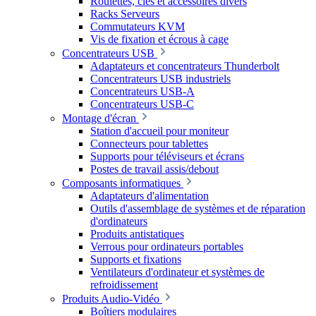
Roulettes, clés et accessoires divers
Racks Serveurs
Commutateurs KVM
Vis de fixation et écrous à cage
Concentrateurs USB
Adaptateurs et concentrateurs Thunderbolt
Concentrateurs USB industriels
Concentrateurs USB-A
Concentrateurs USB-C
Montage d'écran
Station d'accueil pour moniteur
Connecteurs pour tablettes
Supports pour téléviseurs et écrans
Postes de travail assis/debout
Composants informatiques
Adaptateurs d'alimentation
Outils d'assemblage de systèmes et de réparation
d'ordinateurs
Produits antistatiques
Verrous pour ordinateurs portables
Supports et fixations
Ventilateurs d'ordinateur et systèmes de
refroidissement
Produits Audio-Vidéo
Boîtiers modulaires