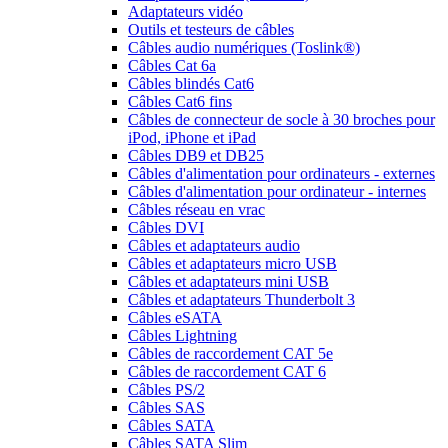
Adaptateurs vidéo
Outils et testeurs de câbles
Câbles audio numériques (Toslink®)
Câbles Cat 6a
Câbles blindés Cat6
Câbles Cat6 fins
Câbles de connecteur de socle à 30 broches pour
iPod, iPhone et iPad
Câbles DB9 et DB25
Câbles d'alimentation pour ordinateurs - externes
Câbles d'alimentation pour ordinateur - internes
Câbles réseau en vrac
Câbles DVI
Câbles et adaptateurs audio
Câbles et adaptateurs micro USB
Câbles et adaptateurs mini USB
Câbles et adaptateurs Thunderbolt 3
Câbles eSATA
Câbles Lightning
Câbles de raccordement CAT 5e
Câbles de raccordement CAT 6
Câbles PS/2
Câbles SAS
Câbles SATA
Câbles SATA Slim