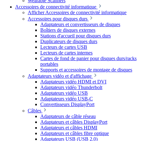
Wearable Scanners
Accessoires de connectivité informatique
Afficher Accessoires de connectivité informatique
Accessoires pour disques durs
Adaptateurs et convertisseurs de disques
Boîtiers de disques externes
Stations d'accueil pour disques durs
Duplicateurs de disques durs
Lecteurs de cartes USB
Lecteurs de cartes internes
Cartes de fond de panier pour disques durs/racks
portables
Supports et accessoires de montage de disques
Adaptateurs vidéo et d'affichage
Adaptateurs vidéo HDMI et DVI
Adaptateurs vidéo Thunderbolt
Adaptateurs vidéo USB
Adaptateurs vidéo USB-C
Convertisseurs DisplayPort
Câbles
Adaptateurs de câble réseau
Adaptateurs et câbles DisplayPort
Adaptateurs et câbles HDMI
Adaptateurs et câbles fibre optique
Adaptateurs USB (USB 2.0)