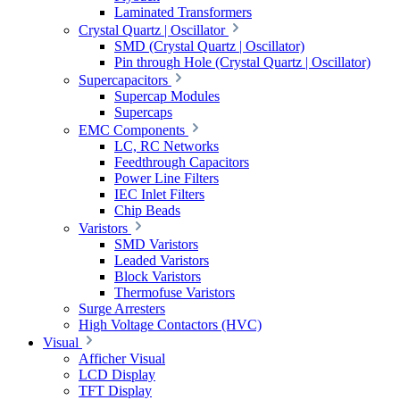
Laminated Transformers
Crystal Quartz | Oscillator
SMD (Crystal Quartz | Oscillator)
Pin through Hole (Crystal Quartz | Oscillator)
Supercapacitors
Supercap Modules
Supercaps
EMC Components
LC, RC Networks
Feedthrough Capacitors
Power Line Filters
IEC Inlet Filters
Chip Beads
Varistors
SMD Varistors
Leaded Varistors
Block Varistors
Thermofuse Varistors
Surge Arresters
High Voltage Contactors (HVC)
Visual
Afficher Visual
LCD Display
TFT Display