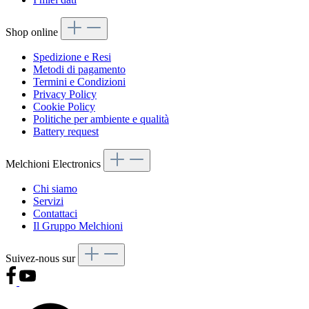
Shop online
Spedizione e Resi
Metodi di pagamento
Termini e Condizioni
Privacy Policy
Cookie Policy
Politiche per ambiente e qualità
Battery request
Melchioni Electronics
Chi siamo
Servizi
Contattaci
Il Gruppo Melchioni
Suivez-nous sur