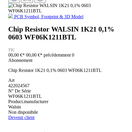
PCB Symbol, Footprint & 3D Model
Chip Resistor WALSIN 1K21 0,1%
0603 WF06K1211BTL
TTC
00,00 €*
00,00 €*
précédemment 0
Abonnement
Chip Resistor 1K21 0,1% 0603 WF06K1211BTL
Art
422024567
N° De Série
WF06K1211BTL
Product.manufacturer
Walsin
Non disponibile
Devenir client