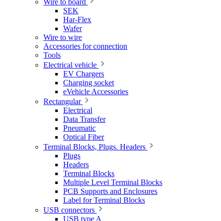
Wire to board
SEK
Har-Flex
Wafer
Wire to wire
Accessories for connection
Tools
Electrical vehicle
EV Chargers
Charging socket
eVehicle Accessories
Rectangular
Electrical
Data Transfer
Pneumatic
Optical Fiber
Terminal Blocks, Plugs. Headers
Plugs
Headers
Terminal Blocks
Multiple Level Terminal Blocks
PCB Supports and Enclosures
Label for Terminal Blocks
USB connectors
USB type A