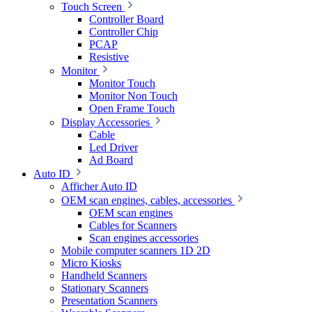
Touch Screen
Controller Board
Controller Chip
PCAP
Resistive
Monitor
Monitor Touch
Monitor Non Touch
Open Frame Touch
Display Accessories
Cable
Led Driver
Ad Board
Auto ID
Afficher Auto ID
OEM scan engines, cables, accessories
OEM scan engines
Cables for Scanners
Scan engines accessories
Mobile computer scanners 1D 2D
Micro Kiosks
Handheld Scanners
Stationary Scanners
Presentation Scanners