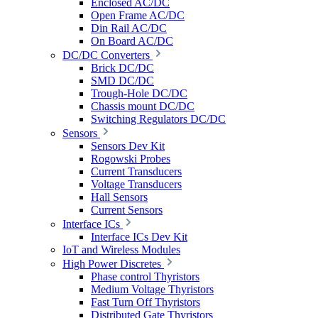
Enclosed AC/DC
Open Frame AC/DC
Din Rail AC/DC
On Board AC/DC
DC/DC Converters
Brick DC/DC
SMD DC/DC
Trough-Hole DC/DC
Chassis mount DC/DC
Switching Regulators DC/DC
Sensors
Sensors Dev Kit
Rogowski Probes
Current Transducers
Voltage Transducers
Hall Sensors
Current Sensors
Interface ICs
Interface ICs Dev Kit
IoT and Wireless Modules
High Power Discretes
Phase control Thyristors
Medium Voltage Thyristors
Fast Turn Off Thyristors
Distributed Gate Thyristors