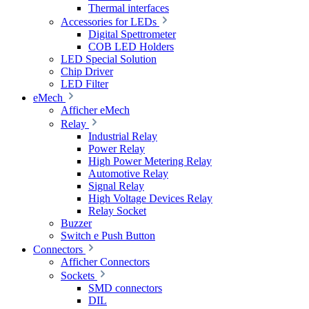
Thermal interfaces
Accessories for LEDs
Digital Spettrometer
COB LED Holders
LED Special Solution
Chip Driver
LED Filter
eMech
Afficher eMech
Relay
Industrial Relay
Power Relay
High Power Metering Relay
Automotive Relay
Signal Relay
High Voltage Devices Relay
Relay Socket
Buzzer
Switch e Push Button
Connectors
Afficher Connectors
Sockets
SMD connectors
DIL