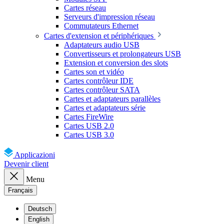
Cartes réseau
Serveurs d'impression réseau
Commutateurs Ethernet
Cartes d'extension et périphériques
Adaptateurs audio USB
Convertisseurs et prolongateurs USB
Extension et conversion des slots
Cartes son et vidéo
Cartes contrôleur IDE
Cartes contrôleur SATA
Cartes et adaptateurs parallèles
Cartes et adaptateurs série
Cartes FireWire
Cartes USB 2.0
Cartes USB 3.0
Applicazioni
Devenir client
Menu
Français
Deutsch
English