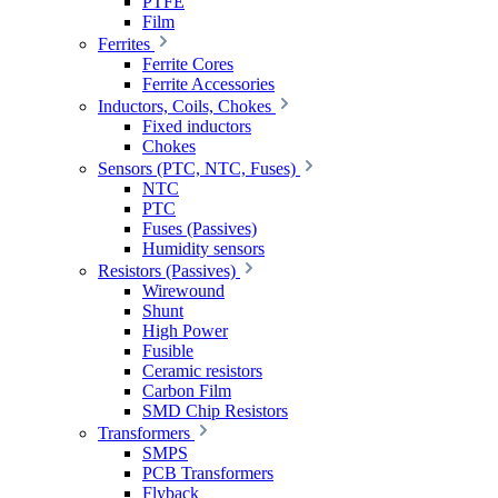
PTFE
Film
Ferrites
Ferrite Cores
Ferrite Accessories
Inductors, Coils, Chokes
Fixed inductors
Chokes
Sensors (PTC, NTC, Fuses)
NTC
PTC
Fuses (Passives)
Humidity sensors
Resistors (Passives)
Wirewound
Shunt
High Power
Fusible
Ceramic resistors
Carbon Film
SMD Chip Resistors
Transformers
SMPS
PCB Transformers
Flyback