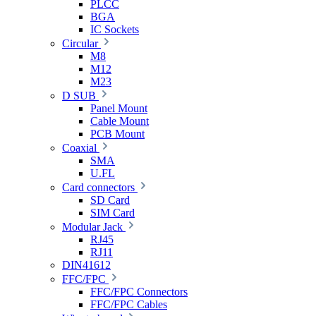
PLCC
BGA
IC Sockets
Circular
M8
M12
M23
D SUB
Panel Mount
Cable Mount
PCB Mount
Coaxial
SMA
U.FL
Card connectors
SD Card
SIM Card
Modular Jack
RJ45
RJ11
DIN41612
FFC/FPC
FFC/FPC Connectors
FFC/FPC Cables