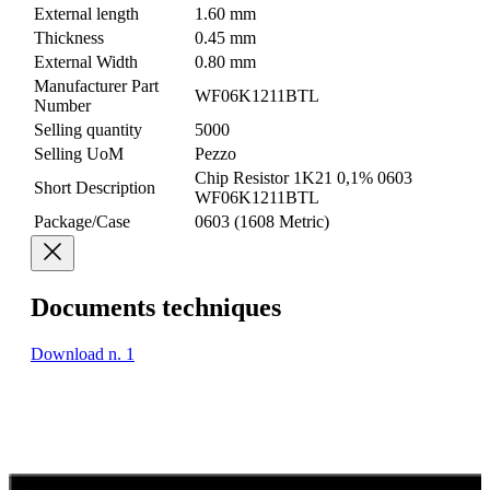
External length
1.60 mm
Thickness
0.45 mm
External Width
0.80 mm
Manufacturer Part
WF06K1211BTL
Number
Selling quantity
5000
Selling UoM
Pezzo
Chip Resistor 1K21 0,1% 0603
Short Description
WF06K1211BTL
Package/Case
0603 (1608 Metric)
Documents techniques
Download n. 1