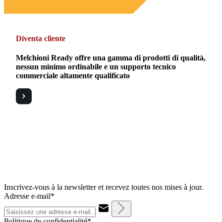
Diventa cliente
Melchioni Ready offre una gamma di prodotti di qualità,
nessun minimo ordinabile e un supporto tecnico
commerciale altamente qualificato
Inscrivez-vous à la newsletter et recevez toutes nos mises à jour.
Adresse e-mail*
Politique de confidentialité*