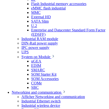
Flash Industrial memory accessories
eMMC flash industrial
MMC
External HD
SATA Slim
U.2
Enterprise and Datacenter Standard Form Factor
(EDSFF)
Industrial RAM module
DIN-Rail power supply
IPC power supply
UPS
System on Module
uGEA
EDIM
SMARC
SOM Starter Kit
SOM Accessories
COMe
SBC
Networking and communication
Afficher Networking and communication
Industrial Ethernet switch
Industrial wireless device