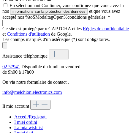
En sélectionnant Continuer, vous confirmez que vous avez lu
nos
et que vous avez
informations sur la protection des données
accepté nos %toSModaltagOpen%conditions générales.
*
Ce site est protégé par reCAPTCHA et les
Règles de confidentialité
et
Conditions d'utilisation
de Google.
Les champs marqués d'un astérisque (*) sont obligatoires.
Assistance téléphonique
02 57941
Disponible du lundi au vendredi
de 9h00 à 17h00
Ou via notre formulaire de contact
.
info@melchionielectronics.com
Il mio account
Accedi/Registrati
I miei ordini
La mia wishlist
I miei dati