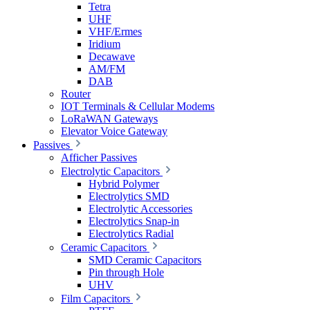
Tetra
UHF
VHF/Ermes
Iridium
Decawave
AM/FM
DAB
Router
IOT Terminals & Cellular Modems
LoRaWAN Gateways
Elevator Voice Gateway
Passives
Afficher Passives
Electrolytic Capacitors
Hybrid Polymer
Electrolytics SMD
Electrolytic Accessories
Electrolytics Snap-in
Electrolytics Radial
Ceramic Capacitors
SMD Ceramic Capacitors
Pin through Hole
UHV
Film Capacitors