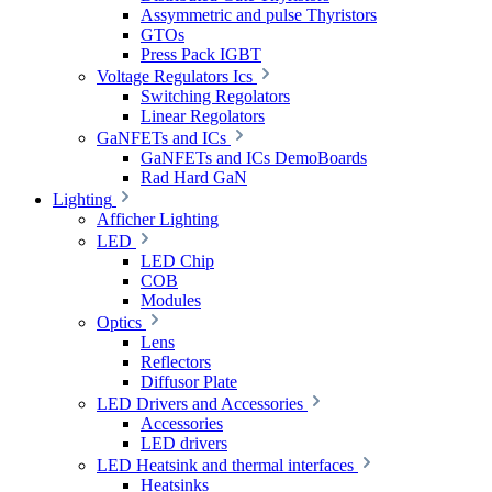
Assymmetric and pulse Thyristors
GTOs
Press Pack IGBT
Voltage Regulators Ics
Switching Regolators
Linear Regolators
GaNFETs and ICs
GaNFETs and ICs DemoBoards
Rad Hard GaN
Lighting
Afficher Lighting
LED
LED Chip
COB
Modules
Optics
Lens
Reflectors
Diffusor Plate
LED Drivers and Accessories
Accessories
LED drivers
LED Heatsink and thermal interfaces
Heatsinks