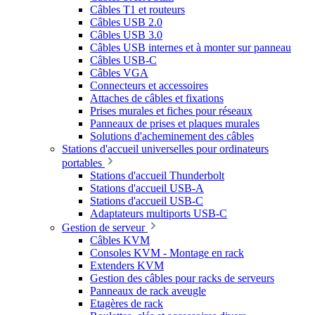
Câbles T1 et routeurs
Câbles USB 2.0
Câbles USB 3.0
Câbles USB internes et à monter sur panneau
Câbles USB-C
Câbles VGA
Connecteurs et accessoires
Attaches de câbles et fixations
Prises murales et fiches pour réseaux
Panneaux de prises et plaques murales
Solutions d'acheminement des câbles
Stations d'accueil universelles pour ordinateurs
portables
Stations d'accueil Thunderbolt
Stations d'accueil USB-A
Stations d'accueil USB-C
Adaptateurs multiports USB-C
Gestion de serveur
Câbles KVM
Consoles KVM - Montage en rack
Extenders KVM
Gestion des câbles pour racks de serveurs
Panneaux de rack aveugle
Etagères de rack