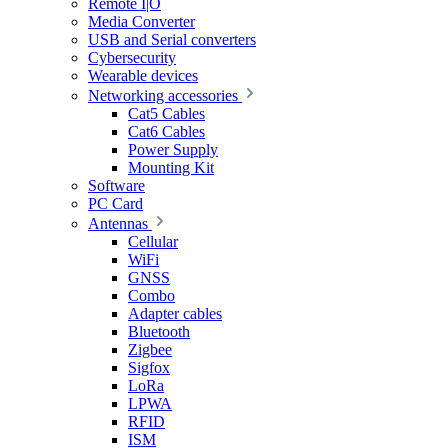
Remote I|O
Media Converter
USB and Serial converters
Cybersecurity
Wearable devices
Networking accessories
Cat5 Cables
Cat6 Cables
Power Supply
Mounting Kit
Software
PC Card
Antennas
Cellular
WiFi
GNSS
Combo
Adapter cables
Bluetooth
Zigbee
Sigfox
LoRa
LPWA
RFID
ISM