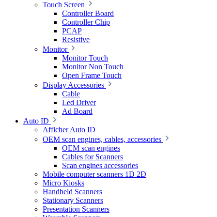
Touch Screen
Controller Board
Controller Chip
PCAP
Resistive
Monitor
Monitor Touch
Monitor Non Touch
Open Frame Touch
Display Accessories
Cable
Led Driver
Ad Board
Auto ID
Afficher Auto ID
OEM scan engines, cables, accessories
OEM scan engines
Cables for Scanners
Scan engines accessories
Mobile computer scanners 1D 2D
Micro Kiosks
Handheld Scanners
Stationary Scanners
Presentation Scanners