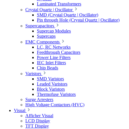
Laminated Transformers
Crystal Quartz | Oscillator
SMD (Crystal Quartz | Oscillator)
Pin through Hole (Crystal Quartz | Oscillator)
Supercapacitors
Supercap Modules
Supercaps
EMC Components
LC, RC Networks
Feedthrough Capacitors
Power Line Filters
IEC Inlet Filters
Chip Beads
Varistors
SMD Varistors
Leaded Varistors
Block Varistors
Thermofuse Varistors
Surge Arresters
High Voltage Contactors (HVC)
Visual
Afficher Visual
LCD Display
TFT Display