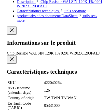
Description
Chip Resistor WALSIN 120K 1% 0201
WR02X1203FALJ
Caractéristiques techniques
utils.see-more
product.tabs.titles.documentsDataSheet
utils.see-
more
Informations sur le produit
Chip Resistor WALSIN 120K 1% 0201 WR02X1203FALJ
Caractéristiques techniques
SKU
422040264
AVG leadtime
126
(calendar days)
Country of origin
TW TWN TAIWAN
Eu Tariff Code
85331000
(TARIC)