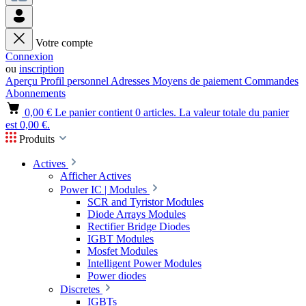
Votre compte
Connexion
ou
inscription
Aperçu
Profil personnel
Adresses
Moyens de paiement
Commandes
Abonnements
0,00 €
Le panier contient 0 articles. La valeur totale du panier
est 0,00 €.
Produits
Actives
Afficher Actives
Power IC | Modules
SCR and Tyristor Modules
Diode Arrays Modules
Rectifier Bridge Diodes
IGBT Modules
Mosfet Modules
Intelligent Power Modules
Power diodes
Discretes
IGBTs