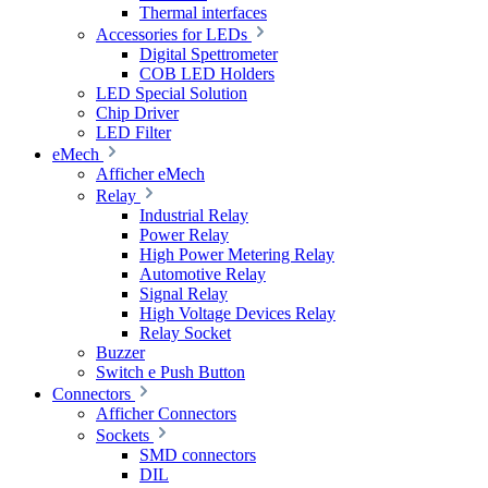
Thermal interfaces
Accessories for LEDs
Digital Spettrometer
COB LED Holders
LED Special Solution
Chip Driver
LED Filter
eMech
Afficher eMech
Relay
Industrial Relay
Power Relay
High Power Metering Relay
Automotive Relay
Signal Relay
High Voltage Devices Relay
Relay Socket
Buzzer
Switch e Push Button
Connectors
Afficher Connectors
Sockets
SMD connectors
DIL