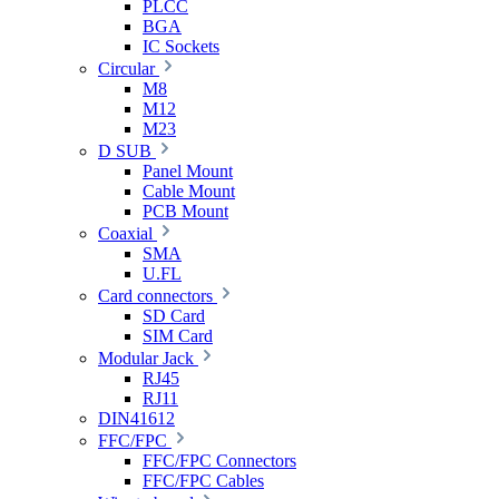
PLCC
BGA
IC Sockets
Circular
M8
M12
M23
D SUB
Panel Mount
Cable Mount
PCB Mount
Coaxial
SMA
U.FL
Card connectors
SD Card
SIM Card
Modular Jack
RJ45
RJ11
DIN41612
FFC/FPC
FFC/FPC Connectors
FFC/FPC Cables