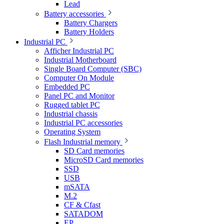
Lead
Battery accessories
Battery Chargers
Battery Holders
Industrial PC
Afficher Industrial PC
Industrial Motherboard
Single Board Computer (SBC)
Computer On Module
Embedded PC
Panel PC and Monitor
Rugged tablet PC
Industrial chassis
Industrial PC accessories
Operating System
Flash Industrial memory
SD Card memories
MicroSD Card memories
SSD
USB
mSATA
M.2
CF & Cfast
SATADOM
EP