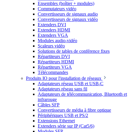
Ensembles (boîtier + modules)
Commutateurs vidéo
Convertisseurs de signaux audio
Convertisseurs de signaux vidéo
Extenders DVI
Extenders HDMI
Extenders VGA
Modules audio-vidéo
Scaleurs vidéo
Solutions de tables de conférence fixes
Répartiteurs DVI
Répartiteurs HDMI
Répartiteurs VGA
Télécommandes
Produits IO pour l'installation de réseaux
Adaptateurs réseau USB et USB-C
Adaptateurs réseau sans fil
Adaptateurs de télécommunication, Bluetooth et
infrarouge
Câbles SFP
Convertisseurs de média à fibre optique
Périphériques USB et PS/2
Extensions Ethernet
Extenders série sur IP (Cat5/6)
Modules SFP