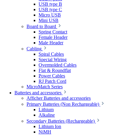
USB type B
USB type C
Micro USB
Mini USB
Board to Board
Spring Contact
Female Header
Male Header
Cabling
Spiral Cables
Special Wiring
Overmolded Cables
Flat & Roundflat
Power Cables
RJ Patch Cord
MicroMatch Series
Batteries and accessories
Afficher Batteries and accessories
Primary Batteries (Non Rechargeable)
Lithium
Alkaline
Secondary Batteries (Rechargeable)
Lithium Ion
NiMH