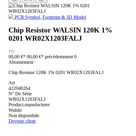
PCB Symbol, Footprint & 3D Model
Chip Resistor WALSIN 120K 1%
0201 WR02X1203FALJ
TTC
00,00 €*
00,00 €*
précédemment 0
Abonnement
Chip Resistor 120K 1% 0201 WR02X1203FALJ
Art
422040264
N° De Série
WR02X1203FALJ
Product.manufacturer
Walsin
Non disponibile
Devenir client