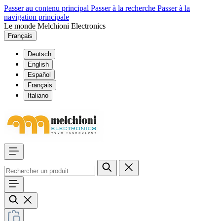
Passer au contenu principal
Passer à la recherche
Passer à la
navigation principale
Le monde Melchioni Electronics
Français
Deutsch
English
Español
Français
Italiano