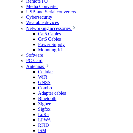
Remote I|O
Media Converter
USB and Serial converters
Cybersecurity
Wearable devices
Networking accessories
Cat5 Cables
Cat6 Cables
Power Supply
Mounting Kit
Software
PC Card
Antennas
Cellular
WiFi
GNSS
Combo
Adapter cables
Bluetooth
Zigbee
Sigfox
LoRa
LPWA
RFID
ISM