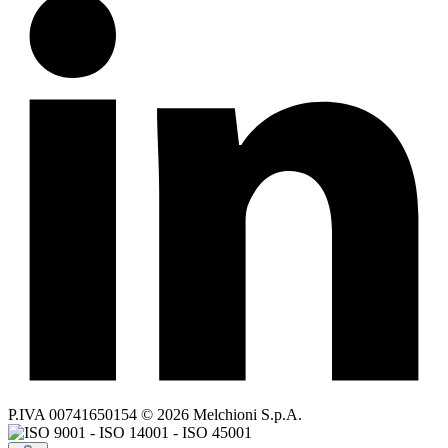
P.IVA 00741650154 © 2026 Melchioni S.p.A.