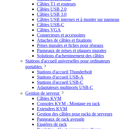
Câbles T1 et routeurs
Câbles USB 2.0
Câbles USB 3.0
Câbles USB internes et à monter sur panneau
Câbles USB-C
Câbles VGA
Connecteurs et accessoires
Attaches de câbles et fixations
Prises murales et fiches pour réseaux
Panneaux de prises et plaques murales
Solutions d'acheminement des câbles
Stations d'accueil universelles pour ordinateurs
portables
Stations d'accueil Thunderbolt
Stations d'accueil USB-A
Stations d'accueil USB-C
Adaptateurs multiports USB-C
Gestion de serveur
Câbles KVM
Consoles KVM - Montage en rack
Extenders KVM
Gestion des câbles pour racks de serveurs
Panneaux de rack aveugle
Etagères de rack