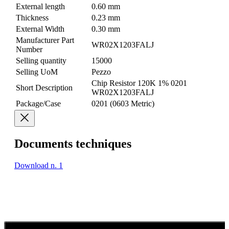
External length
0.60 mm
Thickness
0.23 mm
External Width
0.30 mm
Manufacturer Part
WR02X1203FALJ
Number
Selling quantity
15000
Selling UoM
Pezzo
Chip Resistor 120K 1% 0201
Short Description
WR02X1203FALJ
Package/Case
0201 (0603 Metric)
Documents techniques
Download n. 1