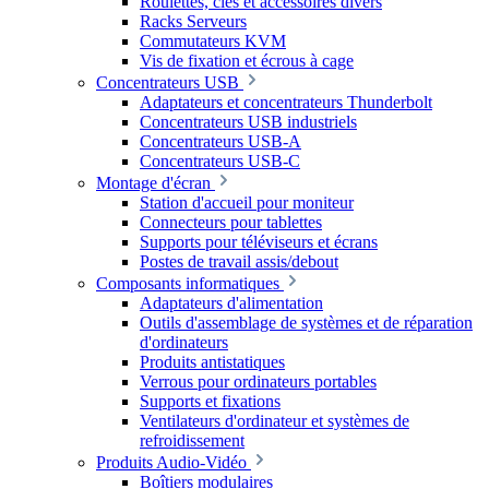
Roulettes, clés et accessoires divers
Racks Serveurs
Commutateurs KVM
Vis de fixation et écrous à cage
Concentrateurs USB
Adaptateurs et concentrateurs Thunderbolt
Concentrateurs USB industriels
Concentrateurs USB-A
Concentrateurs USB-C
Montage d'écran
Station d'accueil pour moniteur
Connecteurs pour tablettes
Supports pour téléviseurs et écrans
Postes de travail assis/debout
Composants informatiques
Adaptateurs d'alimentation
Outils d'assemblage de systèmes et de réparation
d'ordinateurs
Produits antistatiques
Verrous pour ordinateurs portables
Supports et fixations
Ventilateurs d'ordinateur et systèmes de
refroidissement
Produits Audio-Vidéo
Boîtiers modulaires