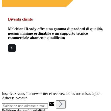
Diventa cliente
Melchioni Ready offre una gamma di prodotti di qualità,
nessun minimo ordinabile e un supporto tecnico
commerciale altamente qualificato
Inscrivez-vous à la newsletter et recevez toutes nos mises à jour.
Adresse e-mail*
Politique de confidentialité*