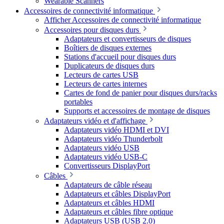
Wearable Scanners
Accessoires de connectivité informatique
Afficher Accessoires de connectivité informatique
Accessoires pour disques durs
Adaptateurs et convertisseurs de disques
Boîtiers de disques externes
Stations d'accueil pour disques durs
Duplicateurs de disques durs
Lecteurs de cartes USB
Lecteurs de cartes internes
Cartes de fond de panier pour disques durs/racks
portables
Supports et accessoires de montage de disques
Adaptateurs vidéo et d'affichage
Adaptateurs vidéo HDMI et DVI
Adaptateurs vidéo Thunderbolt
Adaptateurs vidéo USB
Adaptateurs vidéo USB-C
Convertisseurs DisplayPort
Câbles
Adaptateurs de câble réseau
Adaptateurs et câbles DisplayPort
Adaptateurs et câbles HDMI
Adaptateurs et câbles fibre optique
Adaptateurs USB (USB 2.0)