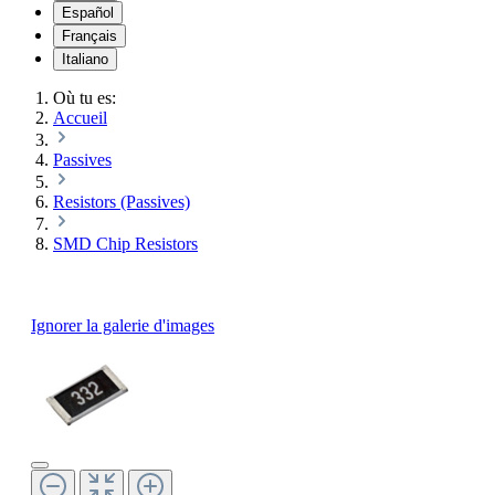
Español
Français
Italiano
Où tu es:
Accueil
Passives
Resistors (Passives)
SMD Chip Resistors
Ignorer la galerie d'images