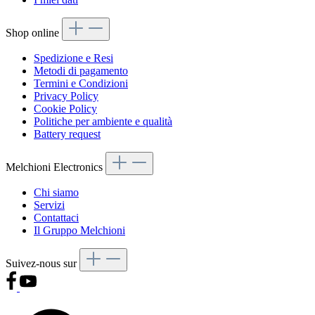
Shop online
Spedizione e Resi
Metodi di pagamento
Termini e Condizioni
Privacy Policy
Cookie Policy
Politiche per ambiente e qualità
Battery request
Melchioni Electronics
Chi siamo
Servizi
Contattaci
Il Gruppo Melchioni
Suivez-nous sur