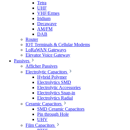
Tetra
UHF
VHF/Ermes
Iridium
Decawave
AM/FM
DAB
Router
IOT Terminals & Cellular Modems
LoRaWAN Gateways
Elevator Voice Gateway
Passives
Afficher Passives
Electrolytic Capacitors
Hybrid Polymer
Electrolytics SMD
Electrolytic Accessories
Electrolytics Snap-in
Electrolytics Radial
Ceramic Capacitors
SMD Ceramic Capacitors
Pin through Hole
UHV
Film Capacitors