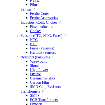
PTFE
Film
Ferrites
Ferrite Cores
Ferrite Accessories
Inductors, Coils, Chokes
Fixed inductors
Chokes
Sensors (PTC, NTC, Fuses)
NTC
PTC
Fuses (Passives)
Humidity sensors
Resistors (Passives)
Wirewound
Shunt
High Power
Fusible
Ceramic resistors
Carbon Film
SMD Chip Resistors
Transformers
SMPS
PCB Transformers
Flyback