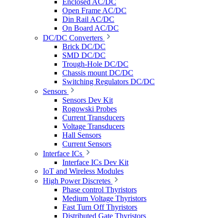
Enclosed AC/DC
Open Frame AC/DC
Din Rail AC/DC
On Board AC/DC
DC/DC Converters
Brick DC/DC
SMD DC/DC
Trough-Hole DC/DC
Chassis mount DC/DC
Switching Regulators DC/DC
Sensors
Sensors Dev Kit
Rogowski Probes
Current Transducers
Voltage Transducers
Hall Sensors
Current Sensors
Interface ICs
Interface ICs Dev Kit
IoT and Wireless Modules
High Power Discretes
Phase control Thyristors
Medium Voltage Thyristors
Fast Turn Off Thyristors
Distributed Gate Thyristors