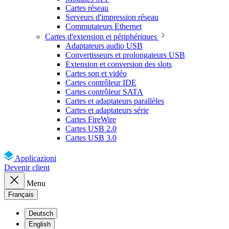
Cartes réseau
Serveurs d'impression réseau
Commutateurs Ethernet
Cartes d'extension et périphériques
Adaptateurs audio USB
Convertisseurs et prolongateurs USB
Extension et conversion des slots
Cartes son et vidéo
Cartes contrôleur IDE
Cartes contrôleur SATA
Cartes et adaptateurs parallèles
Cartes et adaptateurs série
Cartes FireWire
Cartes USB 2.0
Cartes USB 3.0
Applicazioni
Devenir client
Menu
Français
Deutsch
English