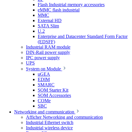
Flash Industrial memory accessories
eMMC flash industrial
MMC
External HD
SATA Slim
U.2
Enterprise and Datacenter Standard Form Factor
(EDSFF)
Industrial RAM module
DIN-Rail power supply
IPC power supply
UPS
System on Module
uGEA
EDIM
SMARC
SOM Starter Kit
SOM Accessories
COMe
SBC
Networking and communication
Afficher Networking and communication
Industrial Ethernet switch
Industrial wireless device