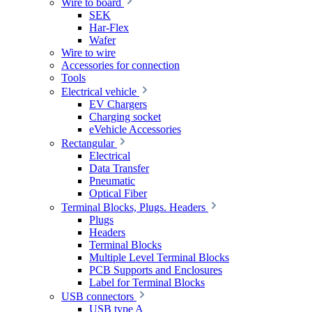
Wire to board
SEK
Har-Flex
Wafer
Wire to wire
Accessories for connection
Tools
Electrical vehicle
EV Chargers
Charging socket
eVehicle Accessories
Rectangular
Electrical
Data Transfer
Pneumatic
Optical Fiber
Terminal Blocks, Plugs. Headers
Plugs
Headers
Terminal Blocks
Multiple Level Terminal Blocks
PCB Supports and Enclosures
Label for Terminal Blocks
USB connectors
USB type A