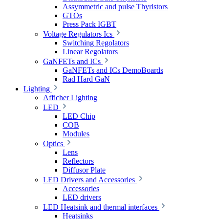
Assymmetric and pulse Thyristors
GTOs
Press Pack IGBT
Voltage Regulators Ics
Switching Regolators
Linear Regolators
GaNFETs and ICs
GaNFETs and ICs DemoBoards
Rad Hard GaN
Lighting
Afficher Lighting
LED
LED Chip
COB
Modules
Optics
Lens
Reflectors
Diffusor Plate
LED Drivers and Accessories
Accessories
LED drivers
LED Heatsink and thermal interfaces
Heatsinks