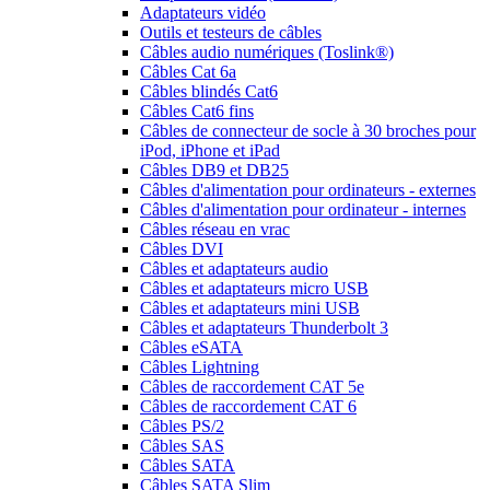
Adaptateurs vidéo
Outils et testeurs de câbles
Câbles audio numériques (Toslink®)
Câbles Cat 6a
Câbles blindés Cat6
Câbles Cat6 fins
Câbles de connecteur de socle à 30 broches pour
iPod, iPhone et iPad
Câbles DB9 et DB25
Câbles d'alimentation pour ordinateurs - externes
Câbles d'alimentation pour ordinateur - internes
Câbles réseau en vrac
Câbles DVI
Câbles et adaptateurs audio
Câbles et adaptateurs micro USB
Câbles et adaptateurs mini USB
Câbles et adaptateurs Thunderbolt 3
Câbles eSATA
Câbles Lightning
Câbles de raccordement CAT 5e
Câbles de raccordement CAT 6
Câbles PS/2
Câbles SAS
Câbles SATA
Câbles SATA Slim