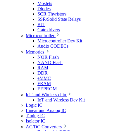
Mosfets
Diodes
SCR Thyristors
SSR/Solid State Relays
BJT
Gate drivers
Microcontroller
Microcontroller Dev Kit
Audio CODECs
Memories
NOR Flash
NAND Flash
RAM
DDR
eMMC
FRAM
EEPROM
IoT and Wireless chip
IoT and Wireless Dev Kit
Logic IC
Linear and Analog IC
Timing IC
Isolator IC
AC/DC Converters