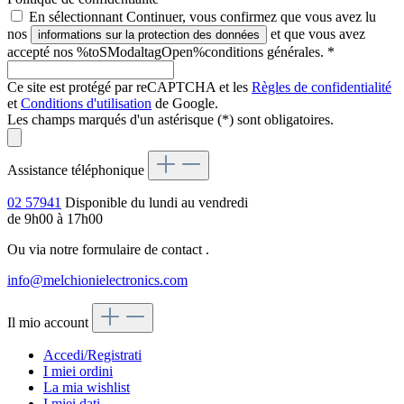
En sélectionnant Continuer, vous confirmez que vous avez lu
nos
et que vous avez
informations sur la protection des données
accepté nos %toSModaltagOpen%conditions générales.
*
Ce site est protégé par reCAPTCHA et les
Règles de confidentialité
et
Conditions d'utilisation
de Google.
Les champs marqués d'un astérisque (*) sont obligatoires.
Assistance téléphonique
02 57941
Disponible du lundi au vendredi
de 9h00 à 17h00
Ou via notre formulaire de contact
.
info@melchionielectronics.com
Il mio account
Accedi/Registrati
I miei ordini
La mia wishlist
I miei dati