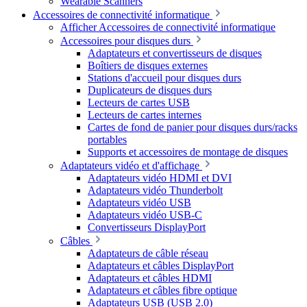
Wearable Scanners
Accessoires de connectivité informatique
Afficher Accessoires de connectivité informatique
Accessoires pour disques durs
Adaptateurs et convertisseurs de disques
Boîtiers de disques externes
Stations d'accueil pour disques durs
Duplicateurs de disques durs
Lecteurs de cartes USB
Lecteurs de cartes internes
Cartes de fond de panier pour disques durs/racks
portables
Supports et accessoires de montage de disques
Adaptateurs vidéo et d'affichage
Adaptateurs vidéo HDMI et DVI
Adaptateurs vidéo Thunderbolt
Adaptateurs vidéo USB
Adaptateurs vidéo USB-C
Convertisseurs DisplayPort
Câbles
Adaptateurs de câble réseau
Adaptateurs et câbles DisplayPort
Adaptateurs et câbles HDMI
Adaptateurs et câbles fibre optique
Adaptateurs USB (USB 2.0)