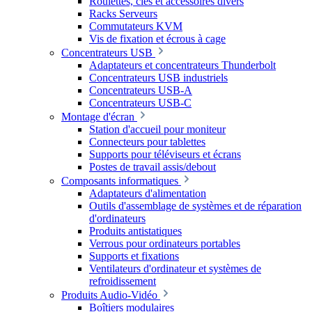
Roulettes, clés et accessoires divers
Racks Serveurs
Commutateurs KVM
Vis de fixation et écrous à cage
Concentrateurs USB
Adaptateurs et concentrateurs Thunderbolt
Concentrateurs USB industriels
Concentrateurs USB-A
Concentrateurs USB-C
Montage d'écran
Station d'accueil pour moniteur
Connecteurs pour tablettes
Supports pour téléviseurs et écrans
Postes de travail assis/debout
Composants informatiques
Adaptateurs d'alimentation
Outils d'assemblage de systèmes et de réparation
d'ordinateurs
Produits antistatiques
Verrous pour ordinateurs portables
Supports et fixations
Ventilateurs d'ordinateur et systèmes de
refroidissement
Produits Audio-Vidéo
Boîtiers modulaires