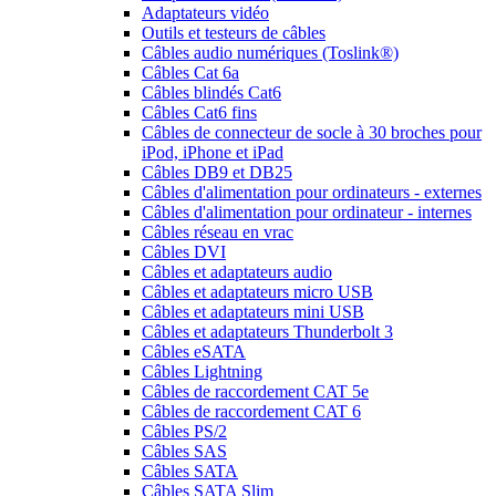
Adaptateurs vidéo
Outils et testeurs de câbles
Câbles audio numériques (Toslink®)
Câbles Cat 6a
Câbles blindés Cat6
Câbles Cat6 fins
Câbles de connecteur de socle à 30 broches pour
iPod, iPhone et iPad
Câbles DB9 et DB25
Câbles d'alimentation pour ordinateurs - externes
Câbles d'alimentation pour ordinateur - internes
Câbles réseau en vrac
Câbles DVI
Câbles et adaptateurs audio
Câbles et adaptateurs micro USB
Câbles et adaptateurs mini USB
Câbles et adaptateurs Thunderbolt 3
Câbles eSATA
Câbles Lightning
Câbles de raccordement CAT 5e
Câbles de raccordement CAT 6
Câbles PS/2
Câbles SAS
Câbles SATA
Câbles SATA Slim