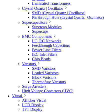
Laminated Transformers
Crystal Quartz | Oscillator
SMD (Crystal Quartz | Oscillator)
Pin through Hole (Crystal Quartz | Oscillator)
Supercapacitors
Supercap Modules
Supercaps
EMC Components
LC, RC Networks
Feedthrough Capacitors
Power Line Filters
IEC Inlet Filters
Chip Beads
Varistors
SMD Varistors
Leaded Varistors
Block Varistors
Thermofuse Varistors
Surge Arresters
High Voltage Contactors (HVC)
Visual
Afficher Visual
LCD Display
TFT Display