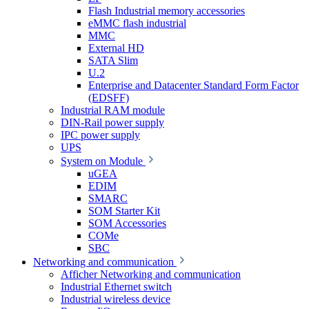
Flash Industrial memory accessories
eMMC flash industrial
MMC
External HD
SATA Slim
U.2
Enterprise and Datacenter Standard Form Factor
(EDSFF)
Industrial RAM module
DIN-Rail power supply
IPC power supply
UPS
System on Module
uGEA
EDIM
SMARC
SOM Starter Kit
SOM Accessories
COMe
SBC
Networking and communication
Afficher Networking and communication
Industrial Ethernet switch
Industrial wireless device