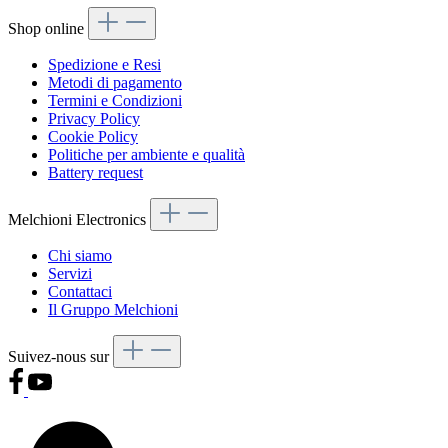
Shop online
Spedizione e Resi
Metodi di pagamento
Termini e Condizioni
Privacy Policy
Cookie Policy
Politiche per ambiente e qualità
Battery request
Melchioni Electronics
Chi siamo
Servizi
Contattaci
Il Gruppo Melchioni
Suivez-nous sur