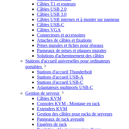
Câbles T1 et routeurs
Câbles USB 2.0
Câbles USB 3.0
Câbles USB internes et à monter sur panneau
Câbles USB-C
Câbles VGA
Connecteurs et accessoires
Attaches de câbles et fixations
Prises murales et fiches pour réseaux
Panneaux de prises et plaques murales
Solutions d'acheminement des câbles
Stations d'accueil universelles pour ordinateurs
portables
Stations d'accueil Thunderbolt
Stations d'accueil USB-A
Stations d'accueil USB-C
Adaptateurs multiports USB-C
Gestion de serveur
Câbles KVM
Consoles KVM - Montage en rack
Extenders KVM
Gestion des câbles pour racks de serveurs
Panneaux de rack aveugle
Etagères de rack