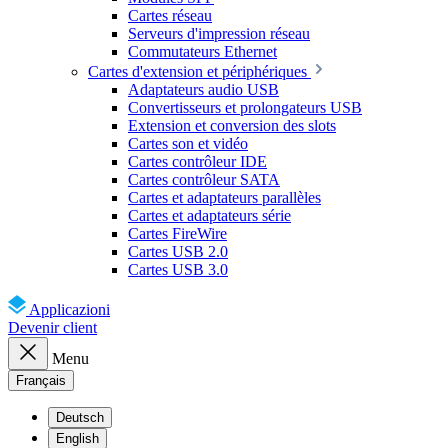
Cartes réseau
Serveurs d'impression réseau
Commutateurs Ethernet
Cartes d'extension et périphériques
Adaptateurs audio USB
Convertisseurs et prolongateurs USB
Extension et conversion des slots
Cartes son et vidéo
Cartes contrôleur IDE
Cartes contrôleur SATA
Cartes et adaptateurs parallèles
Cartes et adaptateurs série
Cartes FireWire
Cartes USB 2.0
Cartes USB 3.0
Applicazioni
Devenir client
Menu
Français
Deutsch
English