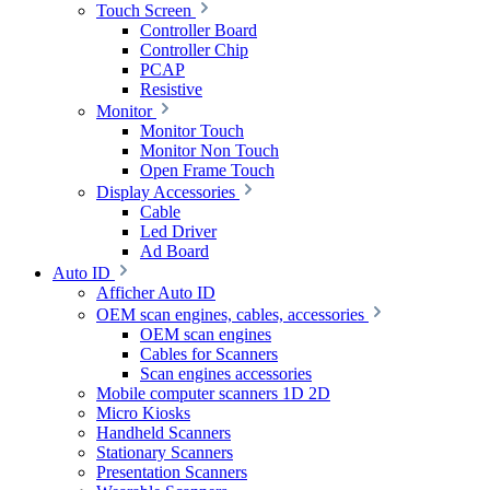
Touch Screen
Controller Board
Controller Chip
PCAP
Resistive
Monitor
Monitor Touch
Monitor Non Touch
Open Frame Touch
Display Accessories
Cable
Led Driver
Ad Board
Auto ID
Afficher Auto ID
OEM scan engines, cables, accessories
OEM scan engines
Cables for Scanners
Scan engines accessories
Mobile computer scanners 1D 2D
Micro Kiosks
Handheld Scanners
Stationary Scanners
Presentation Scanners