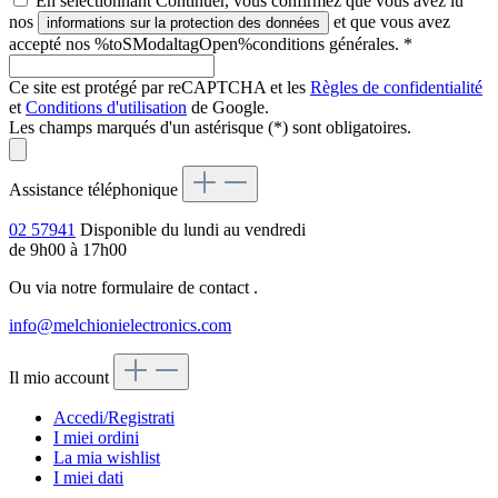
En sélectionnant Continuer, vous confirmez que vous avez lu
nos
et que vous avez
informations sur la protection des données
accepté nos %toSModaltagOpen%conditions générales.
*
Ce site est protégé par reCAPTCHA et les
Règles de confidentialité
et
Conditions d'utilisation
de Google.
Les champs marqués d'un astérisque (*) sont obligatoires.
Assistance téléphonique
02 57941
Disponible du lundi au vendredi
de 9h00 à 17h00
Ou via notre formulaire de contact
.
info@melchionielectronics.com
Il mio account
Accedi/Registrati
I miei ordini
La mia wishlist
I miei dati