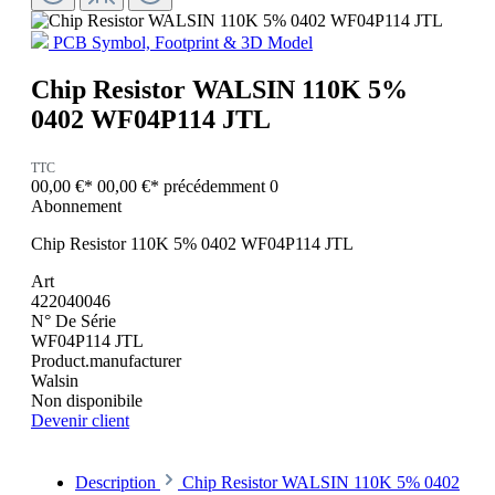
PCB Symbol, Footprint & 3D Model
Chip Resistor WALSIN 110K 5%
0402 WF04P114 JTL
TTC
00,00 €*
00,00 €*
précédemment 0
Abonnement
Chip Resistor 110K 5% 0402 WF04P114 JTL
Art
422040046
N° De Série
WF04P114 JTL
Product.manufacturer
Walsin
Non disponibile
Devenir client
Description
Chip Resistor WALSIN 110K 5% 0402