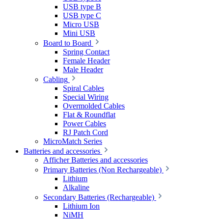
USB type B
USB type C
Micro USB
Mini USB
Board to Board
Spring Contact
Female Header
Male Header
Cabling
Spiral Cables
Special Wiring
Overmolded Cables
Flat & Roundflat
Power Cables
RJ Patch Cord
MicroMatch Series
Batteries and accessories
Afficher Batteries and accessories
Primary Batteries (Non Rechargeable)
Lithium
Alkaline
Secondary Batteries (Rechargeable)
Lithium Ion
NiMH