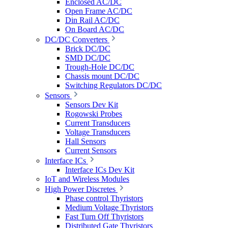
Enclosed AC/DC
Open Frame AC/DC
Din Rail AC/DC
On Board AC/DC
DC/DC Converters
Brick DC/DC
SMD DC/DC
Trough-Hole DC/DC
Chassis mount DC/DC
Switching Regulators DC/DC
Sensors
Sensors Dev Kit
Rogowski Probes
Current Transducers
Voltage Transducers
Hall Sensors
Current Sensors
Interface ICs
Interface ICs Dev Kit
IoT and Wireless Modules
High Power Discretes
Phase control Thyristors
Medium Voltage Thyristors
Fast Turn Off Thyristors
Distributed Gate Thyristors