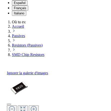
Español
Français
Italiano
Où tu es:
Accueil
Passives
Resistors (Passives)
SMD Chip Resistors
Ignorer la galerie d'images