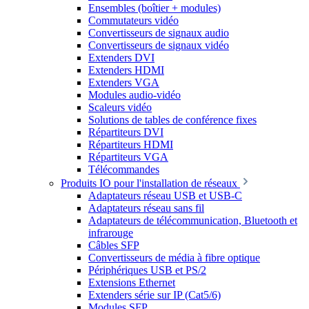
Ensembles (boîtier + modules)
Commutateurs vidéo
Convertisseurs de signaux audio
Convertisseurs de signaux vidéo
Extenders DVI
Extenders HDMI
Extenders VGA
Modules audio-vidéo
Scaleurs vidéo
Solutions de tables de conférence fixes
Répartiteurs DVI
Répartiteurs HDMI
Répartiteurs VGA
Télécommandes
Produits IO pour l'installation de réseaux
Adaptateurs réseau USB et USB-C
Adaptateurs réseau sans fil
Adaptateurs de télécommunication, Bluetooth et
infrarouge
Câbles SFP
Convertisseurs de média à fibre optique
Périphériques USB et PS/2
Extensions Ethernet
Extenders série sur IP (Cat5/6)
Modules SFP