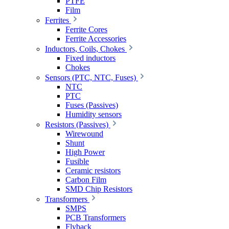
PTFE
Film
Ferrites
Ferrite Cores
Ferrite Accessories
Inductors, Coils, Chokes
Fixed inductors
Chokes
Sensors (PTC, NTC, Fuses)
NTC
PTC
Fuses (Passives)
Humidity sensors
Resistors (Passives)
Wirewound
Shunt
High Power
Fusible
Ceramic resistors
Carbon Film
SMD Chip Resistors
Transformers
SMPS
PCB Transformers
Flyback