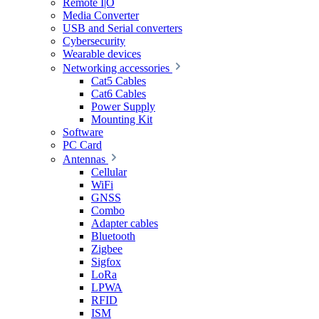
Remote I|O
Media Converter
USB and Serial converters
Cybersecurity
Wearable devices
Networking accessories
Cat5 Cables
Cat6 Cables
Power Supply
Mounting Kit
Software
PC Card
Antennas
Cellular
WiFi
GNSS
Combo
Adapter cables
Bluetooth
Zigbee
Sigfox
LoRa
LPWA
RFID
ISM