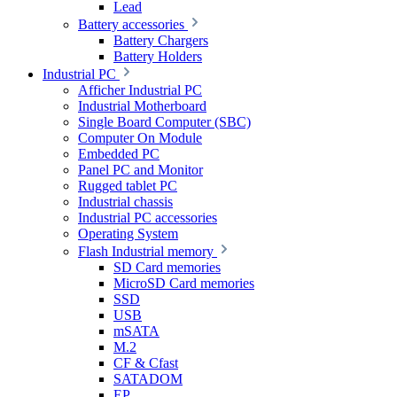
Lead
Battery accessories
Battery Chargers
Battery Holders
Industrial PC
Afficher Industrial PC
Industrial Motherboard
Single Board Computer (SBC)
Computer On Module
Embedded PC
Panel PC and Monitor
Rugged tablet PC
Industrial chassis
Industrial PC accessories
Operating System
Flash Industrial memory
SD Card memories
MicroSD Card memories
SSD
USB
mSATA
M.2
CF & Cfast
SATADOM
EP