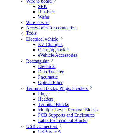
Wire to board
SEK
Har-Flex
Wafer
Wire to wire
Accessories for connection
Tools
Electrical vehicle
EV Chargers
Charging socket
eVehicle Accessories
Rectangular
Electrical
Data Transfer
Pneumatic
Optical Fiber
Terminal Blocks, Plugs. Headers
Plugs
Headers
Terminal Blocks
Multiple Level Terminal Blocks
PCB Supports and Enclosures
Label for Terminal Blocks
USB connectors
USB type A