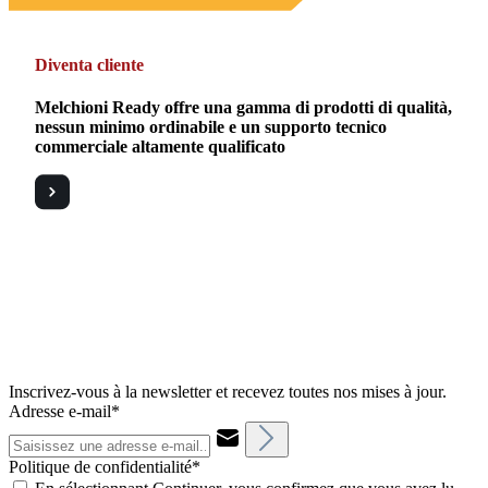
Diventa cliente
Melchioni Ready offre una gamma di prodotti di qualità,
nessun minimo ordinabile e un supporto tecnico
commerciale altamente qualificato
Inscrivez-vous à la newsletter et recevez toutes nos mises à jour.
Adresse e-mail*
Politique de confidentialité*