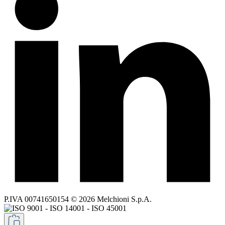
P.IVA 00741650154 © 2026 Melchioni S.p.A.