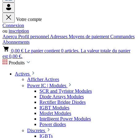
Votre compte
Connexion
ou
inscription
Aperçu
Profil personnel
Adresses
Moyens de paiement
Commandes
Abonnements
0,00 €
Le panier contient 0 articles. La valeur totale du panier
est 0,00 €.
Produits
Actives
Afficher Actives
Power IC | Modules
SCR and Tyristor Modules
Diode Arrays Modules
Rectifier Bridge Diodes
IGBT Modules
Mosfet Modules
Intelligent Power Modules
Power diodes
Discretes
IGBTs