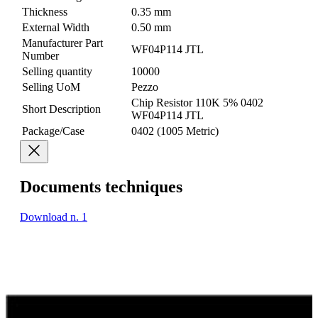
Thickness
0.35 mm
External Width
0.50 mm
Manufacturer Part
WF04P114 JTL
Number
Selling quantity
10000
Selling UoM
Pezzo
Chip Resistor 110K 5% 0402
Short Description
WF04P114 JTL
Package/Case
0402 (1005 Metric)
Documents techniques
Download n. 1