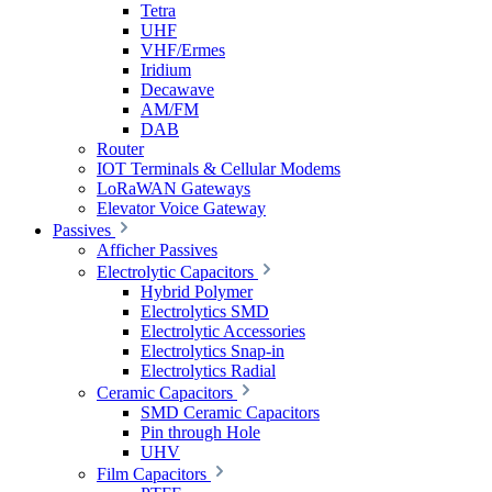
Tetra
UHF
VHF/Ermes
Iridium
Decawave
AM/FM
DAB
Router
IOT Terminals & Cellular Modems
LoRaWAN Gateways
Elevator Voice Gateway
Passives
Afficher Passives
Electrolytic Capacitors
Hybrid Polymer
Electrolytics SMD
Electrolytic Accessories
Electrolytics Snap-in
Electrolytics Radial
Ceramic Capacitors
SMD Ceramic Capacitors
Pin through Hole
UHV
Film Capacitors