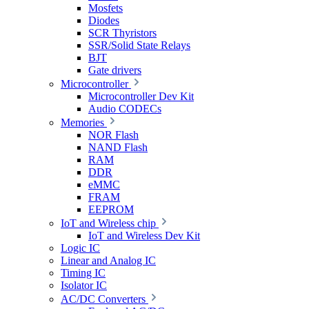
Mosfets
Diodes
SCR Thyristors
SSR/Solid State Relays
BJT
Gate drivers
Microcontroller
Microcontroller Dev Kit
Audio CODECs
Memories
NOR Flash
NAND Flash
RAM
DDR
eMMC
FRAM
EEPROM
IoT and Wireless chip
IoT and Wireless Dev Kit
Logic IC
Linear and Analog IC
Timing IC
Isolator IC
AC/DC Converters