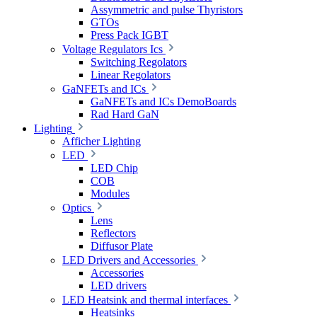
Assymmetric and pulse Thyristors
GTOs
Press Pack IGBT
Voltage Regulators Ics
Switching Regolators
Linear Regolators
GaNFETs and ICs
GaNFETs and ICs DemoBoards
Rad Hard GaN
Lighting
Afficher Lighting
LED
LED Chip
COB
Modules
Optics
Lens
Reflectors
Diffusor Plate
LED Drivers and Accessories
Accessories
LED drivers
LED Heatsink and thermal interfaces
Heatsinks