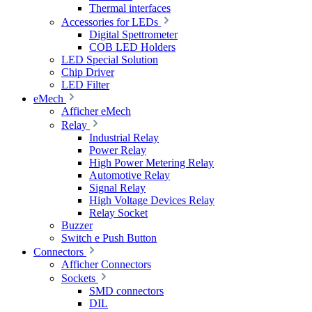
Thermal interfaces
Accessories for LEDs
Digital Spettrometer
COB LED Holders
LED Special Solution
Chip Driver
LED Filter
eMech
Afficher eMech
Relay
Industrial Relay
Power Relay
High Power Metering Relay
Automotive Relay
Signal Relay
High Voltage Devices Relay
Relay Socket
Buzzer
Switch e Push Button
Connectors
Afficher Connectors
Sockets
SMD connectors
DIL