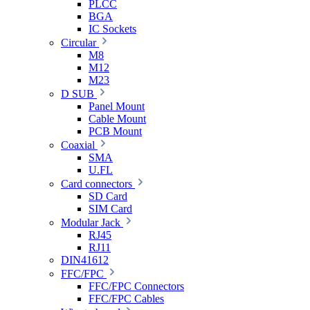
PLCC
BGA
IC Sockets
Circular
M8
M12
M23
D SUB
Panel Mount
Cable Mount
PCB Mount
Coaxial
SMA
U.FL
Card connectors
SD Card
SIM Card
Modular Jack
RJ45
RJ11
DIN41612
FFC/FPC
FFC/FPC Connectors
FFC/FPC Cables