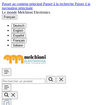
Passer au contenu principal
Passer à la recherche
Passer à la
navigation principale
Le monde Melchioni Electronics
Français
Deutsch
English
Español
Français
Italiano