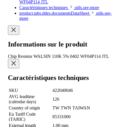
WF04P114 JTL
Caractéristiques techniques
utils.see-more
product.tabs.titles.documentsDataSheet
utils.see-
more
Informations sur le produit
Chip Resistor WALSIN 110K 5% 0402 WF04P114 JTL
Caractéristiques techniques
SKU
422040046
AVG leadtime
126
(calendar days)
Country of origin
TW TWN TAIWAN
Eu Tariff Code
85331000
(TARIC)
External length
1.00 mm