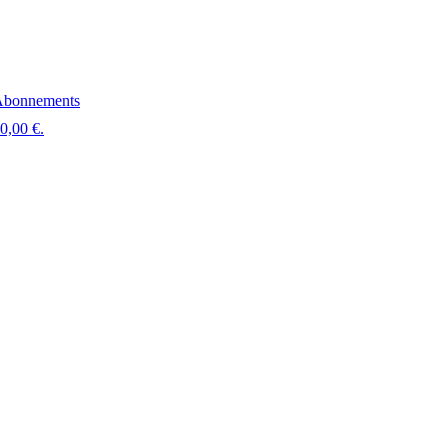
bonnements
 0,00 €.