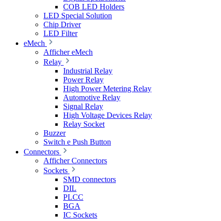
COB LED Holders
LED Special Solution
Chip Driver
LED Filter
eMech
Afficher eMech
Relay
Industrial Relay
Power Relay
High Power Metering Relay
Automotive Relay
Signal Relay
High Voltage Devices Relay
Relay Socket
Buzzer
Switch e Push Button
Connectors
Afficher Connectors
Sockets
SMD connectors
DIL
PLCC
BGA
IC Sockets