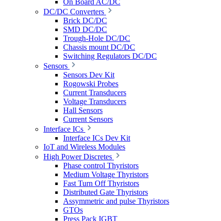
On Board AC/DC
DC/DC Converters
Brick DC/DC
SMD DC/DC
Trough-Hole DC/DC
Chassis mount DC/DC
Switching Regulators DC/DC
Sensors
Sensors Dev Kit
Rogowski Probes
Current Transducers
Voltage Transducers
Hall Sensors
Current Sensors
Interface ICs
Interface ICs Dev Kit
IoT and Wireless Modules
High Power Discretes
Phase control Thyristors
Medium Voltage Thyristors
Fast Turn Off Thyristors
Distributed Gate Thyristors
Assymmetric and pulse Thyristors
GTOs
Press Pack IGBT