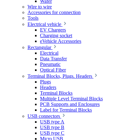
Wafer
Wire to wire
Accessories for connection
Tools
Electrical vehicle
EV Chargers
Charging socket
eVehicle Accessories
Rectangular
Electrical
Data Transfer
Pneumatic
Optical Fiber
Terminal Blocks, Plugs. Headers
Plugs
Headers
Terminal Blocks
Multiple Level Terminal Blocks
PCB Supports and Enclosures
Label for Terminal Blocks
USB connectors
USB type A
USB type B
USB type C
Micro USB