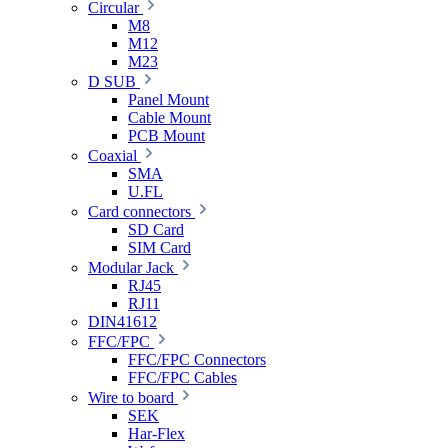
Circular
M8
M12
M23
D SUB
Panel Mount
Cable Mount
PCB Mount
Coaxial
SMA
U.FL
Card connectors
SD Card
SIM Card
Modular Jack
RJ45
RJ11
DIN41612
FFC/FPC
FFC/FPC Connectors
FFC/FPC Cables
Wire to board
SEK
Har-Flex