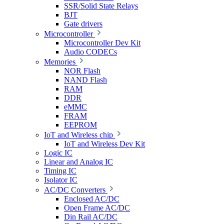
SSR/Solid State Relays
BJT
Gate drivers
Microcontroller
Microcontroller Dev Kit
Audio CODECs
Memories
NOR Flash
NAND Flash
RAM
DDR
eMMC
FRAM
EEPROM
IoT and Wireless chip
IoT and Wireless Dev Kit
Logic IC
Linear and Analog IC
Timing IC
Isolator IC
AC/DC Converters
Enclosed AC/DC
Open Frame AC/DC
Din Rail AC/DC