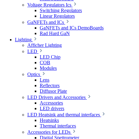
Voltage Regulators Ics
Switching Regolators
Linear Regolators
GaNFETs and ICs
GaNFETs and ICs DemoBoards
Rad Hard GaN
Lighting
Afficher Lighting
LED
LED Chip
COB
Modules
Optics
Lens
Reflectors
Diffusor Plate
LED Drivers and Accessories
Accessories
LED drivers
LED Heatsink and thermal interfaces
Heatsinks
Thermal interfaces
Accessories for LEDs
Digital Spettrometer