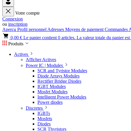
Votre compte
Connexion
ou
inscription
Aperçu
Profil personnel
Adresses
Moyens de paiement
Commandes
A
0,00 €
Le panier contient 0 articles. La valeur totale du panier est
Produits
Actives
Afficher Actives
Power IC | Modules
SCR and Tyristor Modules
Diode Arrays Modules
Rectifier Bridge Diodes
IGBT Modules
Mosfet Modules
Intelligent Power Modules
Power diodes
Discretes
IGBTs
Mosfets
Diodes
SCR Thyristors