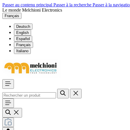
Passer au contenu principal
Passer à la recherche
Passer à la navigatio
Le monde Melchioni Electronics
Français
Deutsch
English
Español
Français
Italiano