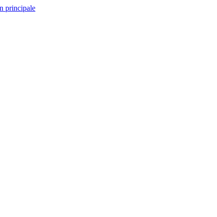
n principale