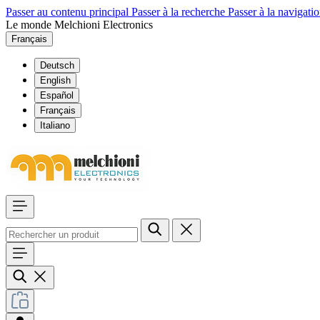
Passer au contenu principal
Passer à la recherche
Passer à la navigatio
Le monde Melchioni Electronics
Français
Deutsch
English
Español
Français
Italiano