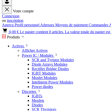
Votre compte
Connexion
ou
inscription
Aperçu
Profil personnel
Adresses
Moyens de paiement
Commandes
A
0,00 €
Le panier contient 0 articles. La valeur totale du panier est
Produits
Actives
Afficher Actives
Power IC | Modules
SCR and Tyristor Modules
Diode Arrays Modules
Rectifier Bridge Diodes
IGBT Modules
Mosfet Modules
Intelligent Power Modules
Power diodes
Discretes
IGBTs
Mosfets
Diodes
SCR Thyristors