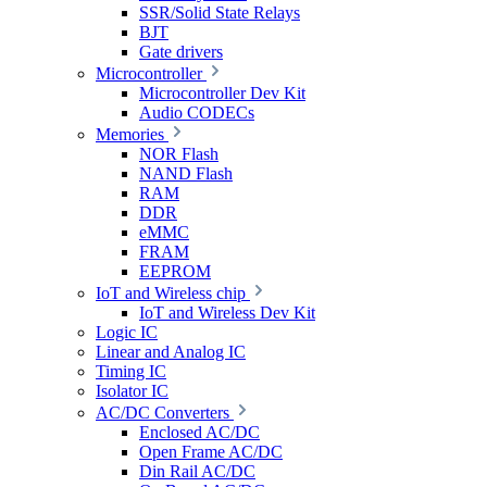
SSR/Solid State Relays
BJT
Gate drivers
Microcontroller
Microcontroller Dev Kit
Audio CODECs
Memories
NOR Flash
NAND Flash
RAM
DDR
eMMC
FRAM
EEPROM
IoT and Wireless chip
IoT and Wireless Dev Kit
Logic IC
Linear and Analog IC
Timing IC
Isolator IC
AC/DC Converters
Enclosed AC/DC
Open Frame AC/DC
Din Rail AC/DC