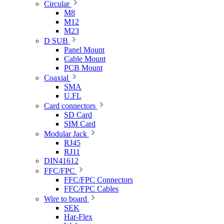
Circular
M8
M12
M23
D SUB
Panel Mount
Cable Mount
PCB Mount
Coaxial
SMA
U.FL
Card connectors
SD Card
SIM Card
Modular Jack
RJ45
RJ11
DIN41612
FFC/FPC
FFC/FPC Connectors
FFC/FPC Cables
Wire to board
SEK
Har-Flex