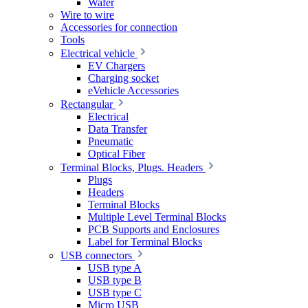
Wafer
Wire to wire
Accessories for connection
Tools
Electrical vehicle
EV Chargers
Charging socket
eVehicle Accessories
Rectangular
Electrical
Data Transfer
Pneumatic
Optical Fiber
Terminal Blocks, Plugs. Headers
Plugs
Headers
Terminal Blocks
Multiple Level Terminal Blocks
PCB Supports and Enclosures
Label for Terminal Blocks
USB connectors
USB type A
USB type B
USB type C
Micro USB