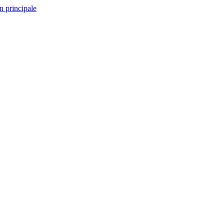
n principale