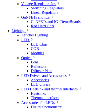
Voltage Regulators Ics
Switching Regolators
Linear Regolators
GaNFETs and ICs
GaNFETs and ICs DemoBoards
Rad Hard GaN
Lighting
Afficher Lighting
LED
LED Chip
COB
Modules
Optics
Lens
Reflectors
Diffusor Plate
LED Drivers and Accessories
Accessories
LED drivers
LED Heatsink and thermal interfaces
Heatsinks
Thermal interfaces
Accessories for LEDs
Digital Spettrometer