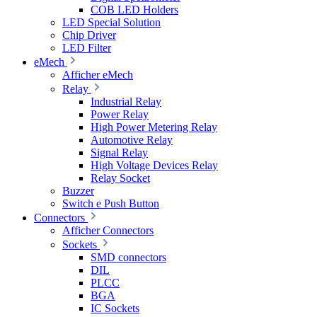
COB LED Holders
LED Special Solution
Chip Driver
LED Filter
eMech
Afficher eMech
Relay
Industrial Relay
Power Relay
High Power Metering Relay
Automotive Relay
Signal Relay
High Voltage Devices Relay
Relay Socket
Buzzer
Switch e Push Button
Connectors
Afficher Connectors
Sockets
SMD connectors
DIL
PLCC
BGA
IC Sockets