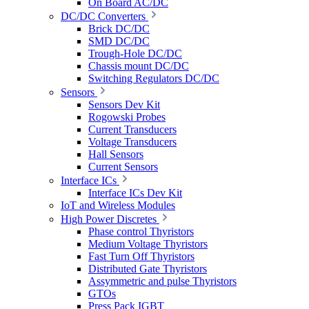
On Board AC/DC
DC/DC Converters
Brick DC/DC
SMD DC/DC
Trough-Hole DC/DC
Chassis mount DC/DC
Switching Regulators DC/DC
Sensors
Sensors Dev Kit
Rogowski Probes
Current Transducers
Voltage Transducers
Hall Sensors
Current Sensors
Interface ICs
Interface ICs Dev Kit
IoT and Wireless Modules
High Power Discretes
Phase control Thyristors
Medium Voltage Thyristors
Fast Turn Off Thyristors
Distributed Gate Thyristors
Assymmetric and pulse Thyristors
GTOs
Press Pack IGBT