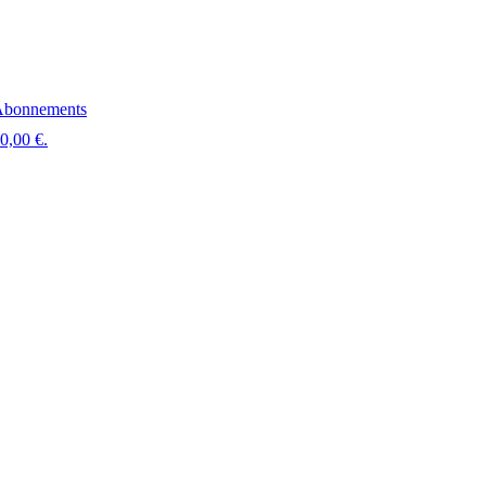
bonnements
 0,00 €.