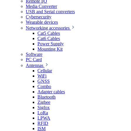
Remote I|O
Media Converter
USB and Serial converters
Cybersecurity
Wearable devices
Networking accessories
Cat5 Cables
Cat6 Cables
Power Supply
Mounting Kit
Software
PC Card
Antennas
Cellular
WiFi
GNSS
Combo
Adapter cables
Bluetooth
Zigbee
Sigfox
LoRa
LPWA
RFID
ISM