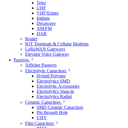
Tetra
UHF
VHF/Ermes
Iridium
Decawave
AM/FM
DAB
Router
IOT Terminals & Cellular Modems
LoRaWAN Gateways
Elevator Voice Gateway
Passives
Afficher Passives
Electrolytic Capacitors
Hybrid Polymer
Electrolytics SMD
Electrolytic Accessories
Electrolytics Snap-in
Electrolytics Radial
Ceramic Capacitors
SMD Ceramic Capacitors
Pin through Hole
UHV
Film Capacitors