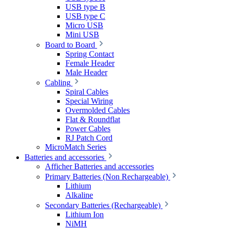
USB type B
USB type C
Micro USB
Mini USB
Board to Board
Spring Contact
Female Header
Male Header
Cabling
Spiral Cables
Special Wiring
Overmolded Cables
Flat & Roundflat
Power Cables
RJ Patch Cord
MicroMatch Series
Batteries and accessories
Afficher Batteries and accessories
Primary Batteries (Non Rechargeable)
Lithium
Alkaline
Secondary Batteries (Rechargeable)
Lithium Ion
NiMH