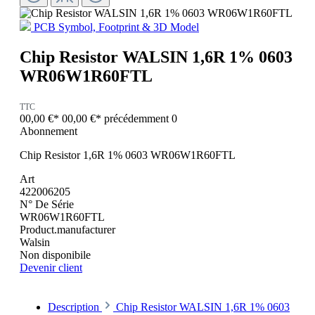
PCB Symbol, Footprint & 3D Model
Chip Resistor WALSIN 1,6R 1% 0603
WR06W1R60FTL
TTC
00,00 €*
00,00 €*
précédemment 0
Abonnement
Chip Resistor 1,6R 1% 0603 WR06W1R60FTL
Art
422006205
N° De Série
WR06W1R60FTL
Product.manufacturer
Walsin
Non disponibile
Devenir client
Description
Chip Resistor WALSIN 1,6R 1% 0603