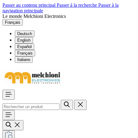
Passer au contenu principal
Passer à la recherche
Passer à la
navigation principale
Le monde Melchioni Electronics
Français
Deutsch
English
Español
Français
Italiano