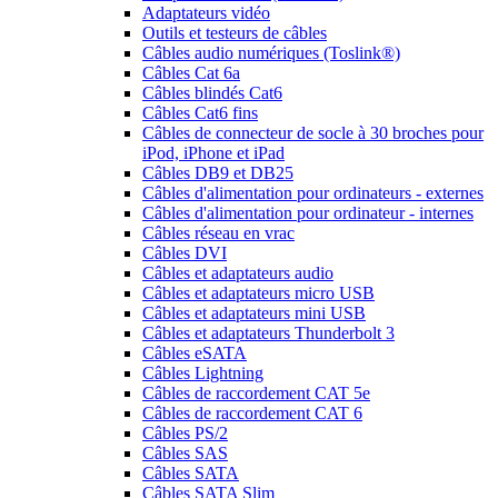
Adaptateurs vidéo
Outils et testeurs de câbles
Câbles audio numériques (Toslink®)
Câbles Cat 6a
Câbles blindés Cat6
Câbles Cat6 fins
Câbles de connecteur de socle à 30 broches pour
iPod, iPhone et iPad
Câbles DB9 et DB25
Câbles d'alimentation pour ordinateurs - externes
Câbles d'alimentation pour ordinateur - internes
Câbles réseau en vrac
Câbles DVI
Câbles et adaptateurs audio
Câbles et adaptateurs micro USB
Câbles et adaptateurs mini USB
Câbles et adaptateurs Thunderbolt 3
Câbles eSATA
Câbles Lightning
Câbles de raccordement CAT 5e
Câbles de raccordement CAT 6
Câbles PS/2
Câbles SAS
Câbles SATA
Câbles SATA Slim