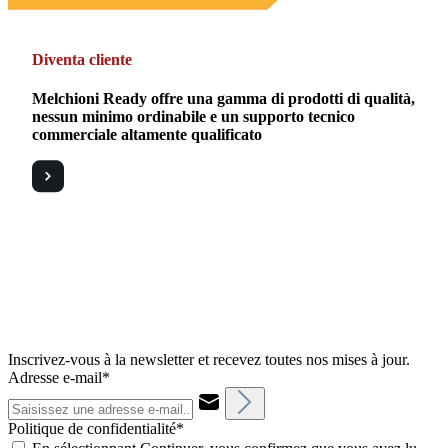
Diventa cliente
Melchioni Ready offre una gamma di prodotti di qualità,
nessun minimo ordinabile e un supporto tecnico
commerciale altamente qualificato
Inscrivez-vous à la newsletter et recevez toutes nos mises à jour.
Adresse e-mail*
Politique de confidentialité*