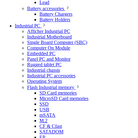
Lead
Battery accessories
Battery Chargers
Battery Holders
Industrial PC
Afficher Industrial PC
Industrial Motherboard
Single Board Computer (SBC)
Computer On Module
Embedded PC
Panel PC and Monitor
Rugged tablet PC
Industrial chassis
Industrial PC accessories
Operating System
Flash Industrial memory
SD Card memories
MicroSD Card memories
SSD
USB
mSATA
M.2
CF & Cfast
SATADOM
EP