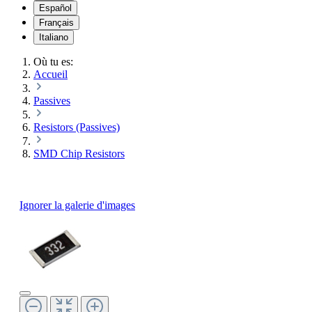
Español
Français
Italiano
Où tu es:
Accueil
Passives
Resistors (Passives)
SMD Chip Resistors
Ignorer la galerie d'images