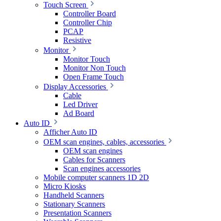
Touch Screen
Controller Board
Controller Chip
PCAP
Resistive
Monitor
Monitor Touch
Monitor Non Touch
Open Frame Touch
Display Accessories
Cable
Led Driver
Ad Board
Auto ID
Afficher Auto ID
OEM scan engines, cables, accessories
OEM scan engines
Cables for Scanners
Scan engines accessories
Mobile computer scanners 1D 2D
Micro Kiosks
Handheld Scanners
Stationary Scanners
Presentation Scanners