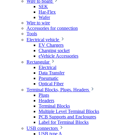
Wire to board
SEK
Har-Flex
Wafer
Wire to wire
Accessories for connection
Tools
Electrical vehicle
EV Chargers
Charging socket
eVehicle Accessories
Rectangular
Electrical
Data Transfer
Pneumatic
Optical Fiber
Terminal Blocks, Plugs. Headers
Plugs
Headers
Terminal Blocks
Multiple Level Terminal Blocks
PCB Supports and Enclosures
Label for Terminal Blocks
USB connectors
USB type A