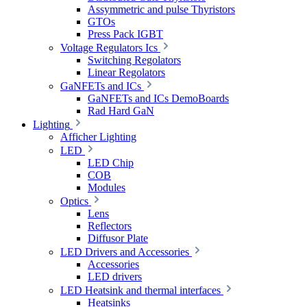
Assymmetric and pulse Thyristors
GTOs
Press Pack IGBT
Voltage Regulators Ics
Switching Regolators
Linear Regolators
GaNFETs and ICs
GaNFETs and ICs DemoBoards
Rad Hard GaN
Lighting
Afficher Lighting
LED
LED Chip
COB
Modules
Optics
Lens
Reflectors
Diffusor Plate
LED Drivers and Accessories
Accessories
LED drivers
LED Heatsink and thermal interfaces
Heatsinks