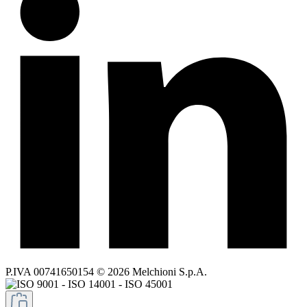
P.IVA 00741650154 © 2026 Melchioni S.p.A.