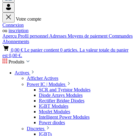
Votre compte
Connexion
ou
inscription
Aperçu
Profil personnel
Adresses
Moyens de paiement
Commandes
Abonnements
0,00 €
Le panier contient 0 articles. La valeur totale du panier
est 0,00 €.
Produits
Actives
Afficher Actives
Power IC | Modules
SCR and Tyristor Modules
Diode Arrays Modules
Rectifier Bridge Diodes
IGBT Modules
Mosfet Modules
Intelligent Power Modules
Power diodes
Discretes
IGBTs