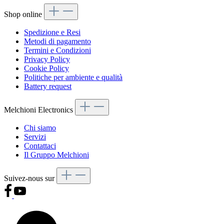
Shop online
Spedizione e Resi
Metodi di pagamento
Termini e Condizioni
Privacy Policy
Cookie Policy
Politiche per ambiente e qualità
Battery request
Melchioni Electronics
Chi siamo
Servizi
Contattaci
Il Gruppo Melchioni
Suivez-nous sur