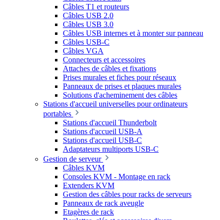
Câbles T1 et routeurs
Câbles USB 2.0
Câbles USB 3.0
Câbles USB internes et à monter sur panneau
Câbles USB-C
Câbles VGA
Connecteurs et accessoires
Attaches de câbles et fixations
Prises murales et fiches pour réseaux
Panneaux de prises et plaques murales
Solutions d'acheminement des câbles
Stations d'accueil universelles pour ordinateurs
portables
Stations d'accueil Thunderbolt
Stations d'accueil USB-A
Stations d'accueil USB-C
Adaptateurs multiports USB-C
Gestion de serveur
Câbles KVM
Consoles KVM - Montage en rack
Extenders KVM
Gestion des câbles pour racks de serveurs
Panneaux de rack aveugle
Etagères de rack