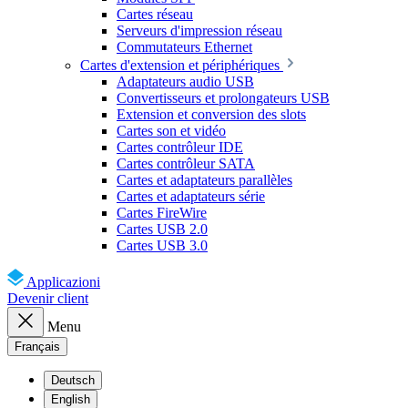
Cartes réseau
Serveurs d'impression réseau
Commutateurs Ethernet
Cartes d'extension et périphériques
Adaptateurs audio USB
Convertisseurs et prolongateurs USB
Extension et conversion des slots
Cartes son et vidéo
Cartes contrôleur IDE
Cartes contrôleur SATA
Cartes et adaptateurs parallèles
Cartes et adaptateurs série
Cartes FireWire
Cartes USB 2.0
Cartes USB 3.0
Applicazioni
Devenir client
Menu
Français
Deutsch
English