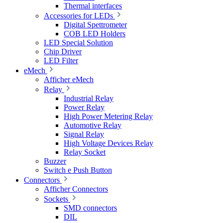
Thermal interfaces
Accessories for LEDs
Digital Spettrometer
COB LED Holders
LED Special Solution
Chip Driver
LED Filter
eMech
Afficher eMech
Relay
Industrial Relay
Power Relay
High Power Metering Relay
Automotive Relay
Signal Relay
High Voltage Devices Relay
Relay Socket
Buzzer
Switch e Push Button
Connectors
Afficher Connectors
Sockets
SMD connectors
DIL