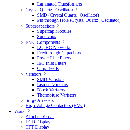
Laminated Transformers
Crystal Quartz | Oscillator
SMD (Crystal Quartz | Oscillator)
Pin through Hole (Crystal Quartz | Oscillator)
Supercapacitors
Supercap Modules
Supercaps
EMC Components
LC, RC Networks
Feedthrough Capacitors
Power Line Filters
IEC Inlet Filters
Chip Beads
Varistors
SMD Varistors
Leaded Varistors
Block Varistors
Thermofuse Varistors
Surge Arresters
High Voltage Contactors (HVC)
Visual
Afficher Visual
LCD Display
TFT Display