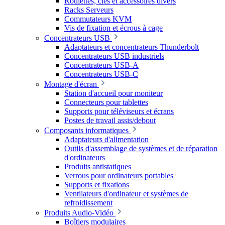
Roulettes, clés et accessoires divers
Racks Serveurs
Commutateurs KVM
Vis de fixation et écrous à cage
Concentrateurs USB
Adaptateurs et concentrateurs Thunderbolt
Concentrateurs USB industriels
Concentrateurs USB-A
Concentrateurs USB-C
Montage d'écran
Station d'accueil pour moniteur
Connecteurs pour tablettes
Supports pour téléviseurs et écrans
Postes de travail assis/debout
Composants informatiques
Adaptateurs d'alimentation
Outils d'assemblage de systèmes et de réparation
d'ordinateurs
Produits antistatiques
Verrous pour ordinateurs portables
Supports et fixations
Ventilateurs d'ordinateur et systèmes de
refroidissement
Produits Audio-Vidéo
Boîtiers modulaires