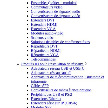
Ensembles (boîtier + modules)
Commutateurs vidéo
Convertisseurs de signaux audio
Convertisseurs de signaux vidéo
Extenders DVI
Extenders HDMI
Extenders VGA
Modules audio-vidéo
Scaleurs vidéo
Solutions de tables de conférence fixes
Répartiteurs DVI
Répartiteurs HDMI
Répartiteurs VGA
Télécommandes
Produits IO pour l'installation de réseaux
Adaptateurs réseau USB et USB-C
Adaptateurs réseau sans fil
Adaptateurs de télécommunication, Bluetooth et
infrarouge
Câbles SFP
Convertisseurs de média à fibre optique
Périphériques USB et PS/2
Extensions Ethernet
Extenders série sur IP (Cat5/6)
Modules SFP