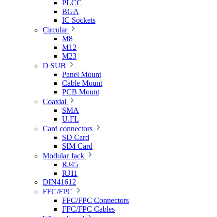
PLCC
BGA
IC Sockets
Circular
M8
M12
M23
D SUB
Panel Mount
Cable Mount
PCB Mount
Coaxial
SMA
U.FL
Card connectors
SD Card
SIM Card
Modular Jack
RJ45
RJ11
DIN41612
FFC/FPC
FFC/FPC Connectors
FFC/FPC Cables