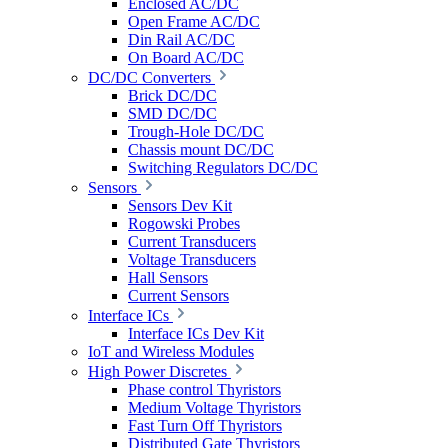
Enclosed AC/DC
Open Frame AC/DC
Din Rail AC/DC
On Board AC/DC
DC/DC Converters
Brick DC/DC
SMD DC/DC
Trough-Hole DC/DC
Chassis mount DC/DC
Switching Regulators DC/DC
Sensors
Sensors Dev Kit
Rogowski Probes
Current Transducers
Voltage Transducers
Hall Sensors
Current Sensors
Interface ICs
Interface ICs Dev Kit
IoT and Wireless Modules
High Power Discretes
Phase control Thyristors
Medium Voltage Thyristors
Fast Turn Off Thyristors
Distributed Gate Thyristors