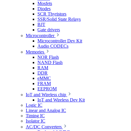
Mosfets
Diodes
SCR Thyristors
SSR/Solid State Relays
BJT
Gate drivers
Microcontroller
Microcontroller Dev Kit
Audio CODECs
Memories
NOR Flash
NAND Flash
RAM
DDR
eMMC
FRAM
EEPROM
IoT and Wireless chip
IoT and Wireless Dev Kit
Logic IC
Linear and Analog IC
Timing IC
Isolator IC
AC/DC Converters