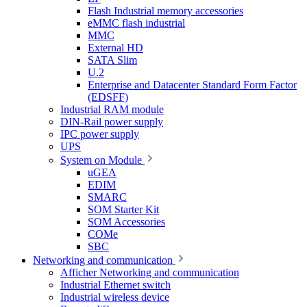
Flash Industrial memory accessories
eMMC flash industrial
MMC
External HD
SATA Slim
U.2
Enterprise and Datacenter Standard Form Factor
(EDSFF)
Industrial RAM module
DIN-Rail power supply
IPC power supply
UPS
System on Module
uGEA
EDIM
SMARC
SOM Starter Kit
SOM Accessories
COMe
SBC
Networking and communication
Afficher Networking and communication
Industrial Ethernet switch
Industrial wireless device