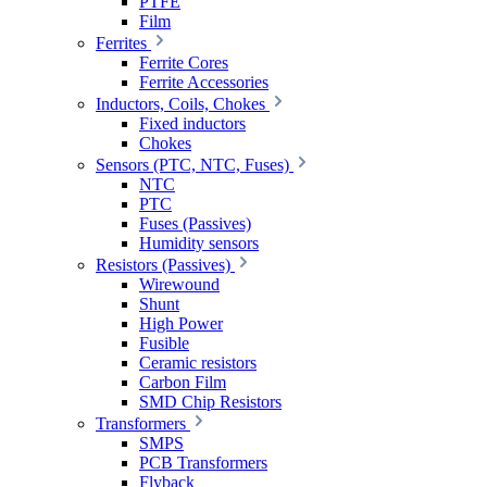
PTFE
Film
Ferrites
Ferrite Cores
Ferrite Accessories
Inductors, Coils, Chokes
Fixed inductors
Chokes
Sensors (PTC, NTC, Fuses)
NTC
PTC
Fuses (Passives)
Humidity sensors
Resistors (Passives)
Wirewound
Shunt
High Power
Fusible
Ceramic resistors
Carbon Film
SMD Chip Resistors
Transformers
SMPS
PCB Transformers
Flyback