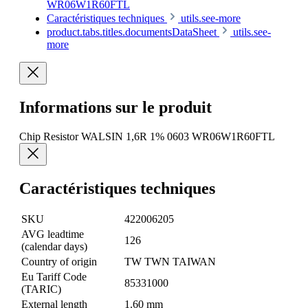
WR06W1R60FTL
Caractéristiques techniques
utils.see-more
product.tabs.titles.documentsDataSheet
utils.see-
more
Informations sur le produit
Chip Resistor WALSIN 1,6R 1% 0603 WR06W1R60FTL
Caractéristiques techniques
SKU
422006205
AVG leadtime
126
(calendar days)
Country of origin
TW TWN TAIWAN
Eu Tariff Code
85331000
(TARIC)
External length
1.60 mm