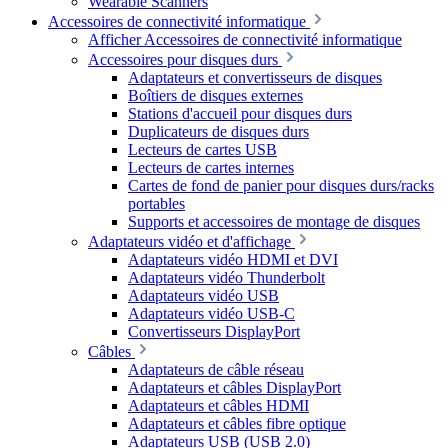
Wearable Scanners
Accessoires de connectivité informatique
Afficher Accessoires de connectivité informatique
Accessoires pour disques durs
Adaptateurs et convertisseurs de disques
Boîtiers de disques externes
Stations d'accueil pour disques durs
Duplicateurs de disques durs
Lecteurs de cartes USB
Lecteurs de cartes internes
Cartes de fond de panier pour disques durs/racks
portables
Supports et accessoires de montage de disques
Adaptateurs vidéo et d'affichage
Adaptateurs vidéo HDMI et DVI
Adaptateurs vidéo Thunderbolt
Adaptateurs vidéo USB
Adaptateurs vidéo USB-C
Convertisseurs DisplayPort
Câbles
Adaptateurs de câble réseau
Adaptateurs et câbles DisplayPort
Adaptateurs et câbles HDMI
Adaptateurs et câbles fibre optique
Adaptateurs USB (USB 2.0)