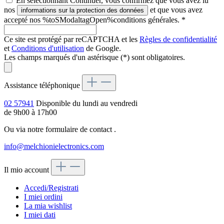
En sélectionnant Continuer, vous confirmez que vous avez lu
nos
et que vous avez
informations sur la protection des données
accepté nos %toSModaltagOpen%conditions générales.
*
Ce site est protégé par reCAPTCHA et les
Règles de confidentialité
et
Conditions d'utilisation
de Google.
Les champs marqués d'un astérisque (*) sont obligatoires.
Assistance téléphonique
02 57941
Disponible du lundi au vendredi
de 9h00 à 17h00
Ou via notre formulaire de contact
.
info@melchionielectronics.com
Il mio account
Accedi/Registrati
I miei ordini
La mia wishlist
I miei dati