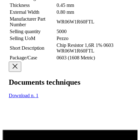
Thickness
0.45 mm
External Width
0.80 mm
Manufacturer Part
WR06W1R60FTL
Number
Selling quantity
5000
Selling UoM
Pezzo
Chip Resistor 1,6R 1% 0603
Short Description
WR06W1R60FTL
Package/Case
0603 (1608 Metric)
Documents techniques
Download n. 1