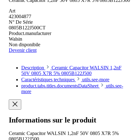
Ceramic Capacitor 1,2nF 50V 0805 X7R 5% 0805B122J500
Art
423004877
N° De Série
0805B122J500CT
Product.manufacturer
Walsin
Non disponibile
Devenir client
Description
Ceramic Capacitor WALSIN 1,2nF
50V 0805 X7R 5% 0805B122J500
Caractéristiques techniques
utils.see-more
product.tabs.titles.documentsDataSheet
utils.see-
more
Informations sur le produit
Ceramic Capacitor WALSIN 1,2nF 50V 0805 X7R 5%
0805B122J500