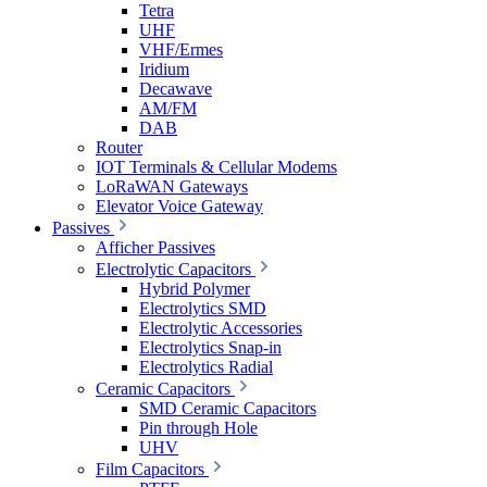
Tetra
UHF
VHF/Ermes
Iridium
Decawave
AM/FM
DAB
Router
IOT Terminals & Cellular Modems
LoRaWAN Gateways
Elevator Voice Gateway
Passives
Afficher Passives
Electrolytic Capacitors
Hybrid Polymer
Electrolytics SMD
Electrolytic Accessories
Electrolytics Snap-in
Electrolytics Radial
Ceramic Capacitors
SMD Ceramic Capacitors
Pin through Hole
UHV
Film Capacitors