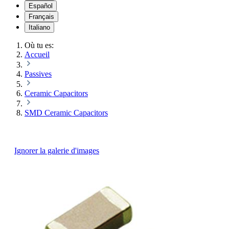
Español
Français
Italiano
Où tu es:
Accueil
Passives
Ceramic Capacitors
SMD Ceramic Capacitors
Ignorer la galerie d'images