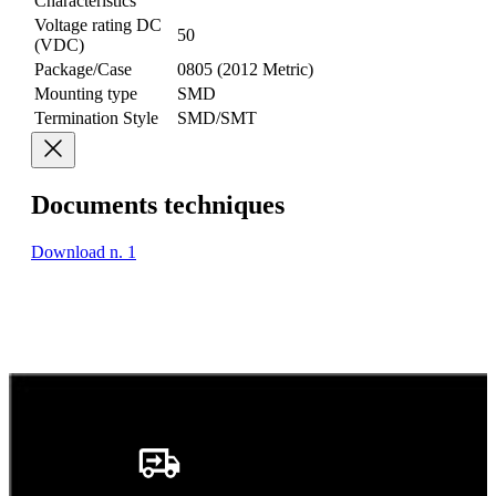
Characteristics
Voltage rating DC
50
(VDC)
Package/Case
0805 (2012 Metric)
Mounting type
SMD
Termination Style
SMD/SMT
Documents techniques
Download n. 1