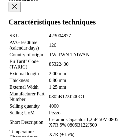
Caractéristiques techniques
SKU
423004877
AVG leadtime
126
(calendar days)
Country of origin
TW TWN TAIWAN
Eu Tariff Code
85322400
(TARIC)
External length
2.00 mm
Thickness
0.80 mm
External Width
1.25 mm
Manufacturer Part
0805B122J500CT
Number
Selling quantity
4000
Selling UoM
Pezzo
Ceramic Capacitor 1,2nF 50V 0805
Short Description
X7R 5% 0805B122J500
Temperature
X7R (±15%)