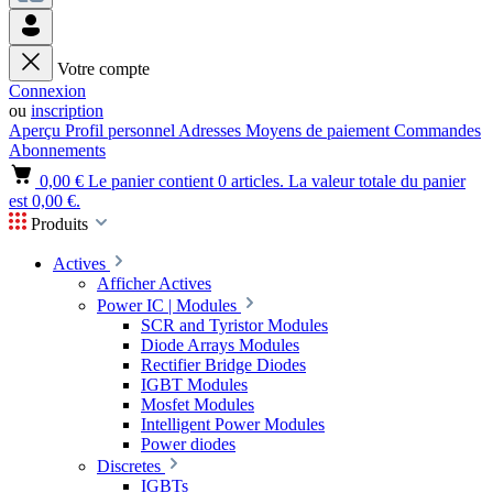
Votre compte
Connexion
ou
inscription
Aperçu
Profil personnel
Adresses
Moyens de paiement
Commandes
Abonnements
0,00 €
Le panier contient 0 articles. La valeur totale du panier
est 0,00 €.
Produits
Actives
Afficher Actives
Power IC | Modules
SCR and Tyristor Modules
Diode Arrays Modules
Rectifier Bridge Diodes
IGBT Modules
Mosfet Modules
Intelligent Power Modules
Power diodes
Discretes
IGBTs