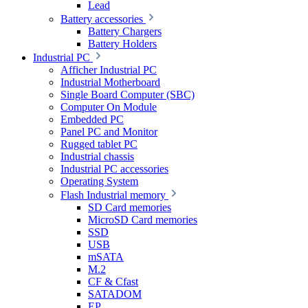
Lead
Battery accessories
Battery Chargers
Battery Holders
Industrial PC
Afficher Industrial PC
Industrial Motherboard
Single Board Computer (SBC)
Computer On Module
Embedded PC
Panel PC and Monitor
Rugged tablet PC
Industrial chassis
Industrial PC accessories
Operating System
Flash Industrial memory
SD Card memories
MicroSD Card memories
SSD
USB
mSATA
M.2
CF & Cfast
SATADOM
EP