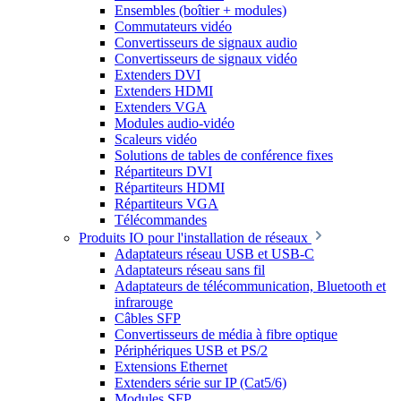
Ensembles (boîtier + modules)
Commutateurs vidéo
Convertisseurs de signaux audio
Convertisseurs de signaux vidéo
Extenders DVI
Extenders HDMI
Extenders VGA
Modules audio-vidéo
Scaleurs vidéo
Solutions de tables de conférence fixes
Répartiteurs DVI
Répartiteurs HDMI
Répartiteurs VGA
Télécommandes
Produits IO pour l'installation de réseaux
Adaptateurs réseau USB et USB-C
Adaptateurs réseau sans fil
Adaptateurs de télécommunication, Bluetooth et
infrarouge
Câbles SFP
Convertisseurs de média à fibre optique
Périphériques USB et PS/2
Extensions Ethernet
Extenders série sur IP (Cat5/6)
Modules SFP