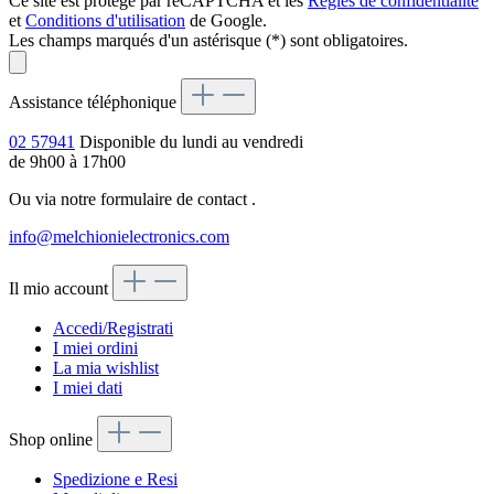
Ce site est protégé par reCAPTCHA et les
Règles de confidentialité
et
Conditions d'utilisation
de Google.
Les champs marqués d'un astérisque (*) sont obligatoires.
Assistance téléphonique
02 57941
Disponible du lundi au vendredi
de 9h00 à 17h00
Ou via notre formulaire de contact
.
info@melchionielectronics.com
Il mio account
Accedi/Registrati
I miei ordini
La mia wishlist
I miei dati
Shop online
Spedizione e Resi