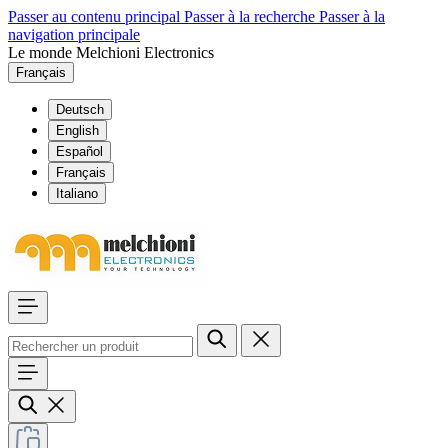
Passer au contenu principal
Passer à la recherche
Passer à la
navigation principale
Le monde Melchioni Electronics
Français
Deutsch
English
Español
Français
Italiano