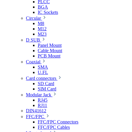
PLCC
BGA
IC Sockets
Circular
M8
M12
M23
D SUB
Panel Mount
Cable Mount
PCB Mount
Coaxial
SMA
U.FL
Card connectors
SD Card
SIM Card
Modular Jack
RJ45
RJ11
DIN41612
FFC/FPC
FFC/FPC Connectors
FFC/FPC Cables