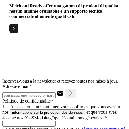
Melchioni Ready offre una gamma di prodotti di qualità,
nessun minimo ordinabile e un supporto tecnico
commerciale altamente qualificato
Inscrivez-vous à la newsletter et recevez toutes nos mises à jour.
Adresse e-mail*
Politique de confidentialité*
En sélectionnant Continuer, vous confirmez que vous avez lu
nos
et que vous avez
informations sur la protection des données
accepté nos %toSModaltagOpen%conditions générales.
*