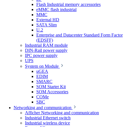
Flash Industrial memory accessories
eMMC flash industrial
MMC
External HD
SATA Slim
U.2
Enterprise and Datacenter Standard Form Factor
(EDSFF)
Industrial RAM module
DIN-Rail power supply
IPC power supply
UPS
System on Module
uGEA
EDIM
SMARC
SOM Starter Kit
SOM Accessories
COMe
SBC
Networking and communication
Afficher Networking and communication
Industrial Ethernet switch
Industrial wireless device