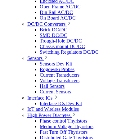
Enclosed AC/DC
Open Frame AC/DC
Din Rail AC/DC
On Board AC/DC
DC/DC Converters
Brick DC/DC
SMD DC/DC
Trough-Hole DC/DC
Chassis mount DC/DC
Switching Regulators DC/DC
Sensors
Sensors Dev Kit
Rogowski Probes
Current Transducers
Voltage Transducers
Hall Sensors
Current Sensors
Interface ICs
Interface ICs Dev Kit
IoT and Wireless Modules
High Power Discretes
Phase control Thyristors
Medium Voltage Thyristors
Fast Turn Off Thyristors
Distributed Gate Thyristors