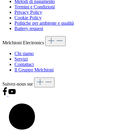
Metodi di pagamento
Termini e Condizioni
Privacy Policy
Cookie Policy
Politiche per ambiente e qualità
Battery request
Melchioni Electronics
Chi siamo
Servizi
Contattaci
Il Gruppo Melchioni
Suivez-nous sur