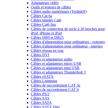
Adaptateurs vidéo
Outils et testeurs de câbles
Câbles audio numériques (Toslink®)
Câbles Cat 6a
Câbles blindés Cat6
Câbles Cat6 fins
Câbles de connecteur de socle à 30 broches pour
iPod, iPhone et iPad
Câbles DB9 et DB25
Câbles d'alimentation pour ordinateurs - externes
Câbles d'alimentation pour ordinateur - internes
Câbles réseau en vrac
Câbles DVI
Câbles et adaptateurs audio
Câbles et adaptateurs micro USB
Câbles et adaptateurs mini USB
Câbles et adaptateurs Thunderbolt 3
Câbles eSATA
Câbles Lightning
Câbles de raccordement CAT 5e
Câbles de raccordement CAT 6
Câbles PS/2
Câbles SAS
Câbles SATA
Câbles SATA Slim