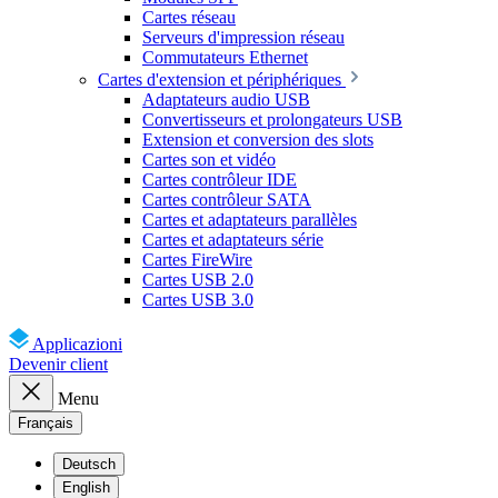
Cartes réseau
Serveurs d'impression réseau
Commutateurs Ethernet
Cartes d'extension et périphériques
Adaptateurs audio USB
Convertisseurs et prolongateurs USB
Extension et conversion des slots
Cartes son et vidéo
Cartes contrôleur IDE
Cartes contrôleur SATA
Cartes et adaptateurs parallèles
Cartes et adaptateurs série
Cartes FireWire
Cartes USB 2.0
Cartes USB 3.0
Applicazioni
Devenir client
Menu
Français
Deutsch
English