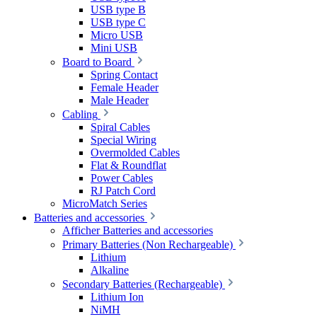
USB type B
USB type C
Micro USB
Mini USB
Board to Board
Spring Contact
Female Header
Male Header
Cabling
Spiral Cables
Special Wiring
Overmolded Cables
Flat & Roundflat
Power Cables
RJ Patch Cord
MicroMatch Series
Batteries and accessories
Afficher Batteries and accessories
Primary Batteries (Non Rechargeable)
Lithium
Alkaline
Secondary Batteries (Rechargeable)
Lithium Ion
NiMH