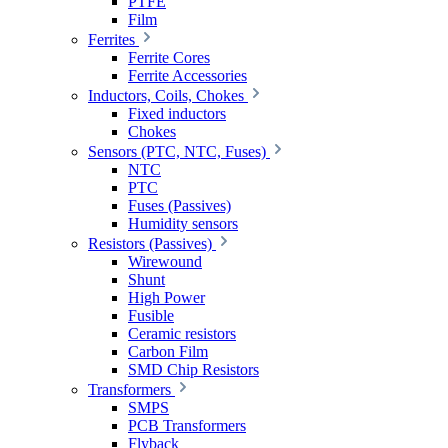
PTFE
Film
Ferrites
Ferrite Cores
Ferrite Accessories
Inductors, Coils, Chokes
Fixed inductors
Chokes
Sensors (PTC, NTC, Fuses)
NTC
PTC
Fuses (Passives)
Humidity sensors
Resistors (Passives)
Wirewound
Shunt
High Power
Fusible
Ceramic resistors
Carbon Film
SMD Chip Resistors
Transformers
SMPS
PCB Transformers
Flyback