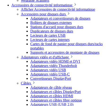
Wearable Scanners
Accessoires de connectivité informatique
Afficher Accessoires de connectivité informatique
Accessoires pour disques durs
Adaptateurs et convertisseurs de disques
Boîtiers de disques externes
Stations d'accueil pour disques durs
Duplicateurs de disques durs
Lecteurs de cartes USB
Lecteurs de cartes internes
Cartes de fond de panier pour disques durs/racks
portables
Supports et accessoires de montage de disques
Adaptateurs vidéo et d'affichage
Adaptateurs vidéo HDMI et DVI
Adaptateurs vidéo Thunderbolt
Adaptateurs vidéo USB
Adaptateurs vidéo USB-C
Convertisseurs DisplayPort
Câbles
Adaptateurs de câble réseau
Adaptateurs et câbles DisplayPort
Adaptateurs et câbles HDMI
Adaptateurs et câbles fibre optique
Adaptateurs USB (USB 2.0)