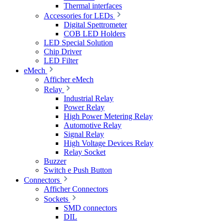
Thermal interfaces
Accessories for LEDs
Digital Spettrometer
COB LED Holders
LED Special Solution
Chip Driver
LED Filter
eMech
Afficher eMech
Relay
Industrial Relay
Power Relay
High Power Metering Relay
Automotive Relay
Signal Relay
High Voltage Devices Relay
Relay Socket
Buzzer
Switch e Push Button
Connectors
Afficher Connectors
Sockets
SMD connectors
DIL