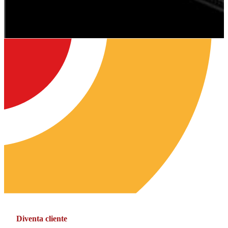
Diventa cliente