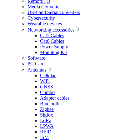
Remote I|O
Media Converter
USB and Serial converters
Cybersecurity
Wearable devices
Networking accessories
Cat5 Cables
Cat6 Cables
Power Supply
Mounting Kit
Software
PC Card
Antennas
Cellular
WiFi
GNSS
Combo
Adapter cables
Bluetooth
Zigbee
Sigfox
LoRa
LPWA
RFID
ISM