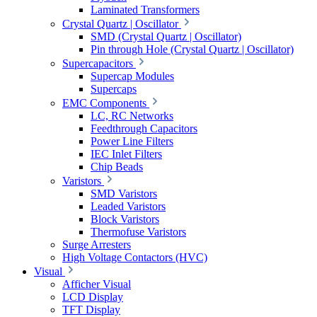
Laminated Transformers
Crystal Quartz | Oscillator
SMD (Crystal Quartz | Oscillator)
Pin through Hole (Crystal Quartz | Oscillator)
Supercapacitors
Supercap Modules
Supercaps
EMC Components
LC, RC Networks
Feedthrough Capacitors
Power Line Filters
IEC Inlet Filters
Chip Beads
Varistors
SMD Varistors
Leaded Varistors
Block Varistors
Thermofuse Varistors
Surge Arresters
High Voltage Contactors (HVC)
Visual
Afficher Visual
LCD Display
TFT Display