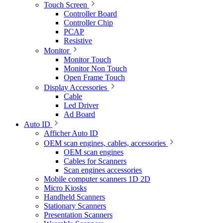
Touch Screen
Controller Board
Controller Chip
PCAP
Resistive
Monitor
Monitor Touch
Monitor Non Touch
Open Frame Touch
Display Accessories
Cable
Led Driver
Ad Board
Auto ID
Afficher Auto ID
OEM scan engines, cables, accessories
OEM scan engines
Cables for Scanners
Scan engines accessories
Mobile computer scanners 1D 2D
Micro Kiosks
Handheld Scanners
Stationary Scanners
Presentation Scanners