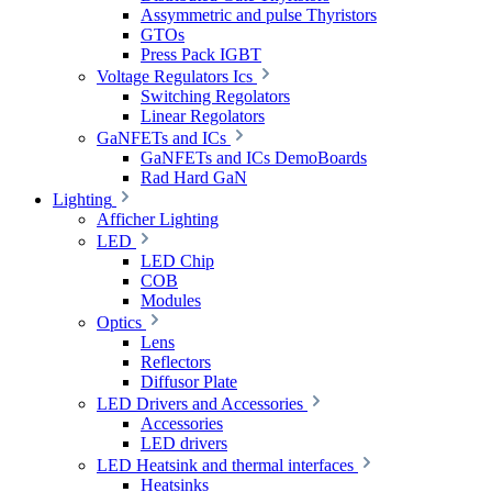
Assymmetric and pulse Thyristors
GTOs
Press Pack IGBT
Voltage Regulators Ics
Switching Regolators
Linear Regolators
GaNFETs and ICs
GaNFETs and ICs DemoBoards
Rad Hard GaN
Lighting
Afficher Lighting
LED
LED Chip
COB
Modules
Optics
Lens
Reflectors
Diffusor Plate
LED Drivers and Accessories
Accessories
LED drivers
LED Heatsink and thermal interfaces
Heatsinks