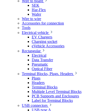
Wire to board
SEK
Har-Flex
Wafer
Wire to wire
Accessories for connection
Tools
Electrical vehicle
EV Chargers
Charging socket
eVehicle Accessories
Rectangular
Electrical
Data Transfer
Pneumatic
Optical Fiber
Terminal Blocks, Plugs. Headers
Plugs
Headers
Terminal Blocks
Multiple Level Terminal Blocks
PCB Supports and Enclosures
Label for Terminal Blocks
USB connectors
USB type A