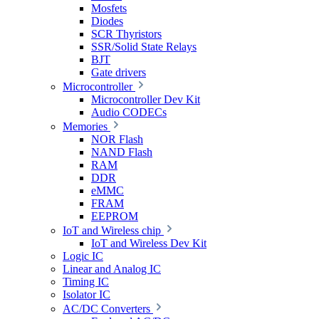
Mosfets
Diodes
SCR Thyristors
SSR/Solid State Relays
BJT
Gate drivers
Microcontroller
Microcontroller Dev Kit
Audio CODECs
Memories
NOR Flash
NAND Flash
RAM
DDR
eMMC
FRAM
EEPROM
IoT and Wireless chip
IoT and Wireless Dev Kit
Logic IC
Linear and Analog IC
Timing IC
Isolator IC
AC/DC Converters