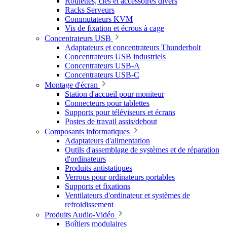
Roulettes, clés et accessoires divers
Racks Serveurs
Commutateurs KVM
Vis de fixation et écrous à cage
Concentrateurs USB
Adaptateurs et concentrateurs Thunderbolt
Concentrateurs USB industriels
Concentrateurs USB-A
Concentrateurs USB-C
Montage d'écran
Station d'accueil pour moniteur
Connecteurs pour tablettes
Supports pour téléviseurs et écrans
Postes de travail assis/debout
Composants informatiques
Adaptateurs d'alimentation
Outils d'assemblage de systèmes et de réparation
d'ordinateurs
Produits antistatiques
Verrous pour ordinateurs portables
Supports et fixations
Ventilateurs d'ordinateur et systèmes de
refroidissement
Produits Audio-Vidéo
Boîtiers modulaires