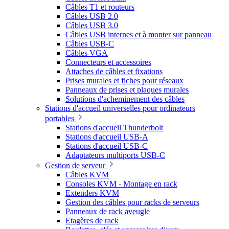
Câbles T1 et routeurs
Câbles USB 2.0
Câbles USB 3.0
Câbles USB internes et à monter sur panneau
Câbles USB-C
Câbles VGA
Connecteurs et accessoires
Attaches de câbles et fixations
Prises murales et fiches pour réseaux
Panneaux de prises et plaques murales
Solutions d'acheminement des câbles
Stations d'accueil universelles pour ordinateurs
portables
Stations d'accueil Thunderbolt
Stations d'accueil USB-A
Stations d'accueil USB-C
Adaptateurs multiports USB-C
Gestion de serveur
Câbles KVM
Consoles KVM - Montage en rack
Extenders KVM
Gestion des câbles pour racks de serveurs
Panneaux de rack aveugle
Etagères de rack