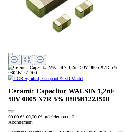
PCB Symbol, Footprint & 3D Model
Ceramic Capacitor WALSIN 1,2nF
50V 0805 X7R 5% 0805B122J500
TTC
00,00 €*
00,00 €*
précédemment 0
Abonnement