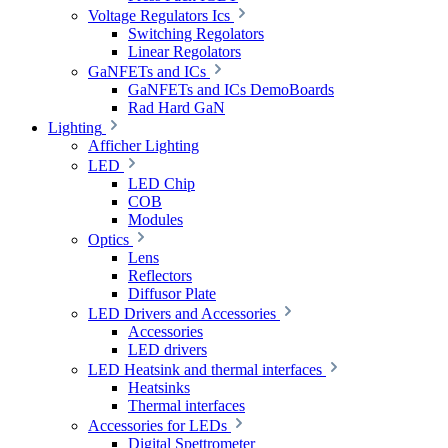
Voltage Regulators Ics
Switching Regolators
Linear Regolators
GaNFETs and ICs
GaNFETs and ICs DemoBoards
Rad Hard GaN
Lighting
Afficher Lighting
LED
LED Chip
COB
Modules
Optics
Lens
Reflectors
Diffusor Plate
LED Drivers and Accessories
Accessories
LED drivers
LED Heatsink and thermal interfaces
Heatsinks
Thermal interfaces
Accessories for LEDs
Digital Spettrometer