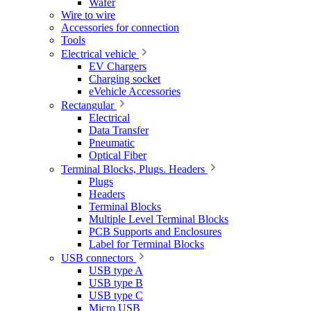
Wafer
Wire to wire
Accessories for connection
Tools
Electrical vehicle
EV Chargers
Charging socket
eVehicle Accessories
Rectangular
Electrical
Data Transfer
Pneumatic
Optical Fiber
Terminal Blocks, Plugs. Headers
Plugs
Headers
Terminal Blocks
Multiple Level Terminal Blocks
PCB Supports and Enclosures
Label for Terminal Blocks
USB connectors
USB type A
USB type B
USB type C
Micro USB