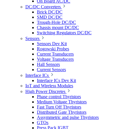
On Board AC/DC
DC/DC Converters
Brick DC/DC
SMD DC/DC
Trough-Hole DC/DC
Chassis mount DC/DC
Switching Regulators DC/DC
Sensors
Sensors Dev Kit
Rogowski Probes
Current Transducers
Voltage Transducers
Hall Sensors
Current Sensors
Interface ICs
Interface ICs Dev Kit
IoT and Wireless Modules
High Power Discretes
Phase control Thyristors
Medium Voltage Thyristors
Fast Turn Off Thyristors
Distributed Gate Thyristors
Assymmetric and pulse Thyristors
GTOs
Press Pack IGBT