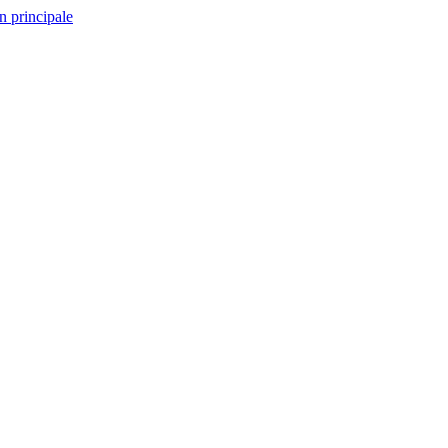
n principale