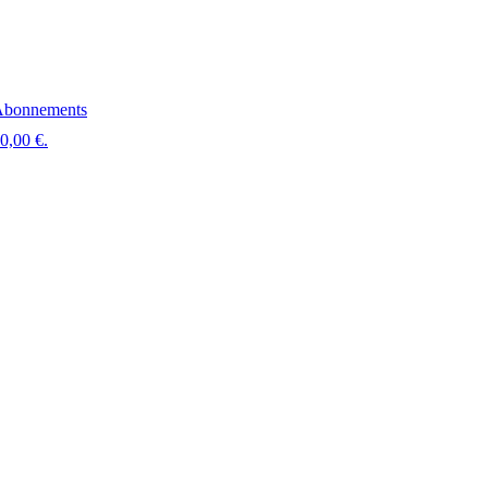
bonnements
 0,00 €.