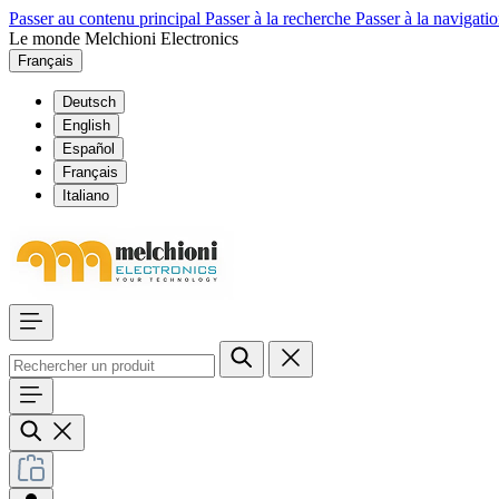
Passer au contenu principal
Passer à la recherche
Passer à la navigatio
Le monde Melchioni Electronics
Français
Deutsch
English
Español
Français
Italiano