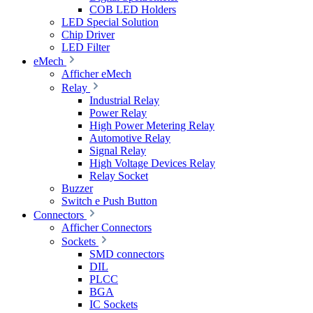
COB LED Holders
LED Special Solution
Chip Driver
LED Filter
eMech
Afficher eMech
Relay
Industrial Relay
Power Relay
High Power Metering Relay
Automotive Relay
Signal Relay
High Voltage Devices Relay
Relay Socket
Buzzer
Switch e Push Button
Connectors
Afficher Connectors
Sockets
SMD connectors
DIL
PLCC
BGA
IC Sockets