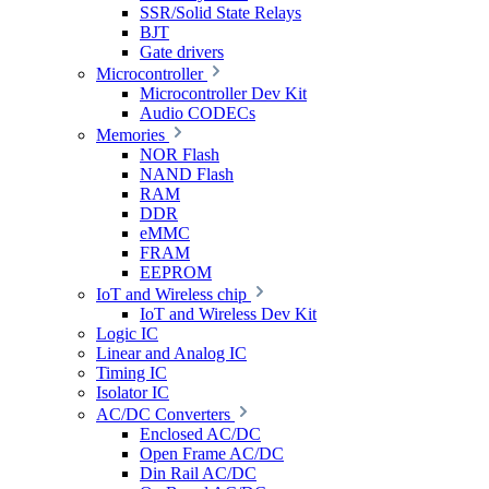
SSR/Solid State Relays
BJT
Gate drivers
Microcontroller
Microcontroller Dev Kit
Audio CODECs
Memories
NOR Flash
NAND Flash
RAM
DDR
eMMC
FRAM
EEPROM
IoT and Wireless chip
IoT and Wireless Dev Kit
Logic IC
Linear and Analog IC
Timing IC
Isolator IC
AC/DC Converters
Enclosed AC/DC
Open Frame AC/DC
Din Rail AC/DC