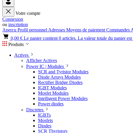
Votre compte
Connexion
ou
inscription
Aperçu
Profil personnel
Adresses
Moyens de paiement
Commandes
A
0,00 €
Le panier contient 0 articles. La valeur totale du panier est
Produits
Actives
Afficher Actives
Power IC | Modules
SCR and Tyristor Modules
Diode Arrays Modules
Rectifier Bridge Diodes
IGBT Modules
Mosfet Modules
Intelligent Power Modules
Power diodes
Discretes
IGBTs
Mosfets
Diodes
SCR Thyristors