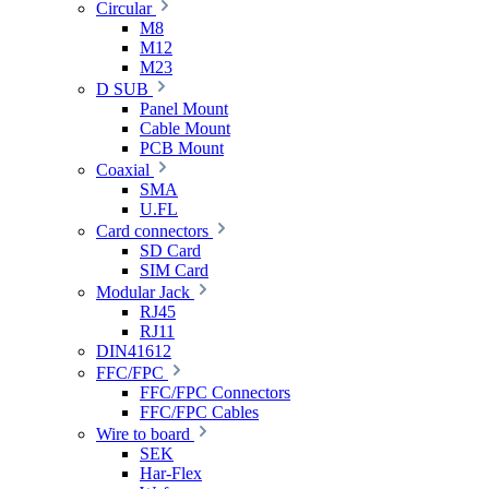
Circular
M8
M12
M23
D SUB
Panel Mount
Cable Mount
PCB Mount
Coaxial
SMA
U.FL
Card connectors
SD Card
SIM Card
Modular Jack
RJ45
RJ11
DIN41612
FFC/FPC
FFC/FPC Connectors
FFC/FPC Cables
Wire to board
SEK
Har-Flex