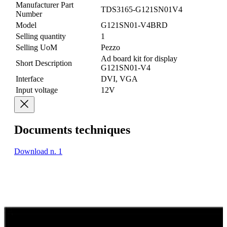
Manufacturer Part
TDS3165-G121SN01V4
Number
Model
G121SN01-V4BRD
Selling quantity
1
Selling UoM
Pezzo
Ad board kit for display
Short Description
G121SN01-V4
Interface
DVI, VGA
Input voltage
12V
Documents techniques
Download n. 1