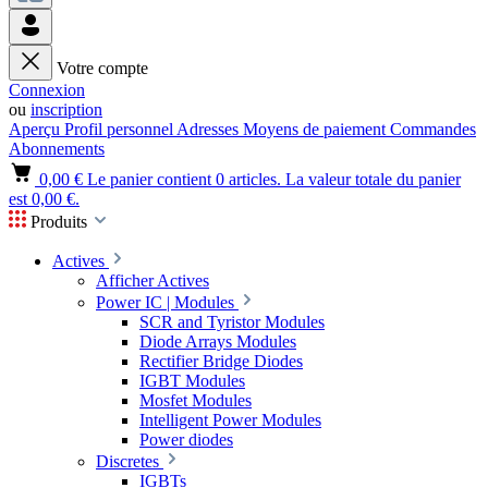
Votre compte
Connexion
ou
inscription
Aperçu
Profil personnel
Adresses
Moyens de paiement
Commandes
Abonnements
0,00 €
Le panier contient 0 articles. La valeur totale du panier
est 0,00 €.
Produits
Actives
Afficher Actives
Power IC | Modules
SCR and Tyristor Modules
Diode Arrays Modules
Rectifier Bridge Diodes
IGBT Modules
Mosfet Modules
Intelligent Power Modules
Power diodes
Discretes
IGBTs