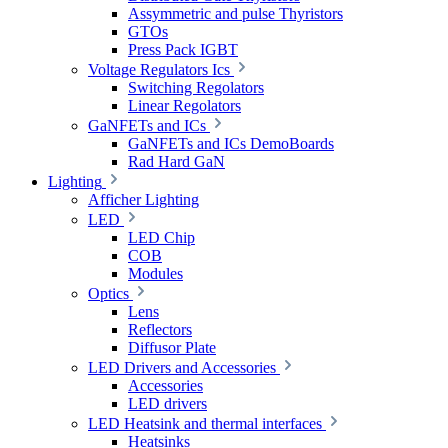
Assymmetric and pulse Thyristors
GTOs
Press Pack IGBT
Voltage Regulators Ics
Switching Regolators
Linear Regolators
GaNFETs and ICs
GaNFETs and ICs DemoBoards
Rad Hard GaN
Lighting
Afficher Lighting
LED
LED Chip
COB
Modules
Optics
Lens
Reflectors
Diffusor Plate
LED Drivers and Accessories
Accessories
LED drivers
LED Heatsink and thermal interfaces
Heatsinks