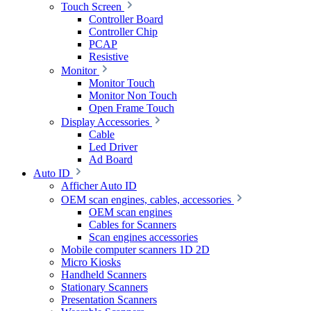
Touch Screen
Controller Board
Controller Chip
PCAP
Resistive
Monitor
Monitor Touch
Monitor Non Touch
Open Frame Touch
Display Accessories
Cable
Led Driver
Ad Board
Auto ID
Afficher Auto ID
OEM scan engines, cables, accessories
OEM scan engines
Cables for Scanners
Scan engines accessories
Mobile computer scanners 1D 2D
Micro Kiosks
Handheld Scanners
Stationary Scanners
Presentation Scanners