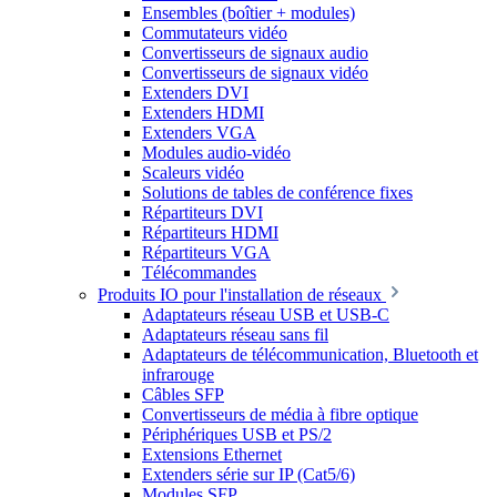
Ensembles (boîtier + modules)
Commutateurs vidéo
Convertisseurs de signaux audio
Convertisseurs de signaux vidéo
Extenders DVI
Extenders HDMI
Extenders VGA
Modules audio-vidéo
Scaleurs vidéo
Solutions de tables de conférence fixes
Répartiteurs DVI
Répartiteurs HDMI
Répartiteurs VGA
Télécommandes
Produits IO pour l'installation de réseaux
Adaptateurs réseau USB et USB-C
Adaptateurs réseau sans fil
Adaptateurs de télécommunication, Bluetooth et
infrarouge
Câbles SFP
Convertisseurs de média à fibre optique
Périphériques USB et PS/2
Extensions Ethernet
Extenders série sur IP (Cat5/6)
Modules SFP