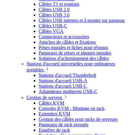
Câbles T1 et routeurs
Câbles USB 2.0
Câbles USB 3.0
Câbles USB internes et à monter sur panneau
Câbles USB-C
Câbles VGA
Connecteurs et accessoires
Attaches de câbles et fixations
Prises murales et fiches pour réseaux
Panneaux de prises et plaques murales
Solutions d'acheminement des câbles
Stations d'accueil universelles pour ordinateurs
portables
Stations d'accueil Thunderbolt
Stations d'accueil USB-A
Stations d'accueil USB-C
Adaptateurs multiports USB-C
Gestion de serveur
Câbles KVM
Consoles KVM - Montage en rack
Extenders KVM
Gestion des câbles pour racks de serveurs
Panneaux de rack aveugle
Etagères de rack