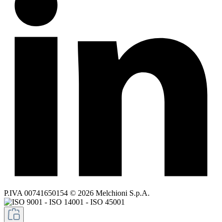
P.IVA 00741650154 © 2026 Melchioni S.p.A.