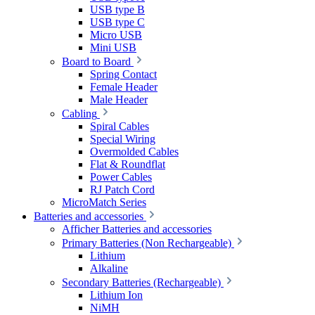
USB type B
USB type C
Micro USB
Mini USB
Board to Board
Spring Contact
Female Header
Male Header
Cabling
Spiral Cables
Special Wiring
Overmolded Cables
Flat & Roundflat
Power Cables
RJ Patch Cord
MicroMatch Series
Batteries and accessories
Afficher Batteries and accessories
Primary Batteries (Non Rechargeable)
Lithium
Alkaline
Secondary Batteries (Rechargeable)
Lithium Ion
NiMH