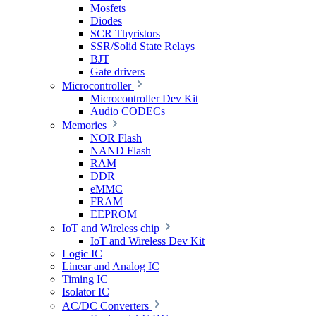
Mosfets
Diodes
SCR Thyristors
SSR/Solid State Relays
BJT
Gate drivers
Microcontroller
Microcontroller Dev Kit
Audio CODECs
Memories
NOR Flash
NAND Flash
RAM
DDR
eMMC
FRAM
EEPROM
IoT and Wireless chip
IoT and Wireless Dev Kit
Logic IC
Linear and Analog IC
Timing IC
Isolator IC
AC/DC Converters