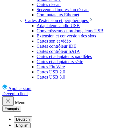
Cartes réseau
Serveurs d'impression réseau
Commutateurs Ethernet
Cartes d'extension et périphériques
Adaptateurs audio USB
Convertisseurs et prolongateurs USB
Extension et conversion des slots
Cartes son et vidéo
Cartes contrôleur IDE
Cartes contrôleur SATA
Cartes et adaptateurs parallèles
Cartes et adaptateurs série
Cartes FireWire
Cartes USB 2.0
Cartes USB 3.0
Applicazioni
Devenir client
Menu
Français
Deutsch
English