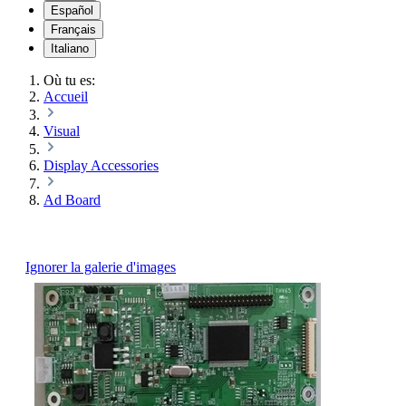
Español
Français
Italiano
Où tu es:
Accueil
Visual
Display Accessories
Ad Board
Ignorer la galerie d'images