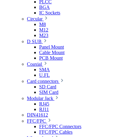
PLCC
BGA
IC Sockets
Circular
M8
M12
M23
D SUB
Panel Mount
Cable Mount
PCB Mount
Coaxial
SMA
U.FL
Card connectors
SD Card
SIM Card
Modular Jack
RJ45
RJ11
DIN41612
FFC/FPC
FFC/FPC Connectors
FFC/FPC Cables