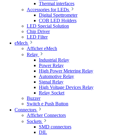
Thermal interfaces
Accessories for LEDs
Digital Spettrometer
COB LED Holders
LED Special Solution
Chip Driver
LED Filter
eMech
Afficher eMech
Relay
Industrial Relay
Power Relay
High Power Metering Relay
Automotive Relay
Signal Relay
High Voltage Devices Relay
Relay Socket
Buzzer
Switch e Push Button
Connectors
Afficher Connectors
Sockets
SMD connectors
DIL