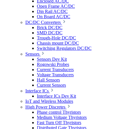
Enclosed AC/DC
Open Frame AC/DC
Din Rail AC/DC
On Board AC/DC
DC/DC Converters
Brick DC/DC
SMD DC/DC
Trough-Hole DC/DC
Chassis mount DC/DC
Switching Regulators DC/DC
Sensors
Sensors Dev Kit
Rogowski Probes
Current Transducers
Voltage Transducers
Hall Sensors
Current Sensors
Interface ICs
Interface ICs Dev Kit
IoT and Wireless Modules
High Power Discretes
Phase control Thyristors
Medium Voltage Thyristors
Fast Turn Off Thyristors
Distributed Gate Thyristors