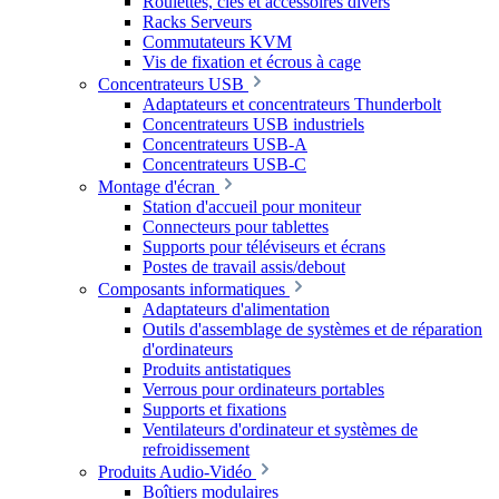
Roulettes, clés et accessoires divers
Racks Serveurs
Commutateurs KVM
Vis de fixation et écrous à cage
Concentrateurs USB
Adaptateurs et concentrateurs Thunderbolt
Concentrateurs USB industriels
Concentrateurs USB-A
Concentrateurs USB-C
Montage d'écran
Station d'accueil pour moniteur
Connecteurs pour tablettes
Supports pour téléviseurs et écrans
Postes de travail assis/debout
Composants informatiques
Adaptateurs d'alimentation
Outils d'assemblage de systèmes et de réparation
d'ordinateurs
Produits antistatiques
Verrous pour ordinateurs portables
Supports et fixations
Ventilateurs d'ordinateur et systèmes de
refroidissement
Produits Audio-Vidéo
Boîtiers modulaires