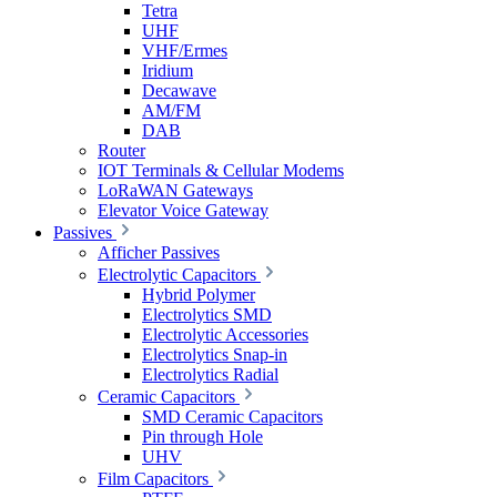
Tetra
UHF
VHF/Ermes
Iridium
Decawave
AM/FM
DAB
Router
IOT Terminals & Cellular Modems
LoRaWAN Gateways
Elevator Voice Gateway
Passives
Afficher Passives
Electrolytic Capacitors
Hybrid Polymer
Electrolytics SMD
Electrolytic Accessories
Electrolytics Snap-in
Electrolytics Radial
Ceramic Capacitors
SMD Ceramic Capacitors
Pin through Hole
UHV
Film Capacitors