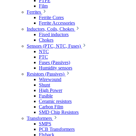
PTFE
Film
Ferrites
Ferrite Cores
Ferrite Accessories
Inductors, Coils, Chokes
Fixed inductors
Chokes
Sensors (PTC, NTC, Fuses)
NTC
PTC
Fuses (Passives)
Humidity sensors
Resistors (Passives)
Wirewound
Shunt
High Power
Fusible
Ceramic resistors
Carbon Film
SMD Chip Resistors
Transformers
SMPS
PCB Transformers
Flyback