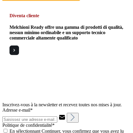
Diventa cliente
Melchioni Ready offre una gamma di prodotti di qualità,
nessun minimo ordinabile e un supporto tecnico
commerciale altamente qualificato
Inscrivez-vous à la newsletter et recevez toutes nos mises à jour.
Adresse e-mail*
Politique de confidentialité*
En sélectionnant Continuer, vous confirmez que vous avez lu