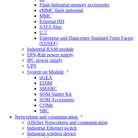
Flash Industrial memory accessories
eMMC flash industrial
MMC
External HD
SATA Slim
U.2
Enterprise and Datacenter Standard Form Factor
(EDSFF)
Industrial RAM module
DIN-Rail power supply
IPC power supply
UPS
System on Module
uGEA
EDIM
SMARC
SOM Starter Kit
SOM Accessories
COMe
SBC
Networking and communication
Afficher Networking and communication
Industrial Ethernet switch
Industrial wireless device