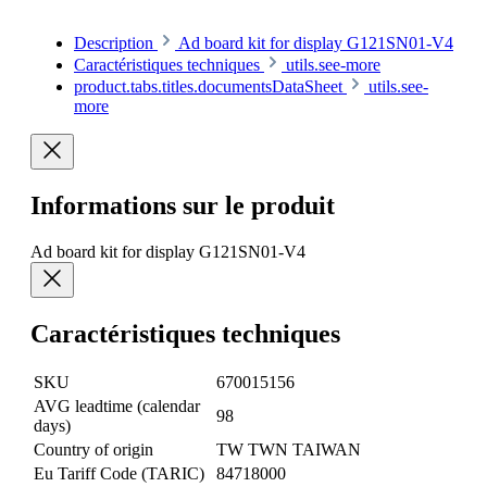
Description
Ad board kit for display G121SN01-V4
Caractéristiques techniques
utils.see-more
product.tabs.titles.documentsDataSheet
utils.see-
more
Informations sur le produit
Ad board kit for display G121SN01-V4
Caractéristiques techniques
SKU
670015156
AVG leadtime (calendar
98
days)
Country of origin
TW TWN TAIWAN
Eu Tariff Code (TARIC)
84718000