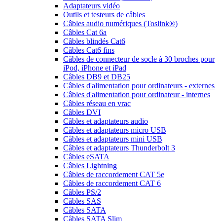
Adaptateurs vidéo
Outils et testeurs de câbles
Câbles audio numériques (Toslink®)
Câbles Cat 6a
Câbles blindés Cat6
Câbles Cat6 fins
Câbles de connecteur de socle à 30 broches pour
iPod, iPhone et iPad
Câbles DB9 et DB25
Câbles d'alimentation pour ordinateurs - externes
Câbles d'alimentation pour ordinateur - internes
Câbles réseau en vrac
Câbles DVI
Câbles et adaptateurs audio
Câbles et adaptateurs micro USB
Câbles et adaptateurs mini USB
Câbles et adaptateurs Thunderbolt 3
Câbles eSATA
Câbles Lightning
Câbles de raccordement CAT 5e
Câbles de raccordement CAT 6
Câbles PS/2
Câbles SAS
Câbles SATA
Câbles SATA Slim