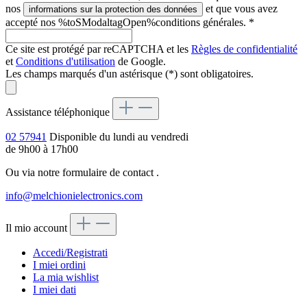
nos
et que vous avez
informations sur la protection des données
accepté nos %toSModaltagOpen%conditions générales.
*
Ce site est protégé par reCAPTCHA et les
Règles de confidentialité
et
Conditions d'utilisation
de Google.
Les champs marqués d'un astérisque (*) sont obligatoires.
Assistance téléphonique
02 57941
Disponible du lundi au vendredi
de 9h00 à 17h00
Ou via notre formulaire de contact
.
info@melchionielectronics.com
Il mio account
Accedi/Registrati
I miei ordini
La mia wishlist
I miei dati