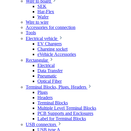
Wire to board
SEK
Har-Flex
Wafer
Wire to wire
Accessories for connection
Tools
Electrical vehicle
EV Chargers
Charging socket
eVehicle Accessories
Rectangular
Electrical
Data Transfer
Pneumatic
Optical Fiber
Terminal Blocks, Plugs. Headers
Plugs
Headers
Terminal Blocks
Multiple Level Terminal Blocks
PCB Supports and Enclosures
Label for Terminal Blocks
USB connectors
USB type A