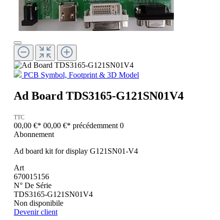
PCB Symbol, Footprint & 3D Model
Ad Board TDS3165-G121SN01V4
TTC
00,00 €*
00,00 €*
précédemment 0
Abonnement
Ad board kit for display G121SN01-V4
Art
670015156
N° De Série
TDS3165-G121SN01V4
Non disponibile
Devenir client