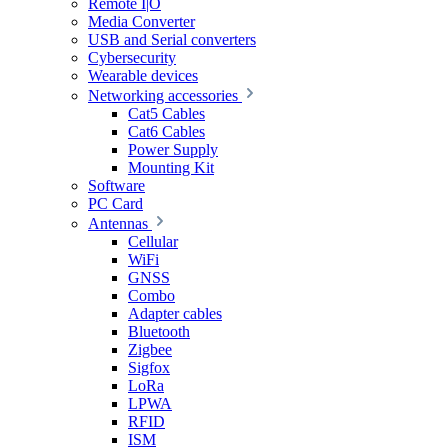
Remote I|O
Media Converter
USB and Serial converters
Cybersecurity
Wearable devices
Networking accessories
Cat5 Cables
Cat6 Cables
Power Supply
Mounting Kit
Software
PC Card
Antennas
Cellular
WiFi
GNSS
Combo
Adapter cables
Bluetooth
Zigbee
Sigfox
LoRa
LPWA
RFID
ISM