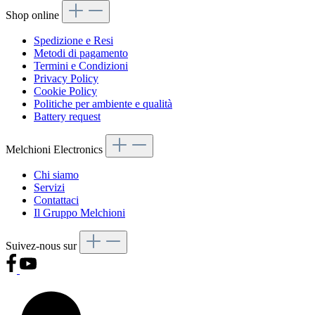
Shop online
Spedizione e Resi
Metodi di pagamento
Termini e Condizioni
Privacy Policy
Cookie Policy
Politiche per ambiente e qualità
Battery request
Melchioni Electronics
Chi siamo
Servizi
Contattaci
Il Gruppo Melchioni
Suivez-nous sur