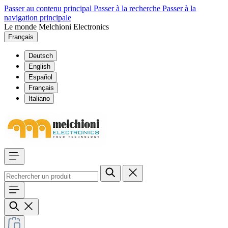
Passer au contenu principal
Passer à la recherche
Passer à la
navigation principale
Le monde Melchioni Electronics
Français
Deutsch
English
Español
Français
Italiano