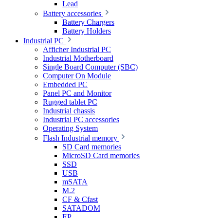
Lead
Battery accessories
Battery Chargers
Battery Holders
Industrial PC
Afficher Industrial PC
Industrial Motherboard
Single Board Computer (SBC)
Computer On Module
Embedded PC
Panel PC and Monitor
Rugged tablet PC
Industrial chassis
Industrial PC accessories
Operating System
Flash Industrial memory
SD Card memories
MicroSD Card memories
SSD
USB
mSATA
M.2
CF & Cfast
SATADOM
EP