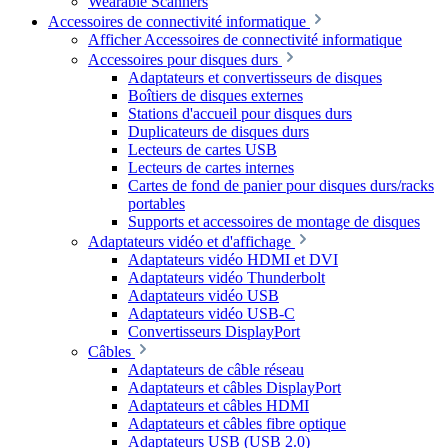
Wearable Scanners
Accessoires de connectivité informatique
Afficher Accessoires de connectivité informatique
Accessoires pour disques durs
Adaptateurs et convertisseurs de disques
Boîtiers de disques externes
Stations d'accueil pour disques durs
Duplicateurs de disques durs
Lecteurs de cartes USB
Lecteurs de cartes internes
Cartes de fond de panier pour disques durs/racks
portables
Supports et accessoires de montage de disques
Adaptateurs vidéo et d'affichage
Adaptateurs vidéo HDMI et DVI
Adaptateurs vidéo Thunderbolt
Adaptateurs vidéo USB
Adaptateurs vidéo USB-C
Convertisseurs DisplayPort
Câbles
Adaptateurs de câble réseau
Adaptateurs et câbles DisplayPort
Adaptateurs et câbles HDMI
Adaptateurs et câbles fibre optique
Adaptateurs USB (USB 2.0)