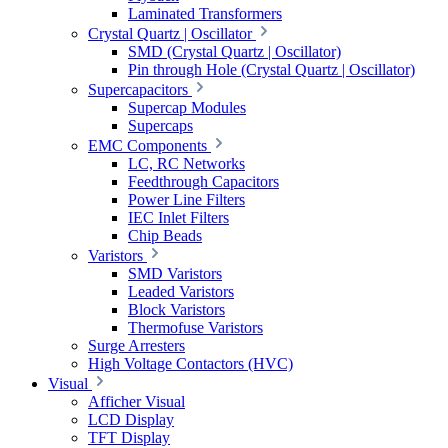
Laminated Transformers
Crystal Quartz | Oscillator
SMD (Crystal Quartz | Oscillator)
Pin through Hole (Crystal Quartz | Oscillator)
Supercapacitors
Supercap Modules
Supercaps
EMC Components
LC, RC Networks
Feedthrough Capacitors
Power Line Filters
IEC Inlet Filters
Chip Beads
Varistors
SMD Varistors
Leaded Varistors
Block Varistors
Thermofuse Varistors
Surge Arresters
High Voltage Contactors (HVC)
Visual
Afficher Visual
LCD Display
TFT Display