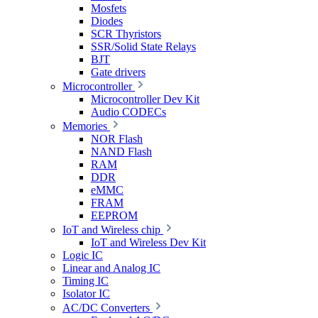
Mosfets
Diodes
SCR Thyristors
SSR/Solid State Relays
BJT
Gate drivers
Microcontroller
Microcontroller Dev Kit
Audio CODECs
Memories
NOR Flash
NAND Flash
RAM
DDR
eMMC
FRAM
EEPROM
IoT and Wireless chip
IoT and Wireless Dev Kit
Logic IC
Linear and Analog IC
Timing IC
Isolator IC
AC/DC Converters