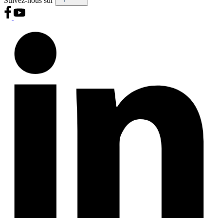
Suivez-nous sur