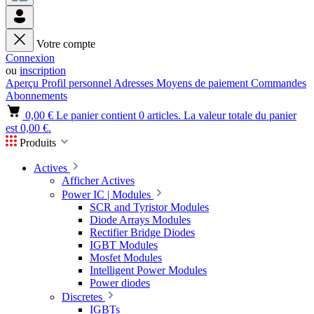
Votre compte
Connexion
ou
inscription
Aperçu
Profil personnel
Adresses
Moyens de paiement
Commandes
Abonnements
0,00 €
Le panier contient 0 articles. La valeur totale du panier
est 0,00 €.
Produits
Actives
Afficher Actives
Power IC | Modules
SCR and Tyristor Modules
Diode Arrays Modules
Rectifier Bridge Diodes
IGBT Modules
Mosfet Modules
Intelligent Power Modules
Power diodes
Discretes
IGBTs