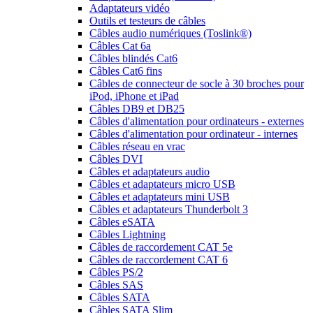
Adaptateurs vidéo
Outils et testeurs de câbles
Câbles audio numériques (Toslink®)
Câbles Cat 6a
Câbles blindés Cat6
Câbles Cat6 fins
Câbles de connecteur de socle à 30 broches pour
iPod, iPhone et iPad
Câbles DB9 et DB25
Câbles d'alimentation pour ordinateurs - externes
Câbles d'alimentation pour ordinateur - internes
Câbles réseau en vrac
Câbles DVI
Câbles et adaptateurs audio
Câbles et adaptateurs micro USB
Câbles et adaptateurs mini USB
Câbles et adaptateurs Thunderbolt 3
Câbles eSATA
Câbles Lightning
Câbles de raccordement CAT 5e
Câbles de raccordement CAT 6
Câbles PS/2
Câbles SAS
Câbles SATA
Câbles SATA Slim