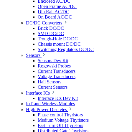
Enclosed AC/DC
Open Frame AC/DC
Din Rail AC/DC
On Board AC/DC
DC/DC Converters
Brick DC/DC
SMD DC/DC
Trough-Hole DC/DC
Chassis mount DC/DC
Switching Regulators DC/DC
Sensors
Sensors Dev Kit
Rogowski Probes
Current Transducers
Voltage Transducers
Hall Sensors
Current Sensors
Interface ICs
Interface ICs Dev Kit
IoT and Wireless Modules
High Power Discretes
Phase control Thyristors
Medium Voltage Thyristors
Fast Turn Off Thyristors
Distributed Gate Thyristors