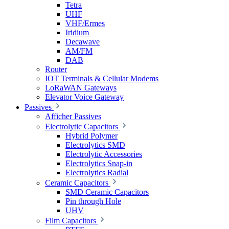
Tetra
UHF
VHF/Ermes
Iridium
Decawave
AM/FM
DAB
Router
IOT Terminals & Cellular Modems
LoRaWAN Gateways
Elevator Voice Gateway
Passives
Afficher Passives
Electrolytic Capacitors
Hybrid Polymer
Electrolytics SMD
Electrolytic Accessories
Electrolytics Snap-in
Electrolytics Radial
Ceramic Capacitors
SMD Ceramic Capacitors
Pin through Hole
UHV
Film Capacitors