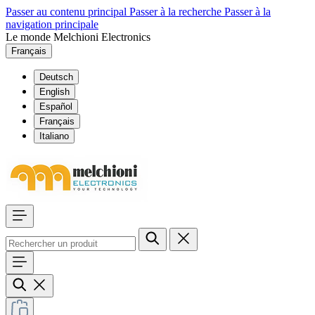
Passer au contenu principal
Passer à la recherche
Passer à la
navigation principale
Le monde Melchioni Electronics
Français
Deutsch
English
Español
Français
Italiano