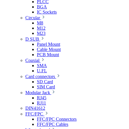
PLCC
BGA
IC Sockets
Circular
M8
M12
M23
D SUB
Panel Mount
Cable Mount
PCB Mount
Coaxial
SMA
U.FL
Card connectors
SD Card
SIM Card
Modular Jack
RJ45
RJ11
DIN41612
FFC/FPC
FFC/FPC Connectors
FFC/FPC Cables