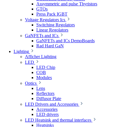
Assymmetric and pulse Thyristors
GTOs
Press Pack IGBT
Voltage Regulators Ics
Switching Regolators
Linear Regolators
GaNFETs and ICs
GaNFETs and ICs DemoBoards
Rad Hard GaN
Lighting
Afficher Lighting
LED
LED Chip
COB
Modules
Optics
Lens
Reflectors
Diffusor Plate
LED Drivers and Accessories
Accessories
LED drivers
LED Heatsink and thermal interfaces
Heatsinks