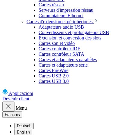
Cartes réseau
Serveurs d'impression réseau
Commutateurs Ethernet
Cartes d'extension et périphériques
Adaptateurs audio USB
Convertisseurs et prolongateurs USB
Extension et conversion des slots
Cartes son et vidéo
Cartes contrôleur IDE
Cartes contrôleur SATA
Cartes et adaptateurs parallèles
Cartes et adaptateurs série
Cartes FireWire
Cartes USB 2.0
Cartes USB 3.0
Applicazioni
Devenir client
Menu
Français
Deutsch
English