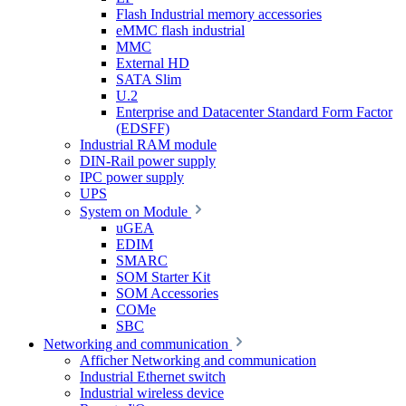
Flash Industrial memory accessories
eMMC flash industrial
MMC
External HD
SATA Slim
U.2
Enterprise and Datacenter Standard Form Factor
(EDSFF)
Industrial RAM module
DIN-Rail power supply
IPC power supply
UPS
System on Module
uGEA
EDIM
SMARC
SOM Starter Kit
SOM Accessories
COMe
SBC
Networking and communication
Afficher Networking and communication
Industrial Ethernet switch
Industrial wireless device