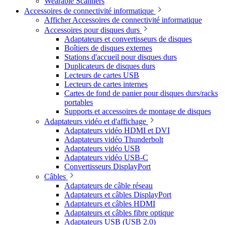
Wearable Scanners
Accessoires de connectivité informatique
Afficher Accessoires de connectivité informatique
Accessoires pour disques durs
Adaptateurs et convertisseurs de disques
Boîtiers de disques externes
Stations d'accueil pour disques durs
Duplicateurs de disques durs
Lecteurs de cartes USB
Lecteurs de cartes internes
Cartes de fond de panier pour disques durs/racks
portables
Supports et accessoires de montage de disques
Adaptateurs vidéo et d'affichage
Adaptateurs vidéo HDMI et DVI
Adaptateurs vidéo Thunderbolt
Adaptateurs vidéo USB
Adaptateurs vidéo USB-C
Convertisseurs DisplayPort
Câbles
Adaptateurs de câble réseau
Adaptateurs et câbles DisplayPort
Adaptateurs et câbles HDMI
Adaptateurs et câbles fibre optique
Adaptateurs USB (USB 2.0)