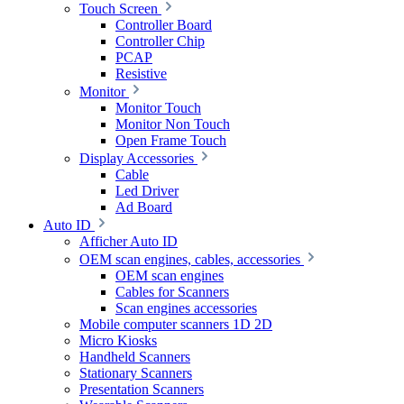
Touch Screen
Controller Board
Controller Chip
PCAP
Resistive
Monitor
Monitor Touch
Monitor Non Touch
Open Frame Touch
Display Accessories
Cable
Led Driver
Ad Board
Auto ID
Afficher Auto ID
OEM scan engines, cables, accessories
OEM scan engines
Cables for Scanners
Scan engines accessories
Mobile computer scanners 1D 2D
Micro Kiosks
Handheld Scanners
Stationary Scanners
Presentation Scanners