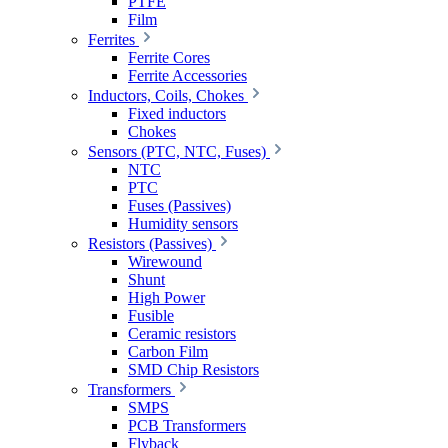
PTFE
Film
Ferrites
Ferrite Cores
Ferrite Accessories
Inductors, Coils, Chokes
Fixed inductors
Chokes
Sensors (PTC, NTC, Fuses)
NTC
PTC
Fuses (Passives)
Humidity sensors
Resistors (Passives)
Wirewound
Shunt
High Power
Fusible
Ceramic resistors
Carbon Film
SMD Chip Resistors
Transformers
SMPS
PCB Transformers
Flyback