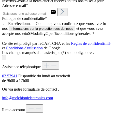
Inscrivez-vous à la newsletter et recevez toutes nos mises à jour.
Adresse e-mail*
Politique de confidentialité*
En sélectionnant Continuer, vous confirmez que vous avez lu
nos
et que vous avez
informations sur la protection des données
accepté nos %toSModaltagOpen%conditions générales.
*
Ce site est protégé par reCAPTCHA et les
Règles de confidentialité
et
Conditions d'utilisation
de Google.
Les champs marqués d'un astérisque (*) sont obligatoires.
Assistance téléphonique
02 57941
Disponible du lundi au vendredi
de 9h00 à 17h00
Ou via notre formulaire de contact
.
info@melchionielectronics.com
Il mio account