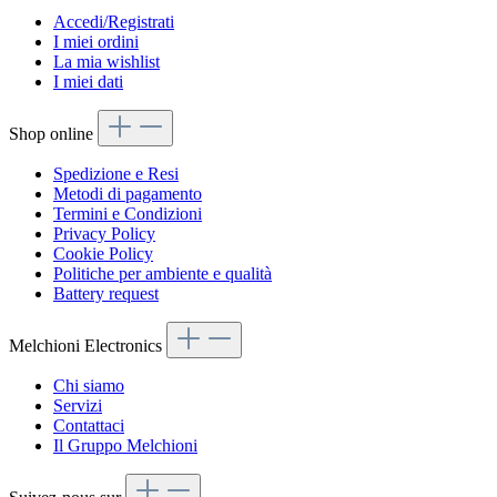
Accedi/Registrati
I miei ordini
La mia wishlist
I miei dati
Shop online
Spedizione e Resi
Metodi di pagamento
Termini e Condizioni
Privacy Policy
Cookie Policy
Politiche per ambiente e qualità
Battery request
Melchioni Electronics
Chi siamo
Servizi
Contattaci
Il Gruppo Melchioni