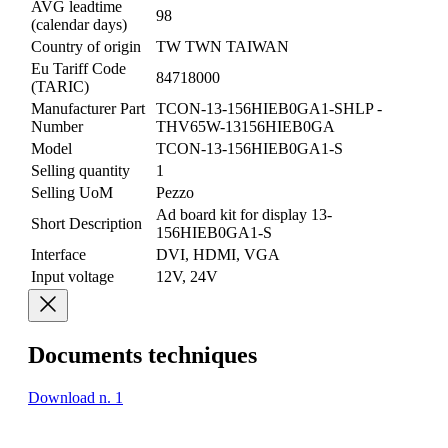
AVG leadtime
98
(calendar days)
Country of origin
TW TWN TAIWAN
Eu Tariff Code
84718000
(TARIC)
Manufacturer Part
TCON-13-156HIEB0GA1-SHLP -
Number
THV65W-13156HIEB0GA
Model
TCON-13-156HIEB0GA1-S
Selling quantity
1
Selling UoM
Pezzo
Ad board kit for display 13-
Short Description
156HIEB0GA1-S
Interface
DVI, HDMI, VGA
Input voltage
12V, 24V
Documents techniques
Download n. 1