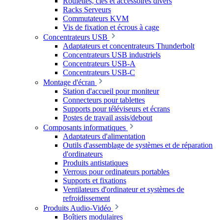
Roulettes, clés et accessoires divers
Racks Serveurs
Commutateurs KVM
Vis de fixation et écrous à cage
Concentrateurs USB
Adaptateurs et concentrateurs Thunderbolt
Concentrateurs USB industriels
Concentrateurs USB-A
Concentrateurs USB-C
Montage d'écran
Station d'accueil pour moniteur
Connecteurs pour tablettes
Supports pour téléviseurs et écrans
Postes de travail assis/debout
Composants informatiques
Adaptateurs d'alimentation
Outils d'assemblage de systèmes et de réparation
d'ordinateurs
Produits antistatiques
Verrous pour ordinateurs portables
Supports et fixations
Ventilateurs d'ordinateur et systèmes de
refroidissement
Produits Audio-Vidéo
Boîtiers modulaires