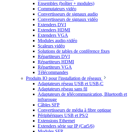
Ensembles (boîtier + modules)
Commutateurs vidéo
Convertisseurs de signaux audio
Convertisseurs de signaux vidéo
Extenders DVI
Extenders HDMI
Extenders VGA
Modules audio-vidéo
Scaleurs vidéo
Solutions de tables de conférence fixes
Répartiteurs DVI
Répartiteurs HDMI
Répartiteurs VGA
Télécommandes
Produits IO pour l'installation de réseaux
Adaptateurs réseau USB et USB-C
Adaptateurs réseau sans fil
Adaptateurs de télécommunication, Bluetooth et
infrarouge
Câbles SFP
Convertisseurs de média à fibre optique
Périphériques USB et PS/2
Extensions Ethernet
Extenders série sur IP (Cat5/6)
Modules SFP