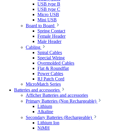
USB type B
USB type C
Micro USB
Mini USB
Board to Board
Spring Contact
Female Header
Male Header
Cabling
Spiral Cables
Special Wiring
Overmolded Cables
Flat & Roundflat
Power Cables
RJ Patch Cord
MicroMatch Series
Batteries and accessories
Afficher Batteries and accessories
Primary Batteries (Non Rechargeable)
Lithium
Alkaline
Secondary Batteries (Rechargeable)
Lithium Ion
NiMH