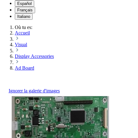
Español
Français
Italiano
Où tu es:
Accueil
Visual
Display Accessories
Ad Board
Ignorer la galerie d'images