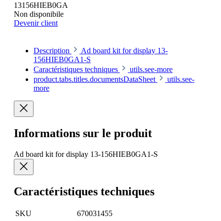
13156HIEB0GA
Non disponibile
Devenir client
Description
Ad board kit for display 13-
156HIEB0GA1-S
Caractéristiques techniques
utils.see-more
product.tabs.titles.documentsDataSheet
utils.see-
more
Informations sur le produit
Ad board kit for display 13-156HIEB0GA1-S
Caractéristiques techniques
SKU
670031455