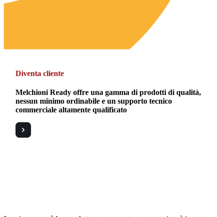
Diventa cliente
Melchioni Ready offre una gamma di prodotti di qualità,
nessun minimo ordinabile e un supporto tecnico
commerciale altamente qualificato