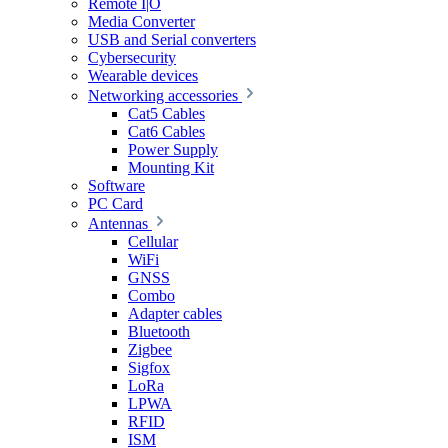
Remote I|O
Media Converter
USB and Serial converters
Cybersecurity
Wearable devices
Networking accessories
Cat5 Cables
Cat6 Cables
Power Supply
Mounting Kit
Software
PC Card
Antennas
Cellular
WiFi
GNSS
Combo
Adapter cables
Bluetooth
Zigbee
Sigfox
LoRa
LPWA
RFID
ISM