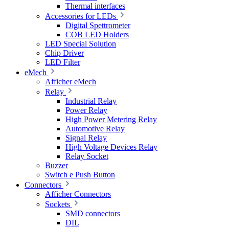
Thermal interfaces
Accessories for LEDs
Digital Spettrometer
COB LED Holders
LED Special Solution
Chip Driver
LED Filter
eMech
Afficher eMech
Relay
Industrial Relay
Power Relay
High Power Metering Relay
Automotive Relay
Signal Relay
High Voltage Devices Relay
Relay Socket
Buzzer
Switch e Push Button
Connectors
Afficher Connectors
Sockets
SMD connectors
DIL