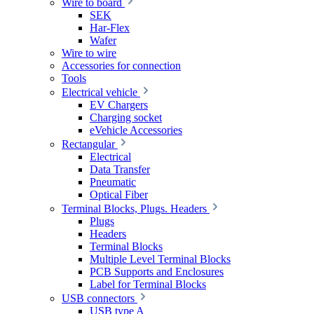
Wire to board
SEK
Har-Flex
Wafer
Wire to wire
Accessories for connection
Tools
Electrical vehicle
EV Chargers
Charging socket
eVehicle Accessories
Rectangular
Electrical
Data Transfer
Pneumatic
Optical Fiber
Terminal Blocks, Plugs. Headers
Plugs
Headers
Terminal Blocks
Multiple Level Terminal Blocks
PCB Supports and Enclosures
Label for Terminal Blocks
USB connectors
USB type A