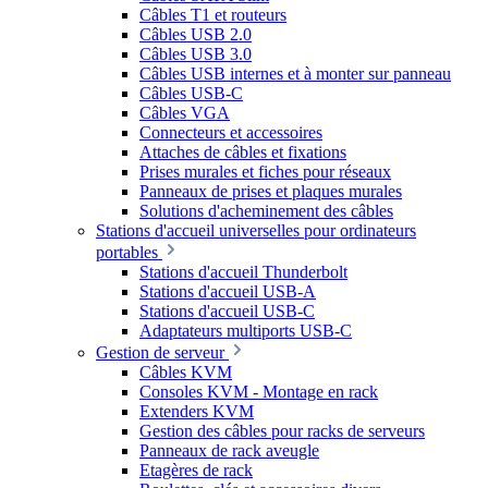
Câbles T1 et routeurs
Câbles USB 2.0
Câbles USB 3.0
Câbles USB internes et à monter sur panneau
Câbles USB-C
Câbles VGA
Connecteurs et accessoires
Attaches de câbles et fixations
Prises murales et fiches pour réseaux
Panneaux de prises et plaques murales
Solutions d'acheminement des câbles
Stations d'accueil universelles pour ordinateurs
portables
Stations d'accueil Thunderbolt
Stations d'accueil USB-A
Stations d'accueil USB-C
Adaptateurs multiports USB-C
Gestion de serveur
Câbles KVM
Consoles KVM - Montage en rack
Extenders KVM
Gestion des câbles pour racks de serveurs
Panneaux de rack aveugle
Etagères de rack