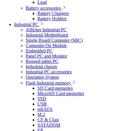
Lead
Battery accessories
Battery Chargers
Battery Holders
Industrial PC
Afficher Industrial PC
Industrial Motherboard
Single Board Computer (SBC)
Computer On Module
Embedded PC
Panel PC and Monitor
Rugged tablet PC
Industrial chassis
Industrial PC accessories
Operating System
Flash Industrial memory
SD Card memories
MicroSD Card memories
SSD
USB
mSATA
M.2
CF & Cfast
SATADOM
EP