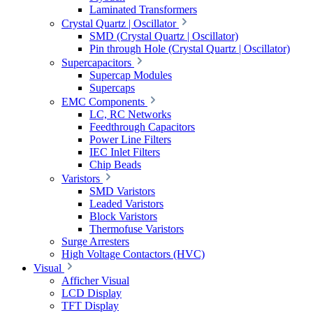
Laminated Transformers
Crystal Quartz | Oscillator
SMD (Crystal Quartz | Oscillator)
Pin through Hole (Crystal Quartz | Oscillator)
Supercapacitors
Supercap Modules
Supercaps
EMC Components
LC, RC Networks
Feedthrough Capacitors
Power Line Filters
IEC Inlet Filters
Chip Beads
Varistors
SMD Varistors
Leaded Varistors
Block Varistors
Thermofuse Varistors
Surge Arresters
High Voltage Contactors (HVC)
Visual
Afficher Visual
LCD Display
TFT Display