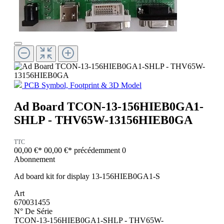
PCB Symbol, Footprint & 3D Model
Ad Board TCON-13-156HIEB0GA1-
SHLP - THV65W-13156HIEB0GA
TTC
00,00 €*
00,00 €*
précédemment 0
Abonnement
Ad board kit for display 13-156HIEB0GA1-S
Art
670031455
N° De Série
TCON-13-156HIEB0GA1-SHLP - THV65W-