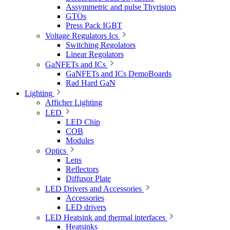
Assymmetric and pulse Thyristors
GTOs
Press Pack IGBT
Voltage Regulators Ics
Switching Regolators
Linear Regolators
GaNFETs and ICs
GaNFETs and ICs DemoBoards
Rad Hard GaN
Lighting
Afficher Lighting
LED
LED Chip
COB
Modules
Optics
Lens
Reflectors
Diffusor Plate
LED Drivers and Accessories
Accessories
LED drivers
LED Heatsink and thermal interfaces
Heatsinks