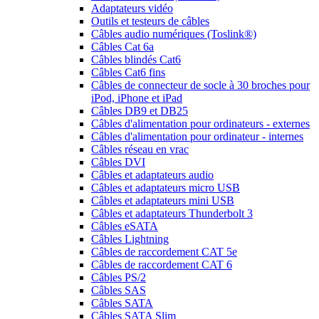
Adaptateurs vidéo
Outils et testeurs de câbles
Câbles audio numériques (Toslink®)
Câbles Cat 6a
Câbles blindés Cat6
Câbles Cat6 fins
Câbles de connecteur de socle à 30 broches pour
iPod, iPhone et iPad
Câbles DB9 et DB25
Câbles d'alimentation pour ordinateurs - externes
Câbles d'alimentation pour ordinateur - internes
Câbles réseau en vrac
Câbles DVI
Câbles et adaptateurs audio
Câbles et adaptateurs micro USB
Câbles et adaptateurs mini USB
Câbles et adaptateurs Thunderbolt 3
Câbles eSATA
Câbles Lightning
Câbles de raccordement CAT 5e
Câbles de raccordement CAT 6
Câbles PS/2
Câbles SAS
Câbles SATA
Câbles SATA Slim