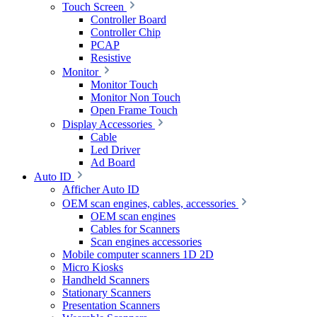
Touch Screen
Controller Board
Controller Chip
PCAP
Resistive
Monitor
Monitor Touch
Monitor Non Touch
Open Frame Touch
Display Accessories
Cable
Led Driver
Ad Board
Auto ID
Afficher Auto ID
OEM scan engines, cables, accessories
OEM scan engines
Cables for Scanners
Scan engines accessories
Mobile computer scanners 1D 2D
Micro Kiosks
Handheld Scanners
Stationary Scanners
Presentation Scanners