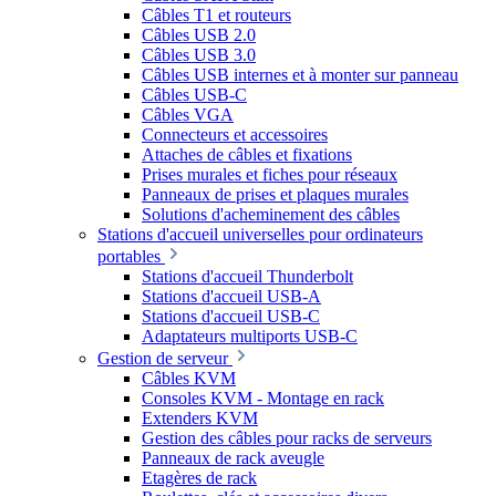
Câbles T1 et routeurs
Câbles USB 2.0
Câbles USB 3.0
Câbles USB internes et à monter sur panneau
Câbles USB-C
Câbles VGA
Connecteurs et accessoires
Attaches de câbles et fixations
Prises murales et fiches pour réseaux
Panneaux de prises et plaques murales
Solutions d'acheminement des câbles
Stations d'accueil universelles pour ordinateurs
portables
Stations d'accueil Thunderbolt
Stations d'accueil USB-A
Stations d'accueil USB-C
Adaptateurs multiports USB-C
Gestion de serveur
Câbles KVM
Consoles KVM - Montage en rack
Extenders KVM
Gestion des câbles pour racks de serveurs
Panneaux de rack aveugle
Etagères de rack