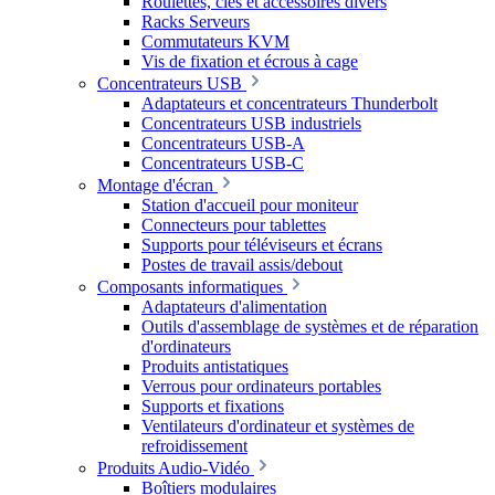
Roulettes, clés et accessoires divers
Racks Serveurs
Commutateurs KVM
Vis de fixation et écrous à cage
Concentrateurs USB
Adaptateurs et concentrateurs Thunderbolt
Concentrateurs USB industriels
Concentrateurs USB-A
Concentrateurs USB-C
Montage d'écran
Station d'accueil pour moniteur
Connecteurs pour tablettes
Supports pour téléviseurs et écrans
Postes de travail assis/debout
Composants informatiques
Adaptateurs d'alimentation
Outils d'assemblage de systèmes et de réparation
d'ordinateurs
Produits antistatiques
Verrous pour ordinateurs portables
Supports et fixations
Ventilateurs d'ordinateur et systèmes de
refroidissement
Produits Audio-Vidéo
Boîtiers modulaires