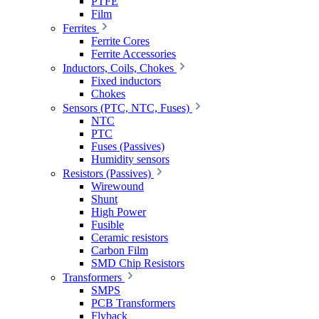
PTFE
Film
Ferrites
Ferrite Cores
Ferrite Accessories
Inductors, Coils, Chokes
Fixed inductors
Chokes
Sensors (PTC, NTC, Fuses)
NTC
PTC
Fuses (Passives)
Humidity sensors
Resistors (Passives)
Wirewound
Shunt
High Power
Fusible
Ceramic resistors
Carbon Film
SMD Chip Resistors
Transformers
SMPS
PCB Transformers
Flyback