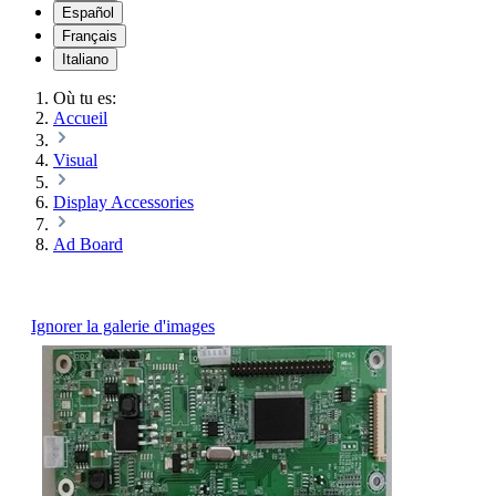
Español
Français
Italiano
Où tu es:
Accueil
Visual
Display Accessories
Ad Board
Ignorer la galerie d'images