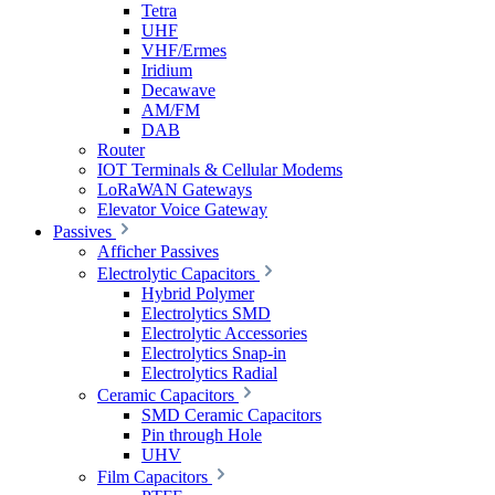
Tetra
UHF
VHF/Ermes
Iridium
Decawave
AM/FM
DAB
Router
IOT Terminals & Cellular Modems
LoRaWAN Gateways
Elevator Voice Gateway
Passives
Afficher Passives
Electrolytic Capacitors
Hybrid Polymer
Electrolytics SMD
Electrolytic Accessories
Electrolytics Snap-in
Electrolytics Radial
Ceramic Capacitors
SMD Ceramic Capacitors
Pin through Hole
UHV
Film Capacitors