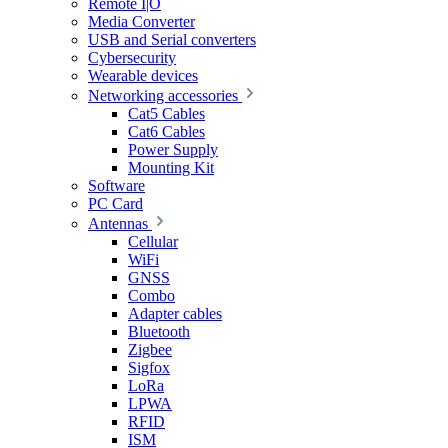
Remote I|O
Media Converter
USB and Serial converters
Cybersecurity
Wearable devices
Networking accessories
Cat5 Cables
Cat6 Cables
Power Supply
Mounting Kit
Software
PC Card
Antennas
Cellular
WiFi
GNSS
Combo
Adapter cables
Bluetooth
Zigbee
Sigfox
LoRa
LPWA
RFID
ISM