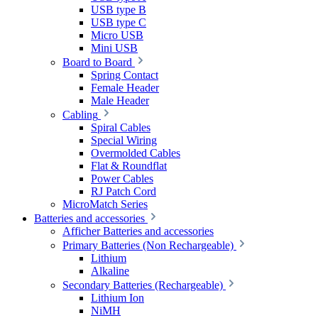
USB type B
USB type C
Micro USB
Mini USB
Board to Board
Spring Contact
Female Header
Male Header
Cabling
Spiral Cables
Special Wiring
Overmolded Cables
Flat & Roundflat
Power Cables
RJ Patch Cord
MicroMatch Series
Batteries and accessories
Afficher Batteries and accessories
Primary Batteries (Non Rechargeable)
Lithium
Alkaline
Secondary Batteries (Rechargeable)
Lithium Ion
NiMH