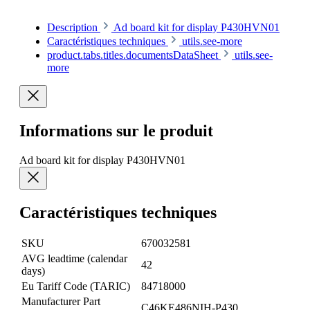
Description
Ad board kit for display P430HVN01
Caractéristiques techniques
utils.see-more
product.tabs.titles.documentsDataSheet
utils.see-
more
Informations sur le produit
Ad board kit for display P430HVN01
Caractéristiques techniques
SKU
670032581
AVG leadtime (calendar
42
days)
Eu Tariff Code (TARIC)
84718000
Manufacturer Part
C46KE486NIH-P430