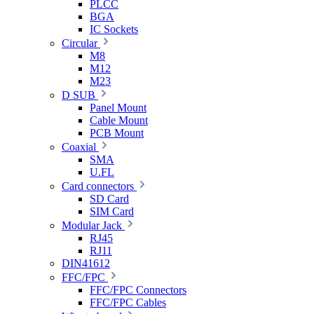
PLCC
BGA
IC Sockets
Circular
M8
M12
M23
D SUB
Panel Mount
Cable Mount
PCB Mount
Coaxial
SMA
U.FL
Card connectors
SD Card
SIM Card
Modular Jack
RJ45
RJ11
DIN41612
FFC/FPC
FFC/FPC Connectors
FFC/FPC Cables