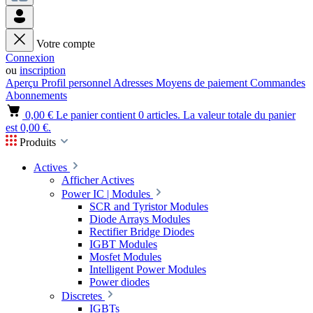
Votre compte
Connexion
ou
inscription
Aperçu
Profil personnel
Adresses
Moyens de paiement
Commandes
Abonnements
0,00 €
Le panier contient 0 articles. La valeur totale du panier
est 0,00 €.
Produits
Actives
Afficher Actives
Power IC | Modules
SCR and Tyristor Modules
Diode Arrays Modules
Rectifier Bridge Diodes
IGBT Modules
Mosfet Modules
Intelligent Power Modules
Power diodes
Discretes
IGBTs