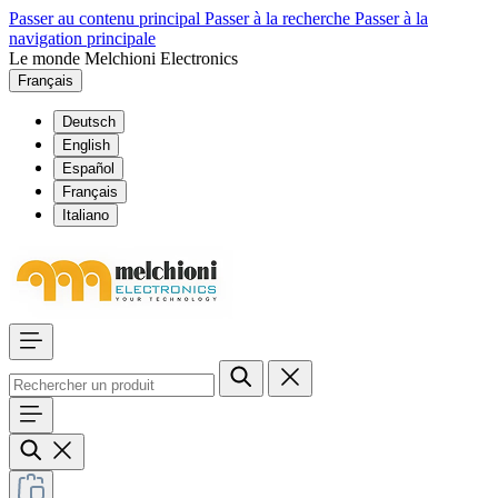
Passer au contenu principal
Passer à la recherche
Passer à la
navigation principale
Le monde Melchioni Electronics
Français
Deutsch
English
Español
Français
Italiano