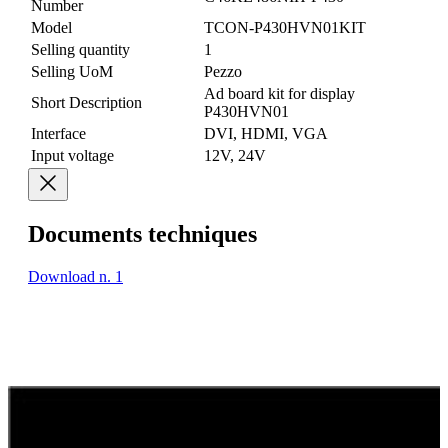
Number
Model
TCON-P430HVN01KIT
Selling quantity
1
Selling UoM
Pezzo
Ad board kit for display
Short Description
P430HVN01
Interface
DVI, HDMI, VGA
Input voltage
12V, 24V
Documents techniques
Download n. 1