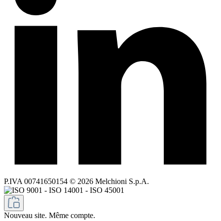
P.IVA 00741650154 © 2026 Melchioni S.p.A.
Nouveau site. Même compte.