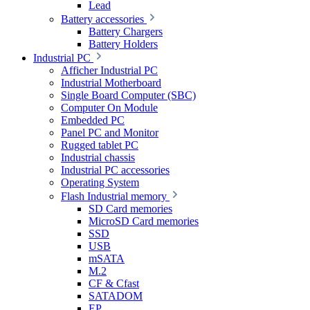
Lead
Battery accessories
Battery Chargers
Battery Holders
Industrial PC
Afficher Industrial PC
Industrial Motherboard
Single Board Computer (SBC)
Computer On Module
Embedded PC
Panel PC and Monitor
Rugged tablet PC
Industrial chassis
Industrial PC accessories
Operating System
Flash Industrial memory
SD Card memories
MicroSD Card memories
SSD
USB
mSATA
M.2
CF & Cfast
SATADOM
EP