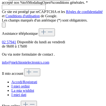
accepté nos %toSModaltagOpen%conditions générales.
*
Ce site est protégé par reCAPTCHA et les
Règles de confidentialité
et
Conditions d'utilisation
de Google.
Les champs marqués d'un astérisque (*) sont obligatoires.
Assistance téléphonique
02 57941
Disponible du lundi au vendredi
de 9h00 à 17h00
Ou via notre formulaire de contact
.
info@melchionielectronics.com
Il mio account
Accedi/Registrati
I miei ordini
La mia wishlist
I miei dati
Shop online