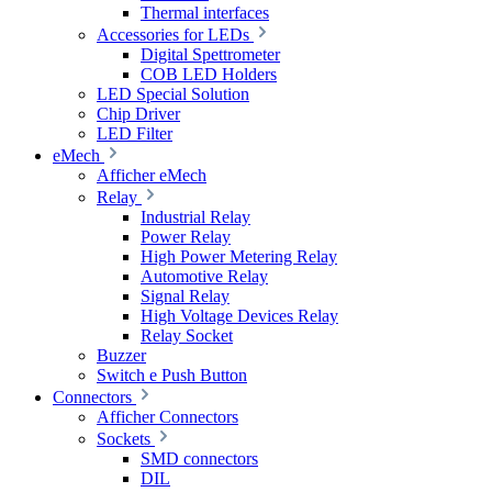
Thermal interfaces
Accessories for LEDs
Digital Spettrometer
COB LED Holders
LED Special Solution
Chip Driver
LED Filter
eMech
Afficher eMech
Relay
Industrial Relay
Power Relay
High Power Metering Relay
Automotive Relay
Signal Relay
High Voltage Devices Relay
Relay Socket
Buzzer
Switch e Push Button
Connectors
Afficher Connectors
Sockets
SMD connectors
DIL