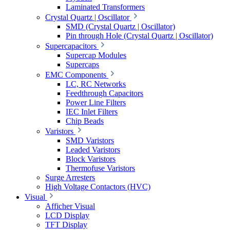
Laminated Transformers
Crystal Quartz | Oscillator
SMD (Crystal Quartz | Oscillator)
Pin through Hole (Crystal Quartz | Oscillator)
Supercapacitors
Supercap Modules
Supercaps
EMC Components
LC, RC Networks
Feedthrough Capacitors
Power Line Filters
IEC Inlet Filters
Chip Beads
Varistors
SMD Varistors
Leaded Varistors
Block Varistors
Thermofuse Varistors
Surge Arresters
High Voltage Contactors (HVC)
Visual
Afficher Visual
LCD Display
TFT Display