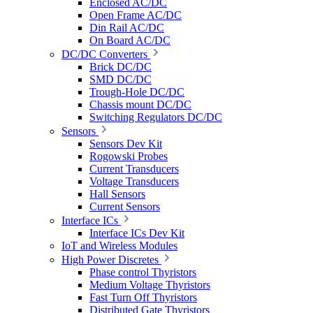
Enclosed AC/DC
Open Frame AC/DC
Din Rail AC/DC
On Board AC/DC
DC/DC Converters
Brick DC/DC
SMD DC/DC
Trough-Hole DC/DC
Chassis mount DC/DC
Switching Regulators DC/DC
Sensors
Sensors Dev Kit
Rogowski Probes
Current Transducers
Voltage Transducers
Hall Sensors
Current Sensors
Interface ICs
Interface ICs Dev Kit
IoT and Wireless Modules
High Power Discretes
Phase control Thyristors
Medium Voltage Thyristors
Fast Turn Off Thyristors
Distributed Gate Thyristors