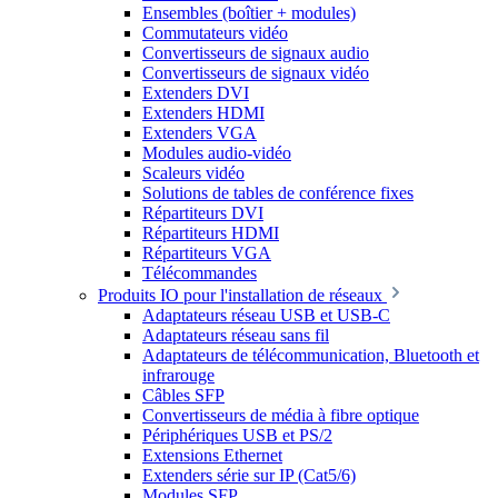
Ensembles (boîtier + modules)
Commutateurs vidéo
Convertisseurs de signaux audio
Convertisseurs de signaux vidéo
Extenders DVI
Extenders HDMI
Extenders VGA
Modules audio-vidéo
Scaleurs vidéo
Solutions de tables de conférence fixes
Répartiteurs DVI
Répartiteurs HDMI
Répartiteurs VGA
Télécommandes
Produits IO pour l'installation de réseaux
Adaptateurs réseau USB et USB-C
Adaptateurs réseau sans fil
Adaptateurs de télécommunication, Bluetooth et
infrarouge
Câbles SFP
Convertisseurs de média à fibre optique
Périphériques USB et PS/2
Extensions Ethernet
Extenders série sur IP (Cat5/6)
Modules SFP