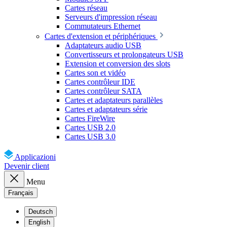
Cartes réseau
Serveurs d'impression réseau
Commutateurs Ethernet
Cartes d'extension et périphériques
Adaptateurs audio USB
Convertisseurs et prolongateurs USB
Extension et conversion des slots
Cartes son et vidéo
Cartes contrôleur IDE
Cartes contrôleur SATA
Cartes et adaptateurs parallèles
Cartes et adaptateurs série
Cartes FireWire
Cartes USB 2.0
Cartes USB 3.0
Applicazioni
Devenir client
Menu
Français
Deutsch
English