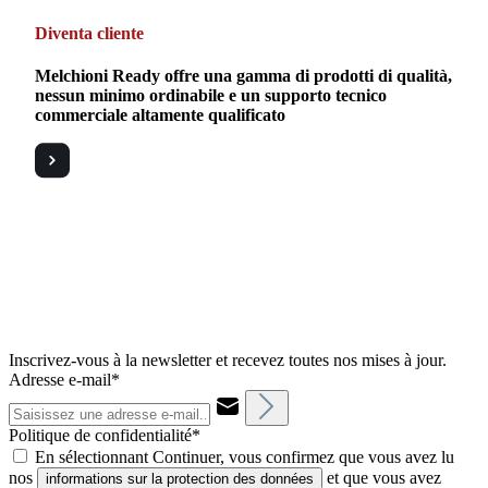
Diventa cliente
Melchioni Ready offre una gamma di prodotti di qualità,
nessun minimo ordinabile e un supporto tecnico
commerciale altamente qualificato
Inscrivez-vous à la newsletter et recevez toutes nos mises à jour.
Adresse e-mail*
Politique de confidentialité*
En sélectionnant Continuer, vous confirmez que vous avez lu
nos
et que vous avez
informations sur la protection des données