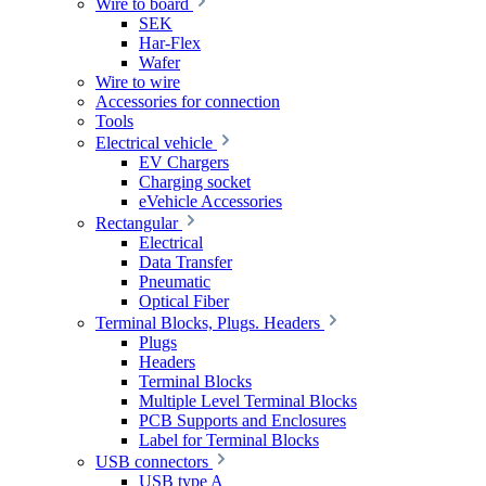
Wire to board
SEK
Har-Flex
Wafer
Wire to wire
Accessories for connection
Tools
Electrical vehicle
EV Chargers
Charging socket
eVehicle Accessories
Rectangular
Electrical
Data Transfer
Pneumatic
Optical Fiber
Terminal Blocks, Plugs. Headers
Plugs
Headers
Terminal Blocks
Multiple Level Terminal Blocks
PCB Supports and Enclosures
Label for Terminal Blocks
USB connectors
USB type A