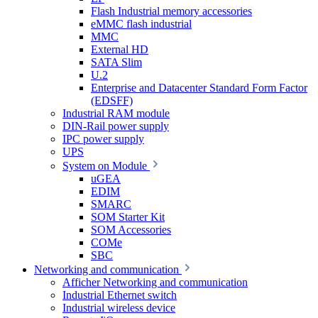
Flash Industrial memory accessories
eMMC flash industrial
MMC
External HD
SATA Slim
U.2
Enterprise and Datacenter Standard Form Factor
(EDSFF)
Industrial RAM module
DIN-Rail power supply
IPC power supply
UPS
System on Module
uGEA
EDIM
SMARC
SOM Starter Kit
SOM Accessories
COMe
SBC
Networking and communication
Afficher Networking and communication
Industrial Ethernet switch
Industrial wireless device