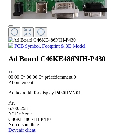
PCB Symbol, Footprint & 3D Model
Ad Board C46KE486NIH-P430
TTC
00,00 €*
00,00 €*
précédemment 0
Abonnement
Ad board kit for display P430HVN01
Art
670032581
N° De Série
C46KE486NIH-P430
Non disponibile
Devenir client