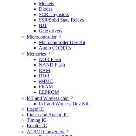
Mosfets
Diodes
SCR Thyristors
SSR/Solid State Relays
BJT
Gate drivers
Microcontroller
Microcontroller Dev Kit
Audio CODECs
Memories
NOR Flash
NAND Flash
RAM
DDR
eMMC
FRAM
EEPROM
IoT and Wireless chip
IoT and Wireless Dev Kit
Logic IC
Linear and Analog IC
Timing IC
Isolator IC
AC/DC Converters