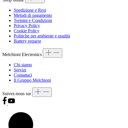
Spedizione e Resi
Metodi di pagamento
Termini e Condizioni
Privacy Policy
Cookie Policy
Politiche per ambiente e qualità
Battery request
Melchioni Electronics
Chi siamo
Servizi
Contattaci
Il Gruppo Melchioni
Suivez-nous sur