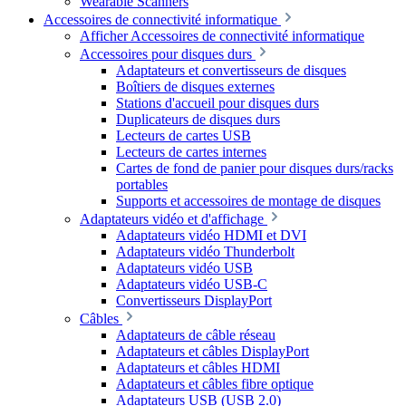
Wearable Scanners
Accessoires de connectivité informatique
Afficher Accessoires de connectivité informatique
Accessoires pour disques durs
Adaptateurs et convertisseurs de disques
Boîtiers de disques externes
Stations d'accueil pour disques durs
Duplicateurs de disques durs
Lecteurs de cartes USB
Lecteurs de cartes internes
Cartes de fond de panier pour disques durs/racks
portables
Supports et accessoires de montage de disques
Adaptateurs vidéo et d'affichage
Adaptateurs vidéo HDMI et DVI
Adaptateurs vidéo Thunderbolt
Adaptateurs vidéo USB
Adaptateurs vidéo USB-C
Convertisseurs DisplayPort
Câbles
Adaptateurs de câble réseau
Adaptateurs et câbles DisplayPort
Adaptateurs et câbles HDMI
Adaptateurs et câbles fibre optique
Adaptateurs USB (USB 2.0)