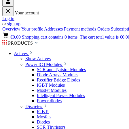
Your account
Log in
or
sign up
Overview
Your profile
Addresses
Payment methods
Orders
Subscript
€0.00
Shopping cart contains 0 items. The cart total value is €0.0
PRODUCTS
Actives
Show Actives
Power IC | Modules
SCR and Tyristor Modules
Diode Arrays Modules
Rectifier Bridge Diodes
IGBT Modules
Mosfet Modules
Intelligent Power Modules
Power diodes
Discretes
IGBTs
Mosfets
Diodes
SCR Thyristors