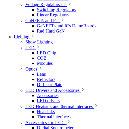
Voltage Regulators Ics
Switching Regolators
Linear Regolators
GaNFETs and ICs
GaNFETs and ICs DemoBoards
Rad Hard GaN
Lighting
Show Lighting
LED
LED Chip
COB
Modules
Optics
Lens
Reflectors
Diffusor Plate
LED Drivers and Accessories
Accessories
LED drivers
LED Heatsink and thermal interfaces
Heatsinks
Thermal interfaces
Accessories for LEDs
Digital Spettrometer