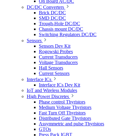
On Board AC/DC
DC/DC Converters
Brick DC/DC
SMD DC/DC
Trough-Hole DC/DC
Chassis mount DC/DC
Switching Regulators DC/DC
Sensors
Sensors Dev Kit
Rogowski Probes
Current Transducers
Voltage Transducers
Hall Sensors
Current Sensors
Interface ICs
Interface ICs Dev Kit
IoT and Wireless Modules
High Power Discretes
Phase control Thyristors
Medium Voltage Thyristors
Fast Turn Off Thyristors
Distributed Gate Thyristors
Assymmetric and pulse Thyristors
GTOs
Press Pack IGBT