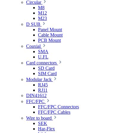
Circular
M8
M12
M23
D SUB
Panel Mount
Cable Mount
PCB Mount
Coaxial
SMA
U.FL
Card connectors
SD Card
SIM Card
Modular Jack
RJ45
RJ11
DIN41612
FFC/FPC
FFC/FPC Connectors
FFC/FPC Cables
Wire to board
SEK
Har-Flex