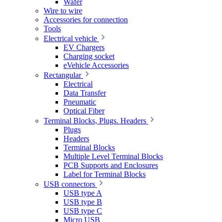
Wafer
Wire to wire
Accessories for connection
Tools
Electrical vehicle
EV Chargers
Charging socket
eVehicle Accessories
Rectangular
Electrical
Data Transfer
Pneumatic
Optical Fiber
Terminal Blocks, Plugs. Headers
Plugs
Headers
Terminal Blocks
Multiple Level Terminal Blocks
PCB Supports and Enclosures
Label for Terminal Blocks
USB connectors
USB type A
USB type B
USB type C
Micro USB