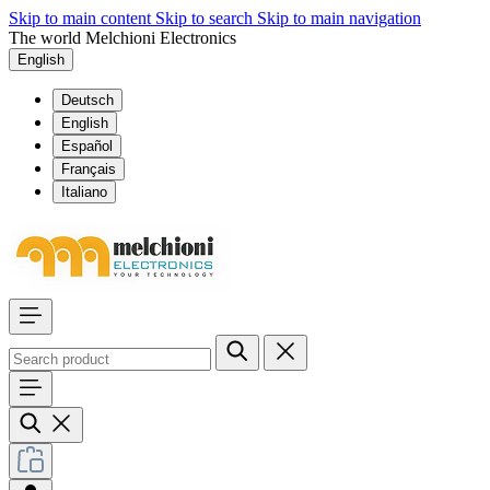
Skip to main content
Skip to search
Skip to main navigation
The world Melchioni Electronics
English
Deutsch
English
Español
Français
Italiano