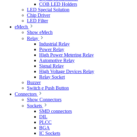
COB LED Holders
LED Special Solution
Chip Driver
LED Filter
eMech
Show eMech
Relay
Industrial Relay
Power Relay
High Power Metering Relay
Automotive Relay
Signal Relay
High Voltage Devices Relay
Relay Socket
Buzzer
Switch e Push Button
Connectors
Show Connectors
Sockets
SMD connectors
DIL
PLCC
BGA
IC Sockets