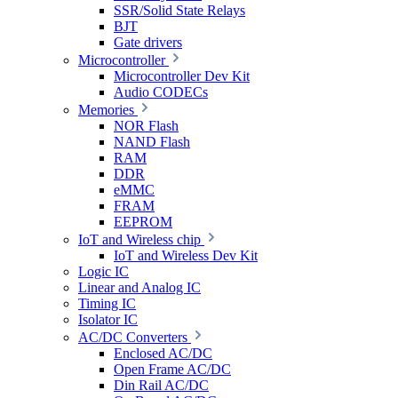
SSR/Solid State Relays
BJT
Gate drivers
Microcontroller
Microcontroller Dev Kit
Audio CODECs
Memories
NOR Flash
NAND Flash
RAM
DDR
eMMC
FRAM
EEPROM
IoT and Wireless chip
IoT and Wireless Dev Kit
Logic IC
Linear and Analog IC
Timing IC
Isolator IC
AC/DC Converters
Enclosed AC/DC
Open Frame AC/DC
Din Rail AC/DC