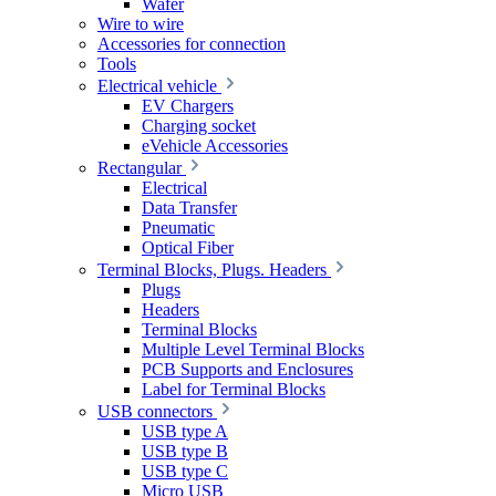
Wafer
Wire to wire
Accessories for connection
Tools
Electrical vehicle
EV Chargers
Charging socket
eVehicle Accessories
Rectangular
Electrical
Data Transfer
Pneumatic
Optical Fiber
Terminal Blocks, Plugs. Headers
Plugs
Headers
Terminal Blocks
Multiple Level Terminal Blocks
PCB Supports and Enclosures
Label for Terminal Blocks
USB connectors
USB type A
USB type B
USB type C
Micro USB