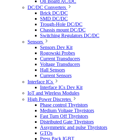
On Board AC/DC
DC/DC Converters
Brick DC/DC
SMD DC/DC
Trough-Hole DC/DC
Chassis mount DC/DC
Switching Regulators DC/DC
Sensors
Sensors Dev Kit
Rogowski Probes
Current Transducers
Voltage Transducers
Hall Sensors
Current Sensors
Interface ICs
Interface ICs Dev Kit
IoT and Wireless Modules
High Power Discretes
Phase control Thyristors
Medium Voltage Thyristors
Fast Turn Off Thyristors
Distributed Gate Thyristors
Assymmetric and pulse Thyristors
GTOs
Press Pack IGBT