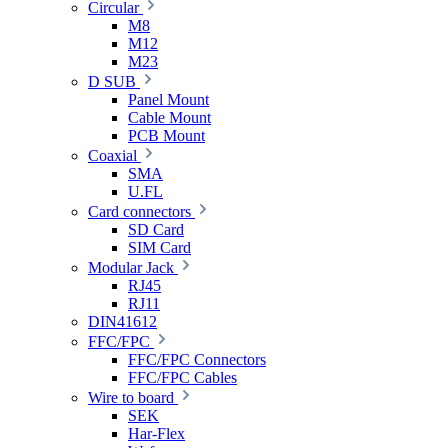
Circular
M8
M12
M23
D SUB
Panel Mount
Cable Mount
PCB Mount
Coaxial
SMA
U.FL
Card connectors
SD Card
SIM Card
Modular Jack
RJ45
RJ11
DIN41612
FFC/FPC
FFC/FPC Connectors
FFC/FPC Cables
Wire to board
SEK
Har-Flex