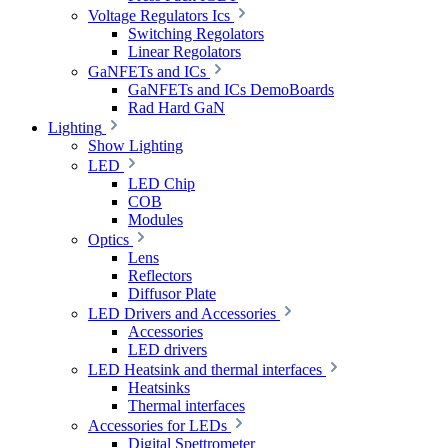
Voltage Regulators Ics
Switching Regolators
Linear Regolators
GaNFETs and ICs
GaNFETs and ICs DemoBoards
Rad Hard GaN
Lighting
Show Lighting
LED
LED Chip
COB
Modules
Optics
Lens
Reflectors
Diffusor Plate
LED Drivers and Accessories
Accessories
LED drivers
LED Heatsink and thermal interfaces
Heatsinks
Thermal interfaces
Accessories for LEDs
Digital Spettrometer