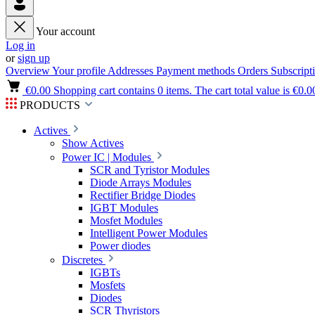
Your account
Log in
or
sign up
Overview
Your profile
Addresses
Payment methods
Orders
Subscript
€0.00
Shopping cart contains 0 items. The cart total value is €0.0
PRODUCTS
Actives
Show Actives
Power IC | Modules
SCR and Tyristor Modules
Diode Arrays Modules
Rectifier Bridge Diodes
IGBT Modules
Mosfet Modules
Intelligent Power Modules
Power diodes
Discretes
IGBTs
Mosfets
Diodes
SCR Thyristors