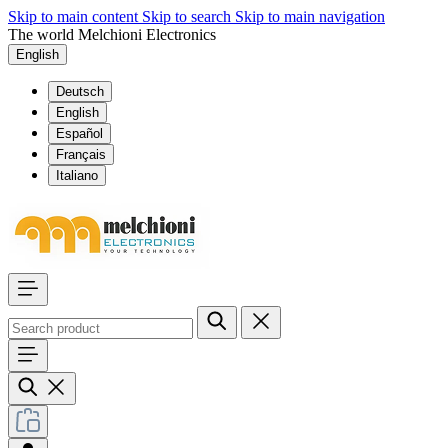
Skip to main content
Skip to search
Skip to main navigation
The world Melchioni Electronics
English
Deutsch
English
Español
Français
Italiano