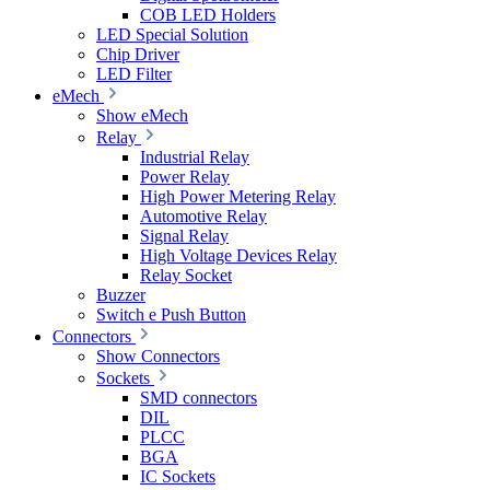
COB LED Holders
LED Special Solution
Chip Driver
LED Filter
eMech
Show eMech
Relay
Industrial Relay
Power Relay
High Power Metering Relay
Automotive Relay
Signal Relay
High Voltage Devices Relay
Relay Socket
Buzzer
Switch e Push Button
Connectors
Show Connectors
Sockets
SMD connectors
DIL
PLCC
BGA
IC Sockets