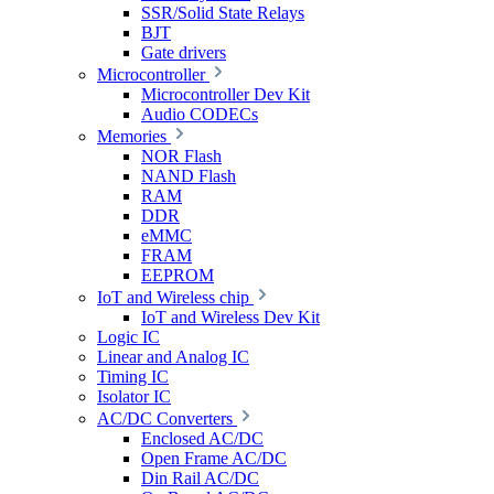
SSR/Solid State Relays
BJT
Gate drivers
Microcontroller
Microcontroller Dev Kit
Audio CODECs
Memories
NOR Flash
NAND Flash
RAM
DDR
eMMC
FRAM
EEPROM
IoT and Wireless chip
IoT and Wireless Dev Kit
Logic IC
Linear and Analog IC
Timing IC
Isolator IC
AC/DC Converters
Enclosed AC/DC
Open Frame AC/DC
Din Rail AC/DC