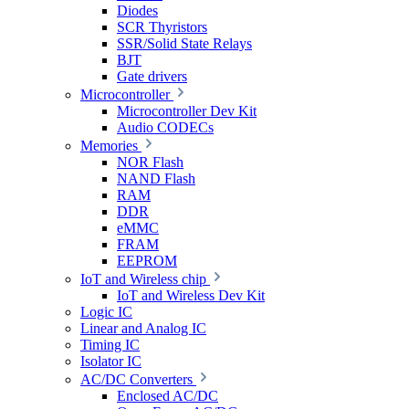
Diodes
SCR Thyristors
SSR/Solid State Relays
BJT
Gate drivers
Microcontroller
Microcontroller Dev Kit
Audio CODECs
Memories
NOR Flash
NAND Flash
RAM
DDR
eMMC
FRAM
EEPROM
IoT and Wireless chip
IoT and Wireless Dev Kit
Logic IC
Linear and Analog IC
Timing IC
Isolator IC
AC/DC Converters
Enclosed AC/DC