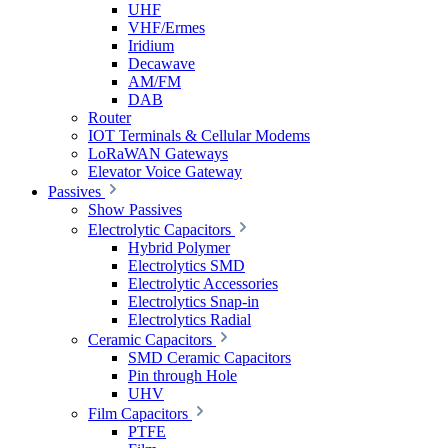
UHF
VHF/Ermes
Iridium
Decawave
AM/FM
DAB
Router
IOT Terminals & Cellular Modems
LoRaWAN Gateways
Elevator Voice Gateway
Passives
Show Passives
Electrolytic Capacitors
Hybrid Polymer
Electrolytics SMD
Electrolytic Accessories
Electrolytics Snap-in
Electrolytics Radial
Ceramic Capacitors
SMD Ceramic Capacitors
Pin through Hole
UHV
Film Capacitors
PTFE