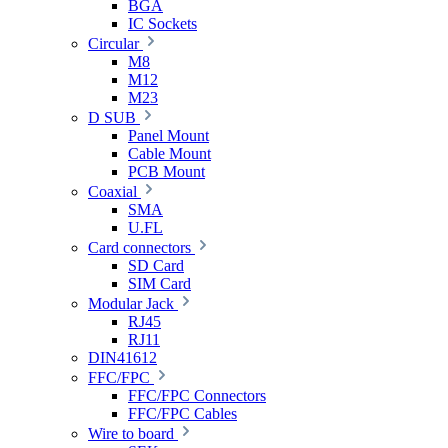
BGA
IC Sockets
Circular
M8
M12
M23
D SUB
Panel Mount
Cable Mount
PCB Mount
Coaxial
SMA
U.FL
Card connectors
SD Card
SIM Card
Modular Jack
RJ45
RJ11
DIN41612
FFC/FPC
FFC/FPC Connectors
FFC/FPC Cables
Wire to board