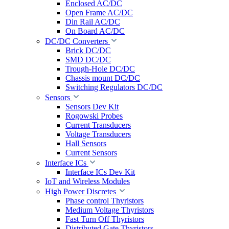
Enclosed AC/DC
Open Frame AC/DC
Din Rail AC/DC
On Board AC/DC
DC/DC Converters
Brick DC/DC
SMD DC/DC
Trough-Hole DC/DC
Chassis mount DC/DC
Switching Regulators DC/DC
Sensors
Sensors Dev Kit
Rogowski Probes
Current Transducers
Voltage Transducers
Hall Sensors
Current Sensors
Interface ICs
Interface ICs Dev Kit
IoT and Wireless Modules
High Power Discretes
Phase control Thyristors
Medium Voltage Thyristors
Fast Turn Off Thyristors
Distributed Gate Thyristors