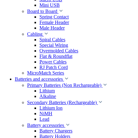
Mini USB
Board to Board
Spring Contact
Female Header
Male Header
Cabling
Spiral Cables
Special Wiring
Overmolded Cables
Flat & Roundflat
Power Cables
RJ Patch Cord
MicroMatch Series
Batteries and accessories
Primary Batteries (Non Rechargeable)
Lithium
Alkaline
Secondary Batteries (Rechargeable)
Lithium Ion
NiMH
Lead
Battery accessories
Battery Chargers
Battery Holders