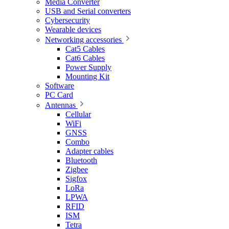
Media Converter
USB and Serial converters
Cybersecurity
Wearable devices
Networking accessories
Cat5 Cables
Cat6 Cables
Power Supply
Mounting Kit
Software
PC Card
Antennas
Cellular
WiFi
GNSS
Combo
Adapter cables
Bluetooth
Zigbee
Sigfox
LoRa
LPWA
RFID
ISM
Tetra