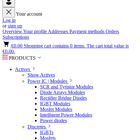
Your account
Log in
or
sign up
Overview
Your profile
Addresses
Payment methods
Orders
Subscriptions
€0.00
Shopping cart contains 0 items. The cart total value is
€0.00.
PRODUCTS
Actives
Show Actives
Power IC | Modules
SCR and Tyristor Modules
Diode Arrays Modules
Rectifier Bridge Diodes
IGBT Modules
Mosfet Modules
Intelligent Power Modules
Power diodes
Discretes
IGBTs
Mosfets