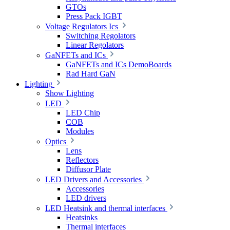
GTOs
Press Pack IGBT
Voltage Regulators Ics
Switching Regolators
Linear Regolators
GaNFETs and ICs
GaNFETs and ICs DemoBoards
Rad Hard GaN
Lighting
Show Lighting
LED
LED Chip
COB
Modules
Optics
Lens
Reflectors
Diffusor Plate
LED Drivers and Accessories
Accessories
LED drivers
LED Heatsink and thermal interfaces
Heatsinks
Thermal interfaces