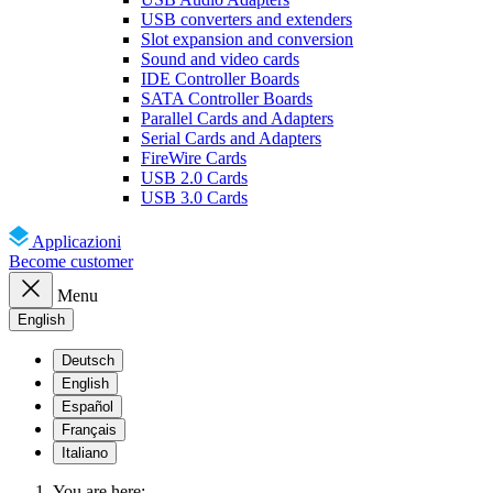
USB converters and extenders
Slot expansion and conversion
Sound and video cards
IDE Controller Boards
SATA Controller Boards
Parallel Cards and Adapters
Serial Cards and Adapters
FireWire Cards
USB 2.0 Cards
USB 3.0 Cards
Applicazioni
Become customer
Menu
English
Deutsch
English
Español
Français
Italiano
You are here: