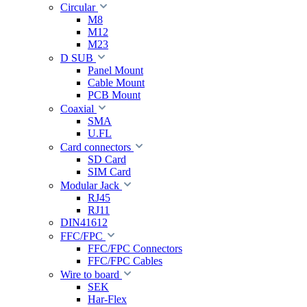
Circular
M8
M12
M23
D SUB
Panel Mount
Cable Mount
PCB Mount
Coaxial
SMA
U.FL
Card connectors
SD Card
SIM Card
Modular Jack
RJ45
RJ11
DIN41612
FFC/FPC
FFC/FPC Connectors
FFC/FPC Cables
Wire to board
SEK
Har-Flex