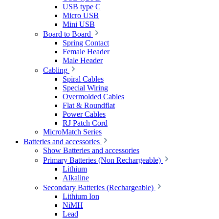
USB type C
Micro USB
Mini USB
Board to Board
Spring Contact
Female Header
Male Header
Cabling
Spiral Cables
Special Wiring
Overmolded Cables
Flat & Roundflat
Power Cables
RJ Patch Cord
MicroMatch Series
Batteries and accessories
Show Batteries and accessories
Primary Batteries (Non Rechargeable)
Lithium
Alkaline
Secondary Batteries (Rechargeable)
Lithium Ion
NiMH
Lead