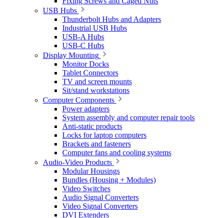
Fixing Screws and Caged Nuts
USB Hubs
Thunderbolt Hubs and Adapters
Industrial USB Hubs
USB-A Hubs
USB-C Hubs
Display Mounting
Monitor Docks
Tablet Connectors
TV and screen mounts
Sit/stand workstations
Computer Components
Power adapters
System assembly and computer repair tools
Anti-static products
Locks for laptop computers
Brackets and fasteners
Computer fans and cooling systems
Audio-Video Products
Modular Housings
Bundles (Housing + Modules)
Video Switches
Audio Signal Converters
Video Signal Converters
DVI Extenders