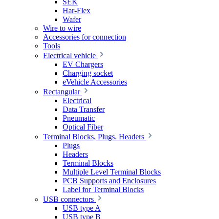
SEK
Har-Flex
Wafer
Wire to wire
Accessories for connection
Tools
Electrical vehicle
EV Chargers
Charging socket
eVehicle Accessories
Rectangular
Electrical
Data Transfer
Pneumatic
Optical Fiber
Terminal Blocks, Plugs. Headers
Plugs
Headers
Terminal Blocks
Multiple Level Terminal Blocks
PCB Supports and Enclosures
Label for Terminal Blocks
USB connectors
USB type A
USB type B