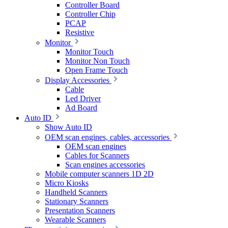
Controller Board
Controller Chip
PCAP
Resistive
Monitor
Monitor Touch
Monitor Non Touch
Open Frame Touch
Display Accessories
Cable
Led Driver
Ad Board
Auto ID
Show Auto ID
OEM scan engines, cables, accessories
OEM scan engines
Cables for Scanners
Scan engines accessories
Mobile computer scanners 1D 2D
Micro Kiosks
Handheld Scanners
Stationary Scanners
Presentation Scanners
Wearable Scanners