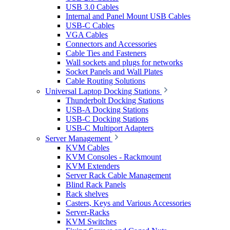
USB 3.0 Cables
Internal and Panel Mount USB Cables
USB-C Cables
VGA Cables
Connectors and Accessories
Cable Ties and Fasteners
Wall sockets and plugs for networks
Socket Panels and Wall Plates
Cable Routing Solutions
Universal Laptop Docking Stations
Thunderbolt Docking Stations
USB-A Docking Stations
USB-C Docking Stations
USB-C Multiport Adapters
Server Management
KVM Cables
KVM Consoles - Rackmount
KVM Extenders
Server Rack Cable Management
Blind Rack Panels
Rack shelves
Casters, Keys and Various Accessories
Server-Racks
KVM Switches