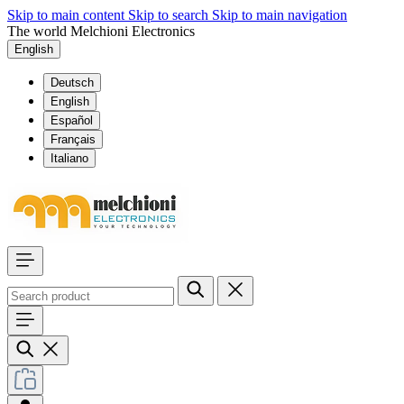
Skip to main content
Skip to search
Skip to main navigation
The world Melchioni Electronics
English
Deutsch
English
Español
Français
Italiano