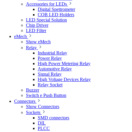
Accessories for LEDs
Digital Spettrometer
COB LED Holders
LED Special Solution
Chip Driver
LED Filter
eMech
Show eMech
Relay
Industrial Relay
Power Relay
High Power Metering Relay
Automotive Relay
Signal Relay
High Voltage Devices Relay
Relay Socket
Buzzer
Switch e Push Button
Connectors
Show Connectors
Sockets
SMD connectors
DIL
PLCC