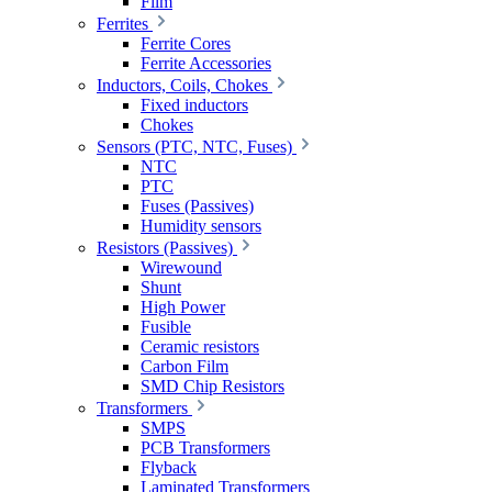
Film
Ferrites
Ferrite Cores
Ferrite Accessories
Inductors, Coils, Chokes
Fixed inductors
Chokes
Sensors (PTC, NTC, Fuses)
NTC
PTC
Fuses (Passives)
Humidity sensors
Resistors (Passives)
Wirewound
Shunt
High Power
Fusible
Ceramic resistors
Carbon Film
SMD Chip Resistors
Transformers
SMPS
PCB Transformers
Flyback
Laminated Transformers