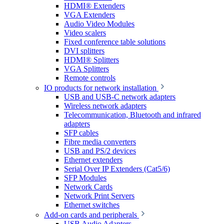
HDMI® Extenders
VGA Extenders
Audio Video Modules
Video scalers
Fixed conference table solutions
DVI splitters
HDMI® Splitters
VGA Splitters
Remote controls
IO products for network installation
USB and USB-C network adapters
Wireless network adapters
Telecommunication, Bluetooth and infrared
adapters
SFP cables
Fibre media converters
USB and PS/2 devices
Ethernet extenders
Serial Over IP Extenders (Cat5/6)
SFP Modules
Network Cards
Network Print Servers
Ethernet switches
Add-on cards and peripherals
USB Audio Adapters