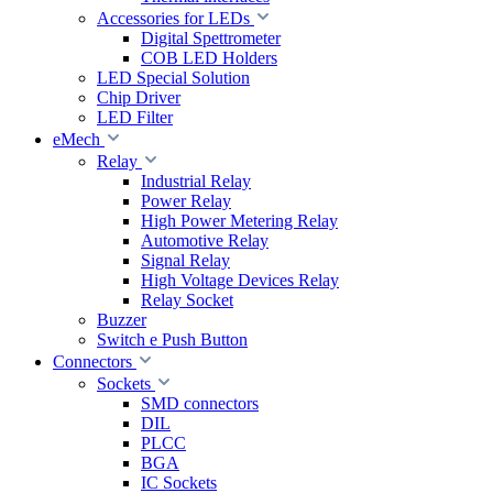
Accessories for LEDs
Digital Spettrometer
COB LED Holders
LED Special Solution
Chip Driver
LED Filter
eMech
Relay
Industrial Relay
Power Relay
High Power Metering Relay
Automotive Relay
Signal Relay
High Voltage Devices Relay
Relay Socket
Buzzer
Switch e Push Button
Connectors
Sockets
SMD connectors
DIL
PLCC
BGA
IC Sockets