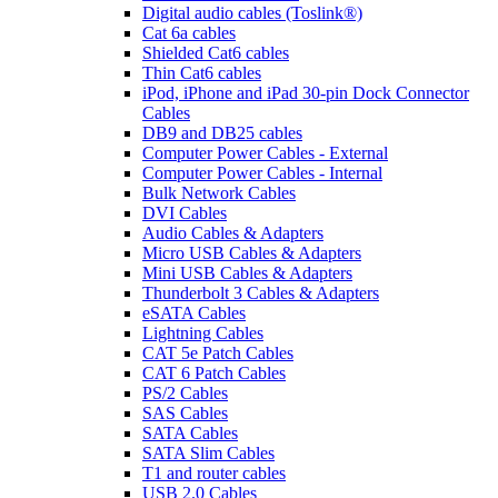
Digital audio cables (Toslink®)
Cat 6a cables
Shielded Cat6 cables
Thin Cat6 cables
iPod, iPhone and iPad 30-pin Dock Connector
Cables
DB9 and DB25 cables
Computer Power Cables - External
Computer Power Cables - Internal
Bulk Network Cables
DVI Cables
Audio Cables & Adapters
Micro USB Cables & Adapters
Mini USB Cables & Adapters
Thunderbolt 3 Cables & Adapters
eSATA Cables
Lightning Cables
CAT 5e Patch Cables
CAT 6 Patch Cables
PS/2 Cables
SAS Cables
SATA Cables
SATA Slim Cables
T1 and router cables
USB 2.0 Cables