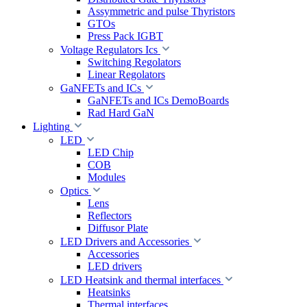
Assymmetric and pulse Thyristors
GTOs
Press Pack IGBT
Voltage Regulators Ics
Switching Regolators
Linear Regolators
GaNFETs and ICs
GaNFETs and ICs DemoBoards
Rad Hard GaN
Lighting
LED
LED Chip
COB
Modules
Optics
Lens
Reflectors
Diffusor Plate
LED Drivers and Accessories
Accessories
LED drivers
LED Heatsink and thermal interfaces
Heatsinks
Thermal interfaces