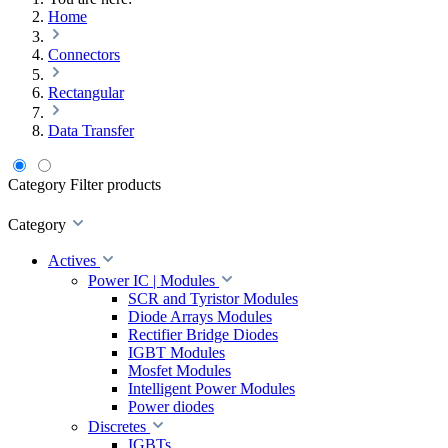
Home
Connectors
Rectangular
Data Transfer
Category
Filter products
Category
Actives
Power IC | Modules
SCR and Tyristor Modules
Diode Arrays Modules
Rectifier Bridge Diodes
IGBT Modules
Mosfet Modules
Intelligent Power Modules
Power diodes
Discretes
IGBTs