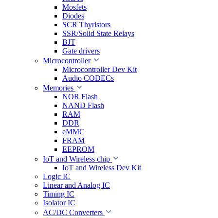
Mosfets
Diodes
SCR Thyristors
SSR/Solid State Relays
BJT
Gate drivers
Microcontroller
Microcontroller Dev Kit
Audio CODECs
Memories
NOR Flash
NAND Flash
RAM
DDR
eMMC
FRAM
EEPROM
IoT and Wireless chip
IoT and Wireless Dev Kit
Logic IC
Linear and Analog IC
Timing IC
Isolator IC
AC/DC Converters