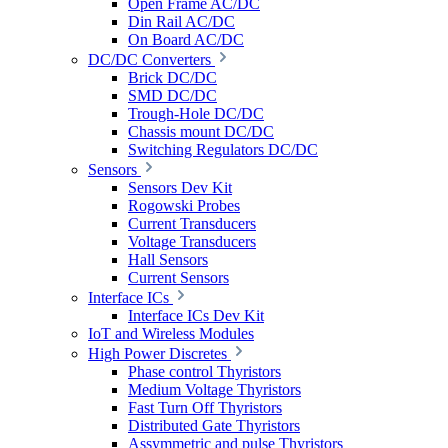
Open Frame AC/DC
Din Rail AC/DC
On Board AC/DC
DC/DC Converters
Brick DC/DC
SMD DC/DC
Trough-Hole DC/DC
Chassis mount DC/DC
Switching Regulators DC/DC
Sensors
Sensors Dev Kit
Rogowski Probes
Current Transducers
Voltage Transducers
Hall Sensors
Current Sensors
Interface ICs
Interface ICs Dev Kit
IoT and Wireless Modules
High Power Discretes
Phase control Thyristors
Medium Voltage Thyristors
Fast Turn Off Thyristors
Distributed Gate Thyristors
Assymmetric and pulse Thyristors