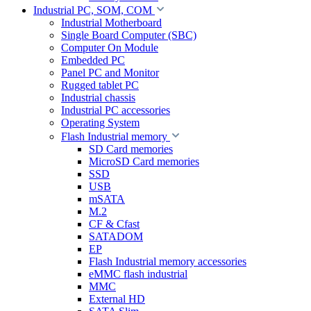
Industrial PC, SOM, COM
Industrial Motherboard
Single Board Computer (SBC)
Computer On Module
Embedded PC
Panel PC and Monitor
Rugged tablet PC
Industrial chassis
Industrial PC accessories
Operating System
Flash Industrial memory
SD Card memories
MicroSD Card memories
SSD
USB
mSATA
M.2
CF & Cfast
SATADOM
EP
Flash Industrial memory accessories
eMMC flash industrial
MMC
External HD