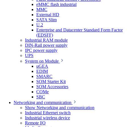
eMMC flash industrial
MMC
External HD
SATA Slim
U.2
Enterprise and Datacenter Standard Form Factor
(EDSFF)
Industrial RAM module
DIN-Rail power supply
IPC power supply
UPS
System on Module
uGEA
EDIM
SMARC
SOM Starter Kit
SOM Accessories
COMe
SBC
Networking and communication
Show Networking and communication
Industrial Ethernet switch
Industrial wireless device
Remote I|O