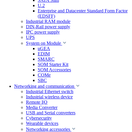
SATA Slim
U.2
Enterprise and Datacenter Standard Form Factor
(EDSFF)
Industrial RAM module
DIN-Rail power supply
IPC power supply
UPS
System on Module
uGEA
EDIM
SMARC
SOM Starter Kit
SOM Accessories
COMe
SBC
Networking and communication
Industrial Ethernet switch
Industrial wireless device
Remote I|O
Media Converter
USB and Serial converters
Cybersecurity
Wearable devices
Networking accessories