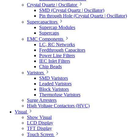
Crystal Quartz | Oscillator
SMD (Crystal Quartz | Oscillator)
Pin through Hole (Crystal Quartz | Oscillator)
Supercapacitors
Supercap Modules
Supercaps
EMC Components
LC, RC Networks
Feedthrough Capacitors
Power Line Filters
IEC Inlet Filters
Chip Beads
Varistors
SMD Varistors
Leaded Varistors
Block Varistors
Thermofuse Varistors
Surge Arresters
High Voltage Contactors (HVC)
Visual
Show Visual
LCD Display
TFT Display
Touch Screen