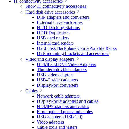
IT connectivity accessories
Show IT connectivity accessories
Hard disk drive accessories
Disk adapters and converters
External drive enclosures
HDD Docking Stations
HDD Duplicators
USB card readers
Internal card readers
Hard Disk Backplane Cards/Portable Racks
Disk mounting brackets and accessories
Video and display adapters
HDMI and DVI Video Adapters
Thunderbolt video adapters
USB video adapters
USB-C video adapters
DisplayPort converters
Cables
Network cable adapters
DisplayPort® adapters and cables
HDMI® adapters and cables
Fibre optic adapters and cables
USB adapters (USB 2.0)
Video adapters
Cable tools and testers