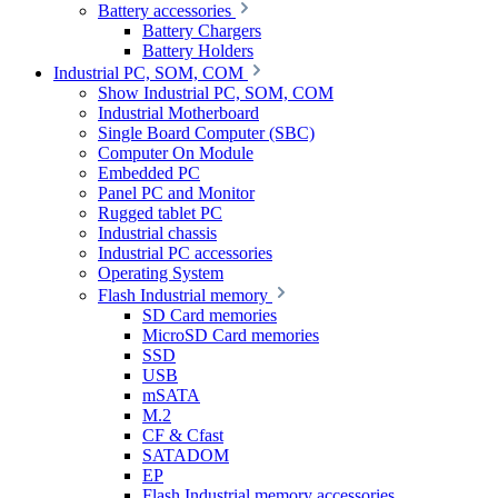
Battery accessories
Battery Chargers
Battery Holders
Industrial PC, SOM, COM
Show Industrial PC, SOM, COM
Industrial Motherboard
Single Board Computer (SBC)
Computer On Module
Embedded PC
Panel PC and Monitor
Rugged tablet PC
Industrial chassis
Industrial PC accessories
Operating System
Flash Industrial memory
SD Card memories
MicroSD Card memories
SSD
USB
mSATA
M.2
CF & Cfast
SATADOM
EP
Flash Industrial memory accessories