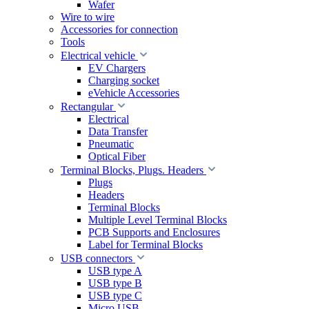
Wafer
Wire to wire
Accessories for connection
Tools
Electrical vehicle
EV Chargers
Charging socket
eVehicle Accessories
Rectangular
Electrical
Data Transfer
Pneumatic
Optical Fiber
Terminal Blocks, Plugs. Headers
Plugs
Headers
Terminal Blocks
Multiple Level Terminal Blocks
PCB Supports and Enclosures
Label for Terminal Blocks
USB connectors
USB type A
USB type B
USB type C
Micro USB