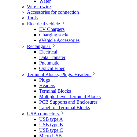
Wafer
Wire to wire
Accessories for connection
Tools
Electrical vehicle
EV Chargers
Charging socket
eVehicle Accessories
Rectangular
Electrical
Data Transfer
Pneumatic
Optical Fiber
Terminal Blocks, Plugs. Headers
Plugs
Headers
Terminal Blocks
Multiple Level Terminal Blocks
PCB Supports and Enclosures
Label for Terminal Blocks
USB connectors
USB type A
USB type B
USB type C
Micro USB