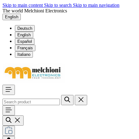
Skip to main content
Skip to search
Skip to main navigation
The world Melchioni Electronics
English
Deutsch
English
Español
Français
Italiano