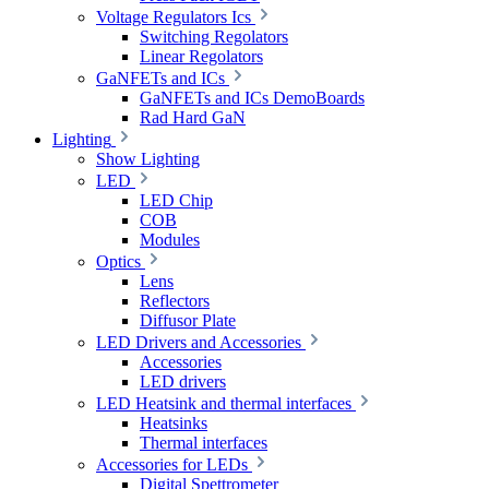
Voltage Regulators Ics
Switching Regolators
Linear Regolators
GaNFETs and ICs
GaNFETs and ICs DemoBoards
Rad Hard GaN
Lighting
Show Lighting
LED
LED Chip
COB
Modules
Optics
Lens
Reflectors
Diffusor Plate
LED Drivers and Accessories
Accessories
LED drivers
LED Heatsink and thermal interfaces
Heatsinks
Thermal interfaces
Accessories for LEDs
Digital Spettrometer