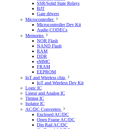
SSR/Solid State Relays
BJT
Gate drivers
Microcontroller
Microcontroller Dev Kit
Audio CODECs
Memories
NOR Flash
NAND Flash
RAM
DDR
eMMC
FRAM
EEPROM
IoT and Wireless chip
IoT and Wireless Dev Kit
Logic IC
Linear and Analog IC
Timing IC
Isolator IC
AC/DC Converters
Enclosed AC/DC
Open Frame AC/DC
Din Rail AC/DC