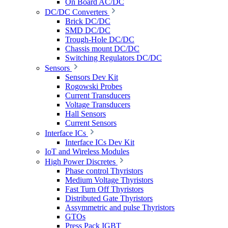
On Board AC/DC
DC/DC Converters
Brick DC/DC
SMD DC/DC
Trough-Hole DC/DC
Chassis mount DC/DC
Switching Regulators DC/DC
Sensors
Sensors Dev Kit
Rogowski Probes
Current Transducers
Voltage Transducers
Hall Sensors
Current Sensors
Interface ICs
Interface ICs Dev Kit
IoT and Wireless Modules
High Power Discretes
Phase control Thyristors
Medium Voltage Thyristors
Fast Turn Off Thyristors
Distributed Gate Thyristors
Assymmetric and pulse Thyristors
GTOs
Press Pack IGBT