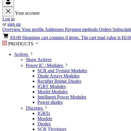
Your account
Log in
or
sign up
Overview
Your profile
Addresses
Payment methods
Orders
Subscript
€0.00
Shopping cart contains 0 items. The cart total value is €0.0
PRODUCTS
Actives
Show Actives
Power IC | Modules
SCR and Tyristor Modules
Diode Arrays Modules
Rectifier Bridge Diodes
IGBT Modules
Mosfet Modules
Intelligent Power Modules
Power diodes
Discretes
IGBTs
Mosfets
Diodes
SCR Thyristors