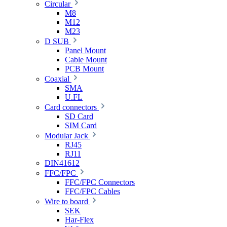
Circular
M8
M12
M23
D SUB
Panel Mount
Cable Mount
PCB Mount
Coaxial
SMA
U.FL
Card connectors
SD Card
SIM Card
Modular Jack
RJ45
RJ11
DIN41612
FFC/FPC
FFC/FPC Connectors
FFC/FPC Cables
Wire to board
SEK
Har-Flex