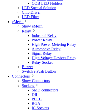
COB LED Holders
LED Special Solution
Chip Driver
LED Filter
eMech
Show eMech
Relay
Industrial Relay
Power Relay
High Power Metering Relay
Automotive Relay
Signal Relay
High Voltage Devices Relay
Relay Socket
Buzzer
Switch e Push Button
Connectors
Show Connectors
Sockets
SMD connectors
DIL
PLCC
BGA
IC Sockets